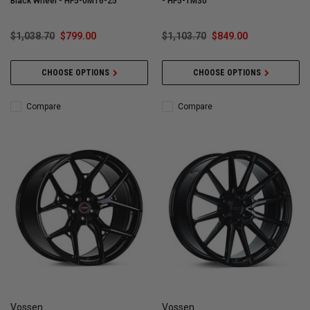
Black Wheel - HF5-0M16-25
- HF5-1M30
$1,038.70
$799.00
$1,103.70
$849.00
CHOOSE OPTIONS
CHOOSE OPTIONS
Compare
Compare
Vossen
Vossen