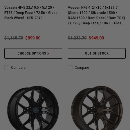
Vossen HF-5 22x10.5 / 5x120 /
Vossen HF6-1 24x10 / 6x139.7
ET38 / Deep Face / 72.56 - Gloss
(Sierra 1500 / Silverado 1500 /
Black Wheel - HF5-2B43
RAM 1500 / Ram Rebel / Ram TRX)
/ ET25 / Deep Face / 106.1 - Gloss
Black Wheel - HF61-4G46
$1,168.70
$899.00
$1,233.70
$949.00
CHOOSE OPTIONS
OUT OF STOCK
Compare
Compare