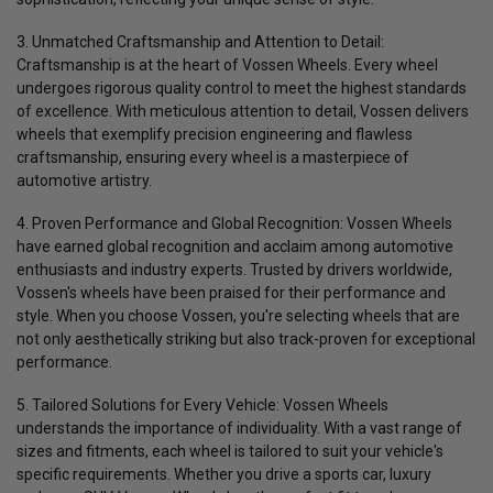
3. Unmatched Craftsmanship and Attention to Detail:
Craftsmanship is at the heart of Vossen Wheels. Every wheel
undergoes rigorous quality control to meet the highest standards
of excellence. With meticulous attention to detail, Vossen delivers
wheels that exemplify precision engineering and flawless
craftsmanship, ensuring every wheel is a masterpiece of
automotive artistry.
4. Proven Performance and Global Recognition:
Vossen Wheels
have earned global recognition and acclaim among automotive
enthusiasts and industry experts. Trusted by drivers worldwide,
Vossen's wheels have been praised for their performance and
style. When you choose Vossen, you're selecting wheels that are
not only aesthetically striking but also track-proven for exceptional
performance.
5. Tailored Solutions for Every Vehicle:
Vossen Wheels
understands the importance of individuality. With a vast range of
sizes and fitments, each wheel is tailored to suit your vehicle's
specific requirements. Whether you drive a sports car, luxury