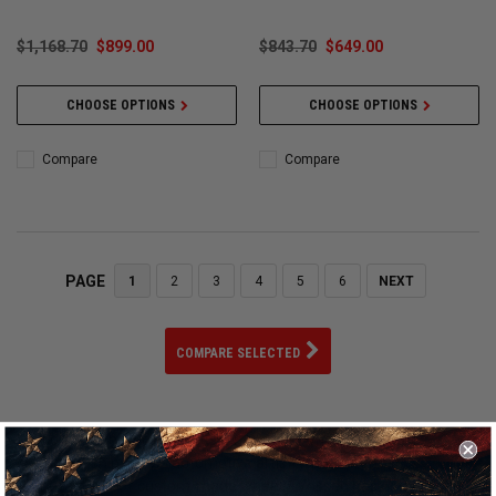
$1,168.70
$899.00
$843.70
$649.00
CHOOSE OPTIONS
CHOOSE OPTIONS
Compare
Compare
PAGE
1
2
3
4
5
6
NEXT
COMPARE SELECTED
Welcome to the world of Vossen Wheels, where precision
craftsmanship meets automotive artistry. As a premier
manufacturer of custom-made wheels, Vossen has established a