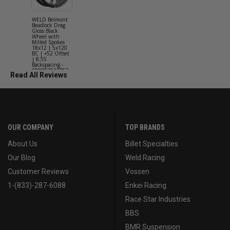
WELD Belmont
WELD Solan
Beadlock Drag
Street Gloss
Gloss Black
Silver Wheel
Wheel with
with Milled
Milled Spokes
Spokes 18x9
18x12 | 5x120
5x114.3 BC
BC | +52 Offset
(5x4.5) | +2
| 8.55
Offset | 6.2
Backspacing -
Backspacing 
S90882022P52
S11189566
Read All Reviews
OUR COMPANY
TOP BRANDS
About Us
Billet Specialties
Our Blog
Weld Racing
Customer Reviews
Vossen
1-(833)-287-6088
Enkei Racing
Race Star Industries
BBS
BMR Suspension