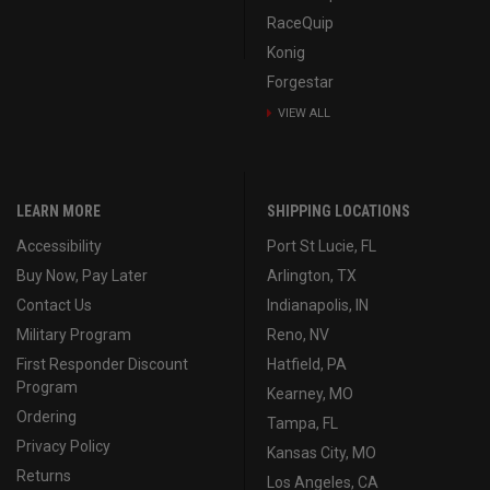
RaceQuip
Konig
Forgestar
VIEW ALL
LEARN MORE
SHIPPING LOCATIONS
Accessibility
Port St Lucie, FL
Buy Now, Pay Later
Arlington, TX
Contact Us
Indianapolis, IN
Military Program
Reno, NV
First Responder Discount
Hatfield, PA
Program
Kearney, MO
Ordering
Tampa, FL
Privacy Policy
Kansas City, MO
Returns
Los Angeles, CA