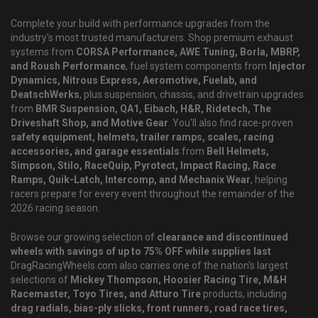
Complete your build with performance upgrades from the
industry's most trusted manufacturers. Shop premium exhaust
systems from
CORSA Performance, AWE Tuning, Borla, MBRP,
and Roush Performance
, fuel system components from
Injector
Dynamics, Nitrous Express, Aeromotive, Fuelab, and
DeatschWerks
, plus suspension, chassis, and drivetrain upgrades
from
BMR Suspension, QA1, Eibach, H&R, Ridetech, The
Driveshaft Shop, and Motive Gear
. You'll also find race-proven
safety equipment, helmets, trailer ramps, scales, racing
accessories, and garage essentials
from
Bell Helmets,
Simpson, Stilo, RaceQuip, Pyrotect, Impact Racing, Race
Ramps, Quik-Latch, Intercomp, and Mechanix Wear
, helping
racers prepare for every event throughout the remainder of the
2026 racing season.
Browse our growing selection of
clearance and discontinued
wheels with savings of up to 75% OFF while supplies last
.
DragRacingWheels.com also carries one of the nation's largest
selections of
Mickey Thompson, Hoosier Racing Tire, M&H
Racemaster, Toyo Tires, and Atturo Tire
products, including
drag radials, bias-ply slicks, front runners, road race tires,