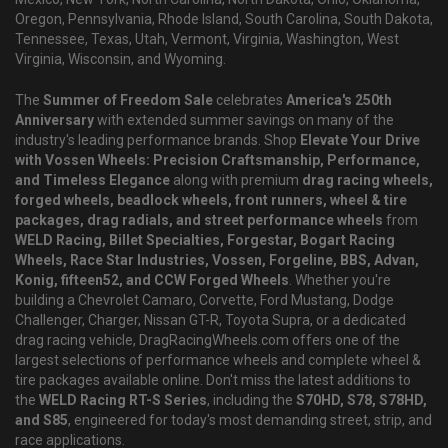
Oregon, Pennsylvania, Rhode Island, South Carolina, South Dakota,
Tennessee, Texas, Utah, Vermont, Virginia, Washington, West
Virginia, Wisconsin, and Wyoming.
The
Summer of Freedom Sale
celebrates
America's 250th
Anniversary
with extended summer savings on many of the
industry's leading performance brands. Shop
Elevate Your Drive
with Vossen Wheels: Precision Craftsmanship, Performance,
and Timeless Elegance
along with premium
drag racing wheels,
forged wheels, beadlock wheels, front runners, wheel & tire
packages, drag radials, and street performance wheels
from
WELD Racing, Billet Specialties, Forgestar, Bogart Racing
Wheels, Race Star Industries, Vossen, Forgeline, BBS, Advan,
Konig, fifteen52, and CCW Forged Wheels
. Whether you're
building a Chevrolet Camaro, Corvette, Ford Mustang, Dodge
Challenger, Charger, Nissan GT-R, Toyota Supra, or a dedicated
drag racing vehicle, DragRacingWheels.com offers one of the
largest selections of performance wheels and complete wheel &
tire packages available online. Don't miss the latest additions to
the
WELD Racing RT-S Series
, including the
S70HD, S78, S78HD,
and S85
, engineered for today's most demanding street, strip, and
race applications.