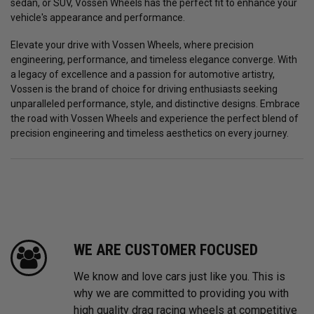
sedan, or SUV, Vossen Wheels has the perfect fit to enhance your
vehicle's appearance and performance.
Elevate your drive with Vossen Wheels, where precision
engineering, performance, and timeless elegance converge. With
a legacy of excellence and a passion for automotive artistry,
Vossen is the brand of choice for driving enthusiasts seeking
unparalleled performance, style, and distinctive designs. Embrace
the road with Vossen Wheels and experience the perfect blend of
precision engineering and timeless aesthetics on every journey.
WE ARE CUSTOMER FOCUSED
We know and love cars just like you. This is
why we are committed to providing you with
high quality drag racing wheels at competitive