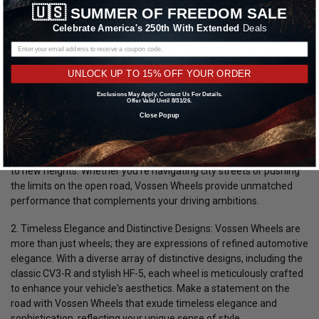
reputation for driving excellence and timeless elegance. In this in-
🇺🇸
SUMMER OF FREEDOM SALE
depth exploration, we'll delve into why Vossen Wheels are the
Celebrate America's 250th With Extended
Deals
preferred choice of automotive enthusiasts seeking the perfect
fusion of performance, style, and distinctive designs for their
vehicles.
UNLOCK UP TO 15% OFF YOUR ORDER
1. Precision Engineering for Superior Performance:
Vossen
Exclusions May Apply. Contact Us For Details.
Offer Valid Until 8/31/26.
Wheels redefine precision and performance with cutting-edge
Close Popup
engineering and an unwavering commitment to quality. Each
wheel is crafted to deliver exceptional handling, responsive
steering, and enhanced traction, elevating your driving experience
to new heights. Whether you're navigating city streets or pushing
the limits on the open road, Vossen Wheels provide unmatched
performance that complements your driving ambitions.
2. Timeless Elegance and Distinctive Designs:
Vossen Wheels are
more than just wheels; they are expressions of refined automotive
elegance. With a diverse array of distinctive designs, including the
classic CV3-R and stylish HF-5, each wheel is meticulously crafted
to enhance your vehicle's aesthetics. Make a statement on the
road with Vossen Wheels that exude timeless elegance and
sophistication, reflecting your unique sense of style.