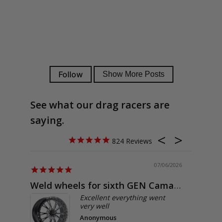
See what our drag racers are
saying.
824
07/06/2026
Weld wheels for sixth GEN Camaro
Exactly
Excellent everything went
very well
Anonymous