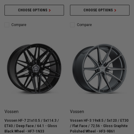
CHOOSE OPTIONS
CHOOSE OPTIONS
Compare
Compare
Vossen
Vossen
Vossen HF-7 21x10.5 / 5x114.3 /
Vossen HF-3 19x8.5 / 5x120 / ET30
ET40 / Deep Face / 64.1 - Gloss
/ Flat Face / 72.56 - Gloss Graphite
Black Wheel - HF7-1N33
Polished Wheel - HF3-9B61