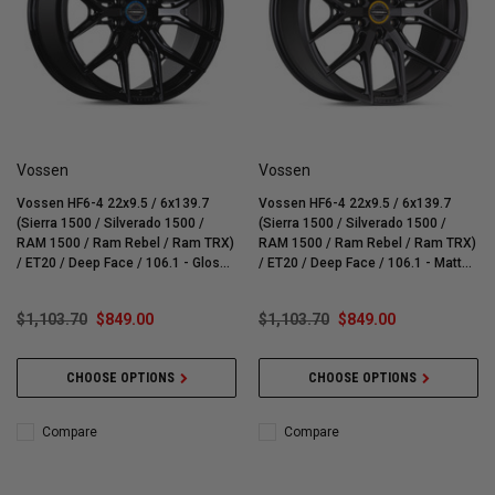
Vossen
Vossen
Vossen HF6-4 22x9.5 / 6x139.7
Vossen HF6-4 22x9.5 / 6x139.7
(Sierra 1500 / Silverado 1500 /
(Sierra 1500 / Silverado 1500 /
RAM 1500 / Ram Rebel / Ram TRX)
RAM 1500 / Ram Rebel / Ram TRX)
/ ET20 / Deep Face / 106.1 - Gloss
/ ET20 / Deep Face / 106.1 - Matte
Black Wheel - HF64-2G20
Gunmetal Wheel - HF64-2G22
$1,103.70
$849.00
$1,103.70
$849.00
CHOOSE OPTIONS
CHOOSE OPTIONS
Compare
Compare