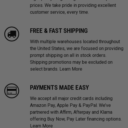
prices. We take pride in providing excellent
customer service, every time.
FREE & FAST SHIPPING
With multiple warehouses located throughout
the United States, we are focused on providing
prompt shipping on all in stock orders.
Shipping promotions may be excluded on
select brands.
Learn More
PAYMENTS MADE EASY
We accept all major credit cards including
Amazon Pay, Apple Pay & PayPal. We’ve
partnered with Affirm, Afterpay and Klarna
offering Buy Now, Pay Later financing options.
Learn More