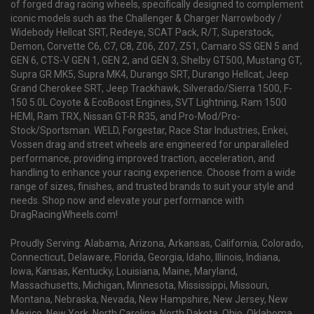
of forged drag racing wheels, specifically designed to complement
iconic models such as the Challenger & Charger Narrowbody /
Widebody Hellcat SRT, Redeye, SCAT Pack, R/T, Superstock,
Demon, Corvette C6, C7, C8, Z06, Z07, Z51, Camaro SS GEN 5 and
GEN 6, CTS-V GEN 1, GEN 2, and GEN 3, Shelby GT500, Mustang GT,
Supra GR MK5, Supra MK4, Durango SRT, Durango Hellcat, Jeep
Grand Cherokee SRT, Jeep Trackhawk, Silverado/Sierra 1500, F-
150 5.0L Coyote & EcoBoost Engines, SVT Lightning, Ram 1500
HEMI, Ram TRX, Nissan GT-R R35, and Pro-Mod/Pro-
Stock/Sportsman. WELD, Forgestar, Race Star Industries, Enkei,
Vossen drag and street wheels are engineered for unparalleled
performance, providing improved traction, acceleration, and
handling to enhance your racing experience. Choose from a wide
range of sizes, finishes, and trusted brands to suit your style and
needs. Shop now and elevate your performance with
DragRacingWheels.com!
Proudly Serving: Alabama, Arizona, Arkansas, California, Colorado,
Connecticut, Delaware, Florida, Georgia, Idaho, Illinois, Indiana,
Iowa, Kansas, Kentucky, Louisiana, Maine, Maryland,
Massachusetts, Michigan, Minnesota, Mississippi, Missouri,
Montana, Nebraska, Nevada, New Hampshire, New Jersey, New
Mexico, New York, North Carolina, North Dakota, Ohio, Oklahoma,