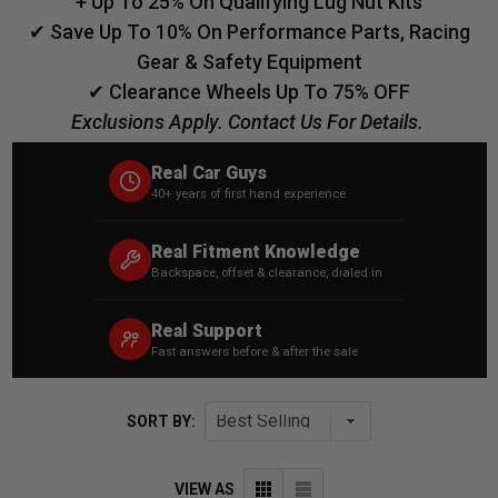
+ Up To 25% On Qualifying Lug Nut Kits
✔ Save Up To 10% On Performance Parts, Racing
Gear & Safety Equipment
✔ Clearance Wheels Up To 75% OFF
Exclusions Apply. Contact Us For Details.
Real Car Guys
40+ years of first hand experience
Real Fitment Knowledge
Backspace, offset & clearance, dialed in
Real Support
Fast answers before & after the sale
SORT BY:
VIEW AS