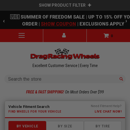
SHOW PRODUCT FILTER
Skip to main content
🇺🇸 SUMMER OF FREEDOM SALE | UP TO 15% OFF Y
‹
›
ORDER |
SHOW COUPON
| EXCLUSIONS APPLY
0
Excellent Customer Service | Every Time
Search
FREE & FAST SHIPPING!
On Most Orders Over $99
Fitment finder loaded. Select a make to begin.
Need Fitment Help?
Vehicle Fitment Search
LIVE CHAT NOW!
FIND WHEELS FOR YOUR VEHICLE
BY VEHICLE
BY SIZE
BY TIRE