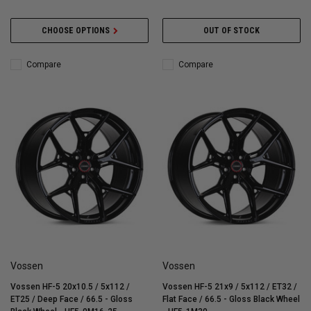
CHOOSE OPTIONS
OUT OF STOCK
Compare
Compare
Vossen
Vossen
Vossen HF-5 20x10.5 / 5x112 /
Vossen HF-5 21x9 / 5x112 / ET32 /
ET25 / Deep Face / 66.5 - Gloss
Flat Face / 66.5 - Gloss Black Wheel