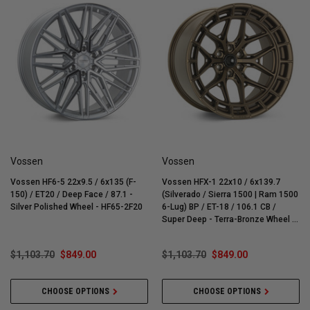
Vossen
Vossen
Vossen HF6-5 22x9.5 / 6x135 (F-
Vossen HFX-1 22x10 / 6x139.7
150) / ET20 / Deep Face / 87.1 -
(Silverado / Sierra 1500 | Ram 1500
Silver Polished Wheel - HF65-2F20
6-Lug) BP / ET-18 / 106.1 CB /
Super Deep - Terra-Bronze Wheel -
HFX1-2G30
$1,103.70
$849.00
$1,103.70
$849.00
CHOOSE OPTIONS
CHOOSE OPTIONS