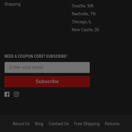
Shipping
Seattle, WA
Nashville, TN
Chicago, IL
New Castle, DE
NEED A COUPON CODE? SUBSCRIBE!
Subscribe
About Us
Blog
Contact Us
Free Shipping
Returns