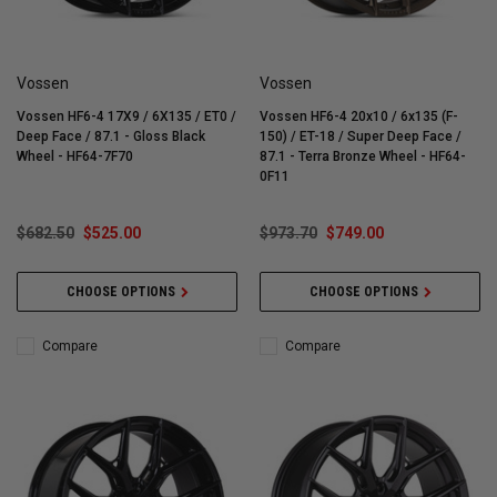
Vossen
Vossen
Vossen HF6-4 17X9 / 6X135 / ET0 /
Vossen HF6-4 20x10 / 6x135 (F-
Deep Face / 87.1 - Gloss Black
150) / ET-18 / Super Deep Face /
Wheel - HF64-7F70
87.1 - Terra Bronze Wheel - HF64-
0F11
$682.50
$525.00
$973.70
$749.00
CHOOSE OPTIONS
CHOOSE OPTIONS
Compare
Compare