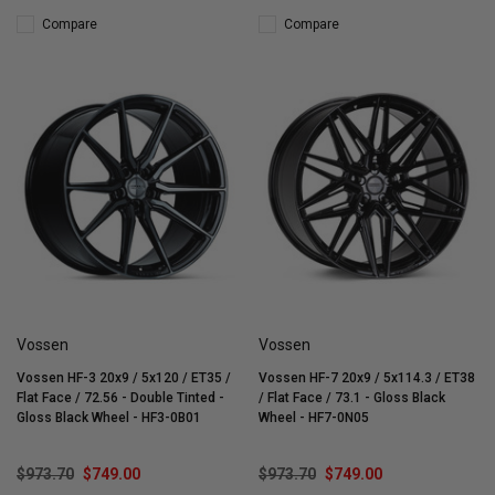
Compare
Compare
Vossen
Vossen
Vossen HF-3 20x9 / 5x120 / ET35 /
Vossen HF-7 20x9 / 5x114.3 / ET38
Flat Face / 72.56 - Double Tinted -
/ Flat Face / 73.1 - Gloss Black
Gloss Black Wheel - HF3-0B01
Wheel - HF7-0N05
$973.70
$749.00
$973.70
$749.00