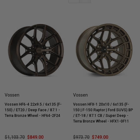
Vossen
Vossen
Vossen HF6-4 22x9.5 / 6x135 (F-
Vossen HFX-1 20x10 / 6x135 (F-
150) / ET20 / Deep Face / 87.1 -
150 | F-150 Raptor | Ford SUVS) BP
Terra Bronze Wheel - HF64-2F24
/ ET-18 / 87.1 CB / Super Deep -
Terra Bronze Wheel - HFX1-0F11
$1,103.70
$849.00
$973.70
$749.00