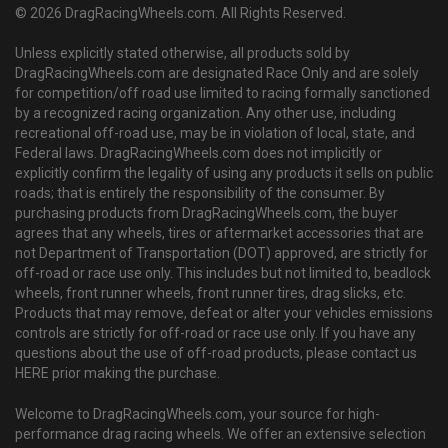
© 2026 DragRacingWheels.com. All Rights Reserved.
Unless explicitly stated otherwise, all products sold by
DragRacingWheels.com are designated Race Only and are solely
for competition/off road use limited to racing formally sanctioned
by a recognized racing organization. Any other use, including
recreational off-road use, may be in violation of local, state, and
Federal laws. DragRacingWheels.com does not implicitly or
explicitly confirm the legality of using any products it sells on public
roads; that is entirely the responsibility of the consumer. By
purchasing products from DragRacingWheels.com, the buyer
agrees that any wheels, tires or aftermarket accessories that are
not Department of Transportation (DOT) approved, are strictly for
off-road or race use only. This includes but not limited to, beadlock
wheels, front runner wheels, front runner tires, drag slicks, etc.
Products that may remove, defeat or alter your vehicles emissions
controls are strictly for off-road or race use only. If you have any
questions about the use of off-road products, please contact us
HERE prior making the purchase.
Welcome to DragRacingWheels.com, your source for high-
performance drag racing wheels. We offer an extensive selection