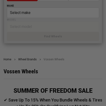
MAKE
MODEL
Find Wheels
Home
Wheel Brands
Vossen Wheels
Vossen Wheels
SUMMER OF FREEDOM SALE
✔ Save Up To 15% When You Bundle Wheels & Tires