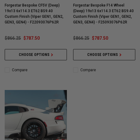
Forgestar Bespoke CF5V (Deep)
Forgestar Bespoke F14 Wheel
19x13 6x114.3 ET62 BS9.40
(Deep) 19x13 6x114.3 ET62 BS9.40
Custom Finish (Viper GEN1, GEN2,
Custom Finish (Viper GEN1, GEN2,
GEN3, GEN4) - F22093076P62R
GEN3, GEN4) - F25093076P62R
$866.25
$787.50
$866.25
$787.50
CHOOSE OPTIONS
CHOOSE OPTIONS
Compare
Compare