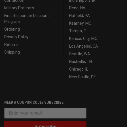
Contact Us
Indianapolis, IN
Military Program
Reno, NV
First Responder Discount
Hatfield, PA
Program
Kearney, MO
Ordering
Tampa, FL
Privacy Policy
Kansas City, MO
Returns
Los Angeles, CA
Shipping
Seattle, WA
Nashville, TN
Chicago, IL
New Castle, DE
NEED A COUPON CODE? SUBSCRIBE!
Subscribe