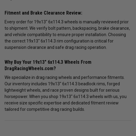
Fitment and Brake Clearance Review:
Every order for 19x13" 6x114.3 wheels is manually reviewed prior
to shipment. We verify bolt pattern, backspacing, brake clearance,
and vehicle compatibility to ensure proper installation. Choosing
the correct 19x13" 6x114.3 rim configuration is critical for
suspension clearance and safe drag racing operation.
Why Buy Your 19x13" 6x114.3 Wheels From
DragRacingWheels.com?
We specialize in drag racing wheels and performance fitments.
Our inventory includes 19x13" 6x114.3 beadlock rims, forged
lightweight wheels, and race proven designs built for serious
horsepower. When you shop 19x13" 6x114.3 wheels with us, you
receive size specific expertise and dedicated fitment review
tailored for competitive drag racing builds.