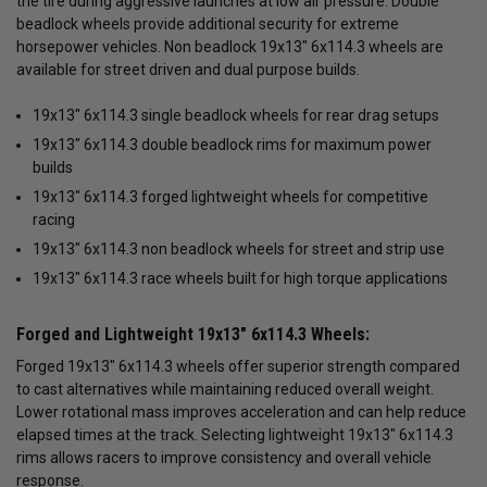
the tire during aggressive launches at low air pressure. Double
beadlock wheels provide additional security for extreme
horsepower vehicles. Non beadlock 19x13" 6x114.3 wheels are
available for street driven and dual purpose builds.
19x13" 6x114.3 single beadlock wheels for rear drag setups
19x13" 6x114.3 double beadlock rims for maximum power
builds
19x13" 6x114.3 forged lightweight wheels for competitive
racing
19x13" 6x114.3 non beadlock wheels for street and strip use
19x13" 6x114.3 race wheels built for high torque applications
Forged and Lightweight 19x13" 6x114.3 Wheels:
Forged 19x13" 6x114.3 wheels offer superior strength compared
to cast alternatives while maintaining reduced overall weight.
Lower rotational mass improves acceleration and can help reduce
elapsed times at the track. Selecting lightweight 19x13" 6x114.3
rims allows racers to improve consistency and overall vehicle
response.