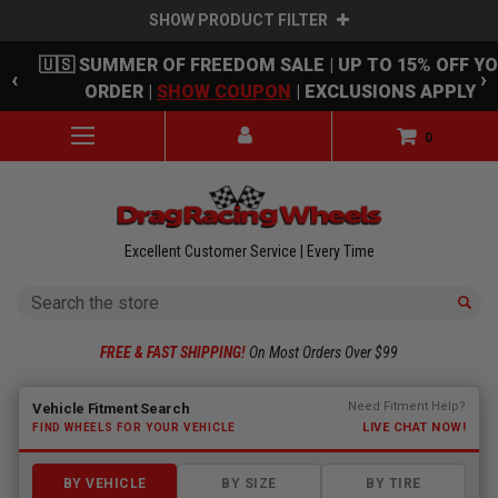
SHOW PRODUCT FILTER
Skip to main content
🇺🇸 SUMMER OF FREEDOM SALE | UP TO 15% OFF Y
‹
›
ORDER |
SHOW COUPON
| EXCLUSIONS APPLY
0
Excellent Customer Service | Every Time
Search
FREE & FAST SHIPPING!
On Most Orders Over $99
Fitment finder loaded. Select a make to begin.
Need Fitment Help?
Vehicle Fitment Search
LIVE CHAT NOW!
FIND WHEELS FOR YOUR VEHICLE
BY VEHICLE
BY SIZE
BY TIRE