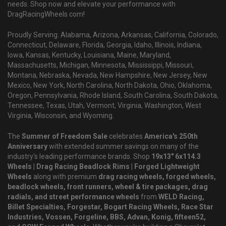
needs. Shop now and elevate your performance with
DragRacingWheels.com!
Proudly Serving: Alabama, Arizona, Arkansas, California, Colorado,
Connecticut, Delaware, Florida, Georgia, Idaho, Illinois, Indiana,
Iowa, Kansas, Kentucky, Louisiana, Maine, Maryland,
Massachusetts, Michigan, Minnesota, Mississippi, Missouri,
Montana, Nebraska, Nevada, New Hampshire, New Jersey, New
Mexico, New York, North Carolina, North Dakota, Ohio, Oklahoma,
Oregon, Pennsylvania, Rhode Island, South Carolina, South Dakota,
Tennessee, Texas, Utah, Vermont, Virginia, Washington, West
Virginia, Wisconsin, and Wyoming.
The
Summer of Freedom Sale
celebrates
America's 250th
Anniversary
with extended summer savings on many of the
industry's leading performance brands. Shop
19x13" 6x114.3
Wheels | Drag Racing Beadlock Rims | Forged Lightweight
Wheels
along with premium
drag racing wheels, forged wheels,
beadlock wheels, front runners, wheel & tire packages, drag
radials, and street performance wheels
from
WELD Racing,
Billet Specialties, Forgestar, Bogart Racing Wheels, Race Star
Industries, Vossen, Forgeline, BBS, Advan, Konig, fifteen52,