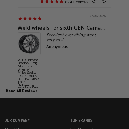
824
07/06/2026
Weld wheels for sixth GEN Camaro
Exactly
Excellent everything went
very well
Anonymous
WELD Belmont
WELD Solan
Beadlock Drag
Street Gloss
Gloss Black
Silver Wheel
Wheel with
with Milled
Milled Spokes
Spokes 18x9
18x12 | 5x120
5x114.3 BC
BC | +52 Offset
(5x4.5) | +2
| 8.55
Offset | 6.2
Backspacing -
Backspacing 
S90882022P52
S11189566
Read All Reviews
OUR COMPANY
TOP BRANDS