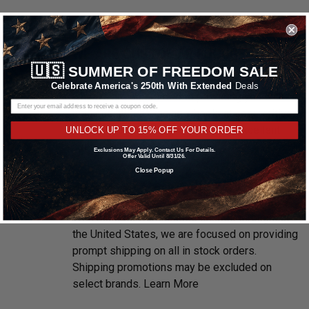
WE ARE CUSTOMER FOCUSED
🇺🇸
SUMMER OF FREEDOM SALE
We know and love cars just like you. This is
Celebrate America's 250th With Extended
Deals
why we are committed to providing you with
high quality drag racing wheels at competitive
prices. We take pride in providing excellent
UNLOCK UP TO 15% OFF YOUR ORDER
customer service, every time.
Exclusions May Apply. Contact Us For Details.
Offer Valid Until 8/31/26.
Close Popup
FREE & FAST SHIPPING
With multiple warehouses located throughout
the United States, we are focused on providing
prompt shipping on all in stock orders.
Shipping promotions may be excluded on
select brands.
Learn More