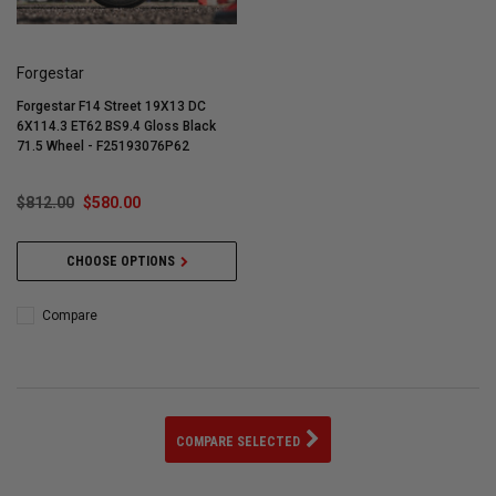
Forgestar
Forgestar F14 Street 19X13 DC
6X114.3 ET62 BS9.4 Gloss Black
71.5 Wheel - F25193076P62
$812.00
$580.00
CHOOSE OPTIONS
Compare
COMPARE SELECTED