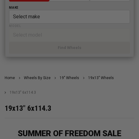
MAKE
MODEL
Find Wheels
Home
Wheels By Size
19" Wheels
19x13" Wheels
19x13" 6x114.3
19x13" 6x114.3
SUMMER OF FREEDOM SALE