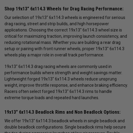
Shop 19x13" 6x114.3 Wheels for Drag Racing Performance:
Our selection of 19x13" 6x114.3 wheels is engineered for serious
drag racing, street and strip builds, and high horsepower
applications. Choosing the correct 19x13" 6x114.3 wheel size is
critical for maximizing traction, improving launch consistency, and
reducing rotational mass. Whether you are building a rear drag
setup or pairing with front runner wheels, proper 19x13" 6x114.3
wheels play a major role in overall track performance.
19x13" 6x114.3 drag racing wheels are commonly used in
performance builds where strength and weight savings matter.
Lightweight forged 19x13" 6x114.3 wheels reduce unsprung
weight, improve throttle response, and enhance braking efficiency.
Racers often select forged 19x13" 6x114.3 rims to handle
extreme torque loads and repeated hard launches.
19x13" 6x114.3 Beadlock Rims and Non Beadlock Options:
We offer 19x13" 6x114.3 beadlock wheels in single beadlock and
double beadlock configurations. Single beadlock rims help secure