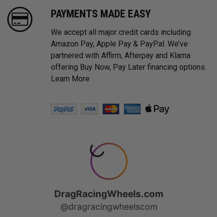
PAYMENTS MADE EASY
We accept all major credit cards including
Amazon Pay, Apple Pay & PayPal. We’ve
partnered with Affirm, Afterpay and Klarna
offering Buy Now, Pay Later financing options.
Learn More