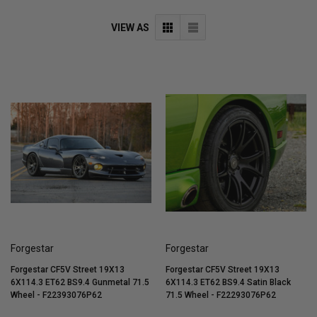
VIEW AS
Forgestar
Forgestar
Forgestar CF5V Street 19X13
Forgestar CF5V Street 19X13
6X114.3 ET62 BS9.4 Gunmetal 71.5
6X114.3 ET62 BS9.4 Satin Black
Wheel - F22393076P62
71.5 Wheel - F22293076P62