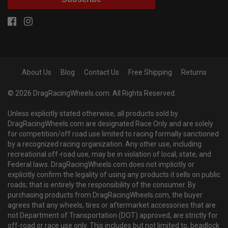
About Us
Blog
Contact Us
Free Shipping
Returns
© 2026 DragRacingWheels.com. All Rights Reserved.
Unless explicitly stated otherwise, all products sold by
DragRacingWheels.com are designated Race Only and are solely
for competition/off road use limited to racing formally sanctioned
by a recognized racing organization. Any other use, including
recreational off-road use, may be in violation of local, state, and
Federal laws. DragRacingWheels.com does not implicitly or
explicitly confirm the legality of using any products it sells on public
roads; that is entirely the responsibility of the consumer. By
purchasing products from DragRacingWheels.com, the buyer
agrees that any wheels, tires or aftermarket accessories that are
not Department of Transportation (DOT) approved, are strictly for
off-road or race use only. This includes but not limited to, beadlock