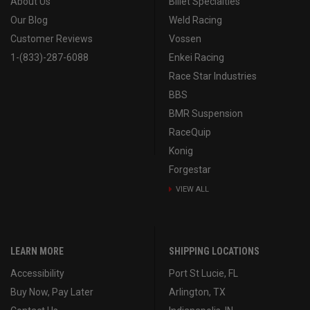
About Us
Billet Specialties
Our Blog
Weld Racing
Customer Reviews
Vossen
1-(833)-287-6088
Enkei Racing
Race Star Industries
BBS
BMR Suspension
RaceQuip
Konig
Forgestar
VIEW ALL
LEARN MORE
SHIPPING LOCATIONS
Accessibility
Port St Lucie, FL
Buy Now, Pay Later
Arlington, TX