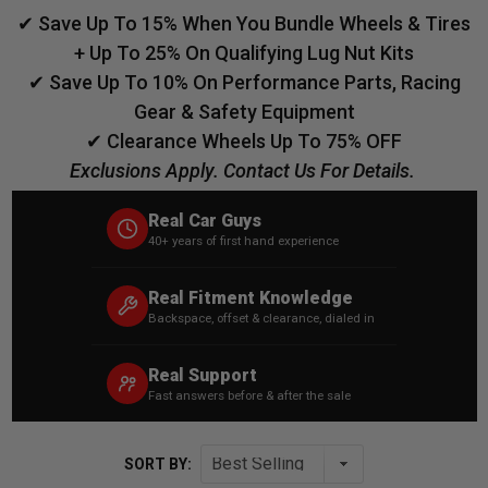
✔ Save Up To 15% When You Bundle Wheels & Tires
+ Up To 25% On Qualifying Lug Nut Kits
✔ Save Up To 10% On Performance Parts, Racing
Gear & Safety Equipment
✔ Clearance Wheels Up To 75% OFF
Exclusions Apply. Contact Us For Details.
Real Car Guys
40+ years of first hand experience
Real Fitment Knowledge
Backspace, offset & clearance, dialed in
Real Support
Fast answers before & after the sale
SORT BY: