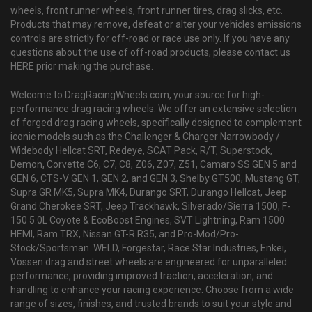
wheels, front runner wheels, front runner tires, drag slicks, etc.
Products that may remove, defeat or alter your vehicles emissions
controls are strictly for off-road or race use only. If you have any
questions about the use of off-road products, please contact us
HERE prior making the purchase.
Welcome to DragRacingWheels.com, your source for high-
performance drag racing wheels. We offer an extensive selection
of forged drag racing wheels, specifically designed to complement
iconic models such as the Challenger & Charger Narrowbody /
Widebody Hellcat SRT, Redeye, SCAT Pack, R/T, Superstock,
Demon, Corvette C6, C7, C8, Z06, Z07, Z51, Camaro SS GEN 5 and
GEN 6, CTS-V GEN 1, GEN 2, and GEN 3, Shelby GT500, Mustang GT,
Supra GR MK5, Supra MK4, Durango SRT, Durango Hellcat, Jeep
Grand Cherokee SRT, Jeep Trackhawk, Silverado/Sierra 1500, F-
150 5.0L Coyote & EcoBoost Engines, SVT Lightning, Ram 1500
HEMI, Ram TRX, Nissan GT-R R35, and Pro-Mod/Pro-
Stock/Sportsman. WELD, Forgestar, Race Star Industries, Enkei,
Vossen drag and street wheels are engineered for unparalleled
performance, providing improved traction, acceleration, and
handling to enhance your racing experience. Choose from a wide
range of sizes, finishes, and trusted brands to suit your style and