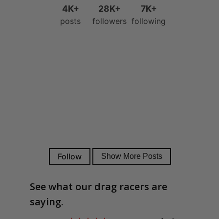
See what our drag racers are
saying.