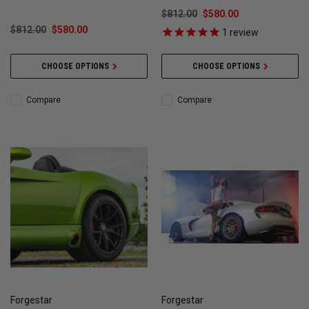
$812.00
$580.00
$812.00
$580.00
1
review
CHOOSE OPTIONS
CHOOSE OPTIONS
Compare
Compare
Forgestar
Forgestar