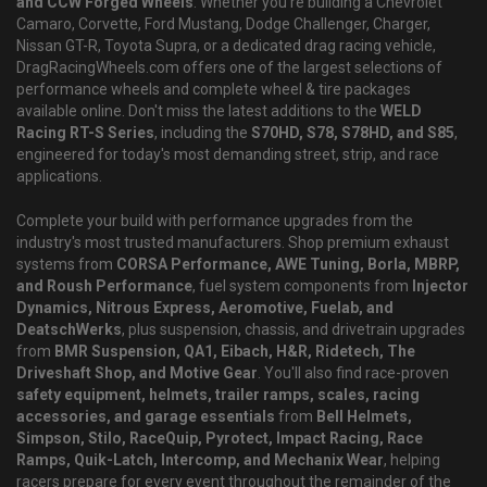
and CCW Forged Wheels
. Whether you're building a Chevrolet
Camaro, Corvette, Ford Mustang, Dodge Challenger, Charger,
Nissan GT-R, Toyota Supra, or a dedicated drag racing vehicle,
DragRacingWheels.com offers one of the largest selections of
performance wheels and complete wheel & tire packages
available online. Don't miss the latest additions to the
WELD
Racing RT-S Series
, including the
S70HD, S78, S78HD, and S85
,
engineered for today's most demanding street, strip, and race
applications.
Complete your build with performance upgrades from the
industry's most trusted manufacturers. Shop premium exhaust
systems from
CORSA Performance, AWE Tuning, Borla, MBRP,
and Roush Performance
, fuel system components from
Injector
Dynamics, Nitrous Express, Aeromotive, Fuelab, and
DeatschWerks
, plus suspension, chassis, and drivetrain upgrades
from
BMR Suspension, QA1, Eibach, H&R, Ridetech, The
Driveshaft Shop, and Motive Gear
. You'll also find race-proven
safety equipment, helmets, trailer ramps, scales, racing
accessories, and garage essentials
from
Bell Helmets,
Simpson, Stilo, RaceQuip, Pyrotect, Impact Racing, Race
Ramps, Quik-Latch, Intercomp, and Mechanix Wear
, helping
racers prepare for every event throughout the remainder of the