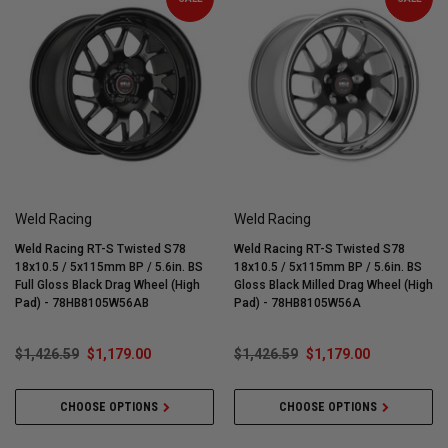
Weld Racing
Weld Racing
Weld Racing RT-S Twisted S78
Weld Racing RT-S Twisted S78
18x10.5 / 5x115mm BP / 5.6in. BS
18x10.5 / 5x115mm BP / 5.6in. BS
Full Gloss Black Drag Wheel (High
Gloss Black Milled Drag Wheel (High
Pad) - 78HB8105W56AB
Pad) - 78HB8105W56A
$1,426.59
$1,179.00
$1,426.59
$1,179.00
CHOOSE OPTIONS
CHOOSE OPTIONS