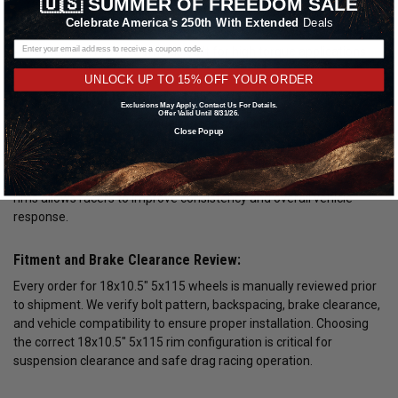
🇺🇸
SUMMER OF FREEDOM SALE
racing
Celebrate America's 250th With Extended
Deals
18x10.5" 5x115 non beadlock wheels for street and strip use
18x10.5" 5x115 race wheels built for high torque applications
UNLOCK UP TO 15% OFF YOUR ORDER
Forged and Lightweight 18x10.5" 5x115 Wheels:
Exclusions May Apply. Contact Us For Details.
Offer Valid Until 8/31/26.
Forged 18x10.5" 5x115 wheels offer superior strength compared
Close Popup
to cast alternatives while maintaining reduced overall weight.
Lower rotational mass improves acceleration and can help reduce
elapsed times at the track. Selecting lightweight 18x10.5" 5x115
rims allows racers to improve consistency and overall vehicle
response.
Fitment and Brake Clearance Review:
Every order for 18x10.5" 5x115 wheels is manually reviewed prior
to shipment. We verify bolt pattern, backspacing, brake clearance,
and vehicle compatibility to ensure proper installation. Choosing
the correct 18x10.5" 5x115 rim configuration is critical for
suspension clearance and safe drag racing operation.