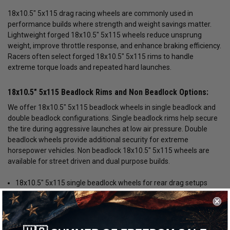
18x10.5" 5x115 drag racing wheels are commonly used in
performance builds where strength and weight savings matter.
Lightweight forged 18x10.5" 5x115 wheels reduce unsprung
weight, improve throttle response, and enhance braking efficiency.
Racers often select forged 18x10.5" 5x115 rims to handle
extreme torque loads and repeated hard launches.
18x10.5" 5x115 Beadlock Rims and Non Beadlock Options:
We offer 18x10.5" 5x115 beadlock wheels in single beadlock and
double beadlock configurations. Single beadlock rims help secure
the tire during aggressive launches at low air pressure. Double
beadlock wheels provide additional security for extreme
horsepower vehicles. Non beadlock 18x10.5" 5x115 wheels are
available for street driven and dual purpose builds.
18x10.5" 5x115 single beadlock wheels for rear drag setups
18x10.5" 5x115 double beadlock rims for maximum power
builds
18x10.5" 5x115 forged lightweight wheels for competitive