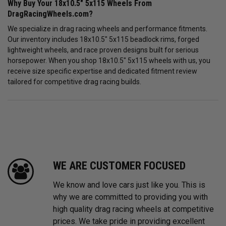
Why Buy Your 18x10.5" 5x115 Wheels From
DragRacingWheels.com?
We specialize in drag racing wheels and performance fitments.
Our inventory includes 18x10.5" 5x115 beadlock rims, forged
lightweight wheels, and race proven designs built for serious
horsepower. When you shop 18x10.5" 5x115 wheels with us, you
receive size specific expertise and dedicated fitment review
tailored for competitive drag racing builds.
WE ARE CUSTOMER FOCUSED
We know and love cars just like you. This is
why we are committed to providing you with
high quality drag racing wheels at competitive
prices. We take pride in providing excellent