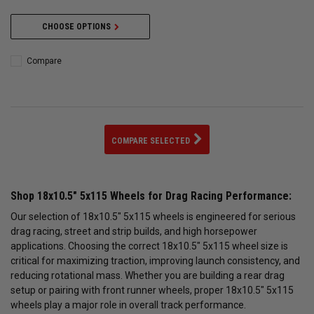
CHOOSE OPTIONS
Compare
COMPARE SELECTED
Shop 18x10.5" 5x115 Wheels for Drag Racing Performance:
Our selection of 18x10.5" 5x115 wheels is engineered for serious
drag racing, street and strip builds, and high horsepower
applications. Choosing the correct 18x10.5" 5x115 wheel size is
critical for maximizing traction, improving launch consistency, and
reducing rotational mass. Whether you are building a rear drag
setup or pairing with front runner wheels, proper 18x10.5" 5x115
wheels play a major role in overall track performance.