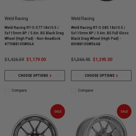
Weld Racing
Weld Racing
Weld Racing RT-S S77 18x10.5 /
Weld Racing RT-S S85 18x10.5 /
5x115mm BP / 5.6in. BS Black Drag
5x115mm BP / 5.6in. BS Full Gloss
Wheel (High Pad) - Non-Beadlock
Black Drag Wheel (High Pad) -
#77HB8105W56A
85HB8105W56AB
$1,426.59
$1,179.00
$1,566.95
$1,295.00
CHOOSE OPTIONS
CHOOSE OPTIONS
Compare
Compare
SALE
SALE