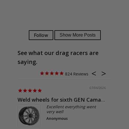
See what our drag racers are
saying.
824
07/06/2026
Weld wheels for sixth GEN Camaro
Exactly
Excellent everything went
very well
Anonymous