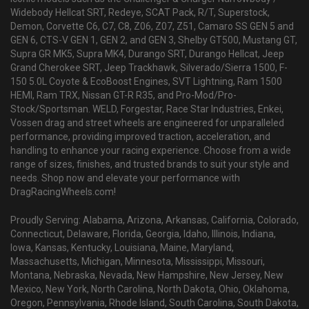
Widebody Hellcat SRT, Redeye, SCAT Pack, R/T, Superstock,
Demon, Corvette C6, C7, C8, Z06, Z07, Z51, Camaro SS GEN 5 and
GEN 6, CTS-V GEN 1, GEN 2, and GEN 3, Shelby GT500, Mustang GT,
Supra GR MK5, Supra MK4, Durango SRT, Durango Hellcat, Jeep
Grand Cherokee SRT, Jeep Trackhawk, Silverado/Sierra 1500, F-
150 5.0L Coyote & EcoBoost Engines, SVT Lightning, Ram 1500
HEMI, Ram TRX, Nissan GT-R R35, and Pro-Mod/Pro-
Stock/Sportsman. WELD, Forgestar, Race Star Industries, Enkei,
Vossen drag and street wheels are engineered for unparalleled
performance, providing improved traction, acceleration, and
handling to enhance your racing experience. Choose from a wide
range of sizes, finishes, and trusted brands to suit your style and
needs. Shop now and elevate your performance with
DragRacingWheels.com!
Proudly Serving: Alabama, Arizona, Arkansas, California, Colorado,
Connecticut, Delaware, Florida, Georgia, Idaho, Illinois, Indiana,
Iowa, Kansas, Kentucky, Louisiana, Maine, Maryland,
Massachusetts, Michigan, Minnesota, Mississippi, Missouri,
Montana, Nebraska, Nevada, New Hampshire, New Jersey, New
Mexico, New York, North Carolina, North Dakota, Ohio, Oklahoma,
Oregon, Pennsylvania, Rhode Island, South Carolina, South Dakota,