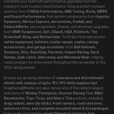
Complete your build with performance upgrades from the
industry's most trusted manufacturers. Shop premium exhaust
systems from
CORSA Performance, AWE Tuning, Borla, MBRP,
and Roush Performance
, fuel system components from
Injector
Dynamics, Nitrous Express, Aeromotive, Fuelab, and
DeatschWerks
, plus suspension, chassis, and drivetrain upgrades
from
BMR Suspension, QA1, Eibach, H&R, Ridetech, The
Driveshaft Shop, and Motive Gear
. You'll also find race-proven
safety equipment, helmets, trailer ramps, scales, racing
accessories, and garage essentials
from
Bell Helmets,
Simpson, Stilo, RaceQuip, Pyrotect, Impact Racing, Race
Ramps, Quik-Latch, Intercomp, and Mechanix Wear
, helping
racers prepare for every event throughout the remainder of the
2026 racing season.
Browse our growing selection of
clearance and discontinued
wheels with savings of up to 75% OFF while supplies last
.
DragRacingWheels.com also carries one of the nation's largest
selections of
Mickey Thompson, Hoosier Racing Tire, M&H
Racemaster, Toyo Tires, and Atturo Tire
products, including
drag radials, bias-ply slicks, front runners, road race tires,
autocross tires, and complete mounted wheel & tire packages
.
Every order is backed by
expert fitment assistance, fast