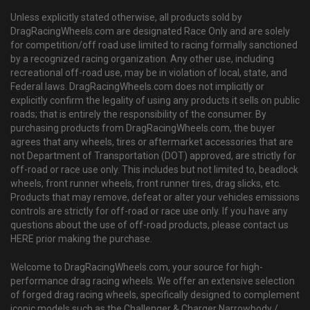
Unless explicitly stated otherwise, all products sold by
DragRacingWheels.com are designated Race Only and are solely
for competition/off road use limited to racing formally sanctioned
by a recognized racing organization. Any other use, including
recreational off-road use, may be in violation of local, state, and
Federal laws. DragRacingWheels.com does not implicitly or
explicitly confirm the legality of using any products it sells on public
roads; that is entirely the responsibility of the consumer. By
purchasing products from DragRacingWheels.com, the buyer
agrees that any wheels, tires or aftermarket accessories that are
not Department of Transportation (DOT) approved, are strictly for
off-road or race use only. This includes but not limited to, beadlock
wheels, front runner wheels, front runner tires, drag slicks, etc.
Products that may remove, defeat or alter your vehicles emissions
controls are strictly for off-road or race use only. If you have any
questions about the use of off-road products, please contact us
HERE prior making the purchase.
Welcome to DragRacingWheels.com, your source for high-
performance drag racing wheels. We offer an extensive selection
of forged drag racing wheels, specifically designed to complement
iconic models such as the Challenger & Charger Narrowbody /