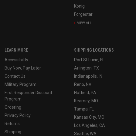
Konig
Forgestar
VIEW ALL
LEARN MORE
SHIPPING LOCATIONS
Accessibility
Port St Lucie, FL
Buy Now, Pay Later
Arlington, TX
Contact Us
Indianapolis, IN
Military Program
Reno, NV
First Responder Discount
Hatfield, PA
Program
Kearney, MO
Ordering
Tampa, FL
Privacy Policy
Kansas City, MO
Returns
Los Angeles, CA
Shipping
Seattle, WA