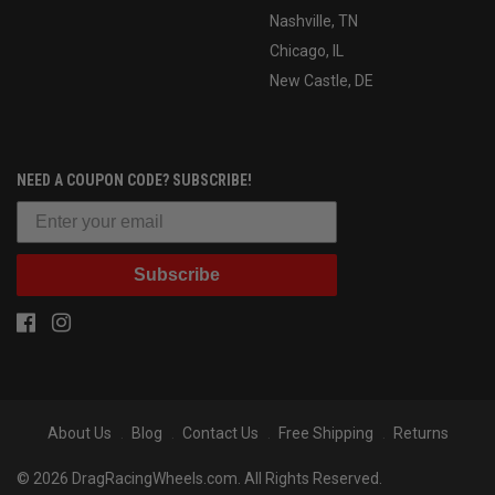
Nashville, TN
Chicago, IL
New Castle, DE
NEED A COUPON CODE? SUBSCRIBE!
Subscribe
About Us
Blog
Contact Us
Free Shipping
Returns
© 2026 DragRacingWheels.com. All Rights Reserved.