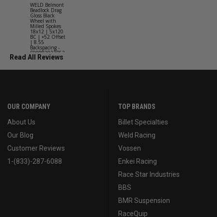
WELD Belmont
WELD Solan
Beadlock Drag
Street Gloss
Gloss Black
Silver Wheel
Wheel with
with Milled
Milled Spokes
Spokes 18x9
18x12 | 5x120
5x114.3 BC
BC | +52 Offset
(5x4.5) | +2
| 8.55
Offset | 6.2
Backspacing -
Backspacing 
S90882022P52
S11189566
Read All Reviews
OUR COMPANY
TOP BRANDS
About Us
Billet Specialties
Our Blog
Weld Racing
Customer Reviews
Vossen
1-(833)-287-6088
Enkei Racing
Race Star Industries
BBS
BMR Suspension
RaceQuip