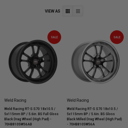
VIEW AS
SALE
SALE
Weld Racing
Weld Racing
Weld Racing RT-S S70 18x10.5 /
Weld Racing RT-S S70 18x10.5 /
5x115mm BP / 5.6in. BS Full Gloss
5x115mm BP / 5.6in. BS Gloss
Black Drag Wheel (High Pad) -
Black Milled Drag Wheel (High Pad)
70HB8105W56AB
- 70HB8105W56A