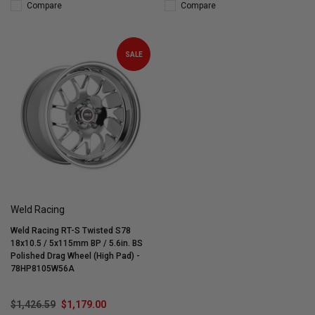
Compare
Compare
SALE
Weld Racing
Weld Racing RT-S Twisted S78
18x10.5 / 5x115mm BP / 5.6in. BS
Polished Drag Wheel (High Pad) -
78HP8105W56A
$1,426.59
$1,179.00