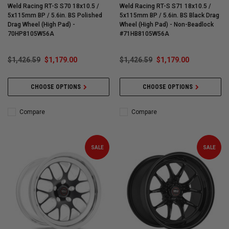
Weld Racing RT-S S70 18x10.5 /
Weld Racing RT-S S71 18x10.5 /
5x115mm BP / 5.6in. BS Polished
5x115mm BP / 5.6in. BS Black Drag
Drag Wheel (High Pad) -
Wheel (High Pad) - Non-Beadlock
70HP8105W56A
#71HB8105W56A
$1,426.59
$1,179.00
$1,426.59
$1,179.00
CHOOSE OPTIONS
CHOOSE OPTIONS
Compare
Compare
SALE
SALE