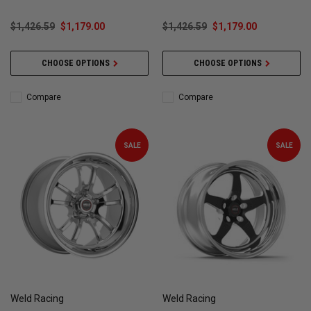
$1,426.59
$1,179.00
$1,426.59
$1,179.00
CHOOSE OPTIONS
CHOOSE OPTIONS
Compare
Compare
SALE
SALE
Weld Racing
Weld Racing