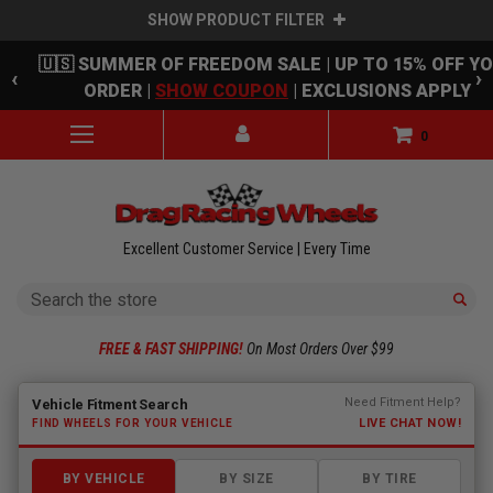
SHOW PRODUCT FILTER
Skip to main content
🇺🇸 SUMMER OF FREEDOM SALE | UP TO 15% OFF Y
‹
›
ORDER |
SHOW COUPON
| EXCLUSIONS APPLY
0
Excellent Customer Service | Every Time
Search
FREE & FAST SHIPPING!
On Most Orders Over $99
Fitment finder loaded. Select a make to begin.
Need Fitment Help?
Vehicle Fitment Search
LIVE CHAT NOW!
FIND WHEELS FOR YOUR VEHICLE
BY VEHICLE
BY SIZE
BY TIRE