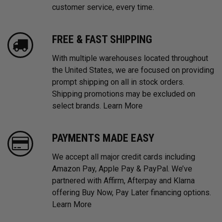
customer service, every time.
FREE & FAST SHIPPING
With multiple warehouses located throughout
the United States, we are focused on providing
prompt shipping on all in stock orders.
Shipping promotions may be excluded on
select brands.
Learn More
PAYMENTS MADE EASY
We accept all major credit cards including
Amazon Pay, Apple Pay & PayPal. We’ve
partnered with Affirm, Afterpay and Klarna
offering Buy Now, Pay Later financing options.
Learn More