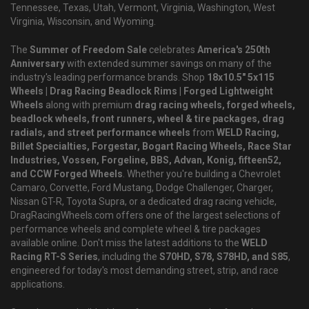
Tennessee, Texas, Utah, Vermont, Virginia, Washington, West
Virginia, Wisconsin, and Wyoming.
The
Summer of Freedom Sale
celebrates
America's 250th
Anniversary
with extended summer savings on many of the
industry's leading performance brands. Shop
18x10.5" 5x115
Wheels | Drag Racing Beadlock Rims | Forged Lightweight
Wheels
along with premium
drag racing wheels, forged wheels,
beadlock wheels, front runners, wheel & tire packages, drag
radials, and street performance wheels
from
WELD Racing,
Billet Specialties, Forgestar, Bogart Racing Wheels, Race Star
Industries, Vossen, Forgeline, BBS, Advan, Konig, fifteen52,
and CCW Forged Wheels
. Whether you're building a Chevrolet
Camaro, Corvette, Ford Mustang, Dodge Challenger, Charger,
Nissan GT-R, Toyota Supra, or a dedicated drag racing vehicle,
DragRacingWheels.com offers one of the largest selections of
performance wheels and complete wheel & tire packages
available online. Don't miss the latest additions to the
WELD
Racing RT-S Series
, including the
S70HD, S78, S78HD, and S85
,
engineered for today's most demanding street, strip, and race
applications.