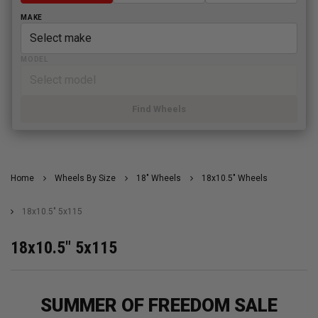
MAKE
MODEL
Find Wheels
Home
Wheels By Size
18" Wheels
18x10.5" Wheels
18x10.5" 5x115
18x10.5" 5x115
SUMMER OF FREEDOM SALE