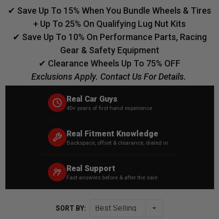
✔ Save Up To 15% When You Bundle Wheels & Tires
+ Up To 25% On Qualifying Lug Nut Kits
✔ Save Up To 10% On Performance Parts, Racing
Gear & Safety Equipment
✔ Clearance Wheels Up To 75% OFF
Exclusions Apply. Contact Us For Details.
Real Car Guys
40+ years of first hand experience
Real Fitment Knowledge
Backspace, offset & clearance, dialed in
Real Support
Fast answers before & after the sale
SORT BY: