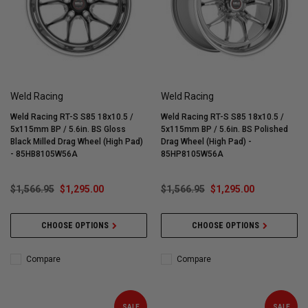
Weld Racing
Weld Racing
Weld Racing RT-S S85 18x10.5 /
Weld Racing RT-S S85 18x10.5 /
5x115mm BP / 5.6in. BS Gloss
5x115mm BP / 5.6in. BS Polished
Black Milled Drag Wheel (High Pad)
Drag Wheel (High Pad) -
- 85HB8105W56A
85HP8105W56A
$1,566.95
$1,295.00
$1,566.95
$1,295.00
CHOOSE OPTIONS
CHOOSE OPTIONS
Compare
Compare
SALE
SALE