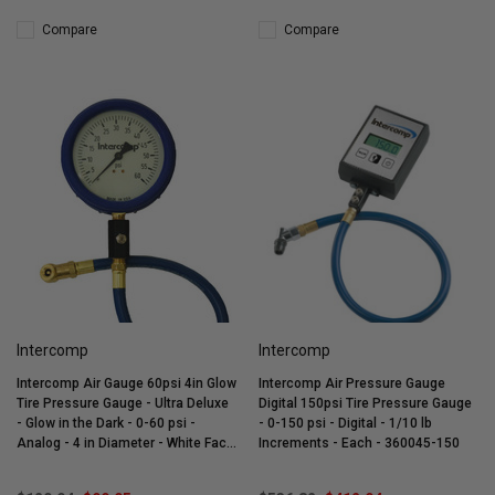
Compare
Compare
Intercomp
Intercomp
Intercomp Air Gauge 60psi 4in Glow
Intercomp Air Pressure Gauge
Tire Pressure Gauge - Ultra Deluxe
Digital 150psi Tire Pressure Gauge
- Glow in the Dark - 0-60 psi -
- 0-150 psi - Digital - 1/10 lb
Analog - 4 in Diameter - White Face
Increments - Each - 360045-150
- 1 lb Increments - Each - 360060