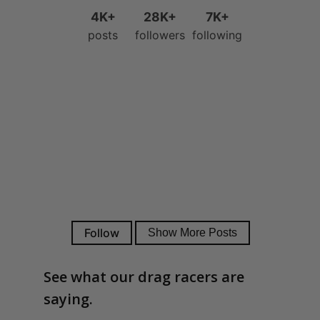
See what our drag racers are
saying.