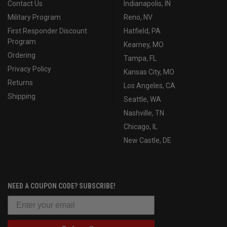
Contact Us
Indianapolis, IN
Military Program
Reno, NV
First Responder Discount
Hatfield, PA
Program
Kearney, MO
Ordering
Tampa, FL
Privacy Policy
Kansas City, MO
Returns
Los Angeles, CA
Shipping
Seattle, WA
Nashville, TN
Chicago, IL
New Castle, DE
NEED A COUPON CODE? SUBSCRIBE!