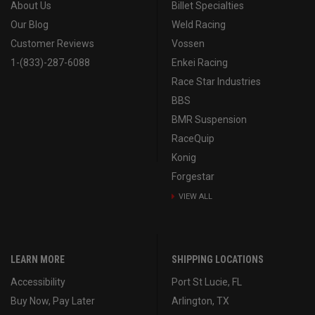
About Us
Billet Specialties
Our Blog
Weld Racing
Customer Reviews
Vossen
1-(833)-287-6088
Enkei Racing
Race Star Industries
BBS
BMR Suspension
RaceQuip
Konig
Forgestar
VIEW ALL
LEARN MORE
SHIPPING LOCATIONS
Accessibility
Port St Lucie, FL
Buy Now, Pay Later
Arlington, TX