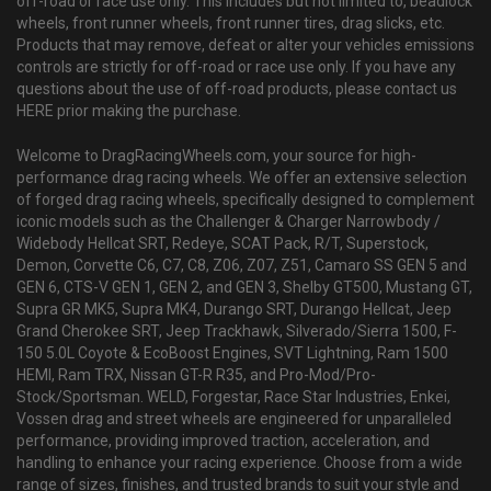
off-road or race use only. This includes but not limited to, beadlock
wheels, front runner wheels, front runner tires, drag slicks, etc.
Products that may remove, defeat or alter your vehicles emissions
controls are strictly for off-road or race use only. If you have any
questions about the use of off-road products, please contact us
HERE prior making the purchase.
Welcome to DragRacingWheels.com, your source for high-
performance drag racing wheels. We offer an extensive selection
of forged drag racing wheels, specifically designed to complement
iconic models such as the Challenger & Charger Narrowbody /
Widebody Hellcat SRT, Redeye, SCAT Pack, R/T, Superstock,
Demon, Corvette C6, C7, C8, Z06, Z07, Z51, Camaro SS GEN 5 and
GEN 6, CTS-V GEN 1, GEN 2, and GEN 3, Shelby GT500, Mustang GT,
Supra GR MK5, Supra MK4, Durango SRT, Durango Hellcat, Jeep
Grand Cherokee SRT, Jeep Trackhawk, Silverado/Sierra 1500, F-
150 5.0L Coyote & EcoBoost Engines, SVT Lightning, Ram 1500
HEMI, Ram TRX, Nissan GT-R R35, and Pro-Mod/Pro-
Stock/Sportsman. WELD, Forgestar, Race Star Industries, Enkei,
Vossen drag and street wheels are engineered for unparalleled
performance, providing improved traction, acceleration, and
handling to enhance your racing experience. Choose from a wide
range of sizes, finishes, and trusted brands to suit your style and