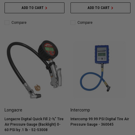
ADD TO CART
ADD TO CART
Compare
Compare
Longacre
Intercomp
Longacre Digital Quick Fill 2-½” Tire
Intercomp 99.99 PSI Digital Tire Air
Air Pressure Gauge (Backlight) 0-
Pressure Gauge - 360045
60 PSI by .1 lb - 52-53008