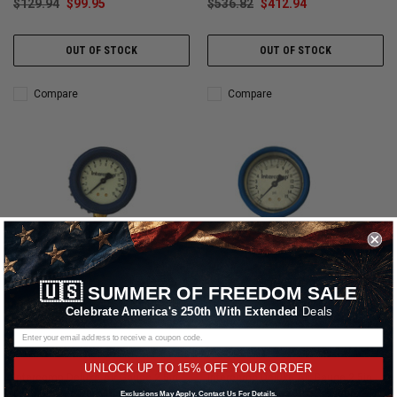
$129.94
$99.95
$536.82
$412.94
OUT OF STOCK
OUT OF STOCK
Compare
Compare
🇺🇸
SUMMER OF FREEDOM SALE
Celebrate America's 250th With Extended
Deals
Intercomp
Intercomp
UNLOCK UP TO 15% OFF YOUR ORDER
Intercomp Deluxe Air Gauge 2.5in
Intercomp Deluxe Air Gauge 2.5in
0-15 Glow-in Dark Tire Pressure
0-15 Liquid Filled Tire Pressure
Exclusions May Apply. Contact Us For Details.