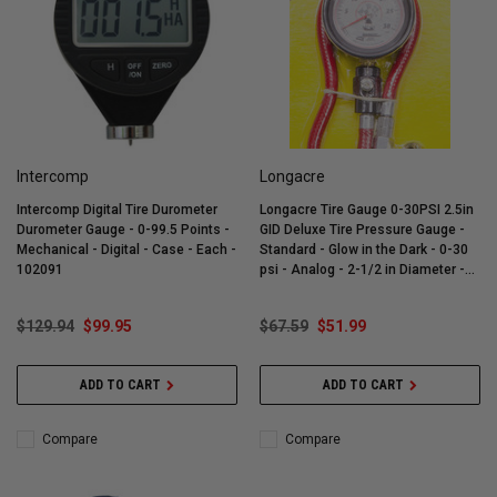
Intercomp
Longacre
Intercomp Digital Tire Durometer
Longacre Tire Gauge 0-30PSI 2.5in
Durometer Gauge - 0-99.5 Points -
GID Deluxe Tire Pressure Gauge -
Mechanical - Digital - Case - Each -
Standard - Glow in the Dark - 0-30
102091
psi - Analog - 2-1/2 in Diameter -
White Face - 1/4 lb Increments -
Each - 52-52023
$129.94
$99.95
$67.59
$51.99
ADD TO CART
ADD TO CART
Compare
Compare