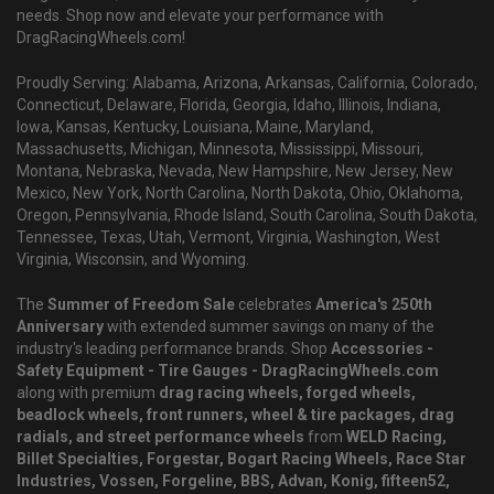
needs. Shop now and elevate your performance with
DragRacingWheels.com!
Proudly Serving: Alabama, Arizona, Arkansas, California, Colorado,
Connecticut, Delaware, Florida, Georgia, Idaho, Illinois, Indiana,
Iowa, Kansas, Kentucky, Louisiana, Maine, Maryland,
Massachusetts, Michigan, Minnesota, Mississippi, Missouri,
Montana, Nebraska, Nevada, New Hampshire, New Jersey, New
Mexico, New York, North Carolina, North Dakota, Ohio, Oklahoma,
Oregon, Pennsylvania, Rhode Island, South Carolina, South Dakota,
Tennessee, Texas, Utah, Vermont, Virginia, Washington, West
Virginia, Wisconsin, and Wyoming.
The
Summer of Freedom Sale
celebrates
America's 250th
Anniversary
with extended summer savings on many of the
industry's leading performance brands. Shop
Accessories -
Safety Equipment - Tire Gauges - DragRacingWheels.com
along with premium
drag racing wheels, forged wheels,
beadlock wheels, front runners, wheel & tire packages, drag
radials, and street performance wheels
from
WELD Racing,
Billet Specialties, Forgestar, Bogart Racing Wheels, Race Star
Industries, Vossen, Forgeline, BBS, Advan, Konig, fifteen52,