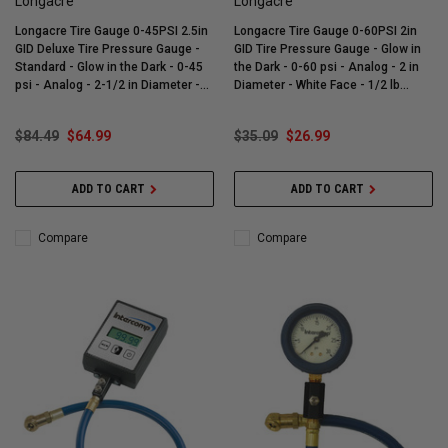
Longacre
Longacre
Longacre Tire Gauge 0-45PSI 2.5in
Longacre Tire Gauge 0-60PSI 2in
GID Deluxe Tire Pressure Gauge -
GID Tire Pressure Gauge - Glow in
Standard - Glow in the Dark - 0-45
the Dark - 0-60 psi - Analog - 2 in
psi - Analog - 2-1/2 in Diameter -
Diameter - White Face - 1/2 lb
Liquid Filled - White Face - 1/2 lb
Increments - Each - 52-52004
Increments - Each - 52-52012
$84.49
$64.99
$35.09
$26.99
ADD TO CART
ADD TO CART
Compare
Compare