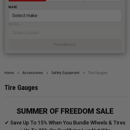
MAKE
MODEL
Find Wheels
Home
Accessories
Safety Equipment
Tire Gauges
Tire Gauges
SUMMER OF FREEDOM SALE
✔ Save Up To 15% When You Bundle Wheels & Tires