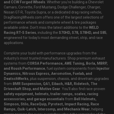
and CCW Forged Wheels
. Whether you're building a Chevrolet
Camaro, Corvette, Ford Mustang, Dodge Challenger, Charger,
Nissan GT-R, Toyota Supra, or a dedicated drag racing vehicle,
DragRacingWheels.com offers one of the largest selections of
performance wheels and complete wheel & tire packages
available online. Don't miss the latest additions to the
WELD
Racing RT-S Series
, including the
S70HD, S78, S78HD, and S85
,
engineered for today's most demanding street, strip, and race
applications.
Complete your build with performance upgrades from the
industry's most trusted manufacturers. Shop premium exhaust
systems from
CORSA Performance, AWE Tuning, Borla, MBRP,
and Roush Performance
, fuel system components from
Injector
Dynamics, Nitrous Express, Aeromotive, Fuelab, and
DeatschWerks
, plus suspension, chassis, and drivetrain upgrades
from
BMR Suspension, QA1, Eibach, H&R, Ridetech, The
Driveshaft Shop, and Motive Gear
. You'll also find race-proven
safety equipment, helmets, trailer ramps, scales, racing
accessories, and garage essentials
from
Bell Helmets,
Simpson, Stilo, RaceQuip, Pyrotect, Impact Racing, Race
Ramps, Quik-Latch, Intercomp, and Mechanix Wear
, helping