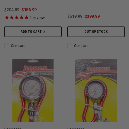
$204.09
$156.99
$519.99
$399.99
1
review
ADD TO CART
OUT OF STOCK
Compare
Compare