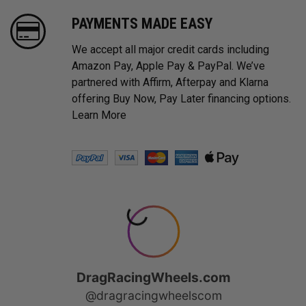
PAYMENTS MADE EASY
We accept all major credit cards including
Amazon Pay, Apple Pay & PayPal. We’ve
partnered with Affirm, Afterpay and Klarna
offering Buy Now, Pay Later financing options.
Learn More