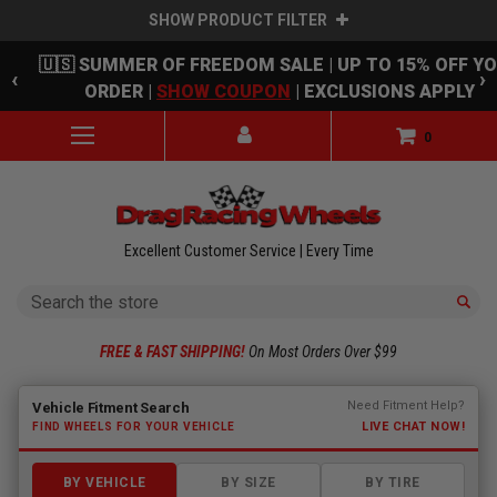
SHOW PRODUCT FILTER
Skip to main content
🇺🇸 SUMMER OF FREEDOM SALE | UP TO 15% OFF Y
‹
›
ORDER |
SHOW COUPON
| EXCLUSIONS APPLY
0
Excellent Customer Service | Every Time
Search
FREE & FAST SHIPPING!
On Most Orders Over $99
Fitment finder loaded. Select a make to begin.
Need Fitment Help?
Vehicle Fitment Search
LIVE CHAT NOW!
FIND WHEELS FOR YOUR VEHICLE
BY VEHICLE
BY SIZE
BY TIRE