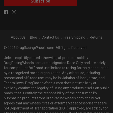
Subscribe
About Us
Blog
Contact Us
Free Shipping
Returns
© 2026 DragRacingWheels.com. All Rights Reserved.
Unless explicitly stated otherwise, all products sold by
DragRacingWheels.com are designated Race Only and are solely
for competition/off road use limited to racing formally sanctioned
by a recognized racing organization. Any other use, including
recreational off-road use, may be in violation of local, state, and
Federal laws. DragRacingWheels.com does not implicitly or
explicitly confirm the legality of using any products it sells on public
roads; that is entirely the responsibility of the consumer. By
purchasing products from DragRacingWheels.com, the buyer
agrees that any wheels, tires or aftermarket accessories that are
not Department of Transportation (DOT) approved, are strictly for