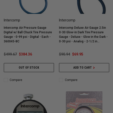
Intercomp
Intercomp
Intercomp Air Pressure Gauge
Intercomp Deluxe Air Gauge 2.5in
Digital w/ Ball Chuck Tire Pressure
0-30 Glow-in Dark Tire Pressure
Gauge - 0-99 psi - Digital - Each -
Gauge - Deluxe - Glow in the Dark -
360045-BC
0-30 psi - Analog - 2-1/2 in
Diameter - White Face - 1/2 lb
Increments - Each - 360069
$499.67
$384.36
$90.94
$69.95
OUT OF STOCK
ADD TO CART
Compare
Compare