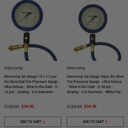
Intercomp
Intercomp
Intercomp Air Gauge 15 x 1/2 psi
Intercomp Air Gauge 30psi 4in Glow
4in Glow Dial Tire Pressure Gauge -
Tire Pressure Gauge - Ultra Deluxe
Ultra Deluxe - Glow in the Dark - 0-
- Glow in the Dark - 0-30 psi -
15 psi - Analog - 4 in Diameter -
Analog - 4 in Diameter - White Face
White Face - 1/2 lb Increments -
- 1 lb Increments - Each - 360059
Each - 360058
$129.94
$99.95
$129.94
$99.95
ADD TO CART
ADD TO CART