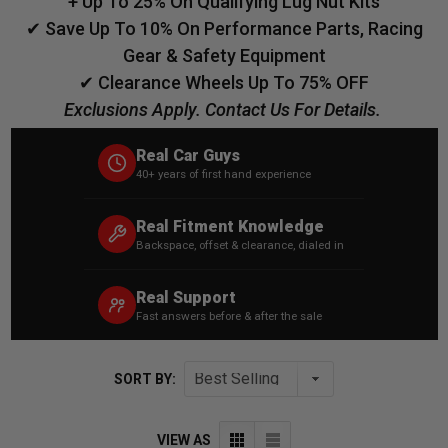
+ Up To 25% On Qualifying Lug Nut Kits
✔ Save Up To 10% On Performance Parts, Racing
Gear & Safety Equipment
✔ Clearance Wheels Up To 75% OFF
Exclusions Apply. Contact Us For Details.
Real Car Guys
40+ years of first hand experience
Real Fitment Knowledge
Backspace, offset & clearance, dialed in
Real Support
Fast answers before & after the sale
SORT BY:
VIEW AS