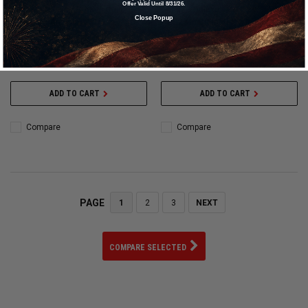
Offer Valid Until 8/31/26.
Gauge - Deluxe - Glow in the Dark -
Gauge - Deluxe - 0-15 psi - Analog
Close Popup
0-15 psi - Analog - 2-1/2 in
- 2-1/2 in Diameter - Liquid Filled -
Diameter - White Face - 1/5 lb
White Face - 1/5 lb Increments -
Increments - Each - 360068
Each - 360065
$90.94
$69.95
$90.94
$69.95
ADD TO CART
ADD TO CART
Compare
Compare
PAGE
1
2
3
NEXT
COMPARE SELECTED