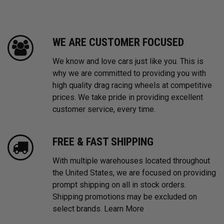
WE ARE CUSTOMER FOCUSED
We know and love cars just like you. This is
why we are committed to providing you with
high quality drag racing wheels at competitive
prices. We take pride in providing excellent
customer service, every time.
FREE & FAST SHIPPING
With multiple warehouses located throughout
the United States, we are focused on providing
prompt shipping on all in stock orders.
Shipping promotions may be excluded on
select brands.
Learn More