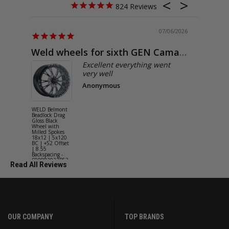
824
07/06/2026
Weld wheels for sixth GEN Camaro
Exactly
Excellent everything went
very well
Anonymous
WELD Belmont
WELD Solan
Beadlock Drag
Street Gloss
Gloss Black
Silver Wheel
Wheel with
with Milled
Milled Spokes
Spokes 18x9
18x12 | 5x120
5x114.3 BC
BC | +52 Offset
(5x4.5) | +2
| 8.55
Offset | 6.2
Backspacing -
Backspacing 
S90882022P52
S11189566
Read All Reviews
OUR COMPANY
TOP BRANDS