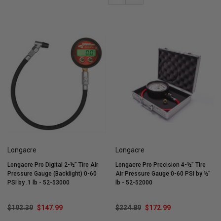
Longacre
Longacre
Longacre Pro Digital 2-½” Tire Air
Longacre Pro Precision 4-½” Tire
Pressure Gauge (Backlight) 0-60
Air Pressure Gauge 0-60 PSI by ½”
PSI by .1 lb - 52-53000
lb - 52-52000
$192.39
$147.99
$224.89
$172.99