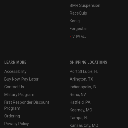
BMR Suspension
RaceQuip
Konig
Forgestar
VIEW ALL
LEARN MORE
SHIPPING LOCATIONS
Accessibility
Port St Lucie, FL
Buy Now, Pay Later
Arlington, TX
Contact Us
Indianapolis, IN
Military Program
Reno, NV
First Responder Discount
Hatfield, PA
Program
Kearney, MO
Ordering
Tampa, FL
Privacy Policy
Kansas City, MO