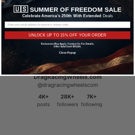
Learn More
🇺🇸
SUMMER OF FREEDOM SALE
Celebrate America's 250th With Extended
Deals
UNLOCK UP TO 15% OFF YOUR ORDER
Exclusions May Apply. Contact Us For Details.
Offer Valid Until 8/31/26.
Close Popup