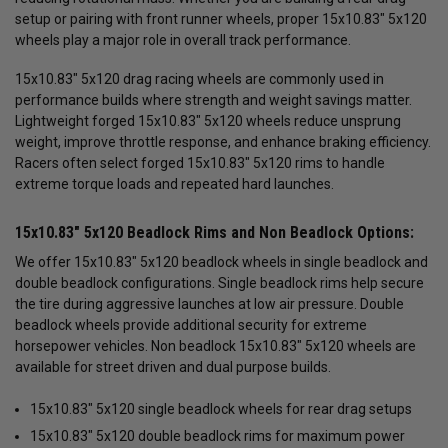
setup or pairing with front runner wheels, proper 15x10.83" 5x120
wheels play a major role in overall track performance.
15x10.83" 5x120 drag racing wheels are commonly used in
performance builds where strength and weight savings matter.
Lightweight forged 15x10.83" 5x120 wheels reduce unsprung
weight, improve throttle response, and enhance braking efficiency.
Racers often select forged 15x10.83" 5x120 rims to handle
extreme torque loads and repeated hard launches.
15x10.83" 5x120 Beadlock Rims and Non Beadlock Options:
We offer 15x10.83" 5x120 beadlock wheels in single beadlock and
double beadlock configurations. Single beadlock rims help secure
the tire during aggressive launches at low air pressure. Double
beadlock wheels provide additional security for extreme
horsepower vehicles. Non beadlock 15x10.83" 5x120 wheels are
available for street driven and dual purpose builds.
15x10.83" 5x120 single beadlock wheels for rear drag setups
15x10.83" 5x120 double beadlock rims for maximum power