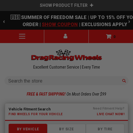
SHOW PRODUCT FILTER
Skip to main content
🇺🇸 SUMMER OF FREEDOM SALE | UP TO 15% OFF Y
‹
›
ORDER |
SHOW COUPON
| EXCLUSIONS APPLY
0
Excellent Customer Service | Every Time
Search
FREE & FAST SHIPPING!
On Most Orders Over $99
Fitment finder loaded. Select a make to begin.
Need Fitment Help?
Vehicle Fitment Search
LIVE CHAT NOW!
FIND WHEELS FOR YOUR VEHICLE
BY VEHICLE
BY SIZE
BY TIRE