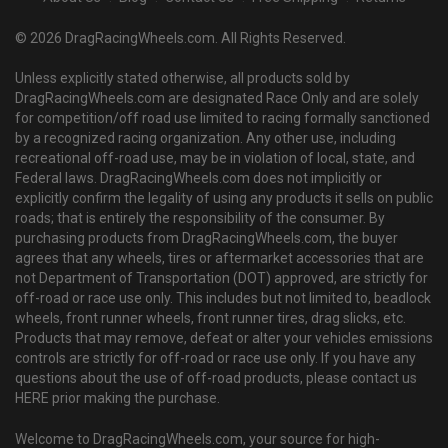
© 2026 DragRacingWheels.com. All Rights Reserved.
Unless explicitly stated otherwise, all products sold by
DragRacingWheels.com are designated Race Only and are solely
for competition/off road use limited to racing formally sanctioned
by a recognized racing organization. Any other use, including
recreational off-road use, may be in violation of local, state, and
Federal laws. DragRacingWheels.com does not implicitly or
explicitly confirm the legality of using any products it sells on public
roads; that is entirely the responsibility of the consumer. By
purchasing products from DragRacingWheels.com, the buyer
agrees that any wheels, tires or aftermarket accessories that are
not Department of Transportation (DOT) approved, are strictly for
off-road or race use only. This includes but not limited to, beadlock
wheels, front runner wheels, front runner tires, drag slicks, etc.
Products that may remove, defeat or alter your vehicles emissions
controls are strictly for off-road or race use only. If you have any
questions about the use of off-road products, please contact us
HERE prior making the purchase.
Welcome to DragRacingWheels.com, your source for high-