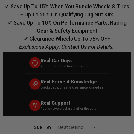
✔ Save Up To 15% When You Bundle Wheels & Tires
+ Up To 25% On Qualifying Lug Nut Kits
✔ Save Up To 10% On Performance Parts, Racing
Gear & Safety Equipment
✔ Clearance Wheels Up To 75% OFF
Exclusions Apply. Contact Us For Details.
Real Car Guys
40+ years of first hand experience
Real Fitment Knowledge
Backspace, offset & clearance, dialed in
Real Support
Fast answers before & after the sale
SORT BY: