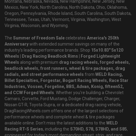
Montana, Nebraska, Nevada, New Hampshire, New Jersey, New
Mexico, New York, North Carolina, North Dakota, Ohio, Oklahoma,
Oregon, Pennsylvania, Rhode Island, South Carolina, South Dakota,
Tennessee, Texas, Utah, Vermont, Virginia, Washington, West
Virginia, Wisconsin, and Wyoming.
The
Summer of Freedom Sale
celebrates
America's 250th
Anniversary
with extended summer savings on many of the
industry's leading performance brands. Shop
15x10.83" 5x120
Wheels | Drag Racing Beadlock Rims | Forged Lightweight
Wheels
along with premium
drag racing wheels, forged wheels,
beadlock wheels, front runners, wheel & tire packages, drag
radials, and street performance wheels
from
WELD Racing,
Billet Specialties, Forgestar, Bogart Racing Wheels, Race Star
Industries, Vossen, Forgeline, BBS, Advan, Konig, fifteen52,
and CCW Forged Wheels
. Whether you're building a Chevrolet
Camaro, Corvette, Ford Mustang, Dodge Challenger, Charger,
Nissan GT-R, Toyota Supra, or a dedicated drag racing vehicle,
DragRacingWheels.com offers one of the largest selections of
performance wheels and complete wheel & tire packages
available online. Don't miss the latest additions to the
WELD
Racing RT-S Series
, including the
S70HD, S78, S78HD, and S85
,
engineered for today's most demanding street, strip, and race