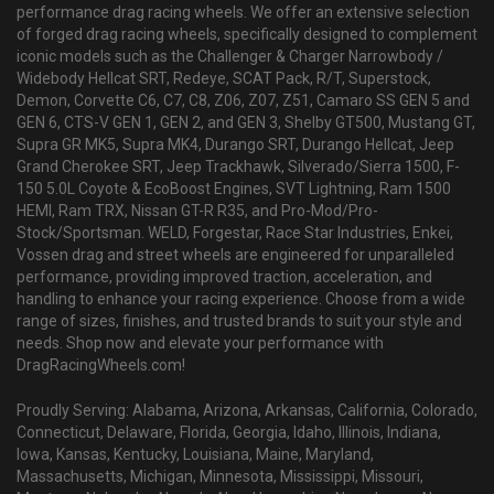
performance drag racing wheels. We offer an extensive selection
of forged drag racing wheels, specifically designed to complement
iconic models such as the Challenger & Charger Narrowbody /
Widebody Hellcat SRT, Redeye, SCAT Pack, R/T, Superstock,
Demon, Corvette C6, C7, C8, Z06, Z07, Z51, Camaro SS GEN 5 and
GEN 6, CTS-V GEN 1, GEN 2, and GEN 3, Shelby GT500, Mustang GT,
Supra GR MK5, Supra MK4, Durango SRT, Durango Hellcat, Jeep
Grand Cherokee SRT, Jeep Trackhawk, Silverado/Sierra 1500, F-
150 5.0L Coyote & EcoBoost Engines, SVT Lightning, Ram 1500
HEMI, Ram TRX, Nissan GT-R R35, and Pro-Mod/Pro-
Stock/Sportsman. WELD, Forgestar, Race Star Industries, Enkei,
Vossen drag and street wheels are engineered for unparalleled
performance, providing improved traction, acceleration, and
handling to enhance your racing experience. Choose from a wide
range of sizes, finishes, and trusted brands to suit your style and
needs. Shop now and elevate your performance with
DragRacingWheels.com!
Proudly Serving: Alabama, Arizona, Arkansas, California, Colorado,
Connecticut, Delaware, Florida, Georgia, Idaho, Illinois, Indiana,
Iowa, Kansas, Kentucky, Louisiana, Maine, Maryland,
Massachusetts, Michigan, Minnesota, Mississippi, Missouri,