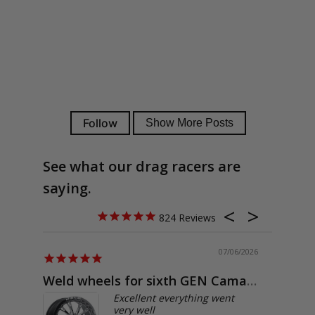
See what our drag racers are
saying.
824
07/06/2026
Weld wheels for sixth GEN Camaro
Exactly
Excellent everything went
very well