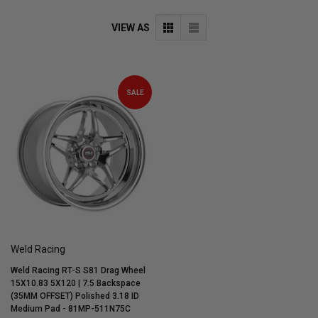
VIEW AS
SALE
Weld Racing
Weld Racing RT-S S81 Drag Wheel
15X10.83 5X120 | 7.5 Backspace
(35MM OFFSET) Polished 3.18 ID
Medium Pad - 81MP-511N75C