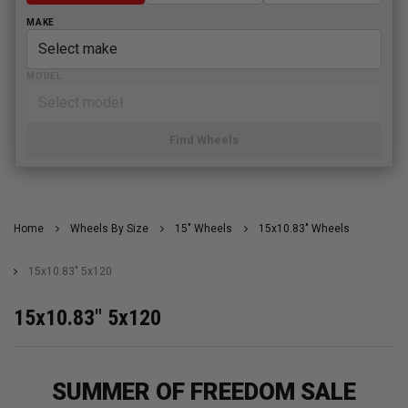
MAKE
MODEL
Find Wheels
Home
Wheels By Size
15" Wheels
15x10.83" Wheels
15x10.83" 5x120
15x10.83" 5x120
SUMMER OF FREEDOM SALE