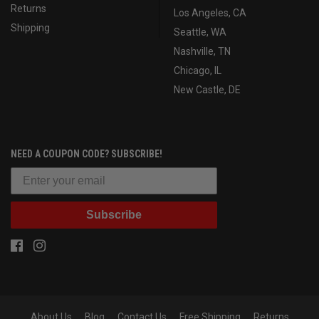
Returns
Los Angeles, CA
Shipping
Seattle, WA
Nashville, TN
Chicago, IL
New Castle, DE
NEED A COUPON CODE? SUBSCRIBE!
Subscribe
About Us
Blog
Contact Us
Free Shipping
Returns