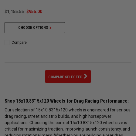
$1,155.55
$955.00
CHOOSE OPTIONS
Compare
COMPARE SELECTED
Shop 15x10.83" 5x120 Wheels for Drag Racing Performance:
Our selection of 15x10.83" 5x120 wheels is engineered for serious
drag racing, street and strip builds, and high horsepower
applications. Choosing the correct 15x10.83" 5x120 wheel size is
critical for maximizing traction, improving launch consistency, and
reducing rotational mass. Whether you are building a rear drag