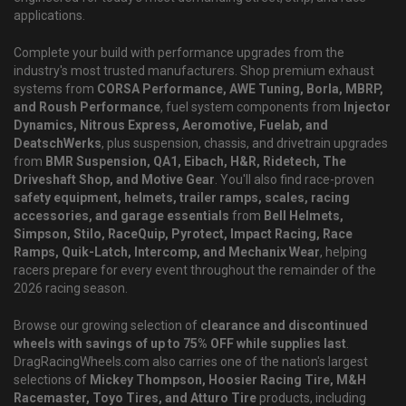
applications.
Complete your build with performance upgrades from the
industry's most trusted manufacturers. Shop premium exhaust
systems from
CORSA Performance, AWE Tuning, Borla, MBRP,
and Roush Performance
, fuel system components from
Injector
Dynamics, Nitrous Express, Aeromotive, Fuelab, and
DeatschWerks
, plus suspension, chassis, and drivetrain upgrades
from
BMR Suspension, QA1, Eibach, H&R, Ridetech, The
Driveshaft Shop, and Motive Gear
. You'll also find race-proven
safety equipment, helmets, trailer ramps, scales, racing
accessories, and garage essentials
from
Bell Helmets,
Simpson, Stilo, RaceQuip, Pyrotect, Impact Racing, Race
Ramps, Quik-Latch, Intercomp, and Mechanix Wear
, helping
racers prepare for every event throughout the remainder of the
2026 racing season.
Browse our growing selection of
clearance and discontinued
wheels with savings of up to 75% OFF while supplies last
.
DragRacingWheels.com also carries one of the nation's largest
selections of
Mickey Thompson, Hoosier Racing Tire, M&H
Racemaster, Toyo Tires, and Atturo Tire
products, including