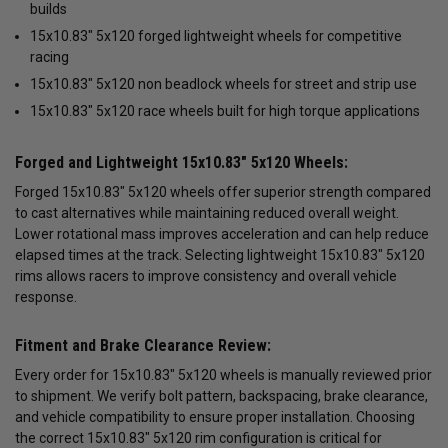
builds
15x10.83" 5x120 forged lightweight wheels for competitive
racing
15x10.83" 5x120 non beadlock wheels for street and strip use
15x10.83" 5x120 race wheels built for high torque applications
Forged and Lightweight 15x10.83" 5x120 Wheels:
Forged 15x10.83" 5x120 wheels offer superior strength compared
to cast alternatives while maintaining reduced overall weight.
Lower rotational mass improves acceleration and can help reduce
elapsed times at the track. Selecting lightweight 15x10.83" 5x120
rims allows racers to improve consistency and overall vehicle
response.
Fitment and Brake Clearance Review:
Every order for 15x10.83" 5x120 wheels is manually reviewed prior
to shipment. We verify bolt pattern, backspacing, brake clearance,
and vehicle compatibility to ensure proper installation. Choosing
the correct 15x10.83" 5x120 rim configuration is critical for