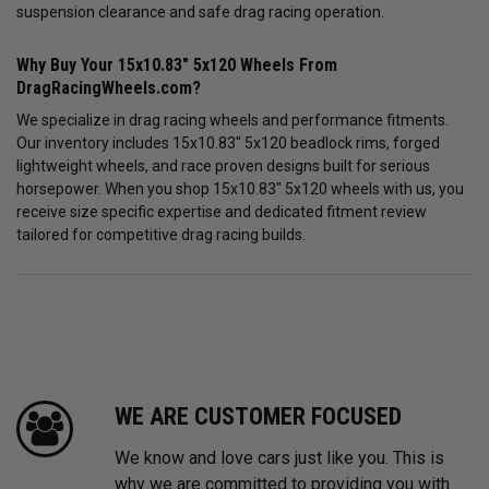
suspension clearance and safe drag racing operation.
Why Buy Your 15x10.83" 5x120 Wheels From
DragRacingWheels.com?
We specialize in drag racing wheels and performance fitments.
Our inventory includes 15x10.83" 5x120 beadlock rims, forged
lightweight wheels, and race proven designs built for serious
horsepower. When you shop 15x10.83" 5x120 wheels with us, you
receive size specific expertise and dedicated fitment review
tailored for competitive drag racing builds.
WE ARE CUSTOMER FOCUSED
We know and love cars just like you. This is
why we are committed to providing you with