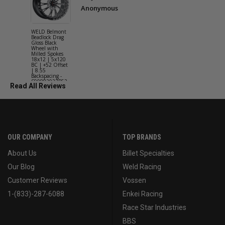
Anonymous
WELD Belmont
WELD Solan
Beadlock Drag
Street Gloss
Gloss Black
Silver Wheel
Wheel with
with Milled
Milled Spokes
Spokes 18x9
18x12 | 5x120
5x114.3 BC
BC | +52 Offset
(5x4.5) | +2
| 8.55
Offset | 6.2
Backspacing -
Backspacing 
S90882022P52
S11189566
Read All Reviews
OUR COMPANY
TOP BRANDS
About Us
Billet Specialties
Our Blog
Weld Racing
Customer Reviews
Vossen
1-(833)-287-6088
Enkei Racing
Race Star Industries
BBS