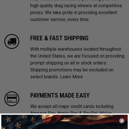
high quality drag racing wheels at competitive
prices. We take pride in providing excellent
customer service, every time.
FREE & FAST SHIPPING
With multiple warehouses located throughout
the United States, we are focused on providing
prompt shipping on all in stock orders.
Shipping promotions may be excluded on
select brands.
Learn More
PAYMENTS MADE EASY
We accept all major credit cards including
Amazon Pay, Apple Pay & PayPal. We’ve
partnered with Affirm, Afterpay and Klarna
offering Buy Now, Pay Later financing options.