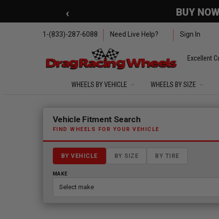
Skip to main content
‹
🇺🇸 SUMMER OF FREED
1-(833)-287-6088
Need Live Help?
Sign In
Excellent C
WHEELS BY VEHICLE
WHEELS BY SIZE
Fitment finder loaded. Select a make to begin.
Vehicle Fitment Search
FIND WHEELS FOR YOUR VEHICLE
BY VEHICLE
BY SIZE
BY TIRE
MAKE