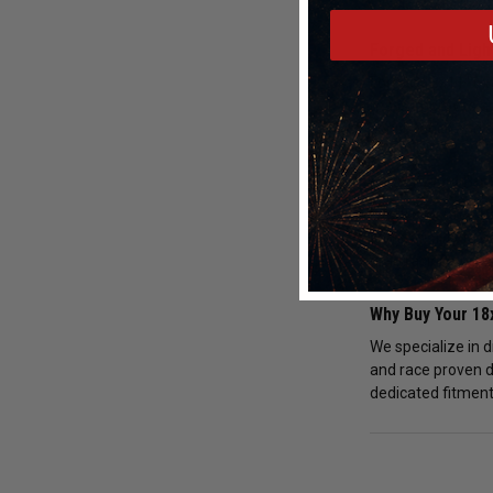
Forged and Ligh
Forged 18x11" 6x1
mass improves acc
consistency and o
Fitment and Bra
Every order for 1
compatibility to e
drag racing opera
Why Buy Your 1
We specialize in 
and race proven d
dedicated fitment 