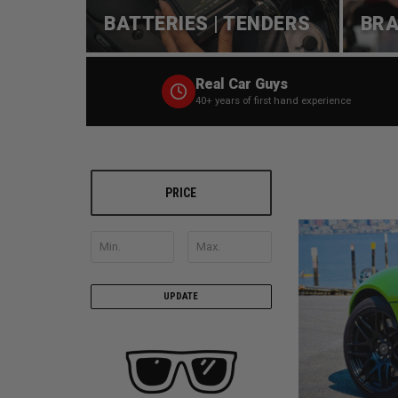
BATTERIES | TENDERS
BRA
Real Car Guys
40+ years of first hand experience
PRICE
UPDATE