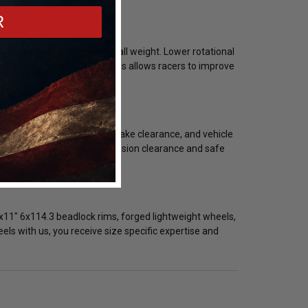
R
e maintaining reduced overall weight. Lower rotational
ghtweight 18x11" 6x114.3 rims allows racers to improve
olt pattern, backspacing, brake clearance, and vehicle
guration is critical for suspension clearance and safe
x11" 6x114.3 beadlock rims, forged lightweight wheels,
s with us, you receive size specific expertise and