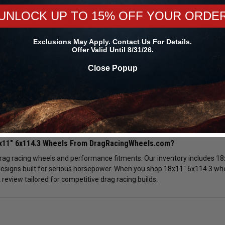
UNLOCK UP TO 15% OFF YOUR ORDE
tweight 18x11" 6x114.3 Wheels:
14.3 wheels offer superior strength compared to cast alternatives whil
Exclusions May Apply. Contact Us For Details.
eleration and can help reduce elapsed times at the track. Selecting li
Offer Valid Until 8/31/26.
verall vehicle response.
Close Popup
ke Clearance Review:
8x11" 6x114.3 wheels is manually reviewed prior to shipment. We verify b
nsure proper installation. Choosing the correct 18x11" 6x114.3 rim confi
tion.
8x11" 6x114.3 Wheels From DragRacingWheels.com?
drag racing wheels and performance fitments. Our inventory includes 18
esigns built for serious horsepower. When you shop 18x11" 6x114.3 wheel
review tailored for competitive drag racing builds.