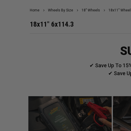
Home
Wheels By Size
18" Wheels
18x11" Wheel
18x11" 6x114.3
S
✔ Save Up To 15%
✔ Save U