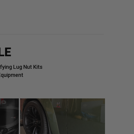
LE
ying Lug Nut Kits
Equipment