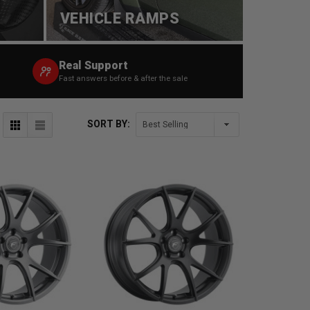
VEHICLE RAMPS
Real Support
Fast answers before & after the sale
SORT BY: