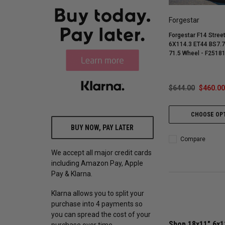
Forgestar
Forgestar F14 Stree
6X114.3 ET44 BS7.7
71.5 Wheel - F251
$644.00
$460.00
CHOOSE OP
BUY NOW, PAY LATER
Compare
We accept all major credit cards
including Amazon Pay, Apple
Pay & Klarna.
Klarna allows you to split your
purchase into 4 payments so
you can spread the cost of your
Shop 18x11" 6x1
purchase over time.