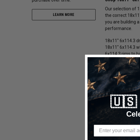
Our selection of 
LEARN MORE
the correct 18x11
you are building a
performance.
18x11" 6x114.3 dr
18x11" 6x114.3 wh
6x114.3 rims to h
18x11" 6x114.3 
We offer 18x11" 6
during aggressive
beadlock 18x11" 6
🇺
18x11" 6x114.3 
Cel
18x11" 6x114.3
18x11" 6x114.3 
18x11" 6x114.3 
18x11" 6x114.3 