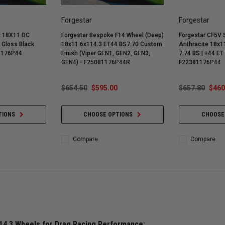
Forgestar
Forgestar
t 18X11 DC
Forgestar Bespoke F14 Wheel (Deep)
Forgestar CF5V 
 Gloss Black
18x11 6x114.3 ET44 BS7.70 Custom
Anthracite 18x11
81176P44
Finish (Viper GEN1, GEN2, GEN3,
7.74 BS | +44 ET 
GEN4) - F25081176P44R
F22381176P44
$654.50
$595.00
$657.80
$460
TIONS
CHOOSE OPTIONS
CHOOSE
Compare
Compare
14.3 Wheels for Drag Racing Performance: