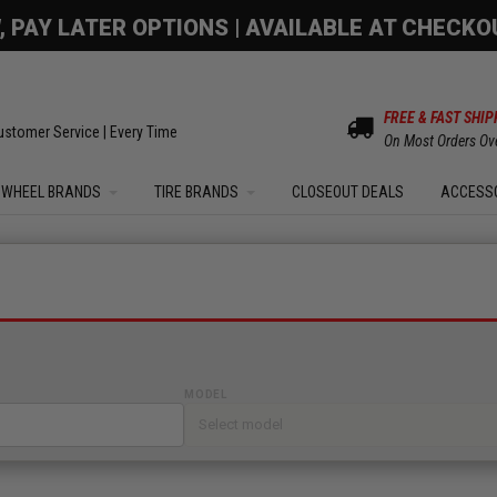
OM SALE | UP TO 15% OFF YOUR ORDER |
SHOW
FREE & FAST SHIP
ustomer Service | Every Time
On Most Orders Ov
WHEEL BRANDS
TIRE BRANDS
CLOSEOUT DEALS
ACCESS
MODEL