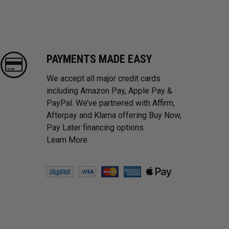
PAYMENTS MADE EASY
We accept all major credit cards
including Amazon Pay, Apple Pay &
PayPal. We’ve partnered with Affirm,
Afterpay and Klarna offering Buy Now,
Pay Later financing options.
Learn More