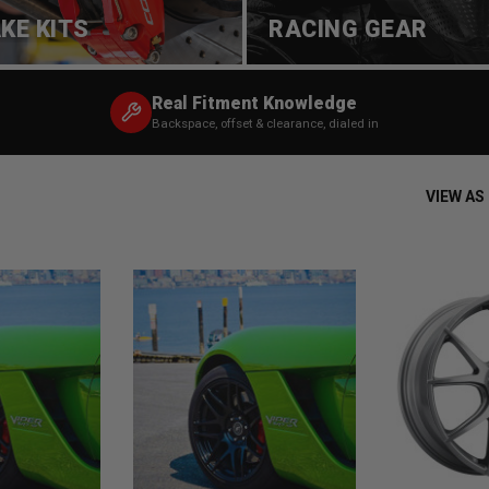
KE KITS
RACING GEAR
Real Fitment Knowledge
Backspace, offset & clearance, dialed in
VIEW AS