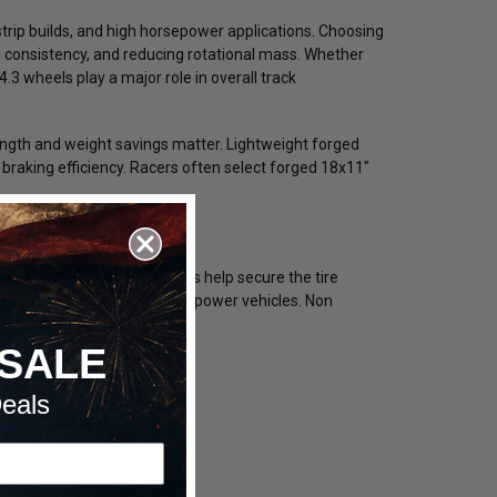
strip builds, and high horsepower applications. Choosing
ch consistency, and reducing rotational mass. Whether
.3 wheels play a major role in overall track
ngth and weight savings matter. Lightweight forged
raking efficiency. Racers often select forged 18x11"
tions. Single beadlock rims help secure the tire
al security for extreme horsepower vehicles. Non
SALE
eals