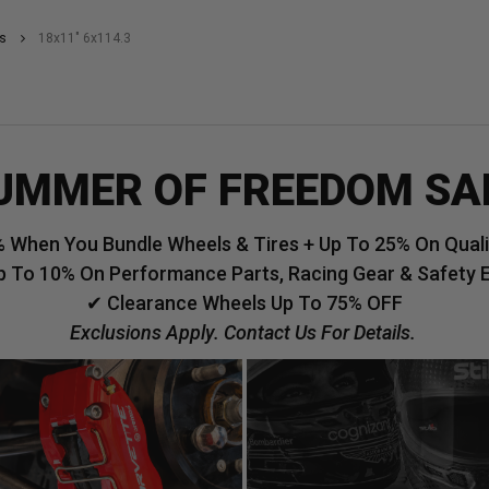
s
18x11" 6x114.3
UMMER OF FREEDOM SA
 When You Bundle Wheels & Tires + Up To 25% On Qualif
p To 10% On Performance Parts, Racing Gear & Safety 
✔ Clearance Wheels Up To 75% OFF
Exclusions Apply. Contact Us For Details.