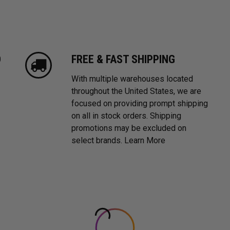
D
FREE & FAST SHIPPING
With multiple warehouses located
throughout the United States, we are
focused on providing prompt shipping
on all in stock orders. Shipping
promotions may be excluded on
select brands.
Learn More