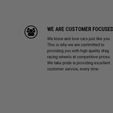
WE ARE CUSTOMER FOCUSE
We know and love cars just like you.
This is why we are committed to
providing you with high quality drag
racing wheels at competitive prices.
We take pride in providing excellent
customer service, every time.