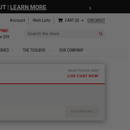
›
 COUPON
| EXCLUSIONS APPLY
Account
Wish Lists
CHECKOUT
CART
0
PING!
Search
er $99
ORIES
THE TOOLBOX
OUR COMPANY
Need Fitment Help?
LIVE CHAT NOW!
Find Wheels