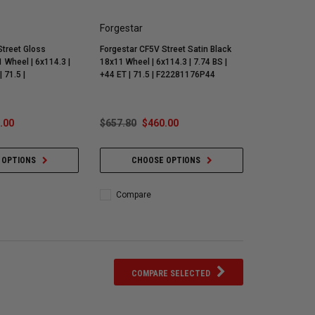
Forgestar
Street Gloss
Forgestar CF5V Street Satin Black
 Wheel | 6x114.3 |
18x11 Wheel | 6x114.3 | 7.74 BS |
| 71.5 |
+44 ET | 71.5 | F22281176P44
.00
$657.80
$460.00
 OPTIONS
CHOOSE OPTIONS
Compare
COMPARE SELECTED