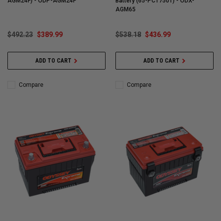
AGM24F) - ODP-AGM24F
Battery (65-PC1750T) - ODX-
AGM65
$492.23
$389.99
$538.18
$436.99
ADD TO CART
ADD TO CART
Compare
Compare