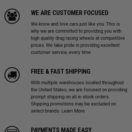
WE ARE CUSTOMER FOCUSED
We know and love cars just like you. This is
why we are committed to providing you with
high quality drag racing wheels at competitive
prices. We take pride in providing excellent
customer service, every time.
FREE & FAST SHIPPING
With multiple warehouses located throughout
the United States, we are focused on providing
prompt shipping on all in stock orders.
Shipping promotions may be excluded on
select brands.
Learn More
PAYMENTS MADE EASY