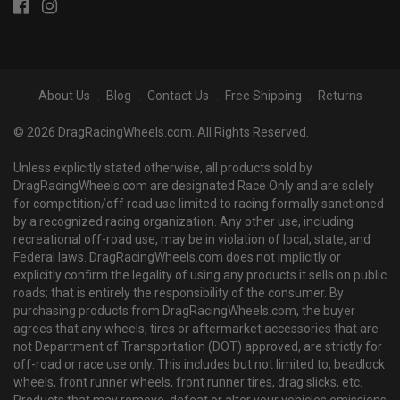
About Us
Blog
Contact Us
Free Shipping
Returns
© 2026 DragRacingWheels.com. All Rights Reserved.
Unless explicitly stated otherwise, all products sold by
DragRacingWheels.com are designated Race Only and are solely
for competition/off road use limited to racing formally sanctioned
by a recognized racing organization. Any other use, including
recreational off-road use, may be in violation of local, state, and
Federal laws. DragRacingWheels.com does not implicitly or
explicitly confirm the legality of using any products it sells on public
roads; that is entirely the responsibility of the consumer. By
purchasing products from DragRacingWheels.com, the buyer
agrees that any wheels, tires or aftermarket accessories that are
not Department of Transportation (DOT) approved, are strictly for
off-road or race use only. This includes but not limited to, beadlock
wheels, front runner wheels, front runner tires, drag slicks, etc.