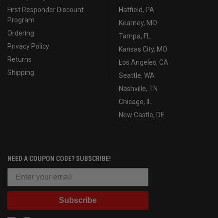
First Responder Discount
Hatfield, PA
Program
Kearney, MO
Ordering
Tampa, FL
Privacy Policy
Kansas City, MO
Returns
Los Angeles, CA
Shipping
Seattle, WA
Nashville, TN
Chicago, IL
New Castle, DE
NEED A COUPON CODE? SUBSCRIBE!
Subscribe