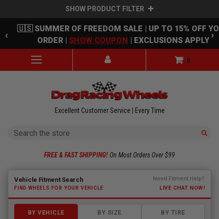
SHOW PRODUCT FILTER
Skip to main content
🇺🇸 SUMMER OF FREEDOM SALE | UP TO 15% OFF Y
‹
›
ORDER |
SHOW COUPON
| EXCLUSIONS APPLY
0
Excellent Customer Service | Every Time
Search
FREE & FAST SHIPPING!
On Most Orders Over $99
Fitment finder loaded. Select a make to begin.
Need Fitment Help?
Vehicle Fitment Search
LIVE CHAT NOW!
FIND WHEELS FOR YOUR VEHICLE
BY VEHICLE
BY SIZE
BY TIRE