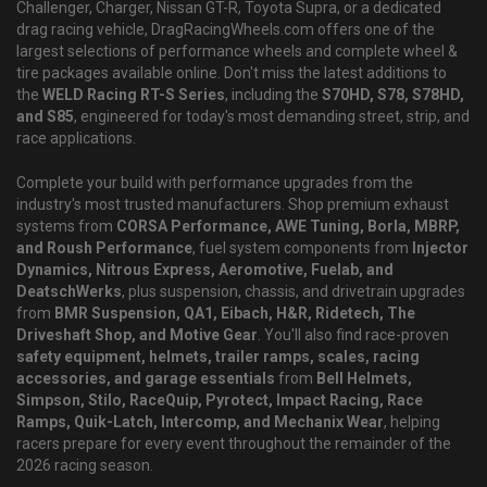
Challenger, Charger, Nissan GT-R, Toyota Supra, or a dedicated
drag racing vehicle, DragRacingWheels.com offers one of the
largest selections of performance wheels and complete wheel &
tire packages available online. Don't miss the latest additions to
the
WELD Racing RT-S Series
, including the
S70HD, S78, S78HD,
and S85
, engineered for today's most demanding street, strip, and
race applications.
Complete your build with performance upgrades from the
industry's most trusted manufacturers. Shop premium exhaust
systems from
CORSA Performance, AWE Tuning, Borla, MBRP,
and Roush Performance
, fuel system components from
Injector
Dynamics, Nitrous Express, Aeromotive, Fuelab, and
DeatschWerks
, plus suspension, chassis, and drivetrain upgrades
from
BMR Suspension, QA1, Eibach, H&R, Ridetech, The
Driveshaft Shop, and Motive Gear
. You'll also find race-proven
safety equipment, helmets, trailer ramps, scales, racing
accessories, and garage essentials
from
Bell Helmets,
Simpson, Stilo, RaceQuip, Pyrotect, Impact Racing, Race
Ramps, Quik-Latch, Intercomp, and Mechanix Wear
, helping
racers prepare for every event throughout the remainder of the
2026 racing season.