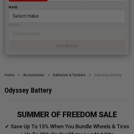
MAKE
MODEL
Find Wheels
Home
Accessories
Batteries & Tenders
Odyssey Battery
Odyssey Battery
SUMMER OF FREEDOM SALE
✔ Save Up To 15% When You Bundle Wheels & Tires