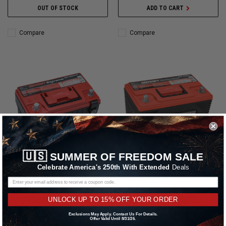
OUT OF STOCK
ADD TO CART
Compare
Compare
🇺🇸
SUMMER OF FREEDOM SALE
Celebrate America's 250th With Extended
Deals
Odyssey Battery
Odyssey Battery
Odyssey Battery Auto/Truck/Heavy
Odyssey Battery Auto/Truck/Heavy
UNLOCK UP TO 15% OFF YOUR ORDER
Duty & Commercial Extreme AGM
Duty & Commercial Performance
Battery (34/78-PC1500DT) - ODX-
AGM Battery (34-790) - ODP-
Exclusions May Apply. Contact Us For Details.
Offer Valid Until 8/31/26.
AGM34 78
AGM34