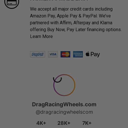
We accept all major credit cards including
Amazon Pay, Apple Pay & PayPal. We’ve
partnered with Affirm, Afterpay and Klarna
offering Buy Now, Pay Later financing options.
Learn More