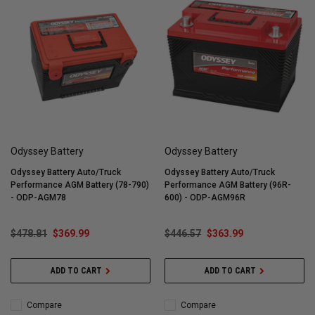
Odyssey Battery
Odyssey Battery
Odyssey Battery Auto/Truck
Odyssey Battery Auto/Truck
Performance AGM Battery (78-790)
Performance AGM Battery (96R-
- ODP-AGM78
600) - ODP-AGM96R
$478.81
$369.99
$446.57
$363.99
ADD TO CART
ADD TO CART
Compare
Compare