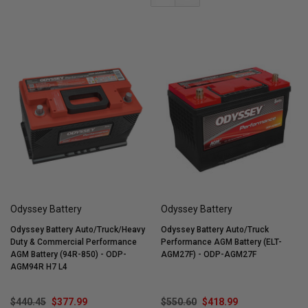
Odyssey Battery
Odyssey Battery
Odyssey Battery Auto/Truck/Heavy
Odyssey Battery Auto/Truck
Duty & Commercial Performance
Performance AGM Battery (ELT-
AGM Battery (94R-850) - ODP-
AGM27F) - ODP-AGM27F
AGM94R H7 L4
$440.45
$377.99
$550.60
$418.99