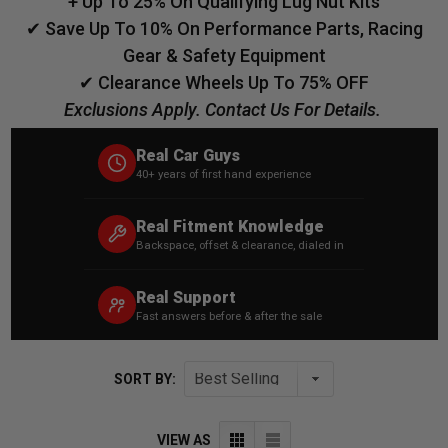
+ Up To 25% On Qualifying Lug Nut Kits
✔ Save Up To 10% On Performance Parts, Racing
Gear & Safety Equipment
✔ Clearance Wheels Up To 75% OFF
Exclusions Apply. Contact Us For Details.
Real Car Guys
40+ years of first hand experience
Real Fitment Knowledge
Backspace, offset & clearance, dialed in
Real Support
Fast answers before & after the sale
SORT BY:
VIEW AS