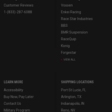
Customer Reviews
Vossen
1-(833)-287-6088
Enkei Racing
Race Star Industries
BBS
BMR Suspension
RaceQuip
Konig
Forgestar
VIEW ALL
LEARN MORE
SHIPPING LOCATIONS
Accessibility
Port St Lucie, FL
Buy Now, Pay Later
Arlington, TX
Contact Us
Indianapolis, IN
Military Program
Reno, NV