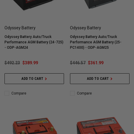
Odyssey Battery
Odyssey Battery
Odyssey Battery Auto/Truck
Odyssey Battery Auto/Truck
Performance AGM Battery (24-725)
Performance AGM Battery (25-
- ODP-AGM24
PC1400) - ODP-AGM25
$492.23
$389.99
$446.57
$361.99
ADD TO CART
ADD TO CART
Compare
Compare