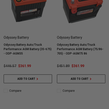
Odyssey Battery
Odyssey Battery
Odyssey Battery Auto/Truck
Odyssey Battery Auto/Truck
Performance AGM Battery (35-675)
Performance AGM Battery (75/86-
- ODP-AGM35
705) - ODP-AGM75 86
$446.57
$361.99
$451.89
$361.99
ADD TO CART
ADD TO CART
Compare
Compare