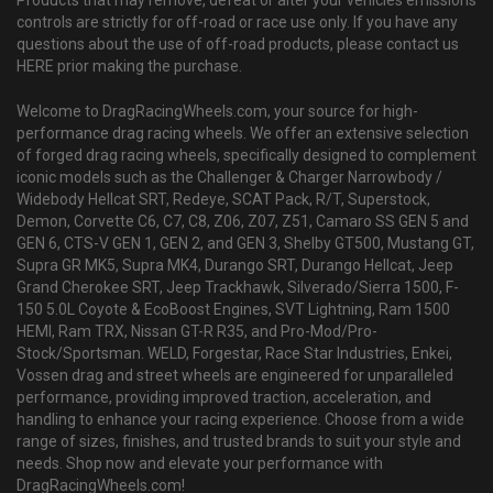
Products that may remove, defeat or alter your vehicles emissions
controls are strictly for off-road or race use only. If you have any
questions about the use of off-road products, please contact us
HERE prior making the purchase.
Welcome to DragRacingWheels.com, your source for high-
performance drag racing wheels. We offer an extensive selection
of forged drag racing wheels, specifically designed to complement
iconic models such as the Challenger & Charger Narrowbody /
Widebody Hellcat SRT, Redeye, SCAT Pack, R/T, Superstock,
Demon, Corvette C6, C7, C8, Z06, Z07, Z51, Camaro SS GEN 5 and
GEN 6, CTS-V GEN 1, GEN 2, and GEN 3, Shelby GT500, Mustang GT,
Supra GR MK5, Supra MK4, Durango SRT, Durango Hellcat, Jeep
Grand Cherokee SRT, Jeep Trackhawk, Silverado/Sierra 1500, F-
150 5.0L Coyote & EcoBoost Engines, SVT Lightning, Ram 1500
HEMI, Ram TRX, Nissan GT-R R35, and Pro-Mod/Pro-
Stock/Sportsman. WELD, Forgestar, Race Star Industries, Enkei,
Vossen drag and street wheels are engineered for unparalleled
performance, providing improved traction, acceleration, and
handling to enhance your racing experience. Choose from a wide
range of sizes, finishes, and trusted brands to suit your style and
needs. Shop now and elevate your performance with
DragRacingWheels.com!