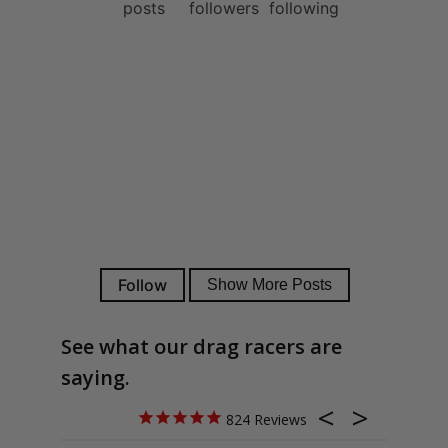
See what our drag racers are
saying.
824