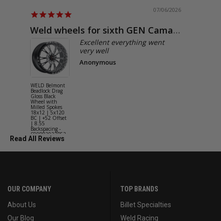
07/06/2026
Weld wheels for sixth GEN Camaro
Exactly
Excellent everything went
very well
Anonymous
WELD Belmont
WELD Solan
Beadlock Drag
Street Gloss
Gloss Black
Silver Wheel
Wheel with
with Milled
Milled Spokes
Spokes 18x9
18x12 | 5x120
5x114.3 BC
BC | +52 Offset
(5x4.5) | +2
| 8.55
Offset | 6.2
Backspacing -
Backspacing 
S90882022P52
S11189566
Read All Reviews
OUR COMPANY
TOP BRANDS
About Us
Billet Specialties
Our Blog
Weld Racing