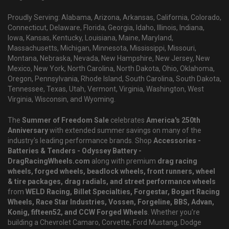
Proudly Serving: Alabama, Arizona, Arkansas, California, Colorado,
Connecticut, Delaware, Florida, Georgia, Idaho, Illinois, Indiana,
Iowa, Kansas, Kentucky, Louisiana, Maine, Maryland,
Massachusetts, Michigan, Minnesota, Mississippi, Missouri,
Montana, Nebraska, Nevada, New Hampshire, New Jersey, New
Mexico, New York, North Carolina, North Dakota, Ohio, Oklahoma,
Oregon, Pennsylvania, Rhode Island, South Carolina, South Dakota,
Tennessee, Texas, Utah, Vermont, Virginia, Washington, West
Virginia, Wisconsin, and Wyoming.
The
Summer of Freedom Sale
celebrates
America's 250th
Anniversary
with extended summer savings on many of the
industry's leading performance brands. Shop
Accessories -
Batteries & Tenders - Odyssey Battery -
DragRacingWheels.com
along with premium
drag racing
wheels, forged wheels, beadlock wheels, front runners, wheel
& tire packages, drag radials, and street performance wheels
from
WELD Racing, Billet Specialties, Forgestar, Bogart Racing
Wheels, Race Star Industries, Vossen, Forgeline, BBS, Advan,
Konig, fifteen52, and CCW Forged Wheels
. Whether you're
building a Chevrolet Camaro, Corvette, Ford Mustang, Dodge