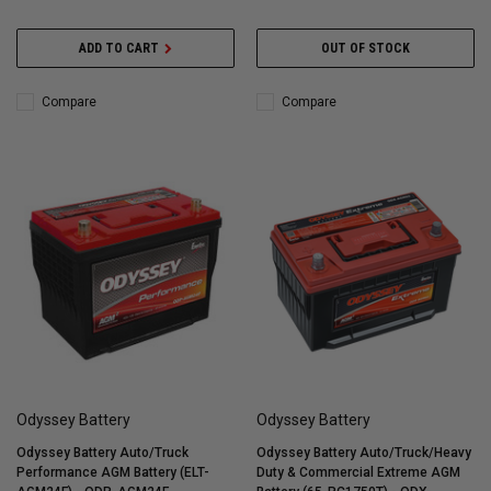
ADD TO CART
OUT OF STOCK
Compare
Compare
Odyssey Battery
Odyssey Battery
Odyssey Battery Auto/Truck
Odyssey Battery Auto/Truck/Heavy
Performance AGM Battery (ELT-
Duty & Commercial Extreme AGM