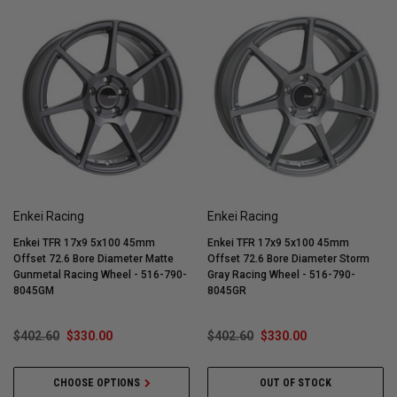
Enkei Racing
Enkei Racing
Enkei TFR 17x9 5x100 45mm
Enkei TFR 17x9 5x100 45mm
Offset 72.6 Bore Diameter Matte
Offset 72.6 Bore Diameter Storm
Gunmetal Racing Wheel - 516-790-
Gray Racing Wheel - 516-790-
8045GM
8045GR
$402.60
$330.00
$402.60
$330.00
CHOOSE OPTIONS
OUT OF STOCK