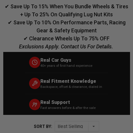
✔ Save Up To 15% When You Bundle Wheels & Tires
+ Up To 25% On Qualifying Lug Nut Kits
✔ Save Up To 10% On Performance Parts, Racing
Gear & Safety Equipment
✔ Clearance Wheels Up To 75% OFF
Exclusions Apply. Contact Us For Details.
Real Car Guys
40+ years of first hand experience
Real Fitment Knowledge
Backspace, offset & clearance, dialed in
Real Support
Fast answers before & after the sale
SORT BY: