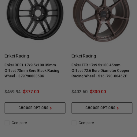
Enkei Racing
Enkei Racing
Enkei RPF1 17x9 5x100 35mm
Enkei TFR 17x9 5x100 45mm
Offset 73mm Bore Black Racing
Offset 72.6 Bore Diameter Copper
Wheel - 3797908035BK
Racing Wheel - 516-790-8045ZP
$459.94
$377.00
$402.60
$330.00
CHOOSE OPTIONS
CHOOSE OPTIONS
Compare
Compare