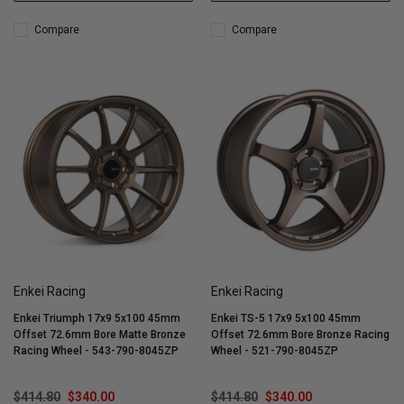
Compare
Compare
Enkei Racing
Enkei Racing
Enkei Triumph 17x9 5x100 45mm
Enkei TS-5 17x9 5x100 45mm
Offset 72.6mm Bore Matte Bronze
Offset 72.6mm Bore Bronze Racing
Racing Wheel - 543-790-8045ZP
Wheel - 521-790-8045ZP
$414.80
$340.00
$414.80
$340.00