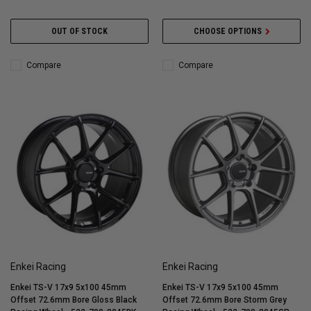
OUT OF STOCK
CHOOSE OPTIONS
Compare
Compare
Enkei Racing
Enkei Racing
Enkei TS-V 17x9 5x100 45mm
Enkei TS-V 17x9 5x100 45mm
Offset 72.6mm Bore Gloss Black
Offset 72.6mm Bore Storm Grey