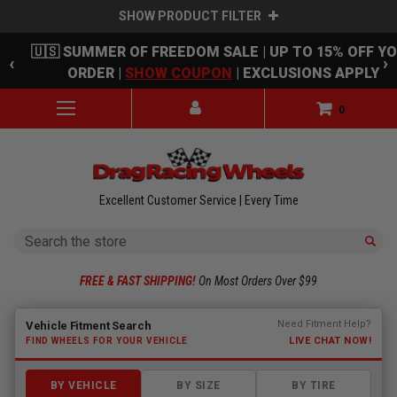
SHOW PRODUCT FILTER
Skip to main content
🇺🇸 SUMMER OF FREEDOM SALE | UP TO 15% OFF Y
‹
›
ORDER |
SHOW COUPON
| EXCLUSIONS APPLY
0
Excellent Customer Service | Every Time
Search
FREE & FAST SHIPPING!
On Most Orders Over $99
Fitment finder loaded. Select a make to begin.
Need Fitment Help?
Vehicle Fitment Search
LIVE CHAT NOW!
FIND WHEELS FOR YOUR VEHICLE
BY VEHICLE
BY SIZE
BY TIRE