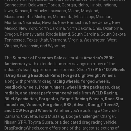
Connecticut, Delaware, Florida, Georgia, Idaho, Illinois, Indiana,
Iowa, Kansas, Kentucky, Louisiana, Maine, Maryland,
Massachusetts, Michigan, Minnesota, Mississippi, Missouri,
Montana, Nebraska, Nevada, New Hampshire, New Jersey, New
Mexico, New York, North Carolina, North Dakota, Ohio, Oklahoma,
Oregon, Pennsylvania, Rhode Island, South Carolina, South Dakota,
Tennessee, Texas, Utah, Vermont, Virginia, Washington, West
Virginia, Wisconsin, and Wyoming.
The
Summer of Freedom Sale
celebrates
America's 250th
Anniversary
with extended summer savings on many of the
industry's leading performance brands. Shop
17x9" 5x100 Wheels
| Drag Racing Beadlock Rims | Forged Lightweight Wheels
along with premium
drag racing wheels, forged wheels,
beadlock wheels, front runners, wheel & tire packages, drag
radials, and street performance wheels
from
WELD Racing,
Billet Specialties, Forgestar, Bogart Racing Wheels, Race Star
Industries, Vossen, Forgeline, BBS, Advan, Konig, fifteen52,
and CCW Forged Wheels
. Whether you're building a Chevrolet
Camaro, Corvette, Ford Mustang, Dodge Challenger, Charger,
Nissan GT-R, Toyota Supra, or a dedicated drag racing vehicle,
DragRacingWheels.com offers one of the largest selections of