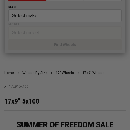
MAKE
MODEL
Find Wheels
Home
Wheels By Size
17" Wheels
17x9" Wheels
17x9" 5x100
17x9" 5x100
SUMMER OF FREEDOM SALE