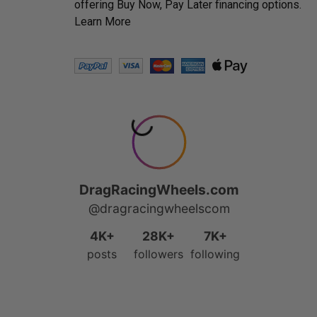
offering Buy Now, Pay Later financing options.
Learn More