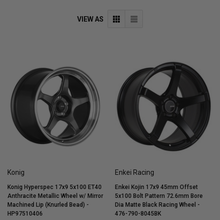
VIEW AS
Konig
Enkei Racing
Konig Hyperspec 17x9 5x100 ET40
Enkei Kojin 17x9 45mm Offset
Anthracite Metallic Wheel w/ Mirror
5x100 Bolt Pattern 72.6mm Bore
Machined Lip (Knurled Bead) -
Dia Matte Black Racing Wheel -
HP97510406
476-790-8045BK