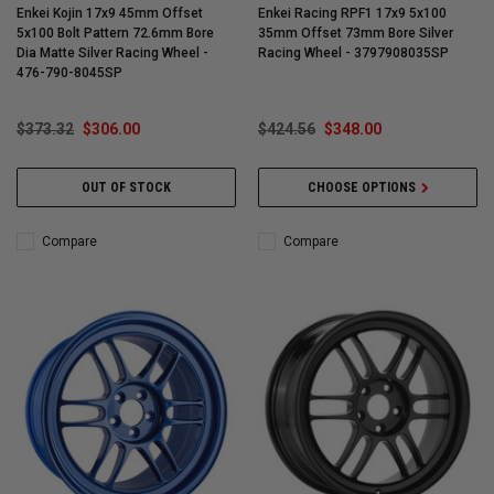
Enkei Kojin 17x9 45mm Offset
Enkei Racing RPF1 17x9 5x100
5x100 Bolt Pattern 72.6mm Bore
35mm Offset 73mm Bore Silver
Dia Matte Silver Racing Wheel -
Racing Wheel - 3797908035SP
476-790-8045SP
$373.32
$306.00
$424.56
$348.00
OUT OF STOCK
CHOOSE OPTIONS
Compare
Compare