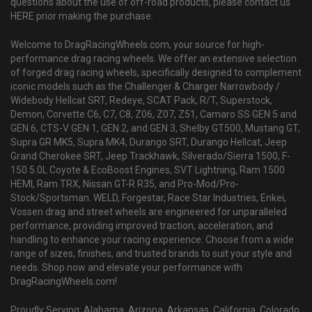
questions about the use of off-road products, please contact us
HERE prior making the purchase.
Welcome to DragRacingWheels.com, your source for high-
performance drag racing wheels. We offer an extensive selection
of forged drag racing wheels, specifically designed to complement
iconic models such as the Challenger & Charger Narrowbody /
Widebody Hellcat SRT, Redeye, SCAT Pack, R/T, Superstock,
Demon, Corvette C6, C7, C8, Z06, Z07, Z51, Camaro SS GEN 5 and
GEN 6, CTS-V GEN 1, GEN 2, and GEN 3, Shelby GT500, Mustang GT,
Supra GR MK5, Supra MK4, Durango SRT, Durango Hellcat, Jeep
Grand Cherokee SRT, Jeep Trackhawk, Silverado/Sierra 1500, F-
150 5.0L Coyote & EcoBoost Engines, SVT Lightning, Ram 1500
HEMI, Ram TRX, Nissan GT-R R35, and Pro-Mod/Pro-
Stock/Sportsman. WELD, Forgestar, Race Star Industries, Enkei,
Vossen drag and street wheels are engineered for unparalleled
performance, providing improved traction, acceleration, and
handling to enhance your racing experience. Choose from a wide
range of sizes, finishes, and trusted brands to suit your style and
needs. Shop now and elevate your performance with
DragRacingWheels.com!
Proudly Serving: Alabama, Arizona, Arkansas, California, Colorado,