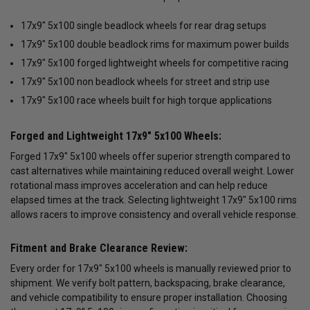
17x9" 5x100 single beadlock wheels for rear drag setups
17x9" 5x100 double beadlock rims for maximum power builds
17x9" 5x100 forged lightweight wheels for competitive racing
17x9" 5x100 non beadlock wheels for street and strip use
17x9" 5x100 race wheels built for high torque applications
Forged and Lightweight 17x9" 5x100 Wheels:
Forged 17x9" 5x100 wheels offer superior strength compared to
cast alternatives while maintaining reduced overall weight. Lower
rotational mass improves acceleration and can help reduce
elapsed times at the track. Selecting lightweight 17x9" 5x100 rims
allows racers to improve consistency and overall vehicle response.
Fitment and Brake Clearance Review:
Every order for 17x9" 5x100 wheels is manually reviewed prior to
shipment. We verify bolt pattern, backspacing, brake clearance,
and vehicle compatibility to ensure proper installation. Choosing