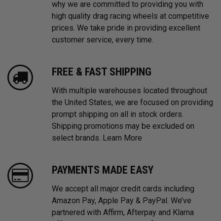
why we are committed to providing you with
high quality drag racing wheels at competitive
prices. We take pride in providing excellent
customer service, every time.
FREE & FAST SHIPPING
With multiple warehouses located throughout
the United States, we are focused on providing
prompt shipping on all in stock orders.
Shipping promotions may be excluded on
select brands.
Learn More
PAYMENTS MADE EASY
We accept all major credit cards including
Amazon Pay, Apple Pay & PayPal. We’ve
partnered with Affirm, Afterpay and Klarna