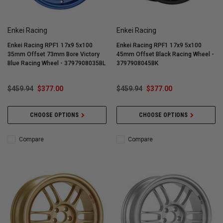
Enkei Racing
Enkei Racing
Enkei Racing RPF1 17x9 5x100
Enkei Racing RPF1 17x9 5x100
35mm Offset 73mm Bore Victory
45mm Offset Black Racing Wheel -
Blue Racing Wheel - 3797908035BL
3797908045BK
$459.94
$377.00
$459.94
$377.00
CHOOSE OPTIONS
CHOOSE OPTIONS
Compare
Compare