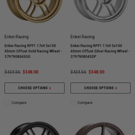
Enkei Racing
Enkei Racing
Enkei Racing RPF1 17x9 5x100
Enkei Racing RPF1 17x9 5x100
45mm Offset Gold Racing Wheel -
45mm Offset Silver Racing Wheel -
3797908045GG
3797908045SP
$424.56
$348.00
$424.56
$348.00
CHOOSE OPTIONS
CHOOSE OPTIONS
Compare
Compare