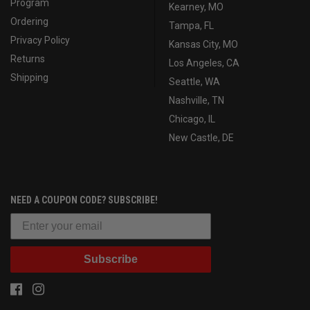
Program
Kearney, MO
Ordering
Tampa, FL
Privacy Policy
Kansas City, MO
Returns
Los Angeles, CA
Shipping
Seattle, WA
Nashville, TN
Chicago, IL
New Castle, DE
NEED A COUPON CODE? SUBSCRIBE!
Subscribe