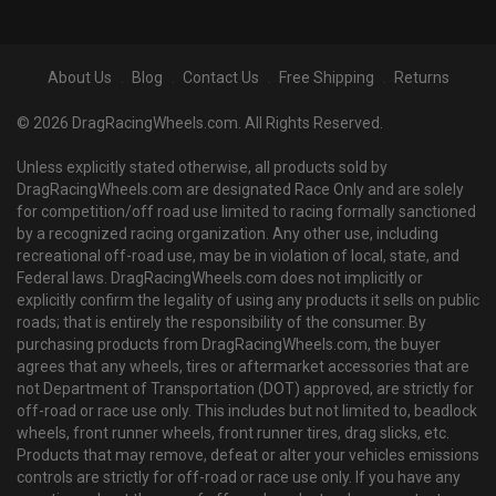
About Us
Blog
Contact Us
Free Shipping
Returns
© 2026 DragRacingWheels.com. All Rights Reserved.
Unless explicitly stated otherwise, all products sold by
DragRacingWheels.com are designated Race Only and are solely
for competition/off road use limited to racing formally sanctioned
by a recognized racing organization. Any other use, including
recreational off-road use, may be in violation of local, state, and
Federal laws. DragRacingWheels.com does not implicitly or
explicitly confirm the legality of using any products it sells on public
roads; that is entirely the responsibility of the consumer. By
purchasing products from DragRacingWheels.com, the buyer
agrees that any wheels, tires or aftermarket accessories that are
not Department of Transportation (DOT) approved, are strictly for
off-road or race use only. This includes but not limited to, beadlock
wheels, front runner wheels, front runner tires, drag slicks, etc.
Products that may remove, defeat or alter your vehicles emissions
controls are strictly for off-road or race use only. If you have any