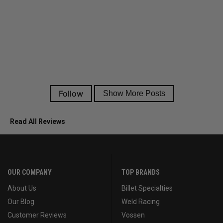
Read All Reviews
OUR COMPANY
TOP BRANDS
About Us
Billet Specialties
Our Blog
Weld Racing
Customer Reviews
Vossen