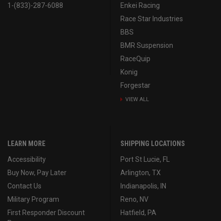
1-(833)-287-6088
Enkei Racing
Race Star Industries
BBS
BMR Suspension
RaceQuip
Konig
Forgestar
VIEW ALL
LEARN MORE
SHIPPING LOCATIONS
Accessibility
Port St Lucie, FL
Buy Now, Pay Later
Arlington, TX
Contact Us
Indianapolis, IN
Military Program
Reno, NV
First Responder Discount
Hatfield, PA