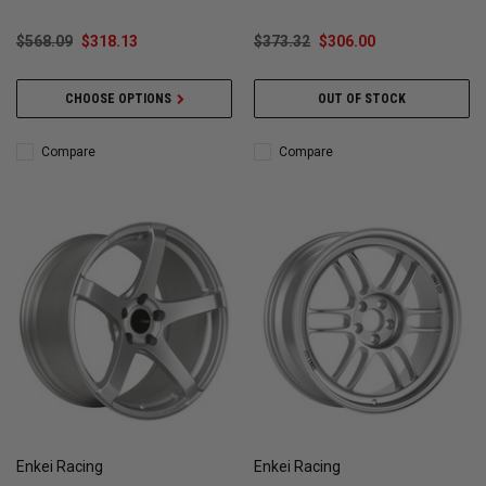
$568.09
$318.13
$373.32
$306.00
CHOOSE OPTIONS
OUT OF STOCK
Compare
Compare
Enkei Racing
Enkei Racing