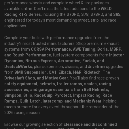
performance wheels and complete wheel & tire packages
available online. Don't miss the latest additions to the
WELD
Racing RT-S Series
, including the
S70HD, S78, S78HD, and S85
,
engineered for today's most demanding street, strip, and race
applications.
Complete your build with performance upgrades from the
industry's most trusted manufacturers. Shop premium exhaust
systems from
CORSA Performance, AWE Tuning, Borla, MBRP,
and Roush Performance
, fuel system components from
Injector
Dynamics, Nitrous Express, Aeromotive, Fuelab, and
DeatschWerks
, plus suspension, chassis, and drivetrain upgrades
from
BMR Suspension, QA1, Eibach, H&R, Ridetech, The
Driveshaft Shop, and Motive Gear
. You'll also find race-proven
safety equipment, helmets, trailer ramps, scales, racing
accessories, and garage essentials
from
Bell Helmets,
Simpson, Stilo, RaceQuip, Pyrotect, Impact Racing, Race
Ramps, Quik-Latch, Intercomp, and Mechanix Wear
, helping
racers prepare for every event throughout the remainder of the
2026 racing season.
Browse our growing selection of
clearance and discontinued