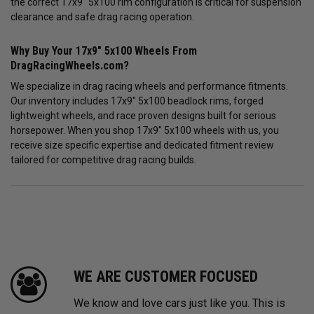
the correct 17x9" 5x100 rim configuration is critical for suspension
clearance and safe drag racing operation.
Why Buy Your 17x9" 5x100 Wheels From
DragRacingWheels.com?
We specialize in drag racing wheels and performance fitments.
Our inventory includes 17x9" 5x100 beadlock rims, forged
lightweight wheels, and race proven designs built for serious
horsepower. When you shop 17x9" 5x100 wheels with us, you
receive size specific expertise and dedicated fitment review
tailored for competitive drag racing builds.
WE ARE CUSTOMER FOCUSED
We know and love cars just like you. This is