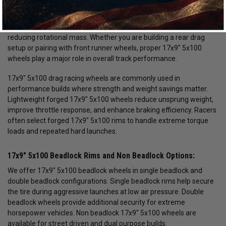
drag racing, street and strip builds, and high horsepower
applications. Choosing the correct 17x9" 5x100 wheel size is
critical for maximizing traction, improving launch consistency, and
reducing rotational mass. Whether you are building a rear drag
setup or pairing with front runner wheels, proper 17x9" 5x100
wheels play a major role in overall track performance.
17x9" 5x100 drag racing wheels are commonly used in
performance builds where strength and weight savings matter.
Lightweight forged 17x9" 5x100 wheels reduce unsprung weight,
improve throttle response, and enhance braking efficiency. Racers
often select forged 17x9" 5x100 rims to handle extreme torque
loads and repeated hard launches.
17x9" 5x100 Beadlock Rims and Non Beadlock Options:
We offer 17x9" 5x100 beadlock wheels in single beadlock and
double beadlock configurations. Single beadlock rims help secure
the tire during aggressive launches at low air pressure. Double
beadlock wheels provide additional security for extreme
horsepower vehicles. Non beadlock 17x9" 5x100 wheels are
available for street driven and dual purpose builds.