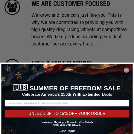
WE ARE CUSTOMER FOCUSED
We know and love cars just like you. This is
why we are committed to providing you with
high quality drag racing wheels at competitive
prices. We take pride in providing excellent
customer service, every time.
FREE & FAST SHIPPING
With multiple warehouses located throughout
the United States, we are focused on providing
🇺🇸
SUMMER OF FREEDOM SALE
prompt shipping on all in stock orders.
Celebrate America's 250th With Extended
Deals
Shipping promotions may be excluded on
select brands.
Learn More
UNLOCK UP TO 15% OFF YOUR ORDER
PAYMENTS MADE EASY
Exclusions May Apply. Contact Us For Details.
Offer Valid Until 8/31/26.
Close Popup