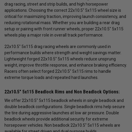
drag racing, street and strip builds, and high horsepower
applications. Choosing the correct 22x10.5" 5x115 wheel size is
critical for maximizing traction, improving launch consistency, and
reducing rotational mass. Whether you are building a rear drag
setup or pairing with front runner wheels, proper 22x10.5" 5x115
wheels play a major role in overall track performance.
22x10.5" 5x115 drag racing wheels are commonly used in
performance builds where strength and weight savings matter.
Lightweight forged 22x10.5" 5x115 wheels reduce unsprung
weight, improve throttle response, and enhance braking efficiency.
Racers often select forged 22x10.5" 5x115 rims to handle
extreme torque loads and repeated hard launches.
22x10.5" 5x115 Beadlock Rims and Non Beadlock Options:
We offer 22x10.5" 5x115 beadlock wheels in single beadlock and
double beadlock configurations. Single beadlock rims help secure
the tire during aggressive launches at low air pressure. Double
beadlock wheels provide additional security for extreme
horsepower vehicles. Non beadlock 22x10.5" 5x115 wheels are
available for street driven and dual purpose builds.