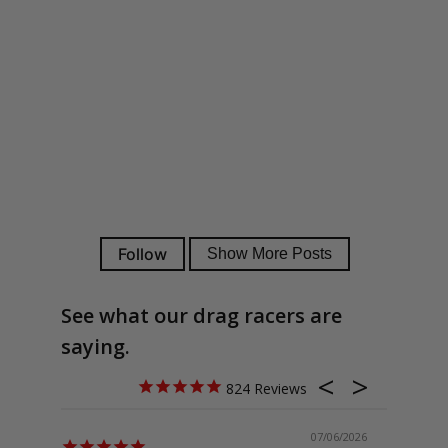
See what our drag racers are
saying.
824
07/06/2026