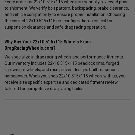
Every order for 22x10.5" 5x115 wheels is manually reviewed prior
to shipment. We verify bolt pattern, backspacing, brake clearance,
and vehicle compatibility to ensure proper installation. Choosing
the correct 22x10.5" 5x115 rim configuration is critical for
suspension clearance and safe drag racing operation.
Why Buy Your 22x10.5" 5x115 Wheels From
DragRacingWheels.com?
We specialize in drag racing wheels and performance fitments.
Our inventory includes 22x10.5" 5x115 beadlock rims, forged
lightweight wheels, and race proven designs built for serious
horsepower. When you shop 22x10.5" 5x115 wheels with us, you
receive size specific expertise and dedicated fitment review
tailored for competitive drag racing builds.