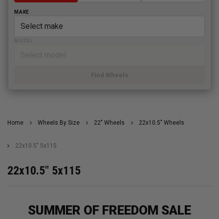
MAKE
MODEL
Find Wheels
Home
Wheels By Size
22" Wheels
22x10.5" Wheels
22x10.5" 5x115
22x10.5" 5x115
SUMMER OF FREEDOM SALE