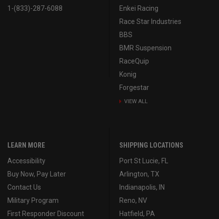
1-(833)-287-6088
Enkei Racing
Race Star Industries
BBS
BMR Suspension
RaceQuip
Konig
Forgestar
VIEW ALL
LEARN MORE
SHIPPING LOCATIONS
Accessibility
Port St Lucie, FL
Buy Now, Pay Later
Arlington, TX
Contact Us
Indianapolis, IN
Military Program
Reno, NV
First Responder Discount
Hatfield, PA