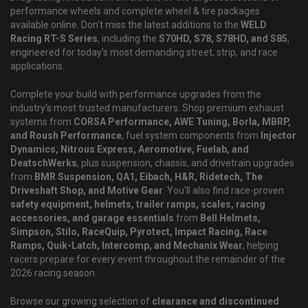
performance wheels and complete wheel & tire packages
available online. Don't miss the latest additions to the
WELD
Racing RT-S Series
, including the
S70HD, S78, S78HD, and S85
,
engineered for today's most demanding street, strip, and race
applications.
Complete your build with performance upgrades from the
industry's most trusted manufacturers. Shop premium exhaust
systems from
CORSA Performance, AWE Tuning, Borla, MBRP,
and Roush Performance
, fuel system components from
Injector
Dynamics, Nitrous Express, Aeromotive, Fuelab, and
DeatschWerks
, plus suspension, chassis, and drivetrain upgrades
from
BMR Suspension, QA1, Eibach, H&R, Ridetech, The
Driveshaft Shop, and Motive Gear
. You'll also find race-proven
safety equipment, helmets, trailer ramps, scales, racing
accessories, and garage essentials
from
Bell Helmets,
Simpson, Stilo, RaceQuip, Pyrotect, Impact Racing, Race
Ramps, Quik-Latch, Intercomp, and Mechanix Wear
, helping
racers prepare for every event throughout the remainder of the
2026 racing season.
Browse our growing selection of
clearance and discontinued