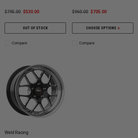
$795.00
$530.00
$960.00
$705.00
OUT OF STOCK
CHOOSE OPTIONS
Compare
Compare
Weld Racing