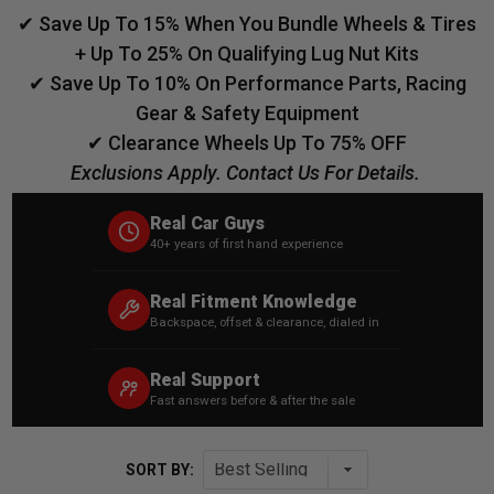
✔ Save Up To 15% When You Bundle Wheels & Tires
+ Up To 25% On Qualifying Lug Nut Kits
✔ Save Up To 10% On Performance Parts, Racing
Gear & Safety Equipment
✔ Clearance Wheels Up To 75% OFF
Exclusions Apply. Contact Us For Details.
Real Car Guys
40+ years of first hand experience
Real Fitment Knowledge
Backspace, offset & clearance, dialed in
Real Support
Fast answers before & after the sale
SORT BY: