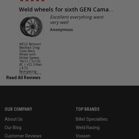
Weld wheels for sixth GEN Camaro
Exactly
Excellent everything went
very well
Anonymous
WELD Belmont
WELD Solan
Beadlock Drag
Street Gloss
Gloss Black
Silver Wheel
Wheel with
with Milled
Milled Spokes
Spokes 18x9
18x12 | 5x120
5x114.3 BC
BC | +52 Offset
(5x4.5) | +2
| 8.55
Offset | 6.2
Backspacing -
Backspacing 
S90882022P52
S11189566
Read All Reviews
OUR COMPANY
TOP BRANDS
About Us
Billet Specialties
Our Blog
Weld Racing
Customer Reviews
Vossen