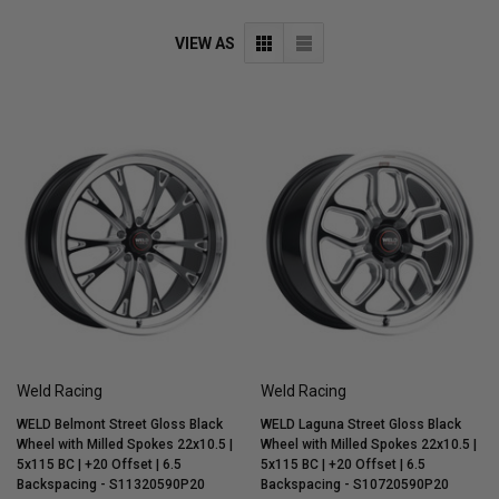
VIEW AS
Weld Racing
Weld Racing
WELD Belmont Street Gloss Black
WELD Laguna Street Gloss Black
Wheel with Milled Spokes 22x10.5 |
Wheel with Milled Spokes 22x10.5 |
5x115 BC | +20 Offset | 6.5
5x115 BC | +20 Offset | 6.5
Backspacing - S11320590P20
Backspacing - S10720590P20