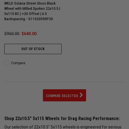
WELD Solana Street Gloss Black
Wheel with Milled Spokes 22x10.5 |
5x115 BC | +20 Offset | 6.5
Backspacing - S11020590P20
$960.00
$640.00
OUT OF STOCK
Compare
COMPARE SELECTED
Shop 22x10.5" 5x115 Wheels for Drag Racing Performance:
Our selection of 22x10.5" 5x115 wheels is engineered for serious