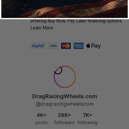
We accept all major credit cards including
Amazon Pay, Apple Pay & PayPal. We’ve
partnered with Affirm, Afterpay and Klarna
offering Buy Now, Pay Later financing options.
Learn More