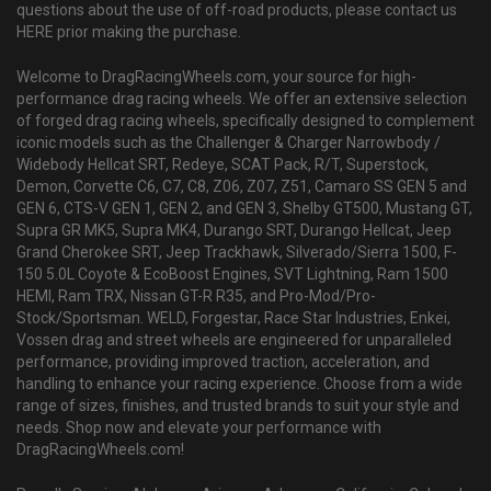
questions about the use of off-road products, please contact us
HERE prior making the purchase.
Welcome to DragRacingWheels.com, your source for high-
performance drag racing wheels. We offer an extensive selection
of forged drag racing wheels, specifically designed to complement
iconic models such as the Challenger & Charger Narrowbody /
Widebody Hellcat SRT, Redeye, SCAT Pack, R/T, Superstock,
Demon, Corvette C6, C7, C8, Z06, Z07, Z51, Camaro SS GEN 5 and
GEN 6, CTS-V GEN 1, GEN 2, and GEN 3, Shelby GT500, Mustang GT,
Supra GR MK5, Supra MK4, Durango SRT, Durango Hellcat, Jeep
Grand Cherokee SRT, Jeep Trackhawk, Silverado/Sierra 1500, F-
150 5.0L Coyote & EcoBoost Engines, SVT Lightning, Ram 1500
HEMI, Ram TRX, Nissan GT-R R35, and Pro-Mod/Pro-
Stock/Sportsman. WELD, Forgestar, Race Star Industries, Enkei,
Vossen drag and street wheels are engineered for unparalleled
performance, providing improved traction, acceleration, and
handling to enhance your racing experience. Choose from a wide
range of sizes, finishes, and trusted brands to suit your style and
needs. Shop now and elevate your performance with
DragRacingWheels.com!