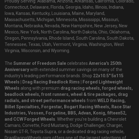
Proudly Serving: Alabama, Arizona, Arkansas, California, Colorado,
Connecticut, Delaware, Florida, Georgia, Idaho, Illinois, Indiana,
Iowa, Kansas, Kentucky, Louisiana, Maine, Maryland,
Massachusetts, Michigan, Minnesota, Mississippi, Missouri,
Montana, Nebraska, Nevada, New Hampshire, New Jersey, New
Mexico, New York, North Carolina, North Dakota, Ohio, Oklahoma,
Oregon, Pennsylvania, Rhode Island, South Carolina, South Dakota,
Tennessee, Texas, Utah, Vermont, Virginia, Washington, West
Virginia, Wisconsin, and Wyoming.
The
Summer of Freedom Sale
celebrates
America's 250th
Anniversary
with extended summer savings on many of the
industry's leading performance brands. Shop
22x10.5" 5x115
Wheels | Drag Racing Beadlock Rims | Forged Lightweight
Wheels
along with premium
drag racing wheels, forged wheels,
beadlock wheels, front runners, wheel & tire packages, drag
radials, and street performance wheels
from
WELD Racing,
Billet Specialties, Forgestar, Bogart Racing Wheels, Race Star
Industries, Vossen, Forgeline, BBS, Advan, Konig, fifteen52,
and CCW Forged Wheels
. Whether you're building a Chevrolet
Camaro, Corvette, Ford Mustang, Dodge Challenger, Charger,
Nissan GT-R, Toyota Supra, or a dedicated drag racing vehicle,
DragRacingWheels.com offers one of the largest selections of