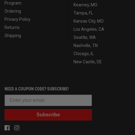
Program
Kearney, MO
Ordering
Tampa, FL
Privacy Policy
Kansas City, MO
Returns
Los Angeles, CA
Shipping
Seattle, WA
Nashville, TN
Chicago, IL
New Castle, DE
NEED A COUPON CODE? SUBSCRIBE!
Subscribe