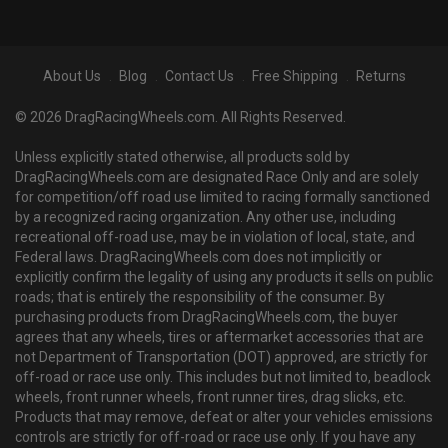
About Us
Blog
Contact Us
Free Shipping
Returns
© 2026 DragRacingWheels.com. All Rights Reserved.
Unless explicitly stated otherwise, all products sold by
DragRacingWheels.com are designated Race Only and are solely
for competition/off road use limited to racing formally sanctioned
by a recognized racing organization. Any other use, including
recreational off-road use, may be in violation of local, state, and
Federal laws. DragRacingWheels.com does not implicitly or
explicitly confirm the legality of using any products it sells on public
roads; that is entirely the responsibility of the consumer. By
purchasing products from DragRacingWheels.com, the buyer
agrees that any wheels, tires or aftermarket accessories that are
not Department of Transportation (DOT) approved, are strictly for
off-road or race use only. This includes but not limited to, beadlock
wheels, front runner wheels, front runner tires, drag slicks, etc.
Products that may remove, defeat or alter your vehicles emissions
controls are strictly for off-road or race use only. If you have any