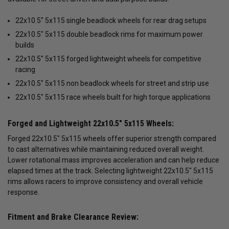
22x10.5" 5x115 single beadlock wheels for rear drag setups
22x10.5" 5x115 double beadlock rims for maximum power
builds
22x10.5" 5x115 forged lightweight wheels for competitive
racing
22x10.5" 5x115 non beadlock wheels for street and strip use
22x10.5" 5x115 race wheels built for high torque applications
Forged and Lightweight 22x10.5" 5x115 Wheels:
Forged 22x10.5" 5x115 wheels offer superior strength compared
to cast alternatives while maintaining reduced overall weight.
Lower rotational mass improves acceleration and can help reduce
elapsed times at the track. Selecting lightweight 22x10.5" 5x115
rims allows racers to improve consistency and overall vehicle
response.
Fitment and Brake Clearance Review: