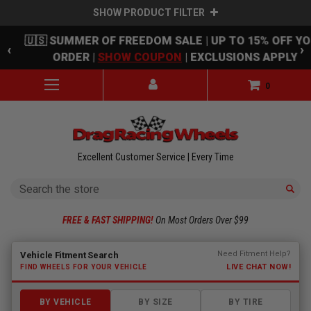
SHOW PRODUCT FILTER
Skip to main content
🇺🇸 SUMMER OF FREEDOM SALE | UP TO 15% OFF Y
‹
›
ORDER |
SHOW COUPON
| EXCLUSIONS APPLY
0
Excellent Customer Service | Every Time
Search
FREE & FAST SHIPPING!
On Most Orders Over $99
Fitment finder loaded. Select a make to begin.
Need Fitment Help?
Vehicle Fitment Search
LIVE CHAT NOW!
FIND WHEELS FOR YOUR VEHICLE
BY VEHICLE
BY SIZE
BY TIRE