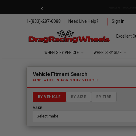
Skip to main content
‹
🇺🇸 SUMMER OF FREED
1-(833)-287-6088
Need Live Help?
Sign In
Excellent C
WHEELS BY VEHICLE
WHEELS BY SIZE
Fitment finder loaded. Select a make to begin.
Vehicle Fitment Search
FIND WHEELS FOR YOUR VEHICLE
BY VEHICLE
BY SIZE
BY TIRE
MAKE