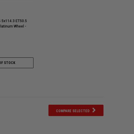
5 5x114.3 ET50.5
Platinum Wheel -
OF STOCK
COMPARE SELECTED