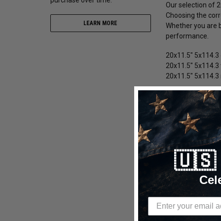
Our selection of 2
Choosing the corre
LEARN MORE
Whether you are bu
performance.
20x11.5" 5x114.3 
20x11.5" 5x114.3 
20x11.5" 5x114.3 
20x11.5" 5x114.
We offer 20x11.5"
during aggressive
beadlock 20x11.5"
🇺
20x11.5" 5x114.
20x11.5" 5x114
Cel
20x11.5" 5x114.
20x11.5" 5x114.
20x11.5" 5x114.