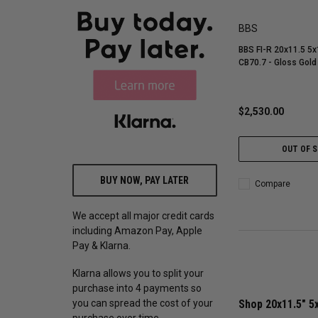
BBS
BBS FI-R 20x11.5 5x
CB70.7 - Gloss Gold
$2,530.00
OUT OF 
BUY NOW, PAY LATER
Compare
We accept all major credit cards
including Amazon Pay, Apple
Pay & Klarna.
Klarna allows you to split your
purchase into 4 payments so
you can spread the cost of your
Shop 20x11.5" 5
purchase over time.