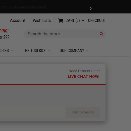
›
 COUPON
| EXCLUSIONS APPLY
Account
Wish Lists
CHECKOUT
CART
0
PING!
Search
er $99
ORIES
THE TOOLBOX
OUR COMPANY
Need Fitment Help?
LIVE CHAT NOW!
Find Wheels