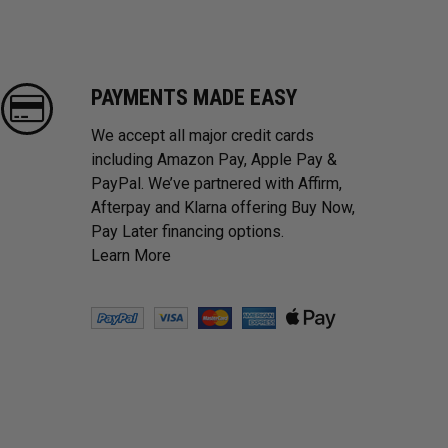
PAYMENTS MADE EASY
We accept all major credit cards
including Amazon Pay, Apple Pay &
PayPal. We’ve partnered with Affirm,
Afterpay and Klarna offering Buy Now,
Pay Later financing options.
Learn More