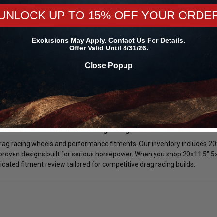
tweight 20x11.5" 5x114.3 Wheels:
UNLOCK UP TO 15% OFF YOUR ORDE
x114.3 wheels offer superior strength compared to cast alternatives wh
mproves acceleration and can help reduce elapsed times at the track. Se
Exclusions May Apply. Contact Us For Details.
tency and overall vehicle response.
Offer Valid Until 8/31/26.
Close Popup
ke Clearance Review:
0x11.5" 5x114.3 wheels is manually reviewed prior to shipment. We verif
ity to ensure proper installation. Choosing the correct 20x11.5" 5x114.3 
ing operation.
x11.5" 5x114.3 Wheels From DragRacingWheels.com?
drag racing wheels and performance fitments. Our inventory includes 20
proven designs built for serious horsepower. When you shop 20x11.5" 5x1
cated fitment review tailored for competitive drag racing builds.