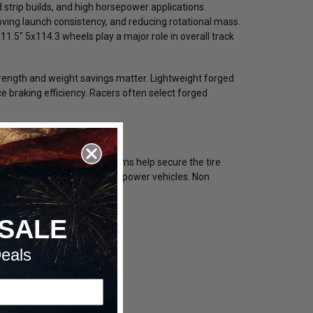
 strip builds, and high horsepower applications.
roving launch consistency, and reducing rotational mass.
11.5" 5x114.3 wheels play a major role in overall track
ength and weight savings matter. Lightweight forged
 braking efficiency. Racers often select forged
rations. Single beadlock rims help secure the tire
al security for extreme horsepower vehicles. Non
SALE
eals