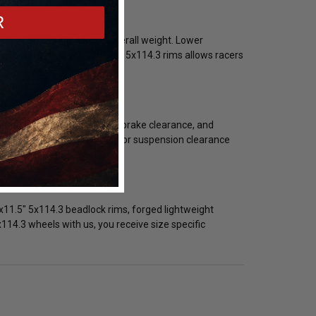
R
ile maintaining reduced overall weight. Lower
lecting lightweight 20x11.5" 5x114.3 rims allows racers
y bolt pattern, backspacing, brake clearance, and
rim configuration is critical for suspension clearance
x11.5" 5x114.3 beadlock rims, forged lightweight
14.3 wheels with us, you receive size specific