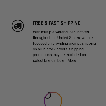
D
FREE & FAST SHIPPING
With multiple warehouses located
throughout the United States, we are
focused on providing prompt shipping
on all in stock orders. Shipping
promotions may be excluded on
select brands.
Learn More