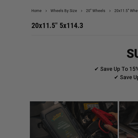
Home
Wheels By Size
20" Wheels
20x11.5" Whe
20x11.5" 5x114.3
S
✔ Save Up To 15%
✔ Save U