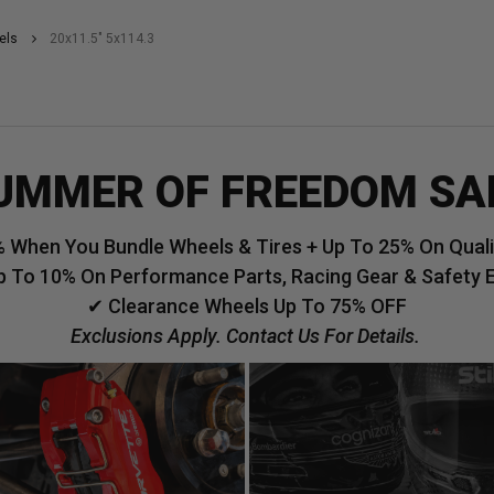
els
20x11.5" 5x114.3
UMMER OF FREEDOM SA
 When You Bundle Wheels & Tires + Up To 25% On Qualif
p To 10% On Performance Parts, Racing Gear & Safety 
✔ Clearance Wheels Up To 75% OFF
Exclusions Apply. Contact Us For Details.