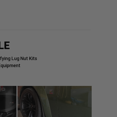
LE
ying Lug Nut Kits
Equipment