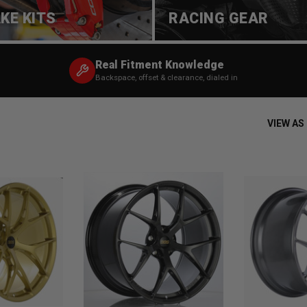
KE KITS
RACING GEAR
Real Fitment Knowledge
Backspace, offset & clearance, dialed in
VIEW AS