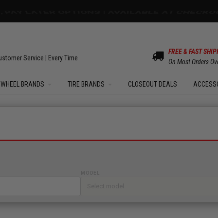
OM SALE | UP TO 15% OFF YOUR ORDER |
SHOW
FREE & FAST SHIP
ustomer Service | Every Time
On Most Orders Ov
WHEEL BRANDS
TIRE BRANDS
CLOSEOUT DEALS
ACCESS
MODEL