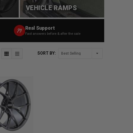
VEHICLE RAMPS
Real Support
Fast answers before & after the sale
SORT BY: