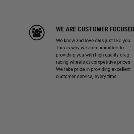
WE ARE CUSTOMER FOCUSE
We know and love cars just like you.
This is why we are committed to
providing you with high quality drag
racing wheels at competitive prices.
We take pride in providing excellent
customer service, every time.