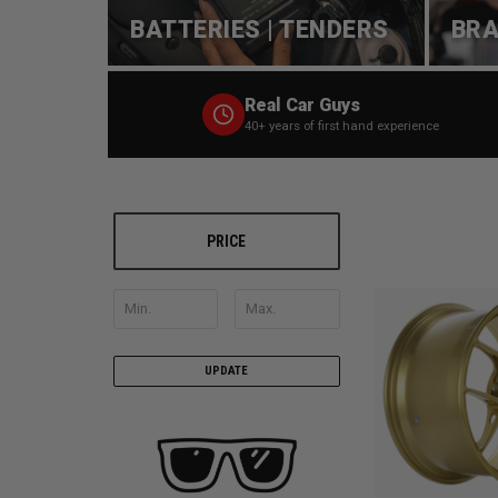
BATTERIES | TENDERS
BRA
Real Car Guys
40+ years of first hand experience
PRICE
UPDATE