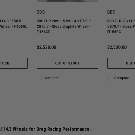
BBS
BBS
114.3 ET50.5
BBS FI-R 20x11.5 5x114.3 ET50.5
BBS FI-R 20x11.
 Wheel - FI156GL
CB70.7 - Gloss Graphite Wheel -
CB70.7 - Gloss 
FI156GR
FI156PG
$2,530.00
$2,530.00
STOCK
OUT OF STOCK
OUT 
Compare
Compare
x114.3 Wheels for Drag Racing Performance: