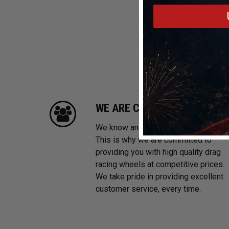
WE ARE CUSTOMER FOCUSE
We know and love cars just like you.
This is why we are committed to
providing you with high quality drag
racing wheels at competitive prices.
We take pride in providing excellent
customer service, every time.