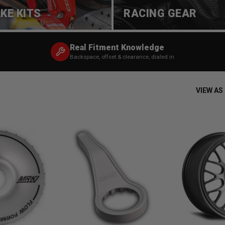
KE KITS
RACING GEAR
Real Fitment Knowledge
Backspace, offset & clearance, dialed in
VIEW AS