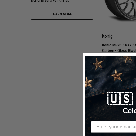
LEARN MORE
Konig
Konig MRK1 18X9 5
Carbon - Gloss Blac
Cap/Logo/Cover Pla
MK98512366
$672.60
$376.66
CHOOSE OP
🇺
Compare
Cel