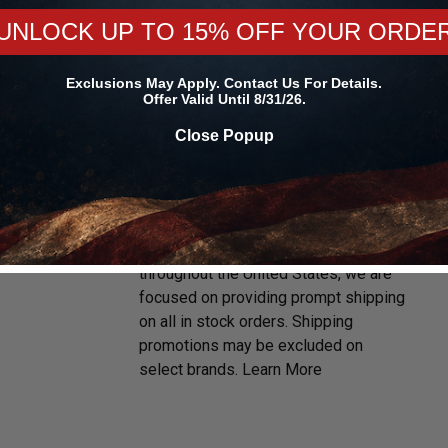
UNLOCK UP TO 15% OFF YOUR ORDE
Exclusions May Apply. Contact Us For Details.
Offer Valid Until 8/31/26.
Close Popup
D
FREE & FAST SHIPPING
With multiple warehouses located
throughout the United States, we are
focused on providing prompt shipping
on all in stock orders. Shipping
promotions may be excluded on
select brands.
Learn More