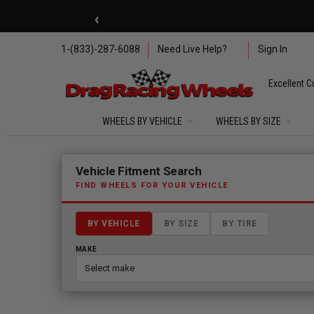
Skip to main content
‹
🇺🇸 SUMMER OF FREED
1-(833)-287-6088
Need Live Help?
Sign In
Excellent C
WHEELS BY VEHICLE
WHEELS BY SIZE
Fitment finder loaded. Select a make to begin.
Vehicle Fitment Search
FIND WHEELS FOR YOUR VEHICLE
BY VEHICLE
BY SIZE
BY TIRE
MAKE