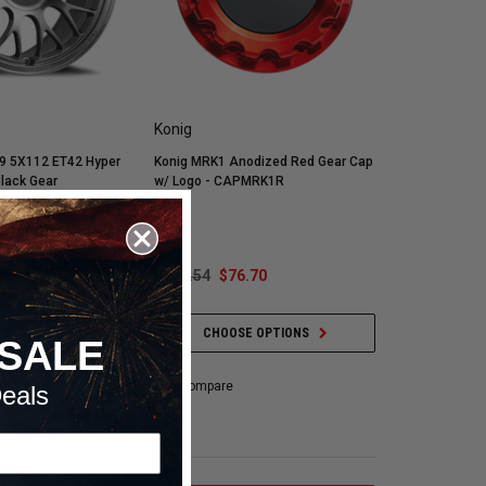
Konig
9 5X112 ET42 Hyper
Konig MRK1 Anodized Red Gear Cap
Black Gear
w/ Logo - CAPMRK1R
Plate -
.30
$151.54
$76.70
 OPTIONS
CHOOSE OPTIONS
SALE
Compare
eals