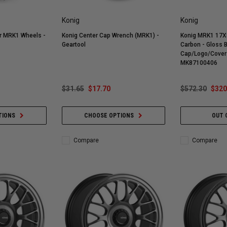
Konig
Konig
or MRK1 Wheels -
Konig Center Cap Wrench (MRK1) -
Konig MRK1 17X
Geartool
Carbon - Gloss 
Cap/Logo/Cover 
MK87100406
$31.65
$17.70
$572.30
$320
TIONS
CHOOSE OPTIONS
OUT 
Compare
Compare