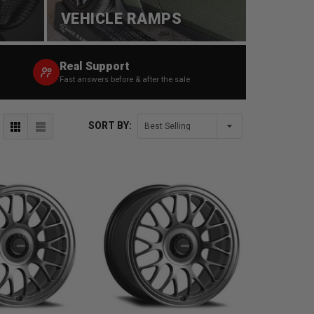
VEHICLE RAMPS
Real Support
Fast answers before & after the sale
SORT BY: