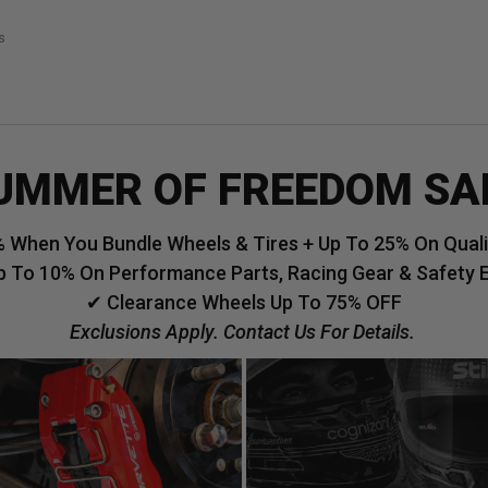
s
UMMER OF FREEDOM SA
 When You Bundle Wheels & Tires + Up To 25% On Qualif
p To 10% On Performance Parts, Racing Gear & Safety 
✔ Clearance Wheels Up To 75% OFF
Exclusions Apply. Contact Us For Details.