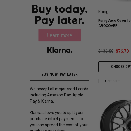
Konig
Konig Aero Cover f
AROCOVER
$136.88
$76.70
CHOOSE OP
BUY NOW, PAY LATER
Compare
We accept all major credit cards
including Amazon Pay, Apple
Pay & Klarna.
Klarna allows you to split your
purchase into 4 payments so
you can spread the cost of your
purchase over time.