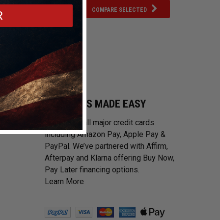
COMPARE SELECTED
R
PAYMENTS MADE EASY
We accept all major credit cards
including Amazon Pay, Apple Pay &
PayPal. We’ve partnered with Affirm,
Afterpay and Klarna offering Buy Now,
Pay Later financing options.
Learn More