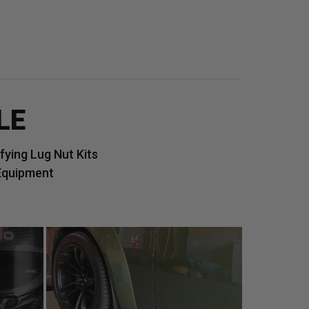
LE
ying Lug Nut Kits
Equipment