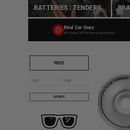
BATTERIES | TENDERS
BRA
Real Car Guys
40+ years of first hand experience
PRICE
UPDATE