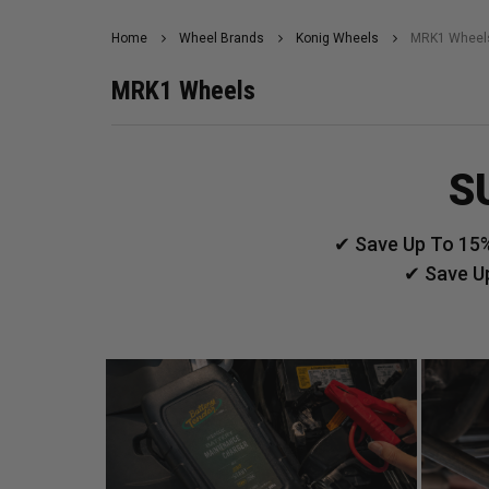
Home
Wheel Brands
Konig Wheels
MRK1 Wheel
MRK1 Wheels
S
✔ Save Up To 15%
✔ Save U