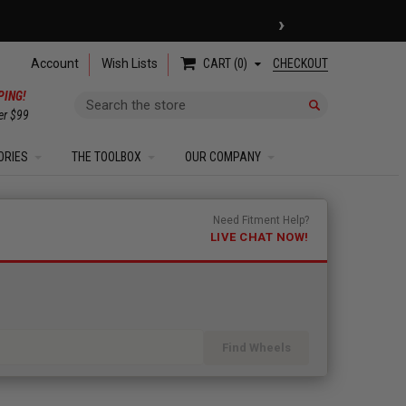
›
 COUPON
| EXCLUSIONS APPLY
Account
Wish Lists
CHECKOUT
CART
0
PING!
Search
er $99
ORIES
THE TOOLBOX
OUR COMPANY
Need Fitment Help?
LIVE CHAT NOW!
Find Wheels