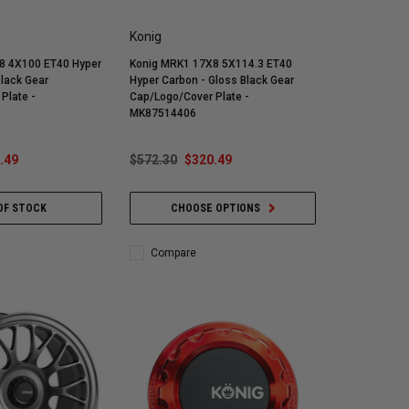
Konig
8 4X100 ET40 Hyper
Konig MRK1 17X8 5X114.3 ET40
Black Gear
Hyper Carbon - Gloss Black Gear
Plate -
Cap/Logo/Cover Plate -
MK87514406
.49
$572.30
$320.49
OF STOCK
CHOOSE OPTIONS
Compare