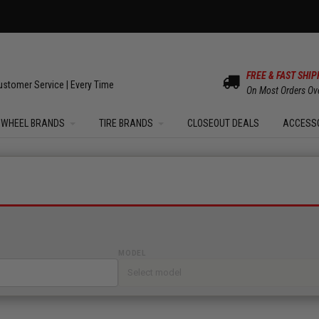
OM SALE | UP TO 15% OFF YOUR ORDER |
SHOW
FREE & FAST SHIP
ustomer Service | Every Time
On Most Orders Ov
WHEEL BRANDS
TIRE BRANDS
CLOSEOUT DEALS
ACCESS
MODEL