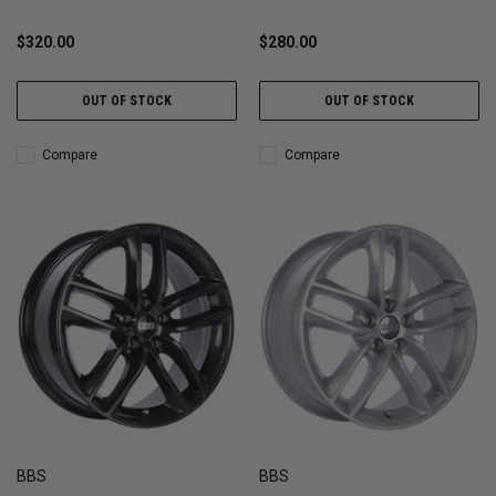
$320.00
$280.00
OUT OF STOCK
OUT OF STOCK
Compare
Compare
BBS
BBS