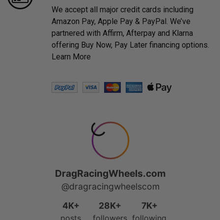
We accept all major credit cards including
Amazon Pay, Apple Pay & PayPal. We’ve
partnered with Affirm, Afterpay and Klarna
offering Buy Now, Pay Later financing options.
Learn More