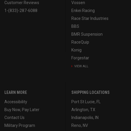
Customer Reviews
Vossen
1-(833)-287-6088
Enkei Racing
Race Star Industries
BBS
BMR Suspension
RaceQuip
Konig
Forgestar
VIEW ALL
LEARN MORE
SHIPPING LOCATIONS
Accessibility
Port St Lucie, FL
Buy Now, Pay Later
Arlington, TX
Contact Us
Indianapolis, IN
Military Program
Reno, NV