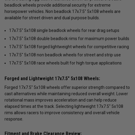
beadlock wheels provide additional security for extreme
horsepower vehicles. Non beadlock 17x7.5" 5x108 wheels are
available for street driven and dual purpose builds.
17x7.5" 5x108 single beadlock wheels for rear drag setups
17x7.5" 5x108 double beadlock rims for maximum power builds
17x7.5" 5x108 forged lightweight wheels for competitive racing
17x7.5" 5x108 non beadlock wheels for street and strip use
17x7.5" 5x108 race wheels built for high torque applications
Forged and Lightweight 17x7.5" 5x108 Wheels:
Forged 17x7.5" 5x108 wheels offer superior strength compared to
cast alternatives while maintaining reduced overall weight. Lower
rotational mass improves acceleration and can help reduce
elapsed times at the track. Selecting lightweight 17x7.5" 5x108
rims allows racers to improve consistency and overall vehicle
response.
Fitment and Brake Clearance Review: