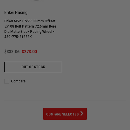
Enkei Racing
Enkei M52 17x7.5 38mm Offset
5x108 Bolt Pattern 72.6mm Bore
Dia Matte Black Racing Wheel -
480-775-3138BK
$333.06
$273.00
OUT OF STOCK
Compare
COMPARE SELECTED