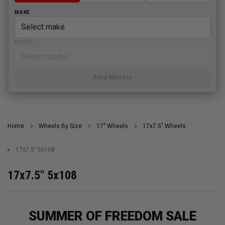
MAKE
MODEL
Find Wheels
Home
Wheels By Size
17" Wheels
17x7.5" Wheels
17x7.5" 5x108
17x7.5" 5x108
SUMMER OF FREEDOM SALE