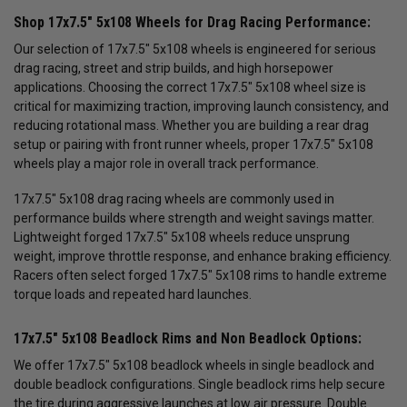
Shop 17x7.5" 5x108 Wheels for Drag Racing Performance:
Our selection of 17x7.5" 5x108 wheels is engineered for serious
drag racing, street and strip builds, and high horsepower
applications. Choosing the correct 17x7.5" 5x108 wheel size is
critical for maximizing traction, improving launch consistency, and
reducing rotational mass. Whether you are building a rear drag
setup or pairing with front runner wheels, proper 17x7.5" 5x108
wheels play a major role in overall track performance.
17x7.5" 5x108 drag racing wheels are commonly used in
performance builds where strength and weight savings matter.
Lightweight forged 17x7.5" 5x108 wheels reduce unsprung
weight, improve throttle response, and enhance braking efficiency.
Racers often select forged 17x7.5" 5x108 rims to handle extreme
torque loads and repeated hard launches.
17x7.5" 5x108 Beadlock Rims and Non Beadlock Options:
We offer 17x7.5" 5x108 beadlock wheels in single beadlock and
double beadlock configurations. Single beadlock rims help secure
the tire during aggressive launches at low air pressure. Double