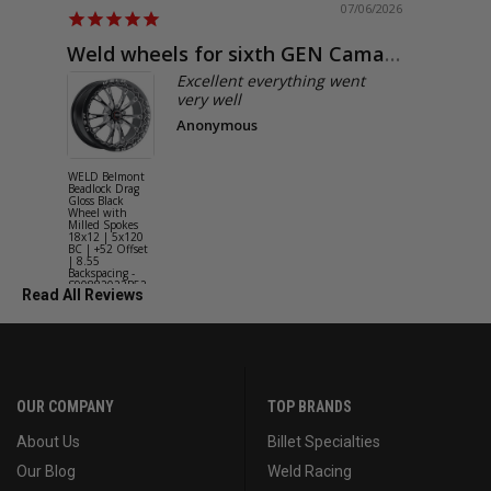
07/06/2026
Weld wheels for sixth GEN Camaro
Exactly
Excellent everything went
very well
Anonymous
WELD Belmont
WELD Solan
Beadlock Drag
Street Gloss
Gloss Black
Silver Wheel
Wheel with
with Milled
Milled Spokes
Spokes 18x9
18x12 | 5x120
5x114.3 BC
BC | +52 Offset
(5x4.5) | +2
| 8.55
Offset | 6.2
Backspacing -
Backspacing 
S90882022P52
S11189566
Read All Reviews
OUR COMPANY
TOP BRANDS
About Us
Billet Specialties
Our Blog
Weld Racing