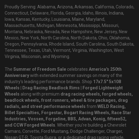
Proudly Serving: Alabama, Arizona, Arkansas, California, Colorado,
Connecticut, Delaware, Florida, Georgia, Idaho, Illinois, Indiana,
Iowa, Kansas, Kentucky, Louisiana, Maine, Maryland,
Massachusetts, Michigan, Minnesota, Mississippi, Missouri,
Montana, Nebraska, Nevada, New Hampshire, New Jersey, New
Mexico, New York, North Carolina, North Dakota, Ohio, Oklahoma,
Oregon, Pennsylvania, Rhode Island, South Carolina, South Dakota,
Tennessee, Texas, Utah, Vermont, Virginia, Washington, West
Virginia, Wisconsin, and Wyoming.
The
Summer of Freedom Sale
celebrates
America's 250th
Anniversary
with extended summer savings on many of the
industry's leading performance brands. Shop
17x7.5" 5x108
Wheels | Drag Racing Beadlock Rims | Forged Lightweight
Wheels
along with premium
drag racing wheels, forged wheels,
beadlock wheels, front runners, wheel & tire packages, drag
radials, and street performance wheels
from
WELD Racing,
Billet Specialties, Forgestar, Bogart Racing Wheels, Race Star
Industries, Vossen, Forgeline, BBS, Advan, Konig, fifteen52,
and CCW Forged Wheels
. Whether you're building a Chevrolet
Camaro, Corvette, Ford Mustang, Dodge Challenger, Charger,
Nissan GT-R, Toyota Supra, or a dedicated drag racing vehicle,