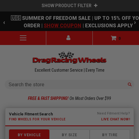
SHOW PRODUCT FILTER
Skip to main content
🇺🇸 SUMMER OF FREEDOM SALE | UP TO 15% OFF Y
‹
›
ORDER |
SHOW COUPON
| EXCLUSIONS APPLY
0
Excellent Customer Service | Every Time
Search
FREE & FAST SHIPPING!
On Most Orders Over $99
Fitment finder loaded. Select a make to begin.
Need Fitment Help?
Vehicle Fitment Search
LIVE CHAT NOW!
FIND WHEELS FOR YOUR VEHICLE
BY VEHICLE
BY SIZE
BY TIRE