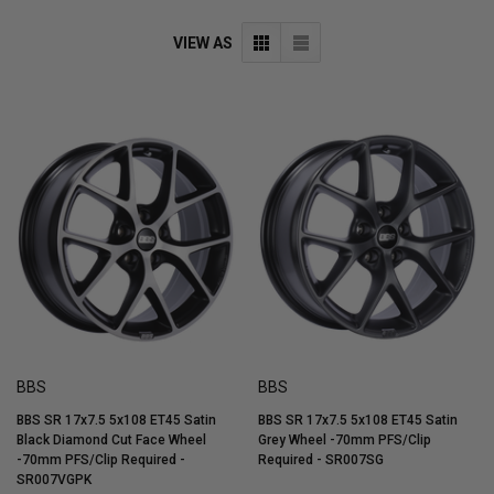
VIEW AS
BBS
BBS
BBS SR 17x7.5 5x108 ET45 Satin
BBS SR 17x7.5 5x108 ET45 Satin
Black Diamond Cut Face Wheel
Grey Wheel -70mm PFS/Clip
-70mm PFS/Clip Required -
Required - SR007SG
SR007VGPK