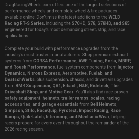
DragRacingWheels.com offers one of the largest selections of
performance wheels and complete wheel & tire packages
available online. Don't miss the latest additions to the
WELD
Racing RT-S Series
, including the
S70HD, S78, S78HD, and S85
,
engineered for today's most demanding street, strip, and race
applications.
Complete your build with performance upgrades from the
industry's most trusted manufacturers. Shop premium exhaust
systems from
CORSA Performance, AWE Tuning, Borla, MBRP,
and Roush Performance
, fuel system components from
Injector
Dynamics, Nitrous Express, Aeromotive, Fuelab, and
DeatschWerks
, plus suspension, chassis, and drivetrain upgrades
from
BMR Suspension, QA1, Eibach, H&R, Ridetech, The
Driveshaft Shop, and Motive Gear
. You'll also find race-proven
safety equipment, helmets, trailer ramps, scales, racing
accessories, and garage essentials
from
Bell Helmets,
Simpson, Stilo, RaceQuip, Pyrotect, Impact Racing, Race
Ramps, Quik-Latch, Intercomp, and Mechanix Wear
, helping
racers prepare for every event throughout the remainder of the
2026 racing season.