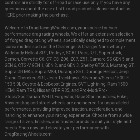
controls are strictly for off-road or race use only. If you have any
questions about the use of off-road products, please contact us
HERE prior making the purchase.
Welcome to DragRacingWheels.com, your source for high-
performance drag racing wheels. We offer an extensive selection
of forged drag racing wheels, specifically designed to complement
iconic models such as the Challenger & Charger Narrowbody /
Widebody Hellcat SRT, Redeye, SCAT Pack, R/T, Superstock,
Demon, Corvette C6, C7, C8, Z06, Z07, Z51, Camaro SS GEN 5 and
GEN 6, CTS-V GEN 1, GEN 2, and GEN 3, Shelby GT500, Mustang GT,
Supra GR MK5, Supra MK4, Durango SRT, Durango Hellcat, Jeep
Grand Cherokee SRT, Jeep Trackhawk, Silverado/Sierra 1500, F-
150 5.0L Coyote & EcoBoost Engines, SVT Lightning, Ram 1500
HEMI, Ram TRX, Nissan GT-R R35, and Pro-Mod/Pro-
Stock/Sportsman. WELD, Forgestar, Race Star Industries, Enkei,
Vossen drag and street wheels are engineered for unparalleled
performance, providing improved traction, acceleration, and
handling to enhance your racing experience. Choose from a wide
range of sizes, finishes, and trusted brands to suit your style and
needs. Shop now and elevate your performance with
DragRacingWheels.com!