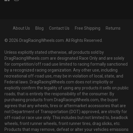
About Us
Blog
Contact Us
Free Shipping
Returns
© 2026 DragRacingWheels.com. All Rights Reserved.
Unless explicitly stated otherwise, all products sold by
DragRacingWheels.com are designated Race Only and are solely
for competition/off road use limited to racing formally sanctioned
by a recognized racing organization. Any other use, including
recreational off-road use, may be in violation of local, state, and
Federal laws. DragRacingWheels.com does not implicitly or
explicitly confirm the legality of using any products it sells on public
roads; that is entirely the responsibility of the consumer. By
purchasing products from DragRacingWheels.com, the buyer
agrees that any wheels, tires or aftermarket accessories that are
not Department of Transportation (DOT) approved, are strictly for
off-road or race use only. This includes but not limited to, beadlock
wheels, front runner wheels, front runner tires, drag slicks, etc.
Products that may remove, defeat or alter your vehicles emissions