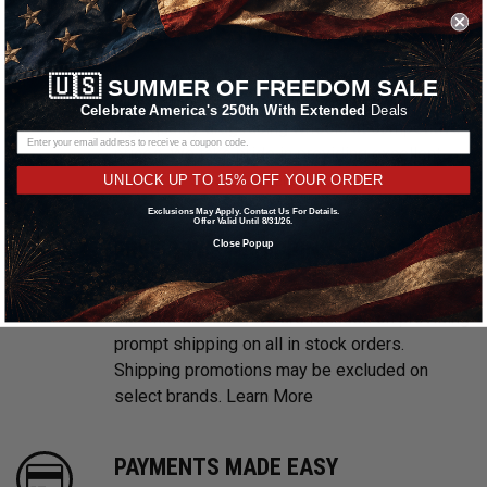
WE ARE CUSTOMER FOCUSED
We know and love cars just like you. This is
🇺🇸
SUMMER OF FREEDOM SALE
why we are committed to providing you with
Celebrate America's 250th With Extended
Deals
high quality drag racing wheels at competitive
prices. We take pride in providing excellent
customer service, every time.
UNLOCK UP TO 15% OFF YOUR ORDER
Exclusions May Apply. Contact Us For Details.
Offer Valid Until 8/31/26.
FREE & FAST SHIPPING
Close Popup
With multiple warehouses located throughout
the United States, we are focused on providing
prompt shipping on all in stock orders.
Shipping promotions may be excluded on
select brands.
Learn More
PAYMENTS MADE EASY