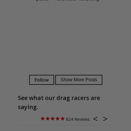
See what our drag racers are
saying.
824