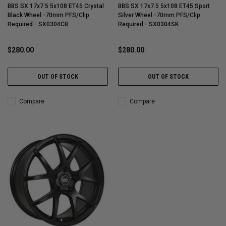
BBS SX 17x7.5 5x108 ET45 Crystal
BBS SX 17x7.5 5x108 ET45 Sport
Black Wheel -70mm PFS/Clip
Silver Wheel -70mm PFS/Clip
Required - SX0304CB
Required - SX0304SK
$280.00
$280.00
OUT OF STOCK
OUT OF STOCK
Compare
Compare