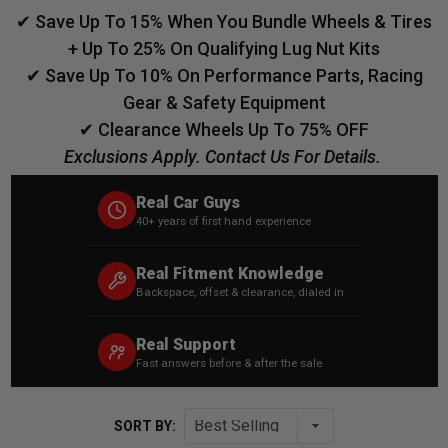
✔ Save Up To 15% When You Bundle Wheels & Tires
+ Up To 25% On Qualifying Lug Nut Kits
✔ Save Up To 10% On Performance Parts, Racing
Gear & Safety Equipment
✔ Clearance Wheels Up To 75% OFF
Exclusions Apply. Contact Us For Details.
Real Car Guys
40+ years of first hand experience
Real Fitment Knowledge
Backspace, offset & clearance, dialed in
Real Support
Fast answers before & after the sale
SORT BY: