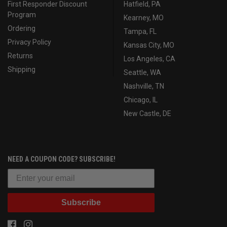
First Responder Discount
Hatfield, PA
Program
Kearney, MO
Ordering
Tampa, FL
Privacy Policy
Kansas City, MO
Returns
Los Angeles, CA
Shipping
Seattle, WA
Nashville, TN
Chicago, IL
New Castle, DE
NEED A COUPON CODE? SUBSCRIBE!
Subscribe