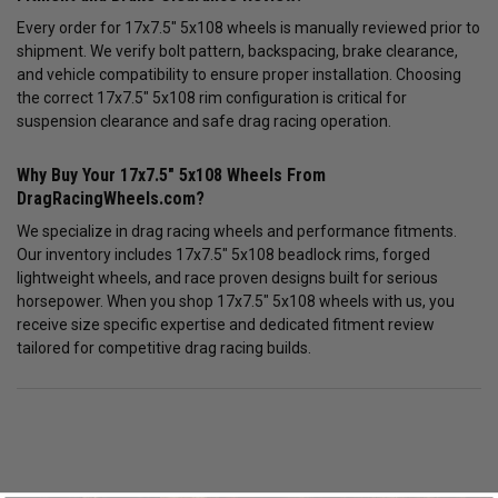
Every order for 17x7.5" 5x108 wheels is manually reviewed prior to
shipment. We verify bolt pattern, backspacing, brake clearance,
and vehicle compatibility to ensure proper installation. Choosing
the correct 17x7.5" 5x108 rim configuration is critical for
suspension clearance and safe drag racing operation.
Why Buy Your 17x7.5" 5x108 Wheels From
DragRacingWheels.com?
We specialize in drag racing wheels and performance fitments.
Our inventory includes 17x7.5" 5x108 beadlock rims, forged
lightweight wheels, and race proven designs built for serious
horsepower. When you shop 17x7.5" 5x108 wheels with us, you
receive size specific expertise and dedicated fitment review
tailored for competitive drag racing builds.