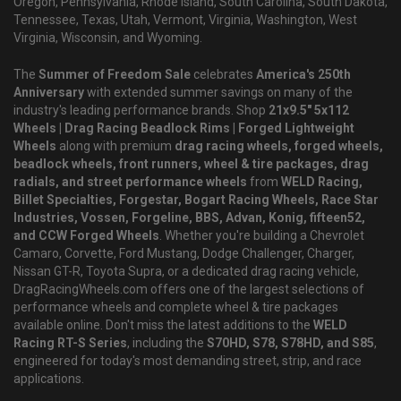
Oregon, Pennsylvania, Rhode Island, South Carolina, South Dakota,
Tennessee, Texas, Utah, Vermont, Virginia, Washington, West
Virginia, Wisconsin, and Wyoming.
The
Summer of Freedom Sale
celebrates
America's 250th
Anniversary
with extended summer savings on many of the
industry's leading performance brands. Shop
21x9.5" 5x112
Wheels | Drag Racing Beadlock Rims | Forged Lightweight
Wheels
along with premium
drag racing wheels, forged wheels,
beadlock wheels, front runners, wheel & tire packages, drag
radials, and street performance wheels
from
WELD Racing,
Billet Specialties, Forgestar, Bogart Racing Wheels, Race Star
Industries, Vossen, Forgeline, BBS, Advan, Konig, fifteen52,
and CCW Forged Wheels
. Whether you're building a Chevrolet
Camaro, Corvette, Ford Mustang, Dodge Challenger, Charger,
Nissan GT-R, Toyota Supra, or a dedicated drag racing vehicle,
DragRacingWheels.com offers one of the largest selections of
performance wheels and complete wheel & tire packages
available online. Don't miss the latest additions to the
WELD
Racing RT-S Series
, including the
S70HD, S78, S78HD, and S85
,
engineered for today's most demanding street, strip, and race
applications.