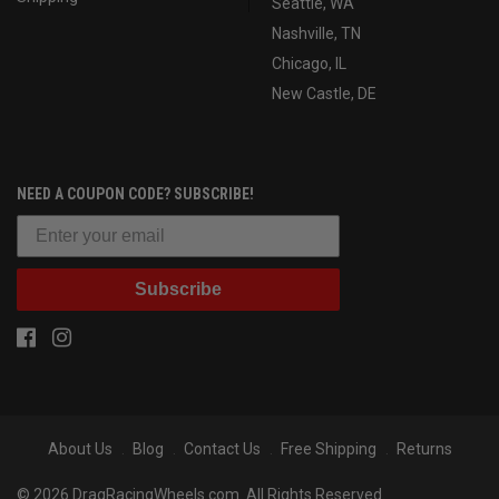
Seattle, WA
Nashville, TN
Chicago, IL
New Castle, DE
NEED A COUPON CODE? SUBSCRIBE!
Subscribe
About Us
Blog
Contact Us
Free Shipping
Returns
© 2026 DragRacingWheels.com. All Rights Reserved.