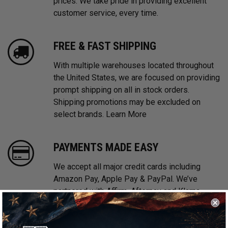
prices. We take pride in providing excellent
customer service, every time.
FREE & FAST SHIPPING
With multiple warehouses located throughout
the United States, we are focused on providing
prompt shipping on all in stock orders.
Shipping promotions may be excluded on
select brands.
Learn More
PAYMENTS MADE EASY
We accept all major credit cards including
Amazon Pay, Apple Pay & PayPal. We’ve
partnered with Affirm, Afterpay and Klarna
offering Buy Now, Pay Later financing options.
Learn More