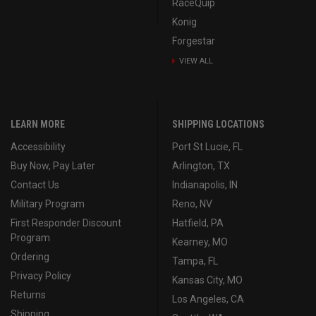
RaceQuip
Konig
Forgestar
VIEW ALL
LEARN MORE
SHIPPING LOCATIONS
Accessibility
Port St Lucie, FL
Buy Now, Pay Later
Arlington, TX
Contact Us
Indianapolis, IN
Military Program
Reno, NV
First Responder Discount
Hatfield, PA
Program
Kearney, MO
Ordering
Tampa, FL
Privacy Policy
Kansas City, MO
Returns
Los Angeles, CA
Shipping