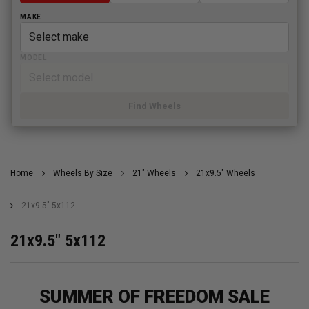
MAKE
MODEL
Find Wheels
Home
Wheels By Size
21" Wheels
21x9.5" Wheels
21x9.5" 5x112
21x9.5" 5x112
SUMMER OF FREEDOM SALE