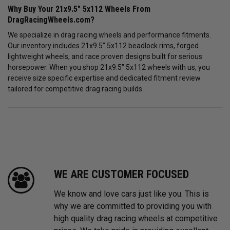
Why Buy Your 21x9.5" 5x112 Wheels From
DragRacingWheels.com?
We specialize in drag racing wheels and performance fitments.
Our inventory includes 21x9.5" 5x112 beadlock rims, forged
lightweight wheels, and race proven designs built for serious
horsepower. When you shop 21x9.5" 5x112 wheels with us, you
receive size specific expertise and dedicated fitment review
tailored for competitive drag racing builds.
WE ARE CUSTOMER FOCUSED
We know and love cars just like you. This is
why we are committed to providing you with
high quality drag racing wheels at competitive