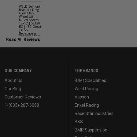
WELD Belmont
WELD Solan
Beadlock Drag
Street Gloss
Gloss Black
Silver Wheel
Wheel with
with Milled
Milled Spokes
Spokes 18x9
18x12 | 5x120
5x114.3 BC
BC | +52 Offset
(5x4.5) | +2
| 8.55
Offset | 6.2
Backspacing -
Backspacing 
S90882022P52
S11189566
Read All Reviews
OUR COMPANY
TOP BRANDS
About Us
Billet Specialties
Our Blog
Weld Racing
Customer Reviews
Vossen
1-(833)-287-6088
Enkei Racing
Race Star Industries
BBS
BMR Suspension