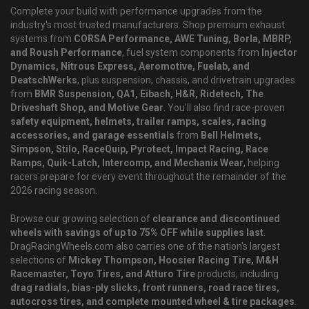
Complete your build with performance upgrades from the
industry's most trusted manufacturers. Shop premium exhaust
systems from
CORSA Performance, AWE Tuning, Borla, MBRP,
and Roush Performance
, fuel system components from
Injector
Dynamics, Nitrous Express, Aeromotive, Fuelab, and
DeatschWerks
, plus suspension, chassis, and drivetrain upgrades
from
BMR Suspension, QA1, Eibach, H&R, Ridetech, The
Driveshaft Shop, and Motive Gear
. You'll also find race-proven
safety equipment, helmets, trailer ramps, scales, racing
accessories, and garage essentials
from
Bell Helmets,
Simpson, Stilo, RaceQuip, Pyrotect, Impact Racing, Race
Ramps, Quik-Latch, Intercomp, and Mechanix Wear
, helping
racers prepare for every event throughout the remainder of the
2026 racing season.
Browse our growing selection of
clearance and discontinued
wheels with savings of up to 75% OFF while supplies last
.
DragRacingWheels.com also carries one of the nation's largest
selections of
Mickey Thompson, Hoosier Racing Tire, M&H
Racemaster, Toyo Tires, and Atturo Tire
products, including
drag radials, bias-ply slicks, front runners, road race tires,
autocross tires, and complete mounted wheel & tire packages
.