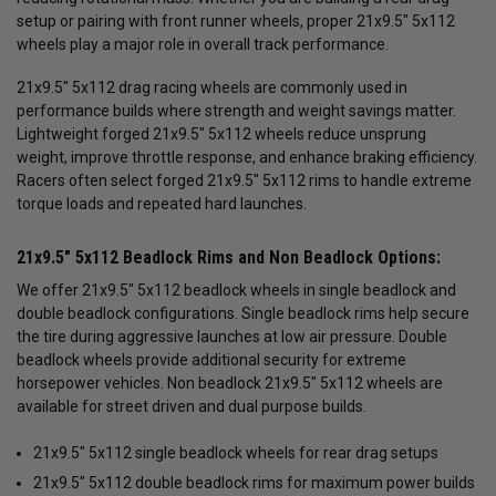
setup or pairing with front runner wheels, proper 21x9.5" 5x112
wheels play a major role in overall track performance.
21x9.5" 5x112 drag racing wheels are commonly used in
performance builds where strength and weight savings matter.
Lightweight forged 21x9.5" 5x112 wheels reduce unsprung
weight, improve throttle response, and enhance braking efficiency.
Racers often select forged 21x9.5" 5x112 rims to handle extreme
torque loads and repeated hard launches.
21x9.5" 5x112 Beadlock Rims and Non Beadlock Options:
We offer 21x9.5" 5x112 beadlock wheels in single beadlock and
double beadlock configurations. Single beadlock rims help secure
the tire during aggressive launches at low air pressure. Double
beadlock wheels provide additional security for extreme
horsepower vehicles. Non beadlock 21x9.5" 5x112 wheels are
available for street driven and dual purpose builds.
21x9.5" 5x112 single beadlock wheels for rear drag setups
21x9.5" 5x112 double beadlock rims for maximum power builds