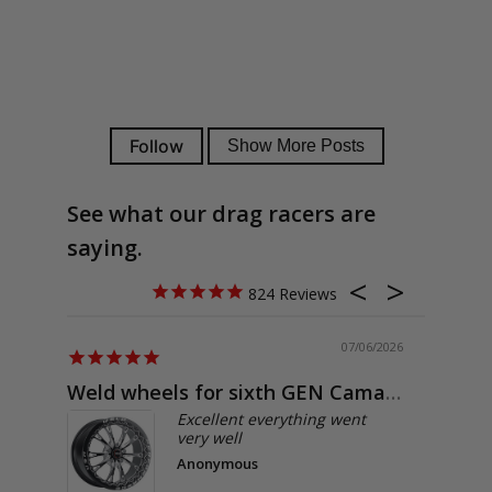
See what our drag racers are
saying.
824
07/06/2026
Weld wheels for sixth GEN Camaro
Exactly
Excellent everything went
very well
Anonymous