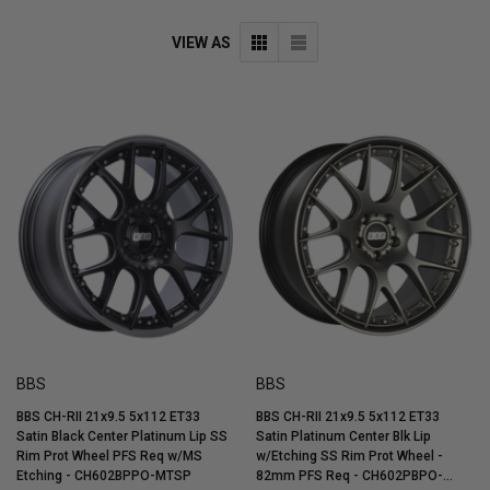
VIEW AS
BBS
BBS
BBS CH-RII 21x9.5 5x112 ET33
BBS CH-RII 21x9.5 5x112 ET33
Satin Black Center Platinum Lip SS
Satin Platinum Center Blk Lip
Rim Prot Wheel PFS Req w/MS
w/Etching SS Rim Prot Wheel -
Etching - CH602BPPO-MTSP
82mm PFS Req - CH602PBPO-