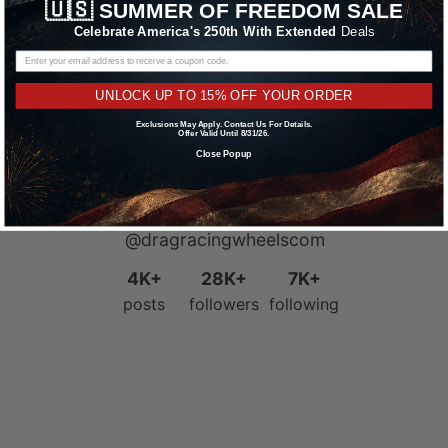
🇺🇸
SUMMER OF FREEDOM SALE
Celebrate America's 250th With Extended
Deals
UNLOCK UP TO 15% OFF YOUR ORDER
Exclusions May Apply. Contact Us For Details.
Offer Valid Until 8/31/26.
Close Popup