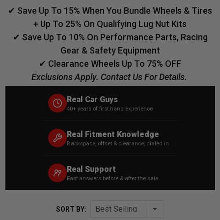
✔ Save Up To 15% When You Bundle Wheels & Tires
+ Up To 25% On Qualifying Lug Nut Kits
✔ Save Up To 10% On Performance Parts, Racing
Gear & Safety Equipment
✔ Clearance Wheels Up To 75% OFF
Exclusions Apply. Contact Us For Details.
Real Car Guys
40+ years of first hand experience
Real Fitment Knowledge
Backspace, offset & clearance, dialed in
Real Support
Fast answers before & after the sale
SORT BY: