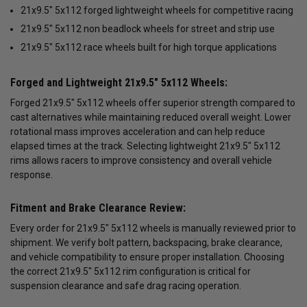
21x9.5" 5x112 forged lightweight wheels for competitive racing
21x9.5" 5x112 non beadlock wheels for street and strip use
21x9.5" 5x112 race wheels built for high torque applications
Forged and Lightweight 21x9.5" 5x112 Wheels:
Forged 21x9.5" 5x112 wheels offer superior strength compared to
cast alternatives while maintaining reduced overall weight. Lower
rotational mass improves acceleration and can help reduce
elapsed times at the track. Selecting lightweight 21x9.5" 5x112
rims allows racers to improve consistency and overall vehicle
response.
Fitment and Brake Clearance Review:
Every order for 21x9.5" 5x112 wheels is manually reviewed prior to
shipment. We verify bolt pattern, backspacing, brake clearance,
and vehicle compatibility to ensure proper installation. Choosing
the correct 21x9.5" 5x112 rim configuration is critical for
suspension clearance and safe drag racing operation.