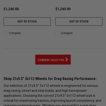
MTSP
$1,240.00
$1,240.00
OUT OF STOCK
OUT OF STOCK
Compare
Compare
COMPARE SELECTED
Shop 21x9.5" 5x112 Wheels for Drag Racing Performance:
Our selection of 21x9.5" 5x112 wheels is engineered for serious
drag racing, street and strip builds, and high horsepower
applications. Choosing the correct 21x9.5" 5x112 wheel size is
critical for maximizing traction, improving launch consistency, and
reducing rotational mass. Whether you are building a rear drag