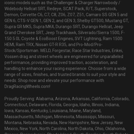
iconic models such as the Challenger & Charger Narrowbody /
Widebody Hellcat SRT, Redeye, SCAT Pack, R/T, Superstock,
Demon, Corvette C6, C7, C8, Z06, Z07, Z51, Camaro SS GEN 5 and
GEN 6, CTS-V GEN 1, GEN 2, and GEN 3, Shelby GT500, Mustang GT,
Supra GR MK5, Supra MK4, Durango SRT, Durango Hellcat, Jeep
Grand Cherokee SRT, Jeep Trackhawk, Silverado/Sierra 1500, F-
150 5.0L Coyote & EcoBoost Engines, SVT Lightning, Ram 1500
HEMI, Ram TRX, Nissan GT-R R35, and Pro-Mod/Pro-
Stock/Sportsman. WELD, Forgestar, Race Star Industries, Enkei,
Vossen drag and street wheels are engineered for unparalleled
performance, providing improved traction, acceleration, and
handling to enhance your racing experience. Choose from a wide
range of sizes, finishes, and trusted brands to suit your style and
needs. Shop now and elevate your performance with
DragRacingWheels.com!
Proudly Serving: Alabama, Arizona, Arkansas, California, Colorado,
Connecticut, Delaware, Florida, Georgia, Idaho, Illinois, Indiana,
Iowa, Kansas, Kentucky, Louisiana, Maine, Maryland,
Massachusetts, Michigan, Minnesota, Mississippi, Missouri,
Montana, Nebraska, Nevada, New Hampshire, New Jersey, New
Mexico, New York, North Carolina, North Dakota, Ohio, Oklahoma,