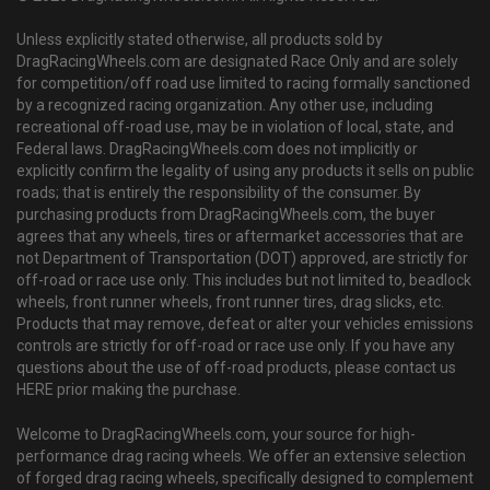
Unless explicitly stated otherwise, all products sold by
DragRacingWheels.com are designated Race Only and are solely
for competition/off road use limited to racing formally sanctioned
by a recognized racing organization. Any other use, including
recreational off-road use, may be in violation of local, state, and
Federal laws. DragRacingWheels.com does not implicitly or
explicitly confirm the legality of using any products it sells on public
roads; that is entirely the responsibility of the consumer. By
purchasing products from DragRacingWheels.com, the buyer
agrees that any wheels, tires or aftermarket accessories that are
not Department of Transportation (DOT) approved, are strictly for
off-road or race use only. This includes but not limited to, beadlock
wheels, front runner wheels, front runner tires, drag slicks, etc.
Products that may remove, defeat or alter your vehicles emissions
controls are strictly for off-road or race use only. If you have any
questions about the use of off-road products, please contact us
HERE prior making the purchase.
Welcome to DragRacingWheels.com, your source for high-
performance drag racing wheels. We offer an extensive selection
of forged drag racing wheels, specifically designed to complement