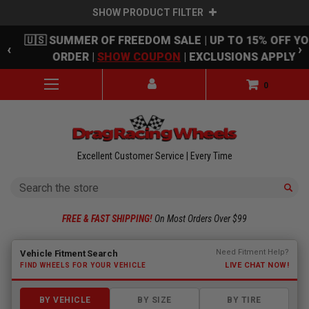
SHOW PRODUCT FILTER
Skip to main content
🇺🇸 SUMMER OF FREEDOM SALE | UP TO 15% OFF Y
‹
›
ORDER |
SHOW COUPON
| EXCLUSIONS APPLY
0
Excellent Customer Service | Every Time
Search
FREE & FAST SHIPPING!
On Most Orders Over $99
Fitment finder loaded. Select a make to begin.
Need Fitment Help?
Vehicle Fitment Search
LIVE CHAT NOW!
FIND WHEELS FOR YOUR VEHICLE
BY VEHICLE
BY SIZE
BY TIRE