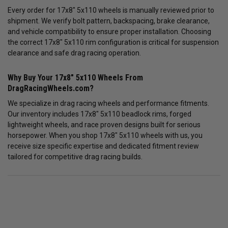
Every order for 17x8" 5x110 wheels is manually reviewed prior to
shipment. We verify bolt pattern, backspacing, brake clearance,
and vehicle compatibility to ensure proper installation. Choosing
the correct 17x8" 5x110 rim configuration is critical for suspension
clearance and safe drag racing operation.
Why Buy Your 17x8" 5x110 Wheels From
DragRacingWheels.com?
We specialize in drag racing wheels and performance fitments.
Our inventory includes 17x8" 5x110 beadlock rims, forged
lightweight wheels, and race proven designs built for serious
horsepower. When you shop 17x8" 5x110 wheels with us, you
receive size specific expertise and dedicated fitment review
tailored for competitive drag racing builds.