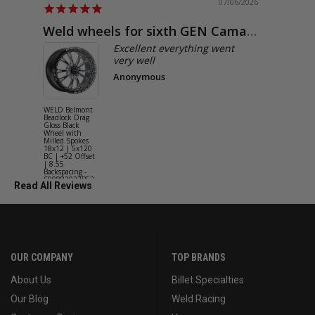
07/06/2026
Weld wheels for sixth GEN Camaro
Exactly
Excellent everything went
very well
Anonymous
WELD Belmont
WELD Solan
Beadlock Drag
Street Gloss
Gloss Black
Silver Wheel
Wheel with
with Milled
Milled Spokes
Spokes 18x9
18x12 | 5x120
5x114.3 BC
BC | +52 Offset
(5x4.5) | +2
| 8.55
Offset | 6.2
Backspacing -
Backspacing 
S90882022P52
S11189566
Read All Reviews
OUR COMPANY
TOP BRANDS
About Us
Billet Specialties
Our Blog
Weld Racing