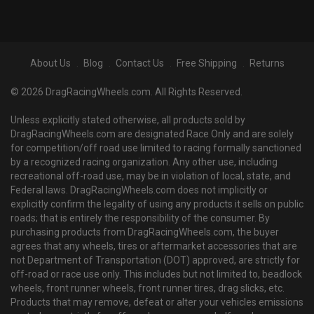
About Us
Blog
Contact Us
Free Shipping
Returns
© 2026 DragRacingWheels.com. All Rights Reserved.
Unless explicitly stated otherwise, all products sold by
DragRacingWheels.com are designated Race Only and are solely
for competition/off road use limited to racing formally sanctioned
by a recognized racing organization. Any other use, including
recreational off-road use, may be in violation of local, state, and
Federal laws. DragRacingWheels.com does not implicitly or
explicitly confirm the legality of using any products it sells on public
roads; that is entirely the responsibility of the consumer. By
purchasing products from DragRacingWheels.com, the buyer
agrees that any wheels, tires or aftermarket accessories that are
not Department of Transportation (DOT) approved, are strictly for
off-road or race use only. This includes but not limited to, beadlock
wheels, front runner wheels, front runner tires, drag slicks, etc.
Products that may remove, defeat or alter your vehicles emissions