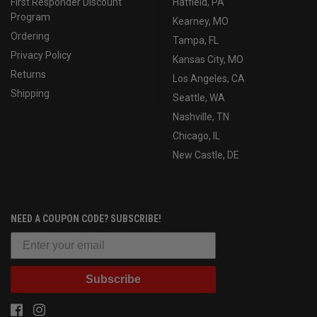
First Responder Discount
Hatfield, PA
Program
Kearney, MO
Ordering
Tampa, FL
Privacy Policy
Kansas City, MO
Returns
Los Angeles, CA
Shipping
Seattle, WA
Nashville, TN
Chicago, IL
New Castle, DE
NEED A COUPON CODE? SUBSCRIBE!
Subscribe