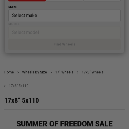
MAKE
MODEL
Find Wheels
Home
Wheels By Size
17" Wheels
17x8" Wheels
17x8" 5x110
17x8" 5x110
SUMMER OF FREEDOM SALE