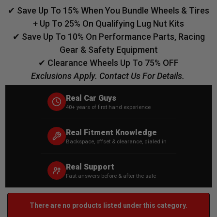
✔ Save Up To 15% When You Bundle Wheels & Tires
+ Up To 25% On Qualifying Lug Nut Kits
✔ Save Up To 10% On Performance Parts, Racing
Gear & Safety Equipment
✔ Clearance Wheels Up To 75% OFF
Exclusions Apply. Contact Us For Details.
Real Car Guys
40+ years of first hand experience
Real Fitment Knowledge
Backspace, offset & clearance, dialed in
Real Support
Fast answers before & after the sale
There are no products listed under this category.