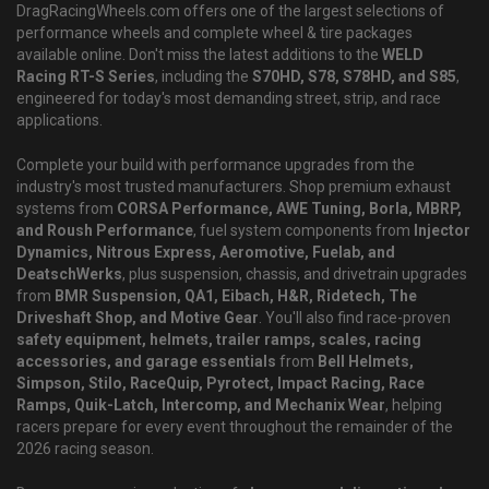
DragRacingWheels.com offers one of the largest selections of
performance wheels and complete wheel & tire packages
available online. Don't miss the latest additions to the
WELD
Racing RT-S Series
, including the
S70HD, S78, S78HD, and S85
,
engineered for today's most demanding street, strip, and race
applications.
Complete your build with performance upgrades from the
industry's most trusted manufacturers. Shop premium exhaust
systems from
CORSA Performance, AWE Tuning, Borla, MBRP,
and Roush Performance
, fuel system components from
Injector
Dynamics, Nitrous Express, Aeromotive, Fuelab, and
DeatschWerks
, plus suspension, chassis, and drivetrain upgrades
from
BMR Suspension, QA1, Eibach, H&R, Ridetech, The
Driveshaft Shop, and Motive Gear
. You'll also find race-proven
safety equipment, helmets, trailer ramps, scales, racing
accessories, and garage essentials
from
Bell Helmets,
Simpson, Stilo, RaceQuip, Pyrotect, Impact Racing, Race
Ramps, Quik-Latch, Intercomp, and Mechanix Wear
, helping
racers prepare for every event throughout the remainder of the
2026 racing season.