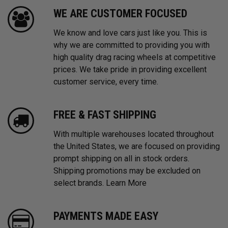
WE ARE CUSTOMER FOCUSED
We know and love cars just like you. This is
why we are committed to providing you with
high quality drag racing wheels at competitive
prices. We take pride in providing excellent
customer service, every time.
FREE & FAST SHIPPING
With multiple warehouses located throughout
the United States, we are focused on providing
prompt shipping on all in stock orders.
Shipping promotions may be excluded on
select brands.
Learn More
PAYMENTS MADE EASY