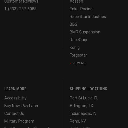
Customer Reviews
Vossen
1-(833)-287-6088
Enkei Racing
Race Star Industries
BBS
BMR Suspension
RaceQuip
Konig
Forgestar
VIEW ALL
LEARN MORE
SHIPPING LOCATIONS
Accessibility
Port St Lucie, FL
Buy Now, Pay Later
Arlington, TX
Contact Us
Indianapolis, IN
Military Program
Reno, NV