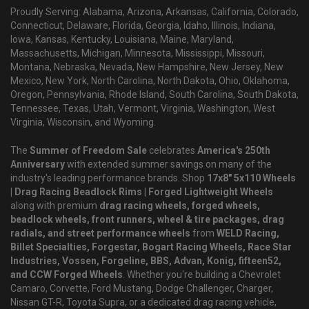
Proudly Serving: Alabama, Arizona, Arkansas, California, Colorado,
Connecticut, Delaware, Florida, Georgia, Idaho, Illinois, Indiana,
Iowa, Kansas, Kentucky, Louisiana, Maine, Maryland,
Massachusetts, Michigan, Minnesota, Mississippi, Missouri,
Montana, Nebraska, Nevada, New Hampshire, New Jersey, New
Mexico, New York, North Carolina, North Dakota, Ohio, Oklahoma,
Oregon, Pennsylvania, Rhode Island, South Carolina, South Dakota,
Tennessee, Texas, Utah, Vermont, Virginia, Washington, West
Virginia, Wisconsin, and Wyoming.
The
Summer of Freedom Sale
celebrates
America's 250th
Anniversary
with extended summer savings on many of the
industry's leading performance brands. Shop
17x8" 5x110 Wheels
| Drag Racing Beadlock Rims | Forged Lightweight Wheels
along with premium
drag racing wheels, forged wheels,
beadlock wheels, front runners, wheel & tire packages, drag
radials, and street performance wheels
from
WELD Racing,
Billet Specialties, Forgestar, Bogart Racing Wheels, Race Star
Industries, Vossen, Forgeline, BBS, Advan, Konig, fifteen52,
and CCW Forged Wheels
. Whether you're building a Chevrolet
Camaro, Corvette, Ford Mustang, Dodge Challenger, Charger,
Nissan GT-R, Toyota Supra, or a dedicated drag racing vehicle,