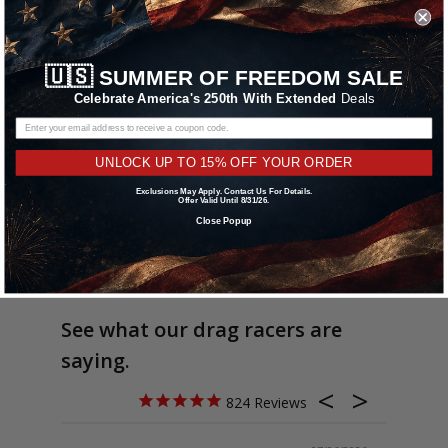
🇺🇸
SUMMER OF FREEDOM SALE
Celebrate America's 250th With Extended
Deals
UNLOCK UP TO 15% OFF YOUR ORDER
Exclusions May Apply. Contact Us For Details.
Offer Valid Until 8/31/26.
Close Popup
See what our drag racers are
saying.
824