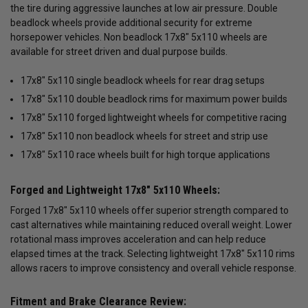
the tire during aggressive launches at low air pressure. Double
beadlock wheels provide additional security for extreme
horsepower vehicles. Non beadlock 17x8" 5x110 wheels are
available for street driven and dual purpose builds.
17x8" 5x110 single beadlock wheels for rear drag setups
17x8" 5x110 double beadlock rims for maximum power builds
17x8" 5x110 forged lightweight wheels for competitive racing
17x8" 5x110 non beadlock wheels for street and strip use
17x8" 5x110 race wheels built for high torque applications
Forged and Lightweight 17x8" 5x110 Wheels:
Forged 17x8" 5x110 wheels offer superior strength compared to
cast alternatives while maintaining reduced overall weight. Lower
rotational mass improves acceleration and can help reduce
elapsed times at the track. Selecting lightweight 17x8" 5x110 rims
allows racers to improve consistency and overall vehicle response.
Fitment and Brake Clearance Review: