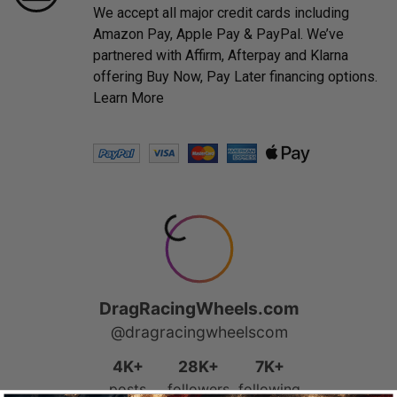
We accept all major credit cards including
Amazon Pay, Apple Pay & PayPal. We’ve
partnered with Affirm, Afterpay and Klarna
offering Buy Now, Pay Later financing options.
Learn More