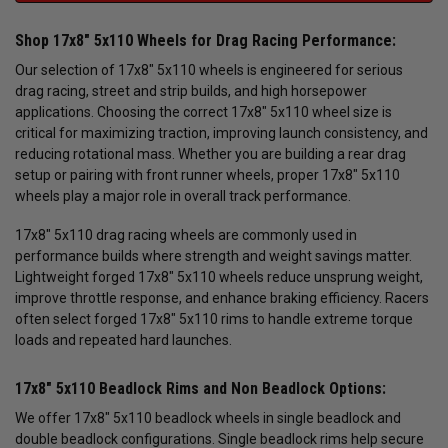
Shop 17x8" 5x110 Wheels for Drag Racing Performance:
Our selection of 17x8" 5x110 wheels is engineered for serious
drag racing, street and strip builds, and high horsepower
applications. Choosing the correct 17x8" 5x110 wheel size is
critical for maximizing traction, improving launch consistency, and
reducing rotational mass. Whether you are building a rear drag
setup or pairing with front runner wheels, proper 17x8" 5x110
wheels play a major role in overall track performance.
17x8" 5x110 drag racing wheels are commonly used in
performance builds where strength and weight savings matter.
Lightweight forged 17x8" 5x110 wheels reduce unsprung weight,
improve throttle response, and enhance braking efficiency. Racers
often select forged 17x8" 5x110 rims to handle extreme torque
loads and repeated hard launches.
17x8" 5x110 Beadlock Rims and Non Beadlock Options:
We offer 17x8" 5x110 beadlock wheels in single beadlock and
double beadlock configurations. Single beadlock rims help secure