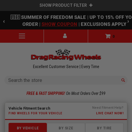
SHOW PRODUCT FILTER
Skip to main content
🇺🇸 SUMMER OF FREEDOM SALE | UP TO 15% OFF Y
‹
›
ORDER |
SHOW COUPON
| EXCLUSIONS APPLY
0
Excellent Customer Service | Every Time
Search
FREE & FAST SHIPPING!
On Most Orders Over $99
Fitment finder loaded. Select a make to begin.
Need Fitment Help?
Vehicle Fitment Search
LIVE CHAT NOW!
FIND WHEELS FOR YOUR VEHICLE
BY VEHICLE
BY SIZE
BY TIRE