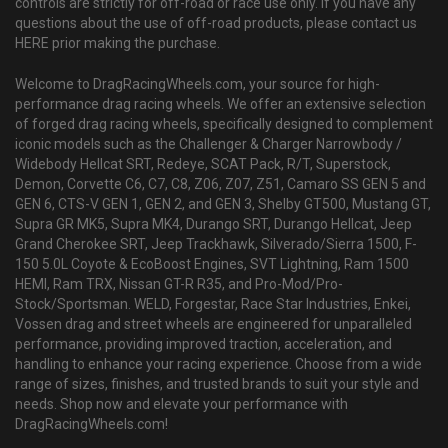
controls are strictly for off-road or race use only. If you have any
questions about the use of off-road products, please contact us
HERE prior making the purchase.
Welcome to DragRacingWheels.com, your source for high-
performance drag racing wheels. We offer an extensive selection
of forged drag racing wheels, specifically designed to complement
iconic models such as the Challenger & Charger Narrowbody /
Widebody Hellcat SRT, Redeye, SCAT Pack, R/T, Superstock,
Demon, Corvette C6, C7, C8, Z06, Z07, Z51, Camaro SS GEN 5 and
GEN 6, CTS-V GEN 1, GEN 2, and GEN 3, Shelby GT500, Mustang GT,
Supra GR MK5, Supra MK4, Durango SRT, Durango Hellcat, Jeep
Grand Cherokee SRT, Jeep Trackhawk, Silverado/Sierra 1500, F-
150 5.0L Coyote & EcoBoost Engines, SVT Lightning, Ram 1500
HEMI, Ram TRX, Nissan GT-R R35, and Pro-Mod/Pro-
Stock/Sportsman. WELD, Forgestar, Race Star Industries, Enkei,
Vossen drag and street wheels are engineered for unparalleled
performance, providing improved traction, acceleration, and
handling to enhance your racing experience. Choose from a wide
range of sizes, finishes, and trusted brands to suit your style and
needs. Shop now and elevate your performance with
DragRacingWheels.com!