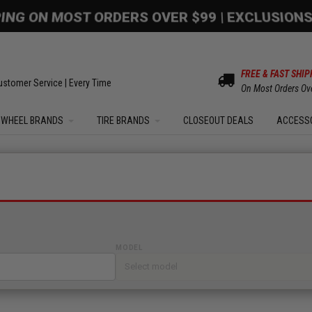
PING ON MOST ORDERS OVER $99 | EXCLUSIONS
FREE & FAST SHIP
ustomer Service | Every Time
On Most Orders Ov
WHEEL BRANDS
TIRE BRANDS
CLOSEOUT DEALS
ACCESS
MODEL