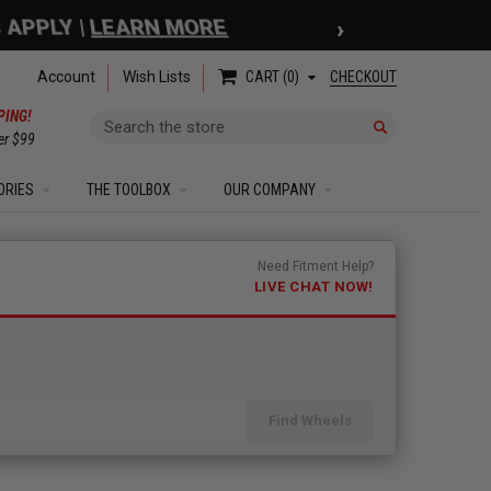
›
 APPLY |
LEARN MORE
Account
Wish Lists
CHECKOUT
CART
0
PING!
Search
er $99
ORIES
THE TOOLBOX
OUR COMPANY
Need Fitment Help?
LIVE CHAT NOW!
Find Wheels