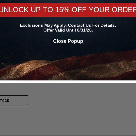
UNLOCK UP TO 15% OFF YOUR ORDE
Exclusions May Apply. Contact Us For Details.
Offer Valid Until 8/31/26.
Close Popup
n
.0/4.5-15 ET
0000000821 /
STOCK