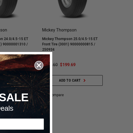
pson
Mickey Thompson
n 24.0/4.5-15 ET
Mickey Thompson 25.0/4.5-15 ET
61) 90000001310 /
Front Tire (3001) 90000000815 /
250934
.29
$259.60
$199.69
O CART
ADD TO CART
SALE
Compare
eals