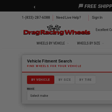
Skip to main content
‹
🏁 FREE SHIP
1-(833)-287-6088
Need Live Help?
Sign In
Excellent C
WHEELS BY VEHICLE
WHEELS BY SIZE
Fitment finder loaded. Select a make to begin.
Vehicle Fitment Search
FIND WHEELS FOR YOUR VEHICLE
BY VEHICLE
BY SIZE
BY TIRE
MAKE