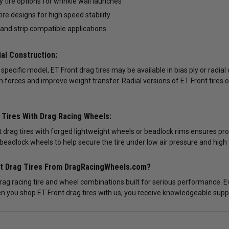
y tire options for wrinkle wall launches
tire designs for high speed stability
 and strip compatible applications
ial Construction:
pecific model, ET Front drag tires may be available in bias ply or radial 
h forces and improve weight transfer. Radial versions of ET Front tires 
t Tires With Drag Racing Wheels:
 drag tires with forged lightweight wheels or beadlock rims ensures pr
beadlock wheels to help secure the tire under low air pressure and high 
nt Drag Tires From DragRacingWheels.com?
drag racing tire and wheel combinations built for serious performance. E
n you shop ET Front drag tires with us, you receive knowledgeable suppor