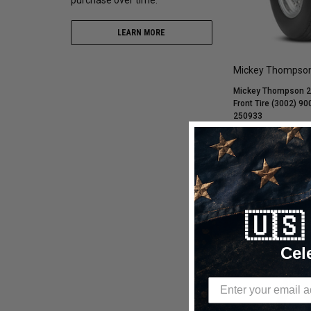
LEARN MORE
Mickey Thompso
Mickey Thompson 28
Front Tire (3002) 9
250933
$277.80
$213.69
ADD TO C
🇺
Compare
Cel