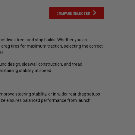
COMPARE SELECTED
etitive street and strip builds. Whether you are
r drag tires for maximum traction, selecting the correct
es.
und design, sidewall construction, and tread
intaining stability at speed.
prove steering stability, or in wider rear drag setups
 size ensures balanced performance from launch