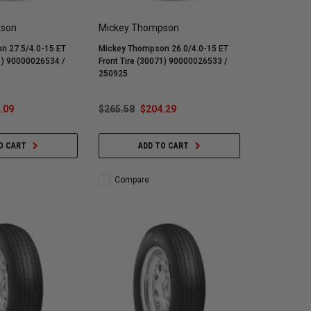
pson
Mickey Thompson
n 27.5/4.0-15 ET
Mickey Thompson 26.0/4.0-15 ET
91) 90000026534 /
Front Tire (30071) 90000026533 /
250925
.09
$265.58
$204.29
O CART
ADD TO CART
Compare