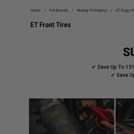
Home
Tire Brands
Mickey Thompson
ET Drag | P
ET Front Tires
S
✔ Save Up To 15%
✔ Save U