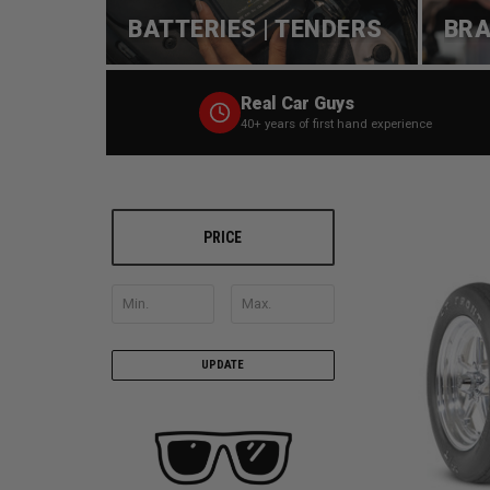
BATTERIES | TENDERS
BRA
Real Car Guys
40+ years of first hand experience
PRICE
UPDATE