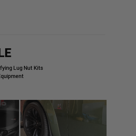
LE
ying Lug Nut Kits
Equipment