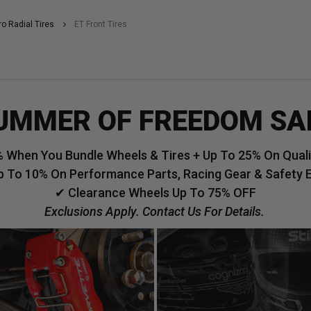
ro Radial Tires
ET Front Tires
UMMER OF FREEDOM SA
 When You Bundle Wheels & Tires + Up To 25% On Qualif
p To 10% On Performance Parts, Racing Gear & Safety 
✔ Clearance Wheels Up To 75% OFF
Exclusions Apply. Contact Us For Details.