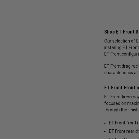
Shop ET Front Dr
Our selection of E
installing ET Fron
ET Front configura
ET Front drag rac
characteristics al
ET Front Front 
ET Front tires may
focused on maximi
through the finish 
ET Front front 
ET Front rear d