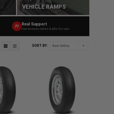
VEHICLE RAMPS
Real Support
Fast answers before & after the sale
SORT BY: