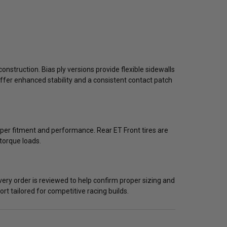
construction. Bias ply versions provide flexible sidewalls
offer enhanced stability and a consistent contact patch
oper fitment and performance. Rear ET Front tires are
torque loads.
very order is reviewed to help confirm proper sizing and
t tailored for competitive racing builds.