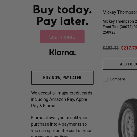
Mickey Thompso
Mickey Thompson 26
Front Tire (30073) 
250923
$283.13
$217.79
ADD TO C
BUY NOW, PAY LATER
Compare
We accept all major credit cards
including Amazon Pay, Apple
Pay & Klarna.
Klarna allows you to split your
purchase into 4 payments so
you can spread the cost of your
purchase over time.