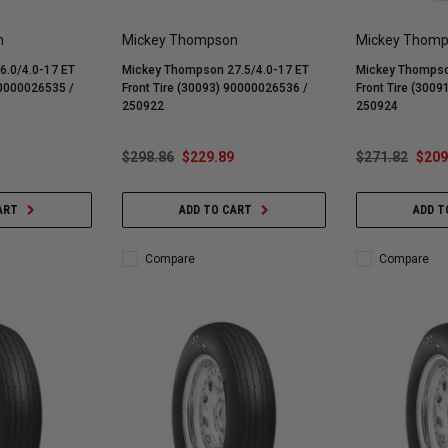
n
Mickey Thompson
Mickey Thom
.0/4.0-17 ET
Mickey Thompson 27.5/4.0-17 ET
Mickey Thompso
90000026535 /
Front Tire (30093) 90000026536 /
Front Tire (300
250922
250924
$298.86
$229.89
$271.82
$209
ART
ADD TO CART
ADD T
Compare
Compare