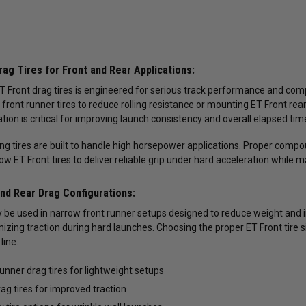
ag Tires for Front and Rear Applications:
T Front drag tires is engineered for serious track performance and comp
t front runner tires to reduce rolling resistance or mounting ET Front rea
tion is critical for improving launch consistency and overall elapsed tim
ing tires are built to handle high horsepower applications. Proper compo
low ET Front tires to deliver reliable grip under hard acceleration while ma
and Rear Drag Configurations:
 be used in narrow front runner setups designed to reduce weight and im
zing traction during hard launches. Choosing the proper ET Front tire
line.
runner drag tires for lightweight setups
rag tires for improved traction