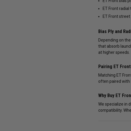
ET Front bias pl
ET Front radial 
ET Front street
Bias Ply and Rad
Depending on the s
that absorb launc
at higher speeds.
Pairing ET Fron
Matching ET Front
often paired with 
Why Buy ET Fro
We specialize in 
compatibility. Whe