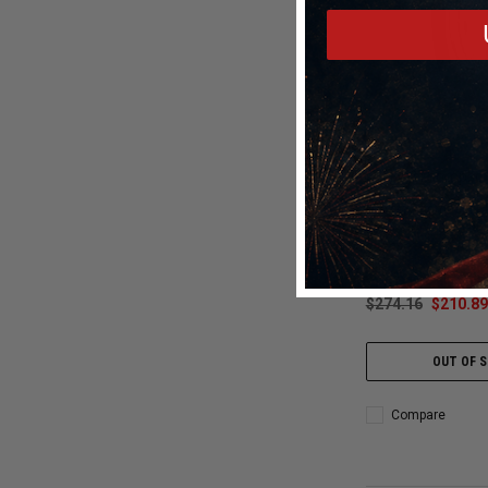
Mickey Thompso
Mickey Thompson 29
Front Tire (3008) 9
250928
$274.16
$210.89
OUT OF 
Compare