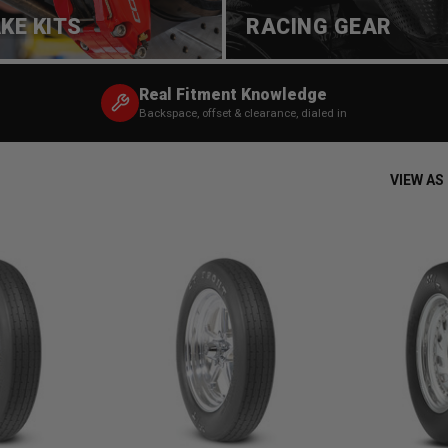
KE KITS
RACING GEAR
Real Fitment Knowledge
Backspace, offset & clearance, dialed in
VIEW AS