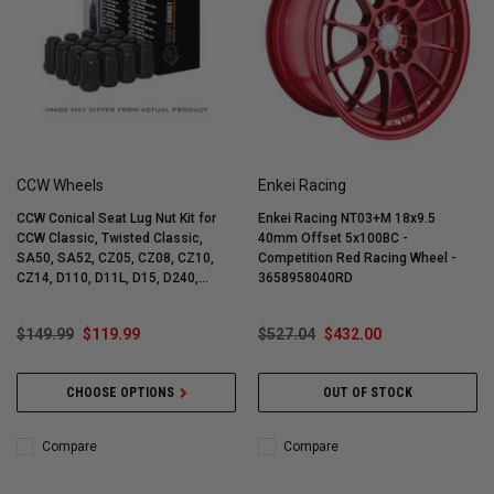
CCW Wheels
Enkei Racing
CCW Conical Seat Lug Nut Kit for
Enkei Racing NT03+M 18x9.5
CCW Classic, Twisted Classic,
40mm Offset 5x100BC -
SA50, SA52, CZ05, CZ08, CZ10,
Competition Red Racing Wheel -
CZ14, D110, D11L, D15, D240,
3658958040RD
D540, LM5, LM5T, LM20 Wheels
(Complete 4-Corner Lug Nut Kit) -
$149.99
$119.99
$527.04
$432.00
CCW101
CHOOSE OPTIONS
OUT OF STOCK
Compare
Compare