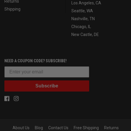
Returns
Los Angeles, CA
Shipping
Seattle, WA
Nashville, TN
Chicago, IL
New Castle, DE
NEED A COUPON CODE? SUBSCRIBE!
Subscribe
About Us
Blog
Contact Us
Free Shipping
Returns