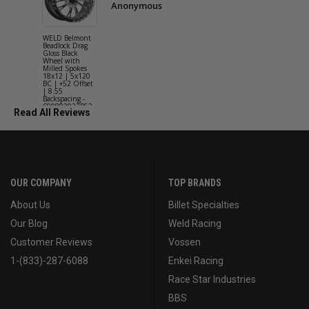
Anonymous
WELD Belmont
WELD Solan
Beadlock Drag
Street Gloss
Gloss Black
Silver Wheel
Wheel with
with Milled
Milled Spokes
Spokes 18x9
18x12 | 5x120
5x114.3 BC
BC | +52 Offset
(5x4.5) | +2
| 8.55
Offset | 6.2
Backspacing -
Backspacing 
S90882022P52
S11189566
Read All Reviews
OUR COMPANY
TOP BRANDS
About Us
Billet Specialties
Our Blog
Weld Racing
Customer Reviews
Vossen
1-(833)-287-6088
Enkei Racing
Race Star Industries
BBS