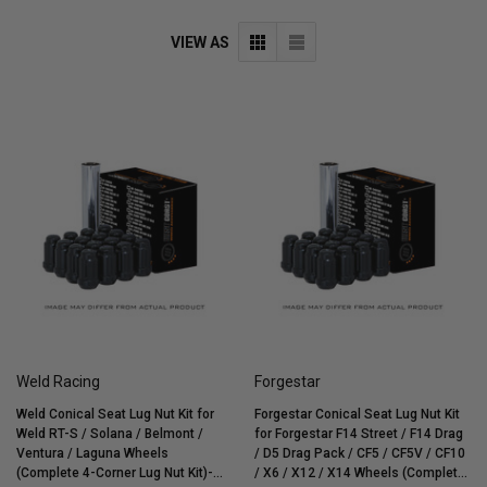
VIEW AS
Weld Racing
Forgestar
Weld Conical Seat Lug Nut Kit for
Forgestar Conical Seat Lug Nut Kit
Weld RT-S / Solana / Belmont /
for Forgestar F14 Street / F14 Drag
Ventura / Laguna Wheels
/ D5 Drag Pack / CF5 / CF5V / CF10
(Complete 4-Corner Lug Nut Kit)-
/ X6 / X12 / X14 Wheels (Complete