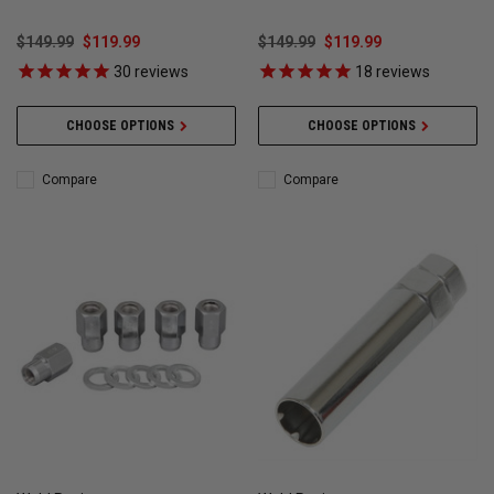
WELD101
4-Corner Lug Nuts Kit)
$149.99
$119.99
$149.99
$119.99
30
reviews
18
reviews
CHOOSE OPTIONS
CHOOSE OPTIONS
Compare
Compare