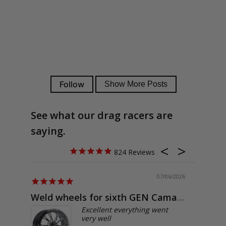
See what our drag racers are
saying.
824
07/06/2026
Weld wheels for sixth GEN Camaro
Exactly
Excellent everything went
very well