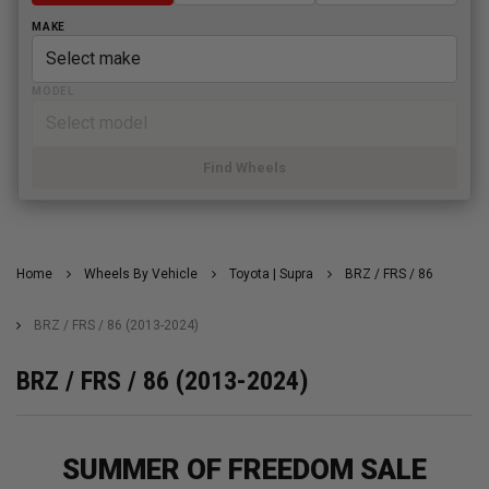
MAKE
MODEL
Find Wheels
Home
Wheels By Vehicle
Toyota | Supra
BRZ / FRS / 86
BRZ / FRS / 86 (2013-2024)
BRZ / FRS / 86 (2013-2024)
SUMMER OF FREEDOM SALE