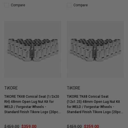
Compare
Compare
TiKORE
TiKORE
TiKORE TK48 Conical Seat (1/2x20
TiKORE TK48 Conical Seat
RH) 48mm Open Lug Nut Kit for
(12x1.25) 48mm Open Lug Nut Kit
WELD / Forgestar Wheels -
for WELD / Forgestar Wheels -
Standard Finish Tikore Logo (20pc)
Standard Finish Tikore Logo (20pc)
- TK-OC0520-ST20
- TK-OC1212-ST20
$459.00
$359.00
$459.00
$359.00