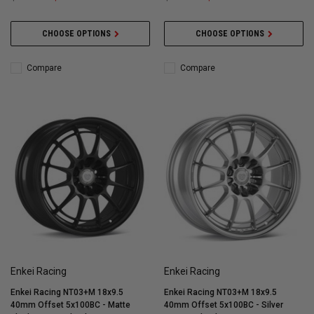
CHOOSE OPTIONS
CHOOSE OPTIONS
Compare
Compare
Enkei Racing
Enkei Racing
Enkei Racing NT03+M 18x9.5
Enkei Racing NT03+M 18x9.5
40mm Offset 5x100BC - Matte
40mm Offset 5x100BC - Silver