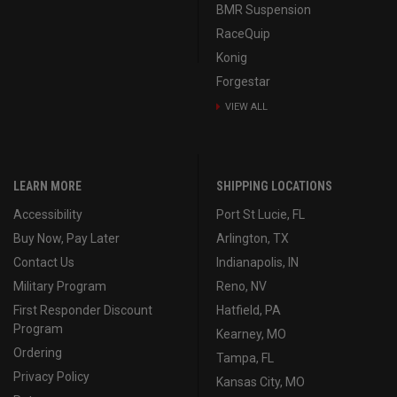
BMR Suspension
RaceQuip
Konig
Forgestar
VIEW ALL
LEARN MORE
SHIPPING LOCATIONS
Accessibility
Port St Lucie, FL
Buy Now, Pay Later
Arlington, TX
Contact Us
Indianapolis, IN
Military Program
Reno, NV
First Responder Discount
Hatfield, PA
Program
Kearney, MO
Ordering
Tampa, FL
Privacy Policy
Kansas City, MO