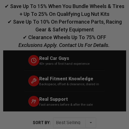
✔ Save Up To 15% When You Bundle Wheels & Tires
+ Up To 25% On Qualifying Lug Nut Kits
✔ Save Up To 10% On Performance Parts, Racing
Gear & Safety Equipment
✔ Clearance Wheels Up To 75% OFF
Exclusions Apply. Contact Us For Details.
Real Car Guys
40+ years of first hand experience
Real Fitment Knowledge
Backspace, offset & clearance, dialed in
Real Support
Fast answers before & after the sale
SORT BY: