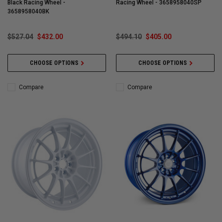
Black Racing Wheel -
Racing Wheel - 3658958040SP
3658958040BK
$527.04
$432.00
$494.10
$405.00
CHOOSE OPTIONS
CHOOSE OPTIONS
Compare
Compare