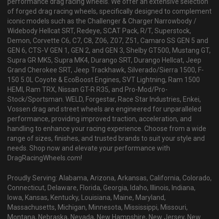
performance drag racing wheels. We offer an extensive selection
of forged drag racing wheels, specifically designed to complement
iconic models such as the Challenger & Charger Narrowbody /
Widebody Hellcat SRT, Redeye, SCAT Pack, R/T, Superstock,
Demon, Corvette C6, C7, C8, Z06, Z07, Z51, Camaro SS GEN 5 and
GEN 6, CTS-V GEN 1, GEN 2, and GEN 3, Shelby GT500, Mustang GT,
Supra GR MK5, Supra MK4, Durango SRT, Durango Hellcat, Jeep
Grand Cherokee SRT, Jeep Trackhawk, Silverado/Sierra 1500, F-
150 5.0L Coyote & EcoBoost Engines, SVT Lightning, Ram 1500
HEMI, Ram TRX, Nissan GT-R R35, and Pro-Mod/Pro-
Stock/Sportsman. WELD, Forgestar, Race Star Industries, Enkei,
Vossen drag and street wheels are engineered for unparalleled
performance, providing improved traction, acceleration, and
handling to enhance your racing experience. Choose from a wide
range of sizes, finishes, and trusted brands to suit your style and
needs. Shop now and elevate your performance with
DragRacingWheels.com!
Proudly Serving: Alabama, Arizona, Arkansas, California, Colorado,
Connecticut, Delaware, Florida, Georgia, Idaho, Illinois, Indiana,
Iowa, Kansas, Kentucky, Louisiana, Maine, Maryland,
Massachusetts, Michigan, Minnesota, Mississippi, Missouri,
Montana, Nebraska, Nevada, New Hampshire, New Jersey, New