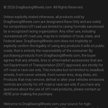
© 2026 DragRacingWheels.com. All Rights Reserved.
Unless explicitly stated otherwise, all products sold by
DragRacingWheels.com are designated Race Only and are solely
for competition/off road use limited to racing formally sanctioned
by a recognized racing organization. Any other use, including
recreational off-road use, may be in violation of local, state, and
Federal laws. DragRacingWheels.com does not implicitly or
explicitly confirm the legality of using any products it sells on public
roads; that is entirely the responsibility of the consumer. By
purchasing products from DragRacingWheels.com, the buyer
agrees that any wheels, tires or aftermarket accessories that are
not Department of Transportation (DOT) approved, are strictly for
off-road or race use only. This includes but not limited to, beadlock
wheels, front runner wheels, front runner tires, drag slicks, etc.
Products that may remove, defeat or alter your vehicles emissions
controls are strictly for off-road or race use only. If you have any
questions about the use of off-road products, please contact us
HERE prior making the purchase.
Welcome to DragRacingWheels.com, your source for high-