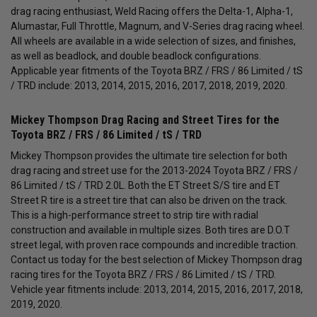
drag racing enthusiast, Weld Racing offers the Delta-1, Alpha-1,
Alumastar, Full Throttle, Magnum, and V-Series drag racing wheel.
All wheels are available in a wide selection of sizes, and finishes,
as well as beadlock, and double beadlock configurations.
Applicable year fitments of the Toyota BRZ / FRS / 86 Limited / tS
/ TRD include: 2013, 2014, 2015, 2016, 2017, 2018, 2019, 2020.
Mickey Thompson Drag Racing and Street Tires for the
Toyota BRZ / FRS / 86 Limited / tS / TRD
Mickey Thompson provides the ultimate tire selection for both
drag racing and street use for the 2013-2024 Toyota BRZ / FRS /
86 Limited / tS / TRD 2.0L. Both the ET Street S/S tire and ET
Street R tire is a street tire that can also be driven on the track.
This is a high-performance street to strip tire with radial
construction and available in multiple sizes. Both tires are D.O.T
street legal, with proven race compounds and incredible traction.
Contact us today for the best selection of Mickey Thompson drag
racing tires for the Toyota BRZ / FRS / 86 Limited / tS / TRD.
Vehicle year fitments include: 2013, 2014, 2015, 2016, 2017, 2018,
2019, 2020.