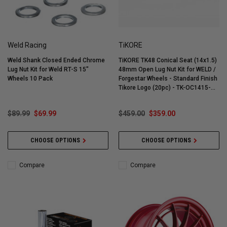
Weld Racing
TiKORE
Weld Shank Closed Ended Chrome
TiKORE TK48 Conical Seat (14x1.5)
Lug Nut Kit for Weld RT-S 15"
48mm Open Lug Nut Kit for WELD /
Wheels 10 Pack
Forgestar Wheels - Standard Finish
Tikore Logo (20pc) - TK-OC1415-
ST20
$89.99
$69.99
$459.00
$359.00
CHOOSE OPTIONS
CHOOSE OPTIONS
Compare
Compare