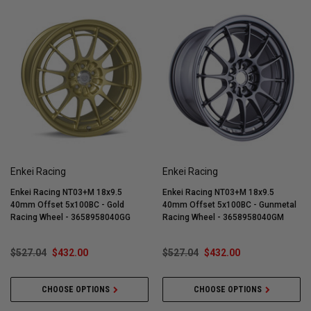
Enkei Racing
Enkei Racing
Enkei Racing NT03+M 18x9.5
Enkei Racing NT03+M 18x9.5
40mm Offset 5x100BC - Gold
40mm Offset 5x100BC - Gunmetal
Racing Wheel - 3658958040GG
Racing Wheel - 3658958040GM
$527.04
$432.00
$527.04
$432.00
CHOOSE OPTIONS
CHOOSE OPTIONS