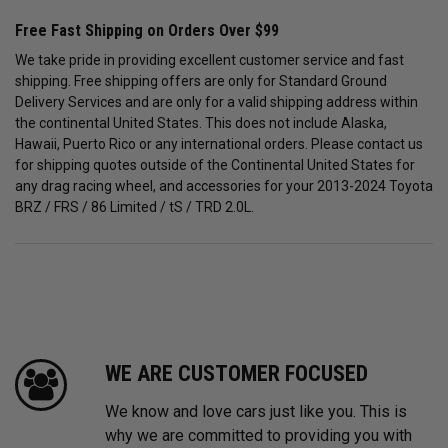
Free Fast Shipping on Orders Over $99
We take pride in providing excellent customer service and fast
shipping. Free shipping offers are only for Standard Ground
Delivery Services and are only for a valid shipping address within
the continental United States. This does not include Alaska,
Hawaii, Puerto Rico or any international orders. Please contact us
for shipping quotes outside of the Continental United States for
any drag racing wheel, and accessories for your 2013-2024 Toyota
BRZ / FRS / 86 Limited / tS / TRD 2.0L.
WE ARE CUSTOMER FOCUSED
We know and love cars just like you. This is
why we are committed to providing you with