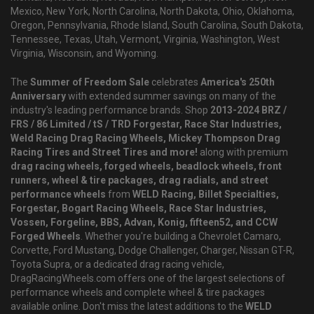
Mexico, New York, North Carolina, North Dakota, Ohio, Oklahoma,
Oregon, Pennsylvania, Rhode Island, South Carolina, South Dakota,
Tennessee, Texas, Utah, Vermont, Virginia, Washington, West
Virginia, Wisconsin, and Wyoming.
The
Summer of Freedom Sale
celebrates
America's 250th
Anniversary
with extended summer savings on many of the
industry's leading performance brands. Shop
2013-2024 BRZ /
FRS / 86 Limited / tS / TRD Forgestar, Race Star Industries,
Weld Racing Drag Racing Wheels, Mickey Thompson Drag
Racing Tires and Street Tires and more!
along with premium
drag racing wheels, forged wheels, beadlock wheels, front
runners, wheel & tire packages, drag radials, and street
performance wheels
from
WELD Racing, Billet Specialties,
Forgestar, Bogart Racing Wheels, Race Star Industries,
Vossen, Forgeline, BBS, Advan, Konig, fifteen52, and CCW
Forged Wheels
. Whether you're building a Chevrolet Camaro,
Corvette, Ford Mustang, Dodge Challenger, Charger, Nissan GT-R,
Toyota Supra, or a dedicated drag racing vehicle,
DragRacingWheels.com offers one of the largest selections of
performance wheels and complete wheel & tire packages
available online. Don't miss the latest additions to the
WELD