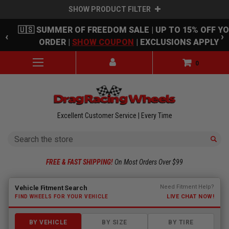
SHOW PRODUCT FILTER
Skip to main content
🇺🇸 SUMMER OF FREEDOM SALE | UP TO 15% OFF Y
‹
›
ORDER |
SHOW COUPON
| EXCLUSIONS APPLY
0
Excellent Customer Service | Every Time
Search
FREE & FAST SHIPPING!
On Most Orders Over $99
Fitment finder loaded. Select a make to begin.
Need Fitment Help?
Vehicle Fitment Search
LIVE CHAT NOW!
FIND WHEELS FOR YOUR VEHICLE
BY VEHICLE
BY SIZE
BY TIRE