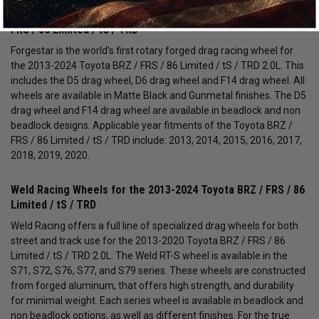
Forgestar Drag Pack Wheels for the 2013-2024 Toyota BRZ /
FRS / 86 Limited / tS / TRD
Forgestar is the world’s first rotary forged drag racing wheel for
the 2013-2024 Toyota BRZ / FRS / 86 Limited / tS / TRD 2.0L. This
includes the D5 drag wheel, D6 drag wheel and F14 drag wheel. All
wheels are available in Matte Black and Gunmetal finishes. The D5
drag wheel and F14 drag wheel are available in beadlock and non
beadlock designs. Applicable year fitments of the Toyota BRZ /
FRS / 86 Limited / tS / TRD include: 2013, 2014, 2015, 2016, 2017,
2018, 2019, 2020.
Weld Racing Wheels for the 2013-2024 Toyota BRZ / FRS / 86
Limited / tS / TRD
Weld Racing offers a full line of specialized drag wheels for both
street and track use for the 2013-2020 Toyota BRZ / FRS / 86
Limited / tS / TRD 2.0L. The Weld RT-S wheel is available in the
S71, S72, S76, S77, and S79 series. These wheels are constructed
from forged aluminum, that offers high strength, and durability
for minimal weight. Each series wheel is available in beadlock and
non beadlock options, as well as different finishes. For the true