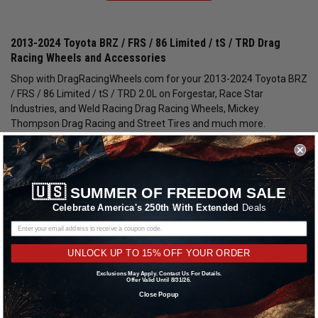
2013-2024 Toyota BRZ / FRS / 86 Limited / tS / TRD Drag
Racing Wheels and Accessories
Shop with DragRacingWheels.com for your 2013-2024 Toyota BRZ
/ FRS / 86 Limited / tS / TRD 2.0L on Forgestar, Race Star
Industries, and Weld Racing Drag Racing Wheels, Mickey
Thompson Drag Racing and Street Tires and much more.
Race Star Industries Wheels for the 2013-2024 Toyota BRZ /
FRS / 86 Limited / tS / TRD
🇺🇸
SUMMER OF FREEDOM SALE
We carry an impressive selection of Race Star Industries Wheels in
Celebrate America's 250th With Extended
Deals
many different styles and finishes for your 2013-2024 BRZ / FRS /
86 Limited / tS / TRD 2.0L. These are available in the 92 Drag Star /
Dark Stars Series, 82 Pro-Lite Series, 95 Recluse Series and 63 Pro
UNLOCK UP TO 15% OFF YOUR ORDER
Forged Series. The wheel finishes include: Polished Chrome, Black
Chrome, Gloss Black, Metallic Gray and Bronze. All applicable year
Exclusions May Apply. Contact Us For Details.
Offer Valid Until 8/31/26.
fitments of the Toyota BRZ / FRS / 86 Limited / tS / TRD include:
Close Popup
2013, 2014, 2015, 2016, 2017, 2018, 2019, 2020.