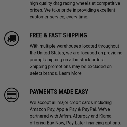
high quality drag racing wheels at competitive
prices. We take pride in providing excellent
customer service, every time.
FREE & FAST SHIPPING
With multiple warehouses located throughout
the United States, we are focused on providing
prompt shipping on all in stock orders.
Shipping promotions may be excluded on
select brands.
Learn More
PAYMENTS MADE EASY
We accept all major credit cards including
Amazon Pay, Apple Pay & PayPal. We’ve
partnered with Affirm, Afterpay and Klarna
offering Buy Now, Pay Later financing options.