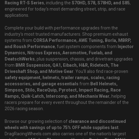
Racing RT-S Series
, including the
S70HD, S78, S78HD, and S85
,
engineered for today's most demanding street, strip, and race
applications.
Complete your build with performance upgrades from the
industry's most trusted manufacturers. Shop premium exhaust
systems from
CORSA Performance, AWE Tuning, Borla, MBRP,
and Roush Performance
, fuel system components from
Injector
Dynamics, Nitrous Express, Aeromotive, Fuelab, and
DeatschWerks
, plus suspension, chassis, and drivetrain upgrades
from
BMR Suspension, QA1, Eibach, H&R, Ridetech, The
Driveshaft Shop, and Motive Gear
. You'll also find race-proven
safety equipment, helmets, trailer ramps, scales, racing
accessories, and garage essentials
from
Bell Helmets,
Simpson, Stilo, RaceQuip, Pyrotect, Impact Racing, Race
Ramps, Quik-Latch, Intercomp, and Mechanix Wear
, helping
racers prepare for every event throughout the remainder of the
2026 racing season.
Browse our growing selection of
clearance and discontinued
wheels with savings of up to 75% OFF while supplies last
.
DragRacingWheels.com also carries one of the nation's largest