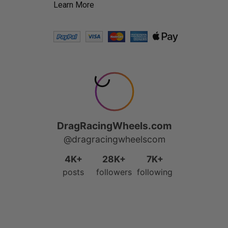
Learn More