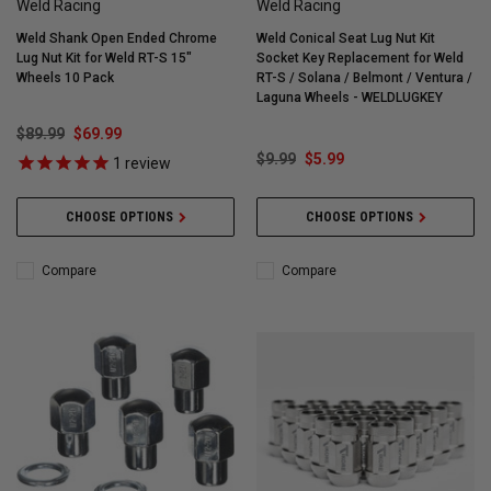
Weld Racing
Weld Racing
Weld Shank Open Ended Chrome
Weld Conical Seat Lug Nut Kit
Lug Nut Kit for Weld RT-S 15"
Socket Key Replacement for Weld
Wheels 10 Pack
RT-S / Solana / Belmont / Ventura /
Laguna Wheels - WELDLUGKEY
$89.99
$69.99
$9.99
$5.99
1
review
CHOOSE OPTIONS
CHOOSE OPTIONS
Compare
Compare