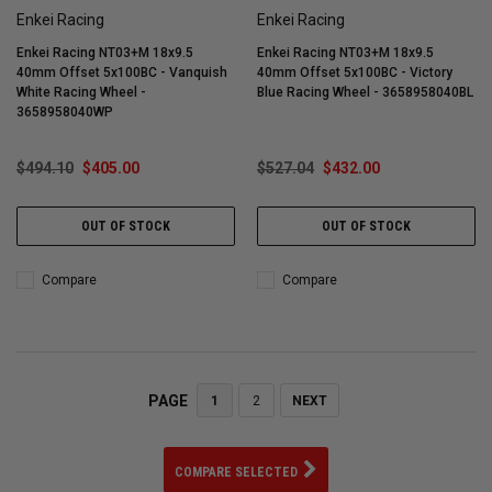
Enkei Racing
Enkei Racing
Enkei Racing NT03+M 18x9.5
Enkei Racing NT03+M 18x9.5
40mm Offset 5x100BC - Vanquish
40mm Offset 5x100BC - Victory
White Racing Wheel -
Blue Racing Wheel - 3658958040BL
3658958040WP
$494.10
$405.00
$527.04
$432.00
OUT OF STOCK
OUT OF STOCK
Compare
Compare
PAGE
1
2
NEXT
COMPARE SELECTED