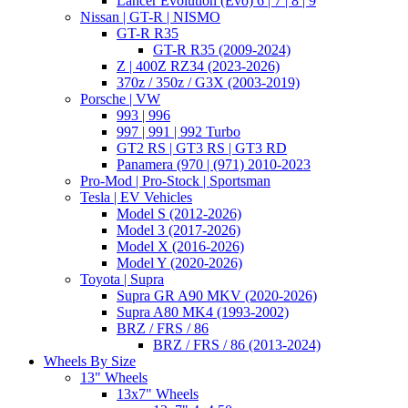
Lancer Evolution (Evo) 6 | 7 | 8 | 9
Nissan | GT-R | NISMO
GT-R R35
GT-R R35 (2009-2024)
Z | 400Z RZ34 (2023-2026)
370z / 350z / G3X (2003-2019)
Porsche | VW
993 | 996
997 | 991 | 992 Turbo
GT2 RS | GT3 RS | GT3 RD
Panamera (970 | (971) 2010-2023
Pro-Mod | Pro-Stock | Sportsman
Tesla | EV Vehicles
Model S (2012-2026)
Model 3 (2017-2026)
Model X (2016-2026)
Model Y (2020-2026)
Toyota | Supra
Supra GR A90 MKV (2020-2026)
Supra A80 MK4 (1993-2002)
BRZ / FRS / 86
BRZ / FRS / 86 (2013-2024)
Wheels By Size
13" Wheels
13x7" Wheels