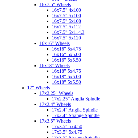
16x7.5" Wheels
16x7.5" 4x100
16x7.5" 5x100
16x7.5" 5x108
16x7.5" 5x112
16x7.5" 5x114.3
16x7.5" 5x120
16x16" Wheels
16x16" 5x4.75
16x16" 5x5.00
16x16" 5x5.50
16x18" Wheels
16x18" 5x4.75
16x18" 5x5.00
16x18" 5x5.50
17" Wheels
17x2.25" Wheels
17x2.25" Anglia Spindle
17x2.4" Wheels
17x2.4" Anglia Spindle
17x2.4" Strange Spindle
17x3.5" Wheels
17x3.5" 5x4.50
17x3.5" 5x4.75
17x3.5" Strange Spindle