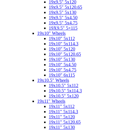
19x9.5" 5x120
19x9.5" 5x120.65
19x9.5" 5x130
19x9.5" 5x4.50
19x9.5" 5x4.75
19X9.5" 5×115
19x10" Wheels
19x10" 5x112
19x10" 5x114.3
19x10" 5x120
19x10" 5x120.65
19x10" 5x130
19x10" 5x4.50
19x10" 5x4.75
19x10" 6x115
19x10.5" Wheels
19x10.5" 5x112
19x10.5" 5x114.3
19x10.5" 5x120
19x11" Wheels
19x11" 5x112
19x11" 5x114.3
19x11" 5x120
19x11" 5x120.65
19x11" 5x130