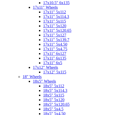
17x10.5" 6x135
17x11" Wheels
17x11" 5x112
17x11" 5x114.3
17x11" 5x115
17x11" 5x120
17x11" 5x120.65
17x11" 5x127
17x11" 5x139.7
17x11" 5x4.50
17x11" 5x4.75
17x11" 6x127
17x11" 6x135
17x11" 6x5
17x12" Wheels
17x12" 5x115
18" Wheels
18x5" Wheels
18x5" 5x112
18x5" 5x114.3
18x5" 5x115
18x5" 5x120
18x5" 5x120.65
18x5" 5x4.5
18x5" 5x4.50