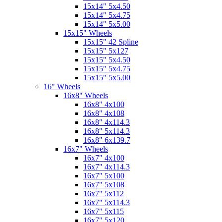
15x14" 5x4.50
15x14" 5x4.75
15x14" 5x5.00
15x15" Wheels
15x15" 42 Spline
15x15" 5x127
15x15" 5x4.50
15x15" 5x4.75
15x15" 5x5.00
16" Wheels
16x8" Wheels
16x8" 4x100
16x8" 4x108
16x8" 4x114.3
16x8" 5x114.3
16x8" 6x139.7
16x7" Wheels
16x7" 4x100
16x7" 4x114.3
16x7" 5x100
16x7" 5x108
16x7" 5x112
16x7" 5x114.3
16x7" 5x115
16x7" 5x120