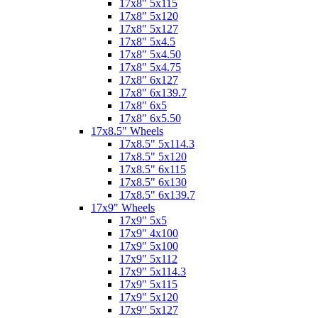
17x8" 5x115
17x8" 5x120
17x8" 5x127
17x8" 5x4.5
17x8" 5x4.50
17x8" 5x4.75
17x8" 6x127
17x8" 6x139.7
17x8" 6x5
17x8" 6x5.50
17x8.5" Wheels
17x8.5" 5x114.3
17x8.5" 5x120
17x8.5" 6x115
17x8.5" 6x130
17x8.5" 6x139.7
17x9" Wheels
17x9" 5x5
17x9" 4x100
17x9" 5x100
17x9" 5x112
17x9" 5x114.3
17x9" 5x115
17x9" 5x120
17x9" 5x127