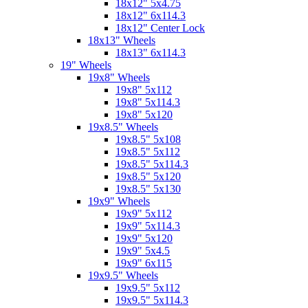
18x12" 5x4.75
18x12" 6x114.3
18x12" Center Lock
18x13" Wheels
18x13" 6x114.3
19" Wheels
19x8" Wheels
19x8" 5x112
19x8" 5x114.3
19x8" 5x120
19x8.5" Wheels
19x8.5" 5x108
19x8.5" 5x112
19x8.5" 5x114.3
19x8.5" 5x120
19x8.5" 5x130
19x9" Wheels
19x9" 5x112
19x9" 5x114.3
19x9" 5x120
19x9" 5x4.5
19x9" 6x115
19x9.5" Wheels
19x9.5" 5x112
19x9.5" 5x114.3