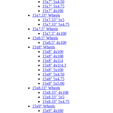
15x7" 5x4.50
15x7" 5x4.75
15x7" 4x100
15x7.33" Wheels
15x7.33" 5x5
15x7.33" 5x4.75
15x7.5" Wheels
15x7.5" 4x100
15x8.5" Wheels
15x8.5" 4x100
15x8" Wheels
15x8" 4x100
15x8" 4x108
15x8" 4x114
15x8" 4x114.3
15x8" 5x100
15x8" 5x4.50
15x8" 5x4.75
15x8" 5x5.00
15x8.33" Wheels
15x8.33" 4x108
15x8.33" 5x5
15x8.33" 5x4.75
15x9" Wheels
15x9" 4x100