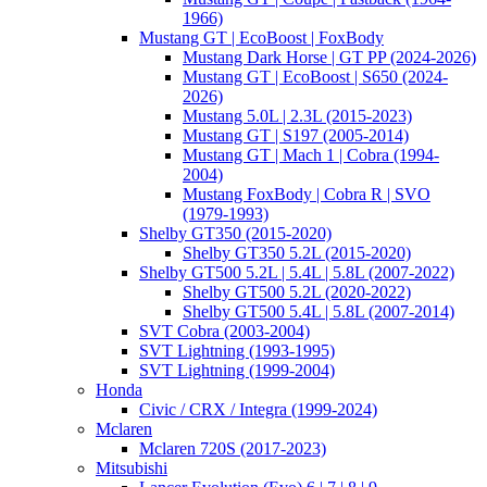
1966)
Mustang GT | EcoBoost | FoxBody
Mustang Dark Horse | GT PP (2024-2026)
Mustang GT | EcoBoost | S650 (2024-
2026)
Mustang 5.0L | 2.3L (2015-2023)
Mustang GT | S197 (2005-2014)
Mustang GT | Mach 1 | Cobra (1994-
2004)
Mustang FoxBody | Cobra R | SVO
(1979-1993)
Shelby GT350 (2015-2020)
Shelby GT350 5.2L (2015-2020)
Shelby GT500 5.2L | 5.4L | 5.8L (2007-2022)
Shelby GT500 5.2L (2020-2022)
Shelby GT500 5.4L | 5.8L (2007-2014)
SVT Cobra (2003-2004)
SVT Lightning (1993-1995)
SVT Lightning (1999-2004)
Honda
Civic / CRX / Integra (1999-2024)
Mclaren
Mclaren 720S (2017-2023)
Mitsubishi