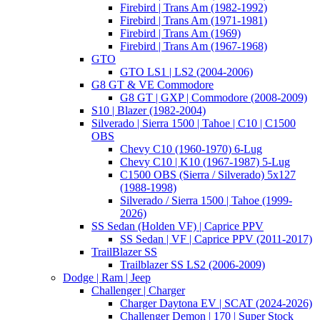
Firebird | Trans Am (1982-1992)
Firebird | Trans Am (1971-1981)
Firebird | Trans Am (1969)
Firebird | Trans Am (1967-1968)
GTO
GTO LS1 | LS2 (2004-2006)
G8 GT & VE Commodore
G8 GT | GXP | Commodore (2008-2009)
S10 | Blazer (1982-2004)
Silverado | Sierra 1500 | Tahoe | C10 | C1500
OBS
Chevy C10 (1960-1970) 6-Lug
Chevy C10 | K10 (1967-1987) 5-Lug
C1500 OBS (Sierra / Silverado) 5x127
(1988-1998)
Silverado / Sierra 1500 | Tahoe (1999-
2026)
SS Sedan (Holden VF) | Caprice PPV
SS Sedan | VF | Caprice PPV (2011-2017)
TrailBlazer SS
Trailblazer SS LS2 (2006-2009)
Dodge | Ram | Jeep
Challenger | Charger
Charger Daytona EV | SCAT (2024-2026)
Challenger Demon | 170 | Super Stock