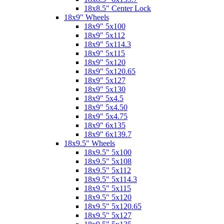
18x8.5" Center Lock
18x9" Wheels
18x9" 5x100
18x9" 5x112
18x9" 5x114.3
18x9" 5x115
18x9" 5x120
18x9" 5x120.65
18x9" 5x127
18x9" 5x130
18x9" 5x4.5
18x9" 5x4.50
18x9" 5x4.75
18x9" 6x135
18x9" 6x139.7
18x9.5" Wheels
18x9.5" 5x100
18x9.5" 5x108
18x9.5" 5x112
18x9.5" 5x114.3
18x9.5" 5x115
18x9.5" 5x120
18x9.5" 5x120.65
18x9.5" 5x127