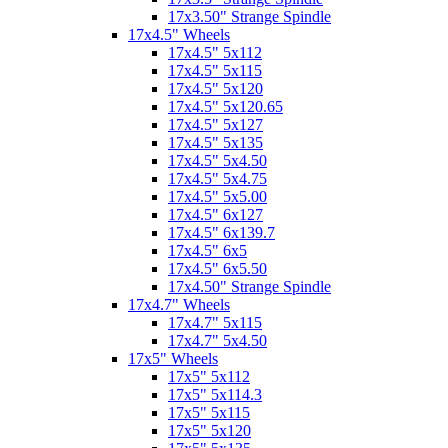
17x3.50" Strange Spindle
17x4.5" Wheels
17x4.5" 5x112
17x4.5" 5x115
17x4.5" 5x120
17x4.5" 5x120.65
17x4.5" 5x127
17x4.5" 5x135
17x4.5" 5x4.50
17x4.5" 5x4.75
17x4.5" 5x5.00
17x4.5" 6x127
17x4.5" 6x139.7
17x4.5" 6x5
17x4.5" 6x5.50
17x4.50" Strange Spindle
17x4.7" Wheels
17x4.7" 5x115
17x4.7" 5x4.50
17x5" Wheels
17x5" 5x112
17x5" 5x114.3
17x5" 5x115
17x5" 5x120