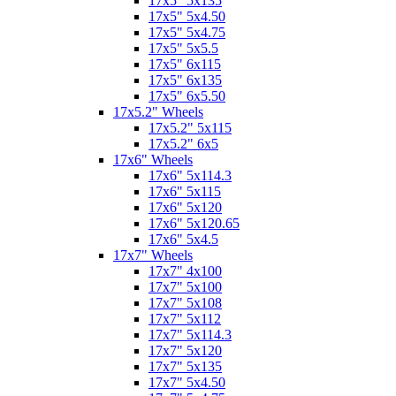
17x5" 5x135
17x5" 5x4.50
17x5" 5x4.75
17x5" 5x5.5
17x5" 6x115
17x5" 6x135
17x5" 6x5.50
17x5.2" Wheels
17x5.2" 5x115
17x5.2" 6x5
17x6" Wheels
17x6" 5x114.3
17x6" 5x115
17x6" 5x120
17x6" 5x120.65
17x6" 5x4.5
17x7" Wheels
17x7" 4x100
17x7" 5x100
17x7" 5x108
17x7" 5x112
17x7" 5x114.3
17x7" 5x120
17x7" 5x135
17x7" 5x4.50