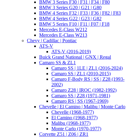
BMW 3 Series F30 | F31 | F34 | F80
BMW 3 Series G20 | G21 | G80
BMW 4 Series F32 | F33 | F36 | F82 | F83
BMW 4 Series G22 | G23 | G82
BMW 5 Series F10 | F11 | F07 | F18
Mercedes E-Class W212
Mercedes E-Class W213
Chevy | Cadillac | Pontiac
ATS-V
ATS-V (2016-2019)
Buick Grand National | GNX | Regal
Camaro SS & ZL1
Camaro SS | 1LE | ZL1 (2016-2024)
Camaro SS | ZL1 (2010-2015)
Camaro F-Body RS | SS | Z28 (1993-
2002)
Camaro Z28 | IROC (1982-1992)
Camaro SS | Z28 (1971-1981)
Camaro RS | SS (1967-1969)
Chevelle | El Camino | Malibu | Monte Carlo
Chevelle (1968-1977)
El Camino (1968-1977)
Malibu (1968-1977)
Monte Carlo (1970-1977)
Corvette Z51 | Z06 | ZR1