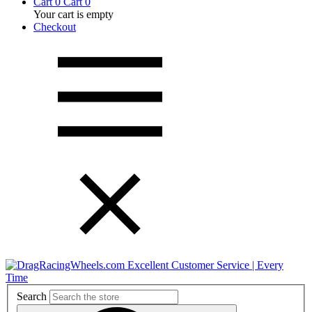
Cart
0
Cart
0
Your cart is empty
Checkout
Excellent Customer Service | Every
Time
Search