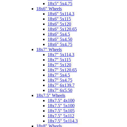
18x5" 5x4.75
18x6" Wheels
18x6" 5x114.3
18x6" 5x115
18x6" 5x120
18x6" 5x120.65
18x6" 5x4.5
18x6" 5x4.50
18x6" 5x4.75
18x7" Wheels
18x7" 5x114.3
18x7" 5x115
18x7" 5x120
18x7" 5x120.65
18x7" 5x4.5
18x7" 5x4.75
18x7" 6x139.7
18x7" 6x5.50
18x7.5" Wheels
18x7.5" 4x100
18x7.5" 5x100
18x7.5" 5x105
18x7.5" 5x112
18x7.5" 5x114.3
18x8" Wheels