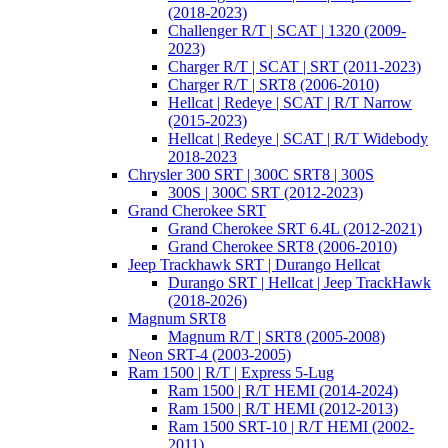
(2018-2023)
Challenger R/T | SCAT | 1320 (2009-
2023)
Charger R/T | SCAT | SRT (2011-2023)
Charger R/T | SRT8 (2006-2010)
Hellcat | Redeye | SCAT | R/T Narrow
(2015-2023)
Hellcat | Redeye | SCAT | R/T Widebody
2018-2023
Chrysler 300 SRT | 300C SRT8 | 300S
300S | 300C SRT (2012-2023)
Grand Cherokee SRT
Grand Cherokee SRT 6.4L (2012-2021)
Grand Cherokee SRT8 (2006-2010)
Jeep Trackhawk SRT | Durango Hellcat
Durango SRT | Hellcat | Jeep TrackHawk
(2018-2026)
Magnum SRT8
Magnum R/T | SRT8 (2005-2008)
Neon SRT-4 (2003-2005)
Ram 1500 | R/T | Express 5-Lug
Ram 1500 | R/T HEMI (2014-2024)
Ram 1500 | R/T HEMI (2012-2013)
Ram 1500 SRT-10 | R/T HEMI (2002-
2011)