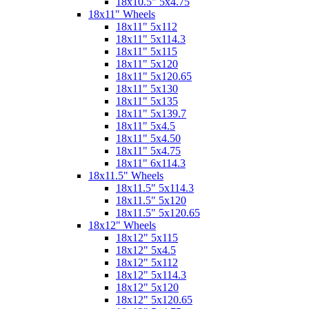
18x10.5" 5x4.75
18x11" Wheels
18x11" 5x112
18x11" 5x114.3
18x11" 5x115
18x11" 5x120
18x11" 5x120.65
18x11" 5x130
18x11" 5x135
18x11" 5x139.7
18x11" 5x4.5
18x11" 5x4.50
18x11" 5x4.75
18x11" 6x114.3
18x11.5" Wheels
18x11.5" 5x114.3
18x11.5" 5x120
18x11.5" 5x120.65
18x12" Wheels
18x12" 5x115
18x12" 5x4.5
18x12" 5x112
18x12" 5x114.3
18x12" 5x120
18x12" 5x120.65