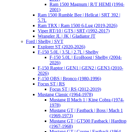
Ram 1500 Magnum | R/T HEMI (1994-
2001)
Ram 1500 Rumble Bee | Hellcat | SRT 392 |
5.7L
Ram TRX | Ram 1500 6-Lug (2019-2026)
Viper RT/10 | GTS | SRT (1992-2017)
Wrangler JL | JK | Gladiator JT
Ford | Shelby | SVT
Explorer ST (2020-2026)
F-150 5.0L | 3.5L | 2.7L | Shelby
F-150 5.0L | EcoBoost | Shelby (2004-
2026)
F-150 Raptor | GEN1 | GEN2 | GEN3 (2010-
2026)
F-150 OBS | Bronco (1980-1996)
Focus ST | RS
Focus ST | RS (2012-2019)
Mustang Classic (1964-1978)
Mustang II Mach 1 | King Cobra (1974-
1978)
Mustang GT | Fastback | Boss | Mach 1
(1969-1973)
Mustang GT | GT500 Fastback | Hardtop
(1967-1968)
Mustang GT | Coupe | Fastback (1964-