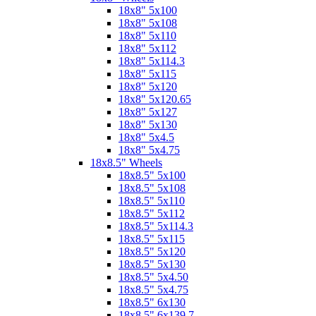
18x8" 5x100
18x8" 5x108
18x8" 5x110
18x8" 5x112
18x8" 5x114.3
18x8" 5x115
18x8" 5x120
18x8" 5x120.65
18x8" 5x127
18x8" 5x130
18x8" 5x4.5
18x8" 5x4.75
18x8.5" Wheels
18x8.5" 5x100
18x8.5" 5x108
18x8.5" 5x110
18x8.5" 5x112
18x8.5" 5x114.3
18x8.5" 5x115
18x8.5" 5x120
18x8.5" 5x130
18x8.5" 5x4.50
18x8.5" 5x4.75
18x8.5" 6x130
18x8.5" 6x139.7