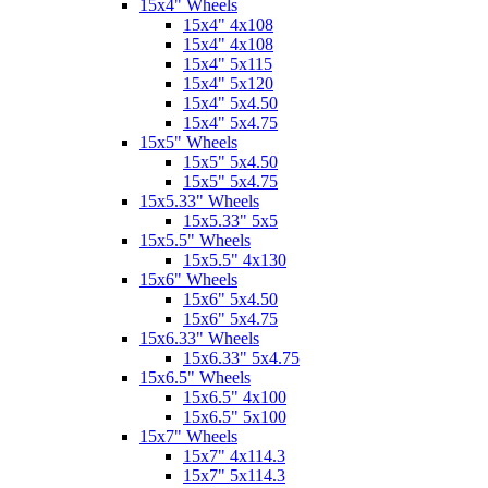
15x4" Wheels
15x4" 4x108
15x4" 4x108
15x4" 5x115
15x4" 5x120
15x4" 5x4.50
15x4" 5x4.75
15x5" Wheels
15x5" 5x4.50
15x5" 5x4.75
15x5.33" Wheels
15x5.33" 5x5
15x5.5" Wheels
15x5.5" 4x130
15x6" Wheels
15x6" 5x4.50
15x6" 5x4.75
15x6.33" Wheels
15x6.33" 5x4.75
15x6.5" Wheels
15x6.5" 4x100
15x6.5" 5x100
15x7" Wheels
15x7" 4x114.3
15x7" 5x114.3