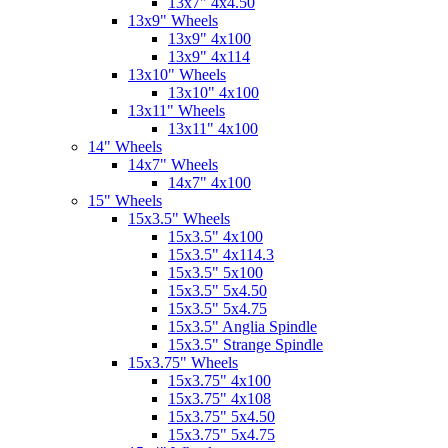
13x7" 4x4.50
13x9" Wheels
13x9" 4x100
13x9" 4x114
13x10" Wheels
13x10" 4x100
13x11" Wheels
13x11" 4x100
14" Wheels
14x7" Wheels
14x7" 4x100
15" Wheels
15x3.5" Wheels
15x3.5" 4x100
15x3.5" 4x114.3
15x3.5" 5x100
15x3.5" 5x4.50
15x3.5" 5x4.75
15x3.5" Anglia Spindle
15x3.5" Strange Spindle
15x3.75" Wheels
15x3.75" 4x100
15x3.75" 4x108
15x3.75" 5x4.50
15x3.75" 5x4.75