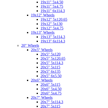
19x11" 5x4.50
19x11" 5x4.75
19x11" 6x114.3
19x12" Wheels
19x12" 5x120.65
19x12" 5x130
19x12" 5x4.75
19x13" Wheels
19x13" 5x114.3
19x13" 6x114.3
20" Wheels
20x5" Wheels
20x5" 5x120
20x5" 5x120.65
20x5" 5x114.3
20x5" 5x115
20x5" 6x135
20x5" 6x5.50
20x6" Wheels
20x6" 5x115
20x6" 5x4.50
20x6" 5x4.75
20x7" Wheels
20x7" 5x114.3
20x7" 5x115