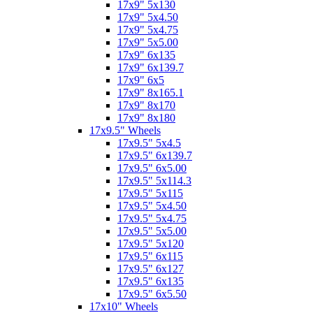
17x9" 5x130
17x9" 5x4.50
17x9" 5x4.75
17x9" 5x5.00
17x9" 6x135
17x9" 6x139.7
17x9" 6x5
17x9" 8x165.1
17x9" 8x170
17x9" 8x180
17x9.5" Wheels
17x9.5" 5x4.5
17x9.5" 6x139.7
17x9.5" 6x5.00
17x9.5" 5x114.3
17x9.5" 5x115
17x9.5" 5x4.50
17x9.5" 5x4.75
17x9.5" 5x5.00
17x9.5" 5x120
17x9.5" 6x115
17x9.5" 6x127
17x9.5" 6x135
17x9.5" 6x5.50
17x10" Wheels