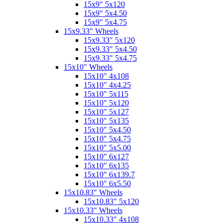
15x9" 5x120
15x9" 5x4.50
15x9" 5x4.75
15x9.33" Wheels
15x9.33" 5x120
15x9.33" 5x4.50
15x9.33" 5x4.75
15x10" Wheels
15x10" 4x108
15x10" 4x4.25
15x10" 5x115
15x10" 5x120
15x10" 5x127
15x10" 5x135
15x10" 5x4.50
15x10" 5x4.75
15x10" 5x5.00
15x10" 6x127
15x10" 6x135
15x10" 6x139.7
15x10" 6x5.50
15x10.83" Wheels
15x10.83" 5x120
15x10.33" Wheels
15x10.33" 4x108