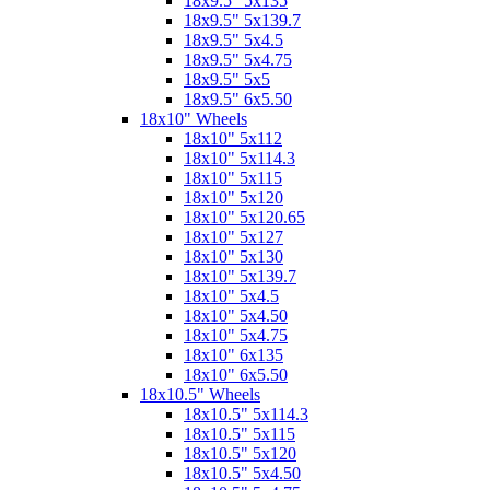
18x9.5" 5x135
18x9.5" 5x139.7
18x9.5" 5x4.5
18x9.5" 5x4.75
18x9.5" 5x5
18x9.5" 6x5.50
18x10" Wheels
18x10" 5x112
18x10" 5x114.3
18x10" 5x115
18x10" 5x120
18x10" 5x120.65
18x10" 5x127
18x10" 5x130
18x10" 5x139.7
18x10" 5x4.5
18x10" 5x4.50
18x10" 5x4.75
18x10" 6x135
18x10" 6x5.50
18x10.5" Wheels
18x10.5" 5x114.3
18x10.5" 5x115
18x10.5" 5x120
18x10.5" 5x4.50