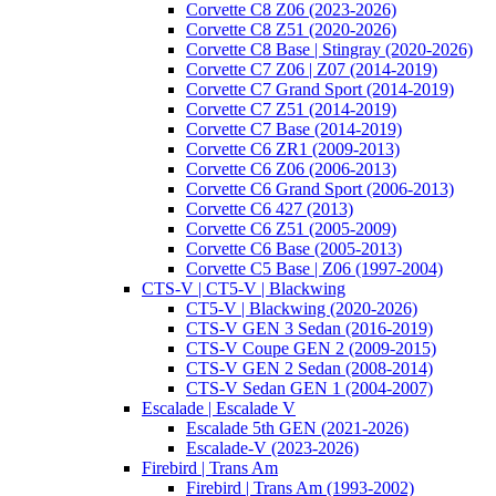
Corvette C8 Z06 (2023-2026)
Corvette C8 Z51 (2020-2026)
Corvette C8 Base | Stingray (2020-2026)
Corvette C7 Z06 | Z07 (2014-2019)
Corvette C7 Grand Sport (2014-2019)
Corvette C7 Z51 (2014-2019)
Corvette C7 Base (2014-2019)
Corvette C6 ZR1 (2009-2013)
Corvette C6 Z06 (2006-2013)
Corvette C6 Grand Sport (2006-2013)
Corvette C6 427 (2013)
Corvette C6 Z51 (2005-2009)
Corvette C6 Base (2005-2013)
Corvette C5 Base | Z06 (1997-2004)
CTS-V | CT5-V | Blackwing
CT5-V | Blackwing (2020-2026)
CTS-V GEN 3 Sedan (2016-2019)
CTS-V Coupe GEN 2 (2009-2015)
CTS-V GEN 2 Sedan (2008-2014)
CTS-V Sedan GEN 1 (2004-2007)
Escalade | Escalade V
Escalade 5th GEN (2021-2026)
Escalade-V (2023-2026)
Firebird | Trans Am
Firebird | Trans Am (1993-2002)