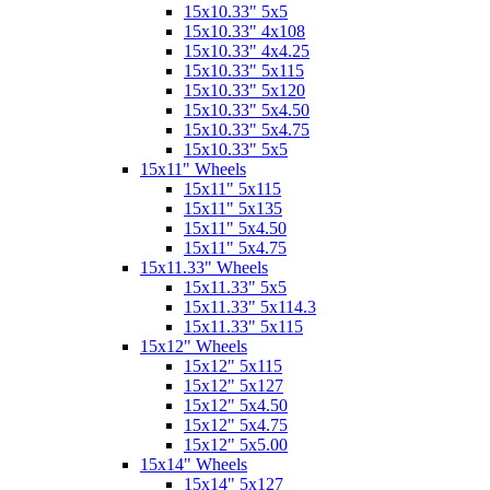
15x10.33" 5x5
15x10.33" 4x108
15x10.33" 4x4.25
15x10.33" 5x115
15x10.33" 5x120
15x10.33" 5x4.50
15x10.33" 5x4.75
15x10.33" 5x5
15x11" Wheels
15x11" 5x115
15x11" 5x135
15x11" 5x4.50
15x11" 5x4.75
15x11.33" Wheels
15x11.33" 5x5
15x11.33" 5x114.3
15x11.33" 5x115
15x12" Wheels
15x12" 5x115
15x12" 5x127
15x12" 5x4.50
15x12" 5x4.75
15x12" 5x5.00
15x14" Wheels
15x14" 5x127