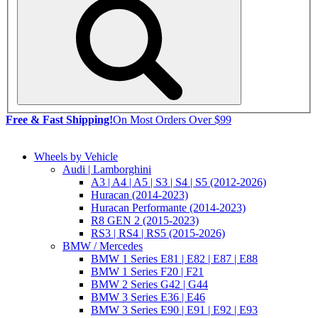
Free & Fast Shipping!
On Most Orders Over $99
Wheels by Vehicle
Audi | Lamborghini
A3 | A4 | A5 | S3 | S4 | S5 (2012-2026)
Huracan (2014-2023)
Huracan Performante (2014-2023)
R8 GEN 2 (2015-2023)
RS3 | RS4 | RS5 (2015-2026)
BMW / Mercedes
BMW 1 Series E81 | E82 | E87 | E88
BMW 1 Series F20 | F21
BMW 2 Series G42 | G44
BMW 3 Series E36 | E46
BMW 3 Series E90 | E91 | E92 | E93