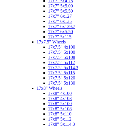
17x7" 5x4.75
17x7" 5x5.00
17x7" 5x5.50
17x7" 6x127
17x7" 6x135
17x7" 6x139.7
17x7" 6x5.50
17x7" 5x115
17x7.5" Wheels
17x7.5" 4x100
17x7.5" 5x100
17x7.5" 5x108
17x7.5" 5x112
17x7.5" 5x114.3
17x7.5" 5x115
17x7.5" 5x120
17x7.5" 5x130
17x8" Wheels
17x8" 4x100
17x8" 4x108
17x8" 5x100
17x8" 5x108
17x8" 5x110
17x8" 5x112
17x8" 5x114.3