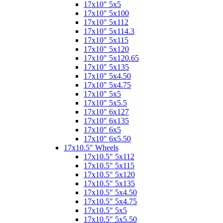
17x10" 5x5
17x10" 5x100
17x10" 5x112
17x10" 5x114.3
17x10" 5x115
17x10" 5x120
17x10" 5x120.65
17x10" 5x135
17x10" 5x4.50
17x10" 5x4.75
17x10" 5x5
17x10" 5x5.5
17x10" 6x127
17x10" 6x135
17x10" 6x5
17x10" 6x5.50
17x10.5" Wheels
17x10.5" 5x112
17x10.5" 5x115
17x10.5" 5x120
17x10.5" 5x135
17x10.5" 5x4.50
17x10.5" 5x4.75
17x10.5" 5x5
17x10.5" 5x5.50