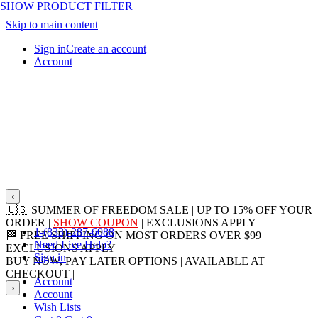
SHOW PRODUCT FILTER
Skip to main content
Sign in
Create an account
Account
‹
🇺🇸 SUMMER OF FREEDOM SALE | UP TO 15% OFF YOUR
ORDER |
SHOW COUPON
| EXCLUSIONS APPLY
1-(833)-287-6088
🏁 FREE SHIPPING ON MOST ORDERS OVER $99 |
Need Live Help?
EXCLUSIONS APPLY |
LEARN MORE
Sign in
BUY NOW, PAY LATER OPTIONS | AVAILABLE AT
CHECKOUT |
LEARN MORE
Account
›
Account
Wish Lists