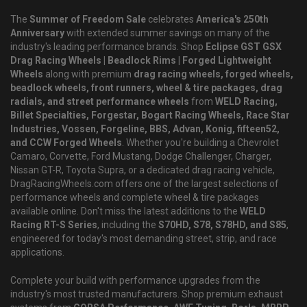
The
Summer of Freedom Sale
celebrates
America's 250th
Anniversary
with extended summer savings on many of the
industry's leading performance brands. Shop
Eclipse GST GSX
Drag Racing Wheels | Beadlock Rims | Forged Lightweight
Wheels
along with premium
drag racing wheels, forged wheels,
beadlock wheels, front runners, wheel & tire packages, drag
radials, and street performance wheels
from
WELD Racing,
Billet Specialties, Forgestar, Bogart Racing Wheels, Race Star
Industries, Vossen, Forgeline, BBS, Advan, Konig, fifteen52,
and CCW Forged Wheels
. Whether you're building a Chevrolet
Camaro, Corvette, Ford Mustang, Dodge Challenger, Charger,
Nissan GT-R, Toyota Supra, or a dedicated drag racing vehicle,
DragRacingWheels.com offers one of the largest selections of
performance wheels and complete wheel & tire packages
available online. Don't miss the latest additions to the
WELD
Racing RT-S Series
, including the
S70HD, S78, S78HD, and S85
,
engineered for today's most demanding street, strip, and race
applications.
Complete your build with performance upgrades from the
industry's most trusted manufacturers. Shop premium exhaust