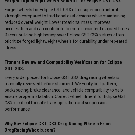
Forged Lightweight Wheel Benefits for Eclipse GST GSX:
Forged wheels for Eclipse GST GSX offer superior structural
strength compared to traditional cast designs while maintaining
reduced overall weight. Lower rotational mass improves
acceleration and can contribute to more consistent elapsed times.
Racers building high horsepower Eclipse GST GSX setups often
prioritize forged lightweight wheels for durability under repeated
stress.
Fitment Review and Compatibility Verification for Eclipse
GST GSX:
Every order placed for Eclipse GST GSX drag racing wheels is
manually reviewed before shipment. We verify bolt pattern,
backspacing, brake clearance, and vehicle compatibility to help
ensure proper installation. Correct wheel fitment for Eclipse GST
GSX is critical for safe track operation and suspension
performance.
Why Buy Eclipse GST GSX Drag Racing Wheels From
DragRacingWheels.com?