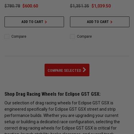
$780.78
$600.60
$1,351.35
$1,039.50
ADD TO CART
ADD TO CART
Compare
Compare
COMPARE SELECTED
Shop Drag Racing Wheels for Eclipse GST GSX:
Our selection of drag racing wheels for Eclipse GST GSX is
engineered specifically for Eclipse GST GSX street and strip
performance builds. Whether you are upgrading your current
setup or building a dedicated race configuration, selecting the
correct drag racing wheels for Eclipse GST GSX is critical for