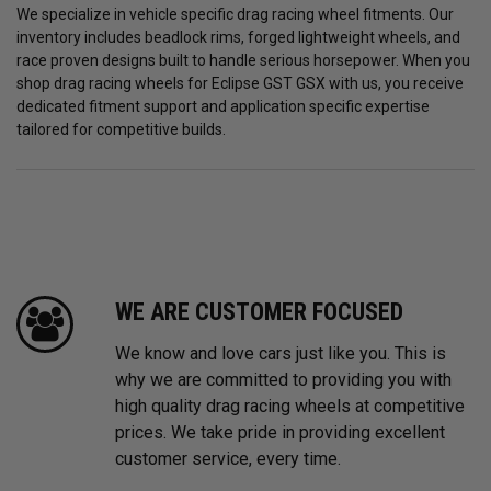
We specialize in vehicle specific drag racing wheel fitments. Our
inventory includes beadlock rims, forged lightweight wheels, and
race proven designs built to handle serious horsepower. When you
shop drag racing wheels for Eclipse GST GSX with us, you receive
dedicated fitment support and application specific expertise
tailored for competitive builds.
WE ARE CUSTOMER FOCUSED
We know and love cars just like you. This is
why we are committed to providing you with
high quality drag racing wheels at competitive
prices. We take pride in providing excellent
customer service, every time.