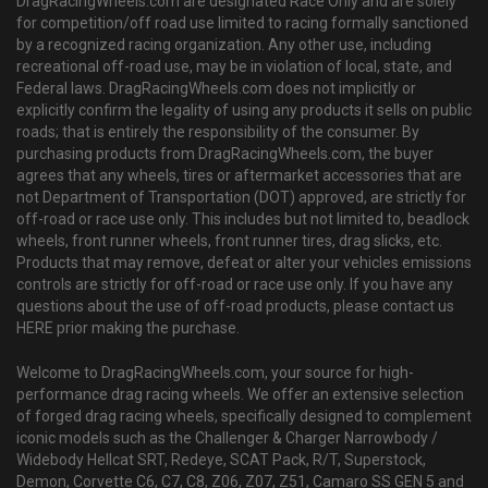
DragRacingWheels.com are designated Race Only and are solely
for competition/off road use limited to racing formally sanctioned
by a recognized racing organization. Any other use, including
recreational off-road use, may be in violation of local, state, and
Federal laws. DragRacingWheels.com does not implicitly or
explicitly confirm the legality of using any products it sells on public
roads; that is entirely the responsibility of the consumer. By
purchasing products from DragRacingWheels.com, the buyer
agrees that any wheels, tires or aftermarket accessories that are
not Department of Transportation (DOT) approved, are strictly for
off-road or race use only. This includes but not limited to, beadlock
wheels, front runner wheels, front runner tires, drag slicks, etc.
Products that may remove, defeat or alter your vehicles emissions
controls are strictly for off-road or race use only. If you have any
questions about the use of off-road products, please contact us
HERE prior making the purchase.
Welcome to DragRacingWheels.com, your source for high-
performance drag racing wheels. We offer an extensive selection
of forged drag racing wheels, specifically designed to complement
iconic models such as the Challenger & Charger Narrowbody /
Widebody Hellcat SRT, Redeye, SCAT Pack, R/T, Superstock,
Demon, Corvette C6, C7, C8, Z06, Z07, Z51, Camaro SS GEN 5 and