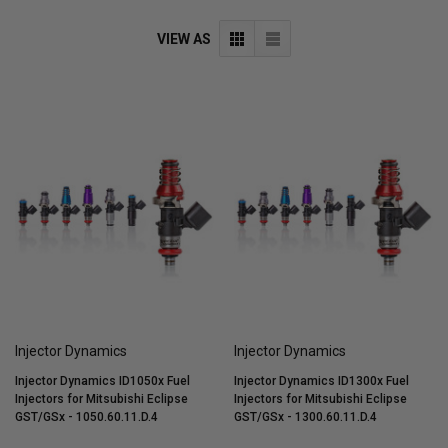
VIEW AS
Injector Dynamics
Injector Dynamics
Injector Dynamics ID1050x Fuel
Injector Dynamics ID1300x Fuel
Injectors for Mitsubishi Eclipse
Injectors for Mitsubishi Eclipse
GST/GSx - 1050.60.11.D.4
GST/GSx - 1300.60.11.D.4