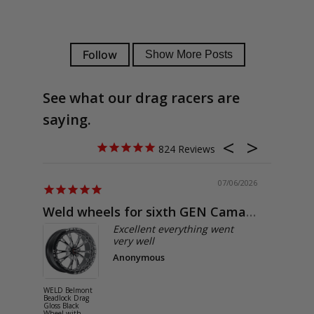
See what our drag racers are
saying.
824
07/06/2026
Weld wheels for sixth GEN Camaro
Exactly
Excellent everything went
very well
Anonymous
WELD Belmont
WELD Solan
Beadlock Drag
Street Gloss
Gloss Black
Silver Wheel
Wheel with
with Milled