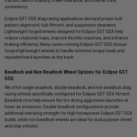
traction, launch stability, brake clearance, and overall track
consistency.
Eclipse GST GSX drag racing applications demand proper bolt
pattern alignment, hub fitment, and suspension clearance.
Lightweight forged wheels designed for Eclipse GST GSX help
reduce rotational mass, improve throttle response, and enhance
braking efficiency. Many racers running Eclipse GST GSX choose
forged lightweight wheels to handle extreme torque loads and
repeated hard launches at the track.
Beadlock and Non Beadlock Wheel Options for Eclipse GST
GSX:
We offer single beadlock, double beadlock, and non beadlock drag
racing wheels specifically configured for Eclipse GST GSX fitment.
Beadlock rims help secure the tire during aggressive launches at
lower air pressures. Double beadlock configurations provide
additional clamping strength for high horsepower Eclipse GST GSX
builds, while non beadlock wheels are ideal for dual purpose street
and strip vehicles.