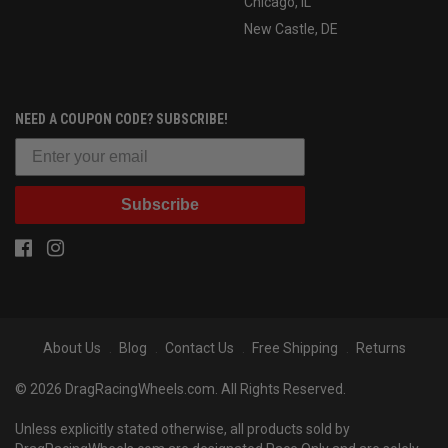
Chicago, IL
New Castle, DE
NEED A COUPON CODE? SUBSCRIBE!
Subscribe
About Us
Blog
Contact Us
Free Shipping
Returns
© 2026 DragRacingWheels.com. All Rights Reserved.
Unless explicitly stated otherwise, all products sold by