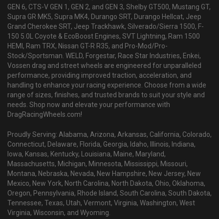
GEN 6, CTS-V GEN 1, GEN 2, and GEN 3, Shelby GT500, Mustang GT,
Supra GR MK5, Supra MK4, Durango SRT, Durango Hellcat, Jeep
Grand Cherokee SRT, Jeep Trackhawk, Silverado/Sierra 1500, F-
150 5.0L Coyote & EcoBoost Engines, SVT Lightning, Ram 1500
HEMI, Ram TRX, Nissan GT-R R35, and Pro-Mod/Pro-
Stock/Sportsman. WELD, Forgestar, Race Star Industries, Enkei,
Vossen drag and street wheels are engineered for unparalleled
performance, providing improved traction, acceleration, and
handling to enhance your racing experience. Choose from a wide
range of sizes, finishes, and trusted brands to suit your style and
needs. Shop now and elevate your performance with
DragRacingWheels.com!
Proudly Serving: Alabama, Arizona, Arkansas, California, Colorado,
Connecticut, Delaware, Florida, Georgia, Idaho, Illinois, Indiana,
Iowa, Kansas, Kentucky, Louisiana, Maine, Maryland,
Massachusetts, Michigan, Minnesota, Mississippi, Missouri,
Montana, Nebraska, Nevada, New Hampshire, New Jersey, New
Mexico, New York, North Carolina, North Dakota, Ohio, Oklahoma,
Oregon, Pennsylvania, Rhode Island, South Carolina, South Dakota,
Tennessee, Texas, Utah, Vermont, Virginia, Washington, West
Virginia, Wisconsin, and Wyoming.