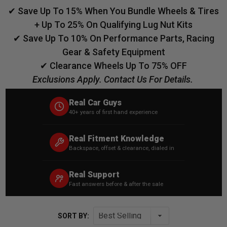
✔ Save Up To 15% When You Bundle Wheels & Tires
+ Up To 25% On Qualifying Lug Nut Kits
✔ Save Up To 10% On Performance Parts, Racing
Gear & Safety Equipment
✔ Clearance Wheels Up To 75% OFF
Exclusions Apply. Contact Us For Details.
Real Car Guys
40+ years of first hand experience
Real Fitment Knowledge
Backspace, offset & clearance, dialed in
Real Support
Fast answers before & after the sale
SORT BY: