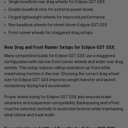
Single beadlock rear drag wheels for Eclipse GST GSX
Double beadlock rims for extreme power levels
Forged lightweight wheels for improved performance
Non beadlock wheels for street driven Eclipse GST GSX
Front runner wheels for staggered drag setups
Rear Drag and Front Runner Setups for Eclipse GST GSX:
Many competitive builds for Eclipse GST GSX use a staggered
configuration with narrow front runner wheels and wider rear drag
wheels. This setup reduces rolling resistance up front while
maximizing traction in the rear. Choosing the correct drag wheel
size for Eclipse GST GSX improves weight transfer and launch
consistency during hard acceleration.
Proper wheel sizing for Eclipse GST GSX also ensures brake
clearance and suspension compatibility. Backspacing and offset
must be selected carefully to avoid interference while maintaining
ideal stance and track width.