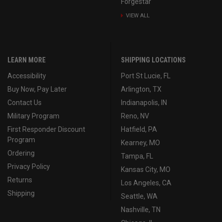
Forgestar
VIEW ALL
LEARN MORE
SHIPPING LOCATIONS
Accessibility
Port St Lucie, FL
Buy Now, Pay Later
Arlington, TX
Contact Us
Indianapolis, IN
Military Program
Reno, NV
First Responder Discount
Hatfield, PA
Program
Kearney, MO
Ordering
Tampa, FL
Privacy Policy
Kansas City, MO
Returns
Los Angeles, CA
Shipping
Seattle, WA
Nashville, TN