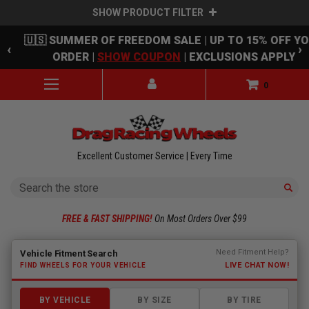
SHOW PRODUCT FILTER
Skip to main content
🇺🇸 SUMMER OF FREEDOM SALE | UP TO 15% OFF Y
‹
›
ORDER |
SHOW COUPON
| EXCLUSIONS APPLY
0
Excellent Customer Service | Every Time
Search
FREE & FAST SHIPPING!
On Most Orders Over $99
Fitment finder loaded. Select a make to begin.
Need Fitment Help?
Vehicle Fitment Search
LIVE CHAT NOW!
FIND WHEELS FOR YOUR VEHICLE
BY VEHICLE
BY SIZE
BY TIRE