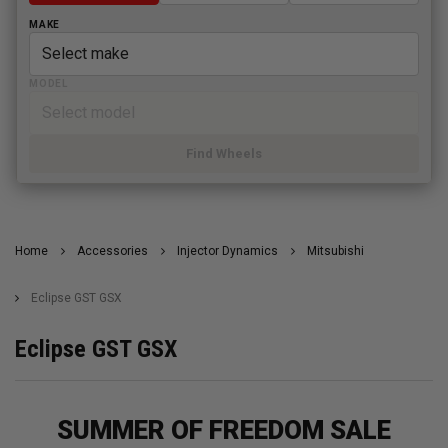
MAKE
MODEL
Find Wheels
Home
Accessories
Injector Dynamics
Mitsubishi
Eclipse GST GSX
Eclipse GST GSX
SUMMER OF FREEDOM SALE