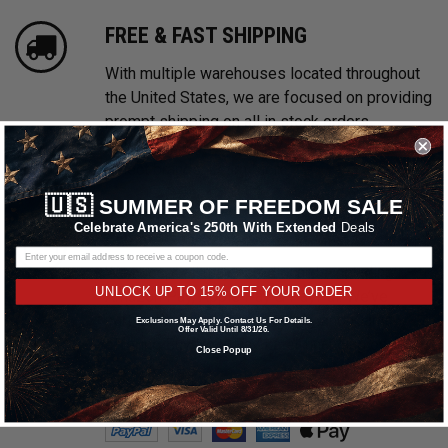
FREE & FAST SHIPPING
With multiple warehouses located throughout
the United States, we are focused on providing
prompt shipping on all in stock orders.
Shipping promotions may be excluded on
select brands.
Learn More
🇺🇸
SUMMER OF FREEDOM SALE
Celebrate America's 250th With Extended
Deals
PAYMENTS MADE EASY
We accept all major credit cards including
UNLOCK UP TO 15% OFF YOUR ORDER
Amazon Pay, Apple Pay & PayPal. We’ve
partnered with Affirm, Afterpay and Klarna
Exclusions May Apply. Contact Us For Details.
Offer Valid Until 8/31/26.
offering Buy Now, Pay Later financing options.
Close Popup
Learn More