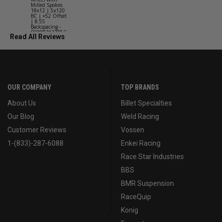
Milled Spokes
Spokes 18x9
18x12 | 5x120
5x114.3 BC
BC | +52 Offset
(5x4.5) | +2
| 8.55
Offset | 6.2
Backspacing -
Backspacing 
S90882022P52
S11189566
Read All Reviews
OUR COMPANY
TOP BRANDS
About Us
Billet Specialties
Our Blog
Weld Racing
Customer Reviews
Vossen
1-(833)-287-6088
Enkei Racing
Race Star Industries
BBS
BMR Suspension
RaceQuip
Konig