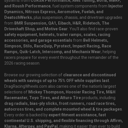
systems from
CORSA Performance, AWE Tuning, Borla, MBRP,
and Roush Performance
, fuel system components from
Injector
Dynamics, Nitrous Express, Aeromotive, Fuelab, and
DeatschWerks
, plus suspension, chassis, and drivetrain upgrades
from
BMR Suspension, QA1, Eibach, H&R, Ridetech, The
Driveshaft Shop, and Motive Gear
. You'll also find race-proven
safety equipment, helmets, trailer ramps, scales, racing
accessories, and garage essentials
from
Bell Helmets,
Simpson, Stilo, RaceQuip, Pyrotect, Impact Racing, Race
Ramps, Quik-Latch, Intercomp, and Mechanix Wear
, helping
racers prepare for every event throughout the remainder of the
2026 racing season.
Browse our growing selection of
clearance and discontinued
wheels with savings of up to 75% OFF while supplies last
.
DragRacingWheels.com also carries one of the nation's largest
selections of
Mickey Thompson, Hoosier Racing Tire, M&H
Racemaster, Toyo Tires, and Atturo Tire
products, including
drag radials, bias-ply slicks, front runners, road race tires,
autocross tires, and complete mounted wheel & tire packages
.
Every order is backed by
expert fitment assistance, fast
continental U.S. shipping, and flexible financing through Affirm,
Klarna, Afterpay, and PayPal
, making it easier than ever to build