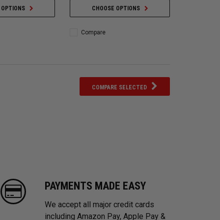
 OPTIONS
CHOOSE OPTIONS
Compare
COMPARE SELECTED
PAYMENTS MADE EASY
We accept all major credit cards
including Amazon Pay, Apple Pay &