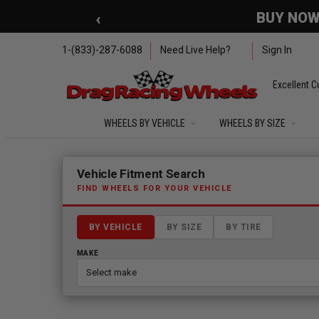
Skip to main content
‹
🇺🇸 SUMMER OF FREED
1-(833)-287-6088
Need Live Help?
Sign In
Excellent C
WHEELS BY VEHICLE
WHEELS BY SIZE
Fitment finder loaded. Select a make to begin.
Vehicle Fitment Search
FIND WHEELS FOR YOUR VEHICLE
BY VEHICLE
BY SIZE
BY TIRE
MAKE