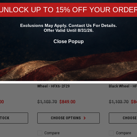
UNLOCK UP TO 15% OFF YOUR ORDE
Exclusions May Apply. Contact Us For Details.
Offer Valid Until 8/31/26.
Close Popup
Vossen
Vossen
 / 6x135 (Ford
Vossen HFX-6 22x10 / 6x135 (Ford
Vossen HFX-6 22
 Raptor) / ET-18
F-150 | SUVS | F-150 Raptor) / ET-18
1500 | SUVs | R
/ Silver Polished
/ Super Deep / 87.1 / Terra Bronze
18 / Super Deep 
Wheel - HFX6-2F29
Black Wheel - 
00
$1,103.70
$849.00
$1,103.70
$8
STOCK
CHOOSE OPTIONS
CHOOSE
Compare
Compare