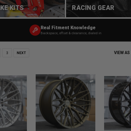
KE KITS
RACING GEAR
Real Fitment Knowledge
Backspace, offset & clearance, dialed in
VIEW AS
3
NEXT