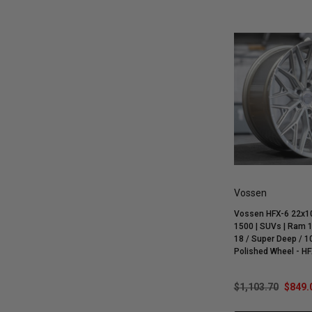
Vossen
Vossen HFX-6 22x10
1500 | SUVs | Ram 1
18 / Super Deep / 10
Polished Wheel - H
$1,103.70
$849.