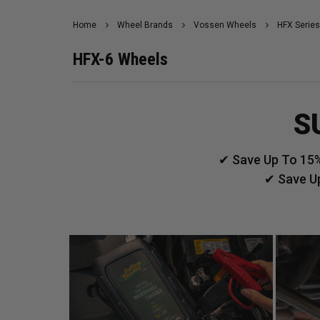
Home
Wheel Brands
Vossen Wheels
HFX Series
HFX-6 Wheels
S
✔ Save Up To 15%
✔ Save U