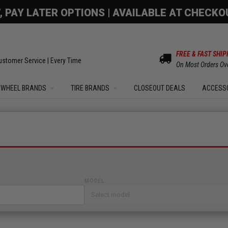
OM SALE | UP TO 15% OFF YOUR ORDER |
SHOW
FREE & FAST SHIP
ustomer Service | Every Time
On Most Orders Ov
WHEEL BRANDS
TIRE BRANDS
CLOSEOUT DEALS
ACCESS
MODEL