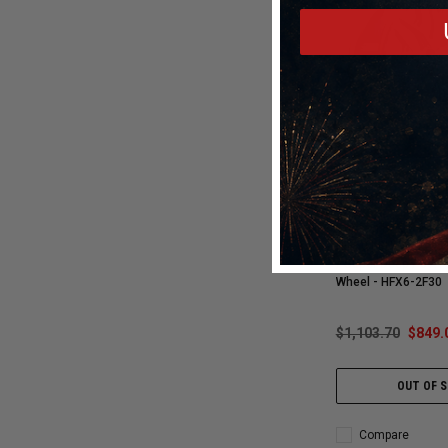
Vossen
Vossen HFX-6 22x10
F-150 | SUVS | F-150
/ Super Deep / 87.1 
Wheel - HFX6-2F30
$1,103.70
$849.
OUT OF 
Compare