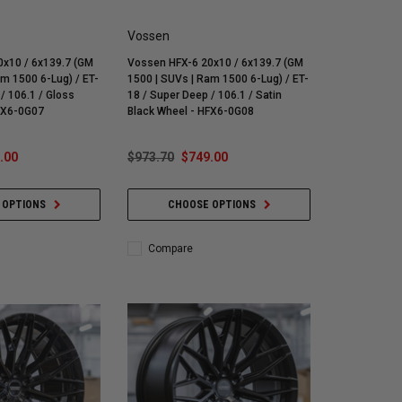
Vossen
x10 / 6x139.7 (GM
Vossen HFX-6 20x10 / 6x139.7 (GM
am 1500 6-Lug) / ET-
1500 | SUVs | Ram 1500 6-Lug) / ET-
/ 106.1 / Gloss
18 / Super Deep / 106.1 / Satin
HFX6-0G07
Black Wheel - HFX6-0G08
.00
$973.70
$749.00
 OPTIONS
CHOOSE OPTIONS
Compare