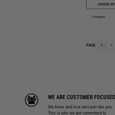
CHOOSE OP
Compare
PAGE
1
2
WE ARE CUSTOMER FOCUSE
We know and love cars just like you.
This is why we are committed to