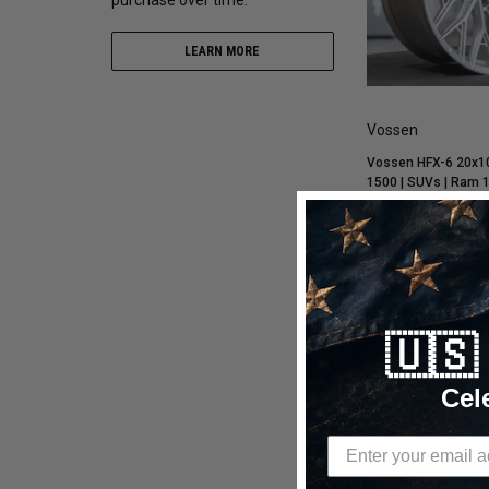
LEARN MORE
Vossen
Vossen HFX-6 20x10
1500 | SUVs | Ram 1
18 / Super Deep / 10
Polished Wheel - H
$973.70
$749.00
CHOOSE OP
🇺
Compare
Cel