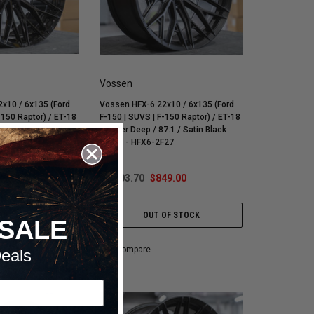
Vossen
x10 / 6x135 (Ford
Vossen HFX-6 22x10 / 6x135 (Ford
-150 Raptor) / ET-18
F-150 | SUVS | F-150 Raptor) / ET-18
7.1 / Gloss Black
/ Super Deep / 87.1 / Satin Black
F26
Wheel - HFX6-2F27
49.00
$1,103.70
$849.00
OF STOCK
OUT OF STOCK
SALE
Compare
eals