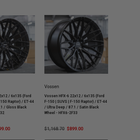
Vossen
x12 / 6x135 (Ford
Vossen HFX-6 22x12 / 6x135 (Ford
-150 Raptor) / ET-44
F-150 | SUVS | F-150 Raptor) / ET-44
.1 / Gloss Black
/ Ultra Deep / 87.1 / Satin Black
F32
Wheel - HFX6-2F33
99.00
$1,168.70
$899.00