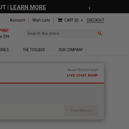
›
 COUPON
| EXCLUSIONS APPLY
Account
Wish Lists
CHECKOUT
CART
0
PING!
Search
er $99
ORIES
THE TOOLBOX
OUR COMPANY
Need Fitment Help?
LIVE CHAT NOW!
Find Wheels