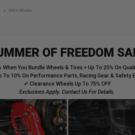
HFX-6 Wheels
UMMER OF FREEDOM SA
 When You Bundle Wheels & Tires + Up To 25% On Qualif
p To 10% On Performance Parts, Racing Gear & Safety 
✔ Clearance Wheels Up To 75% OFF
Exclusions Apply. Contact Us For Details.