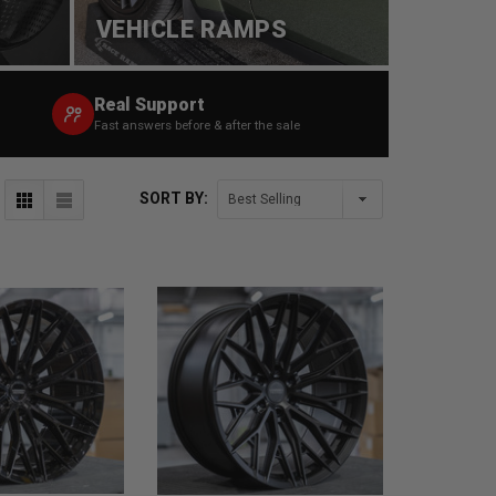
VEHICLE RAMPS
Real Support
Fast answers before & after the sale
SORT BY: