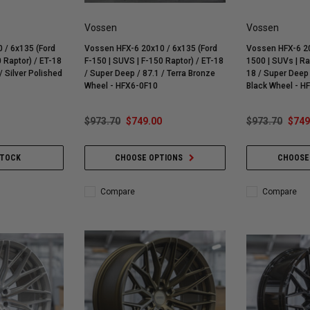
Vossen
Vossen
 / 6x135 (Ford
Vossen HFX-6 20x10 / 6x135 (Ford
Vossen HFX-6 20
 Raptor) / ET-18
F-150 | SUVS | F-150 Raptor) / ET-18
1500 | SUVs | R
/ Silver Polished
/ Super Deep / 87.1 / Terra Bronze
18 / Super Deep 
Wheel - HFX6-0F10
Black Wheel - 
$973.70
$749.00
$973.70
$749
STOCK
CHOOSE OPTIONS
CHOOSE
Compare
Compare