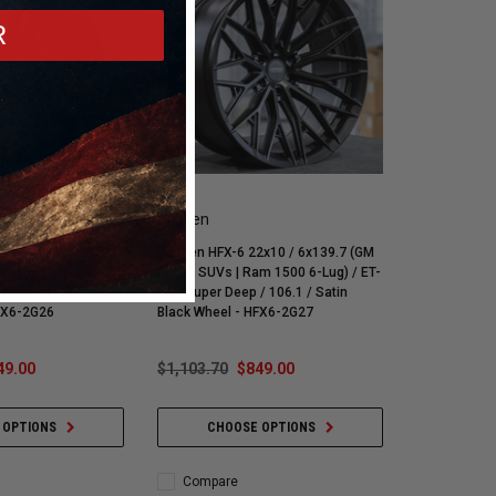
R
Vossen
x10 / 6x139.7 (GM
Vossen HFX-6 22x10 / 6x139.7 (GM
am 1500 6-Lug) / ET-
1500 | SUVs | Ram 1500 6-Lug) / ET-
/ 106.1 / Gloss
18 / Super Deep / 106.1 / Satin
HFX6-2G26
Black Wheel - HFX6-2G27
49.00
$1,103.70
$849.00
 OPTIONS
CHOOSE OPTIONS
Compare