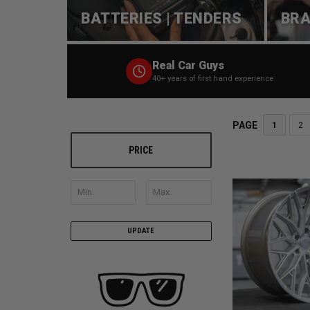
BATTERIES | TENDERS
BRA
Real Car Guys
40+ years of first hand experience
PAGE
1
2
PRICE
UPDATE