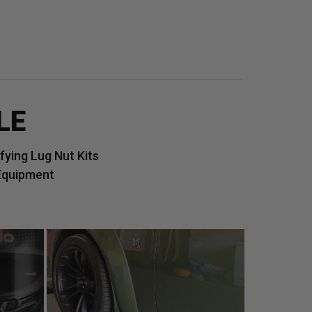
LE
ying Lug Nut Kits
Equipment