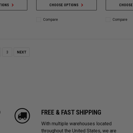
TIONS
CHOOSE OPTIONS
CHOOSE
Compare
Compare
3
NEXT
D
FREE & FAST SHIPPING
With multiple warehouses located
throughout the United States, we are