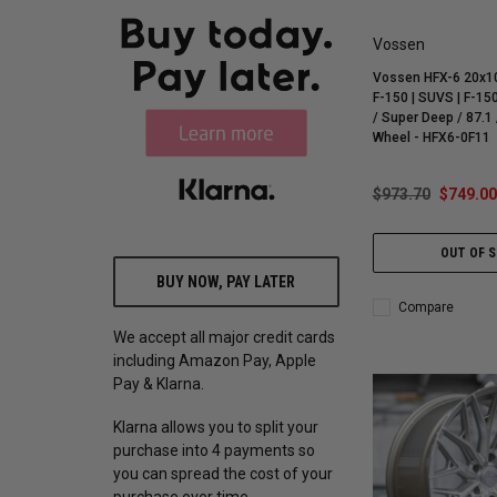
Vossen
Vossen HFX-6 20x10
F-150 | SUVS | F-150
/ Super Deep / 87.1 
Wheel - HFX6-0F11
$973.70
$749.00
OUT OF 
BUY NOW, PAY LATER
Compare
We accept all major credit cards
including Amazon Pay, Apple
Pay & Klarna.
Klarna allows you to split your
purchase into 4 payments so
you can spread the cost of your
purchase over time.