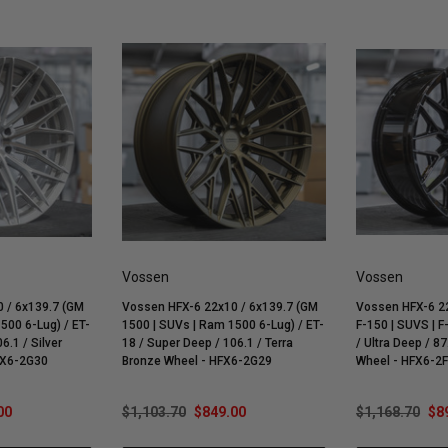
Vossen
Vossen
 / 6x139.7 (GM
Vossen HFX-6 22x10 / 6x139.7 (GM
Vossen HFX-6 22
500 6-Lug) / ET-
1500 | SUVs | Ram 1500 6-Lug) / ET-
F-150 | SUVS | F
6.1 / Silver
18 / Super Deep / 106.1 / Terra
/ Ultra Deep / 87
FX6-2G30
Bronze Wheel - HFX6-2G29
Wheel - HFX6-2
00
$1,103.70
$849.00
$1,168.70
$8