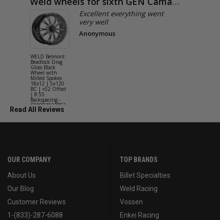
Weld wheels for sixth GEN Camaro
Exactly
Excellent everything went
very well
Anonymous
WELD Belmont
WELD Solan
Beadlock Drag
Street Gloss
Gloss Black
Silver Wheel
Wheel with
with Milled
Milled Spokes
Spokes 18x9
18x12 | 5x120
5x114.3 BC
BC | +52 Offset
(5x4.5) | +2
| 8.55
Offset | 6.2
Backspacing -
Backspacing 
S90882022P52
S11189566
Read All Reviews
OUR COMPANY
TOP BRANDS
About Us
Billet Specialties
Our Blog
Weld Racing
Customer Reviews
Vossen
1-(833)-287-6088
Enkei Racing