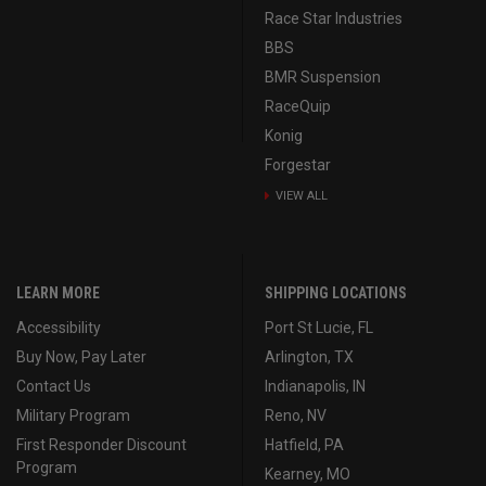
Race Star Industries
BBS
BMR Suspension
RaceQuip
Konig
Forgestar
VIEW ALL
LEARN MORE
SHIPPING LOCATIONS
Accessibility
Port St Lucie, FL
Buy Now, Pay Later
Arlington, TX
Contact Us
Indianapolis, IN
Military Program
Reno, NV
First Responder Discount
Hatfield, PA
Program
Kearney, MO