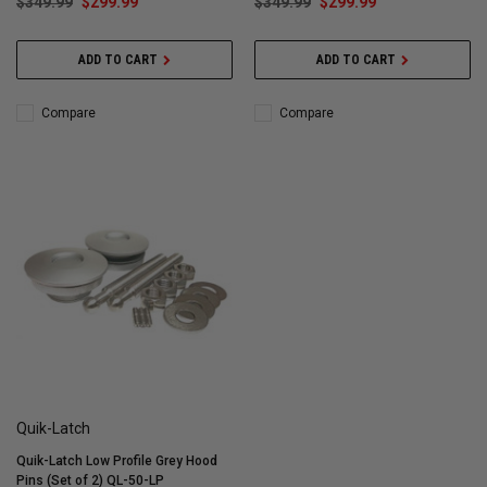
$349.99
$299.99
$349.99
$299.99
ADD TO CART
ADD TO CART
Compare
Compare
Quik-Latch
Quik-Latch Low Profile Grey Hood
Pins (Set of 2) QL-50-LP