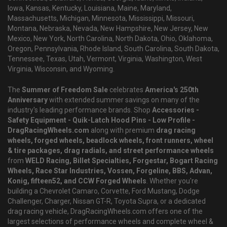
Iowa, Kansas, Kentucky, Louisiana, Maine, Maryland,
Massachusetts, Michigan, Minnesota, Mississippi, Missouri,
Montana, Nebraska, Nevada, New Hampshire, New Jersey, New
Mexico, New York, North Carolina, North Dakota, Ohio, Oklahoma,
Oregon, Pennsylvania, Rhode Island, South Carolina, South Dakota,
Tennessee, Texas, Utah, Vermont, Virginia, Washington, West
Virginia, Wisconsin, and Wyoming.
The
Summer of Freedom Sale
celebrates
America's 250th
Anniversary
with extended summer savings on many of the
industry's leading performance brands. Shop
Accessories -
Safety Equipment - Quik-Latch Hood Pins - Low Profile -
DragRacingWheels.com
along with premium
drag racing
wheels, forged wheels, beadlock wheels, front runners, wheel
& tire packages, drag radials, and street performance wheels
from
WELD Racing, Billet Specialties, Forgestar, Bogart Racing
Wheels, Race Star Industries, Vossen, Forgeline, BBS, Advan,
Konig, fifteen52, and CCW Forged Wheels
. Whether you're
building a Chevrolet Camaro, Corvette, Ford Mustang, Dodge
Challenger, Charger, Nissan GT-R, Toyota Supra, or a dedicated
drag racing vehicle, DragRacingWheels.com offers one of the
largest selections of performance wheels and complete wheel &