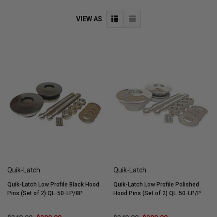
VIEW AS
Quik-Latch
Quik-Latch
Quik-Latch Low Profile Black Hood
Quik-Latch Low Profile Polished
Pins (Set of 2) QL-50-LP/BP
Hood Pins (Set of 2) QL-50-LP/P