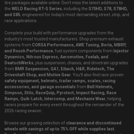
tire packages available online. Don't miss the latest additions to
the
WELD Racing RT-S Series
, including the
S70HD, S78, S78HD,
and S85
, engineered for today's most demanding street, strip, and
race applications.
Complete your build with performance upgrades from the
industry's most trusted manufacturers. Shop premium exhaust
systems from
CORSA Performance, AWE Tuning, Borla, MBRP,
and Roush Performance
, fuel system components from
Injector
Dynamics, Nitrous Express, Aeromotive, Fuelab, and
DeatschWerks
, plus suspension, chassis, and drivetrain upgrades
from
BMR Suspension, QA1, Eibach, H&R, Ridetech, The
Driveshaft Shop, and Motive Gear
. You'll also find race-proven
safety equipment, helmets, trailer ramps, scales, racing
accessories, and garage essentials
from
Bell Helmets,
Simpson, Stilo, RaceQuip, Pyrotect, Impact Racing, Race
Ramps, Quik-Latch, Intercomp, and Mechanix Wear
, helping
racers prepare for every event throughout the remainder of the
2026 racing season.
Browse our growing selection of
clearance and discontinued
wheels with savings of up to 75% OFF while supplies last
.