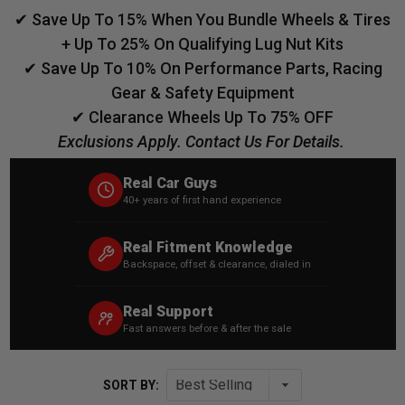
✔ Save Up To 15% When You Bundle Wheels & Tires
+ Up To 25% On Qualifying Lug Nut Kits
✔ Save Up To 10% On Performance Parts, Racing
Gear & Safety Equipment
✔ Clearance Wheels Up To 75% OFF
Exclusions Apply. Contact Us For Details.
Real Car Guys
40+ years of first hand experience
Real Fitment Knowledge
Backspace, offset & clearance, dialed in
Real Support
Fast answers before & after the sale
SORT BY: