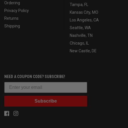
Ordering
Tampa, FL
Privacy Policy
Kansas City, MO
Returns
Los Angeles, CA
Shipping
Seattle, WA
Nashville, TN
Chicago, IL
New Castle, DE
NEED A COUPON CODE? SUBSCRIBE!
Subscribe