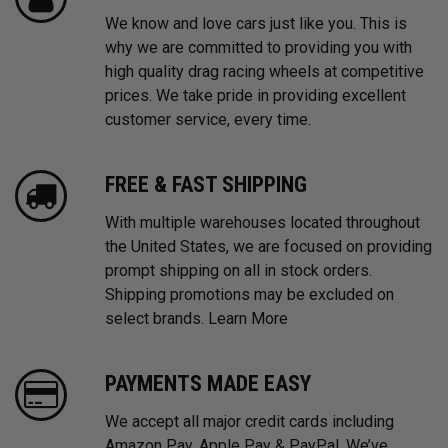
We know and love cars just like you. This is
why we are committed to providing you with
high quality drag racing wheels at competitive
prices. We take pride in providing excellent
customer service, every time.
FREE & FAST SHIPPING
With multiple warehouses located throughout
the United States, we are focused on providing
prompt shipping on all in stock orders.
Shipping promotions may be excluded on
select brands.
Learn More
PAYMENTS MADE EASY
We accept all major credit cards including
Amazon Pay, Apple Pay & PayPal. We’ve