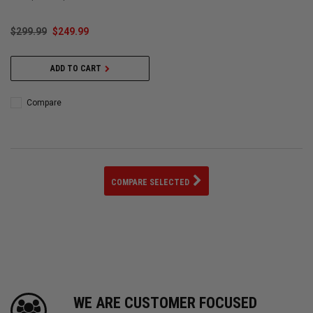
$299.99
$249.99
ADD TO CART
Compare
COMPARE SELECTED
WE ARE CUSTOMER FOCUSED