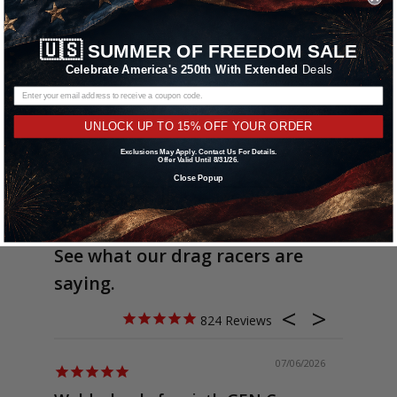
🇺🇸
SUMMER OF FREEDOM SALE
Celebrate America's 250th With Extended
Deals
UNLOCK UP TO 15% OFF YOUR ORDER
Exclusions May Apply. Contact Us For Details.
Offer Valid Until 8/31/26.
Close Popup
See what our drag racers are
saying.
824
07/06/2026