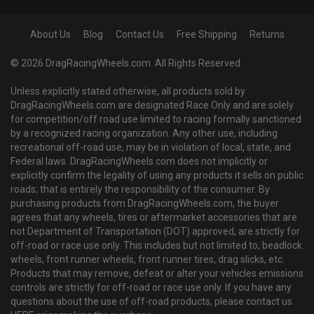
About Us
Blog
Contact Us
Free Shipping
Returns
© 2026 DragRacingWheels.com. All Rights Reserved.
Unless explicitly stated otherwise, all products sold by
DragRacingWheels.com are designated Race Only and are solely
for competition/off road use limited to racing formally sanctioned
by a recognized racing organization. Any other use, including
recreational off-road use, may be in violation of local, state, and
Federal laws. DragRacingWheels.com does not implicitly or
explicitly confirm the legality of using any products it sells on public
roads; that is entirely the responsibility of the consumer. By
purchasing products from DragRacingWheels.com, the buyer
agrees that any wheels, tires or aftermarket accessories that are
not Department of Transportation (DOT) approved, are strictly for
off-road or race use only. This includes but not limited to, beadlock
wheels, front runner wheels, front runner tires, drag slicks, etc.
Products that may remove, defeat or alter your vehicles emissions
controls are strictly for off-road or race use only. If you have any
questions about the use of off-road products, please contact us