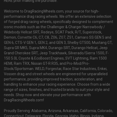
HERE prior making the purchase.
Welcome to DragRacingWheels.com, your source for high-
performance drag racing wheels. We offer an extensive selection
of forged drag racing wheels, specifically designed to complement
iconic models such as the Challenger & Charger Narrowbody /
Widebody Hellcat SRT, Redeye, SCAT Pack, R/T, Superstock,
Demon, Corvette C6, C7, C8, Z06, Z07, Z51, Camaro SS GEN 5 and
GEN 6, CTS-V GEN 1, GEN 2, and GEN 3, Shelby GT500, Mustang GT,
Supra GR MK5, Supra MK4, Durango SRT, Durango Hellcat, Jeep
Grand Cherokee SRT, Jeep Trackhawk, Silverado/Sierra 1500, F-
150 5.0L Coyote & EcoBoost Engines, SVT Lightning, Ram 1500
HEMI, Ram TRX, Nissan GT-R R35, and Pro-Mod/Pro-
Stock/Sportsman. WELD, Forgestar, Race Star Industries, Enkei,
Vossen drag and street wheels are engineered for unparalleled
performance, providing improved traction, acceleration, and
handling to enhance your racing experience. Choose from a wide
range of sizes, finishes, and trusted brands to suit your style and
needs. Shop now and elevate your performance with
DragRacingWheels.com!
Proudly Serving: Alabama, Arizona, Arkansas, California, Colorado,
Connecticut, Delaware, Florida, Georgia, Idaho, Illinois, Indiana,