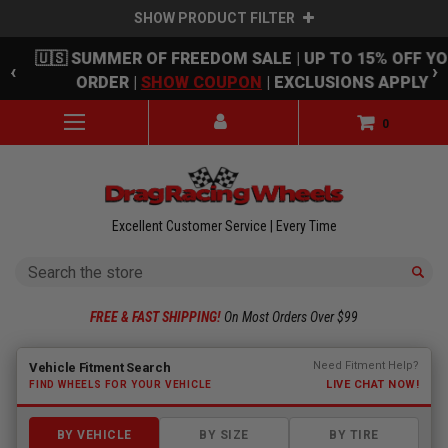
SHOW PRODUCT FILTER
Skip to main content
🇺🇸 SUMMER OF FREEDOM SALE | UP TO 15% OFF Y
‹
›
ORDER |
SHOW COUPON
| EXCLUSIONS APPLY
0
Excellent Customer Service | Every Time
Search
FREE & FAST SHIPPING!
On Most Orders Over $99
Fitment finder loaded. Select a make to begin.
Need Fitment Help?
Vehicle Fitment Search
LIVE CHAT NOW!
FIND WHEELS FOR YOUR VEHICLE
BY VEHICLE
BY SIZE
BY TIRE