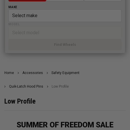
MAKE
MODEL
Find Wheels
Home
Accessories
Safety Equipment
Quik-Latch Hood Pins
Low Profile
Low Profile
SUMMER OF FREEDOM SALE