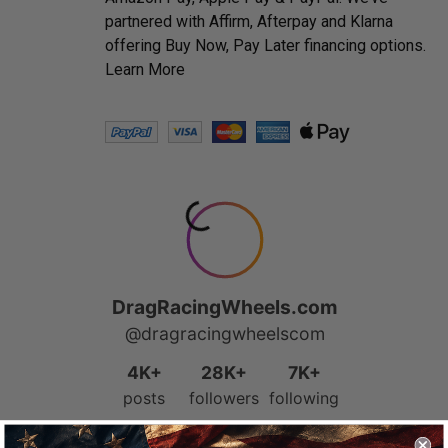
partnered with Affirm, Afterpay and Klarna
offering Buy Now, Pay Later financing options.
Learn More