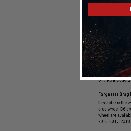
2012-2019 Ford 
Shop with DragRac
Racing Drag Raci
Race Star Indus
We carry an impre
Turbo / 2.3L Turbo
The wheel finishe
ST / RS include: 
Forgestar Drag 
Forgestar is the w
drag wheel, D6 dr
wheel are availab
2016, 2017, 2018,