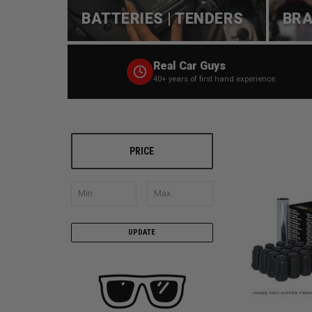
BATTERIES | TENDERS
BRA
Real Car Guys
40+ years of first hand experience
PRICE
UPDATE