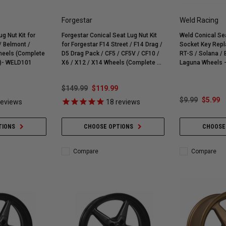
Forgestar
Weld Racing
g Nut Kit for
Forgestar Conical Seat Lug Nut Kit
Weld Conical Sea
 /
for Forgestar F14 Street / F14 Drag /
Socket Key Repl
heels (Complete
D5 Drag Pack / CF5 / CF5V / CF10 /
RT-S / Solana / Belmont / Ventura /
t)- WELD101
X6 / X12 / X14 Wheels (Complete 4-
Laguna Wheels 
Corner Lug Nuts Kit)
$149.99
$119.99
$9.99
$5.99
eviews
18
reviews
TIONS
CHOOSE OPTIONS
CHOOSE
Compare
Compare