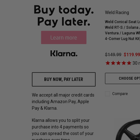
Weld Racing
Weld Conical Seat Lu
Weld RT-S / Solana / Belmont
Ventura / Laguna W
4-Corner Lug Nut Ki
$149.99
$119.99
30
r
CHOOSE OP
BUY NOW, PAY LATER
Compare
We accept all major credit cards
including Amazon Pay, Apple
Pay & Klarna.
Klarna allows you to split your
purchase into 4 payments so
you can spread the cost of your
purchase over time.