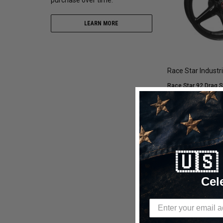
LEARN MORE
Race Star Industr
Race Star 92 Drag S
Wheel 17x8 5x108BC 6
780352B
$489.95
$293.97
🇺
CHOOSE OP
Cel
Compare