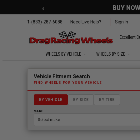
Skip to main content
‹
🇺🇸 SUMMER OF FREED
1-(833)-287-6088
Need Live Help?
Sign In
Excellent C
WHEELS BY VEHICLE
WHEELS BY SIZE
Fitment finder loaded. Select a make to begin.
Vehicle Fitment Search
FIND WHEELS FOR YOUR VEHICLE
BY VEHICLE
BY SIZE
BY TIRE
MAKE