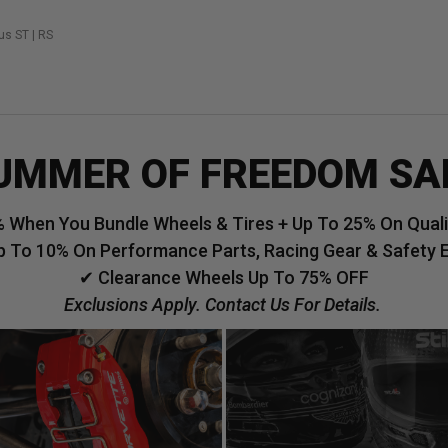
us ST | RS
UMMER OF FREEDOM SA
 When You Bundle Wheels & Tires + Up To 25% On Qualif
p To 10% On Performance Parts, Racing Gear & Safety 
✔ Clearance Wheels Up To 75% OFF
Exclusions Apply. Contact Us For Details.