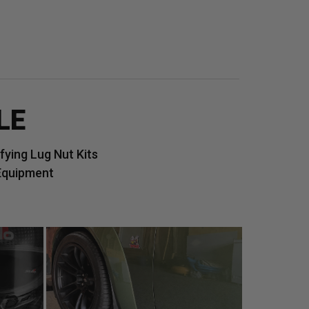
LE
ying Lug Nut Kits
Equipment