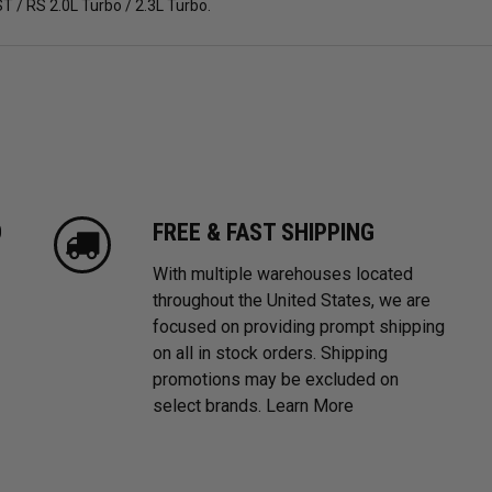
T / RS 2.0L Turbo / 2.3L Turbo.
D
FREE & FAST SHIPPING
With multiple warehouses located
throughout the United States, we are
focused on providing prompt shipping
on all in stock orders. Shipping
promotions may be excluded on
select brands.
Learn More