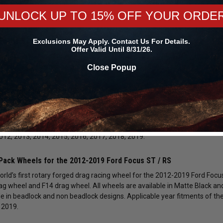
UNLOCK UP TO 15% OFF YOUR ORDE
Focus ST / RS Drag Racing Wheels and Accessories
Exclusions May Apply. Contact Us For Details.
Offer Valid Until 8/31/26.
ingWheels.com for your 2012-2019 Ford Focus ST / RS 2.0L Turbo / 2.3L
ng Wheels, Mickey Thompson Drag Racing and Street Tires and much m
Close Popup
tries Wheels for the 2012-2019 Ford Focus ST / RS
ssive selection of Race Star Industries Wheels in many different styles
. These are available in the 92 Drag Star / Dark Stars Series, 82 Pro-Lit
s include: Polished Chrome, Black Chrome, Gloss Black, Metallic Gray and
2012, 2013, 2014, 2015, 2016, 2017, 2018, 2019.
Pack Wheels for the 2012-2019 Ford Focus ST / RS
orld’s first rotary forged drag racing wheel for the 2012-2019 Ford Focu
ag wheel and F14 drag wheel. All wheels are available in Matte Black a
le in beadlock and non beadlock designs. Applicable year fitments of the
 2019.