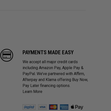
PAYMENTS MADE EASY
We accept all major credit cards
including Amazon Pay, Apple Pay &
PayPal. We’ve partnered with Affirm,
Afterpay and Klarna offering Buy Now,
Pay Later financing options.
Learn More