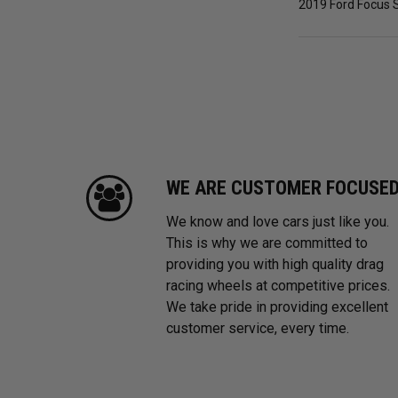
2019 Ford Focus S
WE ARE CUSTOMER FOCUSE
We know and love cars just like you.
This is why we are committed to
providing you with high quality drag
racing wheels at competitive prices.
We take pride in providing excellent
customer service, every time.