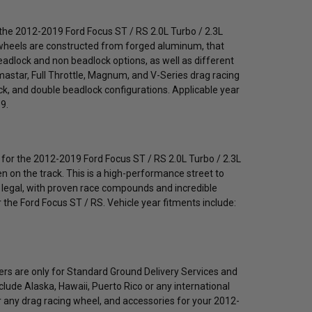
r the 2012-2019 Ford Focus ST / RS 2.0L Turbo / 2.3L
e wheels are constructed from forged aluminum, that
beadlock and non beadlock options, as well as different
umastar, Full Throttle, Magnum, and V-Series drag racing
lock, and double beadlock configurations. Applicable year
9.
 for the 2012-2019 Ford Focus ST / RS 2.0L Turbo / 2.3L
ven on the track. This is a high-performance street to
eet legal, with proven race compounds and incredible
 the Ford Focus ST / RS. Vehicle year fitments include:
fers are only for Standard Ground Delivery Services and
nclude Alaska, Hawaii, Puerto Rico or any international
r any drag racing wheel, and accessories for your 2012-