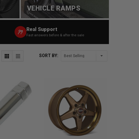
VEHICLE RAMPS
Real Support
Fast answers before & after the sale
SORT BY: