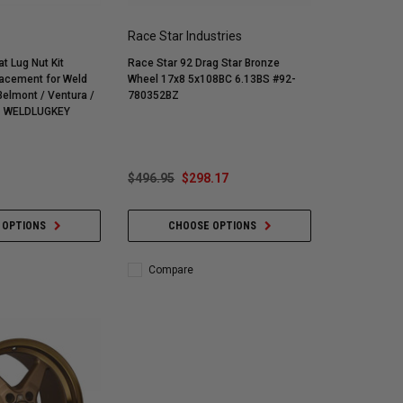
Race Star Industries
t Lug Nut Kit
Race Star 92 Drag Star Bronze
acement for Weld
Wheel 17x8 5x108BC 6.13BS #92-
780352BZ
- WELDLUGKEY
$496.95
$298.17
 OPTIONS
CHOOSE OPTIONS
Compare