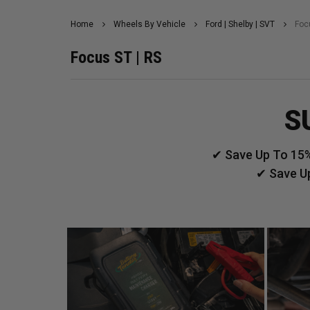
Home
Wheels By Vehicle
Ford | Shelby | SVT
Foc
Focus ST | RS
S
✔ Save Up To 15%
✔ Save U