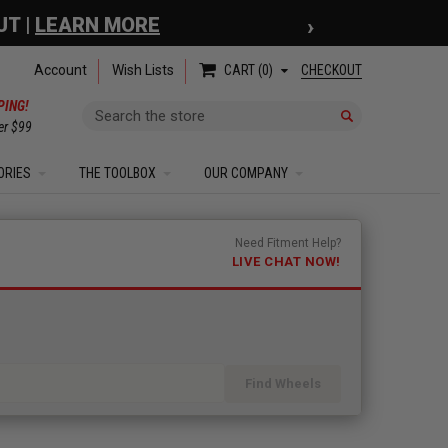
›
 COUPON
| EXCLUSIONS APPLY
Account
Wish Lists
CHECKOUT
CART
0
PING!
Search
er $99
ORIES
THE TOOLBOX
OUR COMPANY
Need Fitment Help?
LIVE CHAT NOW!
Find Wheels