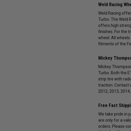
Weld Racing Whe
Weld Racing offers
Turbo. The Weld R
offers high streng
finishes. For the 
wheel. All wheels 
fitments of the F
Mickey Thompson
Mickey Thompson p
Turbo. Both the ET
strip tire with ra
traction. Contact 
2012, 2013, 2014,
Free Fast Shipp
We take pride in 
are only for a val
orders. Please co