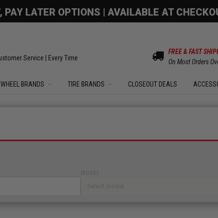
OM SALE | UP TO 15% OFF YOUR ORDER |
SHOW
FREE & FAST SHIP
ustomer Service | Every Time
On Most Orders Ov
WHEEL BRANDS
TIRE BRANDS
CLOSEOUT DEALS
ACCESS
MODEL