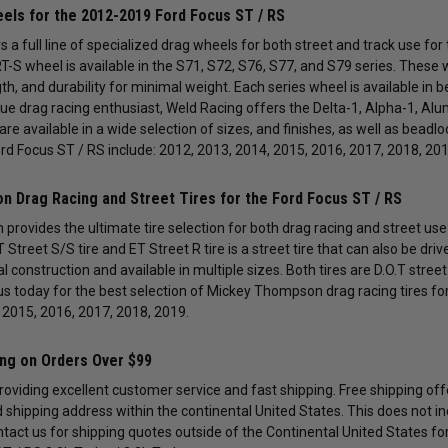
els for the 2012-2019 Ford Focus ST / RS
 a full line of specialized drag wheels for both street and track use fo
T-S wheel is available in the S71, S72, S76, S77, and S79 series. Thes
th, and durability for minimal weight. Each series wheel is available in 
true drag racing enthusiast, Weld Racing offers the Delta-1, Alpha-1, Al
are available in a wide selection of sizes, and finishes, as well as bead
ord Focus ST / RS include: 2012, 2013, 2014, 2015, 2016, 2017, 2018, 201
 Drag Racing and Street Tires for the Ford Focus ST / RS
rovides the ultimate tire selection for both drag racing and street use
 Street S/S tire and ET Street R tire is a street tire that can also be dri
dial construction and available in multiple sizes. Both tires are D.O.T str
us today for the best selection of Mickey Thompson drag racing tires for
 2015, 2016, 2017, 2018, 2019.
ing on Orders Over $99
providing excellent customer service and fast shipping. Free shipping of
id shipping address within the continental United States. This does not i
ntact us for shipping quotes outside of the Continental United States fo