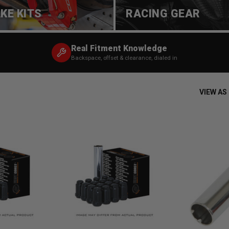
KE KITS
RACING GEAR
Real Fitment Knowledge
Backspace, offset & clearance, dialed in
VIEW AS