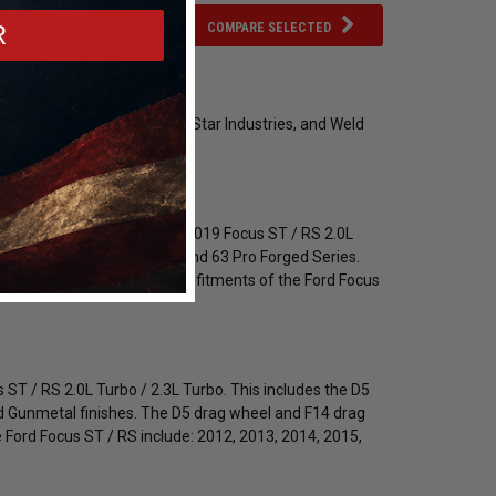
COMPARE SELECTED
R
 Turbo on Forgestar, Race Star Industries, and Weld
ore.
 and finishes for your 2012-2019 Focus ST / RS 2.0L
e Series, 95 Recluse Series and 63 Pro Forged Series.
 Bronze. All applicable year fitments of the Ford Focus
s ST / RS 2.0L Turbo / 2.3L Turbo. This includes the D5
nd Gunmetal finishes. The D5 drag wheel and F14 drag
 Ford Focus ST / RS include: 2012, 2013, 2014, 2015,