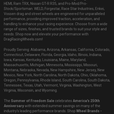
HEMI, Ram TRX, Nissan GT-R R35, and Pro-Mod/Pro-
Stock/Sportsman. WELD, Forgestar, Race Star Industries, Enkei,
Vossen drag and street wheels are engineered for unparalleled
performance, providing improved traction, acceleration, and
handling to enhance your racing experience. Choose from a wide
range of sizes, finishes, and trusted brands to suit your style and
needs. Shop now and elevate your performance with
DragRacingWheels.com!
Proudly Serving: Alabama, Arizona, Arkansas, California, Colorado,
Connecticut, Delaware, Florida, Georgia, Idaho, Illinois, Indiana,
Iowa, Kansas, Kentucky, Louisiana, Maine, Maryland,
Massachusetts, Michigan, Minnesota, Mississippi, Missouri,
Montana, Nebraska, Nevada, New Hampshire, New Jersey, New
Mexico, New York, North Carolina, North Dakota, Ohio, Oklahoma,
Oregon, Pennsylvania, Rhode Island, South Carolina, South Dakota,
Tennessee, Texas, Utah, Vermont, Virginia, Washington, West
Virginia, Wisconsin, and Wyoming.
The
Summer of Freedom Sale
celebrates
America's 250th
Anniversary
with extended summer savings on many of the
industry's leading performance brands. Shop
Wheel Brands -