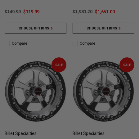
$149.99
$119.99
$1,981.20
$1,651.00
CHOOSE OPTIONS
CHOOSE OPTIONS
Compare
Compare
SALE
SALE
Billet Specialties
Billet Specialties