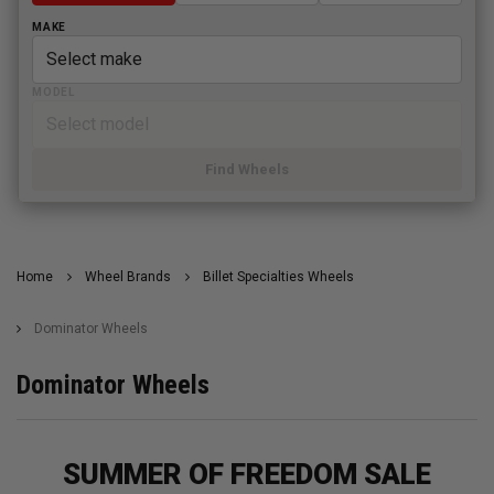
MAKE
MODEL
Find Wheels
Home
Wheel Brands
Billet Specialties Wheels
Dominator Wheels
Dominator Wheels
SUMMER OF FREEDOM SALE