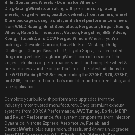
Billet Specialties Wheels - Dominator Wheels -
DragRacingWheels.com
along with premium
drag racing
wheels, forged wheels, beadlock wheels, front runners, wheel
& tire packages, drag radials, and street performance wheels
from
WELD Racing, Billet Specialties, Forgestar, Bogart Racing
Wheels, Race Star Industries, Vossen, Forgeline, BBS, Advan,
Konig, fifteen52, and CCW Forged Wheels
. Whether you're
building a Chevrolet Camaro, Corvette, Ford Mustang, Dodge
Challenger, Charger, Nissan GT-R, Toyota Supra, or a dedicated
drag racing vehicle, DragRacingWheels.com offers one of the
largest selections of performance wheels and complete wheel &
tire packages available online. Don't miss the latest additions to
the
WELD Racing RT-S Series
, including the
S70HD, S78, S78HD,
and S85
, engineered for today's most demanding street, strip, and
race applications.
Complete your build with performance upgrades from the
industry's most trusted manufacturers. Shop premium exhaust
systems from
CORSA Performance, AWE Tuning, Borla, MBRP,
and Roush Performance
, fuel system components from
Injector
Dynamics, Nitrous Express, Aeromotive, Fuelab, and
DeatschWerks
, plus suspension, chassis, and drivetrain upgrades