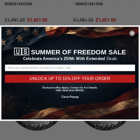
RDB95106555N
- RDB95106155N
$1,981.20
$1,651.00
$1,981.20
$1,651.00
CHOOSE OPTIONS
CHOOSE OPTIONS
🇺🇸
SUMMER OF FREEDOM SALE
Compare
Compare
Celebrate America's 250th With Extended
Deals
SALE
SALE
UNLOCK UP TO 15% OFF YOUR ORDER
Exclusions May Apply. Contact Us For Details.
Offer Valid Until 8/31/26.
Close Popup