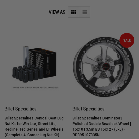
VIEW AS
SALE
Billet Specialties
Billet Specialties
Billet Specialties Conical Seat Lug
Billet Specialties Dominator |
Nut Kit for Win Lite, Street Lite,
Polished Double Beadlock Wheel |
Redline, Tec Series and LT Wheels
15x10 | 3.5in BS | 5x127 (5x5) -
(Complete 4-Corner Lug Nut Kit)
RDB95107335N