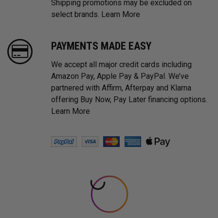
Shipping promotions may be excluded on
select brands.
Learn More
PAYMENTS MADE EASY
We accept all major credit cards including
Amazon Pay, Apple Pay & PayPal. We’ve
partnered with Affirm, Afterpay and Klarna
offering Buy Now, Pay Later financing options.
Learn More