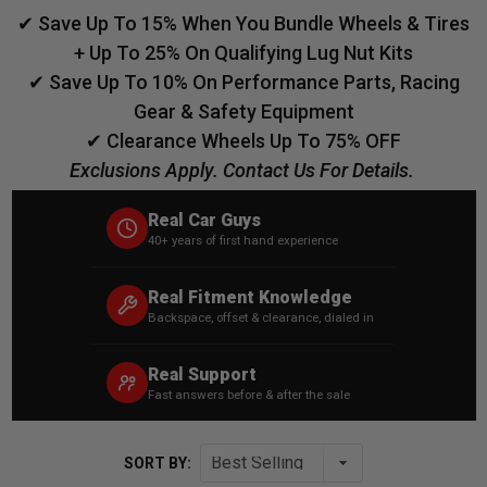
✔ Save Up To 15% When You Bundle Wheels & Tires
+ Up To 25% On Qualifying Lug Nut Kits
✔ Save Up To 10% On Performance Parts, Racing
Gear & Safety Equipment
✔ Clearance Wheels Up To 75% OFF
Exclusions Apply. Contact Us For Details.
Real Car Guys
40+ years of first hand experience
Real Fitment Knowledge
Backspace, offset & clearance, dialed in
Real Support
Fast answers before & after the sale
SORT BY: