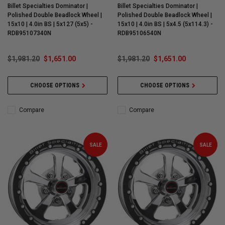
Billet Specialties Dominator |
Billet Specialties Dominator |
Polished Double Beadlock Wheel |
Polished Double Beadlock Wheel |
15x10 | 4.0in BS | 5x127 (5x5) -
15x10 | 4.0in BS | 5x4.5 (5x114.3) -
RDB95107340N
RDB95106540N
$1,981.20
$1,651.00
$1,981.20
$1,651.00
CHOOSE OPTIONS
CHOOSE OPTIONS
Compare
Compare
SALE
SALE