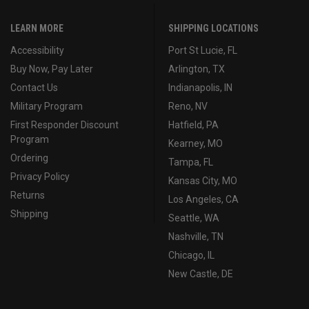
LEARN MORE
SHIPPING LOCATIONS
Accessibility
Port St Lucie, FL
Buy Now, Pay Later
Arlington, TX
Contact Us
Indianapolis, IN
Military Program
Reno, NV
First Responder Discount
Hatfield, PA
Program
Kearney, MO
Ordering
Tampa, FL
Privacy Policy
Kansas City, MO
Returns
Los Angeles, CA
Shipping
Seattle, WA
Nashville, TN
Chicago, IL
New Castle, DE