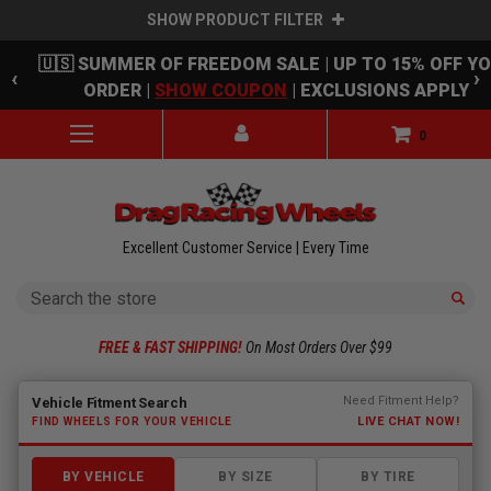
SHOW PRODUCT FILTER
Skip to main content
🇺🇸 SUMMER OF FREEDOM SALE | UP TO 15% OFF Y
‹
›
ORDER |
SHOW COUPON
| EXCLUSIONS APPLY
0
Excellent Customer Service | Every Time
Search
FREE & FAST SHIPPING!
On Most Orders Over $99
Fitment finder loaded. Select a make to begin.
Need Fitment Help?
Vehicle Fitment Search
LIVE CHAT NOW!
FIND WHEELS FOR YOUR VEHICLE
BY VEHICLE
BY SIZE
BY TIRE