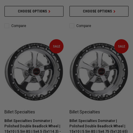
CHOOSE OPTIONS
CHOOSE OPTIONS
Compare
Compare
SALE
SALE
Billet Specialties
Billet Specialties
Billet Specialties Dominator |
Billet Specialties Dominator |
Polished Double Beadlock Wheel |
Polished Double Beadlock Wheel |
15x10 | 5.5in BS | 5x4.5 (5x114.3) -
15x10 | 5.5in BS | 5x4.75 (5x120.65)