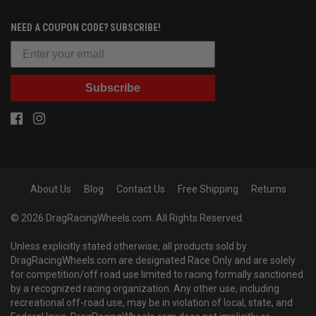
NEED A COUPON CODE? SUBSCRIBE!
Subscribe
About Us
Blog
Contact Us
Free Shipping
Returns
© 2026 DragRacingWheels.com. All Rights Reserved.
Unless explicitly stated otherwise, all products sold by
DragRacingWheels.com are designated Race Only and are solely
for competition/off road use limited to racing formally sanctioned
by a recognized racing organization. Any other use, including
recreational off-road use, may be in violation of local, state, and