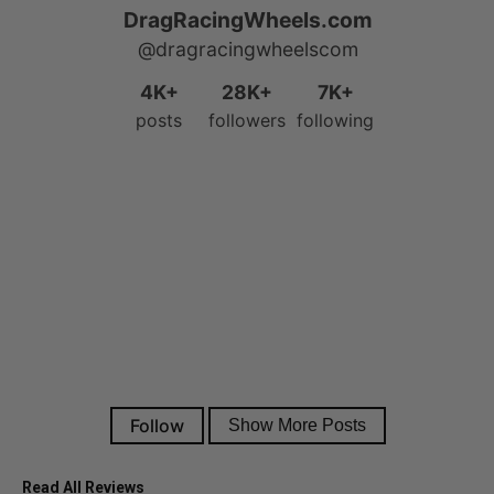
Read All Reviews