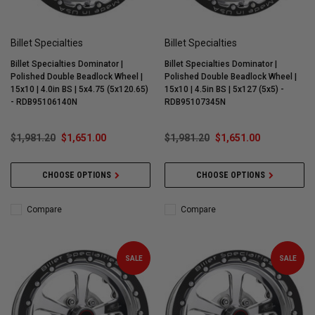
Billet Specialties
Billet Specialties
Billet Specialties Dominator |
Billet Specialties Dominator |
Polished Double Beadlock Wheel |
Polished Double Beadlock Wheel |
15x10 | 4.0in BS | 5x4.75 (5x120.65)
15x10 | 4.5in BS | 5x127 (5x5) -
- RDB95106140N
RDB95107345N
$1,981.20
$1,651.00
$1,981.20
$1,651.00
CHOOSE OPTIONS
CHOOSE OPTIONS
Compare
Compare
SALE
SALE