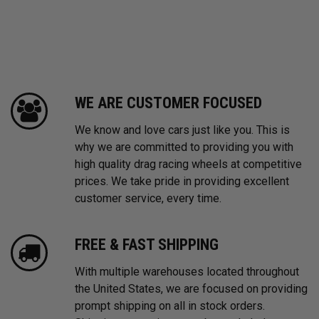
WE ARE CUSTOMER FOCUSED
We know and love cars just like you. This is
why we are committed to providing you with
high quality drag racing wheels at competitive
prices. We take pride in providing excellent
customer service, every time.
FREE & FAST SHIPPING
With multiple warehouses located throughout
the United States, we are focused on providing
prompt shipping on all in stock orders.