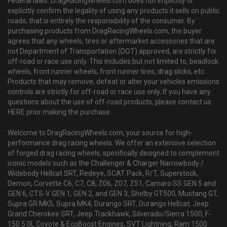
Federal laws. DragRacingWheels.com does not implicitly or
explicitly confirm the legality of using any products it sells on public
roads; that is entirely the responsibility of the consumer. By
purchasing products from DragRacingWheels.com, the buyer
agrees that any wheels, tires or aftermarket accessories that are
not Department of Transportation (DOT) approved, are strictly for
off-road or race use only. This includes but not limited to, beadlock
wheels, front runner wheels, front runner tires, drag slicks, etc.
Products that may remove, defeat or alter your vehicles emissions
controls are strictly for off-road or race use only. If you have any
questions about the use of off-road products, please contact us
HERE prior making the purchase.
Welcome to DragRacingWheels.com, your source for high-
performance drag racing wheels. We offer an extensive selection
of forged drag racing wheels, specifically designed to complement
iconic models such as the Challenger & Charger Narrowbody /
Widebody Hellcat SRT, Redeye, SCAT Pack, R/T, Superstock,
Demon, Corvette C6, C7, C8, Z06, Z07, Z51, Camaro SS GEN 5 and
GEN 6, CTS-V GEN 1, GEN 2, and GEN 3, Shelby GT500, Mustang GT,
Supra GR MK5, Supra MK4, Durango SRT, Durango Hellcat, Jeep
Grand Cherokee SRT, Jeep Trackhawk, Silverado/Sierra 1500, F-
150 5.0L Coyote & EcoBoost Engines, SVT Lightning, Ram 1500