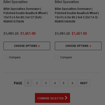
Billet Specialties
Billet Specialties
Billet Specialties Dominator |
Billet Specialties Dominator |
Polished Double Beadlock Wheel |
Polished Double Beadlock Wheel |
15x10 | 6.5in BS | 5x127 (5x5) -
15x10 | 6.5in BS | 5x4.5 (5x114.3) -
RDB95107365N
RDB95106565N
$1,981.20
$1,651.00
$1,981.20
$1,651.00
CHOOSE OPTIONS
CHOOSE OPTIONS
Compare
Compare
PAGE
1
2
3
4
5
6
NEXT
COMPARE SELECTED