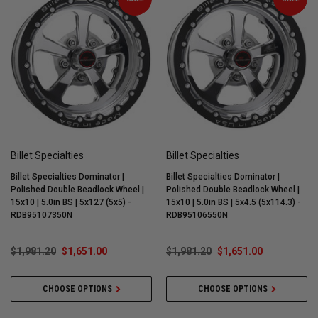
Billet Specialties
Billet Specialties
Billet Specialties Dominator |
Billet Specialties Dominator |
Polished Double Beadlock Wheel |
Polished Double Beadlock Wheel |
15x10 | 5.0in BS | 5x127 (5x5) -
15x10 | 5.0in BS | 5x4.5 (5x114.3) -
RDB95107350N
RDB95106550N
$1,981.20
$1,651.00
$1,981.20
$1,651.00
CHOOSE OPTIONS
CHOOSE OPTIONS