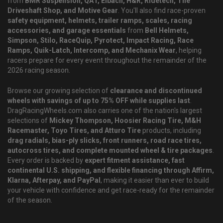
from
BMR Suspension, QA1, Eibach, H&R, Ridetech, The
Driveshaft Shop, and Motive Gear
. You'll also find race-proven
safety equipment, helmets, trailer ramps, scales, racing
accessories, and garage essentials
from
Bell Helmets,
Simpson, Stilo, RaceQuip, Pyrotect, Impact Racing, Race
Ramps, Quik-Latch, Intercomp, and Mechanix Wear
, helping
racers prepare for every event throughout the remainder of the
2026 racing season.
Browse our growing selection of
clearance and discontinued
wheels with savings of up to 75% OFF while supplies last
.
DragRacingWheels.com also carries one of the nation's largest
selections of
Mickey Thompson, Hoosier Racing Tire, M&H
Racemaster, Toyo Tires, and Atturo Tire
products, including
drag radials, bias-ply slicks, front runners, road race tires,
autocross tires, and complete mounted wheel & tire packages
.
Every order is backed by
expert fitment assistance, fast
continental U.S. shipping, and flexible financing through Affirm,
Klarna, Afterpay, and PayPal
, making it easier than ever to build
your vehicle with confidence and get race-ready for the remainder
of the season.