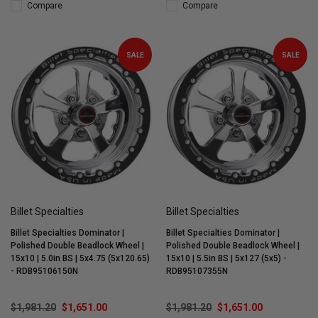
Compare
Compare
SALE
SALE
Billet Specialties
Billet Specialties
Billet Specialties Dominator |
Billet Specialties Dominator |
Polished Double Beadlock Wheel |
Polished Double Beadlock Wheel |
15x10 | 5.0in BS | 5x4.75 (5x120.65)
15x10 | 5.5in BS | 5x127 (5x5) -
- RDB95106150N
RDB95107355N
$1,981.20
$1,651.00
$1,981.20
$1,651.00