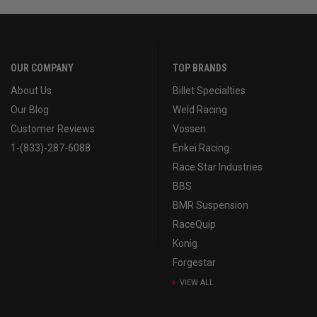
OUR COMPANY
TOP BRANDS
About Us
Billet Specialties
Our Blog
Weld Racing
Customer Reviews
Vossen
1-(833)-287-6088
Enkei Racing
Race Star Industries
BBS
BMR Suspension
RaceQuip
Konig
Forgestar
VIEW ALL