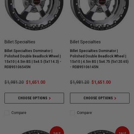
Billet Specialties
Billet Specialties
Billet Specialties Dominator |
Billet Specialties Dominator |
Polished Double Beadlock Wheel |
Polished Double Beadlock Wheel |
15x10 | 4.5in BS | 5x4.5 (5x114.3) -
15x10 | 4.5in BS | 5x4.75 (5x120.65)
RDB95106545N
- RDB95106145N
$1,981.20
$1,651.00
$1,981.20
$1,651.00
CHOOSE OPTIONS
CHOOSE OPTIONS
Compare
Compare
SALE
SALE