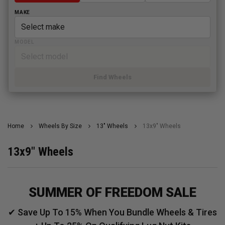
MAKE
MODEL
Find Wheels
Home
Wheels By Size
13" Wheels
13x9" Wheels
13x9" Wheels
SUMMER OF FREEDOM SALE
✔ Save Up To 15% When You Bundle Wheels & Tires