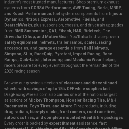
industry's most trusted manufacturers. Shop premium exhaust
systems from
CORSA Performance, AWE Tuning, Borla, MBRP,
and Roush Performance
, fuel system components from
Injector
Dynamics, Nitrous Express, Aeromotive, Fuelab, and
DeatschWerks
, plus suspension, chassis, and drivetrain upgrades
from
BMR Suspension, QA1, Eibach, H&R, Ridetech, The
Driveshaft Shop, and Motive Gear
. You'll also find race-proven
safety equipment, helmets, trailer ramps, scales, racing
accessories, and garage essentials
from
Bell Helmets,
Simpson, Stilo, RaceQuip, Pyrotect, Impact Racing, Race
Ramps, Quik-Latch, Intercomp, and Mechanix Wear
, helping
racers prepare for every event throughout the remainder of the
2026 racing season.
Browse our growing selection of
clearance and discontinued
wheels with savings of up to 75% OFF while supplies last
.
DragRacingWheels.com also carries one of the nation's largest
selections of
Mickey Thompson, Hoosier Racing Tire, M&H
Racemaster, Toyo Tires, and Atturo Tire
products, including
drag radials, bias-ply slicks, front runners, road race tires,
autocross tires, and complete mounted wheel & tire packages
.
Every order is backed by
expert fitment assistance, fast