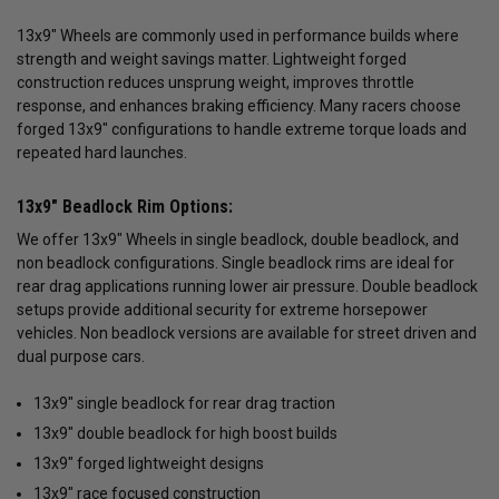
13x9" Wheels are commonly used in performance builds where
strength and weight savings matter. Lightweight forged
construction reduces unsprung weight, improves throttle
response, and enhances braking efficiency. Many racers choose
forged 13x9" configurations to handle extreme torque loads and
repeated hard launches.
13x9" Beadlock Rim Options:
We offer 13x9" Wheels in single beadlock, double beadlock, and
non beadlock configurations. Single beadlock rims are ideal for
rear drag applications running lower air pressure. Double beadlock
setups provide additional security for extreme horsepower
vehicles. Non beadlock versions are available for street driven and
dual purpose cars.
13x9" single beadlock for rear drag traction
13x9" double beadlock for high boost builds
13x9" forged lightweight designs
13x9" race focused construction