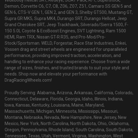
Widebody Hellcat SRT, Redeye, SCAT Pack, R/T, Superstock,
Demon, Corvette C6, C7, C8, Z06, Z07, Z51, Camaro SS GEN 5 and
GEN 6, CTS-V GEN 1, GEN 2, and GEN 3, Shelby GT500, Mustang GT,
Supra GR MK5, Supra MK4, Durango SRT, Durango Hellcat, Jeep
Grand Cherokee SRT, Jeep Trackhawk, Silverado/Sierra 1500, F-
150 5.0L Coyote & EcoBoost Engines, SVT Lightning, Ram 1500
HEMI, Ram TRX, Nissan GT-R R35, and Pro-Mod/Pro-
Stock/Sportsman. WELD, Forgestar, Race Star Industries, Enkei,
Vossen drag and street wheels are engineered for unparalleled
performance, providing improved traction, acceleration, and
handling to enhance your racing experience. Choose from a wide
range of sizes, finishes, and trusted brands to suit your style and
needs. Shop now and elevate your performance with
DragRacingWheels.com!
Proudly Serving: Alabama, Arizona, Arkansas, California, Colorado,
Connecticut, Delaware, Florida, Georgia, Idaho, Illinois, Indiana,
Iowa, Kansas, Kentucky, Louisiana, Maine, Maryland,
Massachusetts, Michigan, Minnesota, Mississippi, Missouri,
Montana, Nebraska, Nevada, New Hampshire, New Jersey, New
Mexico, New York, North Carolina, North Dakota, Ohio, Oklahoma,
Oregon, Pennsylvania, Rhode Island, South Carolina, South Dakota,
Tennessee, Texas, Utah, Vermont, Virginia, Washington, West