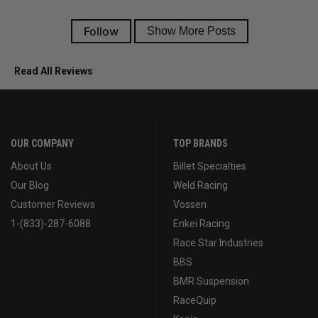
Read All Reviews
OUR COMPANY
TOP BRANDS
About Us
Billet Specialties
Our Blog
Weld Racing
Customer Reviews
Vossen
1-(833)-287-6088
Enkei Racing
Race Star Industries
BBS
BMR Suspension
RaceQuip