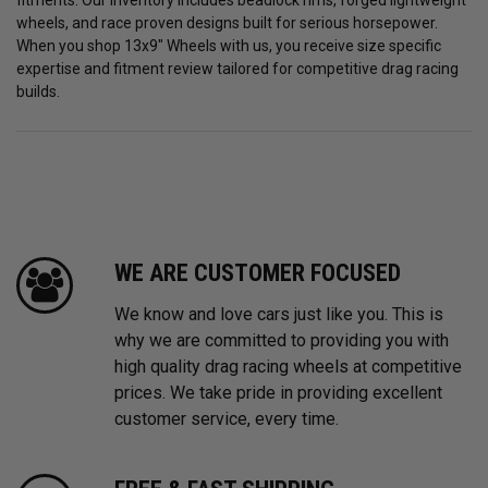
fitments. Our inventory includes beadlock rims, forged lightweight
wheels, and race proven designs built for serious horsepower.
When you shop 13x9" Wheels with us, you receive size specific
expertise and fitment review tailored for competitive drag racing
builds.
WE ARE CUSTOMER FOCUSED
We know and love cars just like you. This is
why we are committed to providing you with
high quality drag racing wheels at competitive
prices. We take pride in providing excellent
customer service, every time.