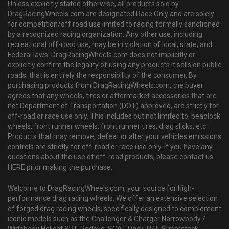
Unless explicitly stated otherwise, all products sold by
DragRacingWheels.com are designated Race Only and are solely
for competition/off road use limited to racing formally sanctioned
by a recognized racing organization. Any other use, including
recreational off-road use, may be in violation of local, state, and
Federal laws. DragRacingWheels.com does not implicitly or
explicitly confirm the legality of using any products it sells on public
roads; that is entirely the responsibility of the consumer. By
purchasing products from DragRacingWheels.com, the buyer
agrees that any wheels, tires or aftermarket accessories that are
not Department of Transportation (DOT) approved, are strictly for
off-road or race use only. This includes but not limited to, beadlock
wheels, front runner wheels, front runner tires, drag slicks, etc.
Products that may remove, defeat or alter your vehicles emissions
controls are strictly for off-road or race use only. If you have any
questions about the use of off-road products, please contact us
HERE prior making the purchase.
Welcome to DragRacingWheels.com, your source for high-
performance drag racing wheels. We offer an extensive selection
of forged drag racing wheels, specifically designed to complement
iconic models such as the Challenger & Charger Narrowbody /