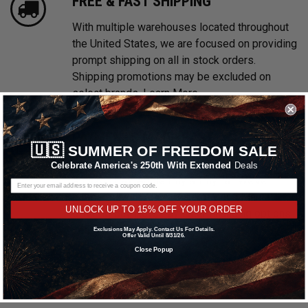
FREE & FAST SHIPPING
With multiple warehouses located throughout
the United States, we are focused on providing
prompt shipping on all in stock orders.
Shipping promotions may be excluded on
select brands.
Learn More
PAYMENTS MADE EASY
🇺🇸
SUMMER OF FREEDOM SALE
We accept all major credit cards including
Celebrate America's 250th With Extended
Deals
Amazon Pay, Apple Pay & PayPal. We’ve
partnered with Affirm, Afterpay and Klarna
UNLOCK UP TO 15% OFF YOUR ORDER
offering Buy Now, Pay Later financing options.
Learn More
Exclusions May Apply. Contact Us For Details.
Offer Valid Until 8/31/26.
Close Popup