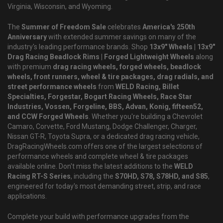
Virginia, Wisconsin, and Wyoming.
The
Summer of Freedom Sale
celebrates
America's 250th
Anniversary
with extended summer savings on many of the
industry's leading performance brands. Shop
13x9" Wheels | 13x9"
Drag Racing Beadlock Rims | Forged Lightweight Wheels
along
with premium
drag racing wheels, forged wheels, beadlock
wheels, front runners, wheel & tire packages, drag radials, and
street performance wheels
from
WELD Racing, Billet
Specialties, Forgestar, Bogart Racing Wheels, Race Star
Industries, Vossen, Forgeline, BBS, Advan, Konig, fifteen52,
and CCW Forged Wheels
. Whether you're building a Chevrolet
Camaro, Corvette, Ford Mustang, Dodge Challenger, Charger,
Nissan GT-R, Toyota Supra, or a dedicated drag racing vehicle,
DragRacingWheels.com offers one of the largest selections of
performance wheels and complete wheel & tire packages
available online. Don't miss the latest additions to the
WELD
Racing RT-S Series
, including the
S70HD, S78, S78HD, and S85
,
engineered for today's most demanding street, strip, and race
applications.
Complete your build with performance upgrades from the