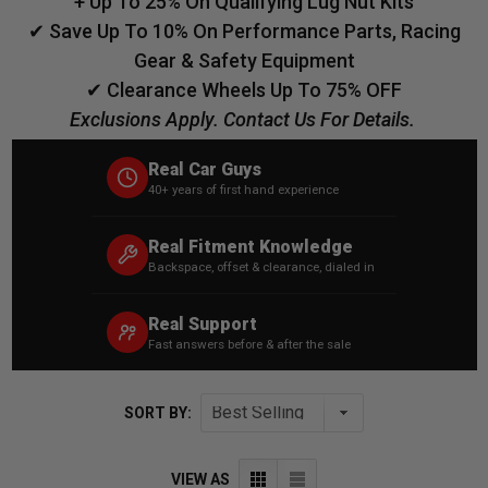
+ Up To 25% On Qualifying Lug Nut Kits
✔ Save Up To 10% On Performance Parts, Racing
Gear & Safety Equipment
✔ Clearance Wheels Up To 75% OFF
Exclusions Apply. Contact Us For Details.
Real Car Guys
40+ years of first hand experience
Real Fitment Knowledge
Backspace, offset & clearance, dialed in
Real Support
Fast answers before & after the sale
SORT BY:
VIEW AS