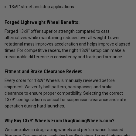
13x9" street and strip applications
Forged Lightweight Wheel Benefits:
Forged 13x9" offer superior strength compared to cast
alternatives while maintaining reduced overall weight. Lower
rotational mass improves acceleration and helps improve elapsed
times. For competitive racers, the right 13x9" setup can make a
measurable difference in consistency and track performance.
Fitment and Brake Clearance Review:
Every order for 13x9" Wheels is manually reviewed before
shipment. We verify bolt pattern, backspacing, and brake
clearance to ensure proper compatibility. Selecting the correct
13x9" configuration is critical for suspension clearance and safe
operation during hard launches.
Why Buy 13x9" Wheels From DragRacingWheels.com?
We specialize in drag racing wheels and performance focused