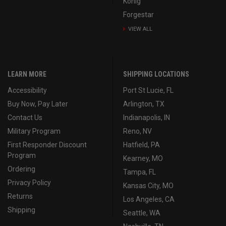
Konig
Forgestar
VIEW ALL
LEARN MORE
SHIPPING LOCATIONS
Accessibility
Port St Lucie, FL
Buy Now, Pay Later
Arlington, TX
Contact Us
Indianapolis, IN
Military Program
Reno, NV
First Responder Discount
Hatfield, PA
Program
Kearney, MO
Ordering
Tampa, FL
Privacy Policy
Kansas City, MO
Returns
Los Angeles, CA
Shipping
Seattle, WA