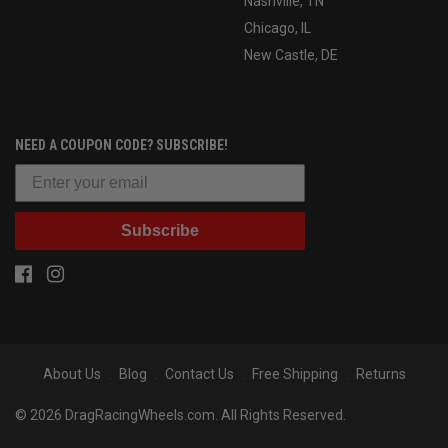
Nashville, TN
Chicago, IL
New Castle, DE
NEED A COUPON CODE? SUBSCRIBE!
Subscribe
About Us
Blog
Contact Us
Free Shipping
Returns
© 2026 DragRacingWheels.com. All Rights Reserved.