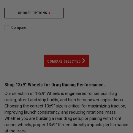
CHOOSE OPTIONS
Compare
COMPARE SELECTED
Shop 13x9" Wheels for Drag Racing Performance:
Our selection of 13x9" Wheels is engineered for serious drag
racing, street and strip builds, and high horsepower applications.
Choosing the correct 13x9" size is critical for maximizing traction,
improving launch consistency, and reducing rotational mass.
Whether you are building a rear drag setup or pairing with front
runner wheels, proper 13x9" fitment directly impacts performance
at the track.