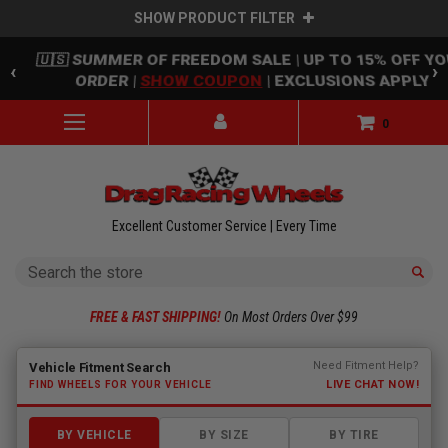
SHOW PRODUCT FILTER
Skip to main content
🇺🇸 SUMMER OF FREEDOM SALE | UP TO 15% OFF Y
‹
›
ORDER |
SHOW COUPON
| EXCLUSIONS APPLY
0
Excellent Customer Service | Every Time
Search
FREE & FAST SHIPPING!
On Most Orders Over $99
Fitment finder loaded. Select a make to begin.
Need Fitment Help?
Vehicle Fitment Search
LIVE CHAT NOW!
FIND WHEELS FOR YOUR VEHICLE
BY VEHICLE
BY SIZE
BY TIRE