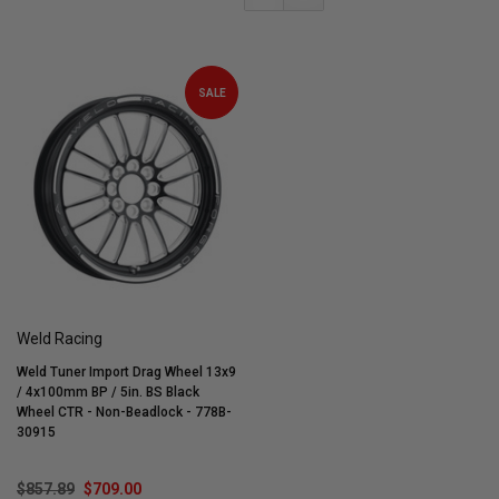
SALE
Weld Racing
Weld Tuner Import Drag Wheel 13x9
/ 4x100mm BP / 5in. BS Black
Wheel CTR - Non-Beadlock - 778B-
30915
$857.89
$709.00