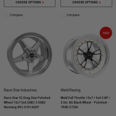
CHOOSE OPTIONS
CHOOSE OPTIONS
Compare
Compare
SALE
Race Star Industries
Weld Racing
Race Star 92 Drag Star Polished
Weld Full Throttle 15x7 / 5x4.5 BP /
Wheel 15x7 5x4.50BC 3.50BS
3.5in. BS Black Wheel - Polished -
Mustang #92-570146DP
793B-57206