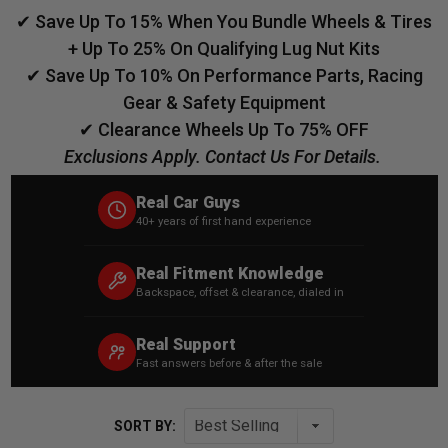
✔ Save Up To 15% When You Bundle Wheels & Tires
+ Up To 25% On Qualifying Lug Nut Kits
✔ Save Up To 10% On Performance Parts, Racing
Gear & Safety Equipment
✔ Clearance Wheels Up To 75% OFF
Exclusions Apply. Contact Us For Details.
Real Car Guys
40+ years of first hand experience
Real Fitment Knowledge
Backspace, offset & clearance, dialed in
Real Support
Fast answers before & after the sale
SORT BY: