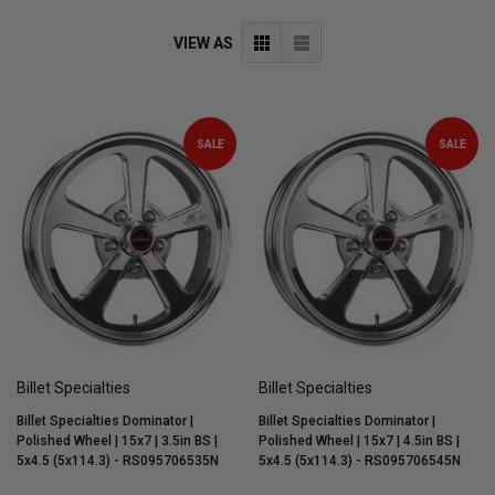
VIEW AS
SALE
SALE
Billet Specialties
Billet Specialties
Billet Specialties Dominator |
Billet Specialties Dominator |
Polished Wheel | 15x7 | 3.5in BS |
Polished Wheel | 15x7 | 4.5in BS |
5x4.5 (5x114.3) - RS095706535N
5x4.5 (5x114.3) - RS095706545N