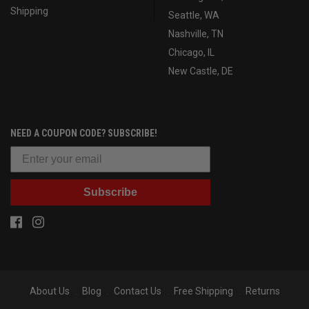
Shipping
Seattle, WA
Nashville, TN
Chicago, IL
New Castle, DE
NEED A COUPON CODE? SUBSCRIBE!
Subscribe
About Us
Blog
Contact Us
Free Shipping
Returns