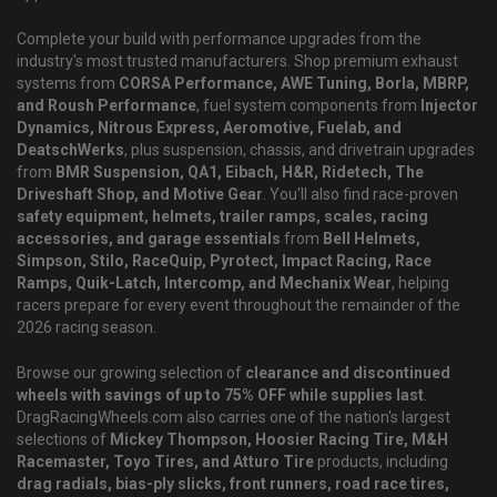
Complete your build with performance upgrades from the
industry's most trusted manufacturers. Shop premium exhaust
systems from
CORSA Performance, AWE Tuning, Borla, MBRP,
and Roush Performance
, fuel system components from
Injector
Dynamics, Nitrous Express, Aeromotive, Fuelab, and
DeatschWerks
, plus suspension, chassis, and drivetrain upgrades
from
BMR Suspension, QA1, Eibach, H&R, Ridetech, The
Driveshaft Shop, and Motive Gear
. You'll also find race-proven
safety equipment, helmets, trailer ramps, scales, racing
accessories, and garage essentials
from
Bell Helmets,
Simpson, Stilo, RaceQuip, Pyrotect, Impact Racing, Race
Ramps, Quik-Latch, Intercomp, and Mechanix Wear
, helping
racers prepare for every event throughout the remainder of the
2026 racing season.
Browse our growing selection of
clearance and discontinued
wheels with savings of up to 75% OFF while supplies last
.
DragRacingWheels.com also carries one of the nation's largest
selections of
Mickey Thompson, Hoosier Racing Tire, M&H
Racemaster, Toyo Tires, and Atturo Tire
products, including
drag radials, bias-ply slicks, front runners, road race tires,