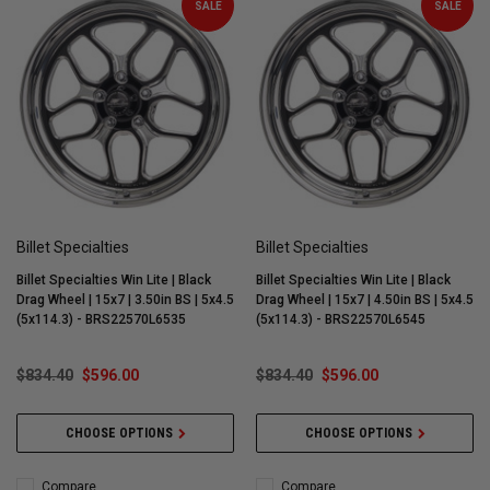
SALE
SALE
Billet Specialties
Billet Specialties
Billet Specialties Win Lite | Black
Billet Specialties Win Lite | Black
Drag Wheel | 15x7 | 3.50in BS | 5x4.5
Drag Wheel | 15x7 | 4.50in BS | 5x4.5
(5x114.3) - BRS22570L6535
(5x114.3) - BRS22570L6545
$834.40
$596.00
$834.40
$596.00
CHOOSE OPTIONS
CHOOSE OPTIONS
Compare
Compare