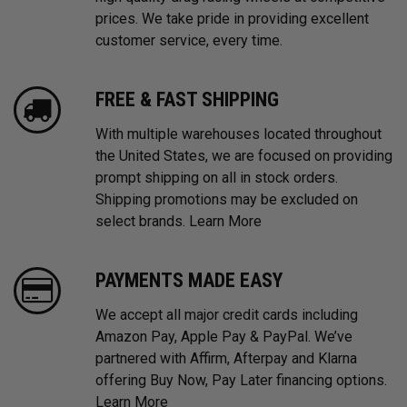
prices. We take pride in providing excellent
customer service, every time.
FREE & FAST SHIPPING
With multiple warehouses located throughout
the United States, we are focused on providing
prompt shipping on all in stock orders.
Shipping promotions may be excluded on
select brands.
Learn More
PAYMENTS MADE EASY
We accept all major credit cards including
Amazon Pay, Apple Pay & PayPal. We’ve
partnered with Affirm, Afterpay and Klarna
offering Buy Now, Pay Later financing options.
Learn More