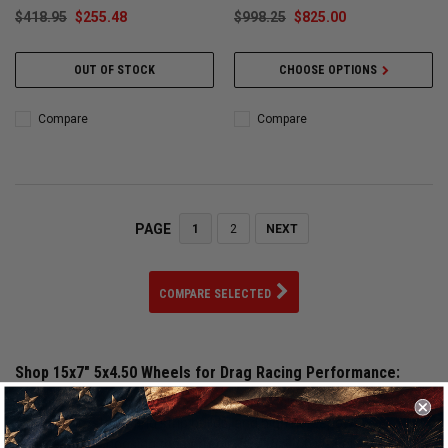
$418.95
$255.48
$998.25
$825.00
OUT OF STOCK
CHOOSE OPTIONS
Compare
Compare
PAGE
1
2
NEXT
COMPARE SELECTED
Shop 15x7" 5x4.50 Wheels for Drag Racing Performance:
Our selection of 15x7" 5x4.50 wheels is engineered for serious
drag racing, street and strip builds, and high horsepower
applications. Choosing the correct 15x7" 5x4.50 wheel size is