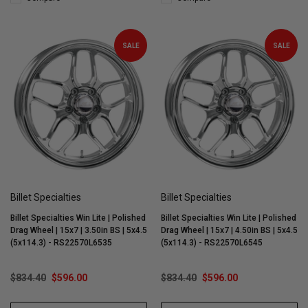
SALE
SALE
Billet Specialties
Billet Specialties
Billet Specialties Win Lite | Polished
Billet Specialties Win Lite | Polished
Drag Wheel | 15x7 | 3.50in BS | 5x4.5
Drag Wheel | 15x7 | 4.50in BS | 5x4.5
(5x114.3) - RS22570L6535
(5x114.3) - RS22570L6545
$834.40
$596.00
$834.40
$596.00