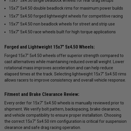
15x7" 5x4.50 single beadlock wheels for rear drag setups
15x7" 5x4.50 double beadlock rims for maximum power builds
15x7" 5x4.50 forged lightweight wheels for competitive racing
15x7" 5x4.50 non beadlock wheels for street and strip use
15x7" 5x4.50 race wheels built for high torque applications
Forged and Lightweight 15x7" 5x4.50 Wheels:
Forged 15x7" 5x4.50 wheels offer superior strength compared to
cast alternatives while maintaining reduced overall weight. Lower
rotational mass improves acceleration and can help reduce
elapsed times at the track. Selecting lightweight 15x7" 5x4.50 rims
allows racers to improve consistency and overall vehicle response.
Fitment and Brake Clearance Review:
Every order for 15x7" 5x4.50 wheels is manually reviewed prior to
shipment. We verify bolt pattern, backspacing, brake clearance,
and vehicle compatibility to ensure proper installation. Choosing
the correct 15x7" 5x4.50 rim configuration is critical for suspension
clearance and safe drag racing operation.