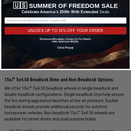
🇺🇸
SUMMER OF FREEDOM SALE
critical for maximizing traction, improving launch consistency, and
reducing rotational mass. Whether you are building a rear drag
Celebrate America's 250th With Extended
Deals
setup or pairing with front runner wheels, proper 15x7" 5x4.50
wheels play a major role in overall track performance.
UNLOCK UP TO 15% OFF YOUR ORDER
15x7" 5x4.50 drag racing wheels are commonly used in
Exclusions May Apply. Contact Us For Details.
performance builds where strength and weight savings matter.
Offer Valid Until 8/31/26.
Lightweight forged 15x7" 5x4.50 wheels reduce unsprung weight,
Close Popup
improve throttle response, and enhance braking efficiency. Racers
often select forged 15x7" 5x4.50 rims to handle extreme torque
loads and repeated hard launches.
15x7" 5x4.50 Beadlock Rims and Non Beadlock Options:
We offer 15x7" 5x4.50 beadlock wheels in single beadlock and
double beadlock configurations. Single beadlock rims help secure
the tire during aggressive launches at low air pressure. Double
beadlock wheels provide additional security for extreme
horsepower vehicles. Non beadlock 15x7" 5x4.50 wheels are
available for street driven and dual purpose builds.