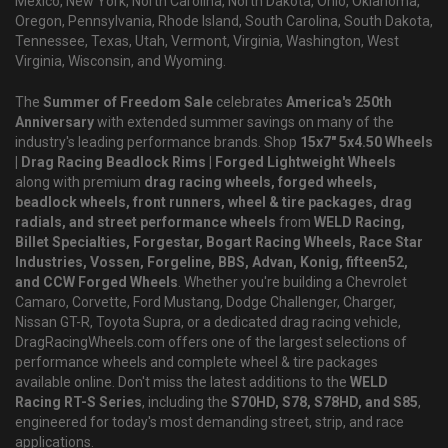
Mexico, New York, North Carolina, North Dakota, Ohio, Oklahoma,
Oregon, Pennsylvania, Rhode Island, South Carolina, South Dakota,
Tennessee, Texas, Utah, Vermont, Virginia, Washington, West
Virginia, Wisconsin, and Wyoming.
The
Summer of Freedom Sale
celebrates
America's 250th
Anniversary
with extended summer savings on many of the
industry's leading performance brands. Shop
15x7" 5x4.50 Wheels
| Drag Racing Beadlock Rims | Forged Lightweight Wheels
along with premium
drag racing wheels, forged wheels,
beadlock wheels, front runners, wheel & tire packages, drag
radials, and street performance wheels
from
WELD Racing,
Billet Specialties, Forgestar, Bogart Racing Wheels, Race Star
Industries, Vossen, Forgeline, BBS, Advan, Konig, fifteen52,
and CCW Forged Wheels
. Whether you're building a Chevrolet
Camaro, Corvette, Ford Mustang, Dodge Challenger, Charger,
Nissan GT-R, Toyota Supra, or a dedicated drag racing vehicle,
DragRacingWheels.com offers one of the largest selections of
performance wheels and complete wheel & tire packages
available online. Don't miss the latest additions to the
WELD
Racing RT-S Series
, including the
S70HD, S78, S78HD, and S85
,
engineered for today's most demanding street, strip, and race
applications.