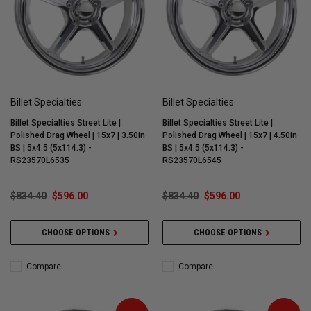
Billet Specialties
Billet Specialties
Billet Specialties Street Lite |
Billet Specialties Street Lite |
Polished Drag Wheel | 15x7 | 3.50in
Polished Drag Wheel | 15x7 | 4.50in
BS | 5x4.5 (5x114.3) -
BS | 5x4.5 (5x114.3) -
RS23570L6535
RS23570L6545
$834.40
$596.00
$834.40
$596.00
CHOOSE OPTIONS
CHOOSE OPTIONS
Compare
Compare