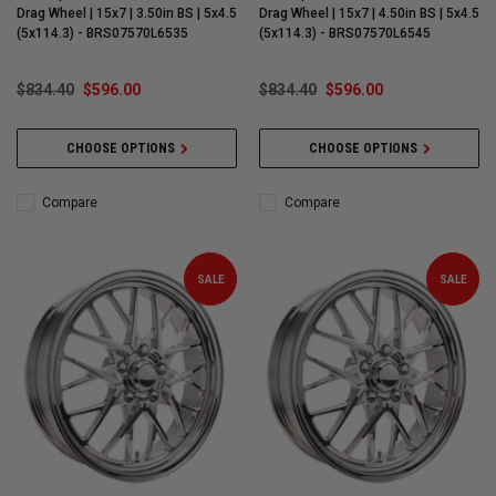
Drag Wheel | 15x7 | 3.50in BS | 5x4.5
Drag Wheel | 15x7 | 4.50in BS | 5x4.5
(5x114.3) - BRS07570L6535
(5x114.3) - BRS07570L6545
$834.40
$596.00
$834.40
$596.00
CHOOSE OPTIONS
CHOOSE OPTIONS
Compare
Compare
SALE
SALE