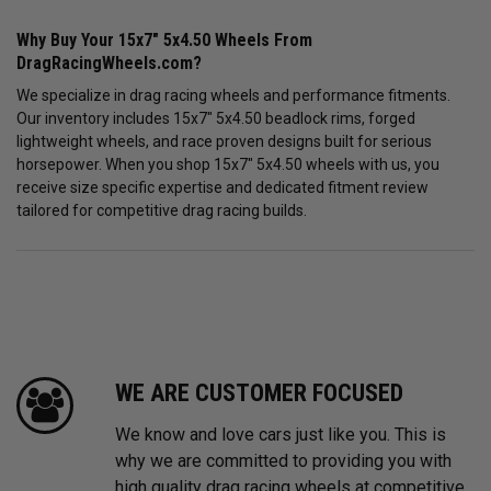
Why Buy Your 15x7" 5x4.50 Wheels From
DragRacingWheels.com?
We specialize in drag racing wheels and performance fitments.
Our inventory includes 15x7" 5x4.50 beadlock rims, forged
lightweight wheels, and race proven designs built for serious
horsepower. When you shop 15x7" 5x4.50 wheels with us, you
receive size specific expertise and dedicated fitment review
tailored for competitive drag racing builds.
WE ARE CUSTOMER FOCUSED
We know and love cars just like you. This is
why we are committed to providing you with
high quality drag racing wheels at competitive