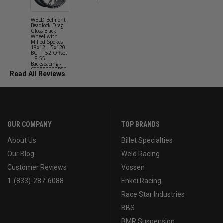
WELD Belmont
WELD Solan
Beadlock Drag
Street Gloss
Gloss Black
Silver Wheel
Wheel with
with Milled
Milled Spokes
Spokes 18x9
18x12 | 5x120
5x114.3 BC
BC | +52 Offset
(5x4.5) | +2
| 8.55
Offset | 6.2
Backspacing -
Backspacing 
S90882022P52
S11189566
Read All Reviews
OUR COMPANY
TOP BRANDS
About Us
Billet Specialties
Our Blog
Weld Racing
Customer Reviews
Vossen
1-(833)-287-6088
Enkei Racing
Race Star Industries
BBS
BMR Suspension