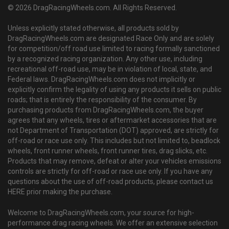
© 2026 DragRacingWheels.com. All Rights Reserved.
Unless explicitly stated otherwise, all products sold by
DragRacingWheels.com are designated Race Only and are solely
for competition/off road use limited to racing formally sanctioned
by a recognized racing organization. Any other use, including
recreational off-road use, may be in violation of local, state, and
Federal laws. DragRacingWheels.com does not implicitly or
explicitly confirm the legality of using any products it sells on public
roads; that is entirely the responsibility of the consumer. By
purchasing products from DragRacingWheels.com, the buyer
agrees that any wheels, tires or aftermarket accessories that are
not Department of Transportation (DOT) approved, are strictly for
off-road or race use only. This includes but not limited to, beadlock
wheels, front runner wheels, front runner tires, drag slicks, etc.
Products that may remove, defeat or alter your vehicles emissions
controls are strictly for off-road or race use only. If you have any
questions about the use of off-road products, please contact us
HERE prior making the purchase.
Welcome to DragRacingWheels.com, your source for high-
performance drag racing wheels. We offer an extensive selection