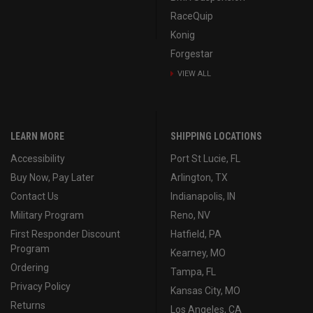
RaceQuip
Konig
Forgestar
VIEW ALL
LEARN MORE
SHIPPING LOCATIONS
Accessibility
Port St Lucie, FL
Buy Now, Pay Later
Arlington, TX
Contact Us
Indianapolis, IN
Military Program
Reno, NV
First Responder Discount
Hatfield, PA
Program
Kearney, MO
Ordering
Tampa, FL
Privacy Policy
Kansas City, MO
Returns
Los Angeles, CA