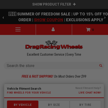
SHOW PRODUCT FILTER
Skip to main content
🇺🇸 SUMMER OF FREEDOM SALE | UP TO 15% OFF Y
‹
›
ORDER |
SHOW COUPON
| EXCLUSIONS APPLY
0
Excellent Customer Service | Every Time
Search
FREE & FAST SHIPPING!
On Most Orders Over $99
Fitment finder loaded. Select a make to begin.
Need Fitment Help?
Vehicle Fitment Search
LIVE CHAT NOW!
FIND WHEELS FOR YOUR VEHICLE
BY VEHICLE
BY SIZE
BY TIRE