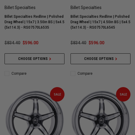
Billet Specialties
Billet Specialties
Billet Specialties Redline | Polished
Billet Specialties Redline | Polished
Drag Wheel | 15x7 | 3.50in BS | 5x4.5
Drag Wheel | 15x7 | 4.50in BS | 5x4.5
(5x114.3) - RS07570L6535
(5x114.3) - RS07570L6545
$834.40
$596.00
$834.40
$596.00
CHOOSE OPTIONS
CHOOSE OPTIONS
Compare
Compare
SALE
SALE