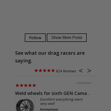
See what our drag racers are
saying.
824
07/06/2026
Weld wheels for sixth GEN Camaro
Exactly
Excellent everything went
very well
Anonymous