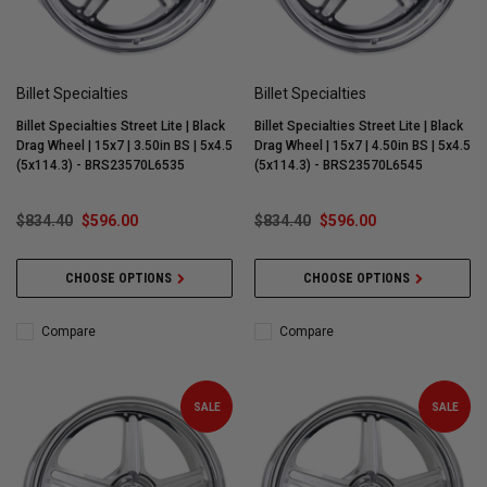
Billet Specialties
Billet Specialties
Billet Specialties Street Lite | Black
Billet Specialties Street Lite | Black
Drag Wheel | 15x7 | 3.50in BS | 5x4.5
Drag Wheel | 15x7 | 4.50in BS | 5x4.5
(5x114.3) - BRS23570L6535
(5x114.3) - BRS23570L6545
$834.40
$596.00
$834.40
$596.00
CHOOSE OPTIONS
CHOOSE OPTIONS
Compare
Compare
SALE
SALE