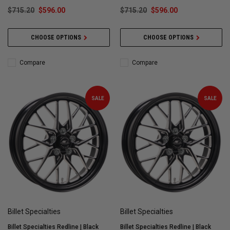
$715.20
$596.00
$715.20
$596.00
CHOOSE OPTIONS
CHOOSE OPTIONS
Compare
Compare
SALE
SALE
Billet Specialties
Billet Specialties
Billet Specialties Redline | Black
Billet Specialties Redline | Black