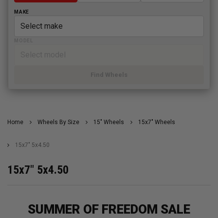
MAKE
MODEL
Find Wheels
Home
Wheels By Size
15" Wheels
15x7" Wheels
15x7" 5x4.50
15x7" 5x4.50
SUMMER OF FREEDOM SALE