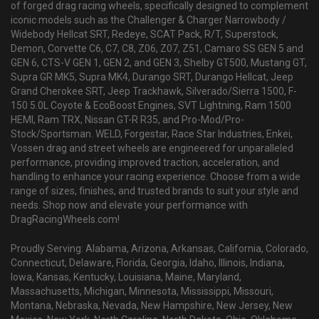
of forged drag racing wheels, specifically designed to complement
iconic models such as the Challenger & Charger Narrowbody /
Widebody Hellcat SRT, Redeye, SCAT Pack, R/T, Superstock,
Demon, Corvette C6, C7, C8, Z06, Z07, Z51, Camaro SS GEN 5 and
GEN 6, CTS-V GEN 1, GEN 2, and GEN 3, Shelby GT500, Mustang GT,
Supra GR MK5, Supra MK4, Durango SRT, Durango Hellcat, Jeep
Grand Cherokee SRT, Jeep Trackhawk, Silverado/Sierra 1500, F-
150 5.0L Coyote & EcoBoost Engines, SVT Lightning, Ram 1500
HEMI, Ram TRX, Nissan GT-R R35, and Pro-Mod/Pro-
Stock/Sportsman. WELD, Forgestar, Race Star Industries, Enkei,
Vossen drag and street wheels are engineered for unparalleled
performance, providing improved traction, acceleration, and
handling to enhance your racing experience. Choose from a wide
range of sizes, finishes, and trusted brands to suit your style and
needs. Shop now and elevate your performance with
DragRacingWheels.com!
Proudly Serving: Alabama, Arizona, Arkansas, California, Colorado,
Connecticut, Delaware, Florida, Georgia, Idaho, Illinois, Indiana,
Iowa, Kansas, Kentucky, Louisiana, Maine, Maryland,
Massachusetts, Michigan, Minnesota, Mississippi, Missouri,
Montana, Nebraska, Nevada, New Hampshire, New Jersey, New