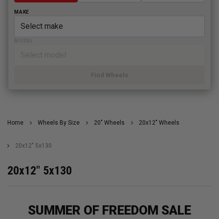
MAKE
MODEL
Find Wheels
Home
Wheels By Size
20" Wheels
20x12" Wheels
20x12" 5x130
20x12" 5x130
SUMMER OF FREEDOM SALE