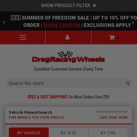
SHOW PRODUCT FILTER
Skip to main content
🇺🇸 SUMMER OF FREEDOM SALE | UP TO 15% OFF Y
‹
›
ORDER |
SHOW COUPON
| EXCLUSIONS APPLY
0
Excellent Customer Service | Every Time
Search
FREE & FAST SHIPPING!
On Most Orders Over $99
Fitment finder loaded. Select a make to begin.
Need Fitment Help?
Vehicle Fitment Search
LIVE CHAT NOW!
FIND WHEELS FOR YOUR VEHICLE
BY VEHICLE
BY SIZE
BY TIRE