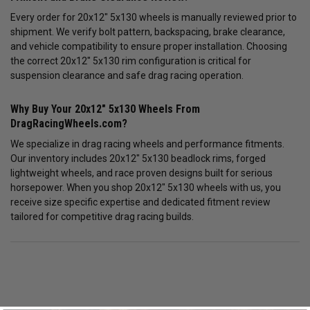
Every order for 20x12" 5x130 wheels is manually reviewed prior to
shipment. We verify bolt pattern, backspacing, brake clearance,
and vehicle compatibility to ensure proper installation. Choosing
the correct 20x12" 5x130 rim configuration is critical for
suspension clearance and safe drag racing operation.
Why Buy Your 20x12" 5x130 Wheels From
DragRacingWheels.com?
We specialize in drag racing wheels and performance fitments.
Our inventory includes 20x12" 5x130 beadlock rims, forged
lightweight wheels, and race proven designs built for serious
horsepower. When you shop 20x12" 5x130 wheels with us, you
receive size specific expertise and dedicated fitment review
tailored for competitive drag racing builds.