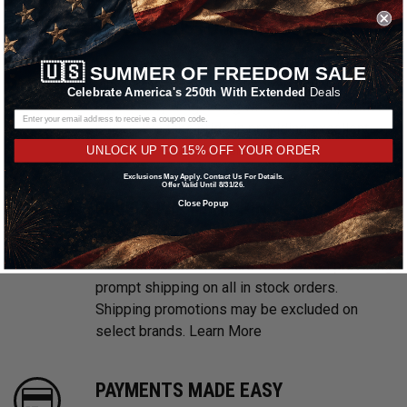
WE ARE CUSTOMER FOCUSED
We know and love cars just like you. This is
🇺🇸
SUMMER OF FREEDOM SALE
why we are committed to providing you with
Celebrate America's 250th With Extended
Deals
high quality drag racing wheels at competitive
prices. We take pride in providing excellent
customer service, every time.
UNLOCK UP TO 15% OFF YOUR ORDER
Exclusions May Apply. Contact Us For Details.
Offer Valid Until 8/31/26.
FREE & FAST SHIPPING
Close Popup
With multiple warehouses located throughout
the United States, we are focused on providing
prompt shipping on all in stock orders.
Shipping promotions may be excluded on
select brands.
Learn More
PAYMENTS MADE EASY