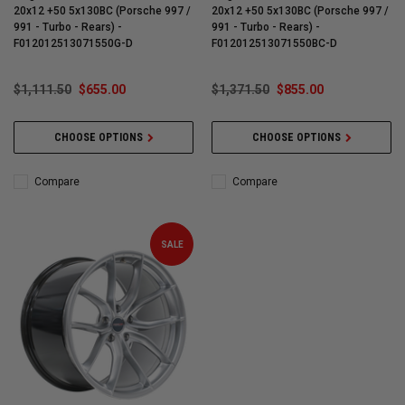
20x12 +50 5x130BC (Porsche 997 /
20x12 +50 5x130BC (Porsche 997 /
991 - Turbo - Rears) -
991 - Turbo - Rears) -
F012012513071550G-D
F012012513071550BC-D
$1,111.50
$655.00
$1,371.50
$855.00
CHOOSE OPTIONS
CHOOSE OPTIONS
Compare
Compare
SALE