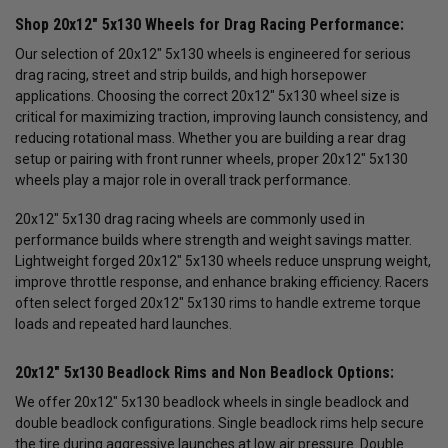
Shop 20x12" 5x130 Wheels for Drag Racing Performance:
Our selection of 20x12" 5x130 wheels is engineered for serious
drag racing, street and strip builds, and high horsepower
applications. Choosing the correct 20x12" 5x130 wheel size is
critical for maximizing traction, improving launch consistency, and
reducing rotational mass. Whether you are building a rear drag
setup or pairing with front runner wheels, proper 20x12" 5x130
wheels play a major role in overall track performance.
20x12" 5x130 drag racing wheels are commonly used in
performance builds where strength and weight savings matter.
Lightweight forged 20x12" 5x130 wheels reduce unsprung weight,
improve throttle response, and enhance braking efficiency. Racers
often select forged 20x12" 5x130 rims to handle extreme torque
loads and repeated hard launches.
20x12" 5x130 Beadlock Rims and Non Beadlock Options:
We offer 20x12" 5x130 beadlock wheels in single beadlock and
double beadlock configurations. Single beadlock rims help secure
the tire during aggressive launches at low air pressure. Double