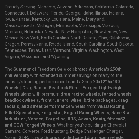
Proudly Serving: Alabama, Arizona, Arkansas, California, Colorado,
Connecticut, Delaware, Florida, Georgia, Idaho, Illinois, Indiana,
Iowa, Kansas, Kentucky, Louisiana, Maine, Maryland,
Massachusetts, Michigan, Minnesota, Mississippi, Missouri,
Montana, Nebraska, Nevada, New Hampshire, New Jersey, New
Mexico, New York, North Carolina, North Dakota, Ohio, Oklahoma,
Oregon, Pennsylvania, Rhode Island, South Carolina, South Dakota,
Tennessee, Texas, Utah, Vermont, Virginia, Washington, West
Virginia, Wisconsin, and Wyoming.
The
Summer of Freedom Sale
celebrates
America's 250th
Anniversary
with extended summer savings on many of the
industry's leading performance brands. Shop
20x12" 5x130
Wheels | Drag Racing Beadlock Rims | Forged Lightweight
Wheels
along with premium
drag racing wheels, forged wheels,
beadlock wheels, front runners, wheel & tire packages, drag
radials, and street performance wheels
from
WELD Racing,
Billet Specialties, Forgestar, Bogart Racing Wheels, Race Star
Industries, Vossen, Forgeline, BBS, Advan, Konig, fifteen52,
and CCW Forged Wheels
. Whether you're building a Chevrolet
Camaro, Corvette, Ford Mustang, Dodge Challenger, Charger,
Nissan GT-R, Toyota Supra, or a dedicated drag racing vehicle,