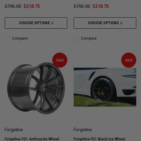
$795.00
$218.75
$795.00
$218.75
CHOOSE OPTIONS
CHOOSE OPTIONS
Compare
Compare
SALE
SALE
Forgeline
Forgeline
Forgeline F01 Anthracite Wheel
Forgeline F01 Black Ice Wheel