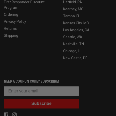
First Responder Discount
Hatfield, PA
Program
Kearney, MO
Ordering
Tampa, FL
Privacy Policy
Kansas City, MO
Returns
Los Angeles, CA
Shipping
Seattle, WA
Nashville, TN
Chicago, IL
New Castle, DE
NEED A COUPON CODE? SUBSCRIBE!
Subscribe