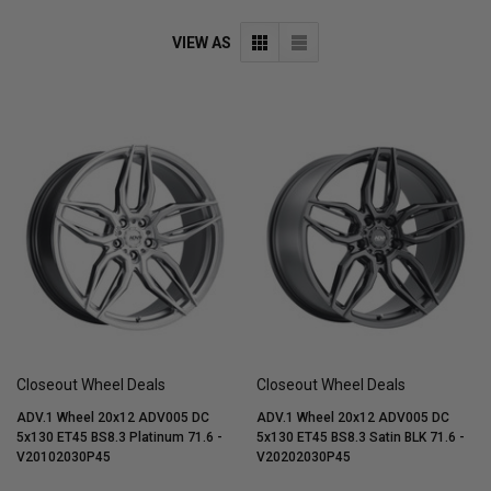
VIEW AS
Closeout Wheel Deals
Closeout Wheel Deals
ADV.1 Wheel 20x12 ADV005 DC
ADV.1 Wheel 20x12 ADV005 DC
5x130 ET45 BS8.3 Platinum 71.6 -
5x130 ET45 BS8.3 Satin BLK 71.6 -
V20102030P45
V20202030P45