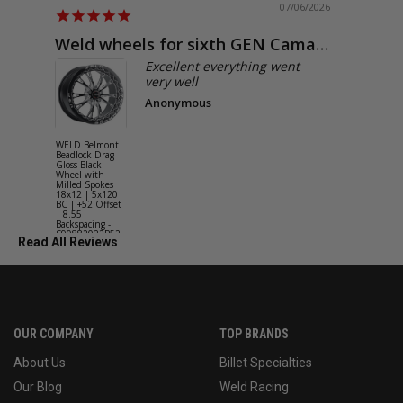
07/06/2026
Weld wheels for sixth GEN Camaro
Exactly
Excellent everything went
very well
Anonymous
WELD Belmont
WELD Solan
Beadlock Drag
Street Gloss
Gloss Black
Silver Wheel
Wheel with
with Milled
Milled Spokes
Spokes 18x9
18x12 | 5x120
5x114.3 BC
BC | +52 Offset
(5x4.5) | +2
| 8.55
Offset | 6.2
Backspacing -
Backspacing 
S90882022P52
S11189566
Read All Reviews
OUR COMPANY
TOP BRANDS
About Us
Billet Specialties
Our Blog
Weld Racing