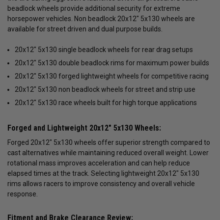
beadlock wheels provide additional security for extreme
horsepower vehicles. Non beadlock 20x12" 5x130 wheels are
available for street driven and dual purpose builds.
20x12" 5x130 single beadlock wheels for rear drag setups
20x12" 5x130 double beadlock rims for maximum power builds
20x12" 5x130 forged lightweight wheels for competitive racing
20x12" 5x130 non beadlock wheels for street and strip use
20x12" 5x130 race wheels built for high torque applications
Forged and Lightweight 20x12" 5x130 Wheels:
Forged 20x12" 5x130 wheels offer superior strength compared to
cast alternatives while maintaining reduced overall weight. Lower
rotational mass improves acceleration and can help reduce
elapsed times at the track. Selecting lightweight 20x12" 5x130
rims allows racers to improve consistency and overall vehicle
response.
Fitment and Brake Clearance Review: