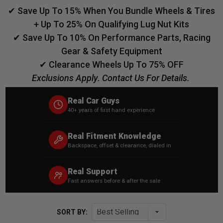
✔ Save Up To 15% When You Bundle Wheels & Tires
+ Up To 25% On Qualifying Lug Nut Kits
✔ Save Up To 10% On Performance Parts, Racing
Gear & Safety Equipment
✔ Clearance Wheels Up To 75% OFF
Exclusions Apply. Contact Us For Details.
Real Car Guys
40+ years of first hand experience
Real Fitment Knowledge
Backspace, offset & clearance, dialed in
Real Support
Fast answers before & after the sale
SORT BY: