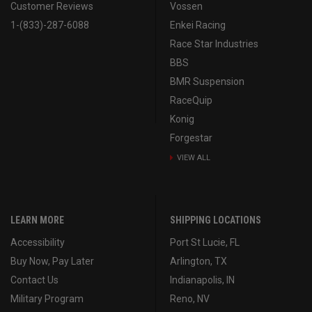
Customer Reviews
Vossen
1-(833)-287-6088
Enkei Racing
Race Star Industries
BBS
BMR Suspension
RaceQuip
Konig
Forgestar
VIEW ALL
LEARN MORE
SHIPPING LOCATIONS
Accessibility
Port St Lucie, FL
Buy Now, Pay Later
Arlington, TX
Contact Us
Indianapolis, IN
Military Program
Reno, NV