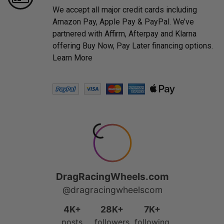
We accept all major credit cards including
Amazon Pay, Apple Pay & PayPal. We’ve
partnered with Affirm, Afterpay and Klarna
offering Buy Now, Pay Later financing options.
Learn More