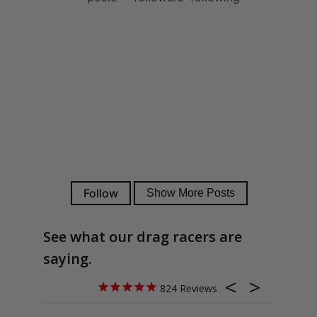
See what our drag racers are
saying.
824