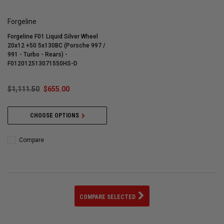
Forgeline
Forgeline F01 Liquid Silver Wheel
20x12 +50 5x130BC (Porsche 997 /
991 - Turbo - Rears) -
F012012513071550HS-D
$1,111.50
$655.00
CHOOSE OPTIONS
Compare
COMPARE SELECTED