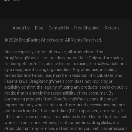
About Us
Blog
Contact Us
Free Shipping
Returns
© 2026 DragRacingWheels.com. All Rights Reserved.
Unless explicitly stated otherwise, all products sold by
DragRacingWheels.com are designated Race Only and are solely
for competition/off road use limited to racing formally sanctioned
by a recognized racing organization. Any other use, including
recreational off-road use, may be in violation of local, state, and
Federal laws. DragRacingWheels.com does not implicitly or
explicitly confirm the legality of using any products it sells on public
roads; that is entirely the responsibility of the consumer. By
purchasing products from DragRacingWheels.com, the buyer
agrees that any wheels, tires or aftermarket accessories that are
not Department of Transportation (DOT) approved, are strictly for
off-road or race use only. This includes but not limited to, beadlock
wheels, front runner wheels, front runner tires, drag slicks, etc.
Products that may remove, defeat or alter your vehicles emissions