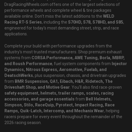
DragRacingWheels.com offers one of the largest selections of
performance wheels and complete wheel & tire packages
available online. Don't miss the latest additions to the
WELD
Racing RT-S Series
, including the
S70HD, S78, S78HD, and S85
,
engineered for today's most demanding street, strip, and race
applications.
Complete your build with performance upgrades from the
industry's most trusted manufacturers. Shop premium exhaust
systems from
CORSA Performance, AWE Tuning, Borla, MBRP,
and Roush Performance
, fuel system components from
Injector
Dynamics, Nitrous Express, Aeromotive, Fuelab, and
DeatschWerks
, plus suspension, chassis, and drivetrain upgrades
from
BMR Suspension, QA1, Eibach, H&R, Ridetech, The
Driveshaft Shop, and Motive Gear
. You'll also find race-proven
safety equipment, helmets, trailer ramps, scales, racing
accessories, and garage essentials
from
Bell Helmets,
Simpson, Stilo, RaceQuip, Pyrotect, Impact Racing, Race
Ramps, Quik-Latch, Intercomp, and Mechanix Wear
, helping
racers prepare for every event throughout the remainder of the
2026 racing season.