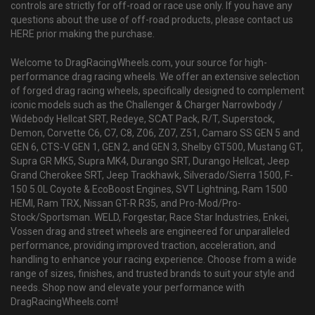
controls are strictly for off-road or race use only. If you have any
questions about the use of off-road products, please contact us
HERE prior making the purchase.
Welcome to DragRacingWheels.com, your source for high-
performance drag racing wheels. We offer an extensive selection
of forged drag racing wheels, specifically designed to complement
iconic models such as the Challenger & Charger Narrowbody /
Widebody Hellcat SRT, Redeye, SCAT Pack, R/T, Superstock,
Demon, Corvette C6, C7, C8, Z06, Z07, Z51, Camaro SS GEN 5 and
GEN 6, CTS-V GEN 1, GEN 2, and GEN 3, Shelby GT500, Mustang GT,
Supra GR MK5, Supra MK4, Durango SRT, Durango Hellcat, Jeep
Grand Cherokee SRT, Jeep Trackhawk, Silverado/Sierra 1500, F-
150 5.0L Coyote & EcoBoost Engines, SVT Lightning, Ram 1500
HEMI, Ram TRX, Nissan GT-R R35, and Pro-Mod/Pro-
Stock/Sportsman. WELD, Forgestar, Race Star Industries, Enkei,
Vossen drag and street wheels are engineered for unparalleled
performance, providing improved traction, acceleration, and
handling to enhance your racing experience. Choose from a wide
range of sizes, finishes, and trusted brands to suit your style and
needs. Shop now and elevate your performance with
DragRacingWheels.com!