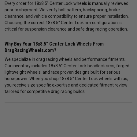
Every order for 18x8.5" Center Lock wheels is manually reviewed
prior to shipment. We verify bolt pattern, backspacing, brake
clearance, and vehicle compatibility to ensure proper installation.
Choosing the correct 18x8.5" Center Lock rim configuration is
critical for suspension clearance and safe drag racing operation.
Why Buy Your 18x8.5" Center Lock Wheels From
DragRacingWheels.com?
We specialize in drag racing wheels and performance fitments.
Our inventory includes 18x8.5" Center Lock beadlock rims, forged
lightweight wheels, and race proven designs built for serious
horsepower. When you shop 18x8.5" Center Lock wheels with us,
you receive size specific expertise and dedicated fitment review
tailored for competitive drag racing builds.