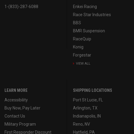
1-(833)-287-6088
Enkei Racing
Race Star Industries
BBS
BMR Suspension
RaceQuip
Konig
Forgestar
VIEW ALL
LEARN MORE
SHIPPING LOCATIONS
Accessibility
Port St Lucie, FL
Buy Now, Pay Later
Arlington, TX
Contact Us
Indianapolis, IN
Military Program
Reno, NV
First Responder Discount
Hatfield, PA