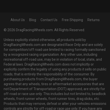
About Us
Blog
Contact Us
Free Shipping
Returns
© 2026 DragRacingWheels.com. All Rights Reserved.
Unless explicitly stated otherwise, all products sold by
DragRacingWheels.com are designated Race Only and are solely
for competition/off road use limited to racing formally sanctioned
by a recognized racing organization. Any other use, including
recreational off-road use, may be in violation of local, state, and
Federal laws. DragRacingWheels.com does not implicitly or
explicitly confirm the legality of using any products it sells on public
roads; that is entirely the responsibility of the consumer. By
purchasing products from DragRacingWheels.com, the buyer
agrees that any wheels, tires or aftermarket accessories that are
not Department of Transportation (DOT) approved, are strictly for
off-road or race use only. This includes but not limited to, beadlock
wheels, front runner wheels, front runner tires, drag slicks, etc.
Products that may remove, defeat or alter your vehicles emissions
controls are strictly for off-road or race use only. If you have any