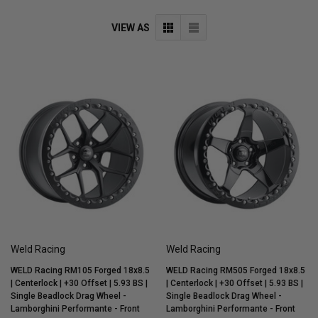
VIEW AS
Weld Racing
Weld Racing
WELD Racing RM105 Forged 18x8.5
WELD Racing RM505 Forged 18x8.5
| Centerlock | +30 Offset | 5.93 BS |
| Centerlock | +30 Offset | 5.93 BS |
Single Beadlock Drag Wheel -
Single Beadlock Drag Wheel -
Lamborghini Performante - Front
Lamborghini Performante - Front