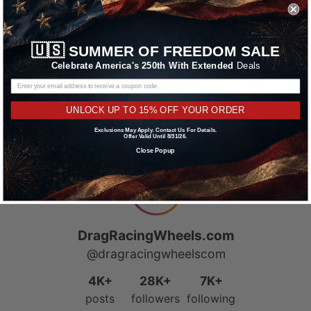
We accept all major credit cards including
Amazon Pay, Apple Pay & PayPal. We’ve
partnered with Affirm, Afterpay and Klarna
🇺🇸
SUMMER OF FREEDOM SALE
offering Buy Now, Pay Later financing options.
Celebrate America's 250th With Extended
Deals
Learn More
UNLOCK UP TO 15% OFF YOUR ORDER
Exclusions May Apply. Contact Us For Details.
Offer Valid Until 8/31/26.
Close Popup