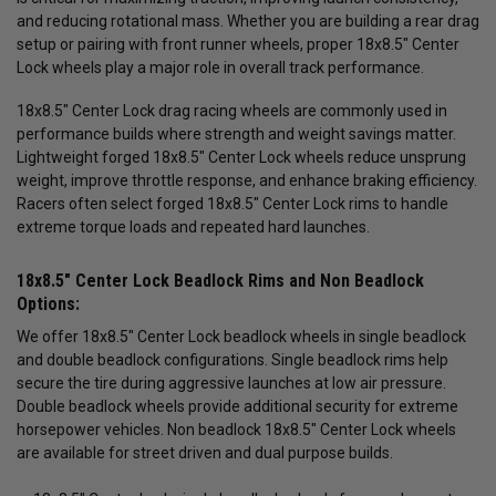
and reducing rotational mass. Whether you are building a rear drag
setup or pairing with front runner wheels, proper 18x8.5" Center
Lock wheels play a major role in overall track performance.
18x8.5" Center Lock drag racing wheels are commonly used in
performance builds where strength and weight savings matter.
Lightweight forged 18x8.5" Center Lock wheels reduce unsprung
weight, improve throttle response, and enhance braking efficiency.
Racers often select forged 18x8.5" Center Lock rims to handle
extreme torque loads and repeated hard launches.
18x8.5" Center Lock Beadlock Rims and Non Beadlock
Options:
We offer 18x8.5" Center Lock beadlock wheels in single beadlock
and double beadlock configurations. Single beadlock rims help
secure the tire during aggressive launches at low air pressure.
Double beadlock wheels provide additional security for extreme
horsepower vehicles. Non beadlock 18x8.5" Center Lock wheels
are available for street driven and dual purpose builds.