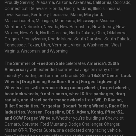
Proudly Serving: Alabama, Arizona, Arkansas, California, Colorado,
Connecticut, Delaware, Florida, Georgia, Idaho, Illinois, Indiana,
Iowa, Kansas, Kentucky, Louisiana, Maine, Maryland,
Massachusetts, Michigan, Minnesota, Mississippi, Missouri,
Montana, Nebraska, Nevada, New Hampshire, New Jersey, New
Mexico, New York, North Carolina, North Dakota, Ohio, Oklahoma,
Oregon, Pennsylvania, Rhode Island, South Carolina, South Dakota,
Tennessee, Texas, Utah, Vermont, Virginia, Washington, West
Virginia, Wisconsin, and Wyoming.
The
Summer of Freedom Sale
celebrates
America's 250th
Anniversary
with extended summer savings on many of the
industry's leading performance brands. Shop
18x8.5" Center Lock
Wheels | Drag Racing Beadlock Rims | Forged Lightweight
Wheels
along with premium
drag racing wheels, forged wheels,
beadlock wheels, front runners, wheel & tire packages, drag
radials, and street performance wheels
from
WELD Racing,
Billet Specialties, Forgestar, Bogart Racing Wheels, Race Star
Industries, Vossen, Forgeline, BBS, Advan, Konig, fifteen52,
and CCW Forged Wheels
. Whether you're building a Chevrolet
Camaro, Corvette, Ford Mustang, Dodge Challenger, Charger,
Nissan GT-R, Toyota Supra, or a dedicated drag racing vehicle,