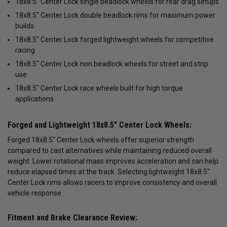
18x8.5" Center Lock single beadlock wheels for rear drag setups
18x8.5" Center Lock double beadlock rims for maximum power
builds
18x8.5" Center Lock forged lightweight wheels for competitive
racing
18x8.5" Center Lock non beadlock wheels for street and strip
use
18x8.5" Center Lock race wheels built for high torque
applications
Forged and Lightweight 18x8.5" Center Lock Wheels:
Forged 18x8.5" Center Lock wheels offer superior strength
compared to cast alternatives while maintaining reduced overall
weight. Lower rotational mass improves acceleration and can help
reduce elapsed times at the track. Selecting lightweight 18x8.5"
Center Lock rims allows racers to improve consistency and overall
vehicle response.
Fitment and Brake Clearance Review: