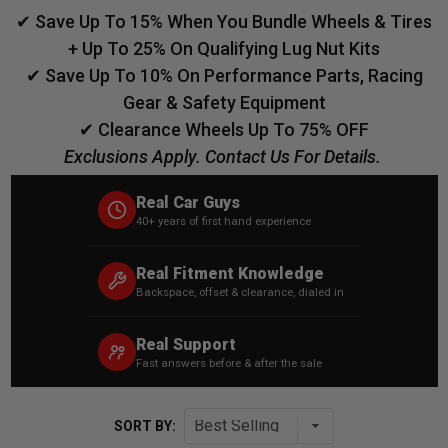
✔ Save Up To 15% When You Bundle Wheels & Tires
+ Up To 25% On Qualifying Lug Nut Kits
✔ Save Up To 10% On Performance Parts, Racing
Gear & Safety Equipment
✔ Clearance Wheels Up To 75% OFF
Exclusions Apply. Contact Us For Details.
Real Car Guys
40+ years of first hand experience
Real Fitment Knowledge
Backspace, offset & clearance, dialed in
Real Support
Fast answers before & after the sale
SORT BY: