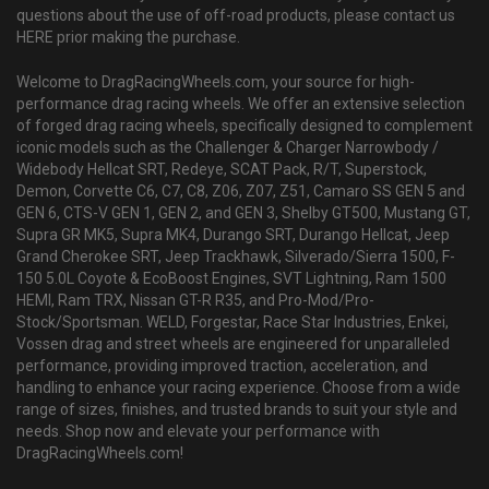
questions about the use of off-road products, please contact us
HERE prior making the purchase.
Welcome to DragRacingWheels.com, your source for high-
performance drag racing wheels. We offer an extensive selection
of forged drag racing wheels, specifically designed to complement
iconic models such as the Challenger & Charger Narrowbody /
Widebody Hellcat SRT, Redeye, SCAT Pack, R/T, Superstock,
Demon, Corvette C6, C7, C8, Z06, Z07, Z51, Camaro SS GEN 5 and
GEN 6, CTS-V GEN 1, GEN 2, and GEN 3, Shelby GT500, Mustang GT,
Supra GR MK5, Supra MK4, Durango SRT, Durango Hellcat, Jeep
Grand Cherokee SRT, Jeep Trackhawk, Silverado/Sierra 1500, F-
150 5.0L Coyote & EcoBoost Engines, SVT Lightning, Ram 1500
HEMI, Ram TRX, Nissan GT-R R35, and Pro-Mod/Pro-
Stock/Sportsman. WELD, Forgestar, Race Star Industries, Enkei,
Vossen drag and street wheels are engineered for unparalleled
performance, providing improved traction, acceleration, and
handling to enhance your racing experience. Choose from a wide
range of sizes, finishes, and trusted brands to suit your style and
needs. Shop now and elevate your performance with
DragRacingWheels.com!