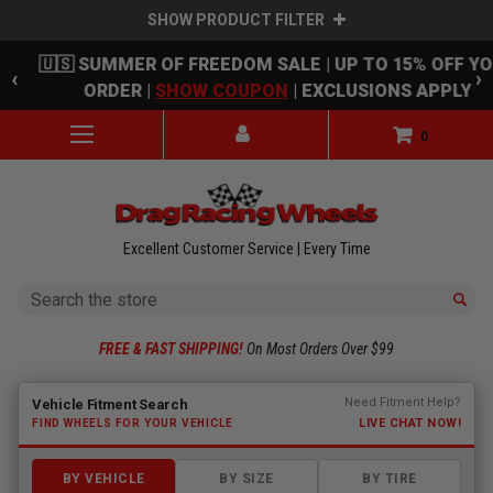
SHOW PRODUCT FILTER
Skip to main content
🇺🇸 SUMMER OF FREEDOM SALE | UP TO 15% OFF Y
‹
›
ORDER |
SHOW COUPON
| EXCLUSIONS APPLY
0
Excellent Customer Service | Every Time
Search
FREE & FAST SHIPPING!
On Most Orders Over $99
Fitment finder loaded. Select a make to begin.
Need Fitment Help?
Vehicle Fitment Search
LIVE CHAT NOW!
FIND WHEELS FOR YOUR VEHICLE
BY VEHICLE
BY SIZE
BY TIRE