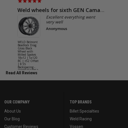
Weld wheels for sixth GEN Camaro
Exactly
Excellent everything went
very well
Anonymous
WELD Belmont
WELD Solan
Beadlock Drag
Street Gloss
Gloss Black
Silver Wheel
Wheel with
with Milled
Milled Spokes
Spokes 18x9
18x12 | 5x120
5x114.3 BC
BC | +52 Offset
(5x4.5) | +2
| 8.55
Offset | 6.2
Backspacing -
Backspacing 
S90882022P52
S11189566
Read All Reviews
OUR COMPANY
TOP BRANDS
About Us
Billet Specialties
Our Blog
Weld Racing
Customer Reviews
Vossen