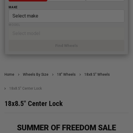
MAKE
MODEL
Find Wheels
Home
Wheels By Size
18" Wheels
18x8.5" Wheels
18x8.5" Center Lock
18x8.5" Center Lock
SUMMER OF FREEDOM SALE