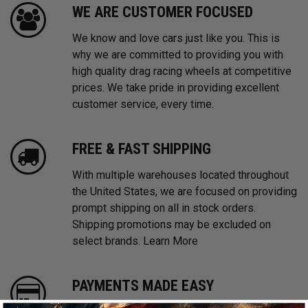
WE ARE CUSTOMER FOCUSED
We know and love cars just like you. This is
why we are committed to providing you with
high quality drag racing wheels at competitive
prices. We take pride in providing excellent
customer service, every time.
FREE & FAST SHIPPING
With multiple warehouses located throughout
the United States, we are focused on providing
prompt shipping on all in stock orders.
Shipping promotions may be excluded on
select brands.
Learn More
PAYMENTS MADE EASY