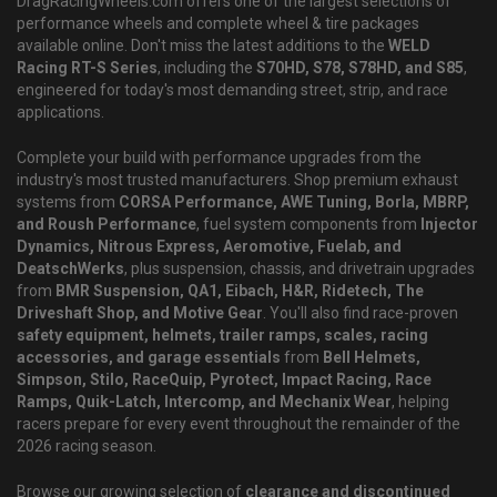
DragRacingWheels.com offers one of the largest selections of
performance wheels and complete wheel & tire packages
available online. Don't miss the latest additions to the
WELD
Racing RT-S Series
, including the
S70HD, S78, S78HD, and S85
,
engineered for today's most demanding street, strip, and race
applications.
Complete your build with performance upgrades from the
industry's most trusted manufacturers. Shop premium exhaust
systems from
CORSA Performance, AWE Tuning, Borla, MBRP,
and Roush Performance
, fuel system components from
Injector
Dynamics, Nitrous Express, Aeromotive, Fuelab, and
DeatschWerks
, plus suspension, chassis, and drivetrain upgrades
from
BMR Suspension, QA1, Eibach, H&R, Ridetech, The
Driveshaft Shop, and Motive Gear
. You'll also find race-proven
safety equipment, helmets, trailer ramps, scales, racing
accessories, and garage essentials
from
Bell Helmets,
Simpson, Stilo, RaceQuip, Pyrotect, Impact Racing, Race
Ramps, Quik-Latch, Intercomp, and Mechanix Wear
, helping
racers prepare for every event throughout the remainder of the
2026 racing season.
Browse our growing selection of
clearance and discontinued