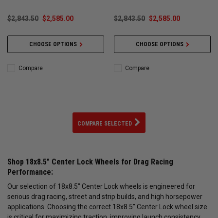
$2,843.50
$2,585.00
$2,843.50
$2,585.00
CHOOSE OPTIONS
CHOOSE OPTIONS
Compare
Compare
COMPARE SELECTED
Shop 18x8.5" Center Lock Wheels for Drag Racing
Performance:
Our selection of 18x8.5" Center Lock wheels is engineered for
serious drag racing, street and strip builds, and high horsepower
applications. Choosing the correct 18x8.5" Center Lock wheel size
is critical for maximizing traction, improving launch consistency,