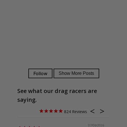
See what our drag racers are
saying.
824
07/06/2026