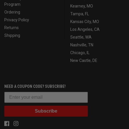
Program
Kearney, MO
Ordering
Tampa, FL
Privacy Policy
Kansas City, MO
Returns
Los Angeles, CA
Shipping
Seattle, WA
Nashville, TN
Chicago, IL
New Castle, DE
NEED A COUPON CODE? SUBSCRIBE!
Subscribe