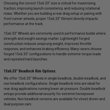
Choosing the correct 15x6.33" size is critical for maximizing
traction, improving launch consistency, and reducing rotational
mass. Whether you are building a rear drag setup or pairing with
front runner wheels, proper 15x6.33" fitment directly impacts
performance at the track.
15x6.33" Wheels are commonly used in performance builds where
strength and weight savings matter. Lightweight forged
construction reduces unsprung weight, improves throttle
response, and enhances braking efficiency. Many racers choose
forged 15x6.33" configurations to handle extreme torque loads
and repeated hard launches.
15x6.33" Beadlock Rim Options:
We offer 15x6.33" Wheels in single beadlock, double beadlock, and
non beadlock configurations. Single beadlock rims are ideal for
rear drag applications running lower air pressure. Double beadlock
setups provide additional security for extreme horsepower
vehicles. Non beadlock versions are available for street driven and
dual purpose cars.