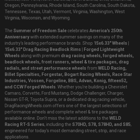
Oregon, Pennsylvania, Rhode Island, South Carolina, South Dakota,
Tennessee, Texas, Utah, Vermont, Virginia, Washington, West
Virginia, Wisconsin, and Wyoming.
The
Summer of Freedom Sale
celebrates
America's 250th
Anniversary
with extended summer savings on many of the
industry's leading performance brands. Shop
15x6.33" Wheels |
15x6.33" Drag Racing Beadlock Rims | Forged Lightweight
Wheels
along with premium
drag racing wheels, forged wheels,
beadlock wheels, front runners, wheel & tire packages, drag
radials, and street performance wheels
from
WELD Racing,
Billet Specialties, Forgestar, Bogart Racing Wheels, Race Star
Industries, Vossen, Forgeline, BBS, Advan, Konig, fifteen52,
and CCW Forged Wheels
. Whether you're building a Chevrolet
Camaro, Corvette, Ford Mustang, Dodge Challenger, Charger,
Nissan GT-R, Toyota Supra, or a dedicated drag racing vehicle,
DragRacingWheels.com offers one of the largest selections of
performance wheels and complete wheel & tire packages
available online. Don't miss the latest additions to the
WELD
Racing RT-S Series
, including the
S70HD, S78, S78HD, and S85
,
engineered for today's most demanding street, strip, and race
applications.