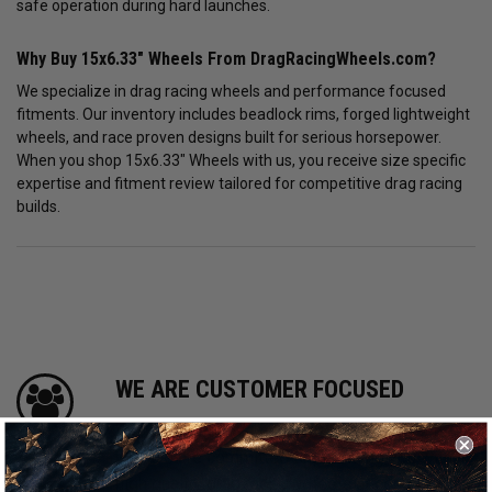
safe operation during hard launches.
Why Buy 15x6.33" Wheels From DragRacingWheels.com?
We specialize in drag racing wheels and performance focused
fitments. Our inventory includes beadlock rims, forged lightweight
wheels, and race proven designs built for serious horsepower.
When you shop 15x6.33" Wheels with us, you receive size specific
expertise and fitment review tailored for competitive drag racing
builds.
WE ARE CUSTOMER FOCUSED
We know and love cars just like you. This is
why we are committed to providing you with
high quality drag racing wheels at competitive