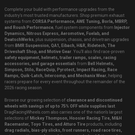
Complete your build with performance upgrades from the
industry's most trusted manufacturers. Shop premium exhaust
systems from
CORSA Performance, AWE Tuning, Borla, MBRP,
and Roush Performance
, fuel system components from
Injector
Dynamics, Nitrous Express, Aeromotive, Fuelab, and
DeatschWerks
, plus suspension, chassis, and drivetrain upgrades
from
BMR Suspension, QA1, Eibach, H&R, Ridetech, The
Driveshaft Shop, and Motive Gear
. You'll also find race-proven
safety equipment, helmets, trailer ramps, scales, racing
accessories, and garage essentials
from
Bell Helmets,
Simpson, Stilo, RaceQuip, Pyrotect, Impact Racing, Race
Ramps, Quik-Latch, Intercomp, and Mechanix Wear
, helping
racers prepare for every event throughout the remainder of the
2026 racing season.
Browse our growing selection of
clearance and discontinued
wheels with savings of up to 75% OFF while supplies last
.
DragRacingWheels.com also carries one of the nation's largest
selections of
Mickey Thompson, Hoosier Racing Tire, M&H
Racemaster, Toyo Tires, and Atturo Tire
products, including
drag radials, bias-ply slicks, front runners, road race tires,