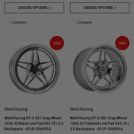
CHOOSE OPTIONS
CHOOSE OPTIONS
Compare
Compare
SALE
SALE
Weld Racing
Weld Racing
Weld Racing RT-S S81 Drag Wheel
Weld Racing RT-S S81 Drag Wheel
15X6.33 Black Low Pad 5X4.75 | 3.5
15X6.33 Polished Low Pad 5X4.75 |
Backspace - 81LB-506B35A
3.5 Backspace - 81LP-506B35A