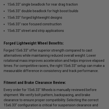
15x6.33" single beadlock for rear drag traction
15x6.33" double beadlock for high boost builds
15x6.33" forged lightweight designs
15x6.33" race focused construction
15x6.33" street and strip applications
Forged Lightweight Wheel Benefits:
Forged 15x6.33" offer superior strength compared to cast
alternatives while maintaining reduced overall weight. Lower
rotational mass improves acceleration and helps improve elapsed
times. For competitive racers, the right 15x6.33" setup can make a
measurable difference in consistency and track performance.
Fitment and Brake Clearance Review:
Every order for 15x6.33" Wheels is manually reviewed before
shipment. We verify bolt pattern, backspacing, and brake
clearance to ensure proper compatibility. Selecting the correct
15x6.33" configuration is critical for suspension clearance and