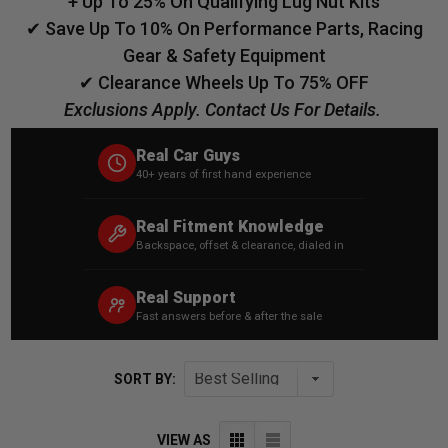
+ Up To 25% On Qualifying Lug Nut Kits
✔ Save Up To 10% On Performance Parts, Racing
Gear & Safety Equipment
✔ Clearance Wheels Up To 75% OFF
Exclusions Apply. Contact Us For Details.
Real Car Guys
40+ years of first hand experience
Real Fitment Knowledge
Backspace, offset & clearance, dialed in
Real Support
Fast answers before & after the sale
SORT BY:
VIEW AS