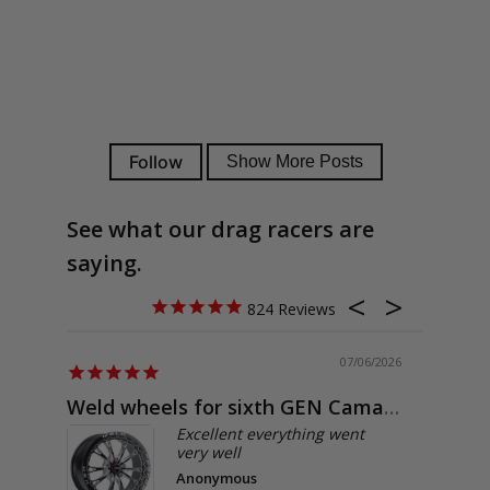
See what our drag racers are
saying.
824
07/06/2026
Weld wheels for sixth GEN Camaro
Exactly
Excellent everything went
very well
Anonymous