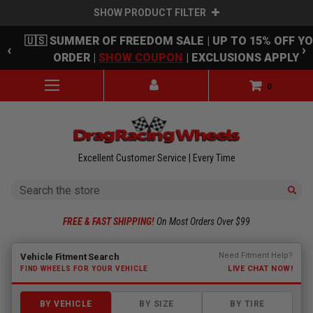
SHOW PRODUCT FILTER
Skip to main content
🇺🇸 SUMMER OF FREEDOM SALE | UP TO 15% OFF Y
‹
›
ORDER |
SHOW COUPON
| EXCLUSIONS APPLY
0
Excellent Customer Service | Every Time
Search
FREE & FAST SHIPPING!
On Most Orders Over $99
Fitment finder loaded. Select a make to begin.
Need Fitment Help?
Vehicle Fitment Search
LIVE CHAT NOW!
FIND WHEELS FOR YOUR VEHICLE
BY VEHICLE
BY SIZE
BY TIRE