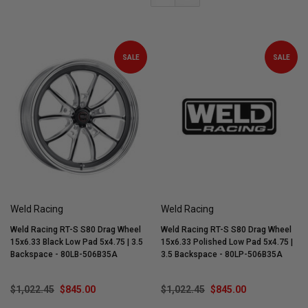
SALE
SALE
Weld Racing
Weld Racing
Weld Racing RT-S S80 Drag Wheel
Weld Racing RT-S S80 Drag Wheel
15x6.33 Black Low Pad 5x4.75 | 3.5
15x6.33 Polished Low Pad 5x4.75 |
Backspace - 80LB-506B35A
3.5 Backspace - 80LP-506B35A
$1,022.45
$845.00
$1,022.45
$845.00