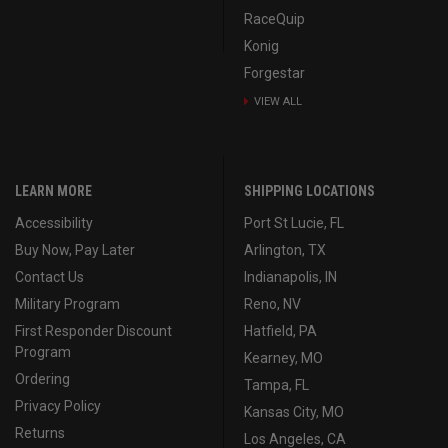
RaceQuip
Konig
Forgestar
VIEW ALL
LEARN MORE
SHIPPING LOCATIONS
Accessibility
Port St Lucie, FL
Buy Now, Pay Later
Arlington, TX
Contact Us
Indianapolis, IN
Military Program
Reno, NV
First Responder Discount
Hatfield, PA
Program
Kearney, MO
Ordering
Tampa, FL
Privacy Policy
Kansas City, MO
Returns
Los Angeles, CA