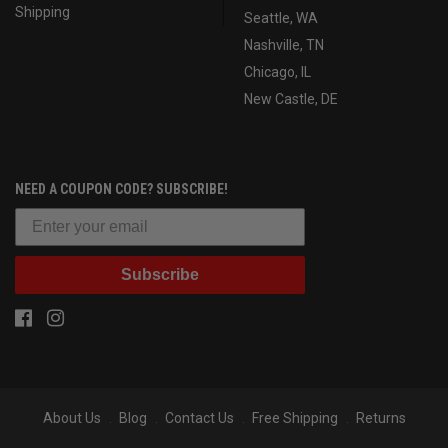
Shipping
Seattle, WA
Nashville, TN
Chicago, IL
New Castle, DE
NEED A COUPON CODE? SUBSCRIBE!
Subscribe
About Us
Blog
Contact Us
Free Shipping
Returns