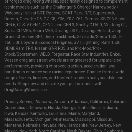
of forged drag racing wheels, specifically designed to complement
iconic models such as the Challenger & Charger Narrowbody /
Widebody Hellcat SRT, Redeye, SCAT Pack, R/T, Superstock,
Demon, Corvette C6, C7, C8, Z06, Z07, Z51, Camaro SS GEN 5 and
GEN 6, CTS-V GEN 1, GEN 2, and GEN 3, Shelby GT500, Mustang GT,
Supra GR MK5, Supra MK4, Durango SRT, Durango Hellcat, Jeep
Grand Cherokee SRT, Jeep Trackhawk, Silverado/Sierra 1500, F-
150 5.0L Coyote & EcoBoost Engines, SVT Lightning, Ram 1500
HEMI, Ram TRX, Nissan GT-R R35, and Pro-Mod/Pro-
Stock/Sportsman. WELD, Forgestar, Race Star Industries, Enkei,
Vossen drag and street wheels are engineered for unparalleled
performance, providing improved traction, acceleration, and
handling to enhance your racing experience. Choose from a wide
range of sizes, finishes, and trusted brands to suit your style and
needs. Shop now and elevate your performance with
DragRacingWheels.com!
Proudly Serving: Alabama, Arizona, Arkansas, California, Colorado,
Connecticut, Delaware, Florida, Georgia, Idaho, Illinois, Indiana,
Iowa, Kansas, Kentucky, Louisiana, Maine, Maryland,
Massachusetts, Michigan, Minnesota, Mississippi, Missouri,
Montana, Nebraska, Nevada, New Hampshire, New Jersey, New
Mexico, New York, North Carolina, North Dakota, Ohio, Oklahoma,