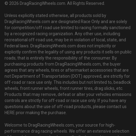
© 2026 DragRacingWheels.com. All Rights Reserved.
Unless explicitly stated otherwise, all products sold by
DragRacingWheels.com are designated Race Only and are solely
for competition/off road use limited to racing formally sanctioned
by a recognized racing organization. Any other use, including
recreational off-road use, may be in violation of local, state, and
Federal laws. DragRacingWheels.com does not implicitly or
explicitly confirm the legality of using any products it sells on public
roads; that is entirely the responsibility of the consumer. By
purchasing products from DragRacingWheels.com, the buyer
agrees that any wheels, tires or aftermarket accessories that are
not Department of Transportation (DOT) approved, are strictly for
off-road or race use only. This includes but not limited to, beadlock
wheels, front runner wheels, front runner tires, drag slicks, etc.
Products that may remove, defeat or alter your vehicles emissions
controls are strictly for off-road or race use only. If you have any
questions about the use of off-road products, please contact us
HERE prior making the purchase.
Welcome to DragRacingWheels.com, your source for high-
performance drag racing wheels. We offer an extensive selection