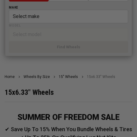
MAKE
MODEL
Find Wheels
Home
Wheels By Size
15" Wheels
15x6.33" Wheels
15x6.33" Wheels
SUMMER OF FREEDOM SALE
✔ Save Up To 15% When You Bundle Wheels & Tires