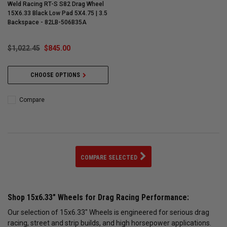
Weld Racing RT-S S82 Drag Wheel
15X6.33 Black Low Pad 5X4.75 | 3.5
Backspace - 82LB-506B35A
$1,022.45
$845.00
CHOOSE OPTIONS
Compare
COMPARE SELECTED
Shop 15x6.33" Wheels for Drag Racing Performance:
Our selection of 15x6.33" Wheels is engineered for serious drag
racing, street and strip builds, and high horsepower applications.