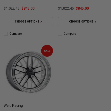
$1,022.45
$845.00
$1,022.45
$845.00
CHOOSE OPTIONS
CHOOSE OPTIONS
Compare
Compare
SALE
Weld Racing