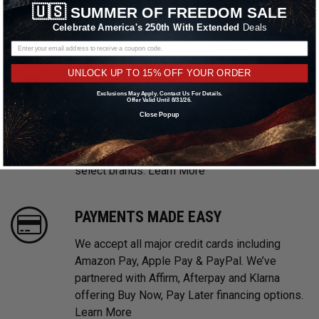
🇺🇸
SUMMER OF FREEDOM SALE
prices. We take pride in providing excellent
Celebrate America's 250th With Extended
Deals
customer service, every time.
FREE & FAST SHIPPING
UNLOCK UP TO 15% OFF YOUR ORDER
Exclusions May Apply. Contact Us For Details.
With multiple warehouses located throughout
Offer Valid Until 8/31/26.
Close Popup
the United States, we are focused on providing
prompt shipping on all in stock orders.
Shipping promotions may be excluded on
select brands.
Learn More
PAYMENTS MADE EASY
We accept all major credit cards including
Amazon Pay, Apple Pay & PayPal. We’ve
partnered with Affirm, Afterpay and Klarna
offering Buy Now, Pay Later financing options.
Learn More