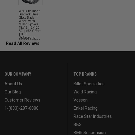
WELD Belmont
WELD Solan
Beadlock Drag
Street Gloss
Gloss Black
Silver Wheel
Wheel with
with Milled
Milled Spokes
Spokes 18x9
18x12 | 5x120
5x114.3 BC
BC | +52 Offset
(5x4.5) | +2
| 8.55
Offset | 6.2
Backspacing -
Backspacing 
S90882022P52
S11189566
Read All Reviews
OUR COMPANY
TOP BRANDS
About Us
Billet Specialties
Our Blog
Weld Racing
Customer Reviews
Vossen
1-(833)-287-6088
Enkei Racing
Race Star Industries
BBS
BMR Suspension