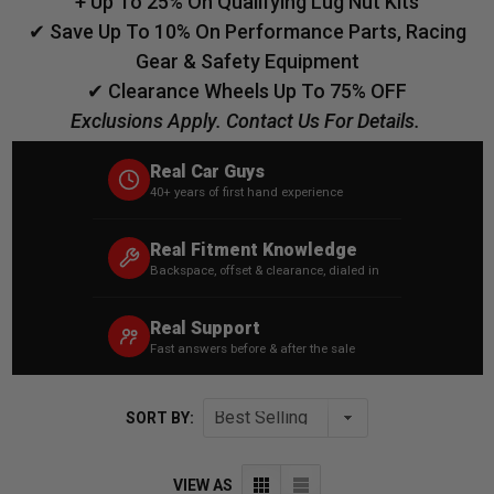
+ Up To 25% On Qualifying Lug Nut Kits
✔ Save Up To 10% On Performance Parts, Racing
Gear & Safety Equipment
✔ Clearance Wheels Up To 75% OFF
Exclusions Apply. Contact Us For Details.
Real Car Guys
40+ years of first hand experience
Real Fitment Knowledge
Backspace, offset & clearance, dialed in
Real Support
Fast answers before & after the sale
SORT BY:
VIEW AS