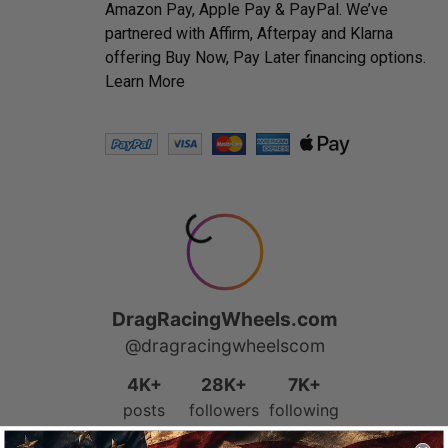
Amazon Pay, Apple Pay & PayPal. We’ve
partnered with Affirm, Afterpay and Klarna
offering Buy Now, Pay Later financing options.
Learn More