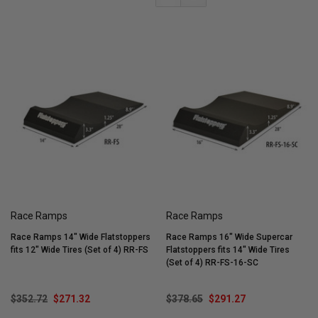
Race Ramps
Race Ramps
Race Ramps 14" Wide Flatstoppers
Race Ramps 16" Wide Supercar
fits 12" Wide Tires (Set of 4) RR-FS
Flatstoppers fits 14" Wide Tires
(Set of 4) RR-FS-16-SC
$352.72
$271.32
$378.65
$291.27