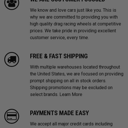
We know and love cars just like you. This is
why we are committed to providing you with
high quality drag racing wheels at competitive
prices. We take pride in providing excellent
customer service, every time.
FREE & FAST SHIPPING
With multiple warehouses located throughout
the United States, we are focused on providing
prompt shipping on all in stock orders.
Shipping promotions may be excluded on
select brands.
Learn More
PAYMENTS MADE EASY
We accept all major credit cards including