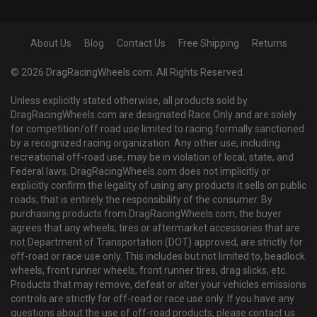
About Us
Blog
Contact Us
Free Shipping
Returns
© 2026 DragRacingWheels.com. All Rights Reserved.
Unless explicitly stated otherwise, all products sold by
DragRacingWheels.com are designated Race Only and are solely
for competition/off road use limited to racing formally sanctioned
by a recognized racing organization. Any other use, including
recreational off-road use, may be in violation of local, state, and
Federal laws. DragRacingWheels.com does not implicitly or
explicitly confirm the legality of using any products it sells on public
roads; that is entirely the responsibility of the consumer. By
purchasing products from DragRacingWheels.com, the buyer
agrees that any wheels, tires or aftermarket accessories that are
not Department of Transportation (DOT) approved, are strictly for
off-road or race use only. This includes but not limited to, beadlock
wheels, front runner wheels, front runner tires, drag slicks, etc.
Products that may remove, defeat or alter your vehicles emissions
controls are strictly for off-road or race use only. If you have any
questions about the use of off-road products, please contact us