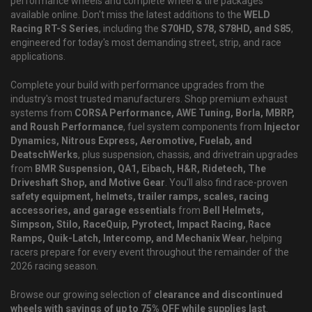
performance wheels and complete wheel & tire packages
available online. Don't miss the latest additions to the
WELD
Racing RT-S Series
, including the
S70HD, S78, S78HD, and S85
,
engineered for today's most demanding street, strip, and race
applications.
Complete your build with performance upgrades from the
industry's most trusted manufacturers. Shop premium exhaust
systems from
CORSA Performance, AWE Tuning, Borla, MBRP,
and Roush Performance
, fuel system components from
Injector
Dynamics, Nitrous Express, Aeromotive, Fuelab, and
DeatschWerks
, plus suspension, chassis, and drivetrain upgrades
from
BMR Suspension, QA1, Eibach, H&R, Ridetech, The
Driveshaft Shop, and Motive Gear
. You'll also find race-proven
safety equipment, helmets, trailer ramps, scales, racing
accessories, and garage essentials
from
Bell Helmets,
Simpson, Stilo, RaceQuip, Pyrotect, Impact Racing, Race
Ramps, Quik-Latch, Intercomp, and Mechanix Wear
, helping
racers prepare for every event throughout the remainder of the
2026 racing season.
Browse our growing selection of
clearance and discontinued
wheels with savings of up to 75% OFF while supplies last
.