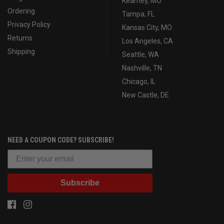
Kearney, MO
Ordering
Tampa, FL
Privacy Policy
Kansas City, MO
Returns
Los Angeles, CA
Shipping
Seattle, WA
Nashville, TN
Chicago, IL
New Castle, DE
NEED A COUPON CODE? SUBSCRIBE!
Subscribe