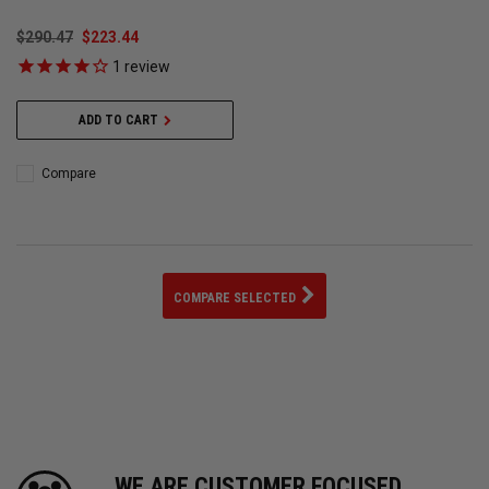
$290.47
$223.44
1
review
ADD TO CART
Compare
COMPARE SELECTED
WE ARE CUSTOMER FOCUSED