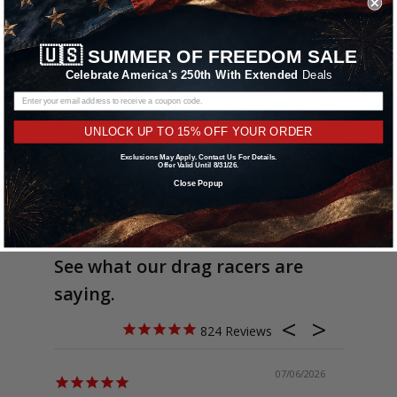
🇺🇸
SUMMER OF FREEDOM SALE
Celebrate America's 250th With Extended
Deals
UNLOCK UP TO 15% OFF YOUR ORDER
Exclusions May Apply. Contact Us For Details.
Offer Valid Until 8/31/26.
Close Popup
See what our drag racers are
saying.
824
07/06/2026