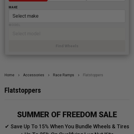
MAKE
MODEL
Find Wheels
Home
Accessories
Race Ramps
Flatstoppers
Flatstoppers
SUMMER OF FREEDOM SALE
✔ Save Up To 15% When You Bundle Wheels & Tires