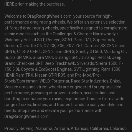
HERE prior making the purchase.
Welcome to DragRacingWheels.com, your source for high-
performance drag racing wheels. We offer an extensive selection
of forged drag racing wheels, specifically designed to complement
iconic models such as the Challenger & Charger Narrowbody /
Widebody Hellcat SRT, Redeye, SCAT Pack, R/T, Superstock,
Demon, Corvette C6, C7, C8, Z06, Z07, Z51, Camaro SS GEN 5 and
GEN 6, CTS-V GEN 1, GEN 2, and GEN 3, Shelby GT500, Mustang GT,
Supra GR MK5, Supra MK4, Durango SRT, Durango Hellcat, Jeep
Grand Cherokee SRT, Jeep Trackhawk, Silverado/Sierra 1500, F-
150 5.0L Coyote & EcoBoost Engines, SVT Lightning, Ram 1500
HEMI, Ram TRX, Nissan GT-R R35, and Pro-Mod/Pro-
Stock/Sportsman. WELD, Forgestar, Race Star Industries, Enkei,
Vossen drag and street wheels are engineered for unparalleled
performance, providing improved traction, acceleration, and
handling to enhance your racing experience. Choose from a wide
range of sizes, finishes, and trusted brands to suit your style and
needs. Shop now and elevate your performance with
DragRacingWheels.com!
Proudly Serving: Alabama, Arizona, Arkansas, California, Colorado,