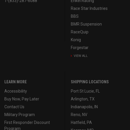
1-(833)-287-6088
Enkei Racing
Race Star Industries
BBS
BMR Suspension
RaceQuip
Konig
Forgestar
VIEW ALL
LEARN MORE
SHIPPING LOCATIONS
Accessibility
Port St Lucie, FL
Buy Now, Pay Later
Arlington, TX
Contact Us
Indianapolis, IN
Military Program
Reno, NV
First Responder Discount
Hatfield, PA
Program