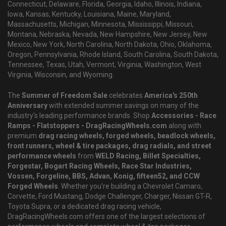
Connecticut, Delaware, Florida, Georgia, Idaho, Illinois, Indiana,
Iowa, Kansas, Kentucky, Louisiana, Maine, Maryland,
Massachusetts, Michigan, Minnesota, Mississippi, Missouri,
Montana, Nebraska, Nevada, New Hampshire, New Jersey, New
Mexico, New York, North Carolina, North Dakota, Ohio, Oklahoma,
Oregon, Pennsylvania, Rhode Island, South Carolina, South Dakota,
Tennessee, Texas, Utah, Vermont, Virginia, Washington, West
Virginia, Wisconsin, and Wyoming.
The
Summer of Freedom Sale
celebrates
America's 250th
Anniversary
with extended summer savings on many of the
industry's leading performance brands. Shop
Accessories - Race
Ramps - Flatstoppers - DragRacingWheels.com
along with
premium
drag racing wheels, forged wheels, beadlock wheels,
front runners, wheel & tire packages, drag radials, and street
performance wheels
from
WELD Racing, Billet Specialties,
Forgestar, Bogart Racing Wheels, Race Star Industries,
Vossen, Forgeline, BBS, Advan, Konig, fifteen52, and CCW
Forged Wheels
. Whether you're building a Chevrolet Camaro,
Corvette, Ford Mustang, Dodge Challenger, Charger, Nissan GT-R,
Toyota Supra, or a dedicated drag racing vehicle,
DragRacingWheels.com offers one of the largest selections of