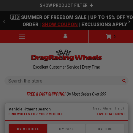
SHOW PRODUCT FILTER
Skip to main content
🇺🇸 SUMMER OF FREEDOM SALE | UP TO 15% OFF Y
‹
›
ORDER |
SHOW COUPON
| EXCLUSIONS APPLY
0
Excellent Customer Service | Every Time
Search
FREE & FAST SHIPPING!
On Most Orders Over $99
Fitment finder loaded. Select a make to begin.
Need Fitment Help?
Vehicle Fitment Search
LIVE CHAT NOW!
FIND WHEELS FOR YOUR VEHICLE
BY VEHICLE
BY SIZE
BY TIRE