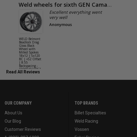
Weld wheels for sixth GEN Camaro
Exactly
Excellent everything went
very well
Anonymous
WELD Belmont
WELD Solan
Beadlock Drag
Street Gloss
Gloss Black
Silver Wheel
Wheel with
with Milled
Milled Spokes
Spokes 18x9
18x12 | 5x120
5x114.3 BC
BC | +52 Offset
(5x4.5) | +2
| 8.55
Offset | 6.2
Backspacing -
Backspacing 
S90882022P52
S11189566
Read All Reviews
OUR COMPANY
TOP BRANDS
About Us
Billet Specialties
Our Blog
Weld Racing
Customer Reviews
Vossen