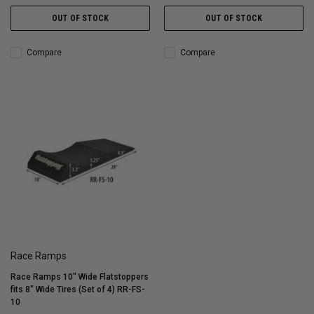
OUT OF STOCK
OUT OF STOCK
Compare
Compare
Race Ramps
Race Ramps 10" Wide Flatstoppers
fits 8" Wide Tires (Set of 4) RR-FS-
10