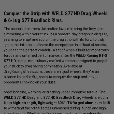
Conquer the Strip with WELD S77 HD Drag Wheels
& 6-Lug S77 Beadlock Rims.
The asphalt shimmers like molten lava, mirroring the fiery spirit
simmering within your truck. It's a modern-day dragon in disguise,
yearning to erupt and scorch the drag strip with its fury. To truly
ignite this inferno and leave the competition in a cloud of smoke,
you need the perfect conduit - a set of wheels built for monstrous
torque and untamed performance. Enter the
WELD Racing RT-S
S77 HD
lineup, meticulously crafted weapons designed to propel
your truck to drag racing domination. Available at
DragRacingWheels.com, these aren't just wheels; they're an
alliance forged in fire, ready to conquer the strip and leave
opponents choking on your dust.
orget bending, warping, or cracking under immense torque. The
WELD S77 HD Drag
and
S77 HD Beadlock Drag
wheels are born
from
high-strength, lightweight 6061-T6 forged aluminum
, built
to withstand the brutal forces unleashed during launch and high-
speed sprints. Whether you're a seasoned pro dominating Pro