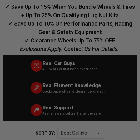
✔ Save Up To 15% When You Bundle Wheels & Tires
+ Up To 25% On Qualifying Lug Nut Kits
✔ Save Up To 10% On Performance Parts, Racing
Gear & Safety Equipment
✔ Clearance Wheels Up To 75% OFF
Exclusions Apply. Contact Us For Details.
Real Car Guys
40+ years of first hand experience
Real Fitment Knowledge
Backspace, offset & clearance, dialed in
Real Support
Fast answers before & after the sale
SORT BY: