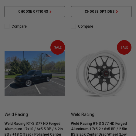
CHOOSE OPTIONS
CHOOSE OPTIONS
Compare
Compare
SALE
SALE
Weld Racing
Weld Racing
Weld Racing RT-S S77 HD Forged
Weld Racing RT-S S77 HD Forged
Aluminum 17x10 / 6x5.5 BP / 6.2in.
Aluminum 17x5.2 / 6x5 BP / 2.5in.
BS / +18 Offset / Polished Center
BS Black Center Drag Wheel (Low