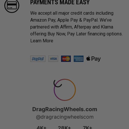
PAYMENTS MADE EASY
We accept all major credit cards including
Amazon Pay, Apple Pay & PayPal. We’ve
partnered with Affirm, Afterpay and Klarna
offering Buy Now, Pay Later financing options.
Learn More