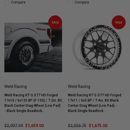
Compare
Compare
SALE
SALE
Weld Racing
Weld Racing
Weld Racing RT-S S77 HD Forged
Weld Racing RT-S S77 HD Forged
17x10 / 6x135 BP (F-150) / 7.2in. BS
17x11 / 6x5 BP / 7.4in. BS Black
Black Center Drag Wheel (Low Pad)
Center Drag Wheel (Low Pad) -
- Black Single Beadlock
Black Single Beadlock
#77LB7100Y72F
#77LB7110X74F
$2,007.39
$1,659.00
$2,026.75
$1,675.00