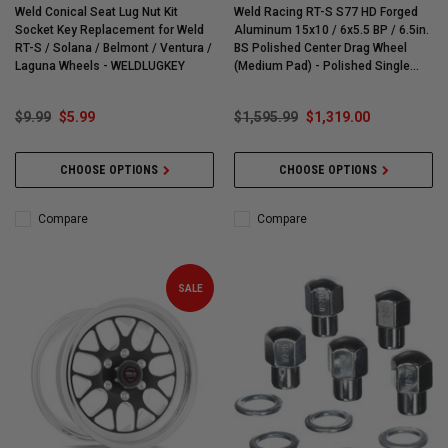
Weld Conical Seat Lug Nut Kit
Weld Racing RT-S S77 HD Forged
Socket Key Replacement for Weld
Aluminum 15x10 / 6x5.5 BP / 6.5in.
RT-S / Solana / Belmont / Ventura /
BS Polished Center Drag Wheel
Laguna Wheels - WELDLUGKEY
(Medium Pad) - Polished Single
Beadlock Ring - 77MP-510E65G
$9.99
$5.99
$1,595.99
$1,319.00
CHOOSE OPTIONS
CHOOSE OPTIONS
Compare
Compare
SALE