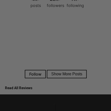
Read All Reviews