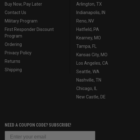
Buy Now, Pay Later
Arlington, TX
Contact Us
Indianapolis, IN
Military Program
Reno, NV
First Responder Discount
Hatfield, PA
Program
Kearney, MO
Ordering
Tampa, FL
Privacy Policy
Kansas City, MO
Returns
Los Angeles, CA
Shipping
Seattle, WA
Nashville, TN
Chicago, IL
New Castle, DE
NEED A COUPON CODE? SUBSCRIBE!