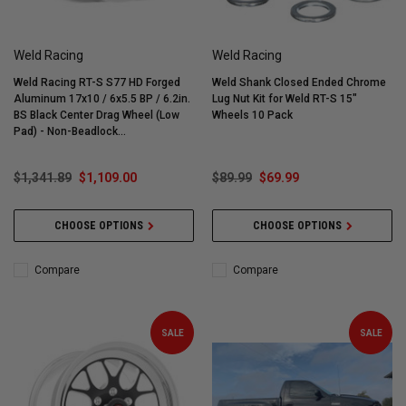
Weld Racing
Weld Racing
Weld Racing RT-S S77 HD Forged
Weld Shank Closed Ended Chrome
Aluminum 17x10 / 6x5.5 BP / 6.2in.
Lug Nut Kit for Weld RT-S 15"
BS Black Center Drag Wheel (Low
Wheels 10 Pack
Pad) - Non-Beadlock
#77LB7100E62A
$1,341.89
$1,109.00
$89.99
$69.99
CHOOSE OPTIONS
CHOOSE OPTIONS
Compare
Compare
SALE
SALE