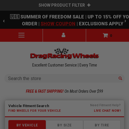
SHOW PRODUCT FILTER
Skip to main content
🇺🇸 SUMMER OF FREEDOM SALE | UP TO 15% OFF Y
‹
›
ORDER |
SHOW COUPON
| EXCLUSIONS APPLY
0
Excellent Customer Service | Every Time
Search
FREE & FAST SHIPPING!
On Most Orders Over $99
Fitment finder loaded. Select a make to begin.
Need Fitment Help?
Vehicle Fitment Search
LIVE CHAT NOW!
FIND WHEELS FOR YOUR VEHICLE
BY VEHICLE
BY SIZE
BY TIRE