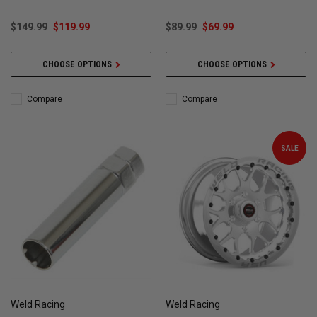
WELD101
$149.99
$119.99
$89.99
$69.99
CHOOSE OPTIONS
CHOOSE OPTIONS
Compare
Compare
SALE
Weld Racing
Weld Racing