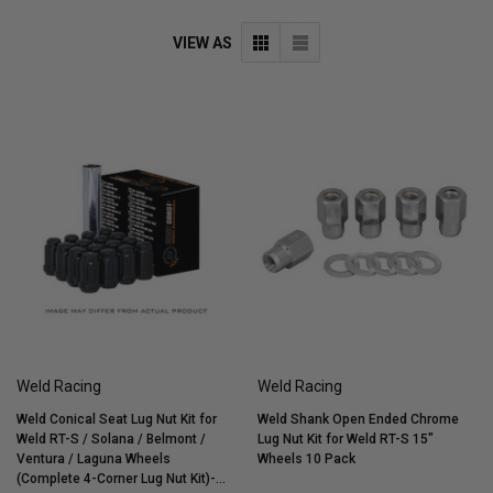
VIEW AS
Weld Racing
Weld Racing
Weld Conical Seat Lug Nut Kit for
Weld Shank Open Ended Chrome
Weld RT-S / Solana / Belmont /
Lug Nut Kit for Weld RT-S 15"
Ventura / Laguna Wheels
Wheels 10 Pack
(Complete 4-Corner Lug Nut Kit)-