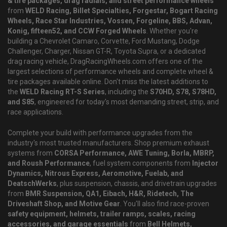
& tire packages, drag radials, and street performance wheels
from
WELD Racing, Billet Specialties, Forgestar, Bogart Racing
Wheels, Race Star Industries, Vossen, Forgeline, BBS, Advan,
Konig, fifteen52, and CCW Forged Wheels
. Whether you're
building a Chevrolet Camaro, Corvette, Ford Mustang, Dodge
Challenger, Charger, Nissan GT-R, Toyota Supra, or a dedicated
drag racing vehicle, DragRacingWheels.com offers one of the
largest selections of performance wheels and complete wheel &
tire packages available online. Don't miss the latest additions to
the
WELD Racing RT-S Series
, including the
S70HD, S78, S78HD,
and S85
, engineered for today's most demanding street, strip, and
race applications.
Complete your build with performance upgrades from the
industry's most trusted manufacturers. Shop premium exhaust
systems from
CORSA Performance, AWE Tuning, Borla, MBRP,
and Roush Performance
, fuel system components from
Injector
Dynamics, Nitrous Express, Aeromotive, Fuelab, and
DeatschWerks
, plus suspension, chassis, and drivetrain upgrades
from
BMR Suspension, QA1, Eibach, H&R, Ridetech, The
Driveshaft Shop, and Motive Gear
. You'll also find race-proven
safety equipment, helmets, trailer ramps, scales, racing
accessories, and garage essentials
from
Bell Helmets,