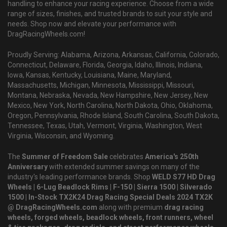
handling to enhance your racing experience. Choose from a wide
range of sizes, finishes, and trusted brands to suit your style and
needs. Shop now and elevate your performance with
DragRacingWheels.com!
Proudly Serving: Alabama, Arizona, Arkansas, California, Colorado,
Connecticut, Delaware, Florida, Georgia, Idaho, Illinois, Indiana,
Iowa, Kansas, Kentucky, Louisiana, Maine, Maryland,
Massachusetts, Michigan, Minnesota, Mississippi, Missouri,
Montana, Nebraska, Nevada, New Hampshire, New Jersey, New
Mexico, New York, North Carolina, North Dakota, Ohio, Oklahoma,
Oregon, Pennsylvania, Rhode Island, South Carolina, South Dakota,
Tennessee, Texas, Utah, Vermont, Virginia, Washington, West
Virginia, Wisconsin, and Wyoming.
The
Summer of Freedom Sale
celebrates
America's 250th
Anniversary
with extended summer savings on many of the
industry's leading performance brands. Shop
WELD S77 HD Drag
Wheels | 6-Lug Beadlock Rims | F-150 | Sierra 1500 | Silverado
1500 | In-Stock TX2K24 Drag Racing Special Deals 2024 TX2K
@ DragRacingWheels.com
along with premium
drag racing
wheels, forged wheels, beadlock wheels, front runners, wheel