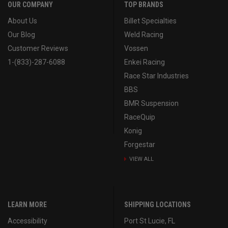
OUR COMPANY
TOP BRANDS
About Us
Billet Specialties
Our Blog
Weld Racing
Customer Reviews
Vossen
1-(833)-287-6088
Enkei Racing
Race Star Industries
BBS
BMR Suspension
RaceQuip
Konig
Forgestar
VIEW ALL
LEARN MORE
SHIPPING LOCATIONS
Accessibility
Port St Lucie, FL