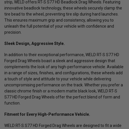
strip, WELD offers RT-S S77 HD Beadlock Drag Wheels. Featuring
innovative beadlock technology, these wheels securely clamp the
tire bead to the wheel, preventing tire slip during hard launches.
This ensures maximum grip and consistency, allowing you to
unleash the full potential of your vehicle with confidence and
precision.
Sleek Design, Aggressive Style.
In addition to their exceptional performance, WELD RT-S S77 HD
Forged Drag Wheels boast a sleek and aggressive design that
complements the look of any high-performance vehicle. Available
in a range of sizes, finishes, and configurations, these wheels add
a touch of style and attitude to your vehicle while delivering
uncompromising performance on the track. Whether you prefer a
classic chrome finish or a modern matte black look, WELD RT-S
S77 HD Forged Drag Wheels offer the perfect blend of form and
function.
Fitment for Every High-Performance Vehicle.
WELD RT-S S77 HD Forged Drag Wheels are designed to fit a wide