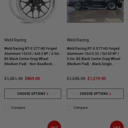
Weld Racing
Weld Racing
Weld Racing RT-S S77 HD Forged
Weld Racing RT-S S77 HD Forged
Aluminum 15x10 / 6x5.5 BP / 6.5in.
Aluminum 15x10.33 / 5x135 BP /
BS Black Center Drag Wheel
5.5in. BS Black Center Drag Wheel
(Medium Pad) - Non-Beadlock
(Medium Pad) - Black Single
#77MB-510E65C
Beadlock - 77MB-510G55SBL-MTB
$1,051.49
$869.00
$1,595.99
$1,319.00
CHOOSE OPTIONS
CHOOSE OPTIONS
Compare
Compare
SALE
SALE