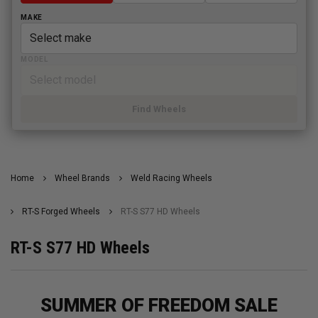
MAKE
MODEL
Find Wheels
Home
Wheel Brands
Weld Racing Wheels
RT-S Forged Wheels
RT-S S77 HD Wheels
RT-S S77 HD Wheels
SUMMER OF FREEDOM SALE