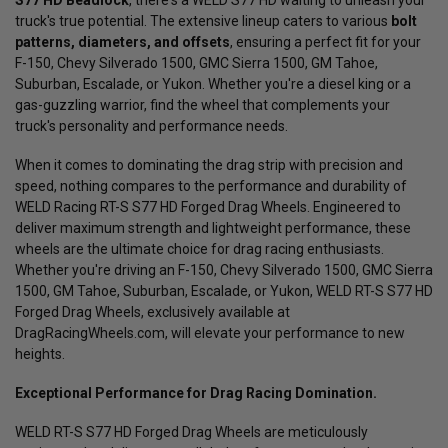
S77 HD Beadlock
, there's a WELD S77 HD waiting to unleash your
truck's true potential. The extensive lineup caters to various
bolt
patterns, diameters, and offsets
, ensuring a perfect fit for your
F-150, Chevy Silverado 1500, GMC Sierra 1500, GM Tahoe,
Suburban, Escalade, or Yukon. Whether you're a diesel king or a
gas-guzzling warrior, find the wheel that complements your
truck's personality and performance needs.
When it comes to dominating the drag strip with precision and
speed, nothing compares to the performance and durability of
WELD Racing RT-S S77 HD Forged Drag Wheels. Engineered to
deliver maximum strength and lightweight performance, these
wheels are the ultimate choice for drag racing enthusiasts.
Whether you're driving an F-150, Chevy Silverado 1500, GMC Sierra
1500, GM Tahoe, Suburban, Escalade, or Yukon, WELD RT-S S77 HD
Forged Drag Wheels, exclusively available at
DragRacingWheels.com, will elevate your performance to new
heights.
Exceptional Performance for Drag Racing Domination.
WELD RT-S S77 HD Forged Drag Wheels are meticulously