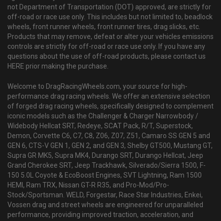
not Department of Transportation (DOT) approved, are strictly for
off-road or race use only. This includes but not limited to, beadlock
wheels, front runner wheels, front runner tires, drag slicks, etc.
Products that may remove, defeat or alter your vehicles emissions
controls are strictly for off-road or race use only. If you have any
questions about the use of off-road products, please contact us
HERE prior making the purchase.
Welcome to DragRacingWheels.com, your source for high-
performance drag racing wheels. We offer an extensive selection
of forged drag racing wheels, specifically designed to complement
iconic models such as the Challenger & Charger Narrowbody /
Widebody Hellcat SRT, Redeye, SCAT Pack, R/T, Superstock,
Demon, Corvette C6, C7, C8, Z06, Z07, Z51, Camaro SS GEN 5 and
GEN 6, CTS-V GEN 1, GEN 2, and GEN 3, Shelby GT500, Mustang GT,
Supra GR MK5, Supra MK4, Durango SRT, Durango Hellcat, Jeep
Grand Cherokee SRT, Jeep Trackhawk, Silverado/Sierra 1500, F-
150 5.0L Coyote & EcoBoost Engines, SVT Lightning, Ram 1500
HEMI, Ram TRX, Nissan GT-R R35, and Pro-Mod/Pro-
Stock/Sportsman. WELD, Forgestar, Race Star Industries, Enkei,
Vossen drag and street wheels are engineered for unparalleled
performance, providing improved traction, acceleration, and