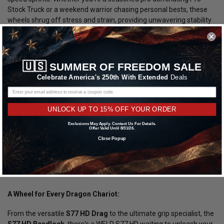
Stock Truck or a weekend warrior chasing personal bests, these
wheels shrug off stress and strain, providing unwavering stability
and confidence-inspiring control. Every ounce of your power
translates into pure, earth-shattering acceleration.
Embrace the Bite of the Beast:
🇺🇸
SUMMER OF FREEDOM SALE
Celebrate America's 250th With Extended
Deals
For those who demand ultimate control and crave the edge, the
S77 HD Beadlock Drag
variant takes performance to a new level.
Featuring an
integrated forged beadlock ring
, these wheels
UNLOCK UP TO 15% OFF YOUR ORDER
ensure your tires stay firmly seated under extreme power delivery,
eliminating wasted energy and wheelspin. Imagine the difference:
Exclusions May Apply. Contact Us For Details.
Offer Valid Until 8/31/26.
explosive launches, unmatched traction, and the pure
Close Popup
adrenaline rush of knowing your Truckzilla is under complete
control.
Conquer every corner, rewrite truck drag racing history,
and dominate the strip with the relentless grip of S77 HD
Beadlocks.
A Wheel for Every Dragon Chariot:
From the versatile
S77 HD Drag
to the ultimate grip specialist, the