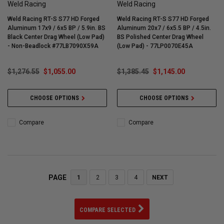
Weld Racing
Weld Racing
Weld Racing RT-S S77 HD Forged
Weld Racing RT-S S77 HD Forged
Aluminum 17x9 / 6x5 BP / 5.9in. BS
Aluminum 20x7 / 6x5.5 BP / 4.5in.
Black Center Drag Wheel (Low Pad)
BS Polished Center Drag Wheel
- Non-Beadlock #77LB7090X59A
(Low Pad) - 77LP0070E45A
$1,276.55
$1,055.00
$1,385.45
$1,145.00
CHOOSE OPTIONS
CHOOSE OPTIONS
Compare
Compare
PAGE
1
2
3
4
NEXT
COMPARE SELECTED