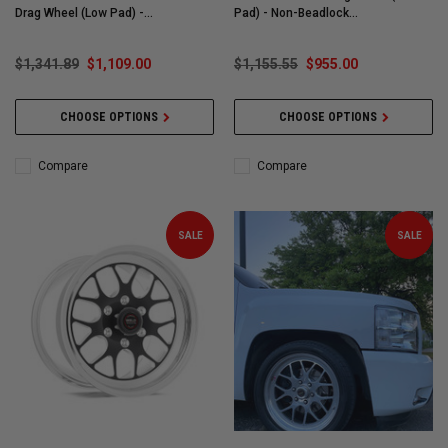
Drag Wheel (Low Pad) -
Pad) - Non-Beadlock
77LP7100E62A
#77LB7052X25A
$1,341.89
$1,109.00
$1,155.55
$955.00
CHOOSE OPTIONS
CHOOSE OPTIONS
Compare
Compare
SALE
SALE