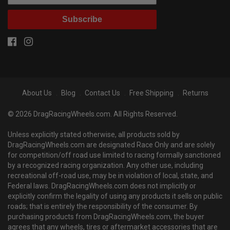
Subscribe
About Us
Blog
Contact Us
Free Shipping
Returns
© 2026 DragRacingWheels.com. All Rights Reserved.
Unless explicitly stated otherwise, all products sold by
DragRacingWheels.com are designated Race Only and are solely
for competition/off road use limited to racing formally sanctioned
by a recognized racing organization. Any other use, including
recreational off-road use, may be in violation of local, state, and
Federal laws. DragRacingWheels.com does not implicitly or
explicitly confirm the legality of using any products it sells on public
roads; that is entirely the responsibility of the consumer. By
purchasing products from DragRacingWheels.com, the buyer
agrees that any wheels, tires or aftermarket accessories that are