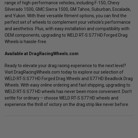
range of high-performance vehicles, including F-150, Chevy
Silverado 1500, GMC Sierra 1500, GM Tahoe, Suburban, Escalade,
and Yukon. With their versatile fitment options, you can find the
perfect set of wheels to complement your vehicle's performance
and aesthetics. Plus, with easy installation and compatibility with
OEM components, upgrading to WELD RT-S S77 HD Forged Drag
Wheels is hassle-free.
Available at DragRacingWheels.com
Ready to elevate your drag racing experience to the next level?
Visit DragRacingWheels.com today to explore our selection of
WELD RT-S S77 HD Forged Drag Wheels and S77 HD Beadlock Drag
Wheels. With easy online ordering and fast shipping, upgrading to
WELD RT-S S77 HD wheels has never been more convenient. Don't
settle for ordinary – choose WELD RT-S S77 HD wheels and
experience the thrill of victory on the drag strip like never before.