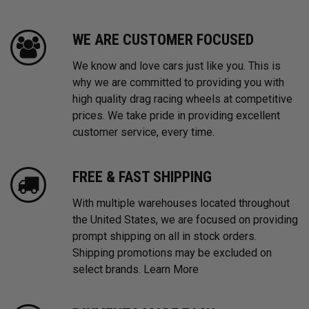
WE ARE CUSTOMER FOCUSED
We know and love cars just like you. This is
why we are committed to providing you with
high quality drag racing wheels at competitive
prices. We take pride in providing excellent
customer service, every time.
FREE & FAST SHIPPING
With multiple warehouses located throughout
the United States, we are focused on providing
prompt shipping on all in stock orders.
Shipping promotions may be excluded on
select brands.
Learn More