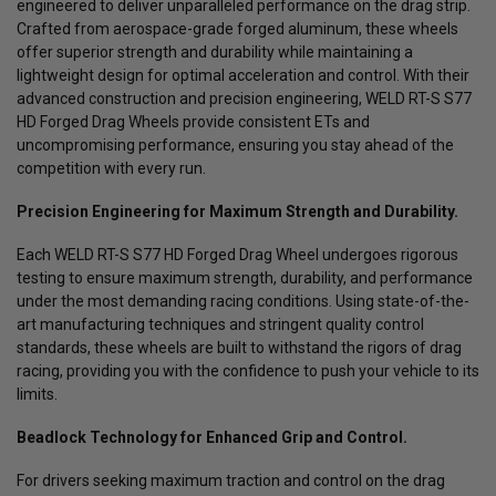
engineered to deliver unparalleled performance on the drag strip.
Crafted from aerospace-grade forged aluminum, these wheels
offer superior strength and durability while maintaining a
lightweight design for optimal acceleration and control. With their
advanced construction and precision engineering, WELD RT-S S77
HD Forged Drag Wheels provide consistent ETs and
uncompromising performance, ensuring you stay ahead of the
competition with every run.
Precision Engineering for Maximum Strength and Durability.
Each WELD RT-S S77 HD Forged Drag Wheel undergoes rigorous
testing to ensure maximum strength, durability, and performance
under the most demanding racing conditions. Using state-of-the-
art manufacturing techniques and stringent quality control
standards, these wheels are built to withstand the rigors of drag
racing, providing you with the confidence to push your vehicle to its
limits.
Beadlock Technology for Enhanced Grip and Control.
For drivers seeking maximum traction and control on the drag