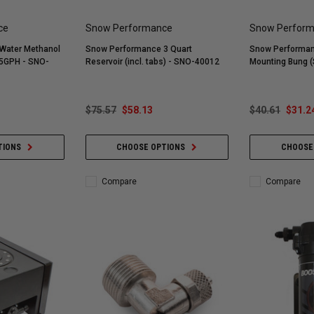
ce
Snow Performance
Snow Perfor
Water Methanol
Snow Performance 3 Quart
Snow Performan
75GPH - SNO-
Reservoir (incl. tabs) - SNO-40012
Mounting Bung (
$75.57
$58.13
$40.61
$31.2
TIONS
CHOOSE OPTIONS
CHOOSE
Compare
Compare