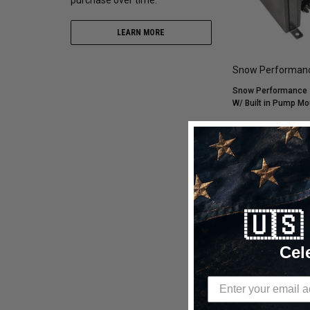
LEARN MORE
Snow Performan
Snow Performance 2
W/ Built in Pump M
$473.85
$299.99
CHOOSE OP
🇺
Compare
Cel