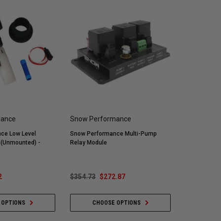
mance
Snow Performance
ce Low Level
Snow Performance Multi-Pump
h (Unmounted) -
Relay Module
2
$354.73
$272.87
 OPTIONS
CHOOSE OPTIONS