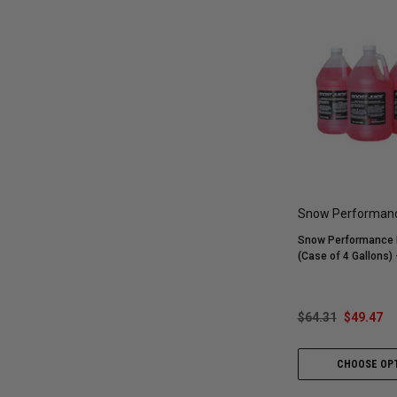
Snow Performan
Snow Performance 
(Case of 4 Gallons)
$64.31
$49.47
CHOOSE OP