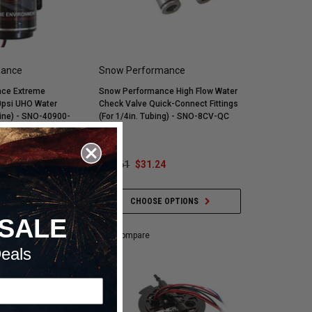
mance
Snow Performance
ce Extreme
Snow Performance High Flow Water
0psi UHO Water
Check Valve Quick-Connect Fittings
ine) - SNO-40900-
(For 1/4in. Tubing) - SNO-8CV-QC
.09
$40.61
$31.24
 OPTIONS
CHOOSE OPTIONS
SALE
Compare
eals