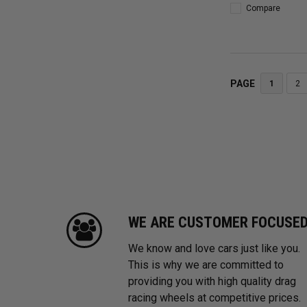
Compare
PAGE
1
2
WE ARE CUSTOMER FOCUSE
We know and love cars just like you.
This is why we are committed to
providing you with high quality drag
racing wheels at competitive prices.