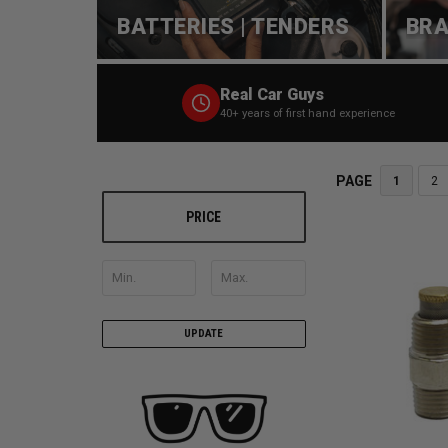
BATTERIES | TENDERS
BRA
Real Car Guys
40+ years of first hand experience
PAGE
1
2
PRICE
UPDATE