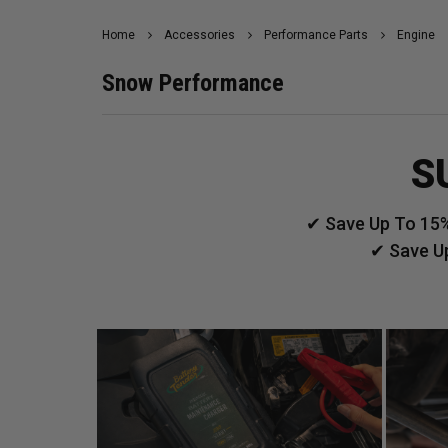
Home
Accessories
Performance Parts
Engine
Snow Performance
S
✔ Save Up To 15%
✔ Save U