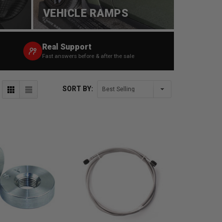
VEHICLE RAMPS
Real Support
Fast answers before & after the sale
SORT BY: