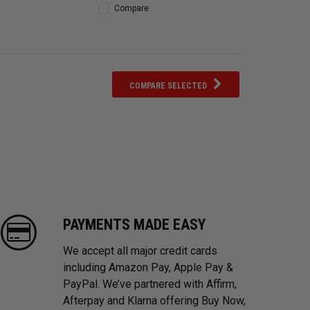
Compare
COMPARE SELECTED
PAYMENTS MADE EASY
We accept all major credit cards
including Amazon Pay, Apple Pay &
PayPal. We’ve partnered with Affirm,
Afterpay and Klarna offering Buy Now,