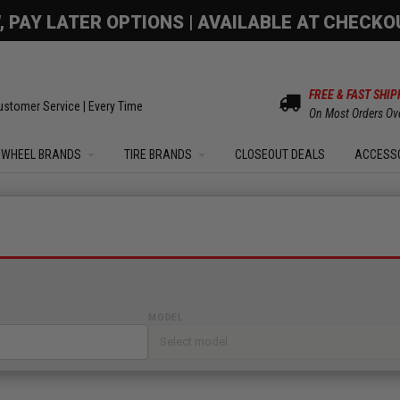
OM SALE | UP TO 15% OFF YOUR ORDER |
SHOW
FREE & FAST SHIP
ustomer Service | Every Time
On Most Orders Ov
WHEEL BRANDS
TIRE BRANDS
CLOSEOUT DEALS
ACCESS
MODEL