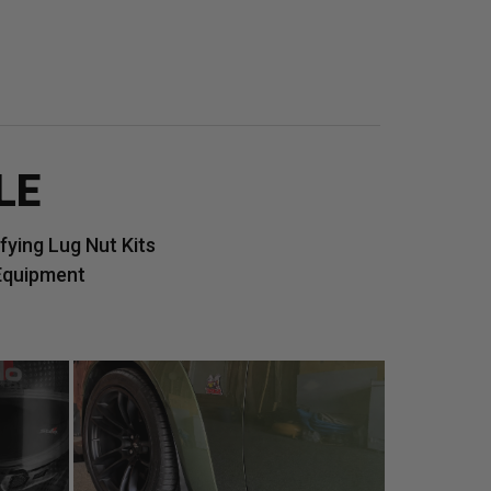
LE
ying Lug Nut Kits
Equipment