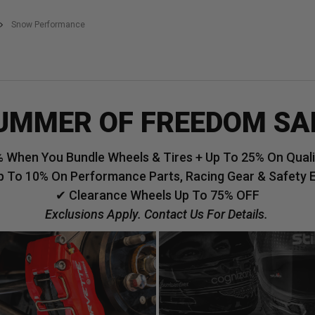
Snow Performance
UMMER OF FREEDOM SA
 When You Bundle Wheels & Tires + Up To 25% On Qualif
p To 10% On Performance Parts, Racing Gear & Safety 
✔ Clearance Wheels Up To 75% OFF
Exclusions Apply. Contact Us For Details.