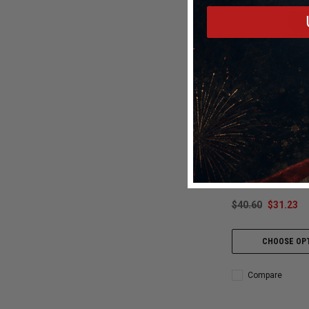
Snow Performan
Snow Performance 
Injection Nozzle 1
N1600
$40.60
$31.23
CHOOSE OP
Compare