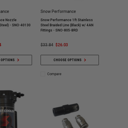
mance
Snow Performance
ce Nozzle
Snow Performance 1ft Stainless
Steel) - SNO-40130
Steel Braided Line (Black) w/ 4AN
Fittings - SNO-805-BRD
4
$33.84
$26.03
 OPTIONS
CHOOSE OPTIONS
Compare