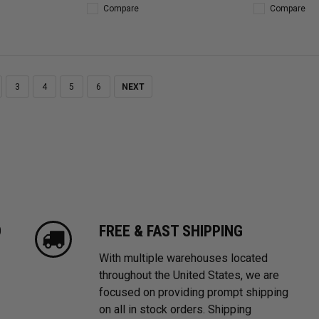
Compare
Compare
3
4
5
6
NEXT
D
FREE & FAST SHIPPING
With multiple warehouses located
throughout the United States, we are
focused on providing prompt shipping
on all in stock orders. Shipping