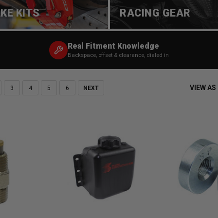
KE KITS
RACING GEAR
Real Fitment Knowledge
Backspace, offset & clearance, dialed in
VIEW AS
3
4
5
6
NEXT