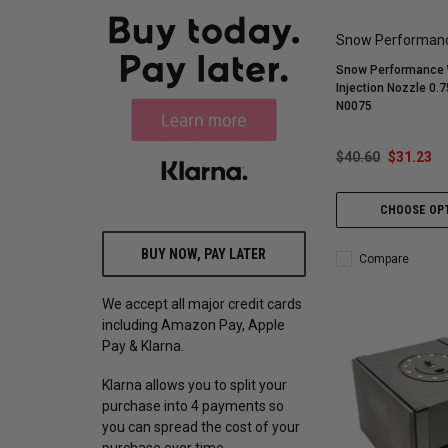
Snow Performan
Snow Performance 
Injection Nozzle 0.
N0075
$40.60
$31.23
CHOOSE OP
BUY NOW, PAY LATER
Compare
We accept all major credit cards
including Amazon Pay, Apple
Pay & Klarna.
Klarna allows you to split your
purchase into 4 payments so
you can spread the cost of your
purchase over time.