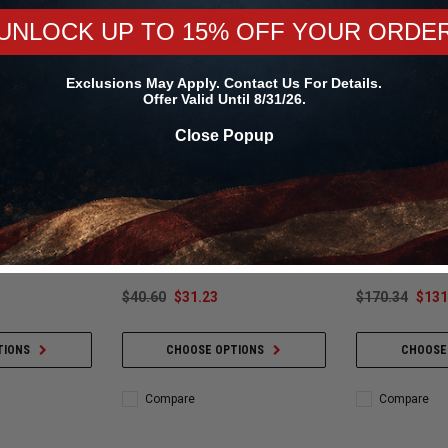
UNLOCK UP TO 15% OFF YOUR ORDE
Exclusions May Apply. Contact Us For Details.
Offer Valid Until 8/31/26.
Close Popup
ce
Snow Performance
Snow Perfor
Water Methanol
Snow Performance Water Methanol
Snow Performan
6GPH - SNO-
Injection Nozzle 35GPH - SNO-
Stainless Line (
N3500
Fittings (15ft O
$40.60
$31.23
$170.34
$131
TIONS
CHOOSE OPTIONS
CHOOSE
Compare
Compare