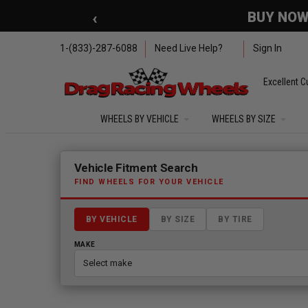
Skip to main content
‹
🇺🇸 SUMMER OF FREED
1-(833)-287-6088
Need Live Help?
Sign In
Excellent C
WHEELS BY VEHICLE
WHEELS BY SIZE
Fitment finder loaded. Select a make to begin.
Vehicle Fitment Search
FIND WHEELS FOR YOUR VEHICLE
BY VEHICLE
BY SIZE
BY TIRE
MAKE