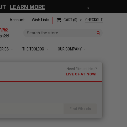
›
 COUPON
| EXCLUSIONS APPLY
Account
Wish Lists
CHECKOUT
CART
0
PING!
Search
er $99
ORIES
THE TOOLBOX
OUR COMPANY
Need Fitment Help?
LIVE CHAT NOW!
Find Wheels