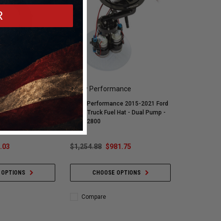
R
mance
Snow Performance
ce 15ft Braided
Snow Performance 2015-2021 Ford
Black) w/ -4AN
F-150 Truck Fuel Hat - Dual Pump -
nly) - SNO-815-BRD
SNF-52800
.03
$1,254.88
$981.75
 OPTIONS
CHOOSE OPTIONS
Compare