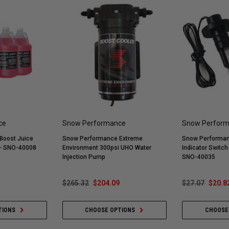
ce
Snow Performance
Snow Perfor
Boost Juice
Snow Performance Extreme
Snow Performan
 - SNO-40008
Environment 300psi UHO Water
Indicator Switc
Injection Pump
SNO-40035
$265.32
$204.09
$27.07
$20.8
TIONS
CHOOSE OPTIONS
CHOOSE