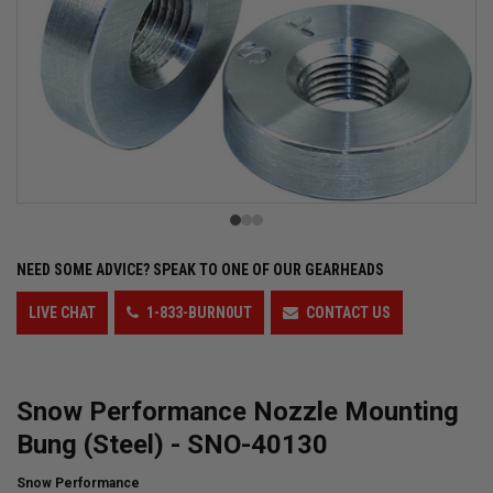
NEED SOME ADVICE?
SPEAK TO ONE OF OUR GEARHEADS
LIVE CHAT
1-833-BURN0UT
CONTACT US
Snow Performance Nozzle Mounting
Bung (Steel) - SNO-40130
Snow Performance