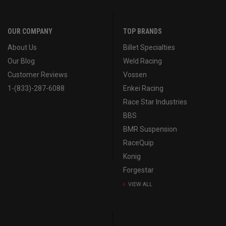
OUR COMPANY
TOP BRANDS
About Us
Billet Specialties
Our Blog
Weld Racing
Customer Reviews
Vossen
1-(833)-287-6088
Enkei Racing
Race Star Industries
BBS
BMR Suspension
RaceQuip
Konig
Forgestar
VIEW ALL