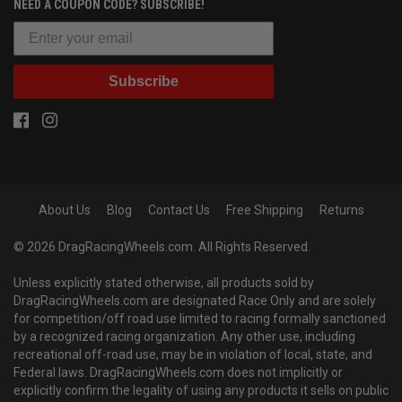
NEED A COUPON CODE? SUBSCRIBE!
Subscribe
About Us
Blog
Contact Us
Free Shipping
Returns
© 2026 DragRacingWheels.com. All Rights Reserved.
Unless explicitly stated otherwise, all products sold by
DragRacingWheels.com are designated Race Only and are solely
for competition/off road use limited to racing formally sanctioned
by a recognized racing organization. Any other use, including
recreational off-road use, may be in violation of local, state, and
Federal laws. DragRacingWheels.com does not implicitly or
explicitly confirm the legality of using any products it sells on public