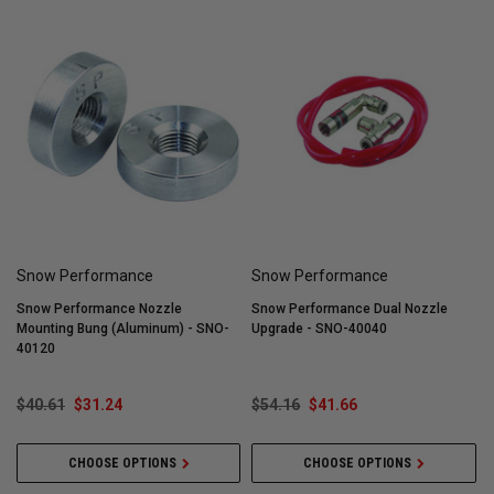
Snow Performance
Snow Performance
Snow Performance Nozzle
Snow Performance Dual Nozzle
Mounting Bung (Aluminum) - SNO-
Upgrade - SNO-40040
I
40120
$40.61
$31.24
$54.16
$41.66
CHOOSE OPTIONS
CHOOSE OPTIONS