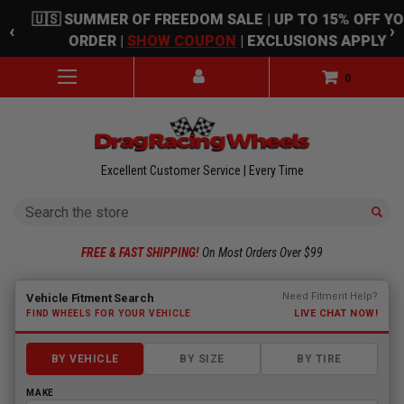
Skip to main content
🇺🇸 SUMMER OF FREEDOM SALE | UP TO 15% OFF Y
‹
›
ORDER |
SHOW COUPON
| EXCLUSIONS APPLY
0
Excellent Customer Service | Every Time
Search
FREE & FAST SHIPPING!
On Most Orders Over $99
Fitment finder loaded. Select a make to begin.
Need Fitment Help?
Vehicle Fitment Search
LIVE CHAT NOW!
FIND WHEELS FOR YOUR VEHICLE
BY VEHICLE
BY SIZE
BY TIRE
MAKE