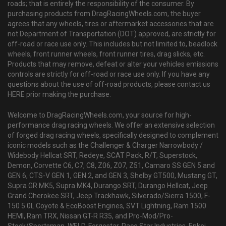
roads; that is entirely the responsibility of the consumer. By
purchasing products from DragRacingWheels.com, the buyer
agrees that any wheels, tires or aftermarket accessories that are
not Department of Transportation (DOT) approved, are strictly for
off-road or race use only. This includes but not limited to, beadlock
wheels, front runner wheels, front runner tires, drag slicks, etc.
Products that may remove, defeat or alter your vehicles emissions
controls are strictly for off-road or race use only. If you have any
questions about the use of off-road products, please contact us
HERE prior making the purchase.
Welcome to DragRacingWheels.com, your source for high-
performance drag racing wheels. We offer an extensive selection
of forged drag racing wheels, specifically designed to complement
iconic models such as the Challenger & Charger Narrowbody /
Widebody Hellcat SRT, Redeye, SCAT Pack, R/T, Superstock,
Demon, Corvette C6, C7, C8, Z06, Z07, Z51, Camaro SS GEN 5 and
GEN 6, CTS-V GEN 1, GEN 2, and GEN 3, Shelby GT500, Mustang GT,
Supra GR MK5, Supra MK4, Durango SRT, Durango Hellcat, Jeep
Grand Cherokee SRT, Jeep Trackhawk, Silverado/Sierra 1500, F-
150 5.0L Coyote & EcoBoost Engines, SVT Lightning, Ram 1500
HEMI, Ram TRX, Nissan GT-R R35, and Pro-Mod/Pro-
Stock/Sportsman. WELD, Forgestar, Race Star Industries, Enkei,