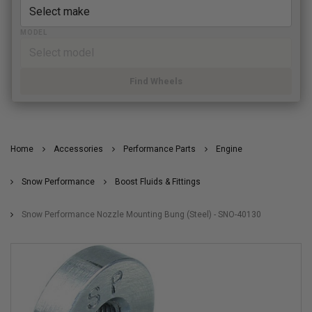
MODEL
Find Wheels
Home
Accessories
Performance Parts
Engine
Snow Performance
Boost Fluids & Fittings
Snow Performance Nozzle Mounting Bung (Steel) - SNO-40130