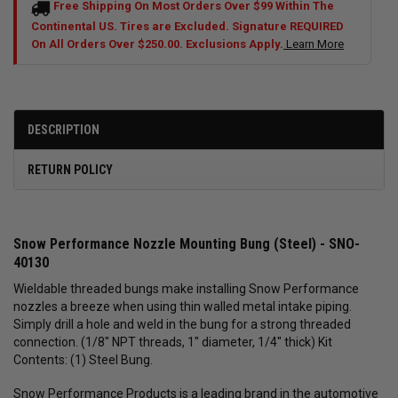
Free Shipping On Most Orders Over $99 Within The
Continental US. Tires are Excluded. Signature REQUIRED
On All Orders Over $250.00. Exclusions Apply.
Learn More
DESCRIPTION
RETURN POLICY
Snow Performance Nozzle Mounting Bung (Steel) - SNO-
40130
Wieldable threaded bungs make installing Snow Performance
nozzles a breeze when using thin walled metal intake piping.
Simply drill a hole and weld in the bung for a strong threaded
connection. (1/8" NPT threads, 1" diameter, 1/4" thick) Kit
Contents: (1) Steel Bung.
Snow Performance Products is a leading brand in the automotive