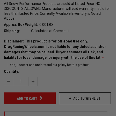
All Snow Performance Products are sold at Listed Price. NO
DISCOUNTS ALLOWED, Manufacturer will void warranty if sold for
less than Listed Price. Currently Available Inventory is Noted
Above.
Approx. Box Weight:
0.00 LBS
Shipping:
Calculated at Checkout
Disclaimer: This product is for off-road use only.
DragRacingWheels.com is not liable for any defects, and/or
damages that may be caused. Buyer assumes all risk, and
liability for loss, damage, or injury with the use of this kit:
Yes, I accept and understand our policy for this product
Quantity:
Decrease
Increase
Quantity:
Quantity:
ADD TO WISHLIST
ADD TO CART