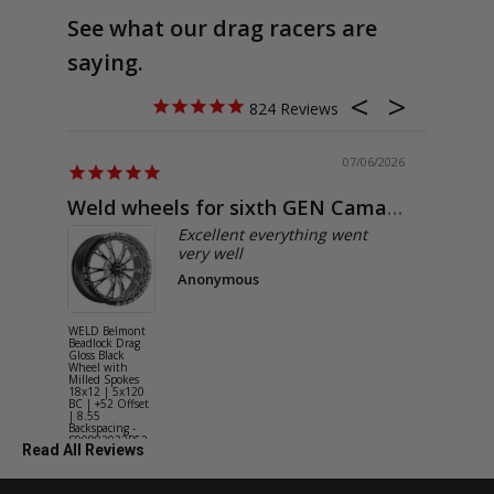
See what our drag racers are
saying.
824
07/06/2026
Weld wheels for sixth GEN Camaro
Exactly
Excellent everything went
very well
Anonymous
WELD Belmont
WELD Solan
Beadlock Drag
Street Gloss
Gloss Black
Silver Wheel
Wheel with
with Milled
Milled Spokes
Spokes 18x9
18x12 | 5x120
5x114.3 BC
BC | +52 Offset
(5x4.5) | +2
| 8.55
Offset | 6.2
Backspacing -
Backspacing 
S90882022P52
S11189566
Read All Reviews