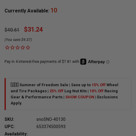
10
Currently Available:
$31.24
$40.61
(You save $9.37)
🇺🇸 Summer of Freedom Sale | Save up to
15% Off
Wheel
and Tire Packages |
25% Off
Lug Nut Kits |
10% Off
Racing
Gear & Performance Parts |
SHOW COUPON
| Exclusions
Apply.
SKU:
snoSNO-40130
UPC:
653374500593
Availability: