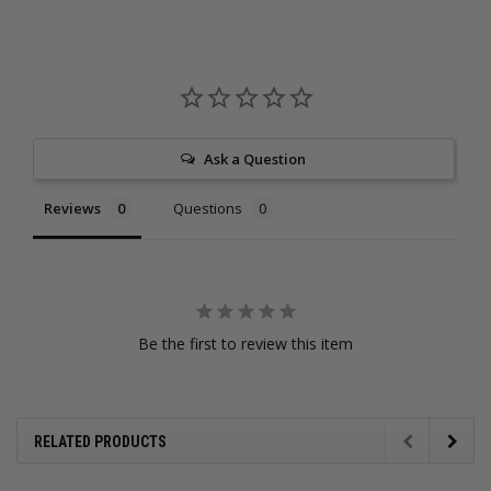
Ask a Question
Reviews
Questions
Be the first to review this item
RELATED PRODUCTS