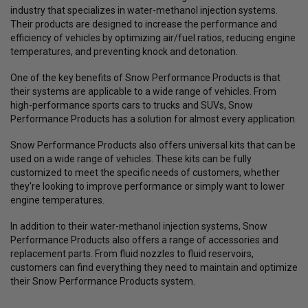
industry that specializes in water-methanol injection systems.
Their products are designed to increase the performance and
efficiency of vehicles by optimizing air/fuel ratios, reducing engine
temperatures, and preventing knock and detonation.
One of the key benefits of Snow Performance Products is that
their systems are applicable to a wide range of vehicles. From
high-performance sports cars to trucks and SUVs, Snow
Performance Products has a solution for almost every application.
Snow Performance Products also offers universal kits that can be
used on a wide range of vehicles. These kits can be fully
customized to meet the specific needs of customers, whether
they're looking to improve performance or simply want to lower
engine temperatures.
In addition to their water-methanol injection systems, Snow
Performance Products also offers a range of accessories and
replacement parts. From fluid nozzles to fluid reservoirs,
customers can find everything they need to maintain and optimize
their Snow Performance Products system.