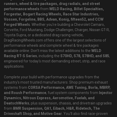
runners, wheel & tire packages, drag radials, and street
performance wheels
from
WELD Racing, Billet Specialties,
Forgestar, Bogart Racing Wheels, Race Star Industries,
Vossen, Forgeline, BBS, Advan, Konig, fifteen52, and CCW
Forged Wheels
. Whether you're building a Chevrolet Camaro,
Corvette, Ford Mustang, Dodge Challenger, Charger, Nissan GT-R,
Toyota Supra, or a dedicated drag racing vehicle,
DragRacingWheels.com offers one of the largest selections of
performance wheels and complete wheel & tire packages
available online. Don't miss the latest additions to the
WELD
Racing RT-S Series
, including the
S70HD, S78, S78HD, and S85
,
engineered for today's most demanding street, strip, and race
applications.
Complete your build with performance upgrades from the
industry's most trusted manufacturers. Shop premium exhaust
systems from
CORSA Performance, AWE Tuning, Borla, MBRP,
and Roush Performance
, fuel system components from
Injector
Dynamics, Nitrous Express, Aeromotive, Fuelab, and
DeatschWerks
, plus suspension, chassis, and drivetrain upgrades
from
BMR Suspension, QA1, Eibach, H&R, Ridetech, The
Driveshaft Shop, and Motive Gear
. You'll also find race-proven