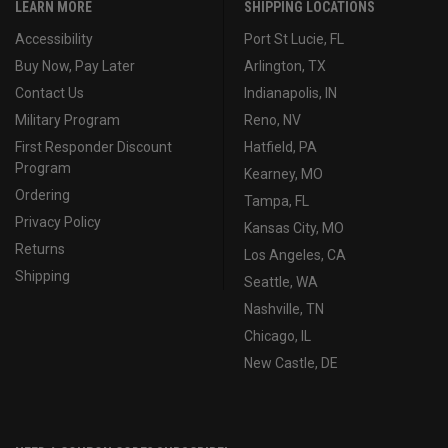
LEARN MORE
SHIPPING LOCATIONS
Accessibility
Port St Lucie, FL
Buy Now, Pay Later
Arlington, TX
Contact Us
Indianapolis, IN
Military Program
Reno, NV
First Responder Discount
Hatfield, PA
Program
Kearney, MO
Ordering
Tampa, FL
Privacy Policy
Kansas City, MO
Returns
Los Angeles, CA
Shipping
Seattle, WA
Nashville, TN
Chicago, IL
New Castle, DE