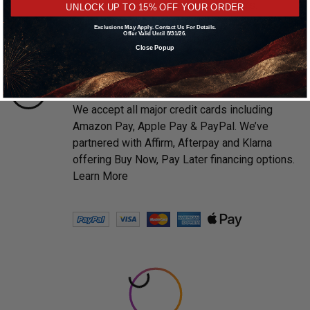
prompt shipping on all in stock orders.
UNLOCK UP TO 15% OFF YOUR ORDER
Shipping promotions may be excluded on
Exclusions May Apply. Contact Us For Details.
Offer Valid Until 8/31/26.
select brands.
Learn More
Close Popup
PAYMENTS MADE EASY
We accept all major credit cards including
Amazon Pay, Apple Pay & PayPal. We’ve
partnered with Affirm, Afterpay and Klarna
offering Buy Now, Pay Later financing options.
Learn More