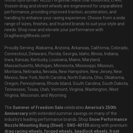
Vossen drag and street wheels are engineered for unparalleled
performance, providing improved traction, acceleration, and
handling to enhance your racing experience. Choose from a wide
range of sizes, finishes, and trusted brands to suit your style and
needs. Shop now and elevate your performance with
DragRacingWheels.com!
Proudly Serving: Alabama, Arizona, Arkansas, California, Colorado,
Connecticut, Delaware, Florida, Georgia, Idaho, Illinois, Indiana,
Iowa, Kansas, Kentucky, Louisiana, Maine, Maryland,
Massachusetts, Michigan, Minnesota, Mississippi, Missouri,
Montana, Nebraska, Nevada, New Hampshire, New Jersey, New
Mexico, New York, North Carolina, North Dakota, Ohio, Oklahoma,
Oregon, Pennsylvania, Rhode Island, South Carolina, South Dakota,
Tennessee, Texas, Utah, Vermont, Virginia, Washington, West
Virginia, Wisconsin, and Wyoming.
The
Summer of Freedom Sale
celebrates
America's 250th
Anniversary
with extended summer savings on many of the
industry's leading performance brands. Shop
Snow Performance
Nozzle Mounting Bung (Steel) - SNO-40130
along with premium
drag racing wheels, forged wheels, beadlock wheels, front