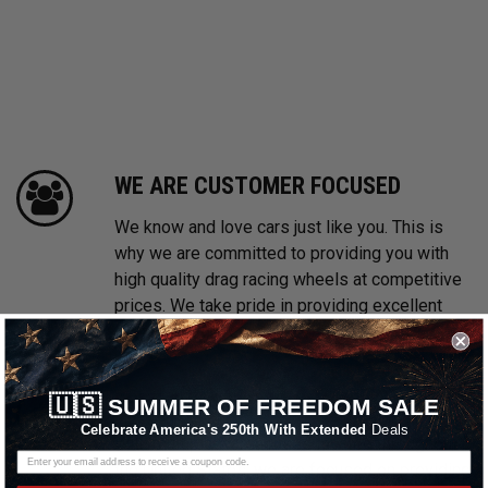
WE ARE CUSTOMER FOCUSED
We know and love cars just like you. This is
why we are committed to providing you with
high quality drag racing wheels at competitive
prices. We take pride in providing excellent
customer service, every time.
FREE & FAST SHIPPING
🇺🇸
SUMMER OF FREEDOM SALE
Celebrate America's 250th With Extended
Deals
With multiple warehouses located throughout
the United States, we are focused on providing