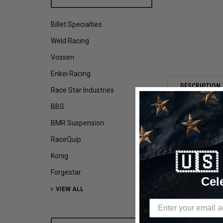
Billet Specialties
Weld Racing
Vossen
Enkei Racing
DESCRIPTION
Race Star Industries
BBS
BMR Suspension
Mickey Thompson
RaceQuip
Drag Racing Wheel
P315/50R17 ET St
🇺
Konig
Mickey Thompson E
Forgestar
Cel
street legal drag
VIEW ALL
and hassle of tub
Style: M/T ET 