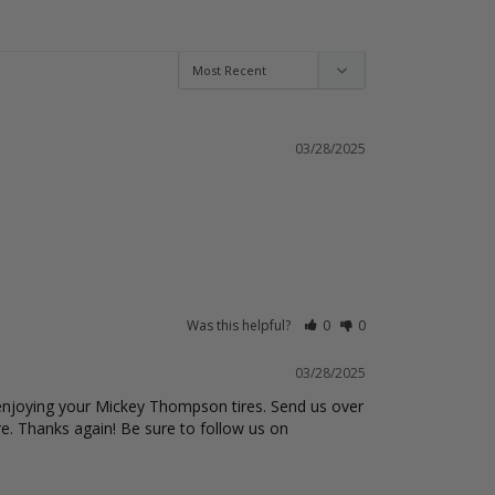
25
reviews
15
reviews
ADD TO CART
ADD TO CART
03/28/2025
Was this helpful?
0
0
03/28/2025
 enjoying your Mickey Thompson tires. Send us over 
e. Thanks again! Be sure to follow us on 