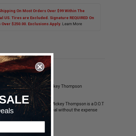
Shipping On Most Orders Over $99 Within The
al US. Tires are Excluded. Signature REQUIRED On
s Over $250.00. Exclusions Apply.
Learn More
ickest shipping options on Mickey Thompson
SALE
the street. ET Street R from Mickey Thompson is a D.O.T
eals
ruction provides lead-free seal without the expense