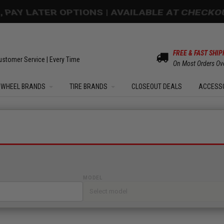
OM SALE | UP TO 15% OFF YOUR ORDER |
SHOW
FREE & FAST SHIP
ustomer Service | Every Time
On Most Orders Ov
WHEEL BRANDS
TIRE BRANDS
CLOSEOUT DEALS
ACCESS
MODEL