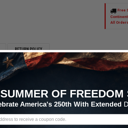
Free 
Continent
All Order
RETURN POLICY
 P315/50R17 ET Street R Tire (3576) 90000031237
s strives to provide excellent customer service, the best deals and qu
reet R Tire (3576) 90000031237.

SUMMER OF FREEDOM 
T Street R - Street Legal Drag Tire: A drag tire that can be driven on 
ebrate America's 250th With Extended
D
 tire with proven race compounds and incredible traction. Tubeless const
es. Minimal tread void provides excellent tread-contact.
Street R