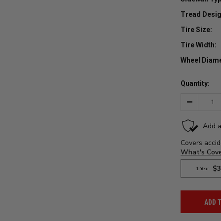
Tread Desig
Tire Size:
Tire Width:
Wheel Diame
Quantity:
Decrease
Quantity:
ADD 