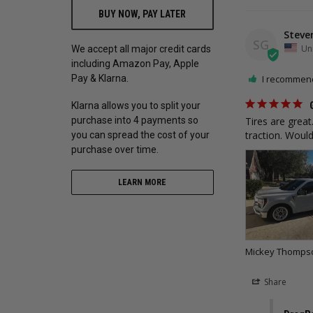
BUY NOW, PAY LATER
Steve
SG
Uni
We accept all major credit cards
including Amazon Pay, Apple
Pay & Klarna.
I recommend
Klarna allows you to split your
purchase into 4 payments so
Tires are grea
traction. Wou
you can spread the cost of your
purchase over time.
LEARN MORE
Mickey Thompson
Share