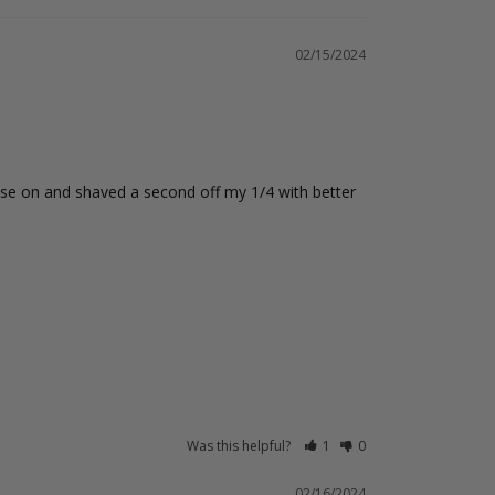
02/15/2024
ese on and shaved a second off my 1/4 with better 
Was this helpful?
1
0
02/16/2024