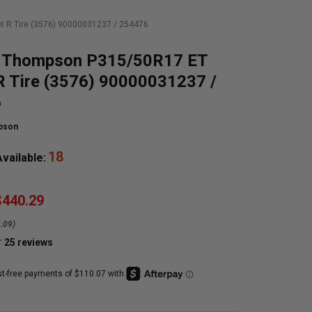
 R Tire (3576) 90000031237 / 254476
 Thompson P315/50R17 ET
R Tire (3576) 90000031237 /
6
pson
18
vailable:
$440.29
.09)
25
reviews