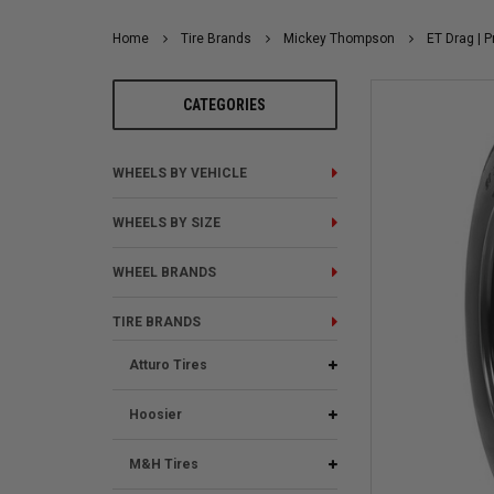
Home
Tire Brands
Mickey Thompson
ET Drag | P
CATEGORIES
WHEELS BY VEHICLE
WHEELS BY SIZE
WHEEL BRANDS
TIRE BRANDS
Atturo Tires
Hoosier
M&H Tires