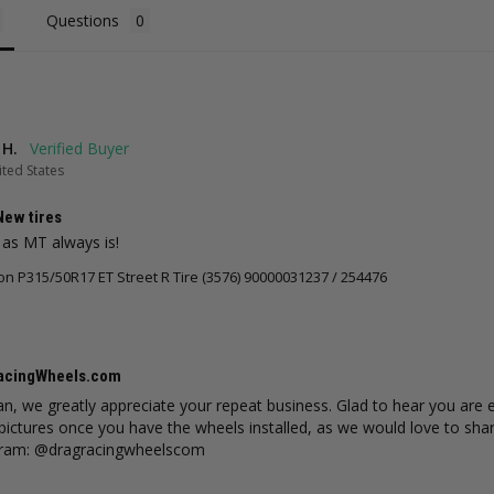
ws
18
reviews
28
reviews
Questions
CHOOSE OPTIONS
ADD TO CART
 H.
ted States
New tires
 as MT always is!
 P315/50R17 ET Street R Tire (3576) 90000031237 / 254476
acingWheels.com
an, we greatly appreciate your repeat business. Glad to hear you are
pictures once you have the wheels installed, as we would love to shar
gram: @dragracingwheelscom