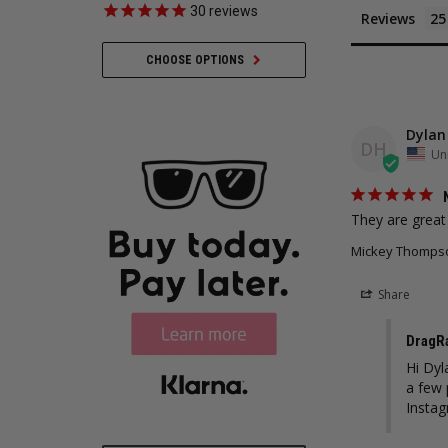
30
reviews
35
revie
Reviews
CHOOSE OPTIONS
ADD TO CART
Dylan
DH
Uni
They are great
Mickey Thompson
Share
DragR
Hi Dyl
a few 
Insta