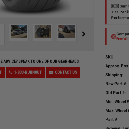
🇺🇸 Summ
Tire Pack
Performa
Compar
Free Whe
SKU:
E ADVICE?
SPEAK TO ONE OF OUR GEARHEADS
Approx. Box
T
1-833-BURN0UT
CONTACT US
Shipping:
New Part #:
Old Part #:
Min. Wheel 
Max. Wheel 
Part #:
Sidewall Typ