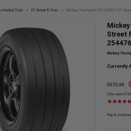
ro Radial Tires
ET Street R Tires
Mickey Thompson P315/50R17 ET Street
Mickey
Street 
25447
Mickey Thom
Currently A
$572.38
(You save $132