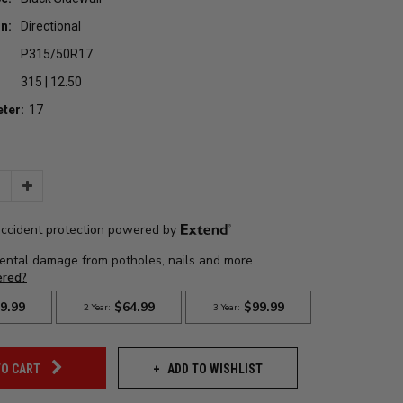
n:
Directional
P315/50R17
315 | 12.50
ter:
17
Increase
Quantity:
ADD TO WISHLIST
TO CART