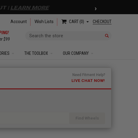
›
 COUPON
| EXCLUSIONS APPLY
Account
Wish Lists
CHECKOUT
CART
0
PING!
Search
er $99
ORIES
THE TOOLBOX
OUR COMPANY
Need Fitment Help?
LIVE CHAT NOW!
Find Wheels