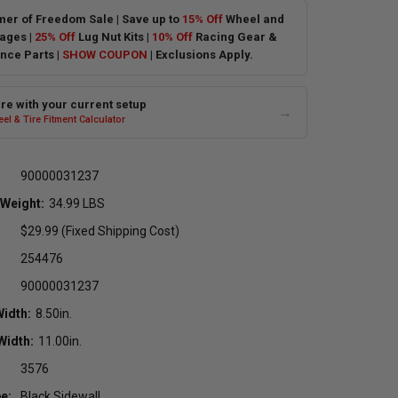
er of Freedom Sale | Save up to
15% Off
Wheel and
ages |
25% Off
Lug Nut Kits |
10% Off
Racing Gear &
nce Parts |
SHOW COUPON
| Exclusions Apply.
e with your current setup
→
el & Tire Fitment Calculator
90000031237
 Weight:
34.99 LBS
$29.99 (Fixed Shipping Cost)
254476
90000031237
Width:
8.50in.
Width:
11.00in.
3576
e:
Black Sidewall