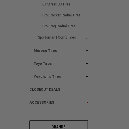
ET Street SS Tires
Pro Bracket Radial Tires
Pro Drag Radial Tires
Sportsman | Comp Tires
Moroso Tires
Toyo Tires
Yokohama Tires
CLOSEOUT DEALS
ACCESSORIES
BRANDS