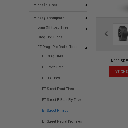
Michelin Tires
Mickey Thompson
Baja Off-Road Tires
Drag Tire Tubes
ET Drag | Pro Radial Tires
ET Drag Tires
NEED SOM
ET Front Tires
LIVE CHA
ET JR Tires
ET Street Front Tires
ET Street R Bias-Ply Tires
ET Street R Tires
ET Street Radial Pro Tires