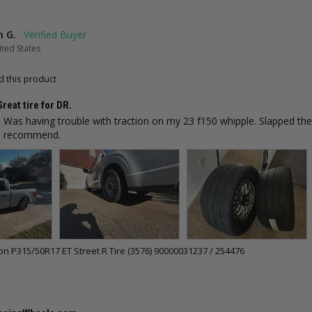
n G.
ted States
 this product
Great tire for DR.
t. Was having trouble with traction on my 23 f150 whipple. Slapped th
ld recommend.
 P315/50R17 ET Street R Tire (3576) 90000031237 / 254476