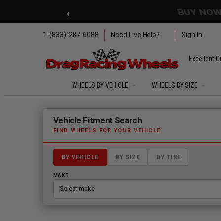
Skip to main content
‹
🇺🇸 SUMMER OF FREED
1-(833)-287-6088
Need Live Help?
Sign In
Excellent C
WHEELS BY VEHICLE
WHEELS BY SIZE
Fitment finder loaded. Select a make to begin.
Vehicle Fitment Search
FIND WHEELS FOR YOUR VEHICLE
BY VEHICLE
BY SIZE
BY TIRE
MAKE