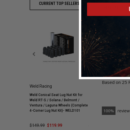
CURRENT TOP SELLERS
Size: 315/50.
Part #900000
With multiple war
For any question
5.0
Based on 25 
Weld Racing
Mickey Thompson
Weld Conical Seat Lug Nut Kit for
Mickey Thompson P305/
Weld RT-S / Solana / Belmont /
Street R Tire (3572) 900
Ventura / Laguna Wheels (Complete
255595
100
review
4-Corner Lug Nut Kit)- WELD101
$149.99
$119.99
$548.59
$421.99