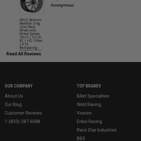
Anonymous
WELD Belmont
WELD Solan
Beadlock Drag
Street Gloss
Gloss Black
Silver Wheel
Wheel with
with Milled
Milled Spokes
Spokes 18x9
18x12 | 5x120
5x114.3 BC
BC | +52 Offset
(5x4.5) | +2
| 8.55
Offset | 6.2
Backspacing -
Backspacing 
S90882022P52
S11189566
Read All Reviews
OUR COMPANY
TOP BRANDS
About Us
Billet Specialties
Our Blog
Weld Racing
Customer Reviews
Vossen
1-(833)-287-6088
Enkei Racing
Race Star Industries
BBS