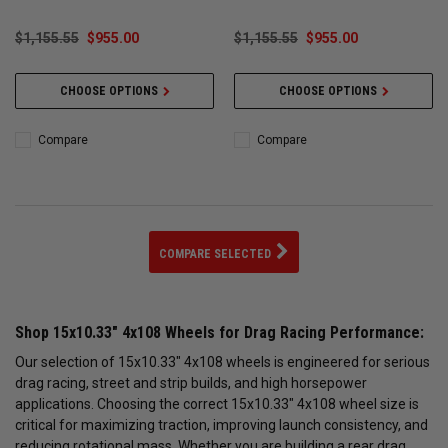
$1,155.55
$955.00
$1,155.55
$955.00
CHOOSE OPTIONS
CHOOSE OPTIONS
Compare
Compare
COMPARE SELECTED
Shop 15x10.33" 4x108 Wheels for Drag Racing Performance:
Our selection of 15x10.33" 4x108 wheels is engineered for serious
drag racing, street and strip builds, and high horsepower
applications. Choosing the correct 15x10.33" 4x108 wheel size is
critical for maximizing traction, improving launch consistency, and
reducing rotational mass. Whether you are building a rear drag