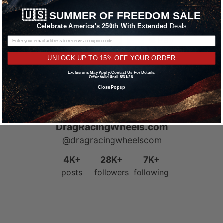
Learn More
🇺🇸
SUMMER OF FREEDOM SALE
Celebrate America's 250th With Extended
Deals
UNLOCK UP TO 15% OFF YOUR ORDER
Exclusions May Apply. Contact Us For Details.
Offer Valid Until 8/31/26.
Close Popup