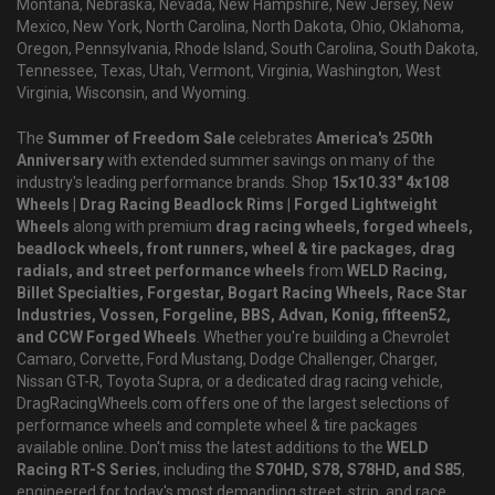
Montana, Nebraska, Nevada, New Hampshire, New Jersey, New
Mexico, New York, North Carolina, North Dakota, Ohio, Oklahoma,
Oregon, Pennsylvania, Rhode Island, South Carolina, South Dakota,
Tennessee, Texas, Utah, Vermont, Virginia, Washington, West
Virginia, Wisconsin, and Wyoming.
The
Summer of Freedom Sale
celebrates
America's 250th
Anniversary
with extended summer savings on many of the
industry's leading performance brands. Shop
15x10.33" 4x108
Wheels | Drag Racing Beadlock Rims | Forged Lightweight
Wheels
along with premium
drag racing wheels, forged wheels,
beadlock wheels, front runners, wheel & tire packages, drag
radials, and street performance wheels
from
WELD Racing,
Billet Specialties, Forgestar, Bogart Racing Wheels, Race Star
Industries, Vossen, Forgeline, BBS, Advan, Konig, fifteen52,
and CCW Forged Wheels
. Whether you're building a Chevrolet
Camaro, Corvette, Ford Mustang, Dodge Challenger, Charger,
Nissan GT-R, Toyota Supra, or a dedicated drag racing vehicle,
DragRacingWheels.com offers one of the largest selections of
performance wheels and complete wheel & tire packages
available online. Don't miss the latest additions to the
WELD
Racing RT-S Series
, including the
S70HD, S78, S78HD, and S85
,
engineered for today's most demanding street, strip, and race