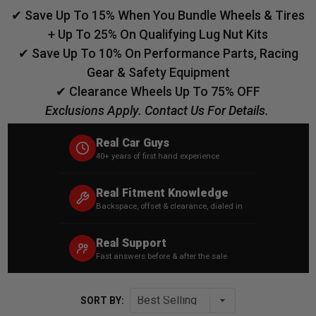
✔ Save Up To 15% When You Bundle Wheels & Tires
+ Up To 25% On Qualifying Lug Nut Kits
✔ Save Up To 10% On Performance Parts, Racing
Gear & Safety Equipment
✔ Clearance Wheels Up To 75% OFF
Exclusions Apply. Contact Us For Details.
Real Car Guys
40+ years of first hand experience
Real Fitment Knowledge
Backspace, offset & clearance, dialed in
Real Support
Fast answers before & after the sale
SORT BY: