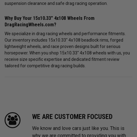
suspension clearance and safe drag racing operation.
Why Buy Your 15x10.33" 4x108 Wheels From
DragRacingWheels.com?
We specialize in drag racing wheels and performance fitments.
Our inventory includes 15x10.33" 4x108 beadlock rims, forged
lightweight wheels, and race proven designs built for serious
horsepower. When you shop 15x10.33" 4x108 wheels with us, you
receive size specific expertise and dedicated fitment review
tailored for competitive drag racing builds.
WE ARE CUSTOMER FOCUSED
We know and love cars just like you. This is
why we are committed to providing you with