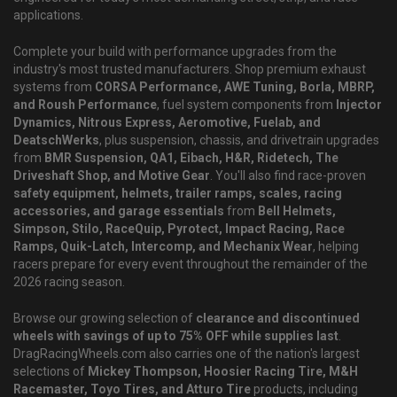
applications.
Complete your build with performance upgrades from the
industry's most trusted manufacturers. Shop premium exhaust
systems from
CORSA Performance, AWE Tuning, Borla, MBRP,
and Roush Performance
, fuel system components from
Injector
Dynamics, Nitrous Express, Aeromotive, Fuelab, and
DeatschWerks
, plus suspension, chassis, and drivetrain upgrades
from
BMR Suspension, QA1, Eibach, H&R, Ridetech, The
Driveshaft Shop, and Motive Gear
. You'll also find race-proven
safety equipment, helmets, trailer ramps, scales, racing
accessories, and garage essentials
from
Bell Helmets,
Simpson, Stilo, RaceQuip, Pyrotect, Impact Racing, Race
Ramps, Quik-Latch, Intercomp, and Mechanix Wear
, helping
racers prepare for every event throughout the remainder of the
2026 racing season.
Browse our growing selection of
clearance and discontinued
wheels with savings of up to 75% OFF while supplies last
.
DragRacingWheels.com also carries one of the nation's largest
selections of
Mickey Thompson, Hoosier Racing Tire, M&H
Racemaster, Toyo Tires, and Atturo Tire
products, including