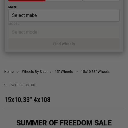
MAKE
MODEL
Find Wheels
Home
Wheels By Size
15" Wheels
15x10.33" Wheels
15x10.33" 4x108
15x10.33" 4x108
SUMMER OF FREEDOM SALE