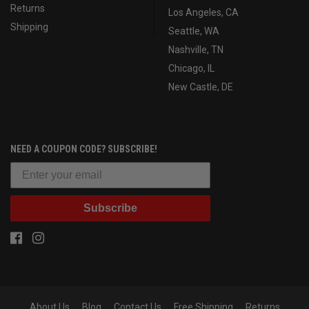
Returns
Los Angeles, CA
Shipping
Seattle, WA
Nashville, TN
Chicago, IL
New Castle, DE
NEED A COUPON CODE? SUBSCRIBE!
Subscribe
About Us
Blog
Contact Us
Free Shipping
Returns