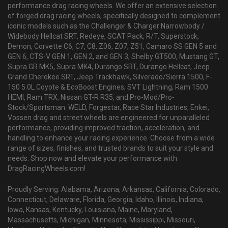
performance drag racing wheels. We offer an extensive selection
of forged drag racing wheels, specifically designed to complement
iconic models such as the Challenger & Charger Narrowbody /
Widebody Hellcat SRT, Redeye, SCAT Pack, R/T, Superstock,
Demon, Corvette C6, C7, C8, Z06, Z07, Z51, Camaro SS GEN 5 and
GEN 6, CTS-V GEN 1, GEN 2, and GEN 3, Shelby GT500, Mustang GT,
Supra GR MK5, Supra MK4, Durango SRT, Durango Hellcat, Jeep
Grand Cherokee SRT, Jeep Trackhawk, Silverado/Sierra 1500, F-
150 5.0L Coyote & EcoBoost Engines, SVT Lightning, Ram 1500
HEMI, Ram TRX, Nissan GT-R R35, and Pro-Mod/Pro-
Stock/Sportsman. WELD, Forgestar, Race Star Industries, Enkei,
Vossen drag and street wheels are engineered for unparalleled
performance, providing improved traction, acceleration, and
handling to enhance your racing experience. Choose from a wide
range of sizes, finishes, and trusted brands to suit your style and
needs. Shop now and elevate your performance with
DragRacingWheels.com!
Proudly Serving: Alabama, Arizona, Arkansas, California, Colorado,
Connecticut, Delaware, Florida, Georgia, Idaho, Illinois, Indiana,
Iowa, Kansas, Kentucky, Louisiana, Maine, Maryland,
Massachusetts, Michigan, Minnesota, Mississippi, Missouri,