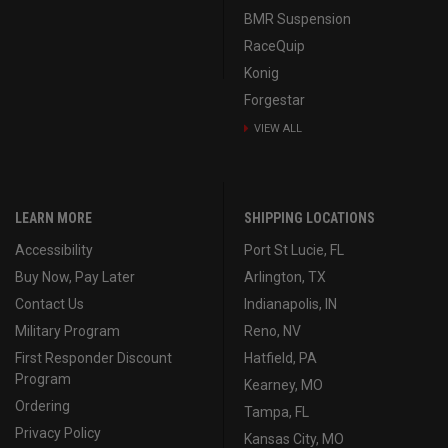
BMR Suspension
RaceQuip
Konig
Forgestar
VIEW ALL
LEARN MORE
SHIPPING LOCATIONS
Accessibility
Port St Lucie, FL
Buy Now, Pay Later
Arlington, TX
Contact Us
Indianapolis, IN
Military Program
Reno, NV
First Responder Discount
Hatfield, PA
Program
Kearney, MO
Ordering
Tampa, FL
Privacy Policy
Kansas City, MO