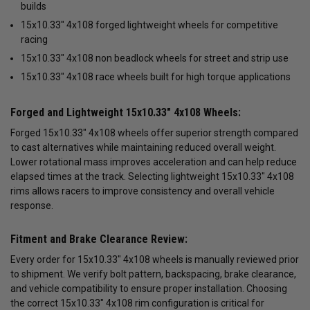
builds
15x10.33" 4x108 forged lightweight wheels for competitive
racing
15x10.33" 4x108 non beadlock wheels for street and strip use
15x10.33" 4x108 race wheels built for high torque applications
Forged and Lightweight 15x10.33" 4x108 Wheels:
Forged 15x10.33" 4x108 wheels offer superior strength compared
to cast alternatives while maintaining reduced overall weight.
Lower rotational mass improves acceleration and can help reduce
elapsed times at the track. Selecting lightweight 15x10.33" 4x108
rims allows racers to improve consistency and overall vehicle
response.
Fitment and Brake Clearance Review:
Every order for 15x10.33" 4x108 wheels is manually reviewed prior
to shipment. We verify bolt pattern, backspacing, brake clearance,
and vehicle compatibility to ensure proper installation. Choosing
the correct 15x10.33" 4x108 rim configuration is critical for