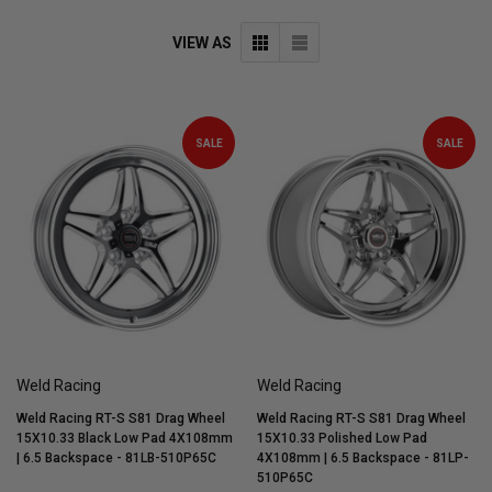
VIEW AS
SALE
SALE
Weld Racing
Weld Racing
Weld Racing RT-S S81 Drag Wheel
Weld Racing RT-S S81 Drag Wheel
15X10.33 Black Low Pad 4X108mm
15X10.33 Polished Low Pad
| 6.5 Backspace - 81LB-510P65C
4X108mm | 6.5 Backspace - 81LP-
510P65C