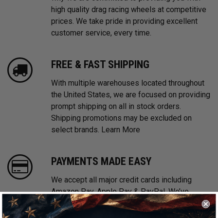
high quality drag racing wheels at competitive
prices. We take pride in providing excellent
customer service, every time.
FREE & FAST SHIPPING
With multiple warehouses located throughout
the United States, we are focused on providing
prompt shipping on all in stock orders.
Shipping promotions may be excluded on
select brands.
Learn More
PAYMENTS MADE EASY
We accept all major credit cards including
Amazon Pay, Apple Pay & PayPal. We’ve
partnered with Affirm, Afterpay and Klarna
offering Buy Now, Pay Later financing options.