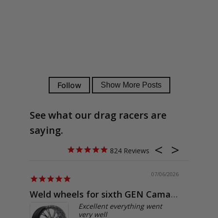
See what our drag racers are
saying.
824
07/06/2026
Weld wheels for sixth GEN Camaro
Exactly
Excellent everything went
very well