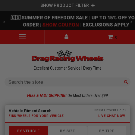
SHOW PRODUCT FILTER
Skip to main content
🇺🇸 SUMMER OF FREEDOM SALE | UP TO 15% OFF Y
‹
›
ORDER |
SHOW COUPON
| EXCLUSIONS APPLY
0
Excellent Customer Service | Every Time
Search
FREE & FAST SHIPPING!
On Most Orders Over $99
Fitment finder loaded. Select a make to begin.
Need Fitment Help?
Vehicle Fitment Search
LIVE CHAT NOW!
FIND WHEELS FOR YOUR VEHICLE
BY VEHICLE
BY SIZE
BY TIRE