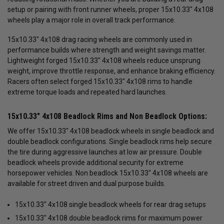
setup or pairing with front runner wheels, proper 15x10.33" 4x108
wheels play a major role in overall track performance.
15x10.33" 4x108 drag racing wheels are commonly used in
performance builds where strength and weight savings matter.
Lightweight forged 15x10.33" 4x108 wheels reduce unsprung
weight, improve throttle response, and enhance braking efficiency.
Racers often select forged 15x10.33" 4x108 rims to handle
extreme torque loads and repeated hard launches.
15x10.33" 4x108 Beadlock Rims and Non Beadlock Options:
We offer 15x10.33" 4x108 beadlock wheels in single beadlock and
double beadlock configurations. Single beadlock rims help secure
the tire during aggressive launches at low air pressure. Double
beadlock wheels provide additional security for extreme
horsepower vehicles. Non beadlock 15x10.33" 4x108 wheels are
available for street driven and dual purpose builds.
15x10.33" 4x108 single beadlock wheels for rear drag setups
15x10.33" 4x108 double beadlock rims for maximum power