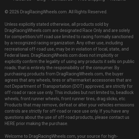
© 2026 DragRacingWheels.com. All Rights Reserved.
Unless explicitly stated otherwise, all products sold by
DragRacingWheels.com are designated Race Only and are solely
for competition/off road use limited to racing formally sanctioned
by a recognized racing organization. Any other use, including
recreational off-road use, may be in violation of local, state, and
Federal laws. DragRacingWheels.com does not implicitly or
explicitly confirm the legality of using any products it sells on public
roads; that is entirely the responsibility of the consumer. By
purchasing products from DragRacingWheels.com, the buyer
agrees that any wheels, tires or aftermarket accessories that are
not Department of Transportation (DOT) approved, are strictly for
off-road or race use only. This includes but not limited to, beadlock
wheels, front runner wheels, front runner tires, drag slicks, etc.
Products that may remove, defeat or alter your vehicles emissions
controls are strictly for off-road or race use only. If you have any
questions about the use of off-road products, please contact us
HERE prior making the purchase.
Welcome to DragRacingWheels.com, your source for high-