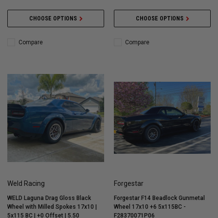
CHOOSE OPTIONS
CHOOSE OPTIONS
Compare
Compare
Weld Racing
Forgestar
WELD Laguna Drag Gloss Black
Forgestar F14 Beadlock Gunmetal
Wheel with Milled Spokes 17x10 |
Wheel 17x10 +6 5x115BC -
5x115 BC | +0 Offset | 5.50
F28370071P06