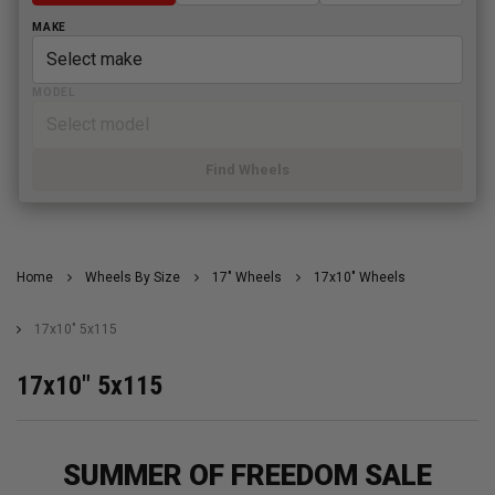
MAKE
MODEL
Find Wheels
Home
Wheels By Size
17" Wheels
17x10" Wheels
17x10" 5x115
17x10" 5x115
SUMMER OF FREEDOM SALE