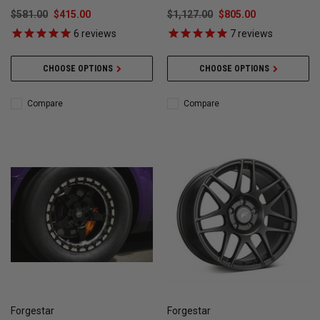
$581.00
$415.00
$1,127.00
$805.00
6
reviews
7
reviews
CHOOSE OPTIONS
CHOOSE OPTIONS
Compare
Compare
Forgestar
Forgestar