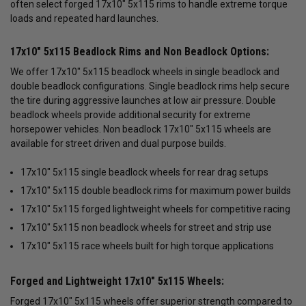
often select forged 17x10" 5x115 rims to handle extreme torque
loads and repeated hard launches.
17x10" 5x115 Beadlock Rims and Non Beadlock Options:
We offer 17x10" 5x115 beadlock wheels in single beadlock and
double beadlock configurations. Single beadlock rims help secure
the tire during aggressive launches at low air pressure. Double
beadlock wheels provide additional security for extreme
horsepower vehicles. Non beadlock 17x10" 5x115 wheels are
available for street driven and dual purpose builds.
17x10" 5x115 single beadlock wheels for rear drag setups
17x10" 5x115 double beadlock rims for maximum power builds
17x10" 5x115 forged lightweight wheels for competitive racing
17x10" 5x115 non beadlock wheels for street and strip use
17x10" 5x115 race wheels built for high torque applications
Forged and Lightweight 17x10" 5x115 Wheels:
Forged 17x10" 5x115 wheels offer superior strength compared to