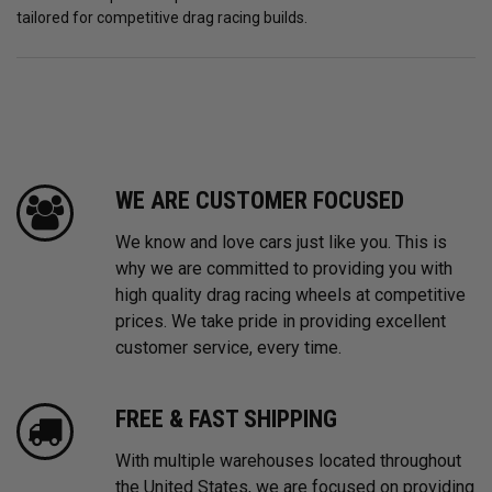
tailored for competitive drag racing builds.
WE ARE CUSTOMER FOCUSED
We know and love cars just like you. This is
why we are committed to providing you with
high quality drag racing wheels at competitive
prices. We take pride in providing excellent
customer service, every time.
FREE & FAST SHIPPING
With multiple warehouses located throughout
the United States, we are focused on providing