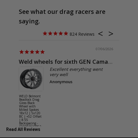
See what our drag racers are
saying.
824
07/06/2026
Weld wheels for sixth GEN Camaro
Exactly
Excellent everything went
very well
Anonymous
WELD Belmont
WELD Solan
Beadlock Drag
Street Gloss
Gloss Black
Silver Wheel
Wheel with
with Milled
Milled Spokes
Spokes 18x9
18x12 | 5x120
5x114.3 BC
BC | +52 Offset
(5x4.5) | +2
| 8.55
Offset | 6.2
Backspacing -
Backspacing 
S90882022P52
S11189566
Read All Reviews