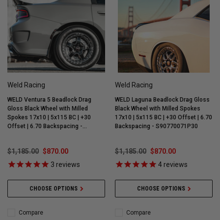
Weld Racing
Weld Racing
WELD Ventura 5 Beadlock Drag
WELD Laguna Beadlock Drag Gloss
Gloss Black Wheel with Milled
Black Wheel with Milled Spokes
Spokes 17x10 | 5x115 BC | +30
17x10 | 5x115 BC | +30 Offset | 6.70
Offset | 6.70 Backspacing -
Backspacing - S90770071P30
S90470071P30
$1,185.00
$870.00
$1,185.00
$870.00
3
reviews
4
reviews
CHOOSE OPTIONS
CHOOSE OPTIONS
Compare
Compare