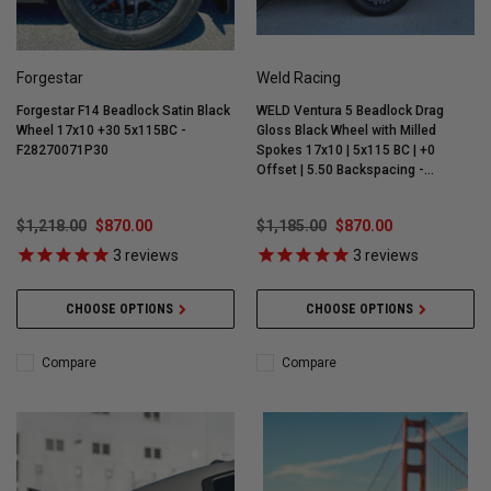
Forgestar
Weld Racing
Forgestar F14 Beadlock Satin Black
WELD Ventura 5 Beadlock Drag
Wheel 17x10 +30 5x115BC -
Gloss Black Wheel with Milled
F28270071P30
Spokes 17x10 | 5x115 BC | +0
Offset | 5.50 Backspacing -
S90470071P00
$1,218.00
$870.00
$1,185.00
$870.00
3
reviews
3
reviews
CHOOSE OPTIONS
CHOOSE OPTIONS
Compare
Compare