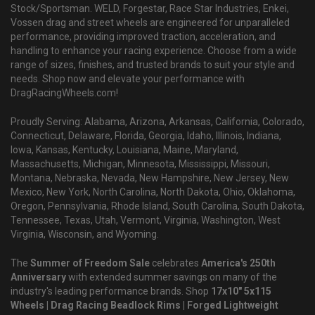
Stock/Sportsman. WELD, Forgestar, Race Star Industries, Enkei,
Vossen drag and street wheels are engineered for unparalleled
performance, providing improved traction, acceleration, and
handling to enhance your racing experience. Choose from a wide
range of sizes, finishes, and trusted brands to suit your style and
needs. Shop now and elevate your performance with
DragRacingWheels.com!
Proudly Serving: Alabama, Arizona, Arkansas, California, Colorado,
Connecticut, Delaware, Florida, Georgia, Idaho, Illinois, Indiana,
Iowa, Kansas, Kentucky, Louisiana, Maine, Maryland,
Massachusetts, Michigan, Minnesota, Mississippi, Missouri,
Montana, Nebraska, Nevada, New Hampshire, New Jersey, New
Mexico, New York, North Carolina, North Dakota, Ohio, Oklahoma,
Oregon, Pennsylvania, Rhode Island, South Carolina, South Dakota,
Tennessee, Texas, Utah, Vermont, Virginia, Washington, West
Virginia, Wisconsin, and Wyoming.
The
Summer of Freedom Sale
celebrates
America's 250th
Anniversary
with extended summer savings on many of the
industry's leading performance brands. Shop
17x10" 5x115
Wheels | Drag Racing Beadlock Rims | Forged Lightweight