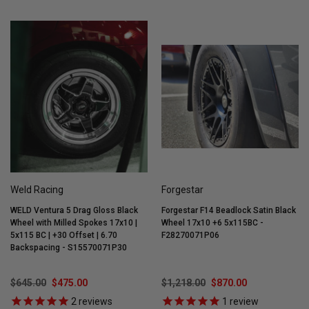
Weld Racing
Forgestar
WELD Ventura 5 Drag Gloss Black
Forgestar F14 Beadlock Satin Black
Wheel with Milled Spokes 17x10 |
Wheel 17x10 +6 5x115BC -
5x115 BC | +30 Offset | 6.70
F28270071P06
Backspacing - S15570071P30
$645.00
$475.00
$1,218.00
$870.00
2
reviews
1
review