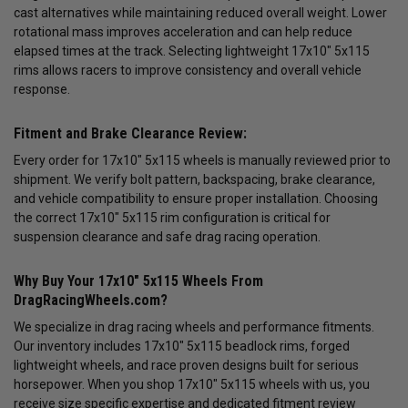
cast alternatives while maintaining reduced overall weight. Lower
rotational mass improves acceleration and can help reduce
elapsed times at the track. Selecting lightweight 17x10" 5x115
rims allows racers to improve consistency and overall vehicle
response.
Fitment and Brake Clearance Review:
Every order for 17x10" 5x115 wheels is manually reviewed prior to
shipment. We verify bolt pattern, backspacing, brake clearance,
and vehicle compatibility to ensure proper installation. Choosing
the correct 17x10" 5x115 rim configuration is critical for
suspension clearance and safe drag racing operation.
Why Buy Your 17x10" 5x115 Wheels From
DragRacingWheels.com?
We specialize in drag racing wheels and performance fitments.
Our inventory includes 17x10" 5x115 beadlock rims, forged
lightweight wheels, and race proven designs built for serious
horsepower. When you shop 17x10" 5x115 wheels with us, you
receive size specific expertise and dedicated fitment review