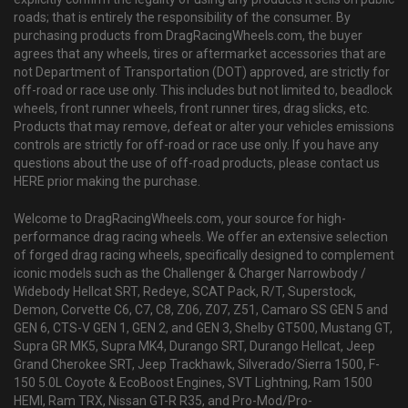
roads; that is entirely the responsibility of the consumer. By
purchasing products from DragRacingWheels.com, the buyer
agrees that any wheels, tires or aftermarket accessories that are
not Department of Transportation (DOT) approved, are strictly for
off-road or race use only. This includes but not limited to, beadlock
wheels, front runner wheels, front runner tires, drag slicks, etc.
Products that may remove, defeat or alter your vehicles emissions
controls are strictly for off-road or race use only. If you have any
questions about the use of off-road products, please contact us
HERE prior making the purchase.
Welcome to DragRacingWheels.com, your source for high-
performance drag racing wheels. We offer an extensive selection
of forged drag racing wheels, specifically designed to complement
iconic models such as the Challenger & Charger Narrowbody /
Widebody Hellcat SRT, Redeye, SCAT Pack, R/T, Superstock,
Demon, Corvette C6, C7, C8, Z06, Z07, Z51, Camaro SS GEN 5 and
GEN 6, CTS-V GEN 1, GEN 2, and GEN 3, Shelby GT500, Mustang GT,
Supra GR MK5, Supra MK4, Durango SRT, Durango Hellcat, Jeep
Grand Cherokee SRT, Jeep Trackhawk, Silverado/Sierra 1500, F-
150 5.0L Coyote & EcoBoost Engines, SVT Lightning, Ram 1500
HEMI, Ram TRX, Nissan GT-R R35, and Pro-Mod/Pro-