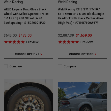
Weld Racing
Weld Racing
WELD Laguna Drag Gloss Black
Weld Racing RT-S S71 17x10 /
Wheel with Milled Spokes 17x10 |
5x115mm BP / 6.7in. Black Single
5x115 BC | +30 Offset | 6.70
Beadlock with Black Center Wheel
Backspacing - S15270071P30
(High Pad) - #71HB7100W67F
$645.00
$475.00
$2,007.39
$1,659.00
1
review
1
review
CHOOSE OPTIONS
CHOOSE OPTIONS
Compare
Compare