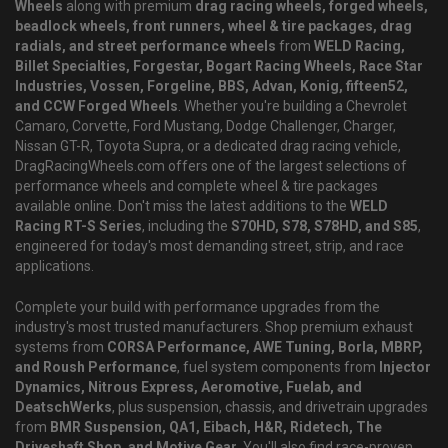
Wheels
along with premium
drag racing wheels, forged wheels,
beadlock wheels, front runners, wheel & tire packages, drag
radials, and street performance wheels
from
WELD Racing,
Billet Specialties, Forgestar, Bogart Racing Wheels, Race Star
Industries, Vossen, Forgeline, BBS, Advan, Konig, fifteen52,
and CCW Forged Wheels
. Whether you're building a Chevrolet
Camaro, Corvette, Ford Mustang, Dodge Challenger, Charger,
Nissan GT-R, Toyota Supra, or a dedicated drag racing vehicle,
DragRacingWheels.com offers one of the largest selections of
performance wheels and complete wheel & tire packages
available online. Don't miss the latest additions to the
WELD
Racing RT-S Series
, including the
S70HD, S78, S78HD, and S85
,
engineered for today's most demanding street, strip, and race
applications.
Complete your build with performance upgrades from the
industry's most trusted manufacturers. Shop premium exhaust
systems from
CORSA Performance, AWE Tuning, Borla, MBRP,
and Roush Performance
, fuel system components from
Injector
Dynamics, Nitrous Express, Aeromotive, Fuelab, and
DeatschWerks
, plus suspension, chassis, and drivetrain upgrades
from
BMR Suspension, QA1, Eibach, H&R, Ridetech, The
Driveshaft Shop, and Motive Gear
. You'll also find race-proven