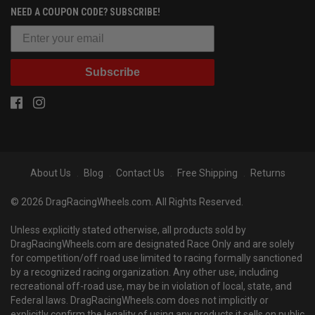
NEED A COUPON CODE? SUBSCRIBE!
Subscribe
About Us
Blog
Contact Us
Free Shipping
Returns
© 2026 DragRacingWheels.com. All Rights Reserved.
Unless explicitly stated otherwise, all products sold by
DragRacingWheels.com are designated Race Only and are solely
for competition/off road use limited to racing formally sanctioned
by a recognized racing organization. Any other use, including
recreational off-road use, may be in violation of local, state, and
Federal laws. DragRacingWheels.com does not implicitly or
explicitly confirm the legality of using any products it sells on public