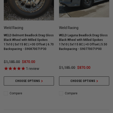
Weld Racing
Weld Racing
WELD Belmont Beadlock Drag Gloss
WELD Laguna Beadlock Drag Gloss
Black Wheel with Milled Spokes
Black Wheel with Milled Spokes
17x10 | 5x115 BC | +30 Offset | 6.70
17x10 | 5x115 BC | +0 Offset | 5.50
Backspacing - S90870071P30
Backspacing - S90770071P00
$1,185.00
$870.00
$1,185.00
$870.00
1
review
CHOOSE OPTIONS
CHOOSE OPTIONS
Compare
Compare