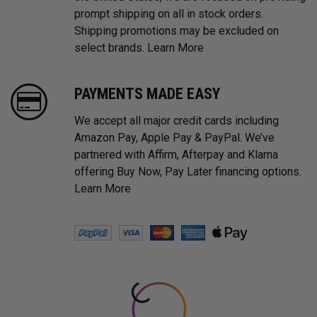
prompt shipping on all in stock orders.
Shipping promotions may be excluded on
select brands.
Learn More
PAYMENTS MADE EASY
We accept all major credit cards including
Amazon Pay, Apple Pay & PayPal. We’ve
partnered with Affirm, Afterpay and Klarna
offering Buy Now, Pay Later financing options.
Learn More