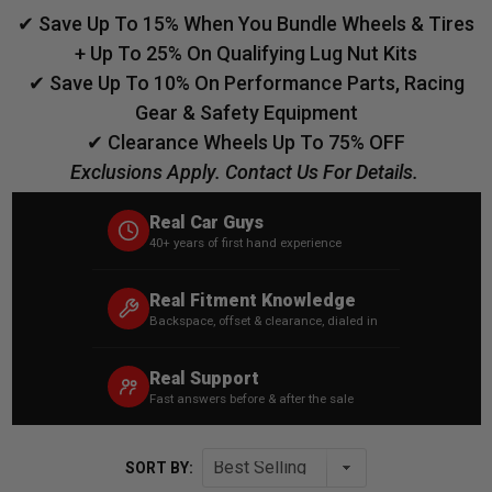
✔ Save Up To 15% When You Bundle Wheels & Tires
+ Up To 25% On Qualifying Lug Nut Kits
✔ Save Up To 10% On Performance Parts, Racing
Gear & Safety Equipment
✔ Clearance Wheels Up To 75% OFF
Exclusions Apply. Contact Us For Details.
Real Car Guys
40+ years of first hand experience
Real Fitment Knowledge
Backspace, offset & clearance, dialed in
Real Support
Fast answers before & after the sale
SORT BY: