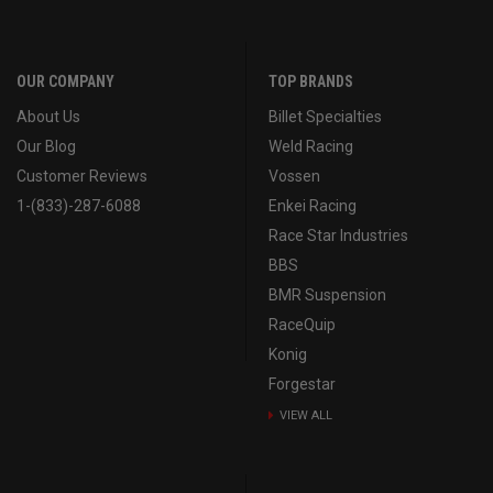
OUR COMPANY
TOP BRANDS
About Us
Billet Specialties
Our Blog
Weld Racing
Customer Reviews
Vossen
1-(833)-287-6088
Enkei Racing
Race Star Industries
BBS
BMR Suspension
RaceQuip
Konig
Forgestar
VIEW ALL