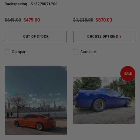
Backspacing - S15270071P00
$645.00
$475.00
$1,218.00
$870.00
OUT OF STOCK
CHOOSE OPTIONS
Compare
Compare
SALE