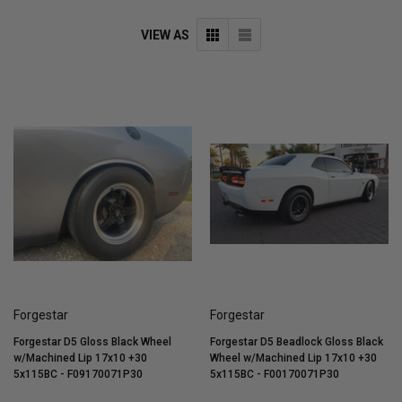
VIEW AS
Forgestar
Forgestar
Forgestar D5 Gloss Black Wheel
Forgestar D5 Beadlock Gloss Black
w/Machined Lip 17x10 +30
Wheel w/Machined Lip 17x10 +30
5x115BC - F09170071P30
5x115BC - F00170071P30