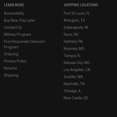
LEARN MORE
SHIPPING LOCATIONS
Accessibility
Port St Lucie, FL
Buy Now, Pay Later
Arlington, TX
Contact Us
Indianapolis, IN
Military Program
Reno, NV
First Responder Discount
Hatfield, PA
Program
Kearney, MO
Ordering
Tampa, FL
Privacy Policy
Kansas City, MO
Returns
Los Angeles, CA
Shipping
Seattle, WA
Nashville, TN
Chicago, IL
New Castle, DE