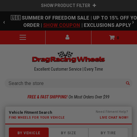
SHOW PRODUCT FILTER
Skip to main content
🇺🇸 SUMMER OF FREEDOM SALE | UP TO 15% OFF Y
‹
›
ORDER |
SHOW COUPON
| EXCLUSIONS APPLY
0
Excellent Customer Service | Every Time
Search
FREE & FAST SHIPPING!
On Most Orders Over $99
Fitment finder loaded. Select a make to begin.
Need Fitment Help?
Vehicle Fitment Search
LIVE CHAT NOW!
FIND WHEELS FOR YOUR VEHICLE
BY VEHICLE
BY SIZE
BY TIRE