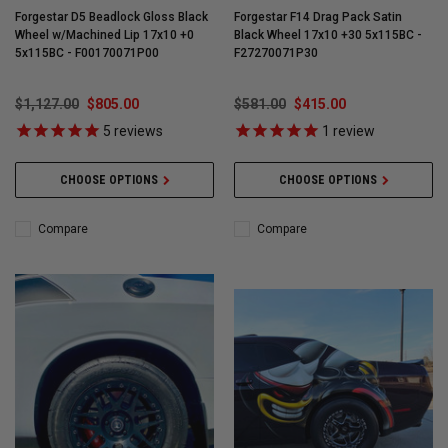
Forgestar D5 Beadlock Gloss Black
Forgestar F14 Drag Pack Satin
Wheel w/Machined Lip 17x10 +0
Black Wheel 17x10 +30 5x115BC -
5x115BC - F00170071P00
F27270071P30
$1,127.00
$805.00
$581.00
$415.00
5
reviews
1
review
CHOOSE OPTIONS
CHOOSE OPTIONS
Compare
Compare