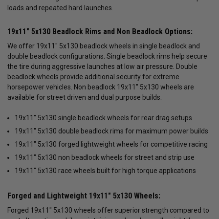
loads and repeated hard launches.
19x11" 5x130 Beadlock Rims and Non Beadlock Options:
We offer 19x11" 5x130 beadlock wheels in single beadlock and
double beadlock configurations. Single beadlock rims help secure
the tire during aggressive launches at low air pressure. Double
beadlock wheels provide additional security for extreme
horsepower vehicles. Non beadlock 19x11" 5x130 wheels are
available for street driven and dual purpose builds.
19x11" 5x130 single beadlock wheels for rear drag setups
19x11" 5x130 double beadlock rims for maximum power builds
19x11" 5x130 forged lightweight wheels for competitive racing
19x11" 5x130 non beadlock wheels for street and strip use
19x11" 5x130 race wheels built for high torque applications
Forged and Lightweight 19x11" 5x130 Wheels:
Forged 19x11" 5x130 wheels offer superior strength compared to