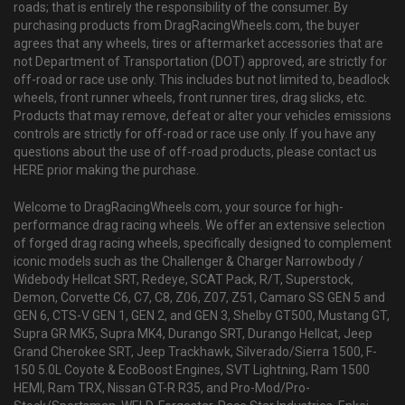
roads; that is entirely the responsibility of the consumer. By
purchasing products from DragRacingWheels.com, the buyer
agrees that any wheels, tires or aftermarket accessories that are
not Department of Transportation (DOT) approved, are strictly for
off-road or race use only. This includes but not limited to, beadlock
wheels, front runner wheels, front runner tires, drag slicks, etc.
Products that may remove, defeat or alter your vehicles emissions
controls are strictly for off-road or race use only. If you have any
questions about the use of off-road products, please contact us
HERE prior making the purchase.
Welcome to DragRacingWheels.com, your source for high-
performance drag racing wheels. We offer an extensive selection
of forged drag racing wheels, specifically designed to complement
iconic models such as the Challenger & Charger Narrowbody /
Widebody Hellcat SRT, Redeye, SCAT Pack, R/T, Superstock,
Demon, Corvette C6, C7, C8, Z06, Z07, Z51, Camaro SS GEN 5 and
GEN 6, CTS-V GEN 1, GEN 2, and GEN 3, Shelby GT500, Mustang GT,
Supra GR MK5, Supra MK4, Durango SRT, Durango Hellcat, Jeep
Grand Cherokee SRT, Jeep Trackhawk, Silverado/Sierra 1500, F-
150 5.0L Coyote & EcoBoost Engines, SVT Lightning, Ram 1500
HEMI, Ram TRX, Nissan GT-R R35, and Pro-Mod/Pro-