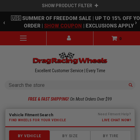
SHOW PRODUCT FILTER
Skip to main content
🇺🇸 SUMMER OF FREEDOM SALE | UP TO 15% OFF Y
‹
›
ORDER |
SHOW COUPON
| EXCLUSIONS APPLY
0
Excellent Customer Service | Every Time
Search
FREE & FAST SHIPPING!
On Most Orders Over $99
Fitment finder loaded. Select a make to begin.
Need Fitment Help?
Vehicle Fitment Search
LIVE CHAT NOW!
FIND WHEELS FOR YOUR VEHICLE
BY VEHICLE
BY SIZE
BY TIRE