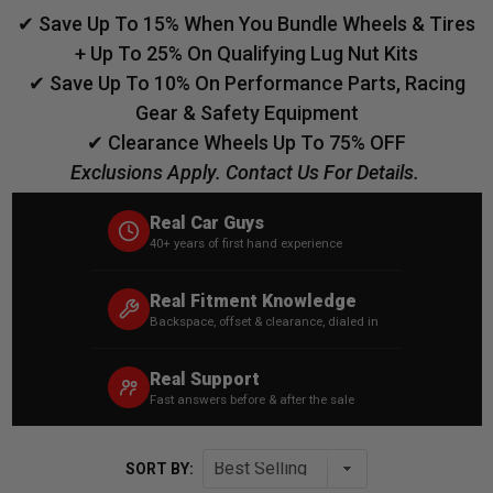
✔ Save Up To 15% When You Bundle Wheels & Tires
+ Up To 25% On Qualifying Lug Nut Kits
✔ Save Up To 10% On Performance Parts, Racing
Gear & Safety Equipment
✔ Clearance Wheels Up To 75% OFF
Exclusions Apply. Contact Us For Details.
Real Car Guys
40+ years of first hand experience
Real Fitment Knowledge
Backspace, offset & clearance, dialed in
Real Support
Fast answers before & after the sale
SORT BY: