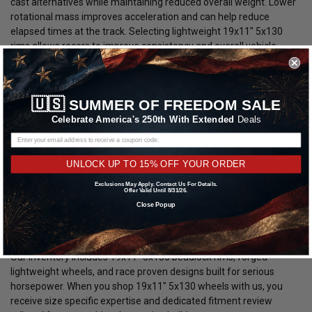
cast alternatives while maintaining reduced overall weight. Lower
rotational mass improves acceleration and can help reduce
elapsed times at the track. Selecting lightweight 19x11" 5x130
rims allows racers to improve consistency and overall vehicle
response.
Fitment and Brake Clearance Review:
🇺🇸
SUMMER OF FREEDOM SALE
Every order for 19x11" 5x130 wheels is manually reviewed prior to
Celebrate America's 250th With Extended
Deals
shipment. We verify bolt pattern, backspacing, brake clearance,
and vehicle compatibility to ensure proper installation. Choosing
the correct 19x11" 5x130 rim configuration is critical for
UNLOCK UP TO 15% OFF YOUR ORDER
suspension clearance and safe drag racing operation.
Exclusions May Apply. Contact Us For Details.
Offer Valid Until 8/31/26.
Why Buy Your 19x11" 5x130 Wheels From
Close Popup
DragRacingWheels.com?
We specialize in drag racing wheels and performance fitments.
Our inventory includes 19x11" 5x130 beadlock rims, forged
lightweight wheels, and race proven designs built for serious
horsepower. When you shop 19x11" 5x130 wheels with us, you
receive size specific expertise and dedicated fitment review