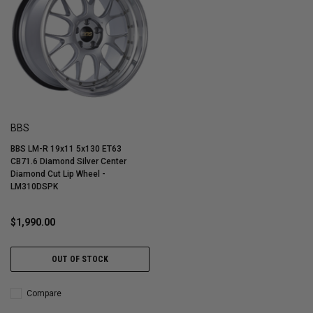
BBS
BBS LM-R 19x11 5x130 ET63
CB71.6 Diamond Silver Center
Diamond Cut Lip Wheel -
LM310DSPK
$1,990.00
OUT OF STOCK
Compare