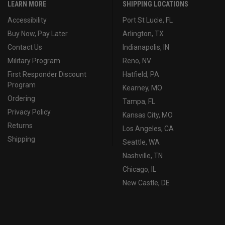
LEARN MORE
SHIPPING LOCATIONS
Accessibility
Port St Lucie, FL
Buy Now, Pay Later
Arlington, TX
Contact Us
Indianapolis, IN
Military Program
Reno, NV
First Responder Discount
Hatfield, PA
Program
Kearney, MO
Ordering
Tampa, FL
Privacy Policy
Kansas City, MO
Returns
Los Angeles, CA
Shipping
Seattle, WA
Nashville, TN
Chicago, IL
New Castle, DE