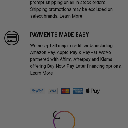
prompt shipping on all in stock orders.
Shipping promotions may be excluded on
select brands.
Learn More
PAYMENTS MADE EASY
We accept all major credit cards including
Amazon Pay, Apple Pay & PayPal. We’ve
partnered with Affirm, Afterpay and Klarna
offering Buy Now, Pay Later financing options.
Learn More