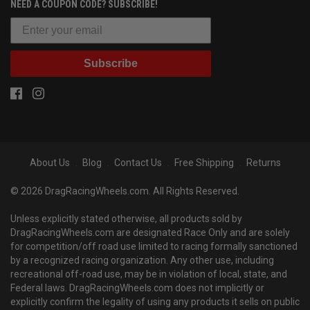
NEED A COUPON CODE? SUBSCRIBE!
Subscribe
About Us
Blog
Contact Us
Free Shipping
Returns
© 2026 DragRacingWheels.com. All Rights Reserved.
Unless explicitly stated otherwise, all products sold by
DragRacingWheels.com are designated Race Only and are solely
for competition/off road use limited to racing formally sanctioned
by a recognized racing organization. Any other use, including
recreational off-road use, may be in violation of local, state, and
Federal laws. DragRacingWheels.com does not implicitly or
explicitly confirm the legality of using any products it sells on public