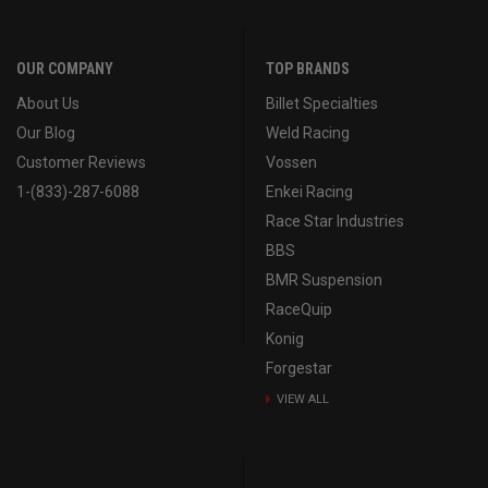
OUR COMPANY
TOP BRANDS
About Us
Billet Specialties
Our Blog
Weld Racing
Customer Reviews
Vossen
1-(833)-287-6088
Enkei Racing
Race Star Industries
BBS
BMR Suspension
RaceQuip
Konig
Forgestar
VIEW ALL