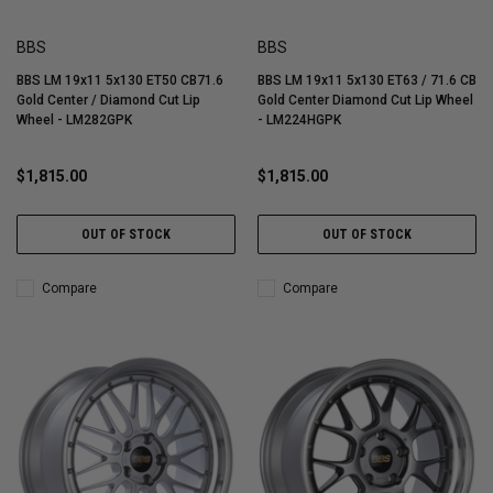
BBS
BBS
BBS LM 19x11 5x130 ET50 CB71.6
BBS LM 19x11 5x130 ET63 / 71.6 CB
Gold Center / Diamond Cut Lip
Gold Center Diamond Cut Lip Wheel
Wheel - LM282GPK
- LM224HGPK
$1,815.00
$1,815.00
OUT OF STOCK
OUT OF STOCK
Compare
Compare