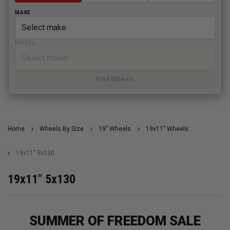
MAKE
MODEL
Find Wheels
Home
Wheels By Size
19" Wheels
19x11" Wheels
19x11" 5x130
19x11" 5x130
SUMMER OF FREEDOM SALE