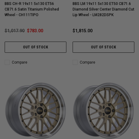
BBS CH-R 19x11 5x130 ET56
BBS LM 19x11 5x130 ET50 CB71.6
CB71.6 Satin Titanium Polished
Diamond Silver Center Diamond Cut
Wheel - CH111TIPO
Lip Wheel - LM282DSPK
$1,017.90
$783.00
$1,815.00
OUT OF STOCK
OUT OF STOCK
Compare
Compare