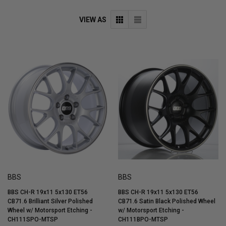
VIEW AS
BBS
BBS
BBS CH-R 19x11 5x130 ET56
BBS CH-R 19x11 5x130 ET56
CB71.6 Brilliant Silver Polished
CB71.6 Satin Black Polished Wheel
Wheel w/ Motorsport Etching -
w/ Motorsport Etching -
CH111SPO-MTSP
CH111BPO-MTSP