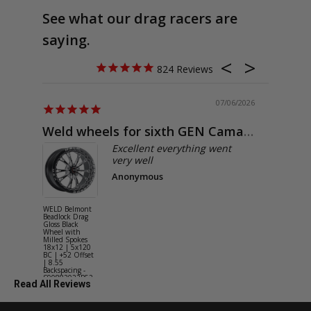
See what our drag racers are
saying.
824
07/06/2026
Weld wheels for sixth GEN Camaro
Exactly
Excellent everything went
very well
Anonymous
WELD Belmont
WELD Solan
Beadlock Drag
Street Gloss
Gloss Black
Silver Wheel
Wheel with
with Milled
Milled Spokes
Spokes 18x9
18x12 | 5x120
5x114.3 BC
BC | +52 Offset
(5x4.5) | +2
| 8.55
Offset | 6.2
Backspacing -
Backspacing 
S90882022P52
S11189566
Read All Reviews