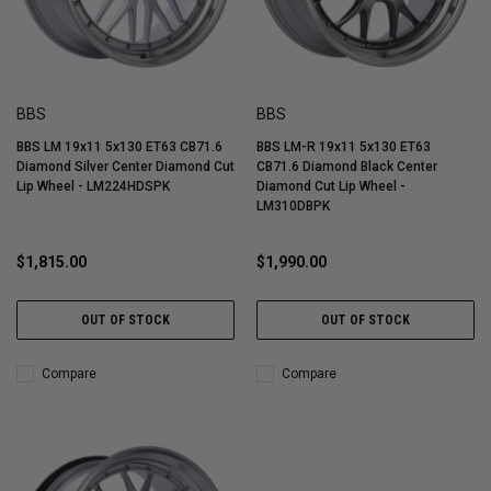
BBS
BBS
BBS LM 19x11 5x130 ET63 CB71.6
BBS LM-R 19x11 5x130 ET63
Diamond Silver Center Diamond Cut
CB71.6 Diamond Black Center
Lip Wheel - LM224HDSPK
Diamond Cut Lip Wheel -
LM310DBPK
$1,815.00
$1,990.00
OUT OF STOCK
OUT OF STOCK
Compare
Compare