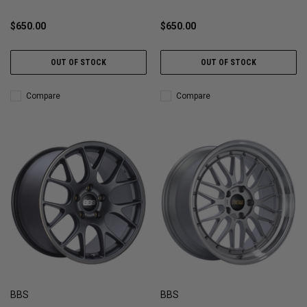
$650.00
$650.00
OUT OF STOCK
OUT OF STOCK
Compare
Compare
BBS
BBS