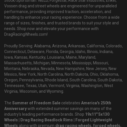
Stock/Sportsman. WELD, Forgestar, Race Star Industries, Enkei,
Vossen drag and street wheels are engineered for unparalleled
performance, providing improved traction, acceleration, and
handling to enhance your racing experience. Choose from a wide
range of sizes, finishes, and trusted brands to suit your style and
needs. Shop now and elevate your performance with
DragRacingWheels.com!
Proudly Serving: Alabama, Arizona, Arkansas, California, Colorado,
Connecticut, Delaware, Florida, Georgia, Idaho, Illinois, Indiana,
Iowa, Kansas, Kentucky, Louisiana, Maine, Maryland,
Massachusetts, Michigan, Minnesota, Mississippi, Missouri,
Montana, Nebraska, Nevada, New Hampshire, New Jersey, New
Mexico, New York, North Carolina, North Dakota, Ohio, Oklahoma,
Oregon, Pennsylvania, Rhode Island, South Carolina, South Dakota,
Tennessee, Texas, Utah, Vermont, Virginia, Washington, West
Virginia, Wisconsin, and Wyoming.
The
Summer of Freedom Sale
celebrates
America's 250th
Anniversary
with extended summer savings on many of the
industry's leading performance brands. Shop
19x11" 5x130
Wheels | Drag Racing Beadlock Rims | Forged Lightweight
Wheels
along with premium
drag racing wheels, forged wheels,