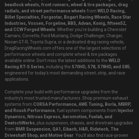
beadlock wheels, front runners, wheel & tire packages, drag
radials, and street performance wheels
from
WELD Racing,
Billet Specialties, Forgestar, Bogart Racing Wheels, Race Star
Industries, Vossen, Forgeline, BBS, Advan, Konig, fifteen52,
and CCW Forged Wheels
. Whether you're building a Chevrolet
Camaro, Corvette, Ford Mustang, Dodge Challenger, Charger,
Nissan GT-R, Toyota Supra, or a dedicated drag racing vehicle,
DragRacingWheels.com offers one of the largest selections of
performance wheels and complete wheel & tire packages
available online. Don't miss the latest additions to the
WELD
Racing RT-S Series
, including the
S70HD, S78, S78HD, and S85
,
engineered for today's most demanding street, strip, and race
applications.
Complete your build with performance upgrades from the
industry's most trusted manufacturers. Shop premium exhaust
systems from
CORSA Performance, AWE Tuning, Borla, MBRP,
and Roush Performance
, fuel system components from
Injector
Dynamics, Nitrous Express, Aeromotive, Fuelab, and
DeatschWerks
, plus suspension, chassis, and drivetrain upgrades
from
BMR Suspension, QA1, Eibach, H&R, Ridetech, The
Driveshaft Shop, and Motive Gear
. You'll also find race-proven