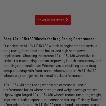
COMPARE SELECTED
Shop 19x11" 5x130 Wheels for Drag Racing Performance:
Our selection of 19x11" 5x130 wheels is engineered for serious
drag racing, street and strip builds, and high horsepower
applications. Choosing the correct 19x11" 5x130 wheel size is
critical for maximizing traction, improving launch consistency, and
reducing rotational mass. Whether you are building a rear drag
setup or pairing with front runner wheels, proper 19x11" 5x130
wheels play a major role in overall track performance.
19x11" 5x130 drag racing wheels are commonly used in
performance builds where strength and weight savings matter.
Lightweight forged 19x11" 5x130 wheels reduce unsprung weight,
improve throttle response, and enhance braking efficiency. Racers
often select forged 19x11" 5x130 rims to handle extreme torque