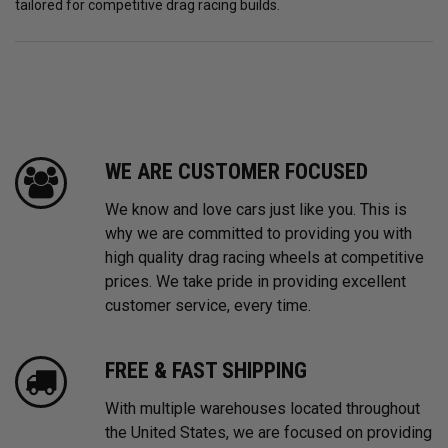
tailored for competitive drag racing builds.
WE ARE CUSTOMER FOCUSED
We know and love cars just like you. This is
why we are committed to providing you with
high quality drag racing wheels at competitive
prices. We take pride in providing excellent
customer service, every time.
FREE & FAST SHIPPING
With multiple warehouses located throughout
the United States, we are focused on providing