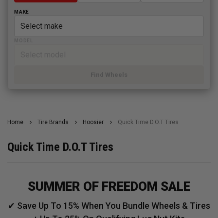
MAKE
MODEL
Find Wheels
Home
Tire Brands
Hoosier
Quick Time D.O.T Tires
Quick Time D.O.T Tires
SUMMER OF FREEDOM SALE
✔ Save Up To 15% When You Bundle Wheels & Tires