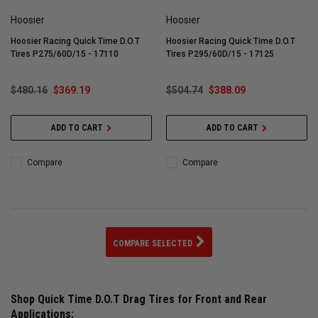
Hoosier
Hoosier
Hoosier Racing Quick Time D.O.T
Hoosier Racing Quick Time D.O.T
Tires P275/60D/15 - 17110
Tires P295/60D/15 - 17125
$480.16
$369.19
$504.74
$388.09
ADD TO CART
ADD TO CART
Compare
Compare
COMPARE SELECTED
Shop Quick Time D.O.T Drag Tires for Front and Rear
Applications: