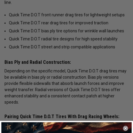
line.
Quick Time D.O.T front runner drag tires for lightweight setups
Quick Time D.O.T rear drag tires for improved traction
Quick Time D.O.T bias ply tire options for wrinkle wall launches
Quick Time D.O.T radial tire designs for high speed stability
Quick Time D.O.T street and strip compatible applications
Bias Ply and Radial Construction:
Depending on the specific model, Quick Time D.O.T drag tires may
be available in bias ply or radial construction. Bias ply versions
provide flexible sidewalls that absorb launch forces and improve
weight transfer. Radial versions of Quick Time D.O.T tires offer
enhanced stability and a consistent contact patch at higher
speeds.
Pairing Quick Time D.O.T Tires With Drag Racing Wheels:
Matching Quick Time D.O.T drag tires with forged lightweight
wheels or beadlock rims ensures proper fitment and performance.