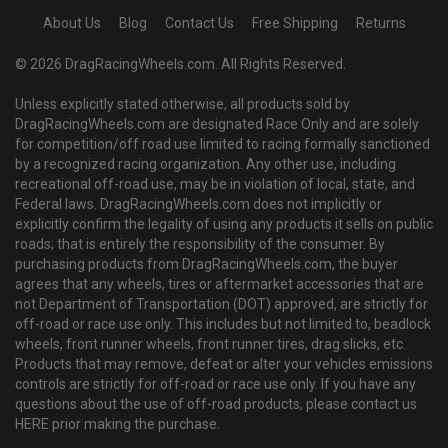
About Us
Blog
Contact Us
Free Shipping
Returns
© 2026 DragRacingWheels.com. All Rights Reserved.
Unless explicitly stated otherwise, all products sold by
DragRacingWheels.com are designated Race Only and are solely
for competition/off road use limited to racing formally sanctioned
by a recognized racing organization. Any other use, including
recreational off-road use, may be in violation of local, state, and
Federal laws. DragRacingWheels.com does not implicitly or
explicitly confirm the legality of using any products it sells on public
roads; that is entirely the responsibility of the consumer. By
purchasing products from DragRacingWheels.com, the buyer
agrees that any wheels, tires or aftermarket accessories that are
not Department of Transportation (DOT) approved, are strictly for
off-road or race use only. This includes but not limited to, beadlock
wheels, front runner wheels, front runner tires, drag slicks, etc.
Products that may remove, defeat or alter your vehicles emissions
controls are strictly for off-road or race use only. If you have any
questions about the use of off-road products, please contact us
HERE prior making the purchase.