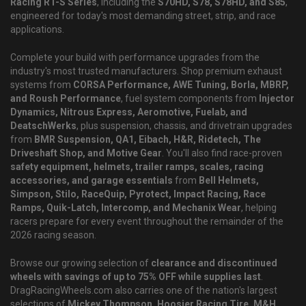
Racing RT-S Series
, including the
S70HD, S78, S78HD, and S85
,
engineered for today's most demanding street, strip, and race
applications.
Complete your build with performance upgrades from the
industry's most trusted manufacturers. Shop premium exhaust
systems from
CORSA Performance, AWE Tuning, Borla, MBRP,
and Roush Performance
, fuel system components from
Injector
Dynamics, Nitrous Express, Aeromotive, Fuelab, and
DeatschWerks
, plus suspension, chassis, and drivetrain upgrades
from
BMR Suspension, QA1, Eibach, H&R, Ridetech, The
Driveshaft Shop, and Motive Gear
. You'll also find race-proven
safety equipment, helmets, trailer ramps, scales, racing
accessories, and garage essentials
from
Bell Helmets,
Simpson, Stilo, RaceQuip, Pyrotect, Impact Racing, Race
Ramps, Quik-Latch, Intercomp, and Mechanix Wear
, helping
racers prepare for every event throughout the remainder of the
2026 racing season.
Browse our growing selection of
clearance and discontinued
wheels with savings of up to 75% OFF while supplies last
.
DragRacingWheels.com also carries one of the nation's largest
selections of
Mickey Thompson, Hoosier Racing Tire, M&H