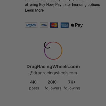
offering Buy Now, Pay Later financing options.
Learn More