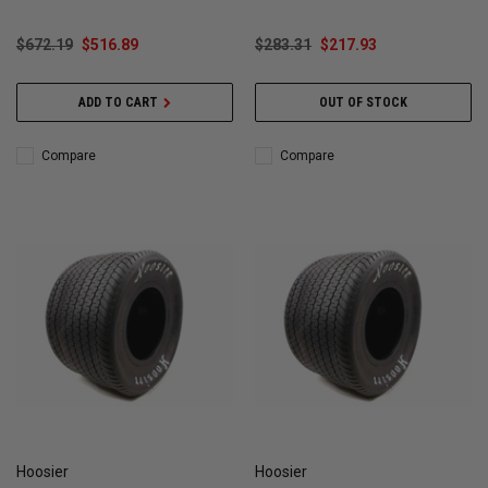
$672.19
$516.89
$283.31
$217.93
ADD TO CART
OUT OF STOCK
Compare
Compare
Hoosier
Hoosier