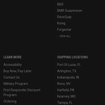
BBS
BMR Suspension
RaceQuip
Konig
Forgestar
VIEW ALL
LEARN MORE
SHIPPING LOCATIONS
Accessibility
Port St Lucie, FL
Buy Now, Pay Later
Arlington, TX
Contact Us
Indianapolis, IN
Military Program
Reno, NV
First Responder Discount
Hatfield, PA
Program
Kearney, MO
Ordering
Tampa, FL