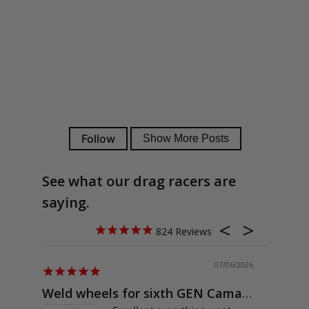
See what our drag racers are
saying.
824
07/06/2026
Weld wheels for sixth GEN Camaro
Exactly