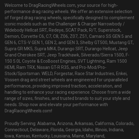
Welcome to DragRacingWheels.com, your source for high-
performance drag racing wheels. We offer an extensive selection
of forged drag racing wheels, specifically designed to complement
iconic models such as the Challenger & Charger Narrowbody /
Widebody Hellcat SRT, Redeye, SCAT Pack, R/T, Superstock,
Demon, Corvette C6, C7, C8, Z06, Z07, Z51, Camaro SS GEN 5 and
GEN 6, CTS-V GEN 1, GEN 2, and GEN 3, Shelby GT500, Mustang GT,
Supra GR MK5, Supra MK4, Durango SRT, Durango Hellcat, Jeep
Grand Cherokee SRT, Jeep Trackhawk, Silverado/Sierra 1500, F-
150 5.0L Coyote & EcoBoost Engines, SVT Lightning, Ram 1500
HEMI, Ram TRX, Nissan GT-R R35, and Pro-Mod/Pro-
Stock/Sportsman. WELD, Forgestar, Race Star Industries, Enkei,
Vossen drag and street wheels are engineered for unparalleled
performance, providing improved traction, acceleration, and
handling to enhance your racing experience. Choose from a wide
range of sizes, finishes, and trusted brands to suit your style and
needs. Shop now and elevate your performance with
DragRacingWheels.com!
Proudly Serving: Alabama, Arizona, Arkansas, California, Colorado,
Connecticut, Delaware, Florida, Georgia, Idaho, Illinois, Indiana,
Iowa, Kansas, Kentucky, Louisiana, Maine, Maryland,