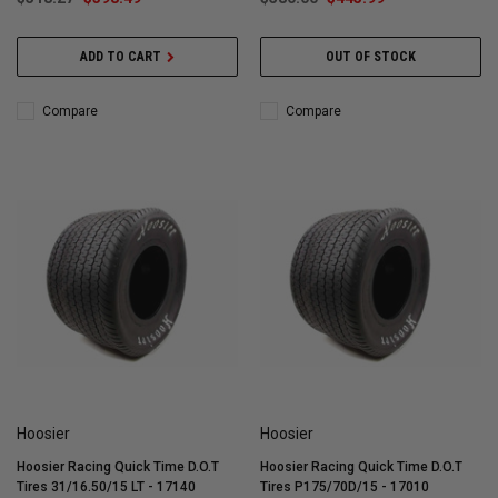
ADD TO CART
OUT OF STOCK
Compare
Compare
Hoosier
Hoosier
Hoosier Racing Quick Time D.O.T
Hoosier Racing Quick Time D.O.T
Tires 31/16.50/15 LT - 17140
Tires P175/70D/15 - 17010