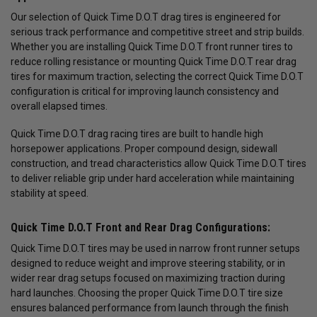
Our selection of Quick Time D.O.T drag tires is engineered for
serious track performance and competitive street and strip builds.
Whether you are installing Quick Time D.O.T front runner tires to
reduce rolling resistance or mounting Quick Time D.O.T rear drag
tires for maximum traction, selecting the correct Quick Time D.O.T
configuration is critical for improving launch consistency and
overall elapsed times.
Quick Time D.O.T drag racing tires are built to handle high
horsepower applications. Proper compound design, sidewall
construction, and tread characteristics allow Quick Time D.O.T tires
to deliver reliable grip under hard acceleration while maintaining
stability at speed.
Quick Time D.O.T Front and Rear Drag Configurations:
Quick Time D.O.T tires may be used in narrow front runner setups
designed to reduce weight and improve steering stability, or in
wider rear drag setups focused on maximizing traction during
hard launches. Choosing the proper Quick Time D.O.T tire size
ensures balanced performance from launch through the finish