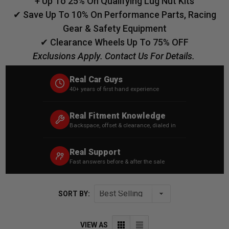
+ Up To 25% On Qualifying Lug Nut Kits
✔ Save Up To 10% On Performance Parts, Racing
Gear & Safety Equipment
✔ Clearance Wheels Up To 75% OFF
Exclusions Apply. Contact Us For Details.
Real Car Guys
40+ years of first hand experience
Real Fitment Knowledge
Backspace, offset & clearance, dialed in
Real Support
Fast answers before & after the sale
SORT BY:
VIEW AS