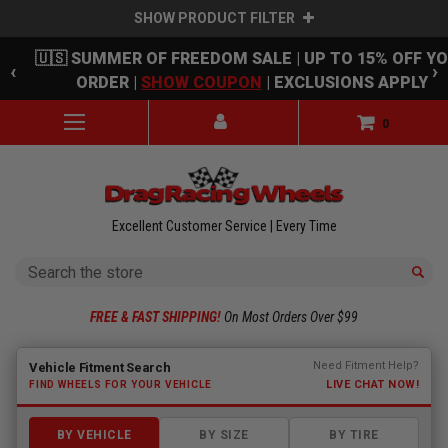
SHOW PRODUCT FILTER
Skip to main content
🇺🇸 SUMMER OF FREEDOM SALE | UP TO 15% OFF Y
‹
›
ORDER |
SHOW COUPON
| EXCLUSIONS APPLY
0
Excellent Customer Service | Every Time
Search
FREE & FAST SHIPPING!
On Most Orders Over $99
Fitment finder loaded. Select a make to begin.
Need Fitment Help?
Vehicle Fitment Search
LIVE CHAT NOW!
FIND WHEELS FOR YOUR VEHICLE
BY VEHICLE
BY SIZE
BY TIRE