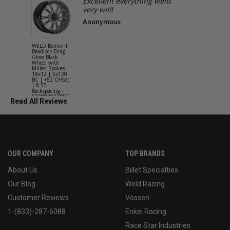
Excellent everything went
very well
Anonymous
WELD Belmont
WELD Solan
Beadlock Drag
Street Gloss
Gloss Black
Silver Wheel
Wheel with
with Milled
Milled Spokes
Spokes 18x9
18x12 | 5x120
5x114.3 BC
BC | +52 Offset
(5x4.5) | +2
| 8.55
Offset | 6.2
Backspacing -
Backspacing 
S90882022P52
S11189566
Read All Reviews
OUR COMPANY
TOP BRANDS
About Us
Billet Specialties
Our Blog
Weld Racing
Customer Reviews
Vossen
1-(833)-287-6088
Enkei Racing
Race Star Industries