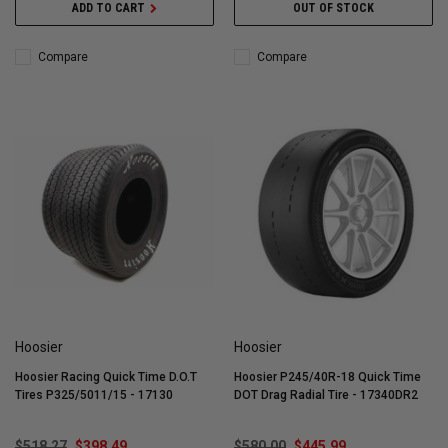
ADD TO CART
OUT OF STOCK
Compare
Compare
Hoosier
Hoosier
Hoosier Racing Quick Time D.O.T
Hoosier P245/40R-18 Quick Time
Tires P325/5011/15 - 17130
DOT Drag Radial Tire - 17340DR2
$518.27
$398.49
$580.00
$445.99