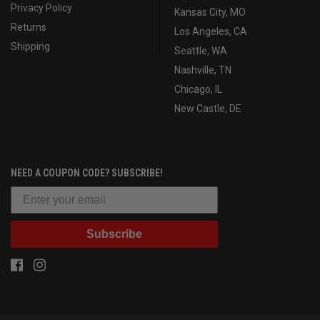
Privacy Policy
Kansas City, MO
Returns
Los Angeles, CA
Shipping
Seattle, WA
Nashville, TN
Chicago, IL
New Castle, DE
NEED A COUPON CODE? SUBSCRIBE!
Subscribe