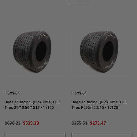
Hoosier
Hoosier
Hoosier Racing Quick Time D.O.T
Hoosier Racing Quick Time D.O.T
Tires 31/18.50/15 LT - 17150
Tires P295/50D/15 - 17120
$696.23
$535.38
$355.51
$273.47