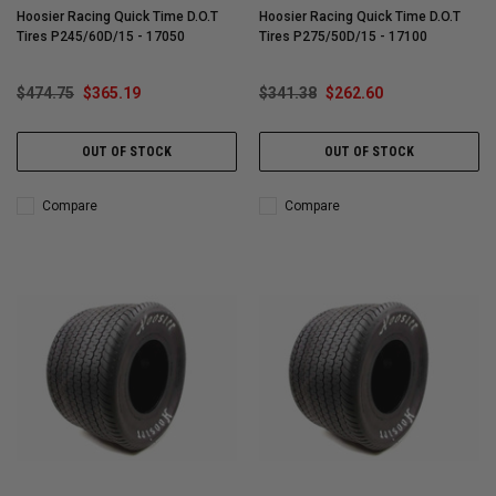
Hoosier Racing Quick Time D.O.T
Hoosier Racing Quick Time D.O.T
Tires P245/60D/15 - 17050
Tires P275/50D/15 - 17100
$474.75
$365.19
$341.38
$262.60
OUT OF STOCK
OUT OF STOCK
Compare
Compare