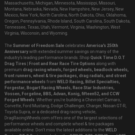
Massachusetts, Michigan, Minnesota, Mississippi, Missouri,
Montana, Nebraska, Nevada, New Hampshire, New Jersey, New
Mexico, New York, North Carolina, North Dakota, Ohio, Oklahoma,
Oregon, Pennsylvania, Rhode Island, South Carolina, South Dakota,
Tennessee, Texas, Utah, Vermont, Virginia, Washington, West
Virginia, Wisconsin, and Wyoming.
The
Summer of Freedom Sale
celebrates
America's 250th
Anniversary
with extended summer savings on many of the
industry's leading performance brands. Shop
Quick Time D.O.T
Drag Tires | Front and Rear Race Tire Options
along with
premium
drag racing wheels, forged wheels, beadlock wheels,
front runners, wheel & tire packages, drag radials, and street
performance wheels
from
WELD Racing, Billet Specialties,
Forgestar, Bogart Racing Wheels, Race Star Industries,
Vossen, Forgeline, BBS, Advan, Konig, fifteen52, and CCW
Forged Wheels
. Whether you're building a Chevrolet Camaro,
Corvette, Ford Mustang, Dodge Challenger, Charger, Nissan GT-R,
Toyota Supra, or a dedicated drag racing vehicle,
DragRacingWheels.com offers one of the largest selections of
performance wheels and complete wheel & tire packages
available online. Don't miss the latest additions to the
WELD