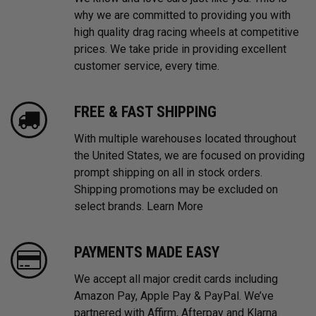
why we are committed to providing you with
high quality drag racing wheels at competitive
prices. We take pride in providing excellent
customer service, every time.
FREE & FAST SHIPPING
With multiple warehouses located throughout
the United States, we are focused on providing
prompt shipping on all in stock orders.
Shipping promotions may be excluded on
select brands.
Learn More
PAYMENTS MADE EASY
We accept all major credit cards including
Amazon Pay, Apple Pay & PayPal. We’ve
partnered with Affirm, Afterpay and Klarna