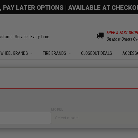
OM SALE | UP TO 15% OFF YOUR ORDER |
SHOW
FREE & FAST SHIP
ustomer Service | Every Time
On Most Orders Ov
WHEEL BRANDS
TIRE BRANDS
CLOSEOUT DEALS
ACCESS
MODEL