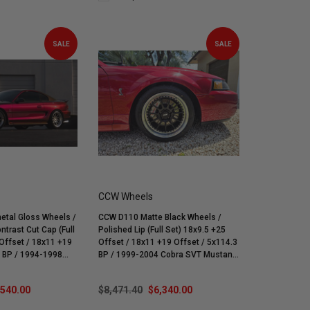
SALE
SALE
CCW Wheels
tal Gloss Wheels /
CCW D110 Matte Black Wheels /
ntrast Cut Cap (Full
Polished Lip (Full Set) 18x9.5 +25
 18x11 +19
Offset / 18x11 +19 Offset / 5x114.3
BP / 1999-2004 Cobra SVT Mustang
ra & V6
| Mach 1 | Bullitt | GT | V6
,540.00
$8,471.40
$6,340.00