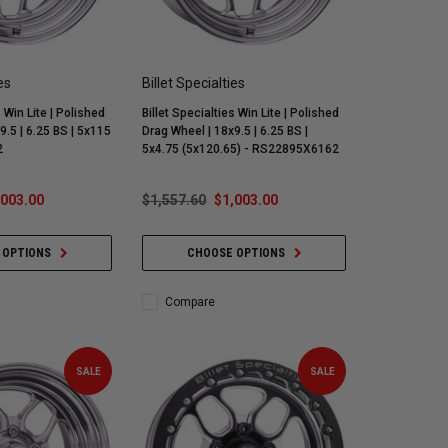
es
Billet Specialties
s Win Lite | Polished
Billet Specialties Win Lite | Polished
9.5 | 6.25 BS | 5x115
Drag Wheel | 18x9.5 | 6.25 BS |
2
5x4.75 (5x120.65) - RS22895X6162
,003.00
$1,557.60
$1,003.00
 OPTIONS
CHOOSE OPTIONS
Compare
SALE
SALE