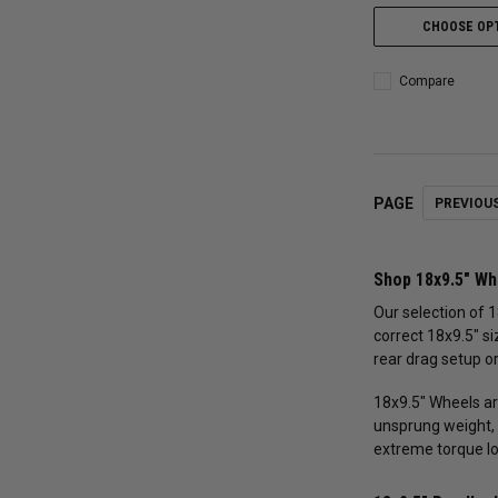
CHOOSE OP
Compare
PAGE
PREVIOU
Shop 18x9.5" Wh
Our selection of 1
correct 18x9.5" si
rear drag setup or
18x9.5" Wheels ar
unsprung weight, 
extreme torque l