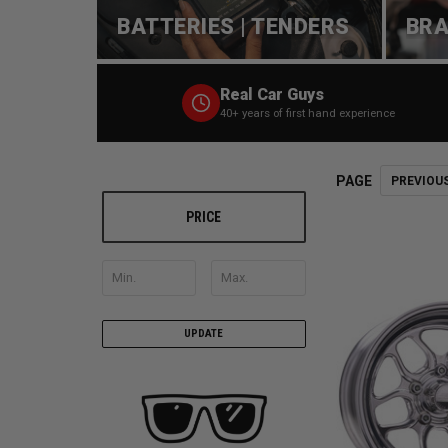
BATTERIES | TENDERS
BRA
Real Car Guys
40+ years of first hand experience
PAGE
PREVIOU
PRICE
UPDATE