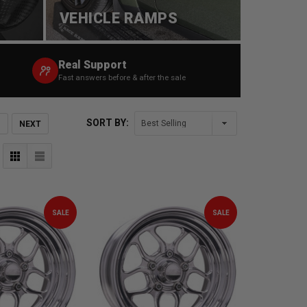
VEHICLE RAMPS
Real Support
Fast answers before & after the sale
SORT BY:
NEXT
SALE
SALE