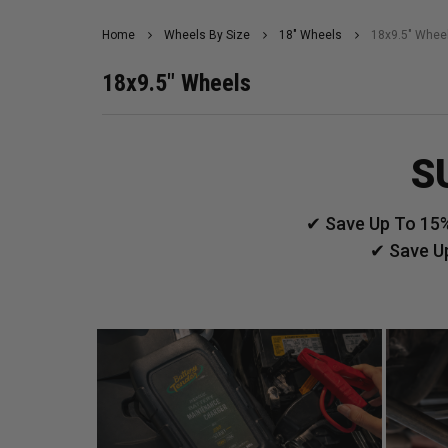
Home
Wheels By Size
18" Wheels
18x9.5" Whee
18x9.5" Wheels
S
✔ Save Up To 15%
✔ Save U