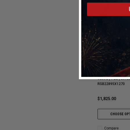
Billet Specialties
Billet Specialties Win
Beadlock Polished D
18x9.5 | 7 BS | 5x120
RSB22895X1270
$1,825.00
CHOOSE OP
Compare