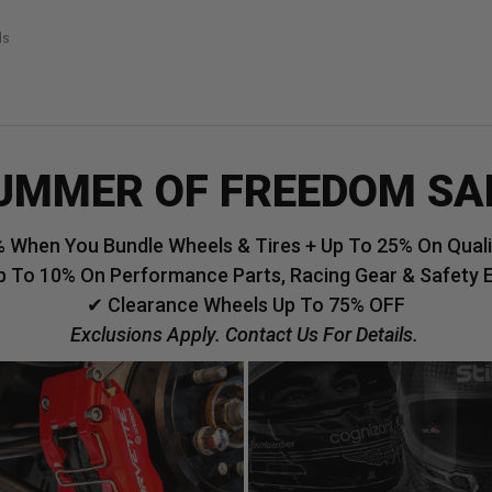
ls
UMMER OF FREEDOM SA
 When You Bundle Wheels & Tires + Up To 25% On Qualif
p To 10% On Performance Parts, Racing Gear & Safety 
✔ Clearance Wheels Up To 75% OFF
Exclusions Apply. Contact Us For Details.