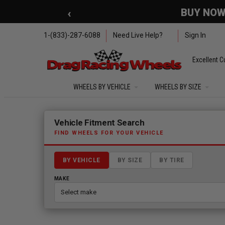
Skip to main content
‹
🇺🇸 SUMMER OF FREED
1-(833)-287-6088
Need Live Help?
Sign In
Excellent C
WHEELS BY VEHICLE
WHEELS BY SIZE
Fitment finder loaded. Select a make to begin.
Vehicle Fitment Search
FIND WHEELS FOR YOUR VEHICLE
BY VEHICLE
BY SIZE
BY TIRE
MAKE