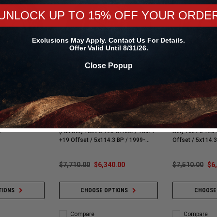
UNLOCK UP TO 15% OFF YOUR ORDE
Exclusions May Apply. Contact Us For Details.
Offer Valid Until 8/31/26.
Close Popup
CCW Wheels
CCW Wheels
 Lite | Single
CCW CZ05 Matte Gunmetal Wheels /
CCW CZ10 Gloss
rag Wheel |
Matte Black Lip / Contrast Cut Cap
Polished Lip / Co
 -
(Full Set) 18x9.5 +25 Offset / 18x11
Set) 18x9.5 +25 Offset /
+19 Offset / 5x114.3 BP / 1999-
Offset / 5x114.3 BP / 1999-2004
2004 Cobra SVT Mustang | Mach 1 |
Cobra SVT Mustan
Bullitt | GT | V6
| GT | V6
$7,710.00
$6,340.00
$7,510.00
$6
TIONS
CHOOSE OPTIONS
CHOOSE
Compare
Compare