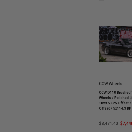
CCW Wheels
CCW D110 Brushed T
Wheels / Polished Li
18x9.5 +25 Offset / 18x11 +19
Offset / 5x114.3 BP / 1999-2004
Cobra SVT Mustang | 
| GT | V6
$8,471.40
$7,44