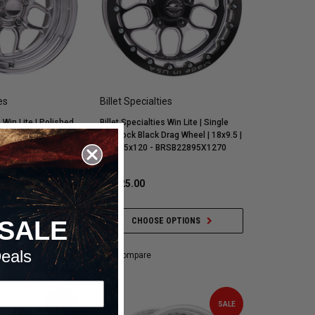
es
Billet Specialties
s Win Lite | Polished
Billet Specialties Win Lite | Single
.5 | 7.25 BS |
Beadlock Black Drag Wheel | 18x9.5 |
65) - RS22895V6172
7 BS | 5x120 - BRSB22895X1270
,003.00
$1,825.00
 OPTIONS
CHOOSE OPTIONS
SALE
eals
Compare
SALE
SALE