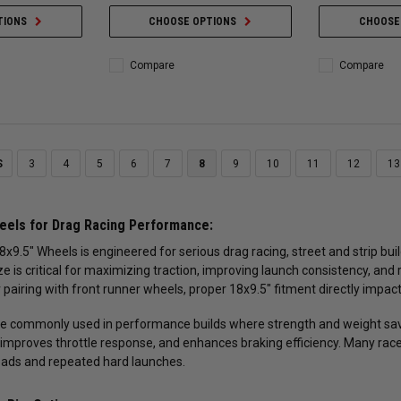
TIONS
CHOOSE OPTIONS
CHOOSE
Compare
Compare
S
3
4
5
6
7
8
9
10
11
12
13
eels for Drag Racing Performance:
8x9.5" Wheels is engineered for serious drag racing, street and strip bu
ze is critical for maximizing traction, improving launch consistency, and
 pairing with front runner wheels, proper 18x9.5" fitment directly impac
e commonly used in performance builds where strength and weight sav
improves throttle response, and enhances braking efficiency. Many race
oads and repeated hard launches.