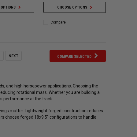
 OPTIONS
CHOOSE OPTIONS
Compare
NEXT
COMPARE SELECTED
ilds, and high horsepower applications. Choosing the
 reducing rotational mass. Whether you are building a
ts performance at the track.
ings matter. Lightweight forged construction reduces
rs choose forged 18x9.5" configurations to handle