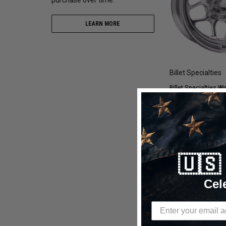
LEARN MORE
Billet Specialties
Billet Specialties Wi
Drag Wheel | 18x9.5 
5x120 - RS22895V1
$1,557.60
$1,00
🇺
CHOOSE OP
Cel
Compare