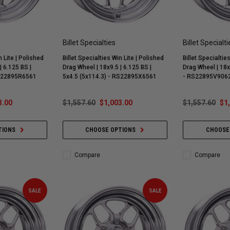
Billet Specialties
Billet Specialti
n Lite | Polished
Billet Specialties Win Lite | Polished
Billet Specialtie
| 6.125 BS |
Drag Wheel | 18x9.5 | 6.125 BS |
Drag Wheel | 18x
RS22895R6561
5x4.5 (5x114.3) - RS22895X6561
- RS22895V906
3.00
$1,557.60
$1,003.00
$1,557.60
$1
TIONS
CHOOSE OPTIONS
CHOOSE
Compare
Compare
SALE
SALE