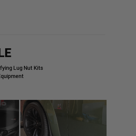
LE
ying Lug Nut Kits
Equipment