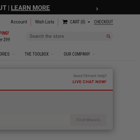
›
 COUPON
| EXCLUSIONS APPLY
Account
Wish Lists
CHECKOUT
CART
0
PING!
Search
er $99
ORIES
THE TOOLBOX
OUR COMPANY
Need Fitment Help?
LIVE CHAT NOW!
Find Wheels