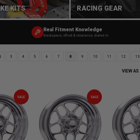
KE KITS
RACING GEAR
Real Fitment Knowledge
Backspace, offset & clearance, dialed in
S
3
4
5
6
7
8
9
10
11
12
13
VIEW AS
SALE
SALE