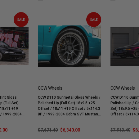
SALE
SALE
CCW Wheels
CCW Wheels
int Gloss
CCW D110 Gunmetal Gloss Wheels /
CCW D110 Gunme
p (Full Set)
Polished Lip (Full Set) 18x9.5 +25
Polished Lip / Co
Offset / 18x11 +19 Offset / 5x114.3
Set) 18x9.5 +25 Offset /
BP / 1999-2004 Cobra SVT Mustang
Offset / 5x114.3 BP / 1994-1998
Mach 1 | Bullitt
| Mach 1 | Bullitt | GT | V6
Mustang GT, Cob
0.00
$7,671.40
$6,340.00
$7,913.40
$6