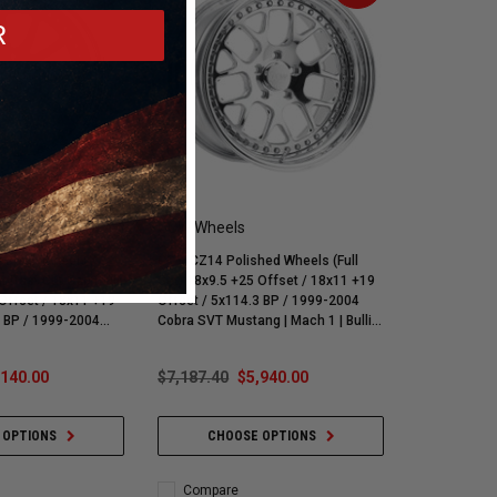
R
CCW Wheels
 Black Wheels /
CCW CZ14 Polished Wheels (Full
ntrast Cut Cap (Full
Set) 18x9.5 +25 Offset / 18x11 +19
 18x11 +19
Offset / 5x114.3 BP / 1999-2004
Cobra SVT Mustang | Mach 1 | Bullitt
g | Mach 1 | Bullitt
| GT | V6
,140.00
$7,187.40
$5,940.00
 OPTIONS
CHOOSE OPTIONS
Compare