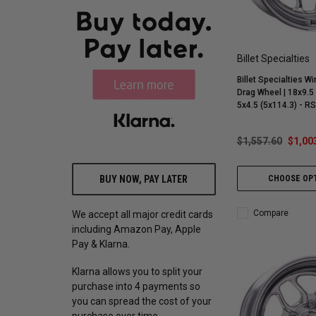
Billet Specialties
Billet Specialties Wi
Drag Wheel | 18x9.5 
5x4.5 (5x114.3) - 
$1,557.60
$1,00
BUY NOW, PAY LATER
CHOOSE OP
Compare
We accept all major credit cards
including Amazon Pay, Apple
Pay & Klarna.
Klarna allows you to split your
purchase into 4 payments so
you can spread the cost of your
purchase over time.