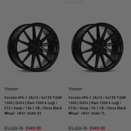
Vossen
Vossen
Vossen HF6-1 24x10 / 6x139.7 (GM
Vossen HF6-1 24x10 / 6x139.7 (GM
1500 | SUVs | Ram 1500 6-Lug) /
1500 | SUVs | Ram 1500 6-Lug) /
ET3 / Deep / 106.1 CB / Gloss Black
ET35 / Deep / 95.1 CB / Gloss Black
Wheel - HF61-4G46-03
Wheel - HF61-4G46-TL
$1,233.70
$949.00
$1,233.70
$949.00