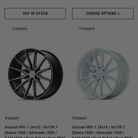
OUT OF STOCK
CHOOSE OPTIONS
Compare
Compare
Vossen
Vossen
Vossen HF6-1 24x10 / 6x139.7
Vossen HF6-1 24x10 / 6x139.7
(Sierra 1500 / Silverado 1500 /
(Sierra 1500 / Silverado 1500 /