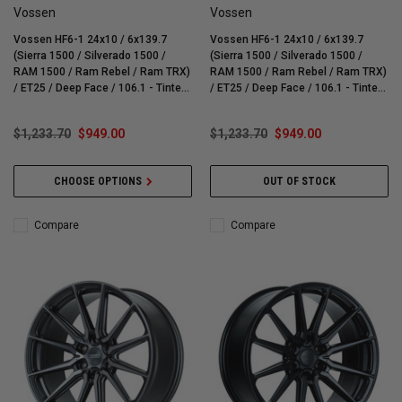
Vossen
Vossen
Vossen HF6-1 24x10 / 6x139.7
Vossen HF6-1 24x10 / 6x139.7
(Sierra 1500 / Silverado 1500 /
(Sierra 1500 / Silverado 1500 /
RAM 1500 / Ram Rebel / Ram TRX)
RAM 1500 / Ram Rebel / Ram TRX)
/ ET25 / Deep Face / 106.1 - Tinted
/ ET25 / Deep Face / 106.1 - Tinted
Gloss Black Wheel - HF61-4G42
Matte Bronze Wheel - HF61-4G44
$1,233.70
$949.00
$1,233.70
$949.00
CHOOSE OPTIONS
OUT OF STOCK
Compare
Compare