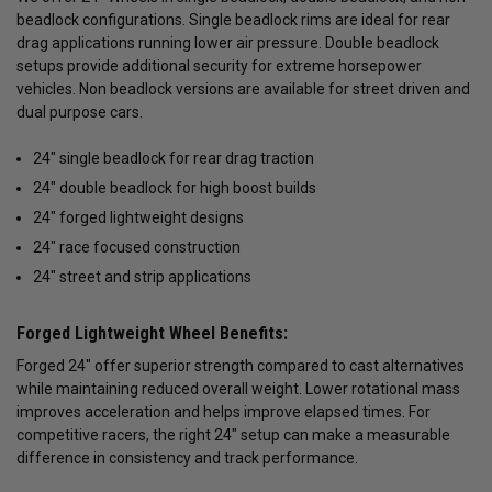
beadlock configurations. Single beadlock rims are ideal for rear
drag applications running lower air pressure. Double beadlock
setups provide additional security for extreme horsepower
vehicles. Non beadlock versions are available for street driven and
dual purpose cars.
24" single beadlock for rear drag traction
24" double beadlock for high boost builds
24" forged lightweight designs
24" race focused construction
24" street and strip applications
Forged Lightweight Wheel Benefits:
Forged 24" offer superior strength compared to cast alternatives
while maintaining reduced overall weight. Lower rotational mass
improves acceleration and helps improve elapsed times. For
competitive racers, the right 24" setup can make a measurable
difference in consistency and track performance.