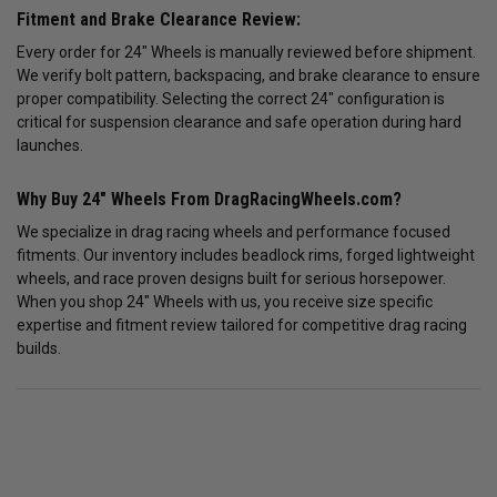
Fitment and Brake Clearance Review:
Every order for 24" Wheels is manually reviewed before shipment.
We verify bolt pattern, backspacing, and brake clearance to ensure
proper compatibility. Selecting the correct 24" configuration is
critical for suspension clearance and safe operation during hard
launches.
Why Buy 24" Wheels From DragRacingWheels.com?
We specialize in drag racing wheels and performance focused
fitments. Our inventory includes beadlock rims, forged lightweight
wheels, and race proven designs built for serious horsepower.
When you shop 24" Wheels with us, you receive size specific
expertise and fitment review tailored for competitive drag racing
builds.