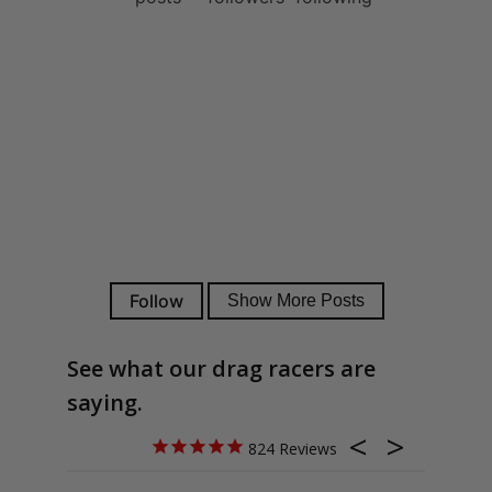
See what our drag racers are
saying.
824