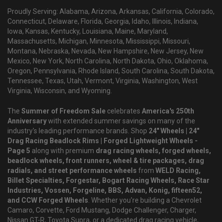
Proudly Serving: Alabama, Arizona, Arkansas, California, Colorado,
Connecticut, Delaware, Florida, Georgia, Idaho, Illinois, Indiana,
Iowa, Kansas, Kentucky, Louisiana, Maine, Maryland,
Massachusetts, Michigan, Minnesota, Mississippi, Missouri,
Montana, Nebraska, Nevada, New Hampshire, New Jersey, New
Mexico, New York, North Carolina, North Dakota, Ohio, Oklahoma,
Oregon, Pennsylvania, Rhode Island, South Carolina, South Dakota,
Tennessee, Texas, Utah, Vermont, Virginia, Washington, West
Virginia, Wisconsin, and Wyoming.
The
Summer of Freedom Sale
celebrates
America's 250th
Anniversary
with extended summer savings on many of the
industry's leading performance brands. Shop
24" Wheels | 24"
Drag Racing Beadlock Rims | Forged Lightweight Wheels -
Page 5
along with premium
drag racing wheels, forged wheels,
beadlock wheels, front runners, wheel & tire packages, drag
radials, and street performance wheels
from
WELD Racing,
Billet Specialties, Forgestar, Bogart Racing Wheels, Race Star
Industries, Vossen, Forgeline, BBS, Advan, Konig, fifteen52,
and CCW Forged Wheels
. Whether you're building a Chevrolet
Camaro, Corvette, Ford Mustang, Dodge Challenger, Charger,
Nissan GT-R, Toyota Supra, or a dedicated drag racing vehicle,