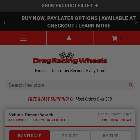
SHOW PRODUCT FILTER
Skip to main content
BUY NOW, PAY LATER OPTIONS | AVAILABLE AT
‹
›
CHECKOUT |
LEARN MORE
0
Excellent Customer Service | Every Time
Search
FREE & FAST SHIPPING!
On Most Orders Over $99
Fitment finder loaded. Select a make to begin.
Need Fitment Help?
Vehicle Fitment Search
LIVE CHAT NOW!
FIND WHEELS FOR YOUR VEHICLE
BY VEHICLE
BY SIZE
BY TIRE