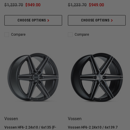
$1,233.70
$949.00
$1,233.70
$949.00
CHOOSE OPTIONS
CHOOSE OPTIONS
Compare
Compare
Vossen
Vossen
Vossen HF6-2 24x10 / 6x135 (F-
Vossen HF6-2 24x10 / 6x139.7