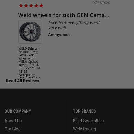
07/06/2026
Weld wheels for sixth GEN Camaro
Exactly
Excellent everything went
very well
Anonymous
WELD Belmont
WELD Solan
Beadlock Drag
Street Gloss
Gloss Black
Silver Wheel
Wheel with
with Milled
Milled Spokes
Spokes 18x9
18x12 | 5x120
5x114.3 BC
BC | +52 Offset
(5x4.5) | +2
| 8.55
Offset | 6.2
Backspacing -
Backspacing 
S90882022P52
S11189566
Read All Reviews
OUR COMPANY
TOP BRANDS
About Us
Billet Specialties
Our Blog
Weld Racing