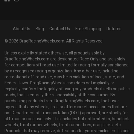
About Us
Blog
Contact Us
Free Shipping
Returns
© 2026 DragRacingWheels.com. All Rights Reserved.
Unless explicitly stated otherwise, all products sold by
DragRacingWheels.com are designated Race Only and are solely
for competition/off road use limited to racing formally sanctioned
by a recognized racing organization. Any other use, including
recreational off-road use, may be in violation of local, state, and
Federal laws. DragRacingWheels.com does not implicitly or
explicitly confirm the legality of using any products it sells on public
roads; that is entirely the responsibility of the consumer. By
purchasing products from DragRacingWheels.com, the buyer
agrees that any wheels, tires or aftermarket accessories that are
not Department of Transportation (DOT) approved, are strictly for
off-road or race use only. This includes but not limited to, beadlock
wheels, front runner wheels, front runner tires, drag slicks, etc.
Products that may remove, defeat or alter your vehicles emissions