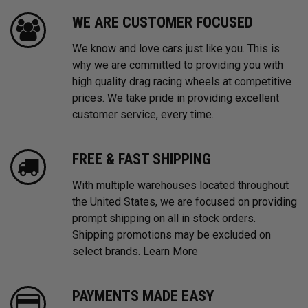
WE ARE CUSTOMER FOCUSED
We know and love cars just like you. This is
why we are committed to providing you with
high quality drag racing wheels at competitive
prices. We take pride in providing excellent
customer service, every time.
FREE & FAST SHIPPING
With multiple warehouses located throughout
the United States, we are focused on providing
prompt shipping on all in stock orders.
Shipping promotions may be excluded on
select brands.
Learn More
PAYMENTS MADE EASY