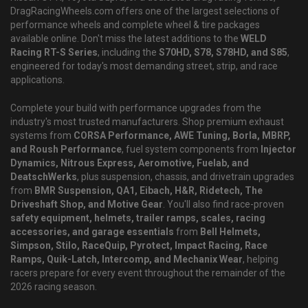
DragRacingWheels.com offers one of the largest selections of
performance wheels and complete wheel & tire packages
available online. Don't miss the latest additions to the
WELD
Racing RT-S Series
, including the
S70HD, S78, S78HD, and S85
,
engineered for today's most demanding street, strip, and race
applications.
Complete your build with performance upgrades from the
industry's most trusted manufacturers. Shop premium exhaust
systems from
CORSA Performance, AWE Tuning, Borla, MBRP,
and Roush Performance
, fuel system components from
Injector
Dynamics, Nitrous Express, Aeromotive, Fuelab, and
DeatschWerks
, plus suspension, chassis, and drivetrain upgrades
from
BMR Suspension, QA1, Eibach, H&R, Ridetech, The
Driveshaft Shop, and Motive Gear
. You'll also find race-proven
safety equipment, helmets, trailer ramps, scales, racing
accessories, and garage essentials
from
Bell Helmets,
Simpson, Stilo, RaceQuip, Pyrotect, Impact Racing, Race
Ramps, Quik-Latch, Intercomp, and Mechanix Wear
, helping
racers prepare for every event throughout the remainder of the
2026 racing season.