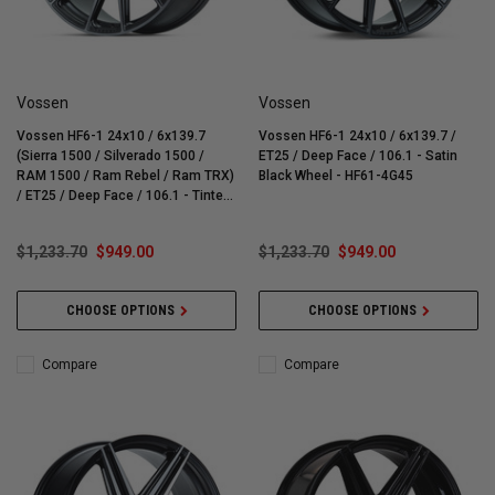
Vossen
Vossen
Vossen HF6-1 24x10 / 6x139.7
Vossen HF6-1 24x10 / 6x139.7 /
(Sierra 1500 / Silverado 1500 /
ET25 / Deep Face / 106.1 - Satin
RAM 1500 / Ram Rebel / Ram TRX)
Black Wheel - HF61-4G45
/ ET25 / Deep Face / 106.1 - Tinted
Matte Gunmetal Wheel - HF61-4G43
$1,233.70
$949.00
$1,233.70
$949.00
CHOOSE OPTIONS
CHOOSE OPTIONS
Compare
Compare