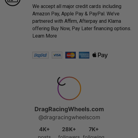
We accept all major credit cards including
Amazon Pay, Apple Pay & PayPal. We’ve
partnered with Affirm, Afterpay and Klarna
offering Buy Now, Pay Later financing options.
Learn More