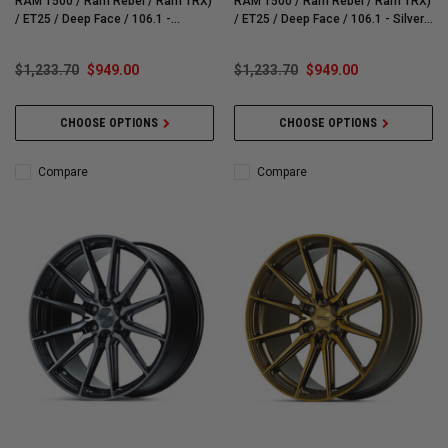
RAM 1500 / Ram Rebel / Ram TRX)
RAM 1500 / Ram Rebel / Ram TRX)
/ ET25 / Deep Face / 106.1 -
/ ET25 / Deep Face / 106.1 - Silver
Brushed Matte Black Wheel - HF61-
Polished Wheel - HF61-4G40
4G41
$1,233.70
$949.00
$1,233.70
$949.00
CHOOSE OPTIONS
CHOOSE OPTIONS
Compare
Compare