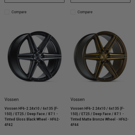
Compare
Compare
Vossen
Vossen
Vossen HF6-2 24x10 / 6x135 (F-
Vossen HF6-2 24x10 / 6x135 (F-
150) / ET25 / Deep Face / 87.1 -
150) / ET25 / Deep Face / 87.1 -
Tinted Gloss Black Wheel - HF62-
Tinted Matte Bronze Wheel - HF62-
4F42
4F44