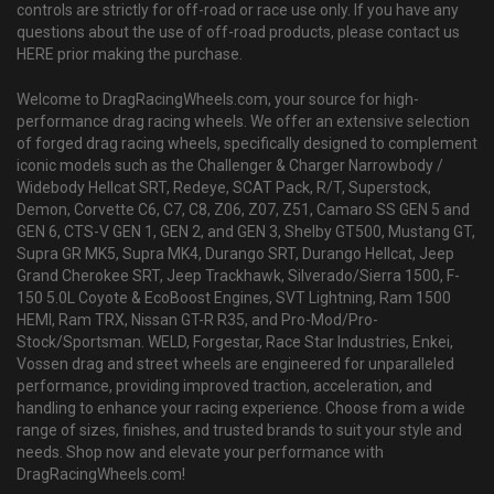
controls are strictly for off-road or race use only. If you have any
questions about the use of off-road products, please contact us
HERE prior making the purchase.
Welcome to DragRacingWheels.com, your source for high-
performance drag racing wheels. We offer an extensive selection
of forged drag racing wheels, specifically designed to complement
iconic models such as the Challenger & Charger Narrowbody /
Widebody Hellcat SRT, Redeye, SCAT Pack, R/T, Superstock,
Demon, Corvette C6, C7, C8, Z06, Z07, Z51, Camaro SS GEN 5 and
GEN 6, CTS-V GEN 1, GEN 2, and GEN 3, Shelby GT500, Mustang GT,
Supra GR MK5, Supra MK4, Durango SRT, Durango Hellcat, Jeep
Grand Cherokee SRT, Jeep Trackhawk, Silverado/Sierra 1500, F-
150 5.0L Coyote & EcoBoost Engines, SVT Lightning, Ram 1500
HEMI, Ram TRX, Nissan GT-R R35, and Pro-Mod/Pro-
Stock/Sportsman. WELD, Forgestar, Race Star Industries, Enkei,
Vossen drag and street wheels are engineered for unparalleled
performance, providing improved traction, acceleration, and
handling to enhance your racing experience. Choose from a wide
range of sizes, finishes, and trusted brands to suit your style and
needs. Shop now and elevate your performance with
DragRacingWheels.com!