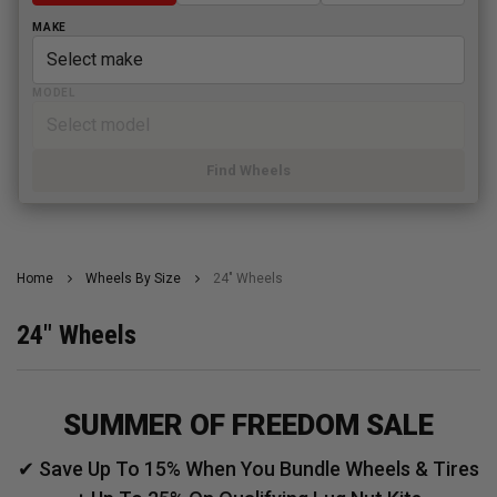
MAKE
MODEL
Find Wheels
Home
Wheels By Size
24" Wheels
24" Wheels
SUMMER OF FREEDOM SALE
✔ Save Up To 15% When You Bundle Wheels & Tires