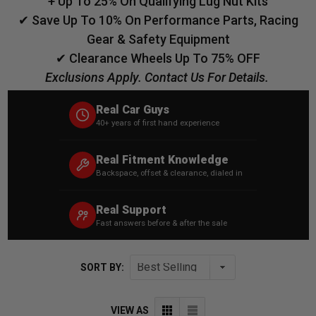
+ Up To 25% On Qualifying Lug Nut Kits
✔ Save Up To 10% On Performance Parts, Racing
Gear & Safety Equipment
✔ Clearance Wheels Up To 75% OFF
Exclusions Apply. Contact Us For Details.
Real Car Guys
40+ years of first hand experience
Real Fitment Knowledge
Backspace, offset & clearance, dialed in
Real Support
Fast answers before & after the sale
SORT BY:
VIEW AS