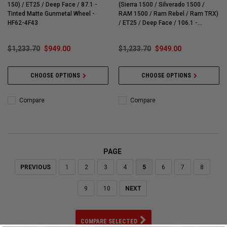
150) / ET25 / Deep Face / 87.1 -
(Sierra 1500 / Silverado 1500 /
Tinted Matte Gunmetal Wheel -
RAM 1500 / Ram Rebel / Ram TRX)
HF62-4F43
/ ET25 / Deep Face / 106.1 -
Brushed Matte Black Wheel - HF62-
4G41
$1,233.70
$949.00
$1,233.70
$949.00
CHOOSE OPTIONS
CHOOSE OPTIONS
Compare
Compare
PAGE
PREVIOUS
1
2
3
4
5
6
7
8
9
10
NEXT
COMPARE SELECTED