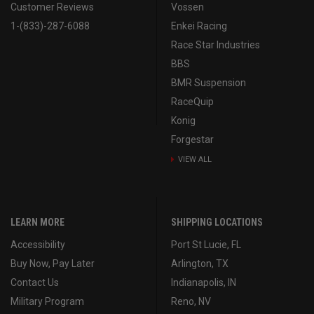
Customer Reviews
Vossen
1-(833)-287-6088
Enkei Racing
Race Star Industries
BBS
BMR Suspension
RaceQuip
Konig
Forgestar
VIEW ALL
LEARN MORE
SHIPPING LOCATIONS
Accessibility
Port St Lucie, FL
Buy Now, Pay Later
Arlington, TX
Contact Us
Indianapolis, IN
Military Program
Reno, NV