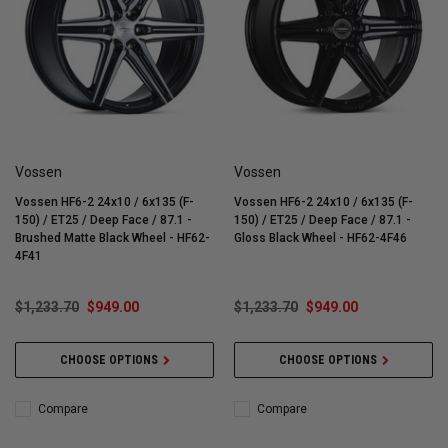
Vossen
Vossen
Vossen HF6-2 24x10 / 6x135 (F-
Vossen HF6-2 24x10 / 6x135 (F-
150) / ET25 / Deep Face / 87.1 -
150) / ET25 / Deep Face / 87.1 -
Brushed Matte Black Wheel - HF62-
Gloss Black Wheel - HF62-4F46
4F41
$1,233.70
$949.00
$1,233.70
$949.00
CHOOSE OPTIONS
CHOOSE OPTIONS
Compare
Compare