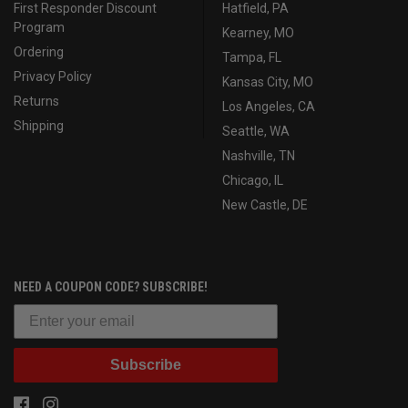
First Responder Discount
Hatfield, PA
Program
Kearney, MO
Ordering
Tampa, FL
Privacy Policy
Kansas City, MO
Returns
Los Angeles, CA
Shipping
Seattle, WA
Nashville, TN
Chicago, IL
New Castle, DE
NEED A COUPON CODE? SUBSCRIBE!
Subscribe