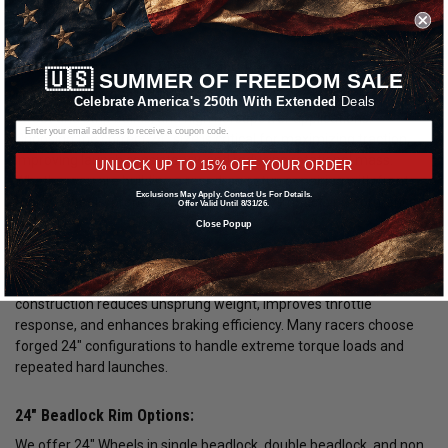
Shop 24" Wheels for Drag Racing Performance:
🇺🇸
SUMMER OF FREEDOM SALE
Our selection of 24" Wheels is engineered for serious drag racing,
Celebrate America's 250th With Extended
Deals
street and strip builds, and high horsepower applications.
Choosing the correct 24" size is critical for maximizing traction,
improving launch consistency, and reducing rotational mass.
UNLOCK UP TO 15% OFF YOUR ORDER
Whether you are building a rear drag setup or pairing with front
Exclusions May Apply. Contact Us For Details.
runner wheels, proper 24" fitment directly impacts performance at
Offer Valid Until 8/31/26.
the track.
Close Popup
24" Wheels are commonly used in performance builds where
strength and weight savings matter. Lightweight forged
construction reduces unsprung weight, improves throttle
response, and enhances braking efficiency. Many racers choose
forged 24" configurations to handle extreme torque loads and
repeated hard launches.
24" Beadlock Rim Options:
We offer 24" Wheels in single beadlock, double beadlock, and non