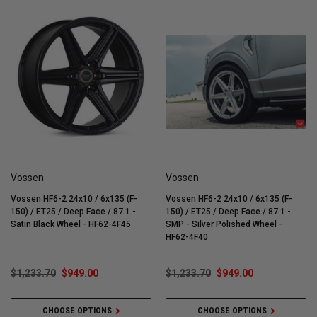
Vossen
Vossen
Vossen HF6-2 24x10 / 6x135 (F-
Vossen HF6-2 24x10 / 6x135 (F-
150) / ET25 / Deep Face / 87.1 -
150) / ET25 / Deep Face / 87.1 -
Satin Black Wheel - HF62-4F45
SMP - Silver Polished Wheel -
HF62-4F40
$1,233.70
$949.00
$1,233.70
$949.00
CHOOSE OPTIONS
CHOOSE OPTIONS