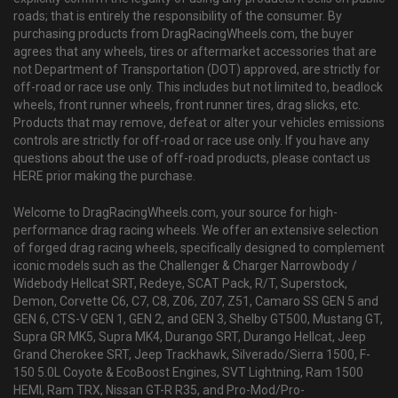
roads; that is entirely the responsibility of the consumer. By
purchasing products from DragRacingWheels.com, the buyer
agrees that any wheels, tires or aftermarket accessories that are
not Department of Transportation (DOT) approved, are strictly for
off-road or race use only. This includes but not limited to, beadlock
wheels, front runner wheels, front runner tires, drag slicks, etc.
Products that may remove, defeat or alter your vehicles emissions
controls are strictly for off-road or race use only. If you have any
questions about the use of off-road products, please contact us
HERE prior making the purchase.
Welcome to DragRacingWheels.com, your source for high-
performance drag racing wheels. We offer an extensive selection
of forged drag racing wheels, specifically designed to complement
iconic models such as the Challenger & Charger Narrowbody /
Widebody Hellcat SRT, Redeye, SCAT Pack, R/T, Superstock,
Demon, Corvette C6, C7, C8, Z06, Z07, Z51, Camaro SS GEN 5 and
GEN 6, CTS-V GEN 1, GEN 2, and GEN 3, Shelby GT500, Mustang GT,
Supra GR MK5, Supra MK4, Durango SRT, Durango Hellcat, Jeep
Grand Cherokee SRT, Jeep Trackhawk, Silverado/Sierra 1500, F-
150 5.0L Coyote & EcoBoost Engines, SVT Lightning, Ram 1500
HEMI, Ram TRX, Nissan GT-R R35, and Pro-Mod/Pro-