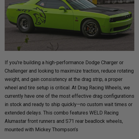
If you're building a high-performance Dodge Charger or
Challenger and looking to maximize traction, reduce rotating
weight, and gain consistency at the drag strip, a proper
wheel and tire setup is critical. At Drag Racing Wheels, we
currently have one of the most effective drag configurations
in stock and ready to ship quickly—no custom wait times or
extended delays. This combo features WELD Racing
Alumastar front runners and S71 rear beadlock wheels,
mounted with Mickey Thompson’s