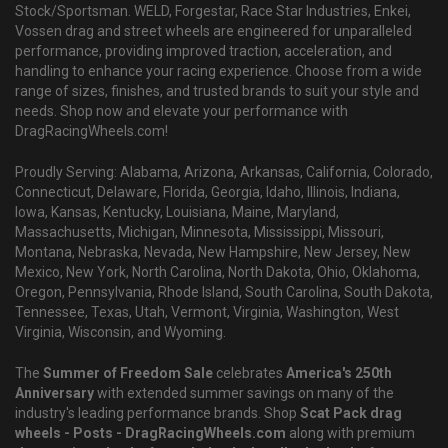
Stock/Sportsman. WELD, Forgestar, Race Star Industries, Enkei,
Vossen drag and street wheels are engineered for unparalleled
performance, providing improved traction, acceleration, and
handling to enhance your racing experience. Choose from a wide
range of sizes, finishes, and trusted brands to suit your style and
needs. Shop now and elevate your performance with
DragRacingWheels.com!
Proudly Serving: Alabama, Arizona, Arkansas, California, Colorado,
Connecticut, Delaware, Florida, Georgia, Idaho, Illinois, Indiana,
Iowa, Kansas, Kentucky, Louisiana, Maine, Maryland,
Massachusetts, Michigan, Minnesota, Mississippi, Missouri,
Montana, Nebraska, Nevada, New Hampshire, New Jersey, New
Mexico, New York, North Carolina, North Dakota, Ohio, Oklahoma,
Oregon, Pennsylvania, Rhode Island, South Carolina, South Dakota,
Tennessee, Texas, Utah, Vermont, Virginia, Washington, West
Virginia, Wisconsin, and Wyoming.
The
Summer of Freedom Sale
celebrates
America's 250th
Anniversary
with extended summer savings on many of the
industry's leading performance brands. Shop
Scat Pack drag
wheels - Posts - DragRacingWheels.com
along with premium