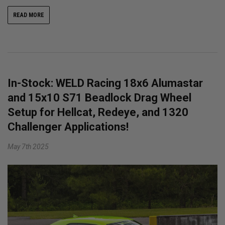
READ MORE
In-Stock: WELD Racing 18x6 Alumastar
and 15x10 S71 Beadlock Drag Wheel
Setup for Hellcat, Redeye, and 1320
Challenger Applications!
May 7th 2025