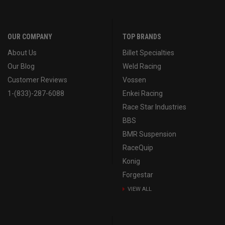
OUR COMPANY
TOP BRANDS
About Us
Billet Specialties
Our Blog
Weld Racing
Customer Reviews
Vossen
1-(833)-287-6088
Enkei Racing
Race Star Industries
BBS
BMR Suspension
RaceQuip
Konig
Forgestar
VIEW ALL