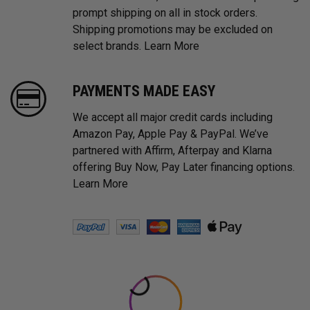
prompt shipping on all in stock orders.
Shipping promotions may be excluded on
select brands.
Learn More
PAYMENTS MADE EASY
We accept all major credit cards including
Amazon Pay, Apple Pay & PayPal. We’ve
partnered with Affirm, Afterpay and Klarna
offering Buy Now, Pay Later financing options.
Learn More