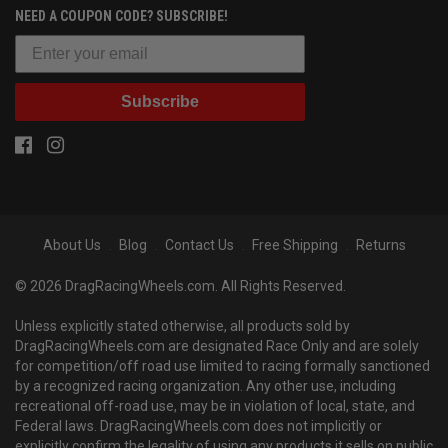
NEED A COUPON CODE? SUBSCRIBE!
Subscribe
About Us
Blog
Contact Us
Free Shipping
Returns
© 2026 DragRacingWheels.com. All Rights Reserved.
Unless explicitly stated otherwise, all products sold by
DragRacingWheels.com are designated Race Only and are solely
for competition/off road use limited to racing formally sanctioned
by a recognized racing organization. Any other use, including
recreational off-road use, may be in violation of local, state, and
Federal laws. DragRacingWheels.com does not implicitly or
explicitly confirm the legality of using any products it sells on public