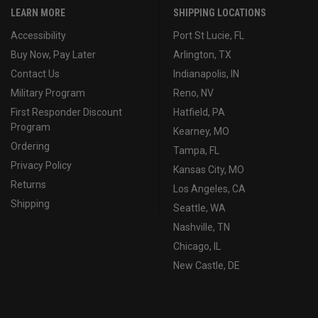
LEARN MORE
SHIPPING LOCATIONS
Accessibility
Port St Lucie, FL
Buy Now, Pay Later
Arlington, TX
Contact Us
Indianapolis, IN
Military Program
Reno, NV
First Responder Discount
Hatfield, PA
Program
Kearney, MO
Ordering
Tampa, FL
Privacy Policy
Kansas City, MO
Returns
Los Angeles, CA
Shipping
Seattle, WA
Nashville, TN
Chicago, IL
New Castle, DE