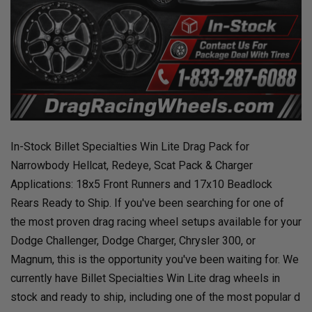
In-Stock Billet Specialties Win Lite Drag Pack for
Narrowbody Hellcat, Redeye, Scat Pack & Charger
Applications: 18x5 Front Runners and 17x10 Beadlock
Rears Ready to Ship. If you've been searching for one of
the most proven drag racing wheel setups available for your
Dodge Challenger, Dodge Charger, Chrysler 300, or
Magnum, this is the opportunity you've been waiting for. We
currently have Billet Specialties Win Lite drag wheels in
stock and ready to ship, including one of the most popular d