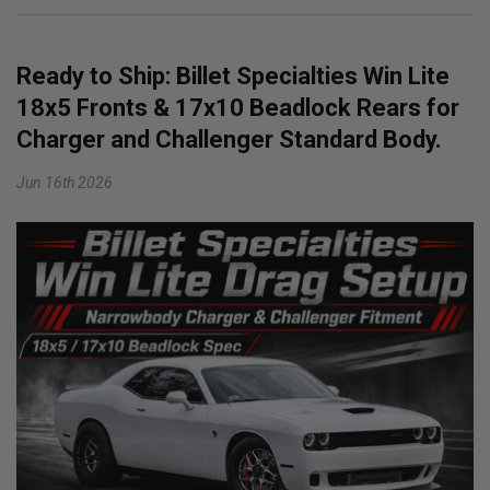
Ready to Ship: Billet Specialties Win Lite
18x5 Fronts & 17x10 Beadlock Rears for
Charger and Challenger Standard Body.
Jun 16th 2026