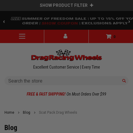
SHOW PRODUCT FILTER
Skip to main content
🇺🇸 SUMMER OF FREEDOM SALE | UP TO 15% OFF Y
‹
›
ORDER |
SHOW COUPON
| EXCLUSIONS APPLY
0
Excellent Customer Service | Every Time
Search
FREE & FAST SHIPPING!
On Most Orders Over $99
Home
Blog
Scat Pack Drag Wheels
Blog