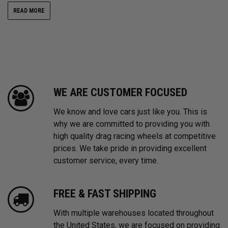
READ MORE
WE ARE CUSTOMER FOCUSED
We know and love cars just like you. This is
why we are committed to providing you with
high quality drag racing wheels at competitive
prices. We take pride in providing excellent
customer service, every time.
FREE & FAST SHIPPING
With multiple warehouses located throughout
the United States, we are focused on providing