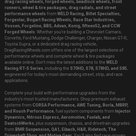
drag racing wheels, forged wheels, beadlock wheels, front
runners, wheel & tire packages, drag radials, and street
performance wheels
from
WELD Racing, Billet Specialties,
Forgestar, Bogart Racing Wheels, Race Star Industries,
Vossen, Forgeline, BBS, Advan, Konig, fifteen52, and CCW
Forged Wheels
. Whether you're building a Chevrolet Camaro,
Corvette, Ford Mustang, Dodge Challenger, Charger, Nissan GT-R,
Toyota Supra, or a dedicated drag racing vehicle,
DragRacingWheels.com offers one of the largest selections of
performance wheels and complete wheel & tire packages
available online. Don't miss the latest additions to the
WELD
Racing RT-S Series
, including the
S70HD, S78, S78HD, and S85
,
engineered for today's most demanding street, strip, and race
applications.
Complete your build with performance upgrades from the
industry's most trusted manufacturers. Shop premium exhaust
systems from
CORSA Performance, AWE Tuning, Borla, MBRP,
and Roush Performance
, fuel system components from
Injector
Dynamics, Nitrous Express, Aeromotive, Fuelab, and
DeatschWerks
, plus suspension, chassis, and drivetrain upgrades
from
BMR Suspension, QA1, Eibach, H&R, Ridetech, The
Driveshaft Shop, and Motive Gear
. You'll also find race-proven