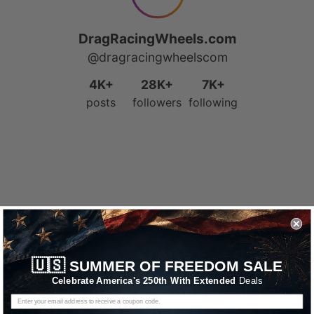
🇺🇸
SUMMER OF FREEDOM SALE
Celebrate America's 250th With Extended
Deals