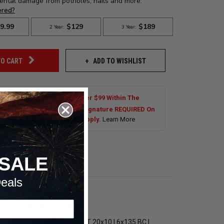
ADD TO WISHLIST
TO CART
Shipping On Most Orders Over $99 Within The
al US. Tires are Excluded. Signature REQUIRED On
s Over $250.00. Exclusions Apply.
Learn More
SALE
eals
ip Wheel - AMCB56210S3668
Billet Specialties Splitter LT 20x10 | 6x135 BC |