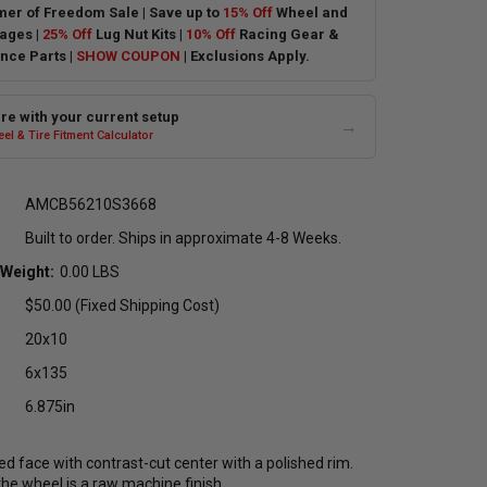
er of Freedom Sale | Save up to
15% Off
Wheel and
ages |
25% Off
Lug Nut Kits |
10% Off
Racing Gear &
nce Parts |
SHOW COUPON
| Exclusions Apply.
e with your current setup
→
el & Tire Fitment Calculator
AMCB56210S3668
Built to order. Ships in approximate 4-8 Weeks.
 Weight:
0.00 LBS
$50.00 (Fixed Shipping Cost)
20x10
6x135
6.875in
d face with contrast-cut center with a polished rim.
he wheel is a raw machine finish.