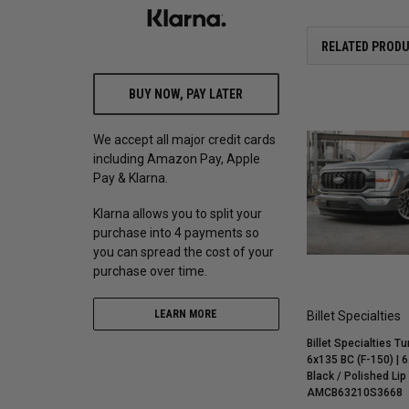
RELATED PROD
BUY NOW, PAY LATER
We accept all major credit cards
including Amazon Pay, Apple
Pay & Klarna.
Klarna allows you to split your
purchase into 4 payments so
you can spread the cost of your
purchase over time.
LEARN MORE
Billet Specialties
Billet Specialties Tu
6x135 BC (F-150) | 6
Black / Polished Lip
AMCB63210S3668