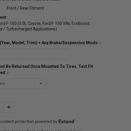
Front / Rear Fitment
ent:
rd F-150 (5.0L Coyote, Ford F-150 V8s, EcoBoost,
 / Turbocharged Applications)
o (Year, Model, Trim) + Any Brake/Suspension Mods:
ot Be Returned Once Mounted To Tires. Test Fit
red:
Increase
Quantity: