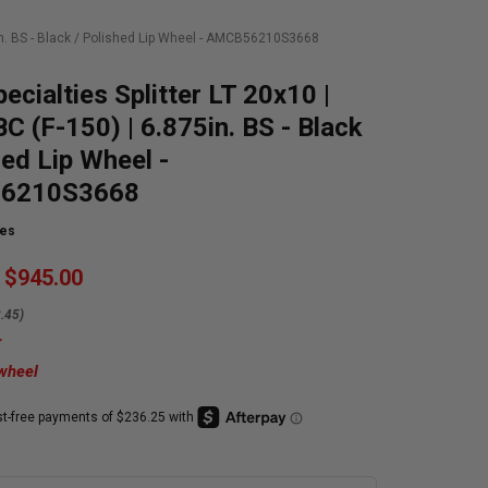
75in. BS - Black / Polished Lip Wheel - AMCB56210S3668
pecialties Splitter LT 20x10 |
C (F-150) | 6.875in. BS - Black
hed Lip Wheel -
6210S3668
ies
$945.00
.45)
 wheel