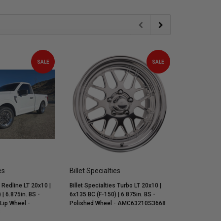
SALE
SALE
es
Billet Specialties
Billet Speci
s Redline LT 20x10 |
Billet Specialties Turbo LT 20x10 |
Billet Specia
| 6.875in. BS -
6x135 BC (F-150) | 6.875in. BS -
6x135 BC (F-1
 Lip Wheel -
Polished Wheel - AMC63210S3668
Polished Wh
8