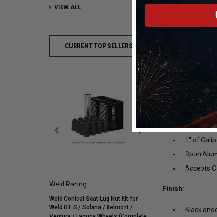
VIEW ALL
6.875in. BS - Bla
The American Muscl
building experien
CURRENT TOP SELLERS
Vehicle Fitment
:
2004, 2005
2026 Ford 
Features:
Forged Bil
Billet Cen
1" of Cali
Spun Alum
Accepts Co
Weld Racing
Mickey Thompson
Finish:
Weld Conical Seat Lug Nut Kit for
Mickey Thompson P305/
Weld RT-S / Solana / Belmont /
Street R Tire (3572) 900
Black anod
Ventura / Laguna Wheels (Complete
255595