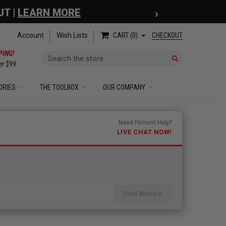
›
 COUPON
| EXCLUSIONS APPLY
Account
Wish Lists
CHECKOUT
CART
0
PING!
Search
er $99
ORIES
THE TOOLBOX
OUR COMPANY
Need Fitment Help?
LIVE CHAT NOW!
Find Wheels