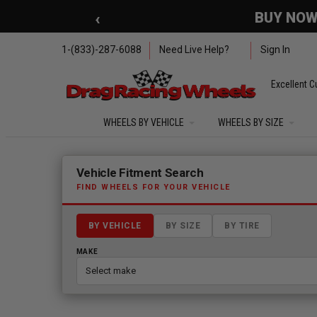
Skip to main content
‹
🇺🇸 SUMMER OF FREED
1-(833)-287-6088
Need Live Help?
Sign In
Excellent C
WHEELS BY VEHICLE
WHEELS BY SIZE
Fitment finder loaded. Select a make to begin.
Vehicle Fitment Search
FIND WHEELS FOR YOUR VEHICLE
BY VEHICLE
BY SIZE
BY TIRE
MAKE