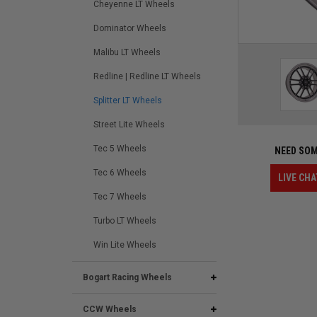
Cheyenne LT Wheels
Dominator Wheels
Malibu LT Wheels
Redline | Redline LT Wheels
Splitter LT Wheels
Street Lite Wheels
Tec 5 Wheels
NEED SOM
Tec 6 Wheels
LIVE CHA
Tec 7 Wheels
Turbo LT Wheels
Win Lite Wheels
Bogart Racing Wheels
CCW Wheels