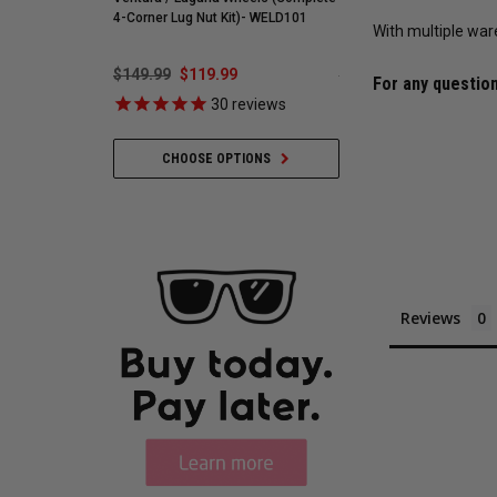
4-Corner Lug Nut Kit)- WELD101
With multiple war
$149.99
$119.99
$548.59
$421.99
For any question
30
reviews
35
revie
CHOOSE OPTIONS
ADD TO CART
Reviews