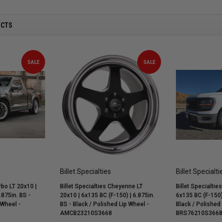
UCTS
SALE
SALE
Billet Specialties
Billet Specialti
rbo LT 20x10 |
Billet Specialties Cheyenne LT
Billet Specialtie
.875in. BS -
20x10 | 6x135 BC (F-150) | 6.875in.
6x135 BC (F-150) 
 Wheel -
BS - Black / Polished Lip Wheel -
Black / Polished
AMCB23210S3668
BRS76210S366