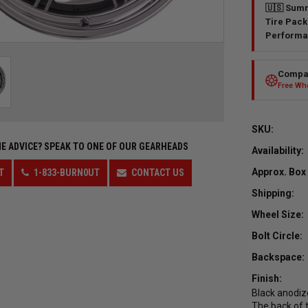
🇺🇸 Summ
Tire Pack
Performa
Compar
Free Whe
SKU:
E ADVICE?
SPEAK TO ONE OF OUR GEARHEADS
Availability:
Approx. Box
T
1-833-BURN0UT
CONTACT US
Shipping:
Wheel Size:
Bolt Circle:
Backspace:
Finish:
Black anodize
The back of t