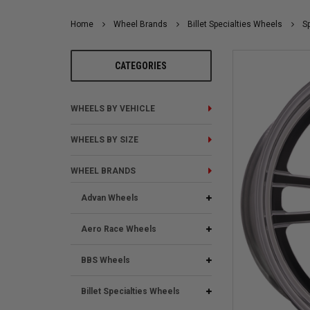
Home
Wheel Brands
Billet Specialties Wheels
Sp
CATEGORIES
WHEELS BY VEHICLE
WHEELS BY SIZE
WHEEL BRANDS
Advan Wheels
Aero Race Wheels
BBS Wheels
Billet Specialties Wheels