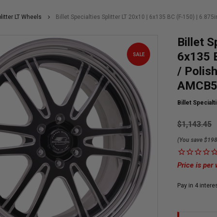
litter LT Wheels
Billet Specialties Splitter LT 20x10 | 6x135 BC (F-150) | 6.8
Billet S
6x135 B
SALE
/ Polis
AMCB5
Billet Specialt
Currently
$1,143.45
Available:
(You save $198
Price is per