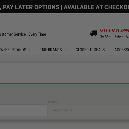
OM SALE | UP TO 15% OFF YOUR ORDER |
SHOW
FREE & FAST SHIP
ustomer Service | Every Time
On Most Orders Ov
WHEEL BRANDS
TIRE BRANDS
CLOSEOUT DEALS
ACCESS
MODEL