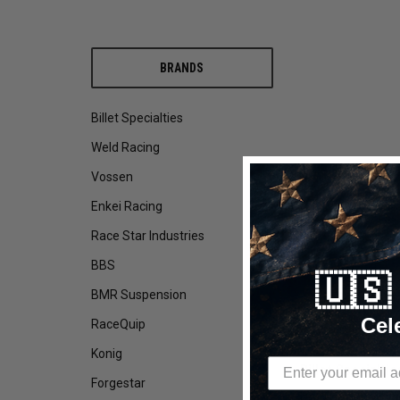
BRANDS
Billet Specialties
Weld Racing
Vossen
Enkei Racing
Race Star Industries
BBS
🇺
BMR Suspension
DESCRIPTION
Cel
RaceQuip
Konig
Billet Specialti
Forgestar
Drag Racing Wheels