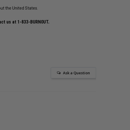
ut the United States.
$572.38
$440.29
$507.64
$390.49
$4
act us at
1-833-BURN0UT
.
25
reviews
15
reviews
ADD TO CART
ADD TO CART
Ask a Question