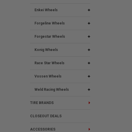
Enkei Wheels
Forgeline Wheels
Forgestar Wheels
Konig Wheels
Race Star Wheels
Vossen Wheels
Weld Racing Wheels
TIRE BRANDS
CLOSEOUT DEALS
ACCESSORIES