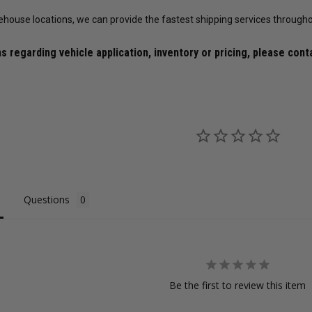
X6 / X12 / X14 Wheels (Complete 4-
ehouse locations, we can provide the fastest shipping services througho
Corner Lug Nuts Kit)
$149.99
$119.99
$493.60
$379.69
s regarding vehicle application, inventory or pricing, please cont
ws
18
reviews
28
reviews
CHOOSE OPTIONS
ADD TO CART
Questions
Be the first to review this item