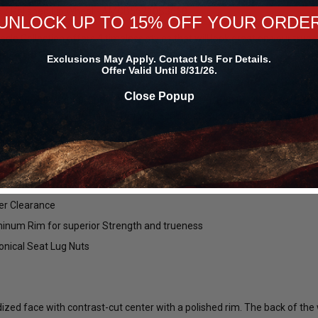
ck / Polished Lip Wheel - AMCB56210S3668.
UNLOCK UP TO 15% OFF YOUR ORDE
e Collection offers 4 timeless styles that will look great on your truck 
ce can offer.
Exclusions May Apply. Contact Us For Details.
Offer Valid Until 8/31/26.
Close Popup
, 2006, 2007, 2008, 2009, 2010, 2011, 2012, 2013, 2014, 2015, 2016, 20
F-150 (5.0L Coyote, Ford F-150 V8s, EcoBoost, Supercharged / Turboch
let Center
ter Cap
per Clearance
inum Rim for superior Strength and trueness
nical Seat Lug Nuts
Forgestar
Mickey Thompson
45R17 ET
Forgestar Conical Seat Lug Nut Kit
Mickey Thompson P305/45R17 
00024660 /
for Forgestar F14 Street / F14 Drag /
Street S/S Tire (3472) 9000002
ized face with contrast-cut center with a polished rim. The back of the 
D5 Drag Pack / CF5 / CF5V / CF10 /
/ 250792