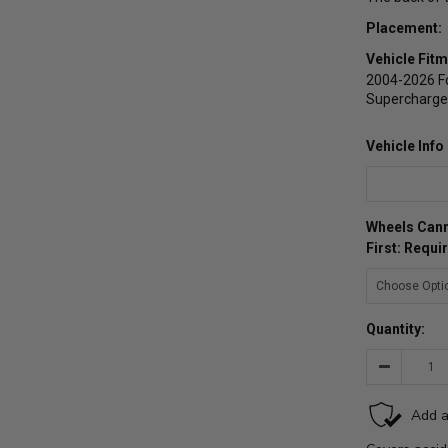
Placement:
Vehicle Fitm
2004-2026 Fo
Supercharged
Vehicle Inf
Wheels Cann
First: Requi
Quantity:
Decrease
Quantity: