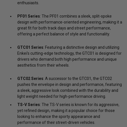
enthusiasts.
PF01 Series
: The PF01 combines a sleek, split-spoke
design with performance-oriented engineering, making it a
great fit for both track days and street performance,
offering a perfect balance of style and functionality.
GTC01 Series
: Featuring a distinctive design and utilizing
Enkei's cutting-edge technology, the GTC01 is designed for
drivers who demand both high performance and unique
aesthetics from their wheels.
GTC02 Series
: A successor to the GTC01, the GTC02
pushes the envelope in design and performance, featuring
a sleek, aggressive look combined with the durability and
light weight needed for high-performance driving.
TS-V Series
: The TS-V series is known for its aggressive,
yet refined design, making it a popular choice for those
looking to enhance the sporty appearance and
performance of their street-driven vehicles.