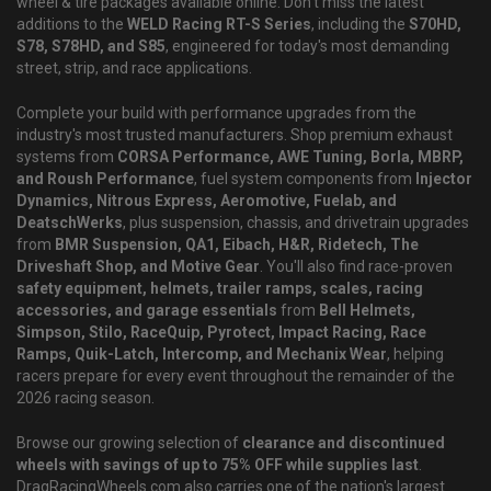
wheel & tire packages available online. Don't miss the latest
additions to the
WELD Racing RT-S Series
, including the
S70HD,
S78, S78HD, and S85
, engineered for today's most demanding
street, strip, and race applications.
Complete your build with performance upgrades from the
industry's most trusted manufacturers. Shop premium exhaust
systems from
CORSA Performance, AWE Tuning, Borla, MBRP,
and Roush Performance
, fuel system components from
Injector
Dynamics, Nitrous Express, Aeromotive, Fuelab, and
DeatschWerks
, plus suspension, chassis, and drivetrain upgrades
from
BMR Suspension, QA1, Eibach, H&R, Ridetech, The
Driveshaft Shop, and Motive Gear
. You'll also find race-proven
safety equipment, helmets, trailer ramps, scales, racing
accessories, and garage essentials
from
Bell Helmets,
Simpson, Stilo, RaceQuip, Pyrotect, Impact Racing, Race
Ramps, Quik-Latch, Intercomp, and Mechanix Wear
, helping
racers prepare for every event throughout the remainder of the
2026 racing season.
Browse our growing selection of
clearance and discontinued
wheels with savings of up to 75% OFF while supplies last
.
DragRacingWheels.com also carries one of the nation's largest