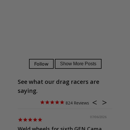
See what our drag racers are
saying.
824
07/06/2026
Weld wheels for sixth GEN Camaro
Exactly