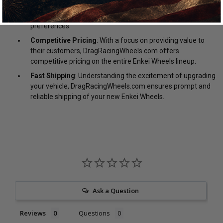
DragRacingWheels.com is always ready to assist you in
selecting the perfect wheels for your specific needs and
preferences.
Competitive Pricing
: With a focus on providing value to
their customers, DragRacingWheels.com offers
competitive pricing on the entire Enkei Wheels lineup.
Fast Shipping
: Understanding the excitement of upgrading
your vehicle, DragRacingWheels.com ensures prompt and
reliable shipping of your new Enkei Wheels.
Ask a Question
Reviews
Questions