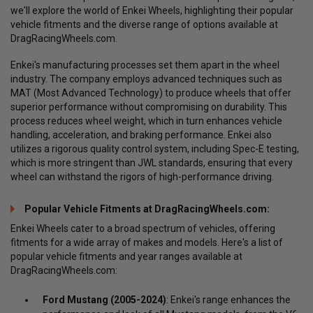
we'll explore the world of Enkei Wheels, highlighting their popular
vehicle fitments and the diverse range of options available at
DragRacingWheels.com.
Enkei's manufacturing processes set them apart in the wheel
industry. The company employs advanced techniques such as
MAT (Most Advanced Technology) to produce wheels that offer
superior performance without compromising on durability. This
process reduces wheel weight, which in turn enhances vehicle
handling, acceleration, and braking performance. Enkei also
utilizes a rigorous quality control system, including Spec-E testing,
which is more stringent than JWL standards, ensuring that every
wheel can withstand the rigors of high-performance driving.
Popular Vehicle Fitments at DragRacingWheels.com:
Enkei Wheels cater to a broad spectrum of vehicles, offering
fitments for a wide array of makes and models. Here's a list of
popular vehicle fitments and year ranges available at
DragRacingWheels.com:
Ford Mustang (2005-2024)
: Enkei's range enhances the