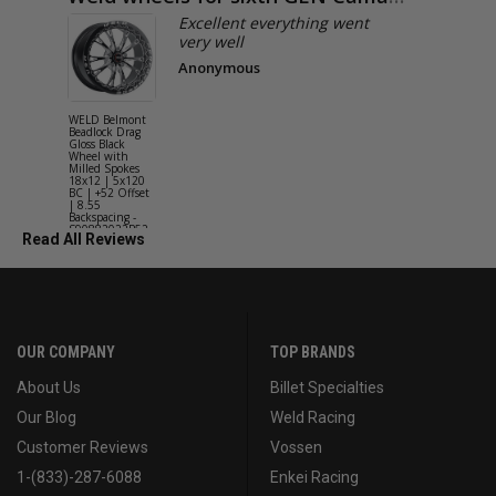
Excellent everything went
very well
Anonymous
WELD Belmont
WELD Solan
Beadlock Drag
Street Gloss
Gloss Black
Silver Wheel
Wheel with
with Milled
Milled Spokes
Spokes 18x9
18x12 | 5x120
5x114.3 BC
BC | +52 Offset
(5x4.5) | +2
| 8.55
Offset | 6.2
Backspacing -
Backspacing 
S90882022P52
S11189566
Read All Reviews
OUR COMPANY
TOP BRANDS
About Us
Billet Specialties
Our Blog
Weld Racing
Customer Reviews
Vossen
1-(833)-287-6088
Enkei Racing