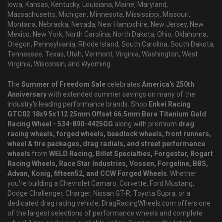
Iowa, Kansas, Kentucky, Louisiana, Maine, Maryland,
Massachusetts, Michigan, Minnesota, Mississippi, Missouri,
Montana, Nebraska, Nevada, New Hampshire, New Jersey, New
Mexico, New York, North Carolina, North Dakota, Ohio, Oklahoma,
Oregon, Pennsylvania, Rhode Island, South Carolina, South Dakota,
Tennessee, Texas, Utah, Vermont, Virginia, Washington, West
Virginia, Wisconsin, and Wyoming.
The
Summer of Freedom Sale
celebrates
America's 250th
Anniversary
with extended summer savings on many of the
industry's leading performance brands. Shop
Enkei Racing
GTC02 18x9 5x112 25mm Offset 66.5mm Bore Titanium Gold
Racing Wheel - 534-890-4425GG
along with premium
drag
racing wheels, forged wheels, beadlock wheels, front runners,
wheel & tire packages, drag radials, and street performance
wheels
from
WELD Racing, Billet Specialties, Forgestar, Bogart
Racing Wheels, Race Star Industries, Vossen, Forgeline, BBS,
Advan, Konig, fifteen52, and CCW Forged Wheels
. Whether
you're building a Chevrolet Camaro, Corvette, Ford Mustang,
Dodge Challenger, Charger, Nissan GT-R, Toyota Supra, or a
dedicated drag racing vehicle, DragRacingWheels.com offers one
of the largest selections of performance wheels and complete