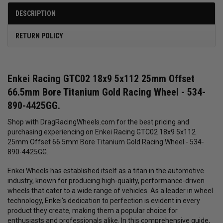
DESCRIPTION
RETURN POLICY
Enkei Racing GTC02 18x9 5x112 25mm Offset
66.5mm Bore Titanium Gold Racing Wheel - 534-
890-4425GG.
Shop with DragRacingWheels.com for the best pricing and
purchasing experiencing on Enkei Racing GTC02 18x9 5x112
25mm Offset 66.5mm Bore Titanium Gold Racing Wheel - 534-
890-4425GG.
Enkei Wheels has established itself as a titan in the automotive
industry, known for producing high-quality, performance-driven
wheels that cater to a wide range of vehicles. As a leader in wheel
technology, Enkei's dedication to perfection is evident in every
product they create, making them a popular choice for
enthusiasts and professionals alike. In this comprehensive guide,