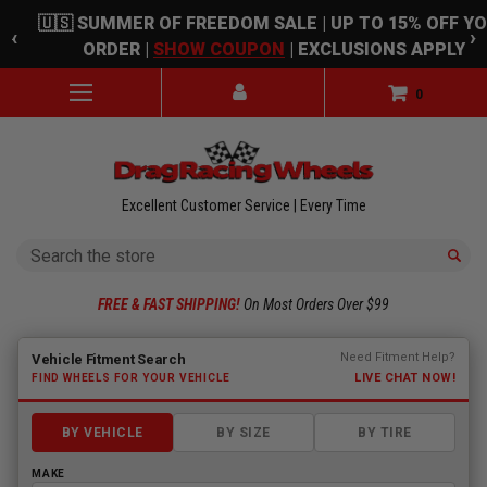
Skip to main content
🇺🇸 SUMMER OF FREEDOM SALE | UP TO 15% OFF Y
‹
›
ORDER |
SHOW COUPON
| EXCLUSIONS APPLY
0
Excellent Customer Service | Every Time
Search
FREE & FAST SHIPPING!
On Most Orders Over $99
Fitment finder loaded. Select a make to begin.
Need Fitment Help?
Vehicle Fitment Search
LIVE CHAT NOW!
FIND WHEELS FOR YOUR VEHICLE
BY VEHICLE
BY SIZE
BY TIRE
MAKE