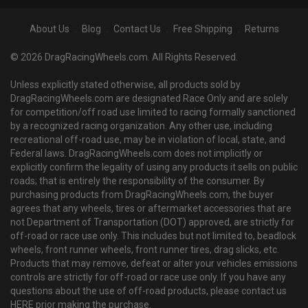
About Us
Blog
Contact Us
Free Shipping
Returns
© 2026 DragRacingWheels.com. All Rights Reserved.
Unless explicitly stated otherwise, all products sold by
DragRacingWheels.com are designated Race Only and are solely
for competition/off road use limited to racing formally sanctioned
by a recognized racing organization. Any other use, including
recreational off-road use, may be in violation of local, state, and
Federal laws. DragRacingWheels.com does not implicitly or
explicitly confirm the legality of using any products it sells on public
roads; that is entirely the responsibility of the consumer. By
purchasing products from DragRacingWheels.com, the buyer
agrees that any wheels, tires or aftermarket accessories that are
not Department of Transportation (DOT) approved, are strictly for
off-road or race use only. This includes but not limited to, beadlock
wheels, front runner wheels, front runner tires, drag slicks, etc.
Products that may remove, defeat or alter your vehicles emissions
controls are strictly for off-road or race use only. If you have any
questions about the use of off-road products, please contact us
HERE prior making the purchase.