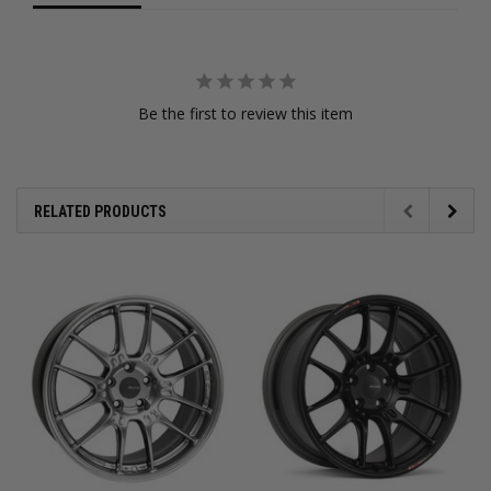
Be the first to review this item
RELATED PRODUCTS