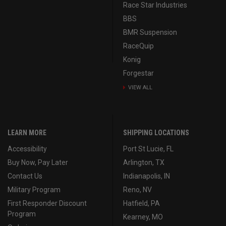
Race Star Industries
BBS
BMR Suspension
RaceQuip
Konig
Forgestar
VIEW ALL
LEARN MORE
SHIPPING LOCATIONS
Accessibility
Port St Lucie, FL
Buy Now, Pay Later
Arlington, TX
Contact Us
Indianapolis, IN
Military Program
Reno, NV
First Responder Discount
Hatfield, PA
Program
Kearney, MO