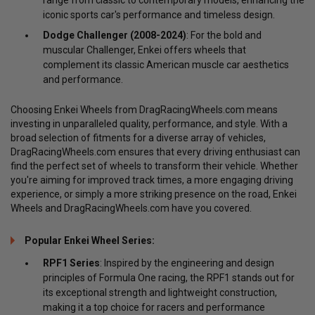
iconic sports car's performance and timeless design.
Dodge Challenger (2008-2024)
: For the bold and
muscular Challenger, Enkei offers wheels that
complement its classic American muscle car aesthetics
and performance.
Choosing Enkei Wheels from DragRacingWheels.com means
investing in unparalleled quality, performance, and style. With a
broad selection of fitments for a diverse array of vehicles,
DragRacingWheels.com ensures that every driving enthusiast can
find the perfect set of wheels to transform their vehicle. Whether
you're aiming for improved track times, a more engaging driving
experience, or simply a more striking presence on the road, Enkei
Wheels and DragRacingWheels.com have you covered.
Popular Enkei Wheel Series:
RPF1 Series
: Inspired by the engineering and design
principles of Formula One racing, the RPF1 stands out for
its exceptional strength and lightweight construction,
making it a top choice for racers and performance