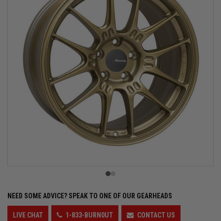
NEED SOME ADVICE?
SPEAK TO ONE OF OUR GEARHEADS
LIVE CHAT
1-833-BURN0UT
CONTACT US