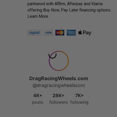
partnered with Affirm, Afterpay and Klarna
offering Buy Now, Pay Later financing options.
Learn More