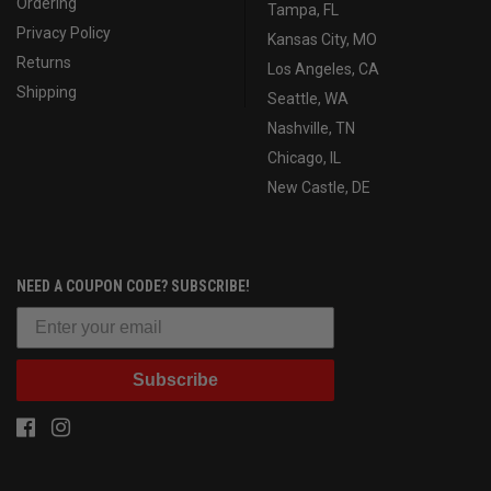
Ordering
Tampa, FL
Privacy Policy
Kansas City, MO
Returns
Los Angeles, CA
Shipping
Seattle, WA
Nashville, TN
Chicago, IL
New Castle, DE
NEED A COUPON CODE? SUBSCRIBE!
Subscribe