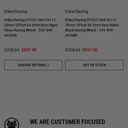
Enkei Racing
Enkei Racing
Enkei Racing GTC02 18x9 5x112
Enkei Racing GTC02 18x9 5x112
25mm Offset 66.5mm Bore Hyper
25mm Offset 66.5mm Bore Matte
Silver Racing Wheel - 534-890-
Black Racing Wheel - 534-890-
T
4425HS
4425BK
$728.34
$597.00
$728.34
$597.00
CHOOSE OPTIONS
OUT OF STOCK
WE ARE CUSTOMER FOCUSED