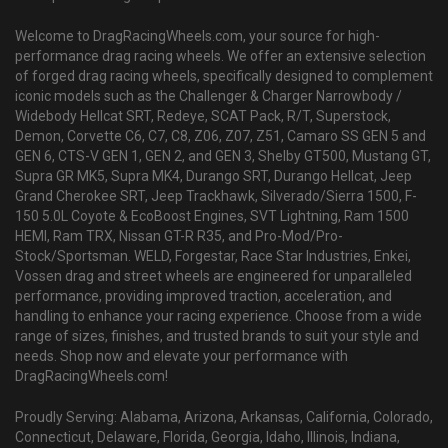
Welcome to DragRacingWheels.com, your source for high-
performance drag racing wheels. We offer an extensive selection
of forged drag racing wheels, specifically designed to complement
iconic models such as the Challenger & Charger Narrowbody /
Widebody Hellcat SRT, Redeye, SCAT Pack, R/T, Superstock,
Demon, Corvette C6, C7, C8, Z06, Z07, Z51, Camaro SS GEN 5 and
GEN 6, CTS-V GEN 1, GEN 2, and GEN 3, Shelby GT500, Mustang GT,
Supra GR MK5, Supra MK4, Durango SRT, Durango Hellcat, Jeep
Grand Cherokee SRT, Jeep Trackhawk, Silverado/Sierra 1500, F-
150 5.0L Coyote & EcoBoost Engines, SVT Lightning, Ram 1500
HEMI, Ram TRX, Nissan GT-R R35, and Pro-Mod/Pro-
Stock/Sportsman. WELD, Forgestar, Race Star Industries, Enkei,
Vossen drag and street wheels are engineered for unparalleled
performance, providing improved traction, acceleration, and
handling to enhance your racing experience. Choose from a wide
range of sizes, finishes, and trusted brands to suit your style and
needs. Shop now and elevate your performance with
DragRacingWheels.com!
Proudly Serving: Alabama, Arizona, Arkansas, California, Colorado,
Connecticut, Delaware, Florida, Georgia, Idaho, Illinois, Indiana,