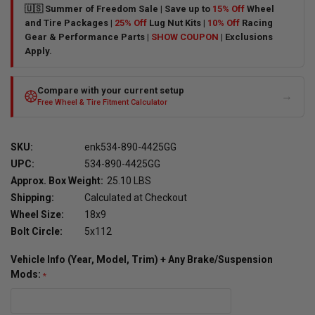
🇺🇸 Summer of Freedom Sale | Save up to
15% Off
Wheel
and Tire Packages |
25% Off
Lug Nut Kits |
10% Off
Racing
Gear & Performance Parts |
SHOW COUPON
| Exclusions
Apply.
Compare with your current setup
→
Free Wheel & Tire Fitment Calculator
SKU:
enk534-890-4425GG
UPC:
534-890-4425GG
Approx. Box Weight:
25.10 LBS
Shipping:
Calculated at Checkout
Wheel Size:
18x9
Bolt Circle:
5x112
Vehicle Info (Year, Model, Trim) + Any Brake/Suspension
Mods: