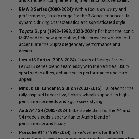
and R models, complementing their hatchback versatility.
BMW 3 Series (2000-2024)
: With a focus on luxury and
performance, Enkei's range for the 3 Series enhances its
dynamic driving characteristics and sophisticated style.
Toyota Supra (1993-1998, 2020-2024)
: For both the iconic
MKIV and the new generation, Enkei provides wheels that
accentuate the Supra's legendary performance and
design.
Lexus IS Series (2006-2024)
: Enkei's offerings for the
Lexus IS series blend seamlessly with the vehicle's luxury
sport sedan ethos, enhancing its performance and curb
appeal.
Mitsubishi Lancer Evolution (2003-2015)
: Tailored for the
rally-inspired Lancer Evo, Enkei's wheels support its high-
performance needs and aggressive styling.
Audi A4 / S4 (2005-2024
: Enkei's selection for the A4 and
S4 models adds a sporty flair to Audi's blend of
performance and luxury.
Porsche 911 (1998-2024)
: Enkei's wheels for the 911
range from classic to contemporary models, enhancing the