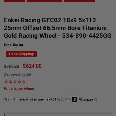
Enkei Racing GTC02 18x9 5x112
25mm Offset 66.5mm Bore Titanium
Gold Racing Wheel - 534-890-4425GG
Enkei Racing
Free Shipping!
Currently
$624.00
$761.28
Available:
(You save $137.28)
Price is per wheel