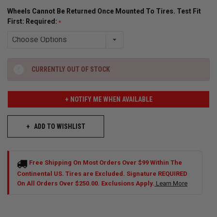
Wheels Cannot Be Returned Once Mounted To Tires. Test Fit
First: Required:
CURRENTLY OUT OF STOCK
+ NOTIFY ME WHEN AVAILABLE
ADD TO WISHLIST
Free Shipping On Most Orders Over $99 Within The
Continental US. Tires are Excluded. Signature REQUIRED
On All Orders Over $250.00. Exclusions Apply.
Learn More