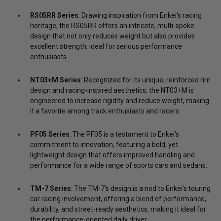
RS05RR Series
: Drawing inspiration from Enkei's racing
heritage, the RS05RR offers an intricate, multi-spoke
design that not only reduces weight but also provides
excellent strength, ideal for serious performance
enthusiasts.
NT03+M Series
: Recognized for its unique, reinforced rim
design and racing-inspired aesthetics, the NT03+M is
engineered to increase rigidity and reduce weight, making
it a favorite among track enthusiasts and racers.
PF05 Series
: The PF05 is a testament to Enkei's
commitment to innovation, featuring a bold, yet
lightweight design that offers improved handling and
performance for a wide range of sports cars and sedans.
TM-7 Series
: The TM-7's design is a nod to Enkei's touring
car racing involvement, offering a blend of performance,
durability, and street-ready aesthetics, making it ideal for
the performance-oriented daily driver.