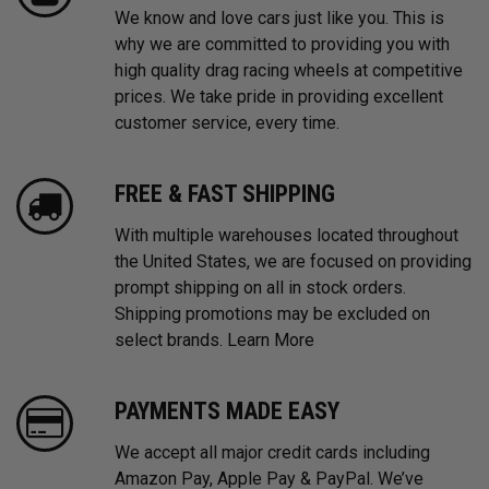
We know and love cars just like you. This is
why we are committed to providing you with
high quality drag racing wheels at competitive
prices. We take pride in providing excellent
customer service, every time.
FREE & FAST SHIPPING
With multiple warehouses located throughout
the United States, we are focused on providing
prompt shipping on all in stock orders.
Shipping promotions may be excluded on
select brands.
Learn More
PAYMENTS MADE EASY
We accept all major credit cards including
Amazon Pay, Apple Pay & PayPal. We’ve