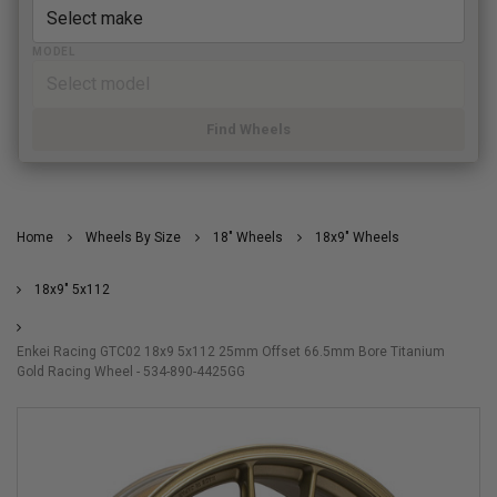
MODEL
Find Wheels
Home
Wheels By Size
18" Wheels
18x9" Wheels
18x9" 5x112
Enkei Racing GTC02 18x9 5x112 25mm Offset 66.5mm Bore Titanium
Gold Racing Wheel - 534-890-4425GG