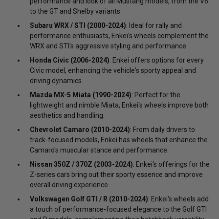
performance and look of all Mustang models, from the V6
to the GT and Shelby variants.
Subaru WRX / STI (2000-2024)
: Ideal for rally and
performance enthusiasts, Enkei's wheels complement the
WRX and STI's aggressive styling and performance.
Honda Civic (2006-2024)
: Enkei offers options for every
Civic model, enhancing the vehicle's sporty appeal and
driving dynamics.
Mazda MX-5 Miata (1990-2024)
: Perfect for the
lightweight and nimble Miata, Enkei's wheels improve both
aesthetics and handling.
Chevrolet Camaro (2010-2024)
: From daily drivers to
track-focused models, Enkei has wheels that enhance the
Camaro's muscular stance and performance.
Nissan 350Z / 370Z (2003-2024)
: Enkei's offerings for the
Z-series cars bring out their sporty essence and improve
overall driving experience.
Volkswagen Golf GTI / R (2010-2024)
: Enkei's wheels add
a touch of performance-focused elegance to the Golf GTI