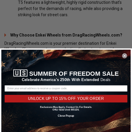
T5 features a lightweight, highly rigid construction that's
perfect for the demands of racing, while also providing a
striking look for street cars.
Why Choose Enkei Wheels from DragRacingWheels.com?
DragRacingWheels.com is your premier destination for Enkei
Wheels, offering an extensive selection that caters to a wide
range of preferences and applications. Whether you're looking to
improve your vehicle's performance on the track, enhance its
appearance on the street, or both, DragRacingWheels.com has
🇺🇸
SUMMER OF FREEDOM SALE
you covered. Here are a few reasons why car enthusiasts trust
DragRacingWheels.com for their Enkei Wheels:
Celebrate America's 250th With Extended
Deals
Wide Selection
: From the latest designs to classic
favorites, DragRacingWheels.com offers an expansive
UNLOCK UP TO 15% OFF YOUR ORDER
range of Enkei Wheels to suit any vehicle and style.
Exclusions May Apply. Contact Us For Details.
Offer Valid Until 8/31/26.
Expert Support
: The knowledgeable team at
Close Popup
DragRacingWheels.com is always ready to assist you in
selecting the perfect wheels for your specific needs and
preferences.