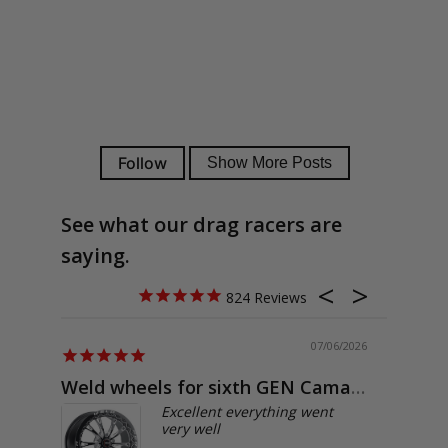
See what our drag racers are
saying.
824
07/06/2026
Weld wheels for sixth GEN Camaro
Exactly
Excellent everything went
very well