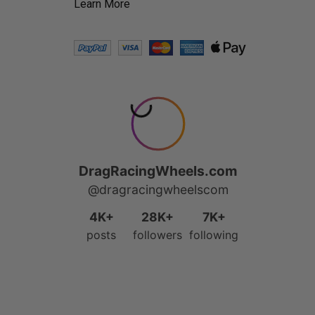
Learn More