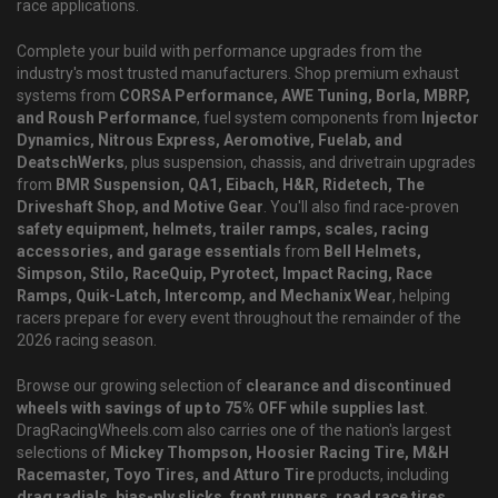
race applications.
Complete your build with performance upgrades from the
industry's most trusted manufacturers. Shop premium exhaust
systems from
CORSA Performance, AWE Tuning, Borla, MBRP,
and Roush Performance
, fuel system components from
Injector
Dynamics, Nitrous Express, Aeromotive, Fuelab, and
DeatschWerks
, plus suspension, chassis, and drivetrain upgrades
from
BMR Suspension, QA1, Eibach, H&R, Ridetech, The
Driveshaft Shop, and Motive Gear
. You'll also find race-proven
safety equipment, helmets, trailer ramps, scales, racing
accessories, and garage essentials
from
Bell Helmets,
Simpson, Stilo, RaceQuip, Pyrotect, Impact Racing, Race
Ramps, Quik-Latch, Intercomp, and Mechanix Wear
, helping
racers prepare for every event throughout the remainder of the
2026 racing season.
Browse our growing selection of
clearance and discontinued
wheels with savings of up to 75% OFF while supplies last
.
DragRacingWheels.com also carries one of the nation's largest
selections of
Mickey Thompson, Hoosier Racing Tire, M&H
Racemaster, Toyo Tires, and Atturo Tire
products, including
drag radials, bias-ply slicks, front runners, road race tires,