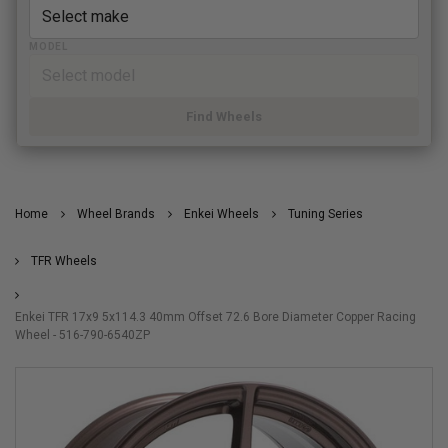
MODEL
Find Wheels
Home
Wheel Brands
Enkei Wheels
Tuning Series
TFR Wheels
Enkei TFR 17x9 5x114.3 40mm Offset 72.6 Bore Diameter Copper Racing
Wheel - 516-790-6540ZP