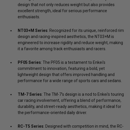
design that not only reduces weight but also provides
excellent strength, ideal for serious performance
enthusiasts.
NT03+M Series
: Recognized for its unique, reinforced rim
design and racing-inspired aesthetics, the NT03+M is
engineered to increase rigidity and reduce weight, making
it a favorite among track enthusiasts and racers.
PF05 Series
: The PF05 is a testament to Enkei's
commitment to innovation, featuring a bold, yet
lightweight design that offers improved handling and
performance for a wide range of sports cars and sedans.
TM-7 Series
: The TM-7's design is a nod to Enkei's touring
car racing involvement, offering a blend of performance,
durability, and street-ready aesthetics, making it ideal for
the performance-oriented daily driver.
RC-T5 Series
: Designed with competition in mind, the RC-