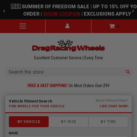
Skip to main content
🇺🇸 SUMMER OF FREEDOM SALE | UP TO 15% OFF Y
‹
›
ORDER |
SHOW COUPON
| EXCLUSIONS APPLY
0
Excellent Customer Service | Every Time
Search
FREE & FAST SHIPPING!
On Most Orders Over $99
Fitment finder loaded. Select a make to begin.
Need Fitment Help?
Vehicle Fitment Search
LIVE CHAT NOW!
FIND WHEELS FOR YOUR VEHICLE
BY VEHICLE
BY SIZE
BY TIRE
MAKE