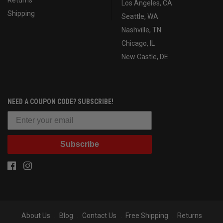
Los Angeles, CA
Shipping
Seattle, WA
Nashville, TN
Chicago, IL
New Castle, DE
NEED A COUPON CODE? SUBSCRIBE!
Subscribe
About Us
Blog
Contact Us
Free Shipping
Returns