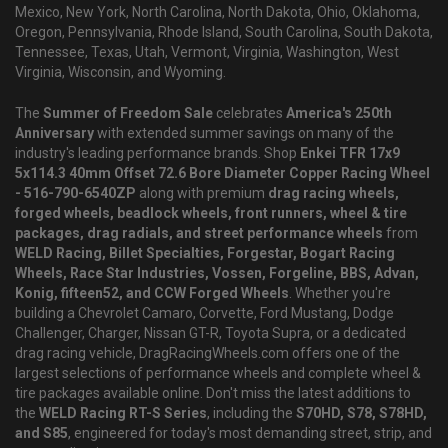
Mexico, New York, North Carolina, North Dakota, Ohio, Oklahoma,
Oregon, Pennsylvania, Rhode Island, South Carolina, South Dakota,
Tennessee, Texas, Utah, Vermont, Virginia, Washington, West
Virginia, Wisconsin, and Wyoming.
The
Summer of Freedom Sale
celebrates
America's 250th
Anniversary
with extended summer savings on many of the
industry's leading performance brands. Shop
Enkei TFR 17x9
5x114.3 40mm Offset 72.6 Bore Diameter Copper Racing Wheel
- 516-790-6540ZP
along with premium
drag racing wheels,
forged wheels, beadlock wheels, front runners, wheel & tire
packages, drag radials, and street performance wheels
from
WELD Racing, Billet Specialties, Forgestar, Bogart Racing
Wheels, Race Star Industries, Vossen, Forgeline, BBS, Advan,
Konig, fifteen52, and CCW Forged Wheels
. Whether you're
building a Chevrolet Camaro, Corvette, Ford Mustang, Dodge
Challenger, Charger, Nissan GT-R, Toyota Supra, or a dedicated
drag racing vehicle, DragRacingWheels.com offers one of the
largest selections of performance wheels and complete wheel &
tire packages available online. Don't miss the latest additions to
the
WELD Racing RT-S Series
, including the
S70HD, S78, S78HD,
and S85
, engineered for today's most demanding street, strip, and