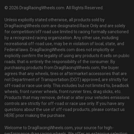
© 2026 DragRacingWheels.com. All Rights Reserved.
Unless explicitly stated otherwise, all products sold by
DragRacingWheels.com are designated Race Only and are solely
for competition/off road use limited to racing formally sanctioned
by a recognized racing organization. Any other use, including
recreational off-road use, may be in violation of local, state, and
Federal laws. DragRacingWheels.com does not implicitly or
explicitly confirm the legality of using any products it sells on public
roads; that is entirely the responsibility of the consumer. By
purchasing products from DragRacingWheels.com, the buyer
agrees that any wheels, tires or aftermarket accessories that are
not Department of Transportation (DOT) approved, are strictly for
off-road or race use only. This includes but not limited to, beadlock
wheels, front runner wheels, front runner tires, drag slicks, etc.
Products that may remove, defeat or alter your vehicles emissions
controls are strictly for off-road or race use only. If you have any
questions about the use of off-road products, please contact us
HERE prior making the purchase.
Welcome to DragRacingWheels.com, your source for high-
performance drag racing wheels. We offer an extensive selection