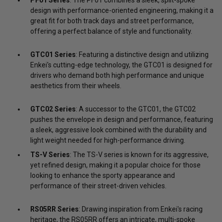
design with performance-oriented engineering, making it a
great fit for both track days and street performance,
offering a perfect balance of style and functionality.
GTC01 Series
: Featuring a distinctive design and utilizing
Enkei's cutting-edge technology, the GTC01 is designed for
drivers who demand both high performance and unique
aesthetics from their wheels.
GTC02 Series
: A successor to the GTC01, the GTC02
pushes the envelope in design and performance, featuring
a sleek, aggressive look combined with the durability and
light weight needed for high-performance driving.
TS-V Series
: The TS-V series is known for its aggressive,
yet refined design, making it a popular choice for those
looking to enhance the sporty appearance and
performance of their street-driven vehicles.
RS05RR Series
: Drawing inspiration from Enkei's racing
heritage, the RS05RR offers an intricate, multi-spoke