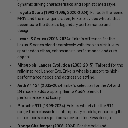
dynamic driving characteristics and sophisticated style.
Toyota Supra (1993-1998, 2020-2024)
: For both the iconic
MKIV and the new generation, Enkei provides wheels that
accentuate the Supra's legendary performance and
design.
Lexus IS Series (2006-2024)
: Enkei's offerings for the
Lexus IS series blend seamlessly with the vehicle's luxury
sport sedan ethos, enhancing its performance and curb
appeal.
Mitsubishi Lancer Evolution (2003-2015)
: Tailored for the
rally-inspired Lancer Evo, Enkei's wheels support its high-
performance needs and aggressive styling.
Audi A4 / S4 (2005-2024
: Enkei's selection for the A4 and
S4 models adds a sporty flair to Audi's blend of
performance and luxury.
Porsche 911 (1998-2024)
: Enkei's wheels for the 911
range from classic to contemporary models, enhancing the
iconic sports car's performance and timeless design.
Dodge Challenger (2008-2024)
: For the bold and