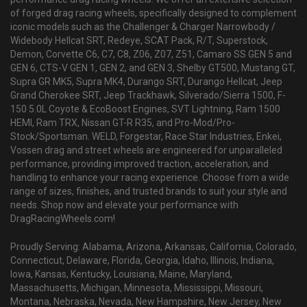
of forged drag racing wheels, specifically designed to complement
iconic models such as the Challenger & Charger Narrowbody /
Widebody Hellcat SRT, Redeye, SCAT Pack, R/T, Superstock,
Demon, Corvette C6, C7, C8, Z06, Z07, Z51, Camaro SS GEN 5 and
GEN 6, CTS-V GEN 1, GEN 2, and GEN 3, Shelby GT500, Mustang GT,
Supra GR MK5, Supra MK4, Durango SRT, Durango Hellcat, Jeep
Grand Cherokee SRT, Jeep Trackhawk, Silverado/Sierra 1500, F-
150 5.0L Coyote & EcoBoost Engines, SVT Lightning, Ram 1500
HEMI, Ram TRX, Nissan GT-R R35, and Pro-Mod/Pro-
Stock/Sportsman. WELD, Forgestar, Race Star Industries, Enkei,
Vossen drag and street wheels are engineered for unparalleled
performance, providing improved traction, acceleration, and
handling to enhance your racing experience. Choose from a wide
range of sizes, finishes, and trusted brands to suit your style and
needs. Shop now and elevate your performance with
DragRacingWheels.com!
Proudly Serving: Alabama, Arizona, Arkansas, California, Colorado,
Connecticut, Delaware, Florida, Georgia, Idaho, Illinois, Indiana,
Iowa, Kansas, Kentucky, Louisiana, Maine, Maryland,
Massachusetts, Michigan, Minnesota, Mississippi, Missouri,
Montana, Nebraska, Nevada, New Hampshire, New Jersey, New