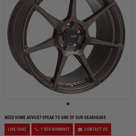
NEED SOME ADVICE?
SPEAK TO ONE OF OUR GEARHEADS
LIVE CHAT
1-833-BURN0UT
CONTACT US