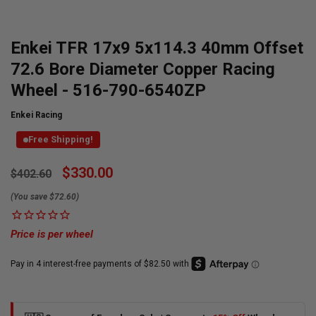
Enkei TFR 17x9 5x114.3 40mm Offset
72.6 Bore Diameter Copper Racing
Wheel - 516-790-6540ZP
Enkei Racing
Free Shipping!
Currently
$330.00
$402.60
Available:
(You save $72.60)
Price is per wheel