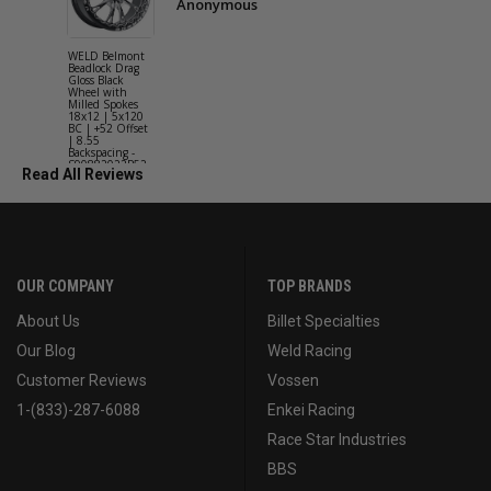
Anonymous
WELD Belmont
WELD Solan
Beadlock Drag
Street Gloss
Gloss Black
Silver Wheel
Wheel with
with Milled
Milled Spokes
Spokes 18x9
18x12 | 5x120
5x114.3 BC
BC | +52 Offset
(5x4.5) | +2
| 8.55
Offset | 6.2
Backspacing -
Backspacing 
S90882022P52
S11189566
Read All Reviews
OUR COMPANY
TOP BRANDS
About Us
Billet Specialties
Our Blog
Weld Racing
Customer Reviews
Vossen
1-(833)-287-6088
Enkei Racing
Race Star Industries
BBS