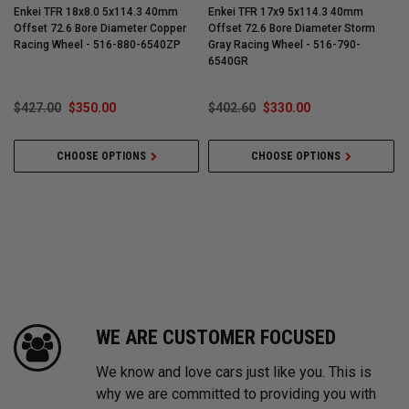
Enkei TFR 18x8.0 5x114.3 40mm
Enkei TFR 17x9 5x114.3 40mm
Offset 72.6 Bore Diameter Copper
Offset 72.6 Bore Diameter Storm
O
Racing Wheel - 516-880-6540ZP
Gray Racing Wheel - 516-790-
G
6540GR
$427.00
$350.00
$402.60
$330.00
CHOOSE OPTIONS
CHOOSE OPTIONS
WE ARE CUSTOMER FOCUSED
We know and love cars just like you. This is
why we are committed to providing you with