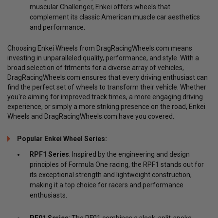
muscular Challenger, Enkei offers wheels that
complement its classic American muscle car aesthetics
and performance.
Choosing Enkei Wheels from DragRacingWheels.com means
investing in unparalleled quality, performance, and style. With a
broad selection of fitments for a diverse array of vehicles,
DragRacingWheels.com ensures that every driving enthusiast can
find the perfect set of wheels to transform their vehicle. Whether
you're aiming for improved track times, a more engaging driving
experience, or simply a more striking presence on the road, Enkei
Wheels and DragRacingWheels.com have you covered.
Popular Enkei Wheel Series:
RPF1 Series
: Inspired by the engineering and design
principles of Formula One racing, the RPF1 stands out for
its exceptional strength and lightweight construction,
making it a top choice for racers and performance
enthusiasts.
PF01 Series
: The PF01 combines a sleek, split-spoke