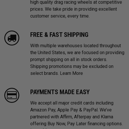
high quality drag racing wheels at competitive
prices. We take pride in providing excellent
customer service, every time.
FREE & FAST SHIPPING
With multiple warehouses located throughout
the United States, we are focused on providing
prompt shipping on all in stock orders.
Shipping promotions may be excluded on
select brands.
Learn More
PAYMENTS MADE EASY
We accept all major credit cards including
Amazon Pay, Apple Pay & PayPal. We’ve
partnered with Affirm, Afterpay and Klarna
offering Buy Now, Pay Later financing options.