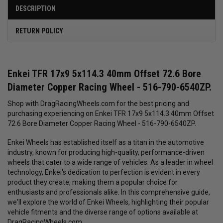
DESCRIPTION
RETURN POLICY
Enkei TFR 17x9 5x114.3 40mm Offset 72.6 Bore
Diameter Copper Racing Wheel - 516-790-6540ZP.
Shop with DragRacingWheels.com for the best pricing and
purchasing experiencing on Enkei TFR 17x9 5x114.3 40mm Offset
72.6 Bore Diameter Copper Racing Wheel - 516-790-6540ZP.
Enkei Wheels has established itself as a titan in the automotive
industry, known for producing high-quality, performance-driven
wheels that cater to a wide range of vehicles. As a leader in wheel
technology, Enkei's dedication to perfection is evident in every
product they create, making them a popular choice for
enthusiasts and professionals alike. In this comprehensive guide,
we'll explore the world of Enkei Wheels, highlighting their popular
vehicle fitments and the diverse range of options available at
DragRacingWheels.com.