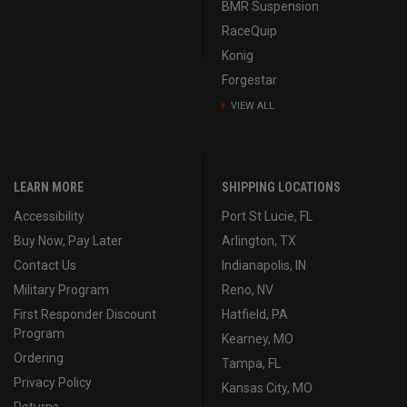
BMR Suspension
RaceQuip
Konig
Forgestar
VIEW ALL
LEARN MORE
SHIPPING LOCATIONS
Accessibility
Port St Lucie, FL
Buy Now, Pay Later
Arlington, TX
Contact Us
Indianapolis, IN
Military Program
Reno, NV
First Responder Discount
Hatfield, PA
Program
Kearney, MO
Ordering
Tampa, FL
Privacy Policy
Kansas City, MO
Returns