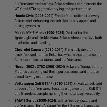
performance enthusiasts, Enkei's wheels complement the
WRX and STI's aggressive styling and performance.
Honda Civic (2006-2024)
: Enkei offers options for every
Civic model, enhancing the vehicle's sporty appeal and
driving dynamics.
Mazda MX-5 Miata (1990-2024)
: Perfect for the
lightweight and nimble Miata, Enkei's wheels improve both
aesthetics and handling.
Chevrolet Camaro (2010-2024)
: From daily drivers to
track-focused models, Enkei has wheels that enhance the
Camaro's muscular stance and performance.
Nissan 350Z / 370Z (2003-2024)
: Enkei's offerings for the
Z-series cars bring out their sporty essence and improve
overall driving experience.
Volkswagen Golf GTI / R (2010-2024)
: Enkei's wheels add
a touch of performance-focused elegance to the Golf GTI
and R models, complementing their hatchback versatility.
BMW 3 Series (2000-2024)
: With a focus on luxury and
performance, Enkei's range for the 3 Series enhances its