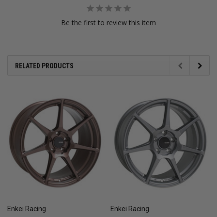
Be the first to review this item
RELATED PRODUCTS
Enkei Racing
Enkei Racing