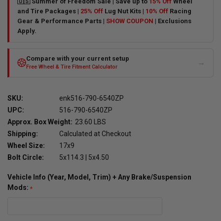
🇺🇸 Summer of Freedom Sale | Save up to
15% Off
Wheel
and Tire Packages |
25% Off
Lug Nut Kits |
10% Off
Racing
Gear & Performance Parts |
SHOW COUPON
| Exclusions
Apply.
Compare with your current setup
→
Free Wheel & Tire Fitment Calculator
SKU:
enk516-790-6540ZP
UPC:
516-790-6540ZP
Approx. Box Weight:
23.60 LBS
Shipping:
Calculated at Checkout
Wheel Size:
17x9
Bolt Circle:
5x114.3 | 5x4.50
Vehicle Info (Year, Model, Trim) + Any Brake/Suspension
Mods: