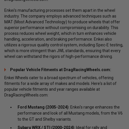
Enkei's manufacturing processes set them apart in the wheel
industry. The company employs advanced techniques such as
MAT (Most Advanced Technology) to produce wheels that offer
superior performance without compromising on durability. This
process reduces wheel weight, which in turn enhances vehicle
handling, acceleration, and braking performance. Enkei also
utilizes a rigorous quality control system, including Spec-E testing,
which is more stringent than JWL standards, ensuring that every
wheel can withstand the rigors of high-performance driving.
Popular Vehicle Fitments at DragRacingWheels.com:
Enkei Wheels cater to a broad spectrum of vehicles, offering
fitments for a wide array of makes and models. Here's a list of
popular vehicle fitments and year ranges available at
DragRacingWheels.com:
Ford Mustang (2005-2024)
: Enkei's range enhances the
performance and look of all Mustang models, from the V6
to the GT and Shelby variants.
Subaru WRX / STI (2000-2024)
: Ideal for rally and