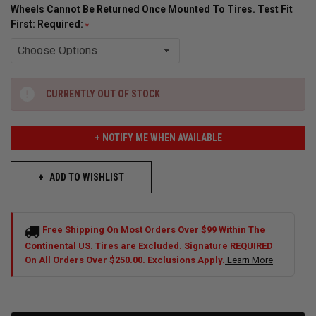
Wheels Cannot Be Returned Once Mounted To Tires. Test Fit
First: Required:
CURRENTLY OUT OF STOCK
+ NOTIFY ME WHEN AVAILABLE
ADD TO WISHLIST
Free Shipping On Most Orders Over $99 Within The
Continental US. Tires are Excluded. Signature REQUIRED
On All Orders Over $250.00. Exclusions Apply.
Learn More