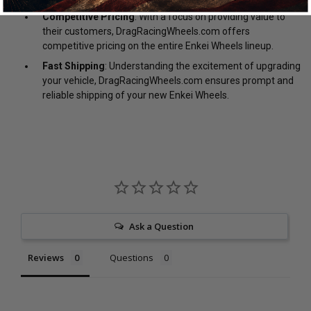
Competitive Pricing
: With a focus on providing value to
their customers, DragRacingWheels.com offers
competitive pricing on the entire Enkei Wheels lineup.
Fast Shipping
: Understanding the excitement of upgrading
your vehicle, DragRacingWheels.com ensures prompt and
reliable shipping of your new Enkei Wheels.
Ask a Question
Reviews
Questions