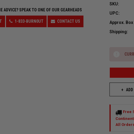
SKU:
E ADVICE?
SPEAK TO ONE OF OUR GEARHEADS
UPC:
T
1-833-BURN0UT
CONTACT US
Approx. Box
Shipping:
CURR
ADD
Free 
Continent
All Order