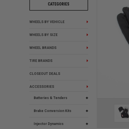
CATEGORIES
WHEELS BY VEHICLE
WHEELS BY SIZE
WHEEL BRANDS
TIRE BRANDS
CLOSEOUT DEALS
ACCESSORIES
Batteries & Tenders
Brake Conversion Kits
Injector Dynamics