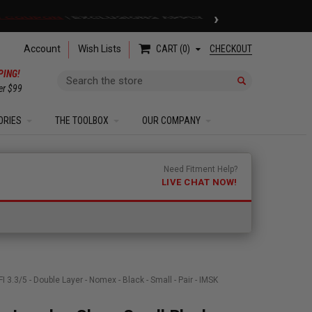
›
 COUPON
| EXCLUSIONS APPLY
Account
Wish Lists
CHECKOUT
CART
0
PING!
Search
er $99
ORIES
THE TOOLBOX
OUR COMPANY
Need Fitment Help?
LIVE CHAT NOW!
3.3/5 - Double Layer - Nomex - Black - Small - Pair - IMSK