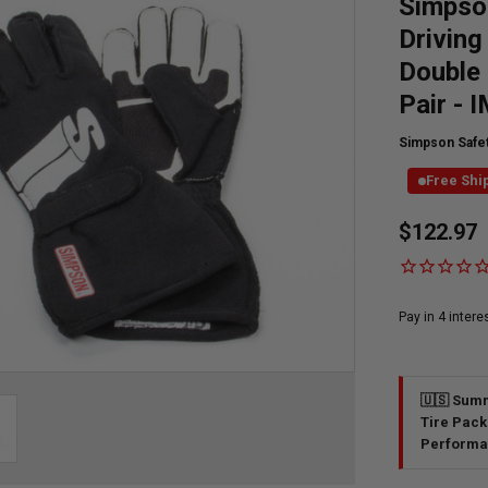
Simpson
Driving
Double 
Pair - 
Simpson Safe
Free Shi
Currently
$122.97
Available:
🇺🇸 Summ
Tire Pack
Performa