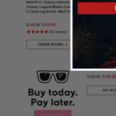
Weld RT-S / Solana / Belmont /
Street R Tire (3572) 900
Ventura / Laguna Wheels (Complete
255595
4-Corner Lug Nut Kit)- WELD101
$149.99
$119.99
$548.59
$421.99
30
reviews
35
revie
Simpson Safety
CHOOSE OPTIONS
ADD TO CART
Simpson Impulse Gl
Black Driving Gloves
3.3/5 - Double Laye
- X-Small - P
$133.84
$102.95
OUT OF 