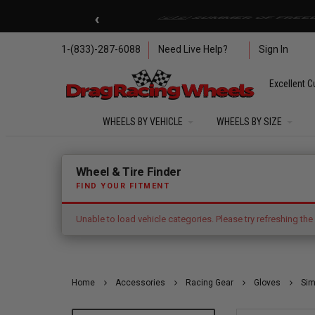
Skip to main content
‹
🇺🇸 SUMMER OF FREED
1-(833)-287-6088
Need Live Help?
Sign In
Excellent C
WHEELS BY VEHICLE
WHEELS BY SIZE
Error: Unable to load vehicle categories. Please try refres
Wheel & Tire Finder
FIND YOUR FITMENT
Unable to load vehicle categories. Please try refreshing the
Home
Accessories
Racing Gear
Gloves
Sim