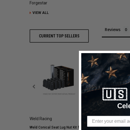
Forgestar
VIEW ALL
Reviews
CURRENT TOP SELLERS
🇺
RELATED PROD
Cel
Weld Racing
Mickey Thompson
Weld Conical Seat Lug Nut Kit for
Mickey Thompson P305/