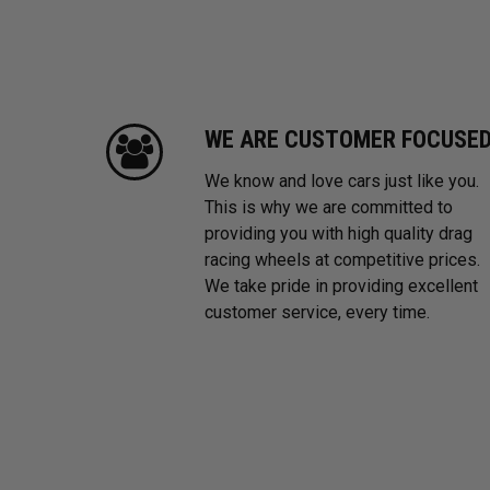
WE ARE CUSTOMER FOCUSE
We know and love cars just like you.
This is why we are committed to
providing you with high quality drag
racing wheels at competitive prices.
We take pride in providing excellent
customer service, every time.