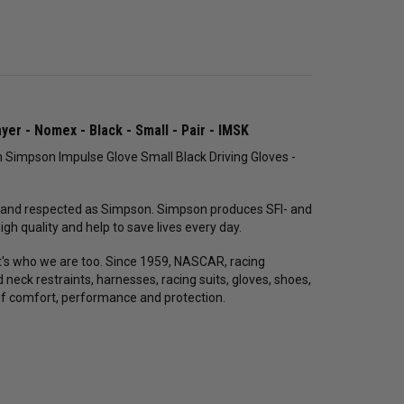
yer - Nomex - Black - Small - Pair - IMSK
 Simpson Impulse Glove Small Black Driving Gloves -
 and respected as Simpson. Simpson produces SFI- and
h quality and help to save lives every day.
 it's who we are too. Since 1959, NASCAR, racing
ck restraints, harnesses, racing suits, gloves, shoes,
of comfort, performance and protection.