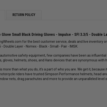
RETURN POLICY
Glove Small Black Driving Gloves - Impulse - SFI 3.3/5 - Double La
gWheels.com for the best customer service, deals and live inventory on
5 - Double Layer - Nomex - Black - Small - Pair - IMSK.
 automotive safety equipment, few companies have been as influential
s, gloves, helmets, shoes, and Hans devices that are synonymous with hig
is more than what you do, it's a part of who you are. We get it, because
otorcycle riders have trusted Simpson Performance helmets, head and ne
indow nets, drag parachutes and more to provide an unparalleled level 