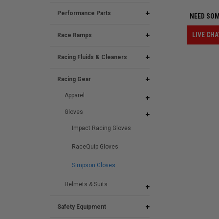
Performance Parts
NEED SOM
LIVE CHA
Race Ramps
Racing Fluids & Cleaners
Racing Gear
Apparel
Gloves
Impact Racing Gloves
RaceQuip Gloves
Simpson Gloves
Helmets & Suits
Safety Equipment