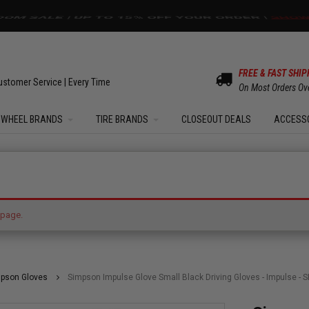
OM SALE | UP TO 15% OFF YOUR ORDER |
SHOW
FREE & FAST SHIP
ustomer Service | Every Time
On Most Orders Ov
WHEEL BRANDS
TIRE BRANDS
CLOSEOUT DEALS
ACCESS
hing the page.
 page.
pson Gloves
Simpson Impulse Glove Small Black Driving Gloves - Impulse - SFI 