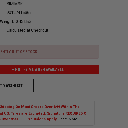
SIMIMSK
90127416365
 Weight:
0.43 LBS
Calculated at Checkout
ENTLY OUT OF STOCK
+ NOTIFY ME WHEN AVAILABLE
 TO WISHLIST
Shipping On Most Orders Over $99 Within The
al US. Tires are Excluded. Signature REQUIRED On
s Over $250.00. Exclusions Apply.
Learn More