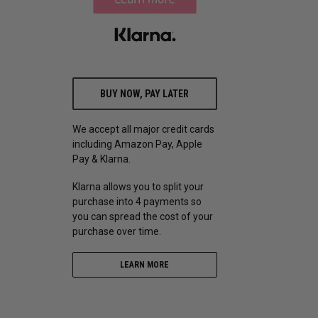
BUY NOW, PAY LATER
We accept all major credit cards
including Amazon Pay, Apple
Pay & Klarna.
Klarna allows you to split your
purchase into 4 payments so
you can spread the cost of your
purchase over time.
LEARN MORE