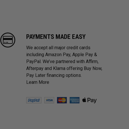
PAYMENTS MADE EASY
We accept all major credit cards
including Amazon Pay, Apple Pay &
PayPal. We’ve partnered with Affirm,
Afterpay and Klarna offering Buy Now,
Pay Later financing options.
Learn More