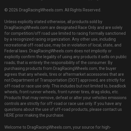
© 2026 DragRacingWheels.com. All Rights Reserved.
Unless explicitly stated otherwise, all products sold by
DragRacingWheels.com are designated Race Only and are solely
for competition/off road use limited to racing formally sanctioned
by a recognized racing organization. Any other use, including
recreational off-road use, may be in violation of local, state, and
Federal laws. DragRacingWheels.com does not implicitly or
explicitly confirm the legality of using any products it sells on public
roads; that is entirely the responsibility of the consumer. By
purchasing products from DragRacingWheels.com, the buyer
agrees that any wheels, tires or aftermarket accessories that are
not Department of Transportation (DOT) approved, are strictly for
off-road or race use only. This includes but not limited to, beadlock
wheels, front runner wheels, front runner tires, drag slicks, etc.
Products that may remove, defeat or alter your vehicles emissions
controls are strictly for off-road or race use only. If you have any
questions about the use of off-road products, please contact us
HERE prior making the purchase.
Welcome to DragRacingWheels.com, your source for high-