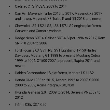
Cadillac CTS-V LSA, 2009 to 2014
Can Am Maverick Turbo 2015 to 2017, Maverick X3 2017
and newer, Maverick X3 Turbo R and RR 2018 and newer
Chevrolet LS1, LS2, LS3, LS6, LS7, LS9 engine platforms,
Corvette and Camaro variants
Dodge Neon SRT-4, Caliber SRT-4, Viper 1996 to 2017, Ram
SRT-10 2004 to 2006
Ford Focus ZX3, SVT, RS, SVT Lightning, F-150 Harley
Davidson, Mustang GT 1988 to present, Mustang Cobra
1999 to 2004, GT500 2007 to present, Raptor 2011 and
newer
Holden Commodore LS platforms, Monaro LS1 LS2
Honda Civic 1988 to 2015, Accord 1992 to 2007, S2000
2000 to 2009, Acura Integra, RSX, NSX
Hyundai Genesis 2.0T 2009 to 2014, Genesis V6 2009 to
2012
Infiniti G35, G37, G20