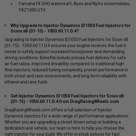
Yamaha FX SHO watercraft, Apex and Nytro snowmobiles,
YXZ1000 UTV
Why Upgrade to Injector Dynamics ID1050 Fuel Injectors for
Scion xB (01-15) - 1050.60.11.D.4?
Upgrading to Injector Dynamics ID1050 Fuel Injectors for Scion xB
(01-15) - 1050.60.11.D.4 ensures your engine receives the fuel it
needs to safely support increased horsepower and demanding
driving conditions. Benefits include precise fuel delivery for safe
air fuel ratios, improved drivability compared to traditional high
flow injectors, reduced tuning complexity, proven performance in
both street and race environments, and long term reliability with
ethanol and race fuels.
Get Injector Dynamics ID1050 Fuel Injectors for Scion xB
(01-15) - 1050.60.11.D.4 from DragRacingWheels.com
DragRacingWheels.com offers a full selection of Injector
Dynamics injectors for a wide range of performance applications.
Whether you are upgrading a street driven setup or building a
dedicated race vehicle, our team is here to help you choose the
right injector for your build. We offer in stock options for fast