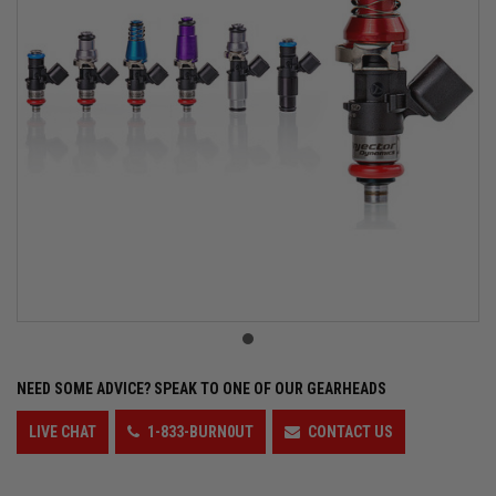
NEED SOME ADVICE?
SPEAK TO ONE OF OUR GEARHEADS
LIVE CHAT
1-833-BURN0UT
CONTACT US