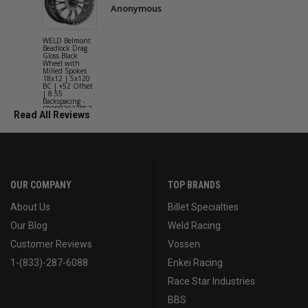
Anonymous
WELD Belmont
WELD Solan
Beadlock Drag
Street Gloss
Gloss Black
Silver Wheel
Wheel with
with Milled
Milled Spokes
Spokes 18x9
18x12 | 5x120
5x114.3 BC
BC | +52 Offset
(5x4.5) | +2
| 8.55
Offset | 6.2
Backspacing -
Backspacing 
S90882022P52
S11189566
Read All Reviews
OUR COMPANY
TOP BRANDS
About Us
Billet Specialties
Our Blog
Weld Racing
Customer Reviews
Vossen
1-(833)-287-6088
Enkei Racing
Race Star Industries
BBS