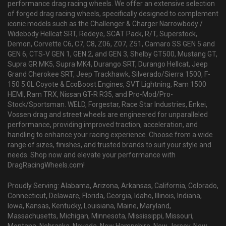
performance drag racing wheels. We offer an extensive selection
of forged drag racing wheels, specifically designed to complement
iconic models such as the Challenger & Charger Narrowbody /
Widebody Hellcat SRT, Redeye, SCAT Pack, R/T, Superstock,
Demon, Corvette C6, C7, C8, Z06, Z07, Z51, Camaro SS GEN 5 and
GEN 6, CTS-V GEN 1, GEN 2, and GEN 3, Shelby GT500, Mustang GT,
Supra GR MK5, Supra MK4, Durango SRT, Durango Hellcat, Jeep
Grand Cherokee SRT, Jeep Trackhawk, Silverado/Sierra 1500, F-
150 5.0L Coyote & EcoBoost Engines, SVT Lightning, Ram 1500
HEMI, Ram TRX, Nissan GT-R R35, and Pro-Mod/Pro-
Stock/Sportsman. WELD, Forgestar, Race Star Industries, Enkei,
Vossen drag and street wheels are engineered for unparalleled
performance, providing improved traction, acceleration, and
handling to enhance your racing experience. Choose from a wide
range of sizes, finishes, and trusted brands to suit your style and
needs. Shop now and elevate your performance with
DragRacingWheels.com!
Proudly Serving: Alabama, Arizona, Arkansas, California, Colorado,
Connecticut, Delaware, Florida, Georgia, Idaho, Illinois, Indiana,
Iowa, Kansas, Kentucky, Louisiana, Maine, Maryland,
Massachusetts, Michigan, Minnesota, Mississippi, Missouri,