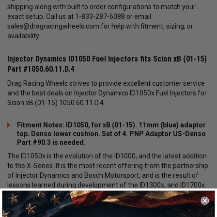
shipping along with built to order configurations to match your
exact setup. Call us at 1-833-287-6088 or email
sales@dragracingwheels.com
for help with fitment, sizing, or
availability.
Injector Dynamics ID1050 Fuel Injectors fits Scion xB (01-15)
Part #1050.60.11.D.4
Drag Racing Wheels strives to provide excellent customer service
and the best deals on Injector Dynamics ID1050x Fuel Injectors for
Scion xB (01-15) 1050.60.11.D.4.
Fitment Notes: ID1050, for xB (01-15). 11mm (blue) adaptor
top. Denso lower cushion. Set of 4. PNP Adaptor US-Denso
Part #90.3 is needed.
The ID1050x is the evolution of the ID1000, and the latest addition
to the X-Series. It is the most recent offering from the partnership
of Injector Dynamics and Bosch Motorsport, and is the result of
lessons learned during development of the ID1300x, and ID1700x.
Like the ID1300x and ID1700x, the ID1050x is not a modified
production component. It is a built to spec motorsport injector,
offering optimization of critical operating parameters important