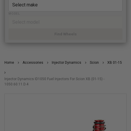
MODEL
Find Wheels
Home
Accessories
Injector Dynamics
Scion
XB 01-15
Injector Dynamics ID1050 Fuel Injectors For Scion XB (01-15) -
1050.60.11.D.4