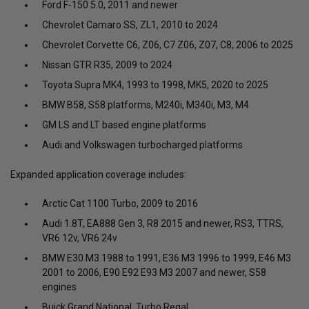
Ford F-150 5.0, 2011 and newer
Chevrolet Camaro SS, ZL1, 2010 to 2024
Chevrolet Corvette C6, Z06, C7 Z06, Z07, C8, 2006 to 2025
Nissan GTR R35, 2009 to 2024
Toyota Supra MK4, 1993 to 1998, MK5, 2020 to 2025
BMW B58, S58 platforms, M240i, M340i, M3, M4
GM LS and LT based engine platforms
Audi and Volkswagen turbocharged platforms
Expanded application coverage includes:
Arctic Cat 1100 Turbo, 2009 to 2016
Audi 1.8T, EA888 Gen 3, R8 2015 and newer, RS3, TTRS,
VR6 12v, VR6 24v
BMW E30 M3 1988 to 1991, E36 M3 1996 to 1999, E46 M3
2001 to 2006, E90 E92 E93 M3 2007 and newer, S58
engines
Buick Grand National, Turbo Regal