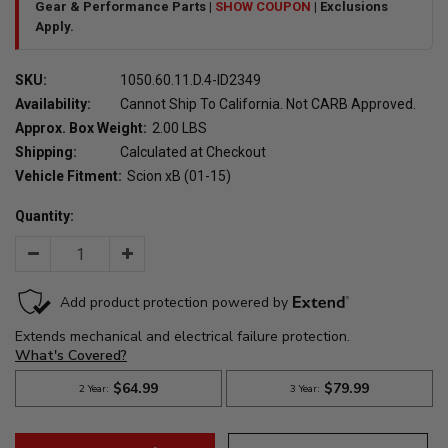
Gear & Performance Parts |
SHOW COUPON
| Exclusions
Apply.
SKU:
1050.60.11.D.4-ID2349
Availability:
Cannot Ship To California. Not CARB Approved.
Approx. Box Weight:
2.00 LBS
Shipping:
Calculated at Checkout
Vehicle Fitment:
Scion xB (01-15)
Quantity:
Decrease
Increase
Quantity:
Quantity: