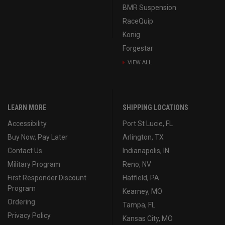
BMR Suspension
RaceQuip
Konig
Forgestar
VIEW ALL
LEARN MORE
SHIPPING LOCATIONS
Accessibility
Port St Lucie, FL
Buy Now, Pay Later
Arlington, TX
Contact Us
Indianapolis, IN
Military Program
Reno, NV
First Responder Discount
Hatfield, PA
Program
Kearney, MO
Ordering
Tampa, FL
Privacy Policy
Kansas City, MO