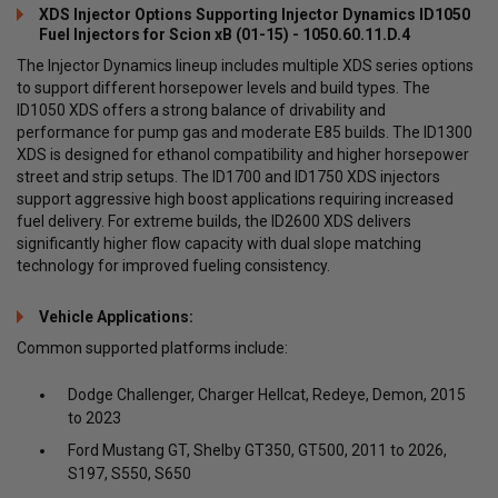
XDS Injector Options Supporting Injector Dynamics ID1050
Fuel Injectors for Scion xB (01-15) - 1050.60.11.D.4
The Injector Dynamics lineup includes multiple XDS series options
to support different horsepower levels and build types. The
ID1050 XDS offers a strong balance of drivability and
performance for pump gas and moderate E85 builds. The ID1300
XDS is designed for ethanol compatibility and higher horsepower
street and strip setups. The ID1700 and ID1750 XDS injectors
support aggressive high boost applications requiring increased
fuel delivery. For extreme builds, the ID2600 XDS delivers
significantly higher flow capacity with dual slope matching
technology for improved fueling consistency.
Vehicle Applications:
Common supported platforms include:
Dodge Challenger, Charger Hellcat, Redeye, Demon, 2015
to 2023
Ford Mustang GT, Shelby GT350, GT500, 2011 to 2026,
S197, S550, S650