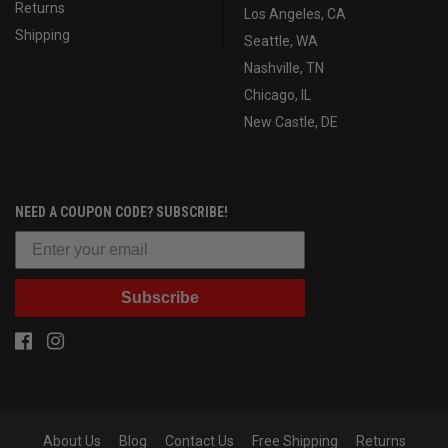
Returns
Los Angeles, CA
Shipping
Seattle, WA
Nashville, TN
Chicago, IL
New Castle, DE
NEED A COUPON CODE? SUBSCRIBE!
Subscribe
About Us
Blog
Contact Us
Free Shipping
Returns