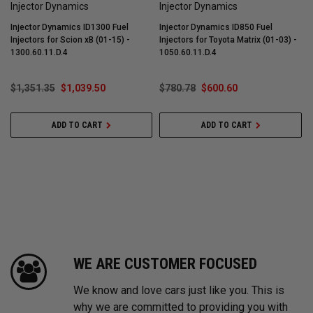
Injector Dynamics
Injector Dynamics
Injector Dynamics ID1300 Fuel
Injector Dynamics ID850 Fuel
I
Injectors for Scion xB (01-15) -
Injectors for Toyota Matrix (01-03) -
I
1300.60.11.D.4
1050.60.11.D.4
1
$1,351.35
$1,039.50
$780.78
$600.60
ADD TO CART
ADD TO CART
WE ARE CUSTOMER FOCUSED
We know and love cars just like you. This is
why we are committed to providing you with