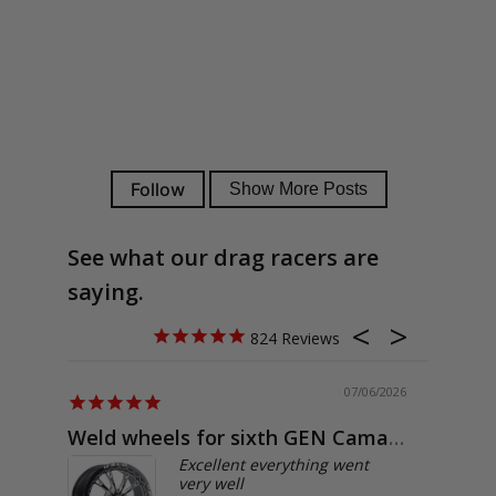
See what our drag racers are
saying.
824
07/06/2026
Weld wheels for sixth GEN Camaro
Exactly
Excellent everything went
very well