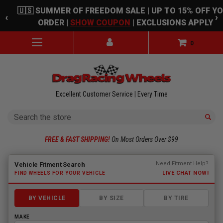
Skip to main content
🇺🇸 SUMMER OF FREEDOM SALE | UP TO 15% OFF Y
‹
›
ORDER |
SHOW COUPON
| EXCLUSIONS APPLY
0
Excellent Customer Service | Every Time
Search
FREE & FAST SHIPPING!
On Most Orders Over $99
Fitment finder loaded. Select a make to begin.
Need Fitment Help?
Vehicle Fitment Search
LIVE CHAT NOW!
FIND WHEELS FOR YOUR VEHICLE
BY VEHICLE
BY SIZE
BY TIRE
MAKE