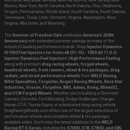
Montana, Nebraska, Nevada, New Hampshire, New Jersey, New
Mexico, New York, North Carolina, North Dakota, Ohio, Oklahoma,
Oregon, Pennsylvania, Rhode Island, South Carolina, South Dakota,
Tennessee, Texas, Utah, Vermont, Virginia, Washington, West
Virginia, Wisconsin, and Wyoming.
The
Summer of Freedom Sale
celebrates
America's 250th
Anniversary
with extended summer savings on many of the
industry's leading performance brands. Shop
Injector Dynamics
ID1050 Fuel Injectors for Scion xB (01-15) - 1050.60.11.D.4 |
Injector Dynamics Fuel Injectors | High Performance Fueling
along with premium
drag racing wheels, forged wheels,
beadlock wheels, front runners, wheel & tire packages, drag
radials, and street performance wheels
from
WELD Racing,
Billet Specialties, Forgestar, Bogart Racing Wheels, Race Star
Industries, Vossen, Forgeline, BBS, Advan, Konig, fifteen52,
and CCW Forged Wheels
. Whether you're building a Chevrolet
Camaro, Corvette, Ford Mustang, Dodge Challenger, Charger,
Nissan GT-R, Toyota Supra, or a dedicated drag racing vehicle,
DragRacingWheels.com offers one of the largest selections of
performance wheels and complete wheel & tire packages
available online. Don't miss the latest additions to the
WELD
Racing RT-S Series
, including the
S70HD, S78, S78HD, and S85
,