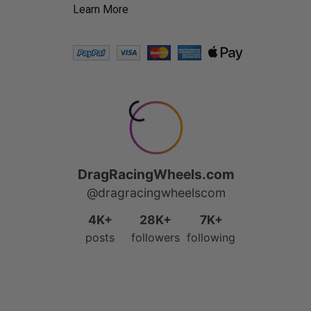
Learn More