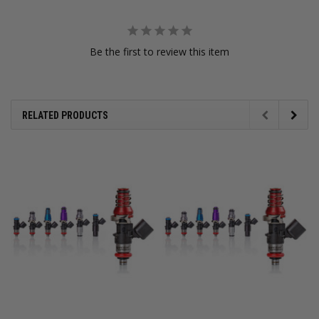
Be the first to review this item
RELATED PRODUCTS