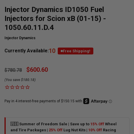
Injector Dynamics ID1050 Fuel
Injectors for Scion xB (01-15) -
1050.60.11.D.4
Injector Dynamics
10
Currently Available:
Free Shipping!
$600.60
$780.78
(You save $180.18)
🇺🇸 Summer of Freedom Sale | Save up to
15% Off
Wheel
and Tire Packages |
25% Off
Lug Nut Kits |
10% Off
Racing