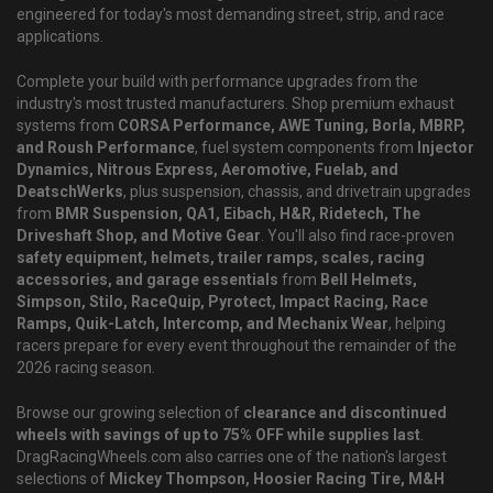
engineered for today's most demanding street, strip, and race
applications.
Complete your build with performance upgrades from the
industry's most trusted manufacturers. Shop premium exhaust
systems from
CORSA Performance, AWE Tuning, Borla, MBRP,
and Roush Performance
, fuel system components from
Injector
Dynamics, Nitrous Express, Aeromotive, Fuelab, and
DeatschWerks
, plus suspension, chassis, and drivetrain upgrades
from
BMR Suspension, QA1, Eibach, H&R, Ridetech, The
Driveshaft Shop, and Motive Gear
. You'll also find race-proven
safety equipment, helmets, trailer ramps, scales, racing
accessories, and garage essentials
from
Bell Helmets,
Simpson, Stilo, RaceQuip, Pyrotect, Impact Racing, Race
Ramps, Quik-Latch, Intercomp, and Mechanix Wear
, helping
racers prepare for every event throughout the remainder of the
2026 racing season.
Browse our growing selection of
clearance and discontinued
wheels with savings of up to 75% OFF while supplies last
.
DragRacingWheels.com also carries one of the nation's largest
selections of
Mickey Thompson, Hoosier Racing Tire, M&H