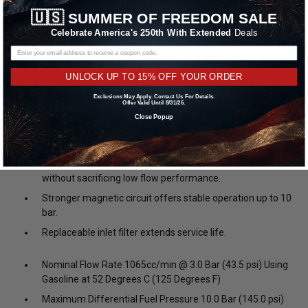
to you, the motorsport tuner. Compared to the original ID1000, the
🇺🇸
SUMMER OF FREEDOM SALE
ID1050x offers numerous improvements, and is sure to become
Celebrate America's 250th With Extended
Deals
the new reference.
Corrosion resistant internals make it compatible with all
UNLOCK UP TO 15% OFF YOUR ORDER
known fuels, capable of extended service life with
corrosive fuels.
Exclusions May Apply. Contact Us For Details.
Offer Valid Until 8/31/26.
Compact body allows fitment in 200+ applications,
Close Popup
including current and future engines utilizing short body
injectors.
Improved internal flow path increases output by 5%
without sacrificing low flow performance.
Stronger magnetic circuit offers stable operation up to 10
bar.
Replaceable inlet filter extends service life.
Nominal Flow Rate 1065cc/min @ 3.0 Bar (43.5 psi) Using
Gasoline at 52 Degrees C (125 Degrees F)
Maximum Differential Fuel Pressure 10.0 Bar (145.0 psi)