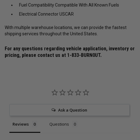
Fuel Compatibility Compatible With All Known Fuels
Electrical Connector USCAR
With multiple warehouse locations, we can provide the fastest
shipping services throughout the United States.
For any questions regarding vehicle application, inventory or
pricing, please contact us at
1-833-BURN0UT
.
Ask a Question
Reviews
Questions