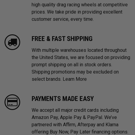
high quality drag racing wheels at competitive
prices. We take pride in providing excellent
customer service, every time.
FREE & FAST SHIPPING
With multiple warehouses located throughout
the United States, we are focused on providing
prompt shipping on all in stock orders.
Shipping promotions may be excluded on
select brands.
Learn More
PAYMENTS MADE EASY
We accept all major credit cards including
Amazon Pay, Apple Pay & PayPal. We’ve
partnered with Affirm, Afterpay and Klarna
offering Buy Now, Pay Later financing options.