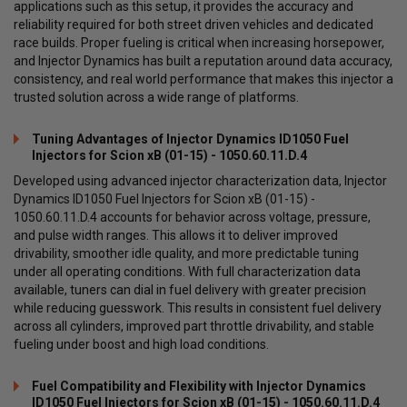
applications such as this setup, it provides the accuracy and
reliability required for both street driven vehicles and dedicated
race builds. Proper fueling is critical when increasing horsepower,
and Injector Dynamics has built a reputation around data accuracy,
consistency, and real world performance that makes this injector a
trusted solution across a wide range of platforms.
Tuning Advantages of Injector Dynamics ID1050 Fuel
Injectors for Scion xB (01-15) - 1050.60.11.D.4
Developed using advanced injector characterization data, Injector
Dynamics ID1050 Fuel Injectors for Scion xB (01-15) -
1050.60.11.D.4 accounts for behavior across voltage, pressure,
and pulse width ranges. This allows it to deliver improved
drivability, smoother idle quality, and more predictable tuning
under all operating conditions. With full characterization data
available, tuners can dial in fuel delivery with greater precision
while reducing guesswork. This results in consistent fuel delivery
across all cylinders, improved part throttle drivability, and stable
fueling under boost and high load conditions.
Fuel Compatibility and Flexibility with Injector Dynamics
ID1050 Fuel Injectors for Scion xB (01-15) - 1050.60.11.D.4