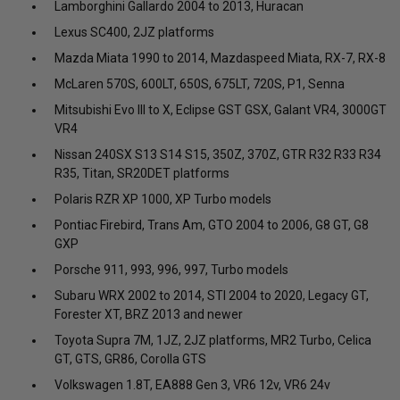
Lamborghini Gallardo 2004 to 2013, Huracan
Lexus SC400, 2JZ platforms
Mazda Miata 1990 to 2014, Mazdaspeed Miata, RX-7, RX-8
McLaren 570S, 600LT, 650S, 675LT, 720S, P1, Senna
Mitsubishi Evo III to X, Eclipse GST GSX, Galant VR4, 3000GT
VR4
Nissan 240SX S13 S14 S15, 350Z, 370Z, GTR R32 R33 R34
R35, Titan, SR20DET platforms
Polaris RZR XP 1000, XP Turbo models
Pontiac Firebird, Trans Am, GTO 2004 to 2006, G8 GT, G8
GXP
Porsche 911, 993, 996, 997, Turbo models
Subaru WRX 2002 to 2014, STI 2004 to 2020, Legacy GT,
Forester XT, BRZ 2013 and newer
Toyota Supra 7M, 1JZ, 2JZ platforms, MR2 Turbo, Celica
GT, GTS, GR86, Corolla GTS
Volkswagen 1.8T, EA888 Gen 3, VR6 12v, VR6 24v