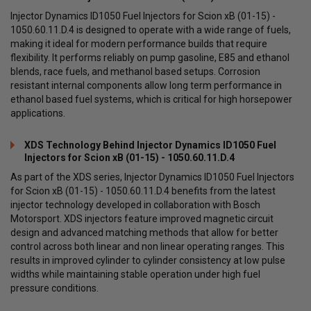
Injector Dynamics ID1050 Fuel Injectors for Scion xB (01-15) -
1050.60.11.D.4 is designed to operate with a wide range of fuels,
making it ideal for modern performance builds that require
flexibility. It performs reliably on pump gasoline, E85 and ethanol
blends, race fuels, and methanol based setups. Corrosion
resistant internal components allow long term performance in
ethanol based fuel systems, which is critical for high horsepower
applications.
XDS Technology Behind Injector Dynamics ID1050 Fuel
Injectors for Scion xB (01-15) - 1050.60.11.D.4
As part of the XDS series, Injector Dynamics ID1050 Fuel Injectors
for Scion xB (01-15) - 1050.60.11.D.4 benefits from the latest
injector technology developed in collaboration with Bosch
Motorsport. XDS injectors feature improved magnetic circuit
design and advanced matching methods that allow for better
control across both linear and non linear operating ranges. This
results in improved cylinder to cylinder consistency at low pulse
widths while maintaining stable operation under high fuel
pressure conditions.