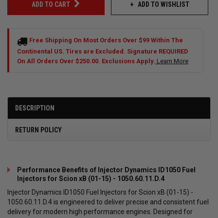
ADD TO WISHLIST
ADD TO CART
Free Shipping On Most Orders Over $99 Within The
Continental US. Tires are Excluded. Signature REQUIRED
On All Orders Over $250.00. Exclusions Apply.
Learn More
DESCRIPTION
RETURN POLICY
Performance Benefits of Injector Dynamics ID1050 Fuel
Injectors for Scion xB (01-15) - 1050.60.11.D.4
Injector Dynamics ID1050 Fuel Injectors for Scion xB (01-15) -
1050.60.11.D.4 is engineered to deliver precise and consistent fuel
delivery for modern high performance engines. Designed for