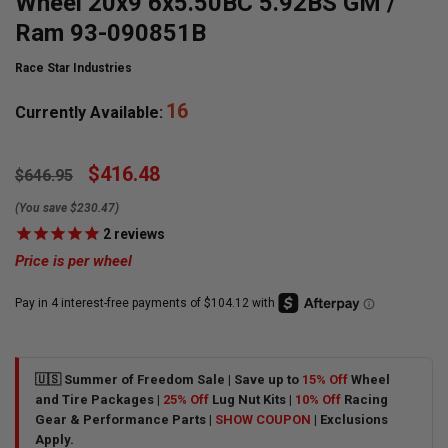
Wheel 20x9 6x5.50BC 5.92BS GM /
Ram 93-090851B
Race Star Industries
16
Currently Available:
$416.48
$646.95
(You save $230.47)
2
reviews
Price is per wheel
🇺🇸 Summer of Freedom Sale | Save up to
15% Off
Wheel
and Tire Packages |
25% Off
Lug Nut Kits |
10% Off
Racing
Gear & Performance Parts |
SHOW COUPON
| Exclusions
Apply.