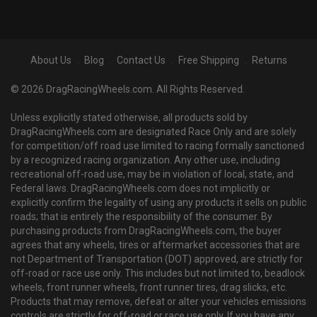
About Us
Blog
Contact Us
Free Shipping
Returns
© 2026 DragRacingWheels.com. All Rights Reserved.
Unless explicitly stated otherwise, all products sold by
DragRacingWheels.com are designated Race Only and are solely
for competition/off road use limited to racing formally sanctioned
by a recognized racing organization. Any other use, including
recreational off-road use, may be in violation of local, state, and
Federal laws. DragRacingWheels.com does not implicitly or
explicitly confirm the legality of using any products it sells on public
roads; that is entirely the responsibility of the consumer. By
purchasing products from DragRacingWheels.com, the buyer
agrees that any wheels, tires or aftermarket accessories that are
not Department of Transportation (DOT) approved, are strictly for
off-road or race use only. This includes but not limited to, beadlock
wheels, front runner wheels, front runner tires, drag slicks, etc.
Products that may remove, defeat or alter your vehicles emissions
controls are strictly for off-road or race use only. If you have any