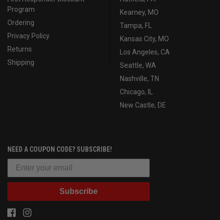
Program
Kearney, MO
Ordering
Tampa, FL
Privacy Policy
Kansas City, MO
Returns
Los Angeles, CA
Shipping
Seattle, WA
Nashville, TN
Chicago, IL
New Castle, DE
NEED A COUPON CODE? SUBSCRIBE!
Subscribe