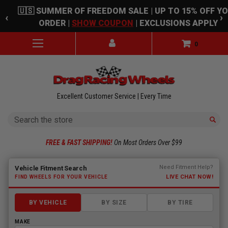
Skip to main content
🇺🇸 SUMMER OF FREEDOM SALE | UP TO 15% OFF Y
‹
›
ORDER |
SHOW COUPON
| EXCLUSIONS APPLY
0
Excellent Customer Service | Every Time
Search
FREE & FAST SHIPPING!
On Most Orders Over $99
Fitment finder loaded. Select a make to begin.
Need Fitment Help?
Vehicle Fitment Search
LIVE CHAT NOW!
FIND WHEELS FOR YOUR VEHICLE
BY VEHICLE
BY SIZE
BY TIRE
MAKE