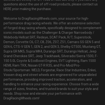
questions about the use of off-road products, please contact us
HERE prior making the purchase.
Welcome to DragRacingWheels.com, your source for high-
performance drag racing wheels. We offer an extensive selection
of forged drag racing wheels, specifically designed to complement
iconic models such as the Challenger & Charger Narrowbody /
Widebody Hellcat SRT, Redeye, SCAT Pack, R/T, Superstock,
Demon, Corvette C6, C7, C8, Z06, Z07, Z51, Camaro SS GEN 5 and
GEN 6, CTS-V GEN 1, GEN 2, and GEN 3, Shelby GT500, Mustang GT,
Supra GR MK5, Supra MK4, Durango SRT, Durango Hellcat, Jeep
Grand Cherokee SRT, Jeep Trackhawk, Silverado/Sierra 1500, F-
150 5.0L Coyote & EcoBoost Engines, SVT Lightning, Ram 1500
HEMI, Ram TRX, Nissan GT-R R35, and Pro-Mod/Pro-
Stock/Sportsman. WELD, Forgestar, Race Star Industries, Enkei,
Vossen drag and street wheels are engineered for unparalleled
performance, providing improved traction, acceleration, and
handling to enhance your racing experience. Choose from a wide
range of sizes, finishes, and trusted brands to suit your style and
needs. Shop now and elevate your performance with
DragRacingWheels.com!