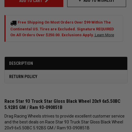
ADD TO WISHLIST
ADD TO CART
Free Shipping On Most Orders Over $99 Within The
Continental US. Tires are Excluded. Signature REQUIRED
On All Orders Over $250.00. Exclusions Apply.
Learn More
DESCRIPTION
RETURN POLICY
Race Star 93 Truck Star Gloss Black Wheel 20x9 6x5.50BC
5.92BS GM / Ram 93-090851B
Drag Racing Wheels strives to provide excellent customer service
and the best deals on Race Star 93 Truck Star Gloss Black Wheel
20x9 6x5.50BC 5.92BS GM / Ram 93-090851B