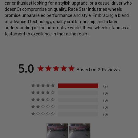
car enthusiast looking for a stylish upgrade, or a casual driver who
doesnÕt compromise on quality, Race Star Industries wheels
promise unparalleled performance and style. Embracing a blend
of advanced technology, quality craftsmanship, and a keen
understanding of the automotive world, these wheels stand as a
testament to excellence in the racing realm.
5.0
Based on 2 Reviews
2
0
0
0
0