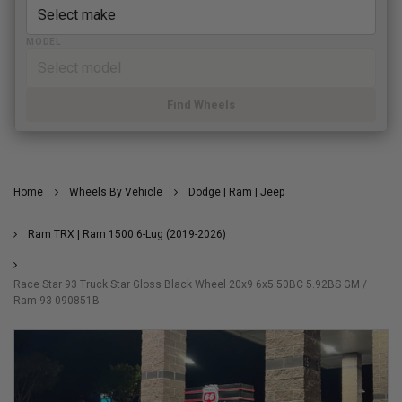
MODEL
Find Wheels
Home
Wheels By Vehicle
Dodge | Ram | Jeep
Ram TRX | Ram 1500 6-Lug (2019-2026)
Race Star 93 Truck Star Gloss Black Wheel 20x9 6x5.50BC 5.92BS GM /
Ram 93-090851B