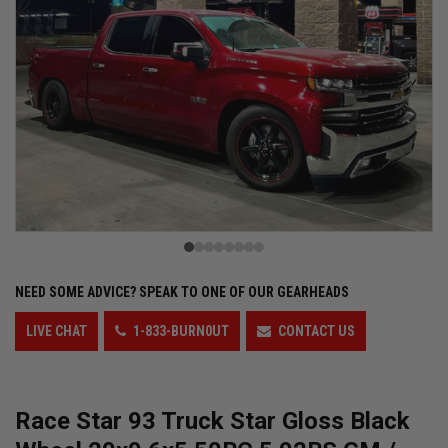
NEED SOME ADVICE?
SPEAK TO ONE OF OUR GEARHEADS
LIVE CHAT
1-833-BURN0UT
CONTACT US
Race Star 93 Truck Star Gloss Black