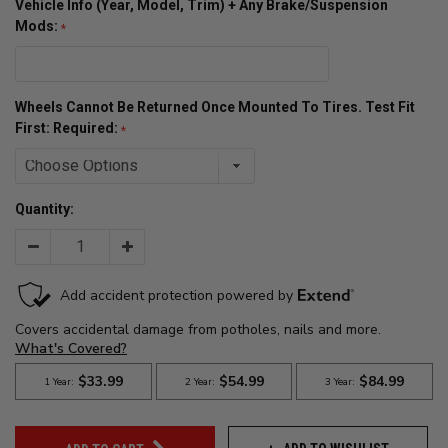
Vehicle Info (Year, Model, Trim) + Any Brake/Suspension
Mods:
Wheels Cannot Be Returned Once Mounted To Tires. Test Fit
First: Required:
Quantity:
Decrease
Increase
Quantity:
Quantity: