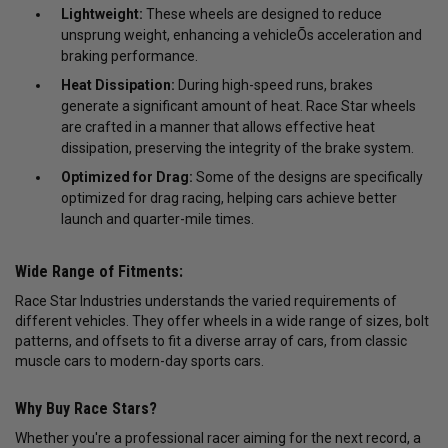
Lightweight:
These wheels are designed to reduce
unsprung weight, enhancing a vehicleÕs acceleration and
braking performance.
Heat Dissipation:
During high-speed runs, brakes
generate a significant amount of heat. Race Star wheels
are crafted in a manner that allows effective heat
dissipation, preserving the integrity of the brake system.
Optimized for Drag:
Some of the designs are specifically
optimized for drag racing, helping cars achieve better
launch and quarter-mile times.
Wide Range of Fitments:
Race Star Industries understands the varied requirements of
different vehicles. They offer wheels in a wide range of sizes, bolt
patterns, and offsets to fit a diverse array of cars, from classic
muscle cars to modern-day sports cars.
Why Buy Race Stars?
Whether you're a professional racer aiming for the next record, a