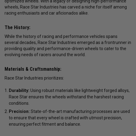
optimized wheels. With a legacy of designing high-performance
wheels, Race Star Industries has carved a niche for itself among
racing enthusiasts and car aficionados alike.
The History:
While the history of racing and performance vehicles spans
several decades, Race Star Industries emerged as a frontrunner in
providing quality and performance-driven wheels to cater to the
evolving needs of racers around the world.
Materials & Craftsmanship:
Race Star Industries prioritizes:
Durability:
Using robust materials like lightweight forged alloys,
Race Star ensures the wheels withstand the harshest racing
conditions.
Precision:
State-of-the-art manufacturing processes are used
to ensure that every wheel is crafted with utmost precision,
ensuring perfect fitment and balance.