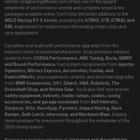
vehicle, DragRacingWheels.com offers one of the largest
selections of performance wheels and complete wheel & tire
packages available online. Don't miss the latest additions to the
WELD Racing RT-S Series
, including the
S70HD, S78, S78HD, and
S85
, engineered for today's most demanding street, strip, and
race applications.
Complete your build with performance upgrades from the
industry's most trusted manufacturers. Shop premium exhaust
systems from
CORSA Performance, AWE Tuning, Borla, MBRP,
and Roush Performance
, fuel system components from
Injector
Dynamics, Nitrous Express, Aeromotive, Fuelab, and
DeatschWerks
, plus suspension, chassis, and drivetrain upgrades
from
BMR Suspension, QA1, Eibach, H&R, Ridetech, The
Driveshaft Shop, and Motive Gear
. You'll also find race-proven
safety equipment, helmets, trailer ramps, scales, racing
accessories, and garage essentials
from
Bell Helmets,
Simpson, Stilo, RaceQuip, Pyrotect, Impact Racing, Race
Ramps, Quik-Latch, Intercomp, and Mechanix Wear
, helping
racers prepare for every event throughout the remainder of the
2026 racing season.
Browse our growing selection of
clearance and discontinued