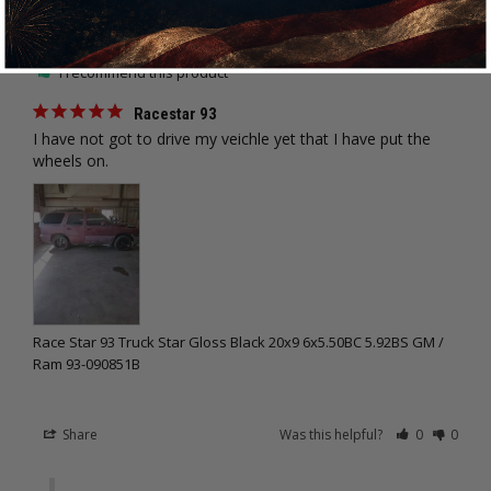
Trent K.
03/24/2022
TK
United States
I recommend this product
Racestar 93
I have not got to drive my veichle yet that I have put the 
wheels on.
Race Star 93 Truck Star Gloss Black 20x9 6x5.50BC 5.92BS GM /
Ram 93-090851B
Share
Was this helpful?
0
0