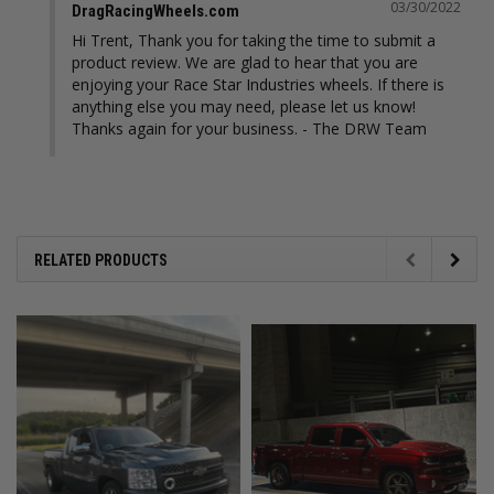
03/30/2022
DragRacingWheels.com
Hi Trent, Thank you for taking the time to submit a 
product review. We are glad to hear that you are 
enjoying your Race Star Industries wheels. If there is 
anything else you may need, please let us know! 
Thanks again for your business. - The DRW Team
RELATED PRODUCTS