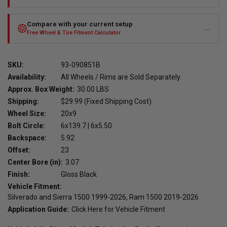
Compare with your current setup
→
Free Wheel & Tire Fitment Calculator
SKU:
93-090851B
Availability:
All Wheels / Rims are Sold Separately.
Approx. Box Weight:
30.00 LBS
Shipping:
$29.99 (Fixed Shipping Cost)
Wheel Size:
20x9
Bolt Circle:
6x139.7 | 6x5.50
Backspace:
5.92
Offset:
23
Center Bore (in):
3.07
Finish:
Gloss Black
Vehicle Fitment:
Silverado and Sierra 1500 1999-2026, Ram 1500 2019-2026
Application Guide:
Click Here for Vehicle Fitment