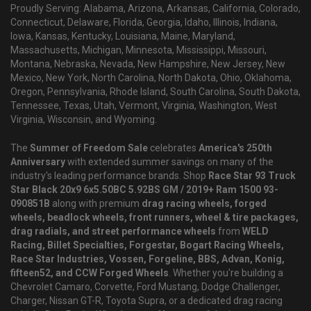
Proudly Serving: Alabama, Arizona, Arkansas, California, Colorado,
Connecticut, Delaware, Florida, Georgia, Idaho, Illinois, Indiana,
Iowa, Kansas, Kentucky, Louisiana, Maine, Maryland,
Massachusetts, Michigan, Minnesota, Mississippi, Missouri,
Montana, Nebraska, Nevada, New Hampshire, New Jersey, New
Mexico, New York, North Carolina, North Dakota, Ohio, Oklahoma,
Oregon, Pennsylvania, Rhode Island, South Carolina, South Dakota,
Tennessee, Texas, Utah, Vermont, Virginia, Washington, West
Virginia, Wisconsin, and Wyoming.
The
Summer of Freedom Sale
celebrates
America's 250th
Anniversary
with extended summer savings on many of the
industry's leading performance brands. Shop
Race Star 93 Truck
Star Black 20x9 6x5.50BC 5.92BS GM / 2019+ Ram 1500 93-
090851B
along with premium
drag racing wheels, forged
wheels, beadlock wheels, front runners, wheel & tire packages,
drag radials, and street performance wheels
from
WELD
Racing, Billet Specialties, Forgestar, Bogart Racing Wheels,
Race Star Industries, Vossen, Forgeline, BBS, Advan, Konig,
fifteen52, and CCW Forged Wheels
. Whether you're building a
Chevrolet Camaro, Corvette, Ford Mustang, Dodge Challenger,
Charger, Nissan GT-R, Toyota Supra, or a dedicated drag racing