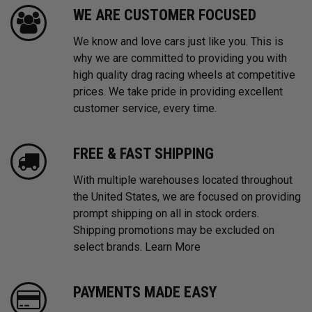
WE ARE CUSTOMER FOCUSED
We know and love cars just like you. This is
why we are committed to providing you with
high quality drag racing wheels at competitive
prices. We take pride in providing excellent
customer service, every time.
FREE & FAST SHIPPING
With multiple warehouses located throughout
the United States, we are focused on providing
prompt shipping on all in stock orders.
Shipping promotions may be excluded on
select brands.
Learn More
PAYMENTS MADE EASY