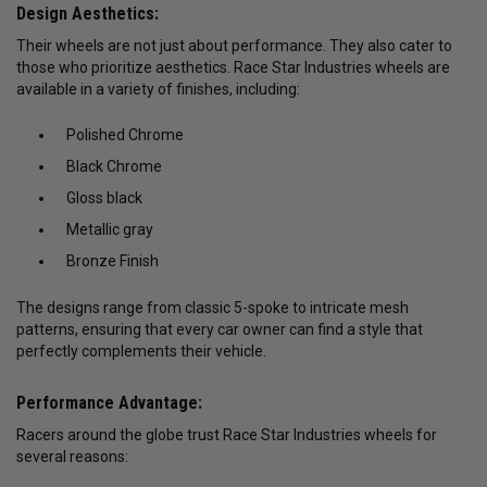
Design Aesthetics:
Their wheels are not just about performance. They also cater to
those who prioritize aesthetics. Race Star Industries wheels are
available in a variety of finishes, including:
Polished Chrome
Black Chrome
Gloss black
Metallic gray
Bronze Finish
The designs range from classic 5-spoke to intricate mesh
patterns, ensuring that every car owner can find a style that
perfectly complements their vehicle.
Performance Advantage:
Racers around the globe trust Race Star Industries wheels for
several reasons: