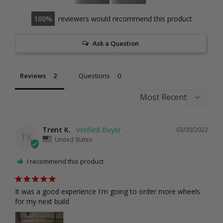
100
reviewers would recommend this product
Ask a Question
Reviews
Questions
Trent K.
03/30/2022
TK
United States
I recommend this product
It was a good experience I'm going to order more wheels 
for my next build