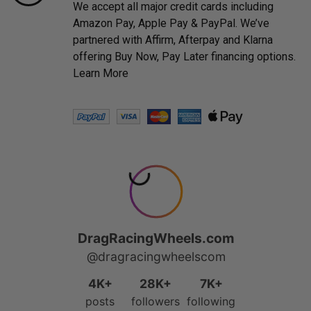
We accept all major credit cards including
Amazon Pay, Apple Pay & PayPal. We’ve
partnered with Affirm, Afterpay and Klarna
offering Buy Now, Pay Later financing options.
Learn More