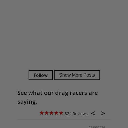
See what our drag racers are
saying.
824
07/06/2026