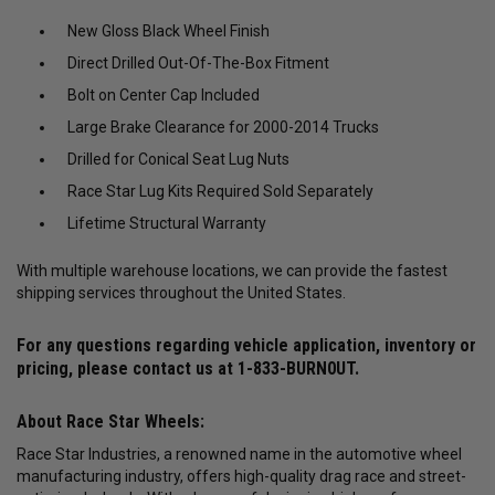
New Gloss Black Wheel Finish
Direct Drilled Out-Of-The-Box Fitment
Bolt on Center Cap Included
Large Brake Clearance for 2000-2014 Trucks
Drilled for Conical Seat Lug Nuts
Race Star Lug Kits Required Sold Separately
Lifetime Structural Warranty
With multiple warehouse locations, we can provide the fastest
shipping services throughout the United States.
For any questions regarding vehicle application, inventory or
pricing, please contact us at
1-833-BURN0UT
.
About Race Star Wheels:
Race Star Industries, a renowned name in the automotive wheel
manufacturing industry, offers high-quality drag race and street-