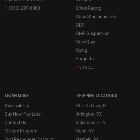
1-(833)-287-6088
Enkei Racing
Race Star Industries
BBS
BMR Suspension
RaceQuip
Konig
Forgestar
VIEW ALL
LEARN MORE
SHIPPING LOCATIONS
Accessibility
Port St Lucie, FL
Buy Now, Pay Later
Arlington, TX
Contact Us
Indianapolis, IN
Military Program
Reno, NV
First Responder Discount
Hatfield, PA