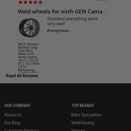
Weld wheels for sixth GEN Camaro
Exactly
Excellent everything went
very well
Anonymous
WELD Belmont
WELD Solan
Beadlock Drag
Street Gloss
Gloss Black
Silver Wheel
Wheel with
with Milled
Milled Spokes
Spokes 18x9
18x12 | 5x120
5x114.3 BC
BC | +52 Offset
(5x4.5) | +2
| 8.55
Offset | 6.2
Backspacing -
Backspacing 
S90882022P52
S11189566
Read All Reviews
OUR COMPANY
TOP BRANDS
About Us
Billet Specialties
Our Blog
Weld Racing
Customer Reviews
Vossen