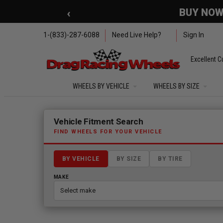
Skip to main content
‹
🇺🇸 SUMMER OF FREED
1-(833)-287-6088
Need Live Help?
Sign In
Excellent C
WHEELS BY VEHICLE
WHEELS BY SIZE
Fitment finder loaded. Select a make to begin.
Vehicle Fitment Search
FIND WHEELS FOR YOUR VEHICLE
BY VEHICLE
BY SIZE
BY TIRE
MAKE