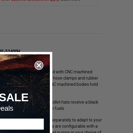
SNF-52400H
hoses and hose clamps?
re a billet aluminum manifold with CNC machined
sign eliminates the need for hose clamps and rubber
 with these assemblies. The CNC machined bodies hold
ect leak-free fit.
SALE
1 billet aluminum. These billet hats receive a black
eals
ible with E85 and other harsh fuels.
 adapter fittings are sold separately to adapt to your
mands, these pump assemblies are configurable with a
ne TI Automotive (Walbro) fuel pumps in your choice of