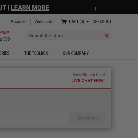
›
 COUPON
| EXCLUSIONS APPLY
Account
Wish Lists
CHECKOUT
CART
0
PING!
Search
er $99
ORIES
THE TOOLBOX
OUR COMPANY
Need Fitment Help?
LIVE CHAT NOW!
Find Wheels