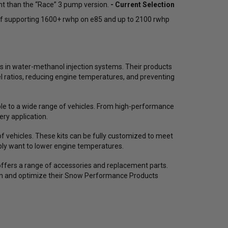
nt than the “Race” 3 pump version.
- Current Selection
254476
90000032430 / 255638
Inc
of supporting 1600+ rwhp on e85 and up to 2100 rwhp
$572.38
$440.29
$507.64
$390.49
$4
25
reviews
15
reviews
s in water-methanol injection systems. Their products
el ratios, reducing engine temperatures, and preventing
ADD TO CART
ADD TO CART
ble to a wide range of vehicles. From high-performance
ry application.
f vehicles. These kits can be fully customized to meet
ply want to lower engine temperatures.
offers a range of accessories and replacement parts.
tain and optimize their Snow Performance Products