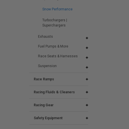
Snow Performance
Turbochargers |
Superchargers
Exhausts
Fuel Pumps & More
Race Seats & Harnesses
Suspension
Race Ramps
Racing Fluids & Cleaners
Racing Gear
Safety Equipment