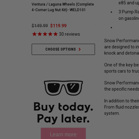
e85 and up
Ventura / Laguna Wheels (Complete
255595
4-Corner Lug Nut Kit)- WELD101
3 Pump Rac
on gasolin
$149.99
$119.99
$548.59
$421.99
30
reviews
35
revie
Snow Performance 
are designed to i
CHOOSE OPTIONS
ADD TO CART
knock and detona
One of the key be
sports cars to tr
Snow Performance 
the specific need
In addition to th
From fluid nozzle
system.