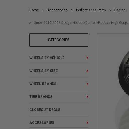
Home
Accessories
Performance Parts
Engine
Snow 2015-2023 Dodge Hellcat/Demon/Redeye High Output Fu
CATEGORIES
WHEELS BY VEHICLE
WHEELS BY SIZE
WHEEL BRANDS
TIRE BRANDS
CLOSEOUT DEALS
ACCESSORIES