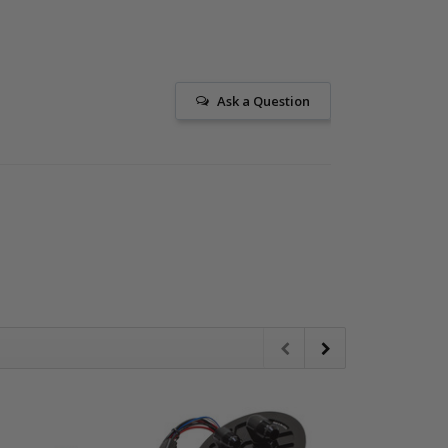
Ask a Question