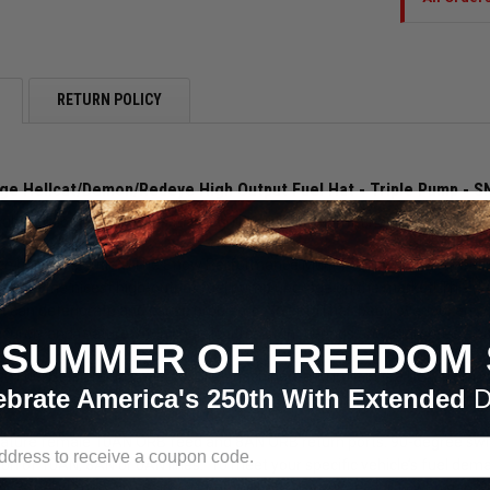
RETURN POLICY
e Hellcat/Demon/Redeye High Output Fuel Hat - Triple Pump - 
multi-pump fuel upgrades that require a bunch of T-fittings, unreliable 
 has the solution! The Snow Performance Multi-Pump Fuel Hats featu
hese the nicest high-output fuel pump upgrade on the market! This de
that can deteriorate and cause problems. No detail has been overlooked
curely and feature Viton chemical-resistant O-rings and guarantee a perf

SUMMER OF FREEDOM 
Fuel Hats are engineered, CNC machined, and built in the USA from 606
ebrate America's 250th With Extended
D
or the ultimate durability and corrosion resistance, making them compat
ature female 10AN ORB feed and 8AN ORB return ports. 90-degree swivel
on of 10AN, 8AN or 6AN lines. To meet your specific vehicle’s fuel de
or 3 fuel pumps. No knock-off pumps here. Get OE reliability with genui