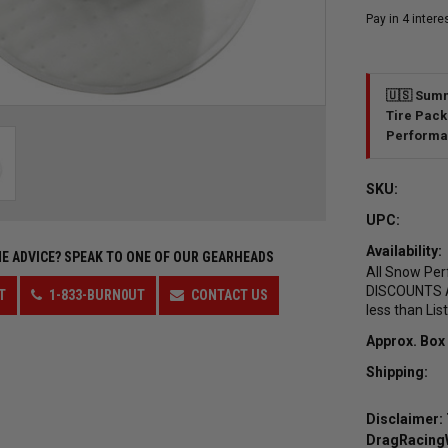
🇺🇸 Summ
Tire Pack
Performa
SKU:
UPC:
Availability:
E ADVICE?
SPEAK TO ONE OF OUR GEARHEADS
All Snow Per
DISCOUNTS AL
T
1-833-BURN0UT
CONTACT US
less than Lis
Approx. Box
Shipping:
Disclaimer: 
DragRacingWh