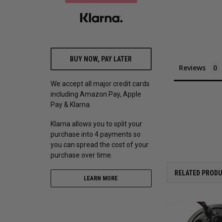
BUY NOW, PAY LATER
Reviews
We accept all major credit cards
including Amazon Pay, Apple
Pay & Klarna.
Klarna allows you to split your
purchase into 4 payments so
you can spread the cost of your
purchase over time.
RELATED PROD
LEARN MORE