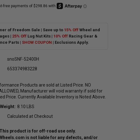
er of Freedom Sale | Save up to
15% Off
Wheel and
ages |
25% Off
Lug Nut Kits |
10% Off
Racing Gear &
nce Parts |
SHOW COUPON
| Exclusions Apply.
snoSNF-52400H
653374983228
formance Products are sold at Listed Price. NO
LOWED, Manufacturer will void warranty if sold for
ted Price. Currently Available Inventory is Noted Above.
 Weight:
8.10 LBS
Calculated at Checkout
This product is for off-road use only.
eels.com is not liable for any defects, and/or