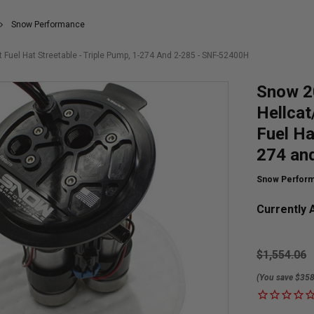
Snow Performance
el Hat Streetable - Triple Pump, 1-274 And 2-285 - SNF-52400H
Snow 2
Hellca
Fuel Ha
274 an
Snow Perfor
Currently A
$1,554.06
(You save $358