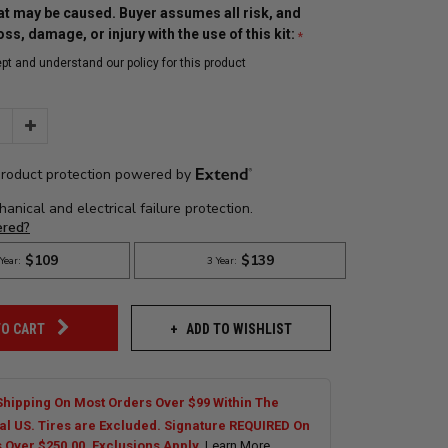
t may be caused. Buyer assumes all risk, and
 loss, damage, or injury with the use of this kit:
ept and understand our policy for this product
Increase
Quantity:
ADD TO WISHLIST
TO CART
Shipping On Most Orders Over $99 Within The
al US. Tires are Excluded. Signature REQUIRED On
s Over $250.00. Exclusions Apply.
Learn More