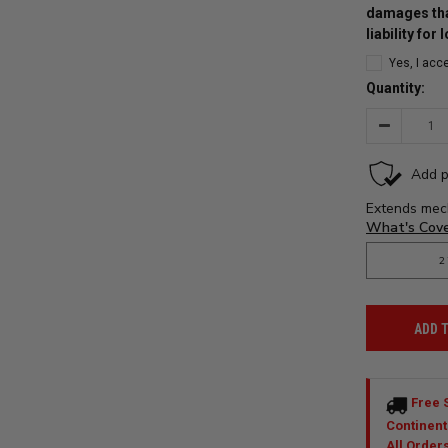
damages tha
liability for
Yes, I acc
Quantity:
Decrease
Quantity:
ADD 
Free 
Continent
All Order