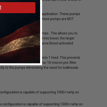
R
n these pumps in a returnless application. These pumps
(E10, E85, E98 for example). These pumps are NOT
with one or two larger fuel pumps. This allows you to
as much heat. Once you get into boost, the larger
is is to use a Snow Performance Boost activated
 (part # SNF-20003).
 that merges all 3 pumps into 1 feed. This prevents
during performance driving. Our 10-micron pre-filter
ectly to the pumps eliminating the need for bulkheads
onfiguration is capable of supporting 1000+ rwhp on
Mickey Thompson
Mickey Thompson
Bil
ET
Mickey Thompson P315/50R17 ET
Mickey Thompson 28X6R18LT
Bil
 configuration is capable of supporting 1500+ rwhp on
8441
Street R Tire (3576) 90000031237 /
Sportsman S/R Tire (6688)
Ste