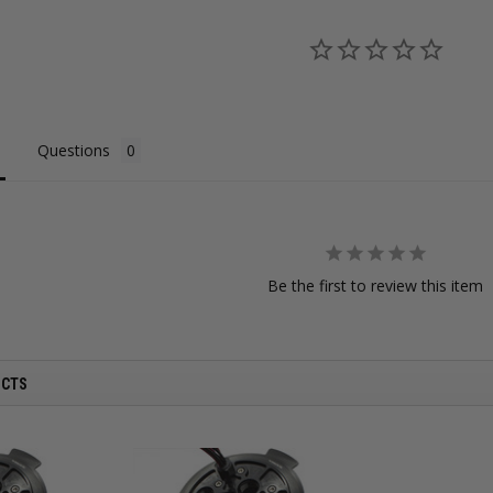
Questions
Be the first to review this item
UCTS