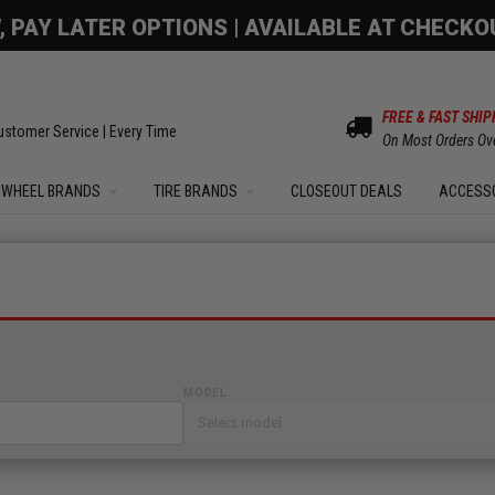
OM SALE | UP TO 15% OFF YOUR ORDER |
SHOW
FREE & FAST SHIP
ustomer Service | Every Time
On Most Orders Ov
WHEEL BRANDS
TIRE BRANDS
CLOSEOUT DEALS
ACCESS
MODEL