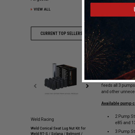
flow rates (450LP
VIEW ALL
These fuel pumps 
are compatible wi
compatible with 
CURRENT TOP SELLERS
For street-driven 
street drive on t
pumps can be acti
pressure switch 
Another amazing f
the issue when one
feeds all 3 pumps
and other unnece
Available pump c
2 Pump Str
Weld Racing
Mickey Thompson
e85 and 13
Weld Conical Seat Lug Nut Kit for
Mickey Thompson P305/
3 Pump Str
Weld RT-S / Solana / Belmont /
Street R Tire (3572) 900