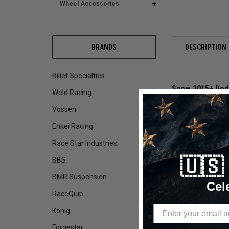
Wheel Accessories
BRANDS
DESCRIPTION
Billet Specialties
Snow 2015+ Dodg
Weld Racing
Are you tired of 
Vossen
Snow Performance
Enkei Racing
passages making t
Race Star Industries
or plastic lines 
the fuel pumps se
🇺
BBS
Snow Performance 
BMR Suspension
Cel
anodized finish f
RaceQuip
Snow fuel hats fe
Konig
desired combinati
Forgestar
combination of 2 