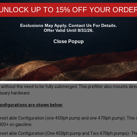
H or 470LPH).
UNLOCK UP TO 15% OFF YOUR ORDE
are designed for a return-style installation only. Do not attempt to ru
th 100% Gasoline, 100% Ethanol or any blend of Gasoline and Ethanol 
Exclusions May Apply. Contact Us For Details.
Offer Valid Until 8/31/26.
methanol.
Close Popup
applications, it can be beneficial to combine a smaller fuel pump along 
he smaller fuel pump which has a lower amp draw and does not generate 
vated to support your high horsepower needs. The easiest way to do th
(part # SNO-81014) and a Snow Performance Multi-Pump Relay Module
eature of the Snow Performance Multi-Pump Fuel Hats is the pump sock
 pump's sock is in fluid but the others are not, causing fuel starvation 
 without the need to be fully submerged. This prefilter also mounts dir
ssary hardware.
onfigurations are shown below:
eet able Configuration (one 450lph pump and one 470lph pump). This c
Forgestar
Mickey Thompson
00+ on gasoline.
45R17 ET
Forgestar Conical Seat Lug Nut Kit
Mickey Thompson P305/45R17 
eet able Configuration (One 450lph pump and Two 470lph pumps)- This
00024660 /
for Forgestar F14 Street / F14 Drag /
Street S/S Tire (3472) 9000002