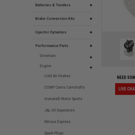
Batteries & Tenders
Brake Conversion Kits
Injector Dynamics
Performance Parts
Drivetrain
Engine
Cold Air Intakes
NEED SOM
COMP Cams Camshafts
LIVE CHA
Granatelli Motor Sports
J&L Oil Separators
Nitrous Express
Spark Plugs