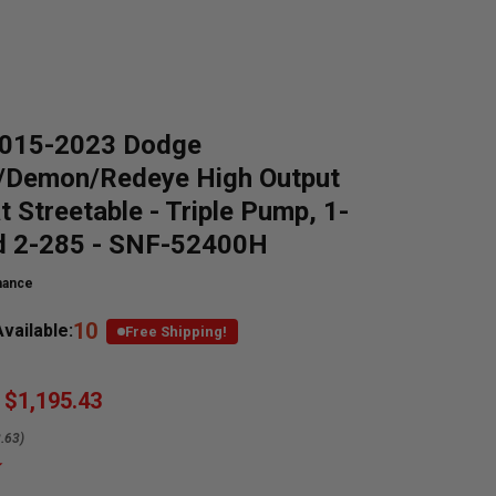
015-2023 Dodge
t/Demon/Redeye High Output
t Streetable - Triple Pump, 1-
d 2-285 - SNF-52400H
mance
10
vailable:
Free Shipping!
$1,195.43
.63)