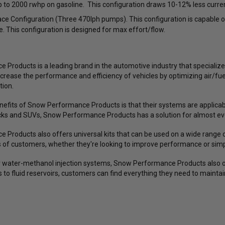
 to 2000 rwhp on gasoline. This configuration draws 10-12% less curre
D5 Drag Pack / CF5 / CF5V / CF10 /
/ 250792
X6 / X12 / X14 Wheels (Complete 4-
e Configuration (Three 470lph pumps). This configuration is capable 
Corner Lug Nuts Kit)
e. This configuration is designed for max effort/flow.
$149.99
$119.99
$493.60
$379.69
ws
18
reviews
28
reviews
Products is a leading brand in the automotive industry that specialize
ncrease the performance and efficiency of vehicles by optimizing air/fu
CHOOSE OPTIONS
ADD TO CART
tion.
nefits of Snow Performance Products is that their systems are applica
ucks and SUVs, Snow Performance Products has a solution for almost eve
Products also offers universal kits that can be used on a wide range o
s of customers, whether they're looking to improve performance or sim
eir water-methanol injection systems, Snow Performance Products also 
s to fluid reservoirs, customers can find everything they need to main