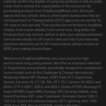
explicitly confirm the legality of using any products it sells on public
roads; that is entirely the responsibility of the consumer. By
purchasing products from DragRacingWheels.com, the buyer
agrees that any wheels, tires or aftermarket accessories that are
not Department of Transportation (DOT) approved, are strictly for
off-road or race use only. This includes but not limited to, beadlock
wheels, front runner wheels, front runner tires, drag slicks, etc.
Products that may remove, defeat or alter your vehicles emissions
controls are strictly for off-road or race use only. If you have any
questions about the use of off-road products, please contact us
HERE prior making the purchase.
Welcome to DragRacingWheels.com, your source for high-
performance drag racing wheels. We offer an extensive selection
of forged drag racing wheels, specifically designed to complement
iconic models such as the Challenger & Charger Narrowbody /
Widebody Hellcat SRT, Redeye, SCAT Pack, R/T, Superstock,
Demon, Corvette C6, C7, C8, Z06, Z07, Z51, Camaro SS GEN 5 and
GEN 6, CTS-V GEN 1, GEN 2, and GEN 3, Shelby GT500, Mustang GT,
Supra GR MK5, Supra MK4, Durango SRT, Durango Hellcat, Jeep
Grand Cherokee SRT, Jeep Trackhawk, Silverado/Sierra 1500, F-
150 5.0L Coyote & EcoBoost Engines, SVT Lightning, Ram 1500
HEMI, Ram TRX, Nissan GT-R R35, and Pro-Mod/Pro-