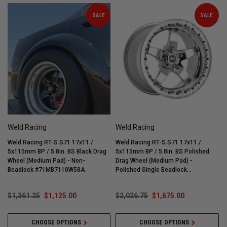
SALE
SALE
Weld Racing
Weld Racing
Weld Racing RT-S S71 17x11 /
Weld Racing RT-S S71 17x11 /
W
5x115mm BP / 5.8in. BS Black Drag
5x115mm BP / 5.8in. BS Polished
5
Wheel (Medium Pad) - Non-
Drag Wheel (Medium Pad) -
W
Beadlock #71MB7110W58A
Polished Single Beadlock
#71MP7110W58G
$1,361.25
$1,125.00
$2,026.75
$1,675.00
CHOOSE OPTIONS
CHOOSE OPTIONS