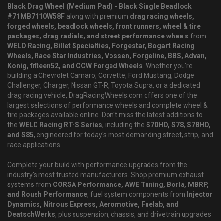
Black Drag Wheel (Medium Pad) - Black Single Beadlock
#71MB7110W58F
along with premium
drag racing wheels,
forged wheels, beadlock wheels, front runners, wheel & tire
packages, drag radials, and street performance wheels
from
WELD Racing, Billet Specialties, Forgestar, Bogart Racing
Wheels, Race Star Industries, Vossen, Forgeline, BBS, Advan,
Konig, fifteen52, and CCW Forged Wheels
. Whether you're
building a Chevrolet Camaro, Corvette, Ford Mustang, Dodge
Challenger, Charger, Nissan GT-R, Toyota Supra, or a dedicated
drag racing vehicle, DragRacingWheels.com offers one of the
largest selections of performance wheels and complete wheel &
tire packages available online. Don't miss the latest additions to
the
WELD Racing RT-S Series
, including the
S70HD, S78, S78HD,
and S85
, engineered for today's most demanding street, strip, and
race applications.
Complete your build with performance upgrades from the
industry's most trusted manufacturers. Shop premium exhaust
systems from
CORSA Performance, AWE Tuning, Borla, MBRP,
and Roush Performance
, fuel system components from
Injector
Dynamics, Nitrous Express, Aeromotive, Fuelab, and
DeatschWerks
, plus suspension, chassis, and drivetrain upgrades