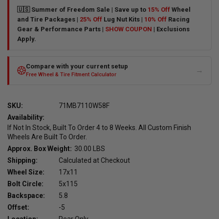
🇺🇸 Summer of Freedom Sale | Save up to
15% Off
Wheel
and Tire Packages |
25% Off
Lug Nut Kits |
10% Off
Racing
Gear & Performance Parts |
SHOW COUPON
| Exclusions
Apply.
Compare with your current setup
→
Free Wheel & Tire Fitment Calculator
SKU:
71MB7110W58F
Availability:
If Not In Stock, Built To Order 4 to 8 Weeks. All Custom Finish
Wheels Are Built To Order.
Approx. Box Weight:
30.00 LBS
Shipping:
Calculated at Checkout
Wheel Size:
17x11
Bolt Circle:
5x115
Backspace:
5.8
Offset:
-5
Location:
Rear Only