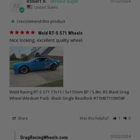
Robert R.
07/22/2024
RR
United States
I recommend this product
Weld RT-S S71 Wheels
Nice looking, excellent quality wheel.
Weld Racing RT-S S71 17x11 / 5x115mm BP / 5.8in. BS Black Drag
Wheel (Medium Pad) - Black Single Beadlock #71MB7110W58F
Share
Was this helpful?
1
0
07/22/2024
DragRacingWheels.com