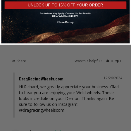
UNLOCK UP TO 15% OFF YOUR ORDER
Exclusions May Apply. Contact Us For Details.
Offer Valid Until 8/31/26.
Close Popup
Weld Racing RT-S S71 17x11 / 5x115mm BP / 5.8in. BS Black Drag
Wheel (Medium Pad) - Black Single Beadlock #71MB7110W58F
Share
Was this helpful?
0
0
12/26/2024
DragRacingWheels.com
Hi Richard, we greatly appreciate your business. Glad 
to hear you are enjoying your Weld wheels. These 
looks incredible on your Demon. Thanks again! Be 
sure to follow us on Instagram: 
@dragracingwheelscom