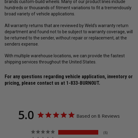
brands custom-build wheels. Many of our product lines include
hundreds or thousands of fitment variations to fit a tremendously
broad variety of vehicle applications.
All warranty returns that are reviewed by Weld's warranty return
department and found not to be subject to warranty coverage, will
be returned to the sender, without repair or replacement, at the
senders expense.
With multiple warehouse locations, we can provide the fastest
shipping services throughout the United States.
For any questions regarding vehicle application, inventory or
pricing, please contact us at
1-833-BURN0UT
.
5.0
Based on 8 Reviews
8