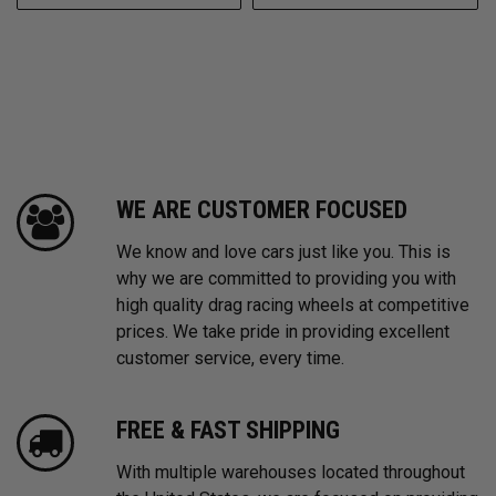
WE ARE CUSTOMER FOCUSED
We know and love cars just like you. This is
why we are committed to providing you with
high quality drag racing wheels at competitive
prices. We take pride in providing excellent
customer service, every time.
FREE & FAST SHIPPING
With multiple warehouses located throughout