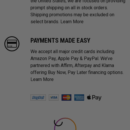
the United States, we are focused on providing
prompt shipping on all in stock orders.
Shipping promotions may be excluded on
select brands.
Learn More
PAYMENTS MADE EASY
We accept all major credit cards including
Amazon Pay, Apple Pay & PayPal. We’ve
partnered with Affirm, Afterpay and Klarna
offering Buy Now, Pay Later financing options.
Learn More