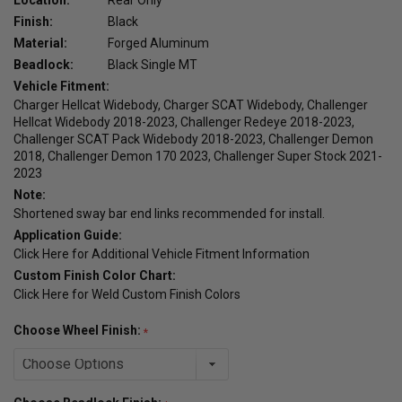
Finish:
Black
Material:
Forged Aluminum
Beadlock:
Black Single MT
Vehicle Fitment:
Charger Hellcat Widebody, Charger SCAT Widebody, Challenger
Hellcat Widebody 2018-2023, Challenger Redeye 2018-2023,
Challenger SCAT Pack Widebody 2018-2023, Challenger Demon
2018, Challenger Demon 170 2023, Challenger Super Stock 2021-
2023
Note:
Shortened sway bar end links recommended for install.
Application Guide:
Click Here for Additional Vehicle Fitment Information
Custom Finish Color Chart:
Click Here for Weld Custom Finish Colors
Choose Wheel Finish: