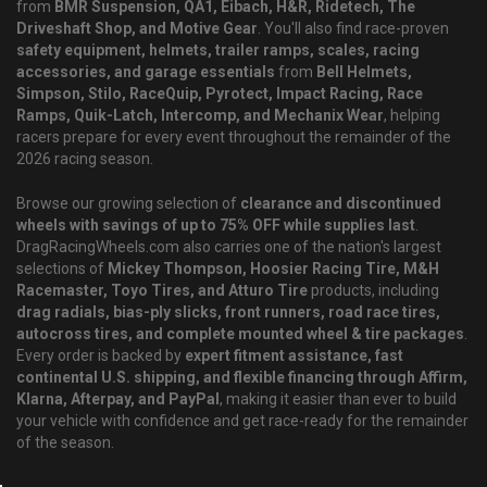
from
BMR Suspension, QA1, Eibach, H&R, Ridetech, The
Driveshaft Shop, and Motive Gear
. You'll also find race-proven
safety equipment, helmets, trailer ramps, scales, racing
accessories, and garage essentials
from
Bell Helmets,
Simpson, Stilo, RaceQuip, Pyrotect, Impact Racing, Race
Ramps, Quik-Latch, Intercomp, and Mechanix Wear
, helping
racers prepare for every event throughout the remainder of the
2026 racing season.
Browse our growing selection of
clearance and discontinued
wheels with savings of up to 75% OFF while supplies last
.
DragRacingWheels.com also carries one of the nation's largest
selections of
Mickey Thompson, Hoosier Racing Tire, M&H
Racemaster, Toyo Tires, and Atturo Tire
products, including
drag radials, bias-ply slicks, front runners, road race tires,
autocross tires, and complete mounted wheel & tire packages
.
Every order is backed by
expert fitment assistance, fast
continental U.S. shipping, and flexible financing through Affirm,
Klarna, Afterpay, and PayPal
, making it easier than ever to build
your vehicle with confidence and get race-ready for the remainder
of the season.