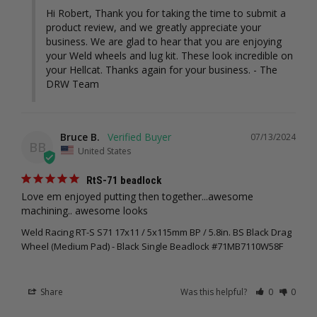
Hi Robert, Thank you for taking the time to submit a 
product review, and we greatly appreciate your 
business. We are glad to hear that you are enjoying 
your Weld wheels and lug kit. These look incredible on 
your Hellcat. Thanks again for your business. - The 
DRW Team
Bruce B.
07/13/2024
BB
United States
RtS-71 beadlock
Love em enjoyed putting then together...awesome 
machining.. awesome looks
Weld Racing RT-S S71 17x11 / 5x115mm BP / 5.8in. BS Black Drag
Wheel (Medium Pad) - Black Single Beadlock #71MB7110W58F
Share
Was this helpful?
0
0