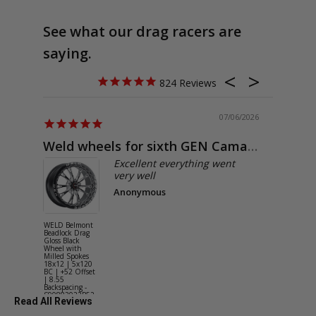
See what our drag racers are
saying.
824
07/06/2026
Weld wheels for sixth GEN Camaro
Exactly
Excellent everything went
very well
Anonymous
WELD Belmont
WELD Solan
Beadlock Drag
Street Gloss
Gloss Black
Silver Wheel
Wheel with
with Milled
Milled Spokes
Spokes 18x9
18x12 | 5x120
5x114.3 BC
BC | +52 Offset
(5x4.5) | +2
| 8.55
Offset | 6.2
Backspacing -
Backspacing 
S90882022P52
S11189566
Read All Reviews