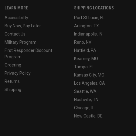
LEARN MORE
SHIPPING LOCATIONS
Accessibility
Port St Lucie, FL
Buy Now, Pay Later
Arlington, TX
Contact Us
Indianapolis, IN
Military Program
Reno, NV
First Responder Discount
Hatfield, PA
Program
Kearney, MO
Ordering
Tampa, FL
Privacy Policy
Kansas City, MO
Returns
Los Angeles, CA
Shipping
Seattle, WA
Nashville, TN
Chicago, IL
New Castle, DE