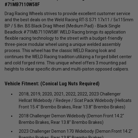
#71MB7110W58F
Drag Racing Wheels strives to provide excellent customer service
and the best deals on the Weld Racing RT-S S71 17x11 / 5x115mm
BP / 5.8in. BS Black Drag Wheel (Medium Pad) - Black Single
Beadlock #71MB7110W58F.
WELD Racing brings its application
flexible racing technology to the street with a budget-friendly
three-piece modular wheel using a unique welded assembly
process. This wheel has the classic WELD Racing look and
continues the WELD Racing tradition utilizing a forged billet center
and cold forged rims. This unique wheel offers 3 mounting pad
heights to clear specific drum and multi-piston opposed calipers.
Vehicle Fitment: (Conical Lug Nuts Required)
2018, 2019, 2020, 2021, 2022, 2022, 2023 Challenger
Hellcat Widebody / Redeye / Scat Pack Widebody (Hellcats
Front 15.4" Brembo Brakes, Rear 13.8" Brembo Brakes)
2018 Challenger Demon Widebody (Demon Front 14.2"
Brembo Brakes, Rear 13.8" Brembo Brakes)
2023 Challenger Demon 170 Widebody (Demon Front 14.2"
Brembo Brakes, Rear 13.8" Brembo Brakes)