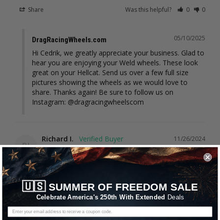
Share
Was this helpful?
0
0
05/10/2025
DragRacingWheels.com
Hi Cedrik, we greatly appreciate your business. Glad to 
hear you are enjoying your Weld wheels. These look 
great on your Hellcat. Send us over a few full size 
pictures showing the wheels as we would love to 
share. Thanks again! Be sure to follow us on 
Instagram: @dragracingwheelscom
Richard I.
11/26/2024
RI
United States
I recommend this product
🇺🇸
SUMMER OF FREEDOM SALE
Wheels for Demon worked great
Celebrate America's 250th With Extended
Deals
https://www.youtube.com/shorts/OAPn8T39pfs