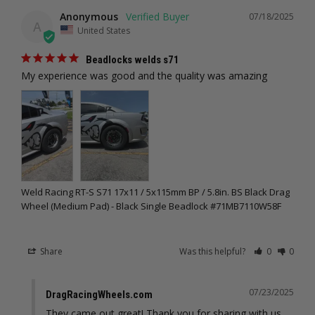
Anonymous
07/18/2025
A
United States
Beadlocks welds s71
My experience was good and the quality was amazing
Weld Racing RT-S S71 17x11 / 5x115mm BP / 5.8in. BS Black Drag
Wheel (Medium Pad) - Black Single Beadlock #71MB7110W58F
Share
Was this helpful?
0
0
07/23/2025
DragRacingWheels.com
They came out great! Thank you for sharing with us, 