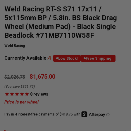
Weld Racing RT-S S71 17x11 /
5x115mm BP / 5.8in. BS Black Drag
Wheel (Medium Pad) - Black Single
Beadlock #71MB7110W58F
Weld Racing
4
Currently Available:
Low Stock!
Free Shipping!
$1,675.00
$2,026.75
(You save $351.75)
8
reviews
Price is per wheel