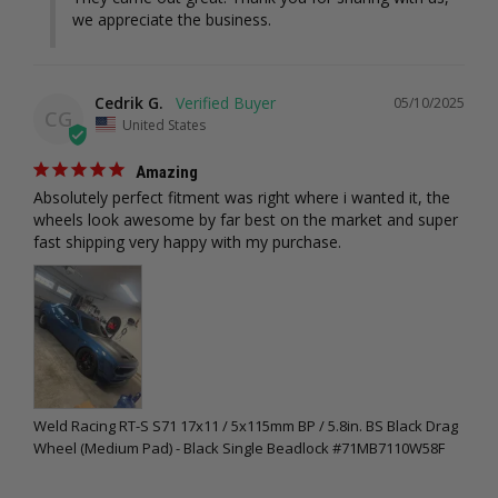
we appreciate the business.
Cedrik G.
05/10/2025
CG
United States
Amazing
Absolutely perfect fitment was right where i wanted it, the 
wheels look awesome by far best on the market and super 
fast shipping very happy with my purchase.
Weld Racing RT-S S71 17x11 / 5x115mm BP / 5.8in. BS Black Drag
Wheel (Medium Pad) - Black Single Beadlock #71MB7110W58F