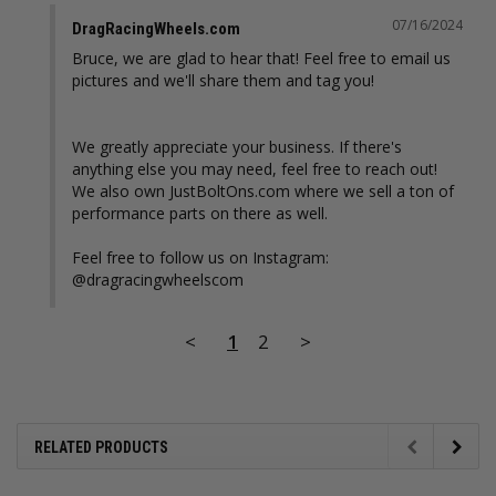
07/16/2024
DragRacingWheels.com
Bruce, we are glad to hear that! Feel free to email us 
pictures and we'll share them and tag you!

We greatly appreciate your business. If there's 
anything else you may need, feel free to reach out! 
We also own JustBoltOns.com where we sell a ton of 
performance parts on there as well. 

Feel free to follow us on Instagram: 
@dragracingwheelscom
<
1
2
>
RELATED PRODUCTS