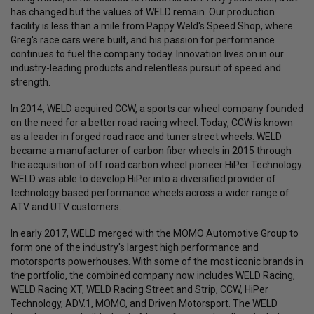
has changed but the values of WELD remain. Our production
facility is less than a mile from Pappy Weld's Speed Shop, where
Greg's race cars were built, and his passion for performance
continues to fuel the company today. Innovation lives on in our
industry-leading products and relentless pursuit of speed and
strength.
In 2014, WELD acquired CCW, a sports car wheel company founded
on the need for a better road racing wheel. Today, CCW is known
as a leader in forged road race and tuner street wheels. WELD
became a manufacturer of carbon fiber wheels in 2015 through
the acquisition of off road carbon wheel pioneer HiPer Technology.
WELD was able to develop HiPer into a diversified provider of
technology based performance wheels across a wider range of
ATV and UTV customers.
In early 2017, WELD merged with the MOMO Automotive Group to
form one of the industry's largest high performance and
motorsports powerhouses. With some of the most iconic brands in
the portfolio, the combined company now includes WELD Racing,
WELD Racing XT, WELD Racing Street and Strip, CCW, HiPer
Technology, ADV.1, MOMO, and Driven Motorsport. The WELD