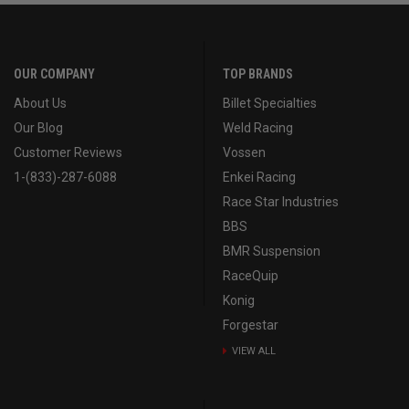
OUR COMPANY
TOP BRANDS
About Us
Billet Specialties
Our Blog
Weld Racing
Customer Reviews
Vossen
1-(833)-287-6088
Enkei Racing
Race Star Industries
BBS
BMR Suspension
RaceQuip
Konig
Forgestar
VIEW ALL