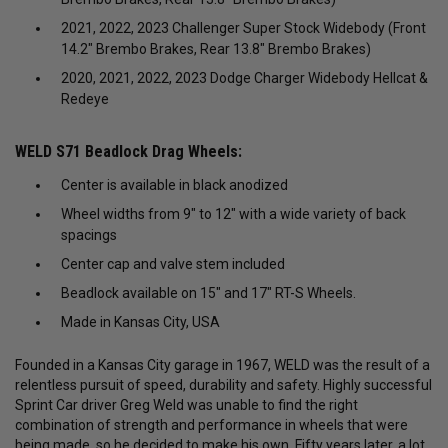
2021, 2022, 2023 Challenger Super Stock Widebody (Front
14.2" Brembo Brakes, Rear 13.8" Brembo Brakes)
2020, 2021, 2022, 2023 Dodge Charger Widebody Hellcat &
Redeye
WELD S71 Beadlock Drag Wheels:
Center is available in black anodized
Wheel widths from 9″ to 12″ with a wide variety of back
spacings
Center cap and valve stem included
Beadlock available on 15″ and 17″ RT-S Wheels.
Made in Kansas City, USA
Founded in a Kansas City garage in 1967, WELD was the result of a
relentless pursuit of speed, durability and safety. Highly successful
Sprint Car driver Greg Weld was unable to find the right
combination of strength and performance in wheels that were
being made, so he decided to make his own. Fifty years later, a lot