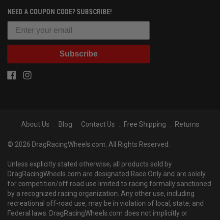
NEED A COUPON CODE? SUBSCRIBE!
Subscribe
About Us
Blog
Contact Us
Free Shipping
Returns
© 2026 DragRacingWheels.com. All Rights Reserved.
Unless explicitly stated otherwise, all products sold by
DragRacingWheels.com are designated Race Only and are solely
for competition/off road use limited to racing formally sanctioned
by a recognized racing organization. Any other use, including
recreational off-road use, may be in violation of local, state, and
Federal laws. DragRacingWheels.com does not implicitly or