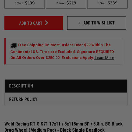
ADD TO WISHLIST
ADD TO CART
Free Shipping On Most Orders Over $99 Within The
Continental US. Tires are Excluded. Signature REQUIRED
On All Orders Over $250.00. Exclusions Apply.
Learn More
DESCRIPTION
RETURN POLICY
Weld Racing RT-S S71 17x11 / 5x115mm BP / 5.8in. BS Black
Drag Wheel (Medium Pad) - Black Single Beadlock