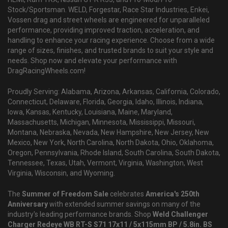
Stock/Sportsman. WELD, Forgestar, Race Star Industries, Enkei,
Vossen drag and street wheels are engineered for unparalleled
performance, providing improved traction, acceleration, and
handling to enhance your racing experience. Choose from a wide
range of sizes, finishes, and trusted brands to suit your style and
needs. Shop now and elevate your performance with
DragRacingWheels.com!
Proudly Serving: Alabama, Arizona, Arkansas, California, Colorado,
Connecticut, Delaware, Florida, Georgia, Idaho, Illinois, Indiana,
Iowa, Kansas, Kentucky, Louisiana, Maine, Maryland,
Massachusetts, Michigan, Minnesota, Mississippi, Missouri,
Montana, Nebraska, Nevada, New Hampshire, New Jersey, New
Mexico, New York, North Carolina, North Dakota, Ohio, Oklahoma,
Oregon, Pennsylvania, Rhode Island, South Carolina, South Dakota,
Tennessee, Texas, Utah, Vermont, Virginia, Washington, West
Virginia, Wisconsin, and Wyoming.
The
Summer of Freedom Sale
celebrates
America's 250th
Anniversary
with extended summer savings on many of the
industry's leading performance brands. Shop
Weld Challenger
Charger Redeye WB RT-S S71 17x11 / 5x115mm BP / 5.8in. BS