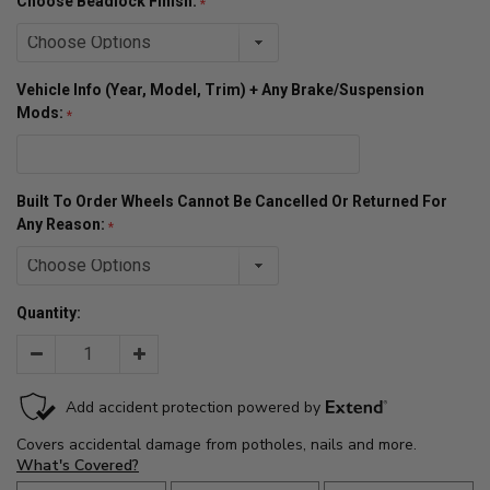
Choose Beadlock Finish:
Vehicle Info (Year, Model, Trim) + Any Brake/Suspension
Mods:
Built To Order Wheels Cannot Be Cancelled Or Returned For
Any Reason:
Quantity:
Decrease
Increase
Quantity:
Quantity: