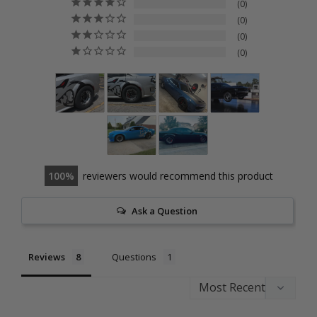
0
0
0
0
100
reviewers would recommend this product
Ask a Question
Reviews
Questions