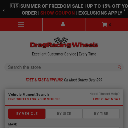
Skip to main content
🇺🇸 SUMMER OF FREEDOM SALE | UP TO 15% OFF Y
‹
›
ORDER |
SHOW COUPON
| EXCLUSIONS APPLY
0
Excellent Customer Service | Every Time
Search
FREE & FAST SHIPPING!
On Most Orders Over $99
Fitment finder loaded. Select a make to begin.
Need Fitment Help?
Vehicle Fitment Search
LIVE CHAT NOW!
FIND WHEELS FOR YOUR VEHICLE
BY VEHICLE
BY SIZE
BY TIRE
MAKE