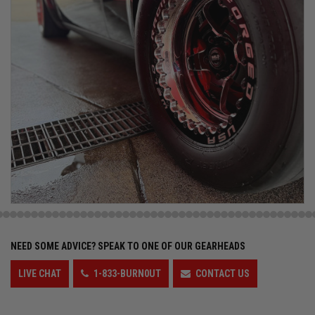
NEED SOME ADVICE?
SPEAK TO ONE OF OUR GEARHEADS
LIVE CHAT
1-833-BURN0UT
CONTACT US