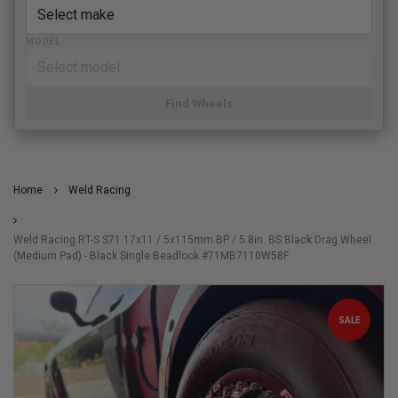
MODEL
Find Wheels
Home
Weld Racing
Weld Racing RT-S S71 17x11 / 5x115mm BP / 5.8in. BS Black Drag Wheel
(Medium Pad) - Black Single Beadlock #71MB7110W58F
SALE