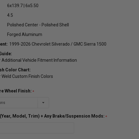
6x139.7 | 6x5.50
4.5
Polished Center - Polished Shell
Forged Aluminum
ent:
1999-2026 Chevrolet Silverado / GMC Sierra 1500
Guide:
r Additional Vehicle Fitment Information
sh Color Chart:
or Weld Custom Finish Colors
re Wheel Finish:
o (Year, Model, Trim) + Any Brake/Suspension Mods: