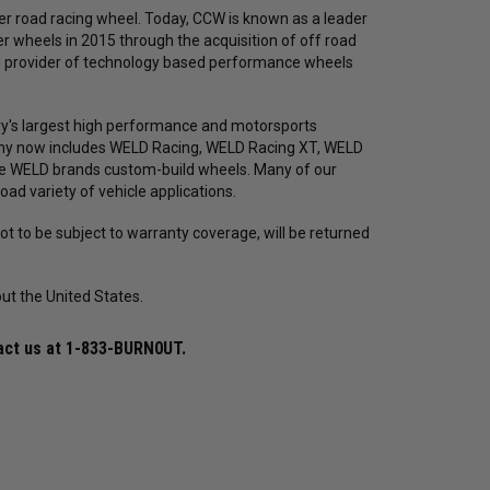
r road racing wheel. Today, CCW is known as a leader
 wheels in 2015 through the acquisition of off road
ed provider of technology based performance wheels
y's largest high performance and motorsports
any now includes WELD Racing, WELD Racing XT, WELD
he WELD brands custom-build wheels. Many of our
oad variety of vehicle applications.
t to be subject to warranty coverage, will be returned
ut the United States.
Mickey Thompson
Mickey Thompson
Bil
ET
Mickey Thompson P315/50R17 ET
Mickey Thompson 28X6R18LT
Bil
act us at
1-833-BURN0UT
.
8441
Street R Tire (3576) 90000031237 /
Sportsman S/R Tire (6688)
Ste
254476
90000032430 / 255638
Inc
$572.38
$440.29
$507.64
$390.49
$4