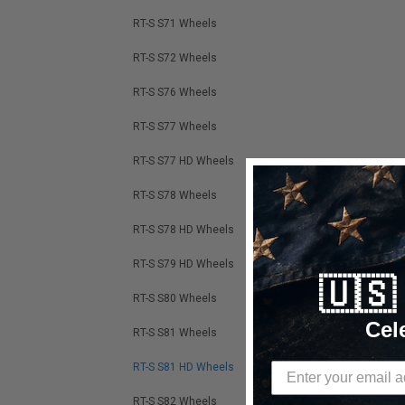
RT-S S71 Wheels
RT-S S72 Wheels
RT-S S76 Wheels
RT-S S77 Wheels
RT-S S77 HD Wheels
RT-S S78 Wheels
RT-S S78 HD Wheels
RT-S S79 HD Wheels
🇺
RT-S S80 Wheels
Cel
RT-S S81 Wheels
RT-S S81 HD Wheels
RT-S S82 Wheels