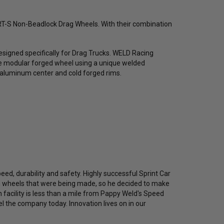
D RT-S Non-Beadlock Drag Wheels. With their combination
esigned specifically for Drag Trucks. WELD Racing
iece modular forged wheel using a unique welded
 aluminum center and cold forged rims.
eed, durability and safety. Highly successful Sprint Car
in wheels that were being made, so he decided to make
n facility is less than a mile from Pappy Weld's Speed
l the company today. Innovation lives on in our