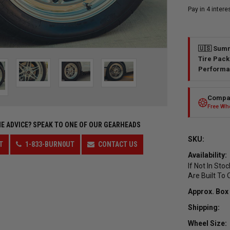
🇺🇸 Summ
Tire Pack
Performa
Compar
Free Whe
E ADVICE?
SPEAK TO ONE OF OUR GEARHEADS
SKU:
T
1-833-BURN0UT
CONTACT US
Availability:
If Not In Sto
Are Built To 
Approx. Box
Shipping:
Wheel Size: