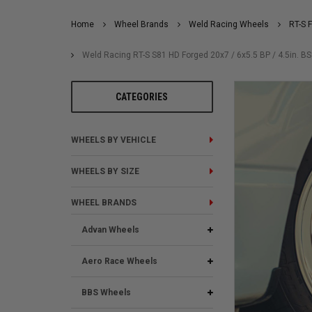
Home
Wheel Brands
Weld Racing Wheels
RT-S 
Weld Racing RT-S S81 HD Forged 20x7 / 6x5.5 BP / 4.5in. B
CATEGORIES
WHEELS BY VEHICLE
WHEELS BY SIZE
WHEEL BRANDS
Advan Wheels
Aero Race Wheels
BBS Wheels