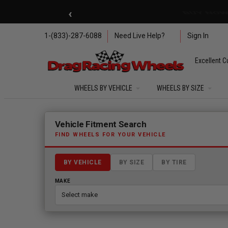
Skip to main content
‹
🇺🇸 SUMMER OF FREED
1-(833)-287-6088
Need Live Help?
Sign In
Excellent C
WHEELS BY VEHICLE
WHEELS BY SIZE
Fitment finder loaded. Select a make to begin.
Vehicle Fitment Search
FIND WHEELS FOR YOUR VEHICLE
BY VEHICLE
BY SIZE
BY TIRE
MAKE