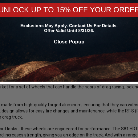
All Order
UNLOCK UP TO 15% OFF YOUR ORDE
Exclusions May Apply. Contact Us For Details.
Offer Valid Until 8/31/26.
RETURN POLICY
Close Popup
S S81 HD Forged 20x7 / 6x5.5 BP / 4.5in. BS Polished Center Dra
s strives to provide excellent customer service and the best deals on 
ed Center Drag Wheel (Low Pad) - 81LP0070E45A.
arket for a set of wheels that can handle the rigors of drag racing, loo
made from high-quality forged aluminum, ensuring that they can withs
design allows for easy tire changes and maintenance, while the RT-S (Ra
o drag truck.
 about looks - these wheels are engineered for performance. The S81 HD
d increases strength, giving you an edge on the track. And with a range 