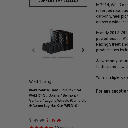
CURRENT TOP SELLERS
In 2014, WELD acq
in forged road ra
carbon wheel pion
across a wider r
In early 2017, W
powerhouses. Wit
Racing Street and
product lines incl
All warranty retu
to the sender, wi
With multiple war
Weld Racing
Mickey Thompson
Weld Conical Seat Lug Nut Kit for
Mickey Thompson P305/
For any question
Weld RT-S / Solana / Belmont /
Street R Tire (3572) 900
Ventura / Laguna Wheels (Complete
255595
4-Corner Lug Nut Kit)- WELD101
$149.99
$119.99
$548.59
$421.99