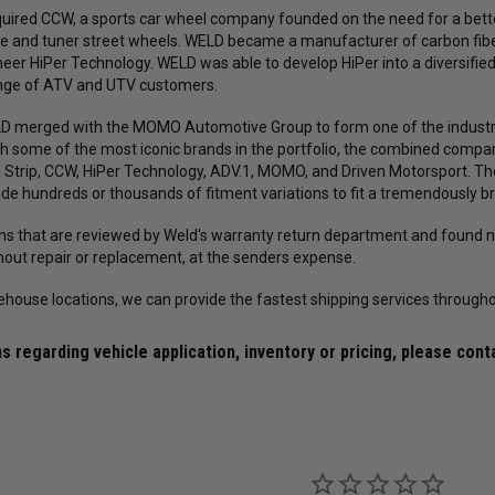
uired CCW, a sports car wheel company founded on the need for a bette
ce and tuner street wheels. WELD became a manufacturer of carbon fiber
eer HiPer Technology. WELD was able to develop HiPer into a diversifi
ange of ATV and UTV customers.
ELD merged with the MOMO Automotive Group to form one of the industr
h some of the most iconic brands in the portfolio, the combined comp
 Strip, CCW, HiPer Technology, ADV.1, MOMO, and Driven Motorsport. T
ude hundreds or thousands of fitment variations to fit a tremendously br
rns that are reviewed by Weld's warranty return department and found no
thout repair or replacement, at the senders expense.
ehouse locations, we can provide the fastest shipping services througho
Forgestar
Mickey Thompson
45R17 ET
Forgestar Conical Seat Lug Nut Kit
Mickey Thompson P305/45R17 
s regarding vehicle application, inventory or pricing, please cont
00024660 /
for Forgestar F14 Street / F14 Drag /
Street S/S Tire (3472) 9000002
D5 Drag Pack / CF5 / CF5V / CF10 /
/ 250792
X6 / X12 / X14 Wheels (Complete 4-
Corner Lug Nuts Kit)
$149.99
$119.99
$493.60
$379.69