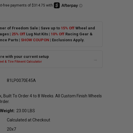
er of Freedom Sale | Save up to
15% Off
Wheel and
ages |
25% Off
Lug Nut Kits |
10% Off
Racing Gear &
nce Parts |
SHOW COUPON
| Exclusions Apply.
e with your current setup
→
el & Tire Fitment Calculator
81LP0070E45A
ck, Built To Order 4 to 8 Weeks. All Custom Finish Wheels
Order.
 Weight:
23.00 LBS
Calculated at Checkout
20x7