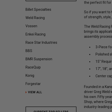
the perfect fit for
Billet Specialties
So if you want to
of strength, styl
Weld Racing
Vossen
The Weld Racing R
brings its applic
Enkei Racing
assembly process.
Race Star Industries
3-Piece f
BBS
Polished s
BMR Suspension
15" Requir
RaceQuip
17", 18", a
Konig
Center cap
Forgestar
Founded in a Kansa
driver Greg Weld 
VIEW ALL
his own. Fifty yea
Shop, where Greg'
industry-leading 