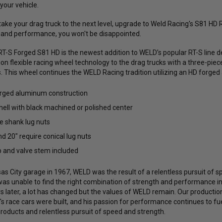
 your vehicle.
 take your drag truck to the next level, upgrade to Weld Racing's S81 H
e, and performance, you won't be disappointed.
T-S Forged S81 HD is the newest addition to WELD’s popular RT-S line d
ation flexible racing wheel technology to the drag trucks with a three-p
 This wheel continues the WELD Racing tradition utilizing an HD forged
orged aluminum construction
hell with black machined or polished center
e shank lug nuts
nd 20" require conical lug nuts
 and valve stem included
s City garage in 1967, WELD was the result of a relentless pursuit of sp
was unable to find the right combination of strength and performance 
rs later, a lot has changed but the values of WELD remain. Our productio
s race cars were built, and his passion for performance continues to fue
products and relentless pursuit of speed and strength.