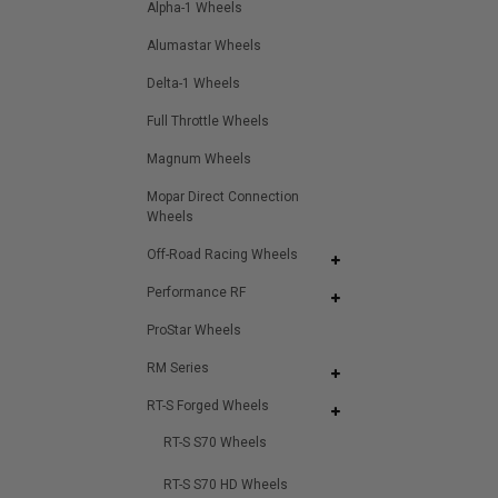
Alpha-1 Wheels
Alumastar Wheels
Delta-1 Wheels
Full Throttle Wheels
Magnum Wheels
Mopar Direct Connection
Wheels
Off-Road Racing Wheels
Performance RF
ProStar Wheels
RM Series
RT-S Forged Wheels
RT-S S70 Wheels
RT-S S70 HD Wheels