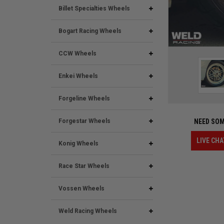
Billet Specialties Wheels
Bogart Racing Wheels
CCW Wheels
Enkei Wheels
Forgeline Wheels
Forgestar Wheels
NEED SOM
LIVE CHA
Konig Wheels
Race Star Wheels
Vossen Wheels
Weld Racing Wheels