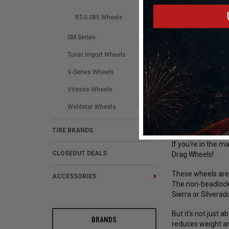
RT-S S85 Wheels
SM Series
Tuner Import Wheels
DESCRIPTION
V-Series Wheels
Vitesse Wheels
Weld Racing RT-
Weldstar Wheels
Drag Racing Wheel
4.5in. BS Polish
TIRE BRANDS
If you're in the m
CLOSEOUT DEALS
Drag Wheels!
These wheels are 
ACCESSORIES
The non-beadlock 
Sierra or Silverad
But it's not just
BRANDS
reduces weight an