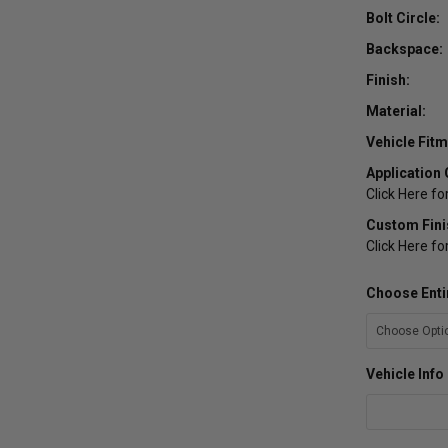
Bolt Circle:
Backspace:
Finish:
Material:
Vehicle Fitm
Application 
Click Here fo
Custom Fini
Click Here f
Choose Enti
Vehicle Inf