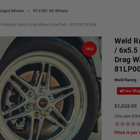
Forged Wheels
RT-S S81 HD Wheels
S Polished Center Drag Wheel (Low Pad) - 81LP0070E45A
Weld R
/ 6x5.5
SALE
Drag W
81LP0
Weld Racing
Free Shi
Currently
$1,523.39
Available:
(You save $264
Price is per