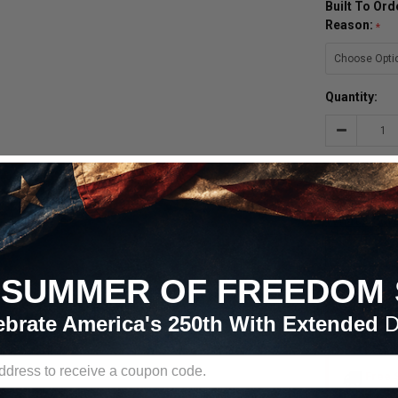
Built To Or
Reason:
Quantity:
Decrease
Quantity:

SUMMER OF FREEDOM 
ADD 
ebrate America's 250th With Extended
D
Free 
Continent