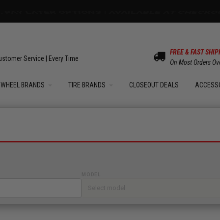
OM SALE | UP TO 15% OFF YOUR ORDER |
SHOW
FREE & FAST SHIP
ustomer Service | Every Time
On Most Orders Ov
WHEEL BRANDS
TIRE BRANDS
CLOSEOUT DEALS
ACCESS
MODEL