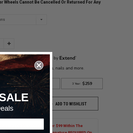
der Wheels Cannot Be Cancelled Or Returned For Any
Increase
Quantity:
SALE
ADD TO WISHLIST
TO CART
eals
Shipping On Most Orders Over $99 Within The
al US. Tires are Excluded. Signature REQUIRED On