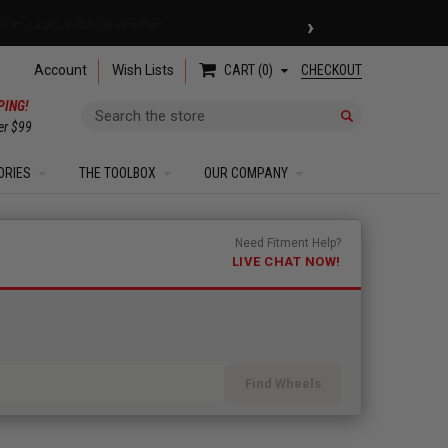
›
 COUPON
| EXCLUSIONS APPLY
Account
Wish Lists
CHECKOUT
CART
0
PING!
Search
er $99
ORIES
THE TOOLBOX
OUR COMPANY
Need Fitment Help?
LIVE CHAT NOW!
Find Wheels