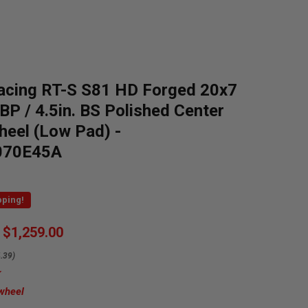
acing RT-S S81 HD Forged 20x7
 BP / 4.5in. BS Polished Center
heel (Low Pad) -
070E45A
pping!
$1,259.00
.39)
 wheel