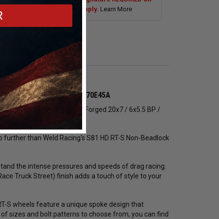
s Over $250.00. Exclusions Apply.
Learn More
R
g Wheel (Low Pad) - 81LP0070E45A
the Weld Racing RT-S S81 HD Forged 20x7 / 6x5.5 BP /
k no further than Weld Racing's S81 HD RT-S Non-Beadlock
tand the intense pressures and speeds of drag racing.
ce Truck Street) finish adds a touch of style to your
 RT-S wheels feature a unique spoke design that
of sizes and bolt patterns to choose from, you can find