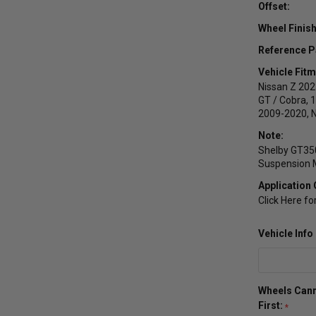
Offset:
Wheel Finish
Reference P
Vehicle Fitm
Nissan Z 20
GT / Cobra, 
2009-2020, 
Note:
Shelby GT350
Suspension M
Application 
Click Here fo
Vehicle Inf
Wheels Cann
First: