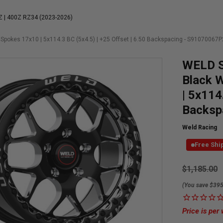
Z | 400Z RZ34 (2023-2026)
Spokes 17x10 | 5x114.3 BC (5x4.5) | +25 Offset | 6.50 Backspacing - S91070067P
WELD S
Black W
| 5x114
Backsp
Weld Racing
Free Shi
Currently
$1,185.00
Available:
(You save $395
Price is per