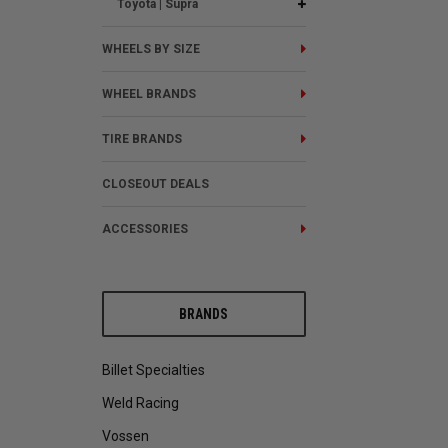
Toyota | Supra
WHEELS BY SIZE
WHEEL BRANDS
TIRE BRANDS
CLOSEOUT DEALS
ACCESSORIES
BRANDS
Billet Specialties
Weld Racing
Vossen