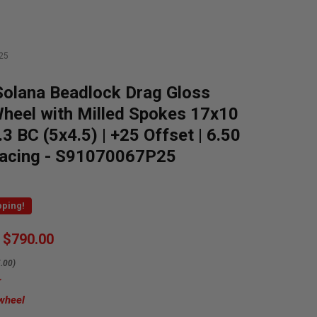
25
olana Beadlock Drag Gloss
heel with Milled Spokes 17x10
.3 BC (5x4.5) | +25 Offset | 6.50
acing - S91070067P25
pping!
$790.00
.00)
 wheel