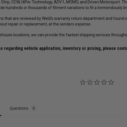
 Strip, CCW, HiPer Technology, ADV.1, MOMO, and Driven Motorsport. T
ude hundreds or thousands of fitment variations to fit a tremendously br
rns that are reviewed by Weld's warranty return department and found no
thout repair or replacement, at the senders expense.
ehouse locations, we can provide the fastest shipping services througho
s regarding vehicle application, inventory or pricing, please cont
Questions