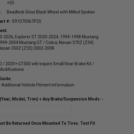
+25
:
Beadlock Gloss Black Wheel with Milled Spokes
art #:
S91070067P25
ent:
23-2026, Explorer ST 2020-2024, 1994-1998 Mustang
1999-2004 Mustang GT / Cobra, Nissan 370Z (Z34)
Nissan 350Z (Z33) 2002-2008
 / 2020+ GT500 will require Small Rear Brake Kit /
odifications
Guide:
r Additional Vehicle Fitment Information
o (Year, Model, Trim) + Any Brake/Suspension Mods:
ot Be Returned Once Mounted To Tires. Test Fit