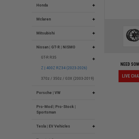
Honda
Mclaren
Mitsubishi
Nissan | GT-R | NISMO
GT-R R35
NEED SOM
Z | 400Z RZ34 (2023-2026)
LIVE CHA
370z / 350z / G3X (2003-2019)
Porsche | VW
Pro-Mod | Pro-Stock |
Sportsman
Tesla | EV Vehicles