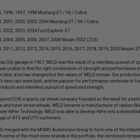
, 1996, 1997, 1998 Mustang GT / V6 / Cobra
, 2001, 2002, 2003, 2004 Mustang GT / V6 / Cobra
, 2022, 2023, 2024 Ford Explorer ST
, 2004, 2005, 2006, 2007, 2008 Nissan 350Z (Z33)
, 2011, 2012, 2013, 2014, 2015, 2016, 2017, 2018, 2019, 2020 Nissan 3
s City garage in 1967, WELD was the result of a relentless pursuit of sp
was unable to find the right combination of strength and performance 
rs later, a lot has changed but the values of WELD remain. Our productio
s race cars were built, and his passion for performance continues to fue
products and relentless pursuit of speed and strength.
uired CCW, a sports car wheel company founded on the need for a bette
ce and tuner street wheels. WELD became a manufacturer of carbon fiber
eer HiPer Technology. WELD was able to develop HiPer into a diversifi
ange of ATV and UTV customers.
ELD merged with the MOMO Automotive Group to form one of the industr
h some of the most iconic brands in the portfolio, the combined comp