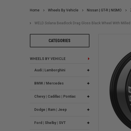
Home
Wheels By Vehicle
Nissan | GT-R | NISMO
WELD Solana Beadlock Drag Gloss Black Wheel With Milled 
CATEGORIES
WHEELS BY VEHICLE
Audi | Lamborghini
BMW / Mercedes
Chevy | Cadillac | Pontiac
Dodge | Ram | Jeep
Ford | Shelby | SVT