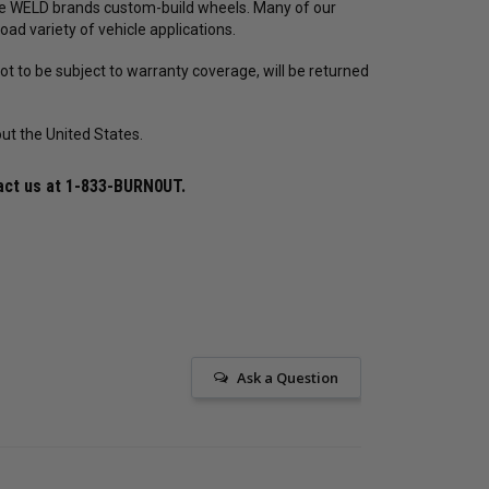
he WELD brands custom-build wheels. Many of our
oad variety of vehicle applications.
t to be subject to warranty coverage, will be returned
ut the United States.
act us at
1-833-BURN0UT
.
Ask a Question