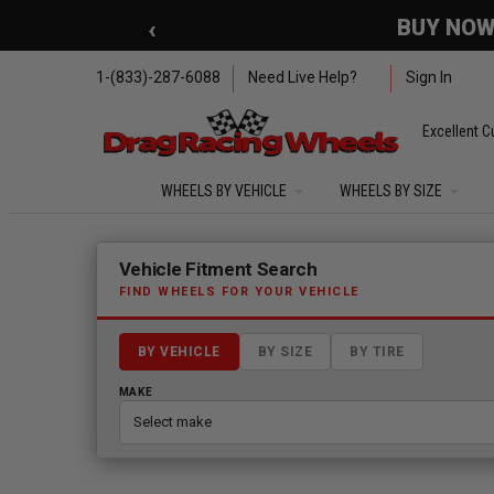
Skip to main content
‹
🇺🇸 SUMMER OF FREED
1-(833)-287-6088
Need Live Help?
Sign In
Excellent C
WHEELS BY VEHICLE
WHEELS BY SIZE
Fitment finder loaded. Select a make to begin.
Vehicle Fitment Search
FIND WHEELS FOR YOUR VEHICLE
BY VEHICLE
BY SIZE
BY TIRE
MAKE