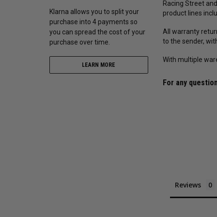
Racing Street and
Klarna allows you to split your
product lines incl
purchase into 4 payments so
All warranty retu
you can spread the cost of your
to the sender, wi
purchase over time.
With multiple war
LEARN MORE
For any question
Reviews