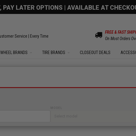
OM SALE | UP TO 15% OFF YOUR ORDER |
SHOW
FREE & FAST SHIP
ustomer Service | Every Time
On Most Orders Ov
WHEEL BRANDS
TIRE BRANDS
CLOSEOUT DEALS
ACCESS
MODEL