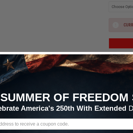
CURR
ADD
Free 
Continent

SUMMER OF FREEDOM 
All Order
ebrate America's 250th With Extended
D
RETURN POLICY