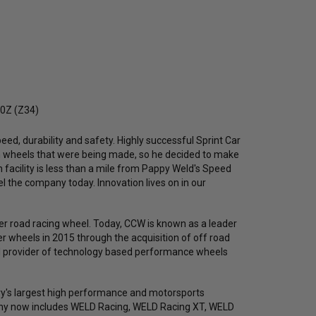
70Z (Z34)
eed, durability and safety. Highly successful Sprint Car
in wheels that were being made, so he decided to make
n facility is less than a mile from Pappy Weld's Speed
l the company today. Innovation lives on in our
r road racing wheel. Today, CCW is known as a leader
 wheels in 2015 through the acquisition of off road
ed provider of technology based performance wheels
y's largest high performance and motorsports
any now includes WELD Racing, WELD Racing XT, WELD