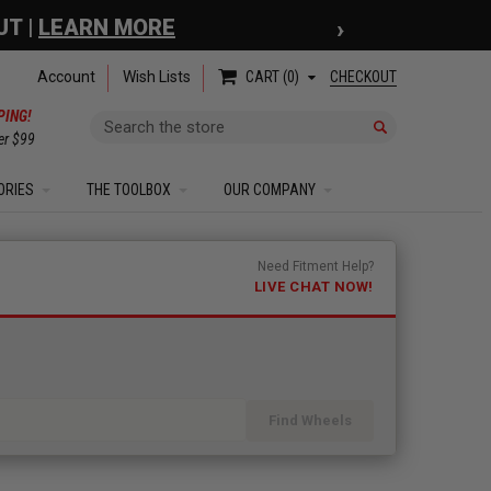
›
 COUPON
| EXCLUSIONS APPLY
Account
Wish Lists
CHECKOUT
CART
0
PING!
Search
er $99
ORIES
THE TOOLBOX
OUR COMPANY
Need Fitment Help?
LIVE CHAT NOW!
Find Wheels