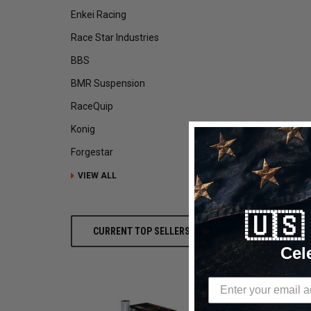
Enkei Racing
Race Star Industries
BBS
BMR Suspension
RaceQuip
Konig
Forgestar
VIEW ALL
🇺
CURRENT TOP SELLERS
Cel
DESCRIPTION