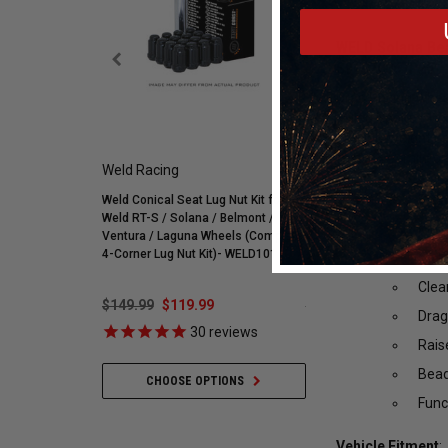
WELD Solana Bead
S91070067P25
Drag Racing Wheel
Milled Spokes 17x
in a lightweight 
faster 1/4 mile or
Weld Racing
Mickey Thompson
Rota
Weld Conical Seat Lug Nut Kit for
Mickey Thompson P305/
Weld RT-S / Solana / Belmont /
Street R Tire (3572) 900
Mono
Ventura / Laguna Wheels (Complete
255595
4-Corner Lug Nut Kit)- WELD101
Ligh
Clea
$149.99
$119.99
$548.59
$421.99
Drag
30
reviews
35
revie
Rais
Bead
CHOOSE OPTIONS
ADD TO CART
Func
Vehicle Fitment
: