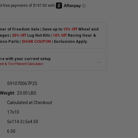
er of Freedom Sale | Save up to
15% Off
Wheel and
ages |
25% Off
Lug Nut Kits |
10% Off
Racing Gear &
nce Parts |
SHOW COUPON
| Exclusions Apply.
e with your current setup
→
el & Tire Fitment Calculator
S91070067P25
 Weight:
23.00 LBS
Calculated at Checkout
17x10
5x114.3 | 5x4.50
6.50