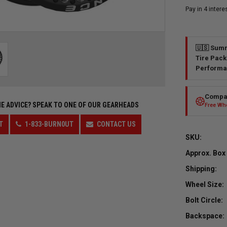
🇺🇸 Summ
Tire Pack
Performa
Compar
E ADVICE?
SPEAK TO ONE OF OUR GEARHEADS
Free Whe
T
1-833-BURN0UT
CONTACT US
SKU:
Approx. Box
Shipping:
Wheel Size:
Bolt Circle:
Backspace: