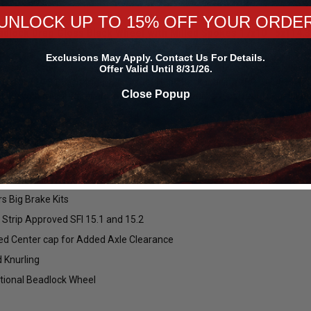
UNLOCK UP TO 15% OFF YOUR ORDE
lock Drag Gloss Black Wheel with Milled Spokes 17x10 | 5x114.3 B
Exclusions May Apply. Contact Us For Details.
s strives to provide excellent customer service and the best deals on
Offer Valid Until 8/31/26.
10 | 5x114.3 BC (5x4.5) | +25 Offset | 6.50 Backspacing - S91070067P2
Close Popup
design with the drag racers in mind! These wheels are perfect for helpin
 1/8 mile times.
Forgestar
Mickey Thompson
ry Forged Flow Formed Barrel
45R17 ET
Forgestar Conical Seat Lug Nut Kit
Mickey Thompson P305/45R17 
00024660 /
for Forgestar F14 Street / F14 Drag /
Street S/S Tire (3472) 9000002
block Construction
D5 Drag Pack / CF5 / CF5V / CF10 /
/ 250792
X6 / X12 / X14 Wheels (Complete 4-
tweight
Corner Lug Nuts Kit)
rs Big Brake Kits
$149.99
$119.99
$493.60
$379.69
 Strip Approved SFI 15.1 and 15.2
ws
18
reviews
28
reviews
ed Center cap for Added Axle Clearance
 Knurling
CHOOSE OPTIONS
ADD TO CART
tional Beadlock Wheel