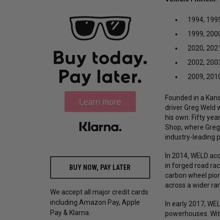
1994, 1995
1999, 2000
2020, 2021
2002, 2003
2009, 2010
Founded in a Kansa
driver Greg Weld 
his own. Fifty yea
Shop, where Greg'
industry-leading 
In 2014, WELD acq
in forged road ra
BUY NOW, PAY LATER
carbon wheel pion
across a wider r
We accept all major credit cards
including Amazon Pay, Apple
In early 2017, W
Pay & Klarna.
powerhouses. Wit