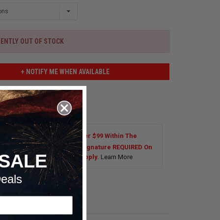
ENTLY OUT OF STOCK
+ NOTIFY ME WHEN AVAILABLE
 TO WISHLIST
Shipping On Most Orders Over $99 Within The
al US. Tires are Excluded. Signature REQUIRED On
SALE
s Over $250.00. Exclusions Apply.
Learn More
eals