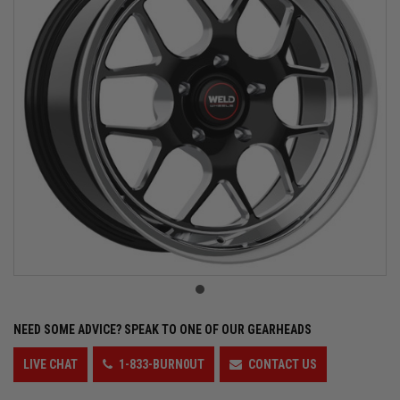
NEED SOME ADVICE?
SPEAK TO ONE OF OUR GEARHEADS
LIVE CHAT
1-833-BURN0UT
CONTACT US