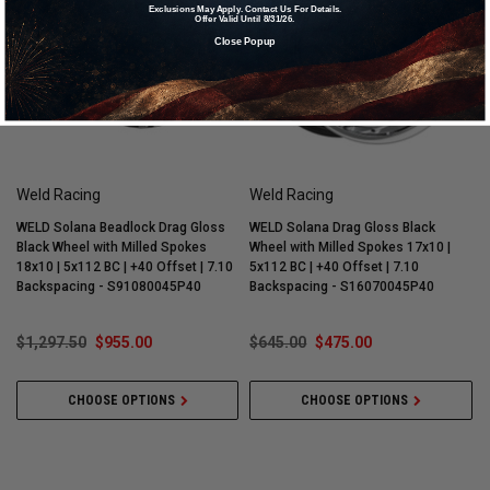
Exclusions May Apply. Contact Us For Details.
Offer Valid Until 8/31/26.
Close Popup
Weld Racing
Weld Racing
WELD Solana Beadlock Drag Gloss
WELD Solana Drag Gloss Black
W
Black Wheel with Milled Spokes
Wheel with Milled Spokes 17x10 |
W
18x10 | 5x112 BC | +40 Offset | 7.10
5x112 BC | +40 Offset | 7.10
5
Backspacing - S91080045P40
Backspacing - S16070045P40
$1,297.50
$955.00
$645.00
$475.00
CHOOSE OPTIONS
CHOOSE OPTIONS