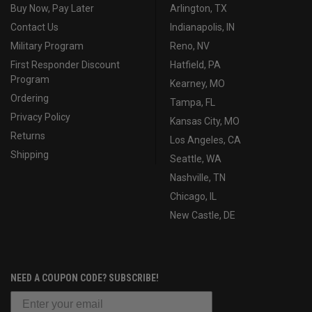
Buy Now, Pay Later
Arlington, TX
Contact Us
Indianapolis, IN
Military Program
Reno, NV
First Responder Discount
Hatfield, PA
Program
Kearney, MO
Ordering
Tampa, FL
Privacy Policy
Kansas City, MO
Returns
Los Angeles, CA
Shipping
Seattle, WA
Nashville, TN
Chicago, IL
New Castle, DE
NEED A COUPON CODE? SUBSCRIBE!