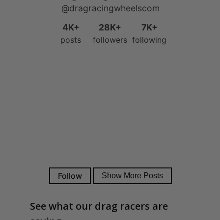
See what our drag racers are