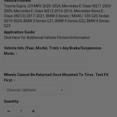
Vehicle Fitment:
Toyota Supra J29 MKV 2020-2024, Mercedes E-Class W211 2003-
2009, Mercedes E-Class W212 2010-2016, Mercedes-Benz E-
Class (W213) 2017-2021, BMW 3 Series / M340 / 330 G20 Sedan
2019-2024, BMW 3 Series G21, BMW 4 Series G22, BMW 4 Series
G23
Application Guide:
Click Here for Additional Vehicle Fitment Information
Vehicle Info (Year, Model, Trim) + Any Brake/Suspension
Mods:
Wheels Cannot Be Returned Once Mounted To Tires. Test Fit
First:
Quantity:
Decrease
Increase
Quantity:
Quantity: