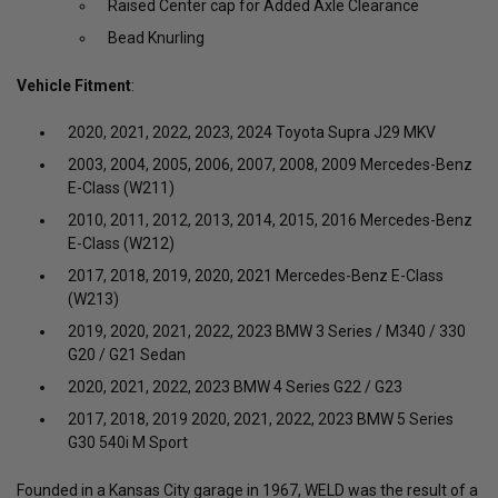
Raised Center cap for Added Axle Clearance
Bead Knurling
Vehicle Fitment
:
2020, 2021, 2022, 2023, 2024 Toyota Supra J29 MKV
2003, 2004, 2005, 2006, 2007, 2008, 2009 Mercedes-Benz
E-Class (W211)
2010, 2011, 2012, 2013, 2014, 2015, 2016 Mercedes-Benz
E-Class (W212)
2017, 2018, 2019, 2020, 2021 Mercedes-Benz E-Class
(W213)
2019, 2020, 2021, 2022, 2023 BMW 3 Series / M340 / 330
G20 / G21 Sedan
2020, 2021, 2022, 2023 BMW 4 Series G22 / G23
2017, 2018, 2019 2020, 2021, 2022, 2023 BMW 5 Series
G30 540i M Sport
Founded in a Kansas City garage in 1967, WELD was the result of a