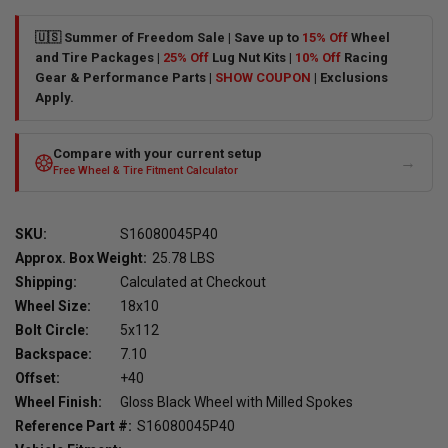
🇺🇸 Summer of Freedom Sale | Save up to
15% Off
Wheel
and Tire Packages |
25% Off
Lug Nut Kits |
10% Off
Racing
Gear & Performance Parts |
SHOW COUPON
| Exclusions
Apply.
Compare with your current setup
→
Free Wheel & Tire Fitment Calculator
SKU:
S16080045P40
Approx. Box Weight:
25.78 LBS
Shipping:
Calculated at Checkout
Wheel Size:
18x10
Bolt Circle:
5x112
Backspace:
7.10
Offset:
+40
Wheel Finish:
Gloss Black Wheel with Milled Spokes
Reference Part #:
S16080045P40