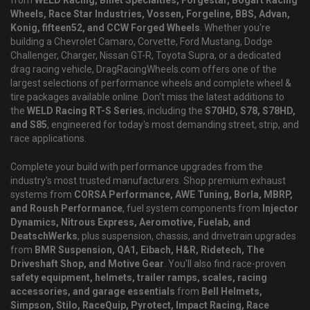
from
WELD Racing, Billet Specialties, Forgestar, Bogart Racing
Wheels, Race Star Industries, Vossen, Forgeline, BBS, Advan,
Konig, fifteen52, and CCW Forged Wheels
. Whether you're
building a Chevrolet Camaro, Corvette, Ford Mustang, Dodge
Challenger, Charger, Nissan GT-R, Toyota Supra, or a dedicated
drag racing vehicle, DragRacingWheels.com offers one of the
largest selections of performance wheels and complete wheel &
tire packages available online. Don't miss the latest additions to
the
WELD Racing RT-S Series
, including the
S70HD, S78, S78HD,
and S85
, engineered for today's most demanding street, strip, and
race applications.
Complete your build with performance upgrades from the
industry's most trusted manufacturers. Shop premium exhaust
systems from
CORSA Performance, AWE Tuning, Borla, MBRP,
and Roush Performance
, fuel system components from
Injector
Dynamics, Nitrous Express, Aeromotive, Fuelab, and
DeatschWerks
, plus suspension, chassis, and drivetrain upgrades
from
BMR Suspension, QA1, Eibach, H&R, Ridetech, The
Driveshaft Shop, and Motive Gear
. You'll also find race-proven
safety equipment, helmets, trailer ramps, scales, racing
accessories, and garage essentials
from
Bell Helmets,
Simpson, Stilo, RaceQuip, Pyrotect, Impact Racing, Race