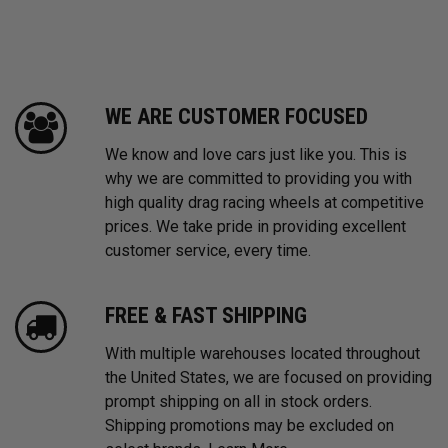
WE ARE CUSTOMER FOCUSED
We know and love cars just like you. This is
why we are committed to providing you with
high quality drag racing wheels at competitive
prices. We take pride in providing excellent
customer service, every time.
FREE & FAST SHIPPING
With multiple warehouses located throughout
the United States, we are focused on providing
prompt shipping on all in stock orders.
Shipping promotions may be excluded on