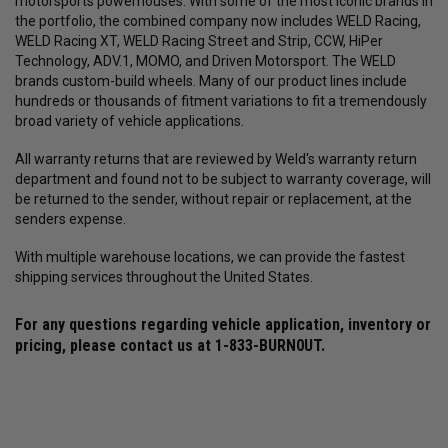
motorsports powerhouses. With some of the most iconic brands in
the portfolio, the combined company now includes WELD Racing,
WELD Racing XT, WELD Racing Street and Strip, CCW, HiPer
Technology, ADV.1, MOMO, and Driven Motorsport. The WELD
brands custom-build wheels. Many of our product lines include
hundreds or thousands of fitment variations to fit a tremendously
broad variety of vehicle applications.
All warranty returns that are reviewed by Weld's warranty return
department and found not to be subject to warranty coverage, will
be returned to the sender, without repair or replacement, at the
senders expense.
With multiple warehouse locations, we can provide the fastest
shipping services throughout the United States.
For any questions regarding vehicle application, inventory or
pricing, please contact us at
1-833-BURN0UT
.