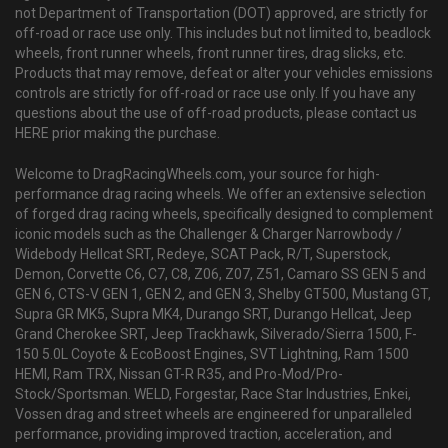
not Department of Transportation (DOT) approved, are strictly for
off-road or race use only. This includes but not limited to, beadlock
wheels, front runner wheels, front runner tires, drag slicks, etc.
Products that may remove, defeat or alter your vehicles emissions
controls are strictly for off-road or race use only. If you have any
questions about the use of off-road products, please contact us
HERE prior making the purchase.
Welcome to DragRacingWheels.com, your source for high-
performance drag racing wheels. We offer an extensive selection
of forged drag racing wheels, specifically designed to complement
iconic models such as the Challenger & Charger Narrowbody /
Widebody Hellcat SRT, Redeye, SCAT Pack, R/T, Superstock,
Demon, Corvette C6, C7, C8, Z06, Z07, Z51, Camaro SS GEN 5 and
GEN 6, CTS-V GEN 1, GEN 2, and GEN 3, Shelby GT500, Mustang GT,
Supra GR MK5, Supra MK4, Durango SRT, Durango Hellcat, Jeep
Grand Cherokee SRT, Jeep Trackhawk, Silverado/Sierra 1500, F-
150 5.0L Coyote & EcoBoost Engines, SVT Lightning, Ram 1500
HEMI, Ram TRX, Nissan GT-R R35, and Pro-Mod/Pro-
Stock/Sportsman. WELD, Forgestar, Race Star Industries, Enkei,
Vossen drag and street wheels are engineered for unparalleled
performance, providing improved traction, acceleration, and