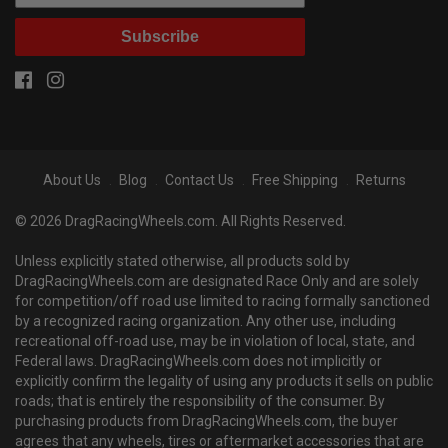
Subscribe
About Us
Blog
Contact Us
Free Shipping
Returns
© 2026 DragRacingWheels.com. All Rights Reserved.
Unless explicitly stated otherwise, all products sold by
DragRacingWheels.com are designated Race Only and are solely
for competition/off road use limited to racing formally sanctioned
by a recognized racing organization. Any other use, including
recreational off-road use, may be in violation of local, state, and
Federal laws. DragRacingWheels.com does not implicitly or
explicitly confirm the legality of using any products it sells on public
roads; that is entirely the responsibility of the consumer. By
purchasing products from DragRacingWheels.com, the buyer
agrees that any wheels, tires or aftermarket accessories that are