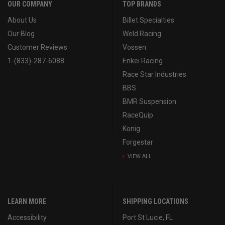
OUR COMPANY
TOP BRANDS
About Us
Billet Specialties
Our Blog
Weld Racing
Customer Reviews
Vossen
1-(833)-287-6088
Enkei Racing
Race Star Industries
BBS
BMR Suspension
RaceQuip
Konig
Forgestar
VIEW ALL
LEARN MORE
SHIPPING LOCATIONS
Accessibility
Port St Lucie, FL