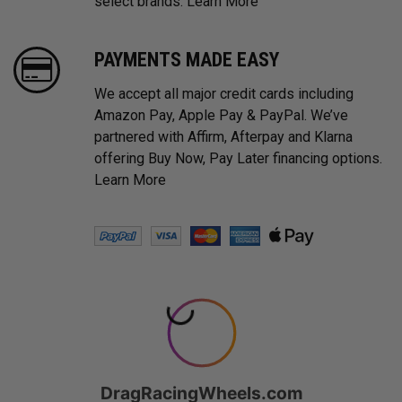
select brands.
Learn More
PAYMENTS MADE EASY
We accept all major credit cards including
Amazon Pay, Apple Pay & PayPal. We’ve
partnered with Affirm, Afterpay and Klarna
offering Buy Now, Pay Later financing options.
Learn More