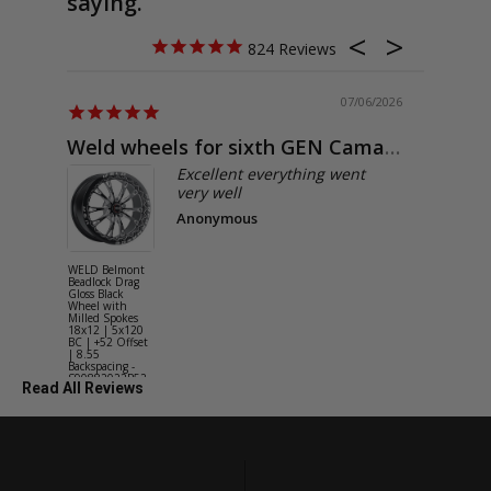
saying.
824
07/06/2026
Weld wheels for sixth GEN Camaro
Exactly
Excellent everything went
very well
Anonymous
WELD Belmont
WELD Solan
Beadlock Drag
Street Gloss
Gloss Black
Silver Wheel
Wheel with
with Milled
Milled Spokes
Spokes 18x9
18x12 | 5x120
5x114.3 BC
BC | +52 Offset
(5x4.5) | +2
| 8.55
Offset | 6.2
Backspacing -
Backspacing 
S90882022P52
S11189566
Read All Reviews