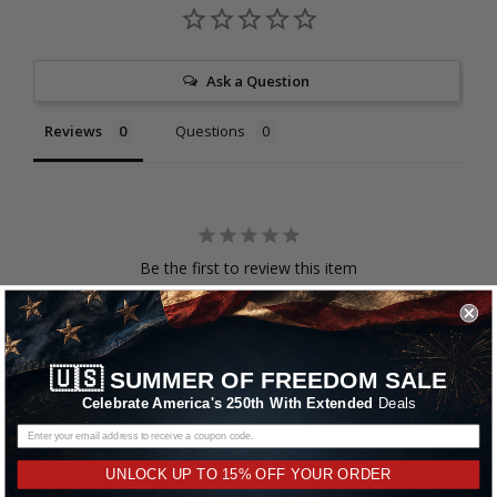
Ask a Question
Reviews
Questions
Be the first to review this item
RELATED PRODUCTS
🇺🇸
SUMMER OF FREEDOM SALE
Celebrate America's 250th With Extended
Deals
UNLOCK UP TO 15% OFF YOUR ORDER