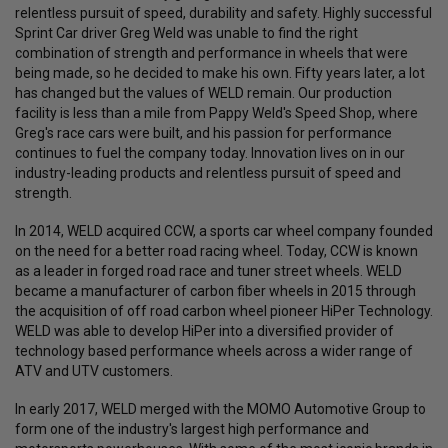
relentless pursuit of speed, durability and safety. Highly successful
Sprint Car driver Greg Weld was unable to find the right
combination of strength and performance in wheels that were
being made, so he decided to make his own. Fifty years later, a lot
has changed but the values of WELD remain. Our production
facility is less than a mile from Pappy Weld's Speed Shop, where
Greg's race cars were built, and his passion for performance
continues to fuel the company today. Innovation lives on in our
industry-leading products and relentless pursuit of speed and
strength.
In 2014, WELD acquired CCW, a sports car wheel company founded
on the need for a better road racing wheel. Today, CCW is known
as a leader in forged road race and tuner street wheels. WELD
became a manufacturer of carbon fiber wheels in 2015 through
the acquisition of off road carbon wheel pioneer HiPer Technology.
WELD was able to develop HiPer into a diversified provider of
technology based performance wheels across a wider range of
ATV and UTV customers.
In early 2017, WELD merged with the MOMO Automotive Group to
form one of the industry's largest high performance and