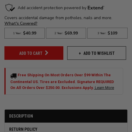
ADD TO WISHLIST
ADD TO CART
Free Shipping On Most Orders Over $99 Within The
Continental US. Tires are Excluded. Signature REQUIRED
On All Orders Over $250.00. Exclusions Apply.
Learn More
DESCRIPTION
RETURN POLICY