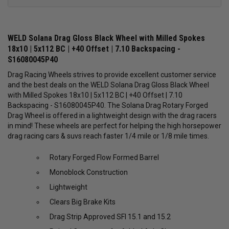
WELD Solana Drag Gloss Black Wheel with Milled Spokes
18x10 | 5x112 BC | +40 Offset | 7.10 Backspacing -
S16080045P40
Drag Racing Wheels strives to provide excellent customer service
and the best deals on the WELD Solana Drag Gloss Black Wheel
with Milled Spokes 18x10 | 5x112 BC | +40 Offset | 7.10
Backspacing - S16080045P40. The Solana Drag Rotary Forged
Drag Wheel is offered in a lightweight design with the drag racers
in mind! These wheels are perfect for helping the high horsepower
drag racing cars & suvs reach faster 1/4 mile or 1/8 mile times.
Rotary Forged Flow Formed Barrel
Monoblock Construction
Lightweight
Clears Big Brake Kits
Drag Strip Approved SFI 15.1 and 15.2