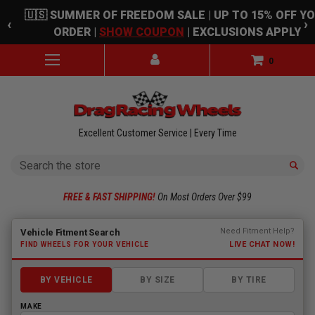
Skip to main content
🇺🇸 SUMMER OF FREEDOM SALE | UP TO 15% OFF Y
‹
›
ORDER |
SHOW COUPON
| EXCLUSIONS APPLY
0
Excellent Customer Service | Every Time
Search
FREE & FAST SHIPPING!
On Most Orders Over $99
Fitment finder loaded. Select a make to begin.
Need Fitment Help?
Vehicle Fitment Search
LIVE CHAT NOW!
FIND WHEELS FOR YOUR VEHICLE
BY VEHICLE
BY SIZE
BY TIRE
MAKE