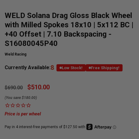
WELD Solana Drag Gloss Black Wheel
with Milled Spokes 18x10 | 5x112 BC |
+40 Offset | 7.10 Backspacing -
S16080045P40
Weld Racing
8
Currently Available:
Low Stock!
Free Shipping!
$510.00
$690.00
(You save $180.00)
Price is per wheel