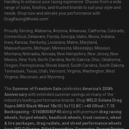
handling to enhance your racing experience. Choose from a wide
range of sizes, finishes, and trusted brands to suit your style and
needs. Shop now and elevate your performance with
DragRacingWheels.com!
Proudly Serving: Alabama, Arizona, Arkansas, California, Colorado,
Connecticut, Delaware, Florida, Georgia, Idaho, Illinois, Indiana,
Iowa, Kansas, Kentucky, Louisiana, Maine, Maryland,
Massachusetts, Michigan, Minnesota, Mississippi, Missouri,
Montana, Nebraska, Nevada, New Hampshire, New Jersey, New
Mexico, New York, North Carolina, North Dakota, Ohio, Oklahoma,
Oregon, Pennsylvania, Rhode Island, South Carolina, South Dakota,
Tennessee, Texas, Utah, Vermont, Virginia, Washington, West
Virginia, Wisconsin, and Wyoming.
The
Summer of Freedom Sale
celebrates
America's 250th
Anniversary
with extended summer savings on many of the
industry's leading performance brands. Shop
WELD Solana Drag
Supra MKV Black Wheel 18x10 | 5x112 BC | +40 Offset | 7.10
Backspacing - S16080045P40
along with premium
drag racing
wheels, forged wheels, beadlock wheels, front runners, wheel
& tire packages, drag radials, and street performance wheels