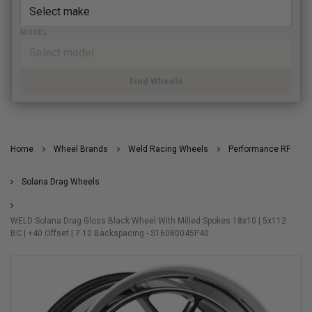
MODEL
Find Wheels
Home
Wheel Brands
Weld Racing Wheels
Performance RF
Solana Drag Wheels
WELD Solana Drag Gloss Black Wheel With Milled Spokes 18x10 | 5x112
BC | +40 Offset | 7.10 Backspacing - S16080045P40